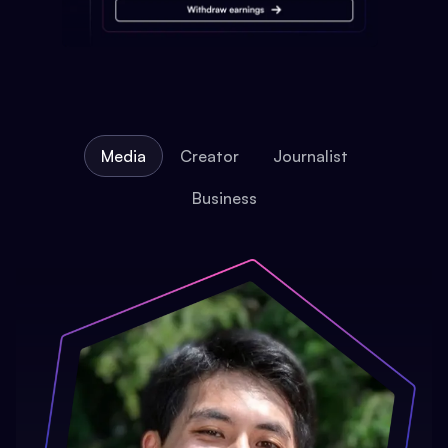
Media
Creator
Journalist
Business