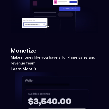
Monetize
Make money like you have a full-time sales and
revenue team.
Learn More