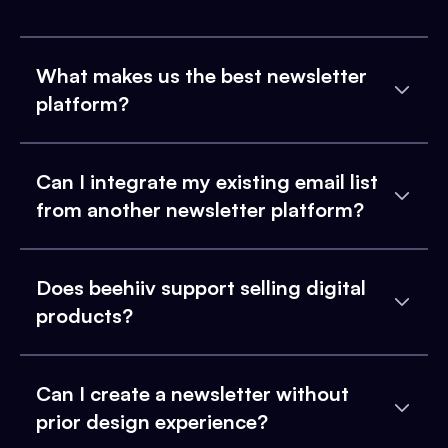
What makes us the best newsletter
platform?
Can I integrate my existing email list
from another newsletter platform?
Does beehiiv support selling digital
products?
Can I create a newsletter without
prior design experience?