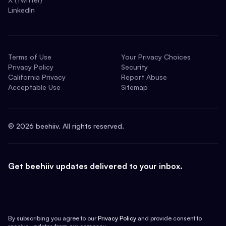
LinkedIn
Terms of Use
Your Privacy Choices
Privacy Policy
Security
California Privacy
Report Abuse
Acceptable Use
Sitemap
©
2026
beehiiv. All rights reserved.
Get beehiiv updates delivered to your inbox.
By subscribing you agree to our
Privacy Policy
and provide consent to