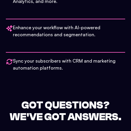
Analytics, and more.
Enhance your workflow with AI-powered
recommendations and segmentation.
Sync your subscribers with CRM and marketing
automation platforms.
GOT QUESTIONS?
WE'VE GOT ANSWERS.