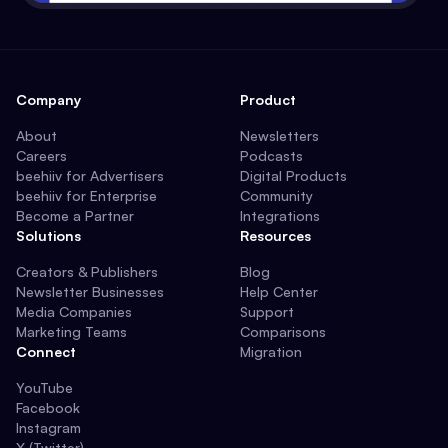
Company
Product
About
Newsletters
Careers
Podcasts
beehiiv for Advertisers
Digital Products
beehiiv for Enterprise
Community
Become a Partner
Integrations
Solutions
Resources
Creators & Publishers
Blog
Newsletter Businesses
Help Center
Media Companies
Support
Marketing Teams
Comparisons
Connect
Migration
YouTube
Facebook
Instagram
X (Twitter)