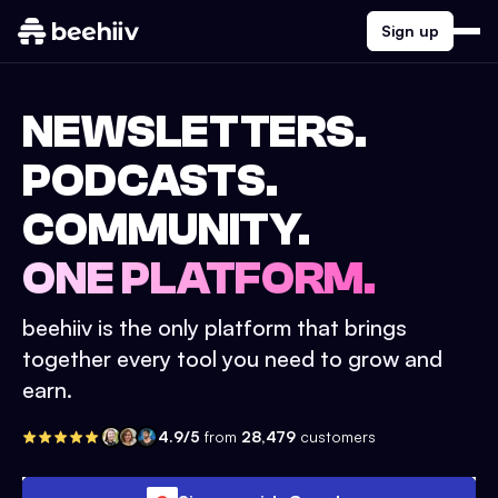
Sign up
NEWSLETTERS.
PODCASTS.
COMMUNITY.
ONE PLATFORM.
beehiiv is the only platform that brings
together every tool you need to grow and
earn.
4.9/5
from
28,479
customers