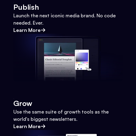
Publish
Launch the next iconic media brand. No code
needed. Ever.
Learn More
Grow
Use the same suite of growth tools as the
world's biggest newsletters.
Learn More