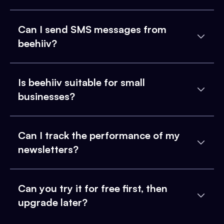
Can I send SMS messages from
beehiiv?
Is beehiiv suitable for small
businesses?
Can I track the performance of my
newsletters?
Can you try it for free first, then
upgrade later?