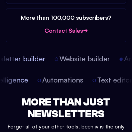
More than 100,000 subscribers?
Contact Sales
etter builder
Website builder
Arti
intelligence
Automations
Text edit
MORE THAN JUST
NEWSLETTERS
Forget all of your other tools, beehiiv is the only