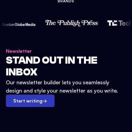
BRANDS
Newsletter
STAND OUT IN THE
INBOX
Our newsletter builder lets you seamlessly
design and style your newsletter as you write.
Start writing
→