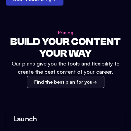
Pricing
BUILD YOUR CONTENT
YOUR WAY
Our plans give you the tools and flexibility to
create the best content of your career.
Find the best plan for you
Launch