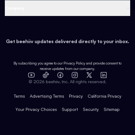
Web 3 & Crypto
Product
Support
Company
Growth
Health & Fitness
Developers
Virtual Events
About
Data
Food
Tools & Guides
Changelog
Careers
Earn
Get beehiiv updates delivered directly to your inbox.
Pop Culture
Partners
Creator Spotlight
Shop
Comparisons
Case Studies
Product Overview
By subscribing you agree to our
Privacy Policy
and provide consent to
receive updates from our company.
Expert Directory
TikTok
Facebook
Instagram
X
Templates
Integrations
YouTube
LinkedIn
©
2026
beehiiv, Inc. All rights reserved.
Features
Terms
Advertising Terms
Privacy
California Privacy
Your Privacy Choices
Support
Security
Sitemap