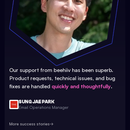
Our support from beehiiv has been superb.
Product requests, technical issues, and bug
fixes are handled
quickly and thoughtfully
.
SUNG JAE PARK
Email Operations Manager
More success stories
→