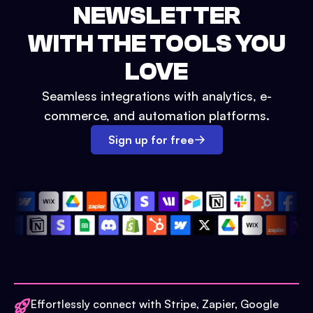
NEWSLETTER
WITH THE TOOLS YOU
LOVE
Seamless integrations with analytics, e-
commerce, and automation platforms.
Sign up for free
Effortlessly connect with Stripe, Zapier, Google