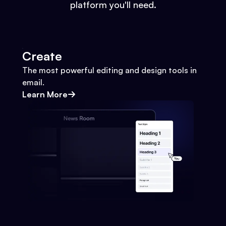
platform you'll need.
Create
The most powerful editing and design tools in
email.
Learn More