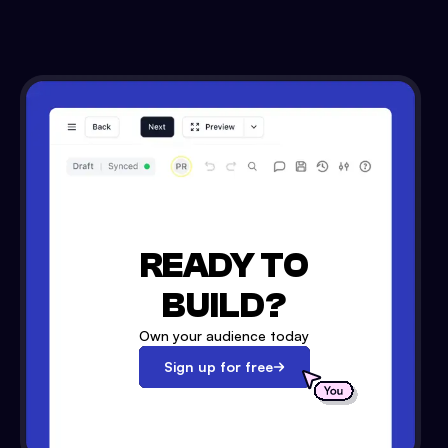
READY TO
BUILD?
Own your audience today
Sign up for free