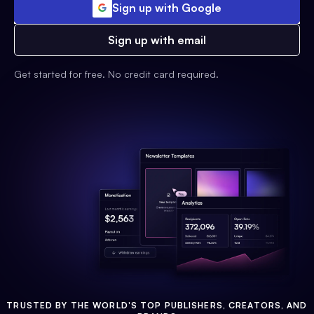
Sign up with Google
Sign up with email
Get started for free. No credit card required.
TRUSTED BY THE WORLD'S TOP PUBLISHERS, CREATORS, AND