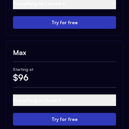
Everything on Launch +
Try for free
Max
Starting at
$
96
Everything on Scale +
Try for free