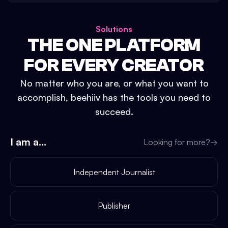
Solutions
THE ONE PLATFORM
FOR EVERY CREATOR
No matter who you are, or what you want to
accomplish, beehiiv has the tools you need to
succeed.
I am a...
Looking for more?
→
Independent Journalist
Publisher