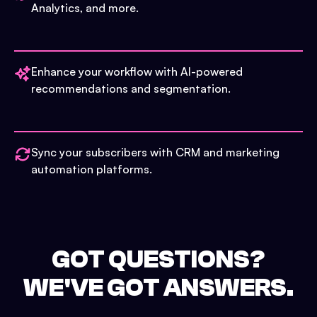
Analytics, and more.
Enhance your workflow with AI-powered
recommendations and segmentation.
Sync your subscribers with CRM and marketing
automation platforms.
GOT QUESTIONS?
WE'VE GOT ANSWERS.