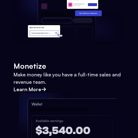
Monetize
Make money like you have a full-time sales and
revenue team.
Learn More