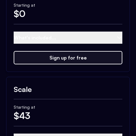
Starting at
$
0
What's included...
Sign up for free
Scale
Starting at
$
43