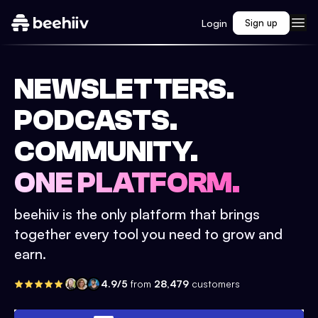
Login
Sign up
NEWSLETTERS.
PODCASTS.
COMMUNITY.
ONE PLATFORM.
beehiiv is the only platform that brings
together every tool you need to grow and
earn.
4.9/5
from
28,479
customers