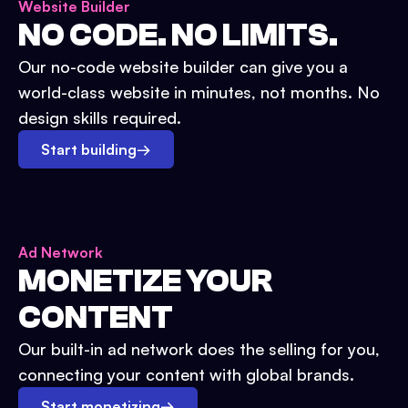
Website Builder
NO CODE. NO LIMITS.
Our no-code website builder can give you a
world-class website in minutes, not months. No
design skills required.
Start building
→
Ad Network
MONETIZE YOUR
CONTENT
Our built-in ad network does the selling for you,
connecting your content with global brands.
Start monetizing
→