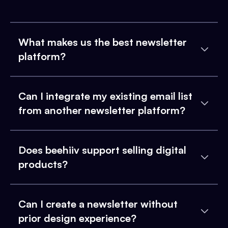
What makes us the best newsletter
platform?
Can I integrate my existing email list
from another newsletter platform?
Does beehiiv support selling digital
products?
Can I create a newsletter without
prior design experience?