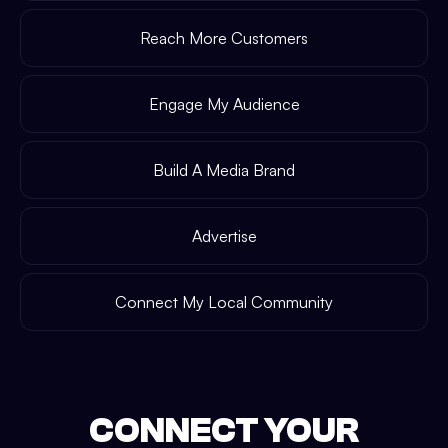
Reach More Customers
Engage My Audience
Build A Media Brand
Advertise
Connect My Local Community
CONNECT YOUR