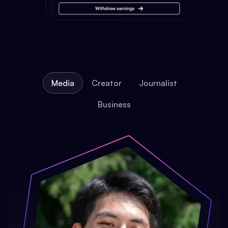
Media
Creator
Journalist
Business