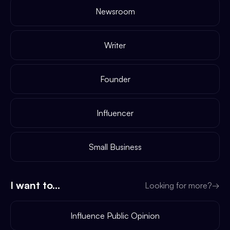
Newsroom
Writer
Founder
Influencer
Small Business
I want to...
Looking for more?
→
Influence Public Opinion