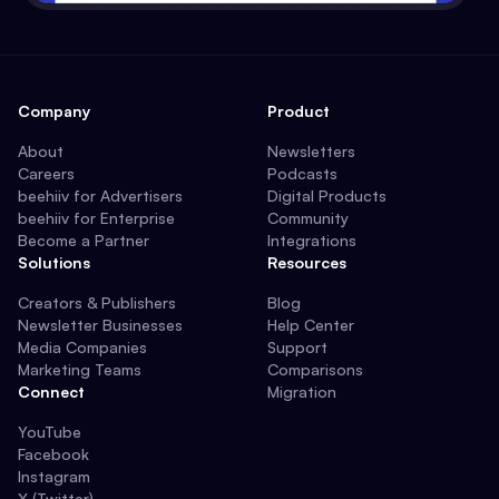
Company
Product
About
Newsletters
Careers
Podcasts
beehiiv for Advertisers
Digital Products
beehiiv for Enterprise
Community
Become a Partner
Integrations
Solutions
Resources
Creators & Publishers
Blog
Newsletter Businesses
Help Center
Media Companies
Support
Marketing Teams
Comparisons
Connect
Migration
YouTube
Facebook
Instagram
X (Twitter)