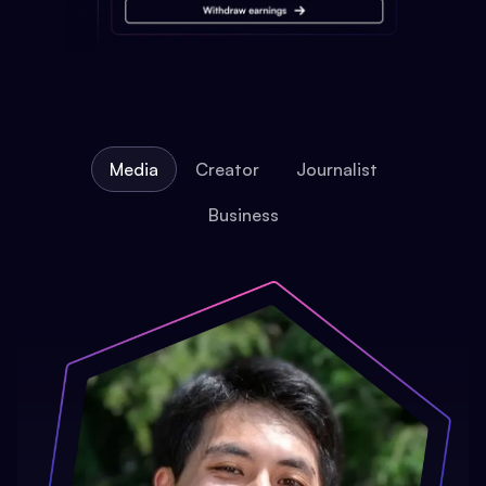
Media
Creator
Journalist
Business