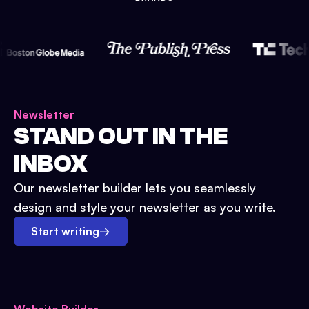
Newsletter
STAND OUT IN THE
INBOX
Our newsletter builder lets you seamlessly
design and style your newsletter as you write.
Start writing
→