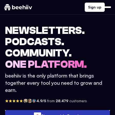
Sign up
NEWSLETTERS.
PODCASTS.
COMMUNITY.
ONE PLATFORM.
beehiiv is the only platform that brings
together every tool you need to grow and
earn.
4.9/5
from
28,479
customers