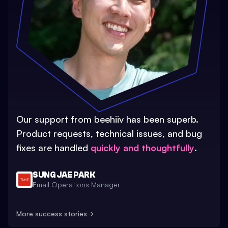
Our support from beehiiv has been superb.
Product requests, technical issues, and bug
fixes are handled
quickly and thoughtfully
.
SUNG JAE PARK
Email Operations Manager
More success stories
→