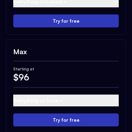
Everything on Launch +
Try for free
Max
Starting at
$
96
Everything on Scale +
Try for free