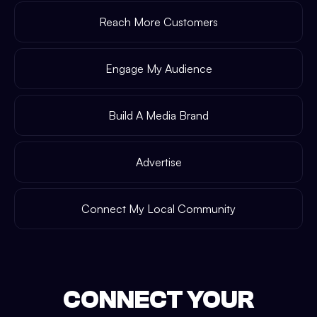
Reach More Customers
Engage My Audience
Build A Media Brand
Advertise
Connect My Local Community
CONNECT YOUR