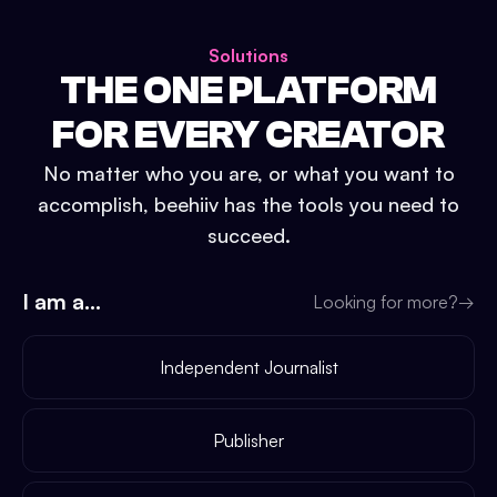
Solutions
THE ONE PLATFORM
FOR EVERY CREATOR
No matter who you are, or what you want to
accomplish, beehiiv has the tools you need to
succeed.
I am a...
Looking for more?
→
Independent Journalist
Publisher