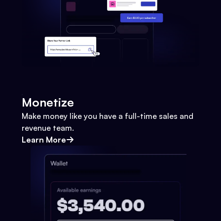
Monetize
Make money like you have a full-time sales and
revenue team.
Learn More