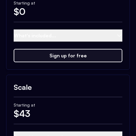
Starting at
$
0
What's included...
Sign up for free
Scale
Starting at
$
43