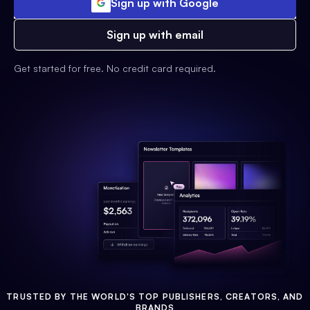
Sign up with Google
Sign up with email
Get started for free. No credit card required.
TRUSTED BY THE WORLD'S TOP PUBLISHERS, CREATORS, AND
BRANDS