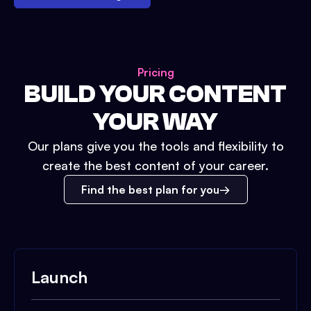
Pricing
BUILD YOUR CONTENT
YOUR WAY
Our plans give you the tools and flexibility to
create the best content of your career.
Find the best plan for you
Launch