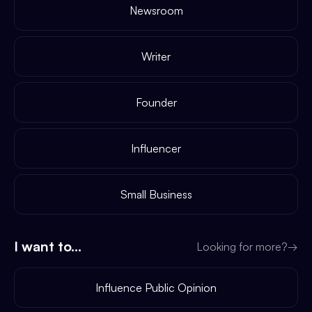
Newsroom
Writer
Founder
Influencer
Small Business
I want to...
Looking for more?
→
Influence Public Opinion