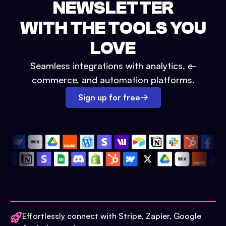
NEWSLETTER
WITH THE TOOLS YOU
LOVE
Seamless integrations with analytics, e-
commerce, and automation platforms.
Sign up for free
Effortlessly connect with Stripe, Zapier, Google