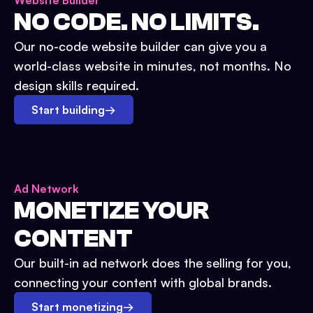
Website Builder
NO CODE. NO LIMITS.
Our no-code website builder can give you a
world-class website in minutes, not months. No
design skills required.
Start building
→
Ad Network
MONETIZE YOUR
CONTENT
Our built-in ad network does the selling for you,
connecting your content with global brands.
Start monetizing
→