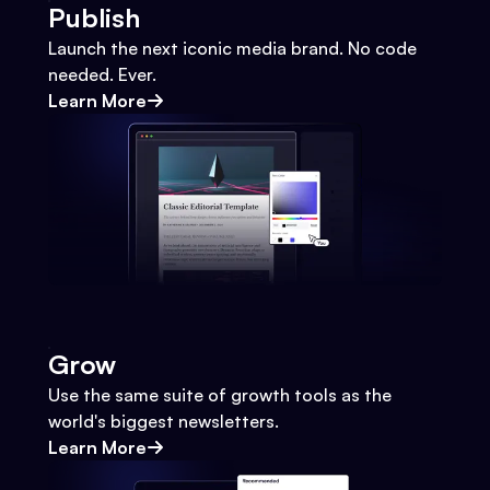
Publish
Launch the next iconic media brand. No code
needed. Ever.
Learn More
Grow
Use the same suite of growth tools as the
world's biggest newsletters.
Learn More