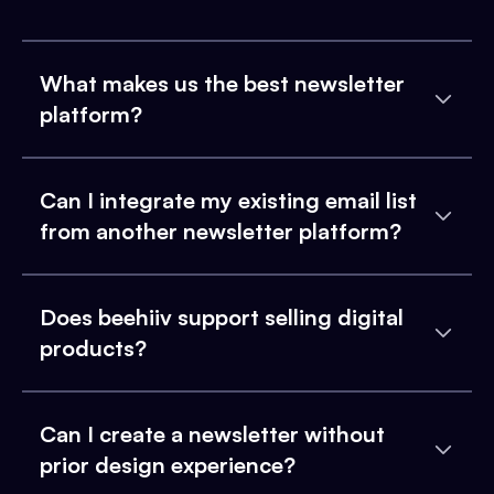
What makes us the best newsletter
platform?
Can I integrate my existing email list
from another newsletter platform?
Does beehiiv support selling digital
products?
Can I create a newsletter without
prior design experience?