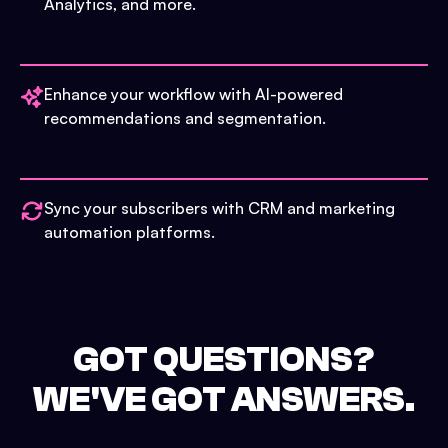
Analytics, and more.
Enhance your workflow with AI-powered
recommendations and segmentation.
Sync your subscribers with CRM and marketing
automation platforms.
GOT QUESTIONS?
WE'VE GOT ANSWERS.