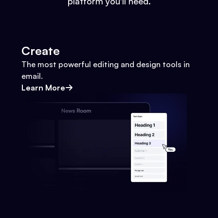
platform you'll need.
Create
The most powerful editing and design tools in
email.
Learn More