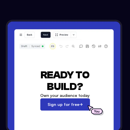
READY TO
BUILD?
Own your audience today
Sign up for free