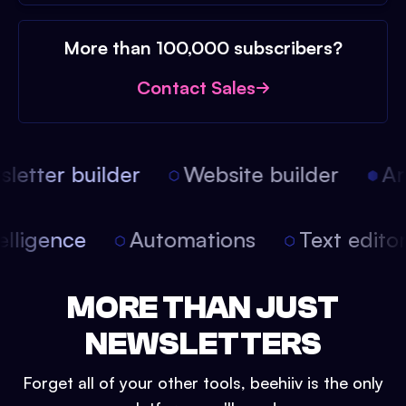
More than 100,000 subscribers?
Contact Sales
etter builder
Website builder
Art
intelligence
Automations
Text edit
MORE THAN JUST
NEWSLETTERS
Forget all of your other tools, beehiiv is the only