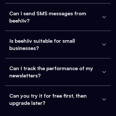
Can I send SMS messages from
beehiiv?
Is beehiiv suitable for small
businesses?
Can I track the performance of my
newsletters?
Can you try it for free first, then
upgrade later?