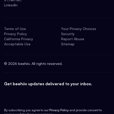
LinkedIn
Terms of Use
Your Privacy Choices
Privacy Policy
Security
California Privacy
Report Abuse
Acceptable Use
Sitemap
©
2026
beehiiv. All rights reserved.
Get beehiiv updates delivered to your inbox.
By subscribing you agree to our
Privacy Policy
and provide consent to