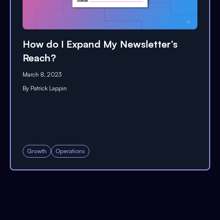
How do I Expand My Newsletter’s
Reach?
March 8, 2023
By
Patrick Lappin
Growth
Operations