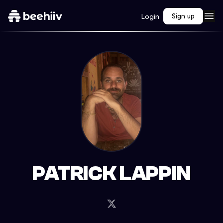
Login
Sign up
PATRICK LAPPIN