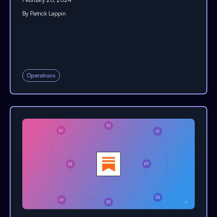
By
Patrick Lappin
Operations