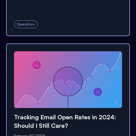
Operations
Tracking Email Open Rates in 2024:
Should I Still Care?
February 20, 2024