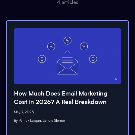
4
article
s
How Much Does Email Marketing
Cost in 2026? A Real Breakdown
May 7, 2025
By
Patrick Lappin
,
Lenore Sterner