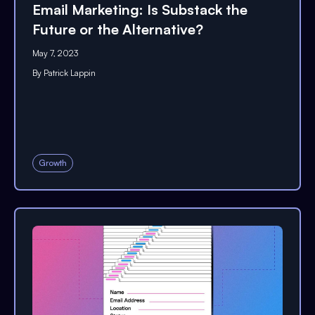
Email Marketing: Is Substack the
Future or the Alternative?
May 7, 2023
By
Patrick Lappin
Growth