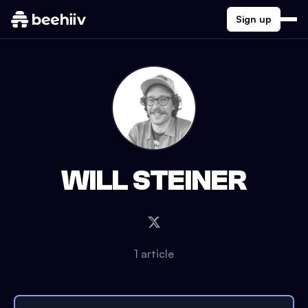
Sign up
WILL STEINER
1
article