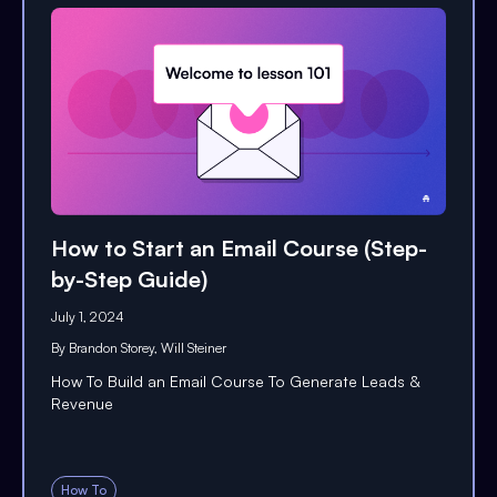
How to Start an Email Course (Step-
by-Step Guide)
July 1, 2024
By
Brandon Storey
,
Will Steiner
How To Build an Email Course To Generate Leads &
Revenue
How To