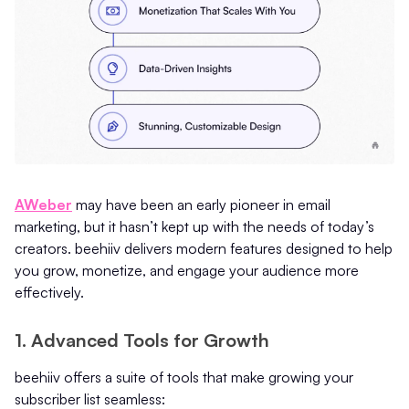
AWeber
may have been an early pioneer in email
marketing, but it hasn’t kept up with the needs of today’s
creators. beehiiv delivers modern features designed to help
you grow, monetize, and engage your audience more
effectively.
1. Advanced Tools for Growth
beehiiv offers a suite of tools that make growing your
subscriber list seamless: