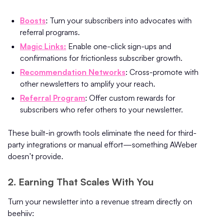
Boosts
: Turn your subscribers into advocates with
referral programs.
Magic Links:
Enable one-click sign-ups and
confirmations for frictionless subscriber growth.
Recommendation Networks
: Cross-promote with
other newsletters to amplify your reach.
Referral Program
: Offer custom rewards for
subscribers who refer others to your newsletter.
These built-in growth tools eliminate the need for third-
party integrations or manual effort—something AWeber
doesn’t provide.
2. Earning That Scales With You
Turn your newsletter into a revenue stream directly on
beehiiv: