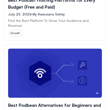
Budget (Free and Paid)
July 25, 2026
•
By
Kawusara Salley
Find the Best Platform To Grow Your Audience and
Revenue
Growth
Best Podbean Alternatives for Beginners and