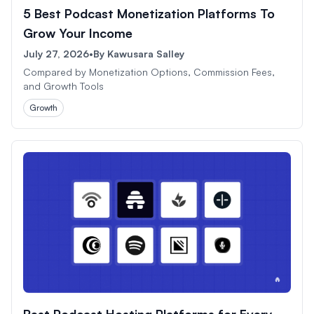
5 Best Podcast Monetization Platforms To
Grow Your Income
July 27, 2026
•
By
Kawusara Salley
Compared by Monetization Options, Commission Fees,
and Growth Tools
Growth
Best Podcast Hosting Platforms for Every