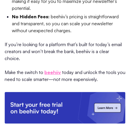
making it easy for you to maximize your newsletter’s
potential.
No Hidden Fees:
beehiiv’s pricing is straightforward
and transparent, so you can scale your newsletter
without unexpected charges.
If you’re looking for a platform that’s built for today’s email
creators and won’t break the bank, beehiiv is a clear
choice.
Make the switch to
beehiiv
today and unlock the tools you
need to scale smarter—not more expensively.