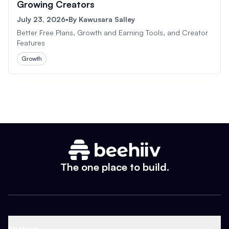
Growing Creators
July 23, 2026
•
By
Kawusara Salley
Better Free Plans, Growth and Earning Tools, and Creator
Features
Growth
The one place to build.
Platform