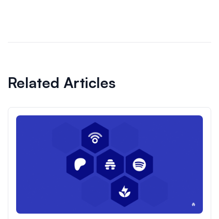
Related Articles