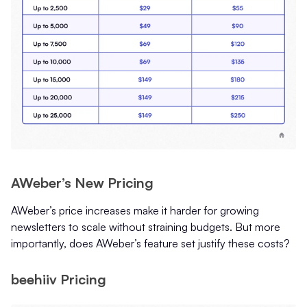
AWeber’s New Pricing
AWeber’s price increases make it harder for growing
newsletters to scale without straining budgets. But more
importantly, does AWeber’s feature set justify these costs?
beehiiv Pricing