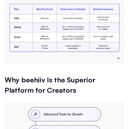
Why beehiiv Is the Superior
Platform for Creators