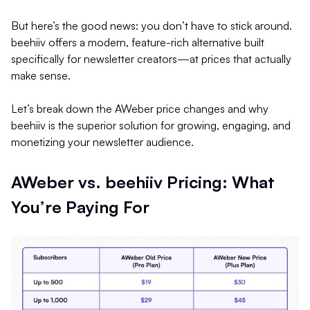
But here’s the good news: you don’t have to stick around.
beehiiv offers a modern, feature-rich alternative built
specifically for newsletter creators—at prices that actually
make sense.
Let’s break down the AWeber price changes and why
beehiiv is the superior solution for growing, engaging, and
monetizing your newsletter audience.
AWeber vs. beehiiv Pricing: What
You’re Paying For