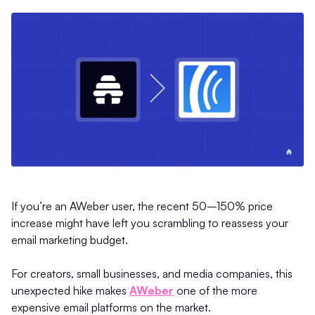
If you’re an AWeber user, the recent 50–150% price
increase might have left you scrambling to reassess your
email marketing budget.
For creators, small businesses, and media companies, this
unexpected hike makes
AWeber
one of the more
expensive email platforms on the market.