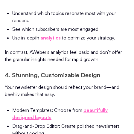
Understand which topics resonate most with your
readers.
See which subscribers are most engaged.
Use in-depth
analytics
to optimize your strategy.
In contrast, AWeber’s analytics feel basic and don’t offer
the granular insights needed for rapid growth.
4. Stunning, Customizable Design
Your newsletter design should reflect your brand—and
beehiiv makes that easy.
Modern Templates: Choose from
beautifully
designed layouts
.
Drag-and-Drop Editor: Create polished newsletters
without coding.