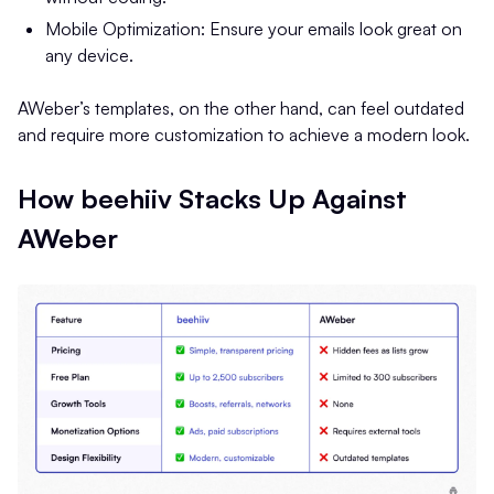
Mobile Optimization: Ensure your emails look great on
any device.
AWeber’s templates, on the other hand, can feel outdated
and require more customization to achieve a modern look.
How beehiiv Stacks Up Against
AWeber