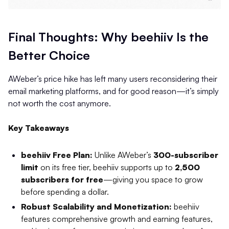
Final Thoughts: Why beehiiv Is the
Better Choice
AWeber’s price hike has left many users reconsidering their
email marketing platforms, and for good reason—it’s simply
not worth the cost anymore.
Key Takeaways
beehiiv Free Plan:
Unlike AWeber’s
300-subscriber
limit
on its free tier, beehiiv supports up to
2,500
subscribers for free
—giving you space to grow
before spending a dollar.
Robust Scalability and Monetization:
beehiiv
features comprehensive growth and earning features,