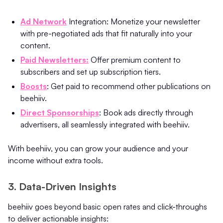
Ad Network
Integration: Monetize your newsletter
with pre-negotiated ads that fit naturally into your
content.
Paid Newsletters:
Offer premium content to
subscribers and set up subscription tiers.
Boosts
: Get paid to recommend other publications on
beehiiv.
Direct Sponsorships
: Book ads directly through
advertisers, all seamlessly integrated with beehiiv.
With beehiiv, you can grow your audience and your
income without extra tools.
3. Data-Driven Insights
beehiiv goes beyond basic open rates and click-throughs
to deliver actionable insights: