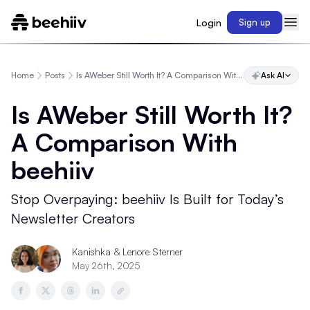
Login
Sign up
Home
Posts
Is AWeber Still Worth It? A Comparison With beehiiv
Ask AI
Is AWeber Still Worth It?
A Comparison With
beehiiv
Stop Overpaying: beehiiv Is Built for Today’s
Newsletter Creators
Kanishka
& Lenore Sterner
May 26th, 2025