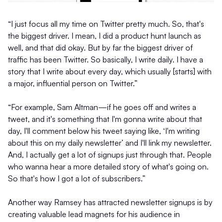
“I just focus all my time on Twitter pretty much. So, that's
the biggest driver. I mean, I did a product hunt launch as
well, and that did okay. But by far the biggest driver of
traffic has been Twitter. So basically, I write daily. I have a
story that I write about every day, which usually [starts] with
a major, influential person on Twitter.”
“For example, Sam Altman—if he goes off and writes a
tweet, and it's something that I'm gonna write about that
day, I'll comment below his tweet saying like, ‘I'm writing
about this on my daily newsletter’ and I'll link my newsletter.
And, I actually get a lot of signups just through that. People
who wanna hear a more detailed story of what's going on.
So that's how I got a lot of subscribers.”
Another way Ramsey has attracted newsletter signups is by
creating valuable lead magnets for his audience in