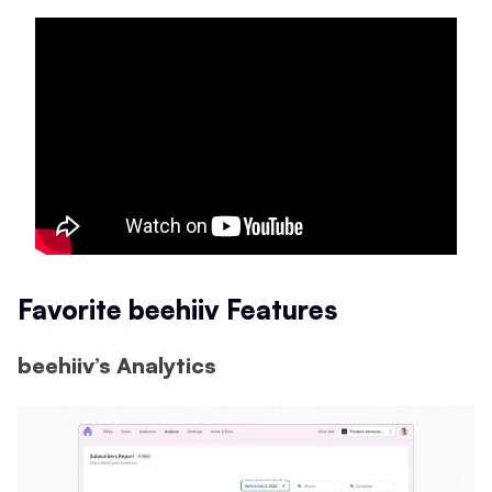
Favorite beehiiv Features
beehiiv’s Analytics