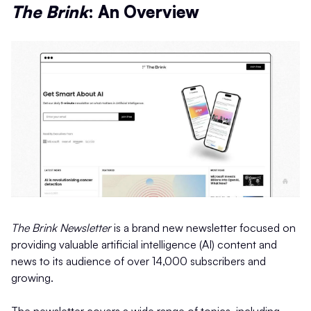
The Brink
: An Overview
The Brink Newsletter
is a brand new newsletter focused on
providing valuable artificial intelligence (AI) content and
news to its audience of over 14,000 subscribers and
growing.