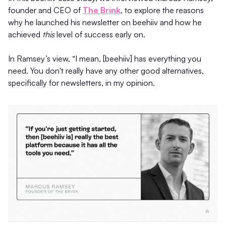
founder and CEO of
The Brink
, to explore the reasons
why he launched his newsletter on beehiiv and how he
achieved
this
level of success early on.
In Ramsey’s view, “I mean, [beehiiv] has everything you
need. You don't really have any other good alternatives,
specifically for newsletters, in my opinion.