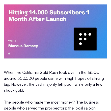
When the California Gold Rush took over in the 1850s,
around 300,000 people came with high hopes of striking it
big. However, the vast majority left poor, while only a few
struck gold.
The people who made the most money? The business
people who served the prospectors: the local saloon