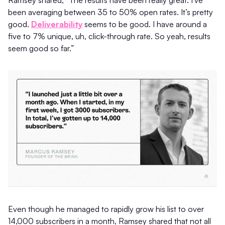
Ramsey shared, “The results have been really great. I've
been averaging between 35 to 50% open rates. It’s pretty
good.
Deliverability
seems to be good. I have around a
five to 7% unique, uh, click-through rate. So yeah, results
seem good so far.”
Even though he managed to rapidly grow his list to over
14,000 subscribers in a month, Ramsey shared that not all