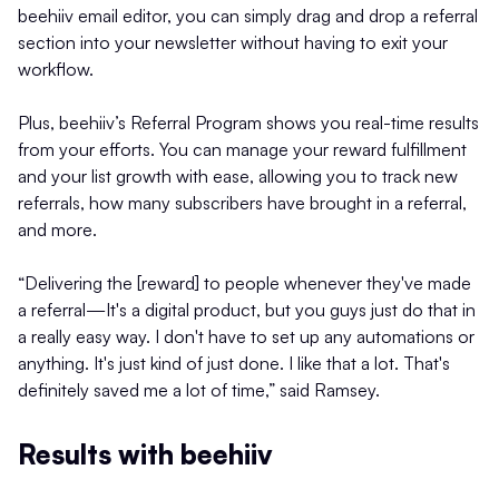
beehiiv email editor, you can simply drag and drop a referral
section into your newsletter without having to exit your
workflow.
Plus, beehiiv’s Referral Program shows you real-time results
from your efforts. You can manage your reward fulfillment
and your list growth with ease, allowing you to track new
referrals, how many subscribers have brought in a referral,
and more.
“Delivering the [reward] to people whenever they've made
a referral—It's a digital product, but you guys just do that in
a really easy way. I don't have to set up any automations or
anything. It's just kind of just done. I like that a lot. That's
definitely saved me a lot of time,” said Ramsey.
Results with beehiiv