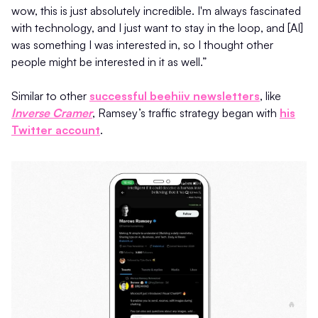
wow, this is just absolutely incredible. I'm always fascinated
with technology, and I just want to stay in the loop, and [AI]
was something I was interested in, so I thought other
people might be interested in it as well.”
Similar to other
successful beehiiv newsletters
, like
Inverse Cramer
, Ramsey’s traffic strategy began with
his
Twitter account
.