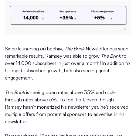
Since launching on beehiiv,
The Brink
Newsletter has seen
remarkable results. Ramsey was able to grow
The Brink
to
over 14,000 subscribers in just over a month! In addition to
his rapid subscriber growth, he’s also seeing great
engagement.
The Brink
is seeing open rates above 35% and click-
through rates above 5%. To top it off, even though
Ramsey hasn’t monetized his newsletter yet, he’s received
multiple offers from potential sponsors to advertise in his
newsletter.