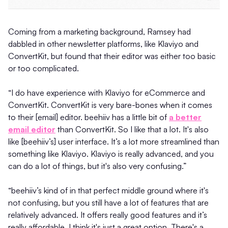
Coming from a marketing background, Ramsey had
dabbled in other newsletter platforms, like Klaviyo and
ConvertKit, but found that their editor was either too basic
or too complicated.
“I do have experience with Klaviyo for eCommerce and
ConvertKit. ConvertKit is very bare-bones when it comes
to their [email] editor. beehiiv has a little bit of
a better
email editor
than ConvertKit. So I like that a lot. It's also
like [beehiiv’s] user interface. It’s a lot more streamlined than
something like Klaviyo. Klaviyo is really advanced, and you
can do a lot of things, but it's also very confusing.”
“beehiiv’s kind of in that perfect middle ground where it's
not confusing, but you still have a lot of features that are
relatively advanced. It offers really good features and it’s
really affordable. I think it's just a great option. There's a