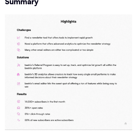
Summary