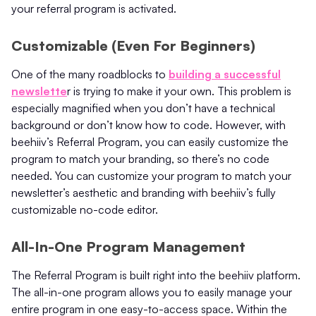
your referral program is activated.
Customizable (Even For Beginners)
One of the many roadblocks to
building a successful
newslette
r is trying to make it your own. This problem is
especially magnified when you don’t have a technical
background or don’t know how to code. However, with
beehiiv’s Referral Program, you can easily customize the
program to match your branding, so there’s no code
needed. You can customize your program to match your
newsletter’s aesthetic and branding with beehiiv’s fully
customizable no-code editor.
All-In-One Program Management
The Referral Program is built right into the beehiiv platform.
The all-in-one program allows you to easily manage your
entire program in one easy-to-access space. Within the