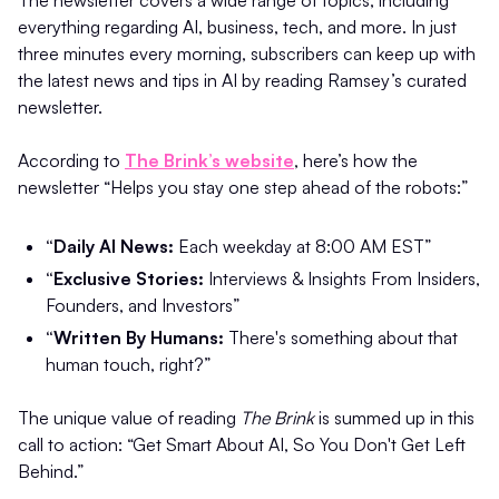
The newsletter covers a wide range of topics, including
everything regarding AI, business, tech, and more. In just
three minutes every morning, subscribers can keep up with
the latest news and tips in AI by reading Ramsey’s curated
newsletter.
According to
The Brink’s website
, here’s how the
newsletter “Helps you stay one step ahead of the robots:”
“Daily AI News:
Each weekday at 8:00 AM EST”
“Exclusive Stories:
Interviews & Insights From Insiders,
Founders, and Investors”
“Written By Humans:
There's something about that
human touch, right?”
The unique value of reading
The Brink
is summed up in this
call to action: “Get Smart About AI, So You Don't Get Left
Behind.”