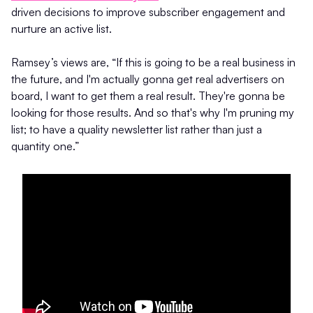
driven decisions to improve subscriber engagement and
nurture an active list.
Ramsey’s views are, “If this is going to be a real business in
the future, and I'm actually gonna get real advertisers on
board, I want to get them a real result. They're gonna be
looking for those results. And so that's why I'm pruning my
list; to have a quality newsletter list rather than just a
quantity one.”