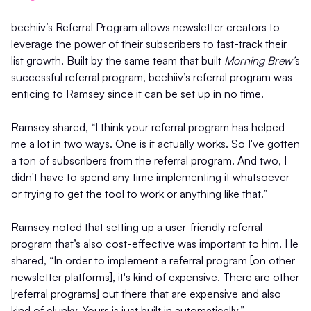
beehiiv’s Referral Program allows newsletter creators to
leverage the power of their subscribers to fast-track their
list growth. Built by the same team that built
Morning Brew’
s
successful referral program, beehiiv’s referral program was
enticing to Ramsey since it can be set up in no time.
Ramsey shared, “I think your referral program has helped
me a lot in two ways. One is it actually works. So I've gotten
a ton of subscribers from the referral program. And two, I
didn't have to spend any time implementing it whatsoever
or trying to get the tool to work or anything like that.”
Ramsey noted that setting up a user-friendly referral
program that’s also cost-effective was important to him. He
shared, “In order to implement a referral program [on other
newsletter platforms], it's kind of expensive. There are other
[referral programs] out there that are expensive and also
kind of clunky. Yours is just built in automatically.”