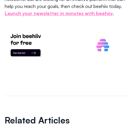
help you reach your goals, then check out beehiiv today.
Launch your newsletter in minutes with beehiiv
.
Related Articles