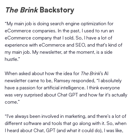
The Brink
Backstory
“My main job is doing search engine optimization for
eCommerce companies. In the past, I used to run an
eCommerce company that I sold. So, I have a lot of
experience with eCommerce and SEO, and that's kind of
my main job. My newsletter, at the moment, is a side
hustle.”
When asked about how the idea for
The Brink
’s AI
newsletter came to be, Ramsey responded, “I absolutely
have a passion for artificial intelligence. I think everyone
was very surprised about Chat GPT and how far it's actually
come.”
“I've always been involved in marketing, and there's a lot of
different software and tools that go along with it. So, when
I heard about Chat, GPT (and what it could do), I was like,