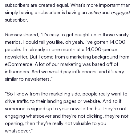
subscribers are created equal. What’s more important than
simply having a subscriber is having an
active
and
engaged
subscriber.
Ramsey shared, “It's easy to get caught up in those vanity
metrics. I could tell you like, oh yeah, I've gotten 14,000
people. I'm already in one month at a 14,000-person
newsletter. But I come from a marketing background from
eCommerce. A lot of our marketing was based off of
influencers. And we would pay influencers, and it’s very
similar to newsletters.”
“So I know from the marketing side, people really want to
drive traffic to their landing pages or website. And so if
someone is signed up to your newsletter, but they're not
engaging whatsoever and they're not clicking, they're not
opening, then they're really not valuable to you
whatsoever.”