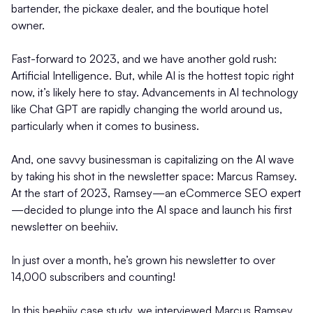
bartender, the pickaxe dealer, and the boutique hotel
owner.
Fast-forward to 2023, and we have another gold rush:
Artificial Intelligence. But, while AI is the hottest topic right
now, it’s likely here to stay. Advancements in AI technology
like Chat GPT are rapidly changing the world around us,
particularly when it comes to business.
And, one savvy businessman is capitalizing on the AI wave
by taking his shot in the newsletter space: Marcus Ramsey.
At the start of 2023, Ramsey—an eCommerce SEO expert
—decided to plunge into the AI space and launch his first
newsletter on beehiiv.
In just over a month, he’s grown his newsletter to over
14,000 subscribers and counting!
In this beehiiv case study, we interviewed Marcus Ramsey,