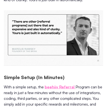
Simple Setup (In Minutes)
With a simple setup, the
beehiiv Referral
Program can be
ready in just a few minutes without the use of integrations,
coding, third parties, or any other complicated steps. You
simply add in your specific rewards and milestones, and