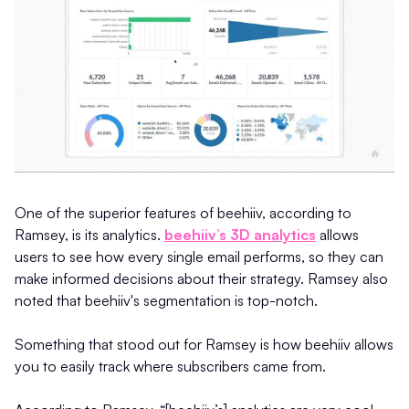
One of the superior features of beehiiv, according to
Ramsey, is its analytics.
beehiiv’s 3D analytics
allows
users to see how every single email performs, so they can
make informed decisions about their strategy. Ramsey also
noted that beehiiv's segmentation is top-notch.
Something that stood out for Ramsey is how beehiiv allows
you to easily track where subscribers came from.