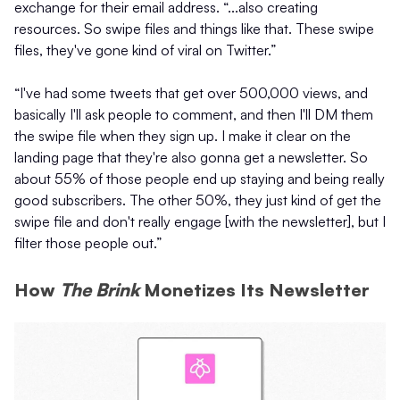
exchange for their email address. “...also creating
resources. So swipe files and things like that. These swipe
files, they've gone kind of viral on Twitter.”
“I've had some tweets that get over 500,000 views, and
basically I'll ask people to comment, and then I'll DM them
the swipe file when they sign up. I make it clear on the
landing page that they're also gonna get a newsletter. So
about 55% of those people end up staying and being really
good subscribers. The other 50%, they just kind of get the
swipe file and don't really engage [with the newsletter], but I
filter those people out.”
How
The Brink
Monetizes Its Newsletter