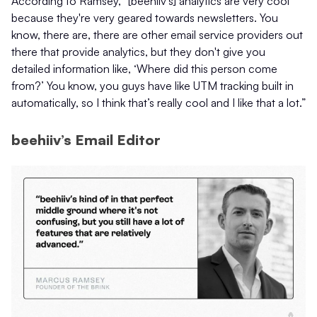
According to Ramsey, “[beehiiv’s] analytics are very cool
because they're very geared towards newsletters. You
know, there are, there are other email service providers out
there that provide analytics, but they don't give you
detailed information like, ‘Where did this person come
from?’ You know, you guys have like UTM tracking built in
automatically, so I think that’s really cool and I like that a lot.”
beehiiv’s Email Editor