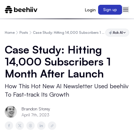
Login
Sign up
Home
Posts
Case Study: Hitting 14,000 Subscribers 1 Month After Launch
Ask AI
Case Study: Hitting
14,000 Subscribers 1
Month After Launch
How This Hot New AI Newsletter Used beehiiv
To Fast-track Its Growth
Brandon Storey
April 7th, 2023