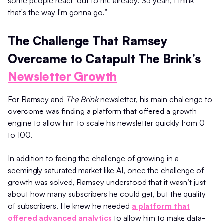
some people reach out to me already. So yeah, I think
that's the way I'm gonna go.”
The Challenge That Ramsey
Overcame to Catapult The Brink’s
Newsletter Growth
For Ramsey and
The Brink
newsletter, his main challenge to
overcome was finding a platform that offered a growth
engine to allow him to scale his newsletter quickly from 0
to 100.
In addition to facing the challenge of growing in a
seemingly saturated market like AI, once the challenge of
growth was solved, Ramsey understood that it wasn’t just
about how many subscribers he could get, but the quality
of subscribers. He knew he needed
a platform that
offered advanced analytics
to allow him to make data-