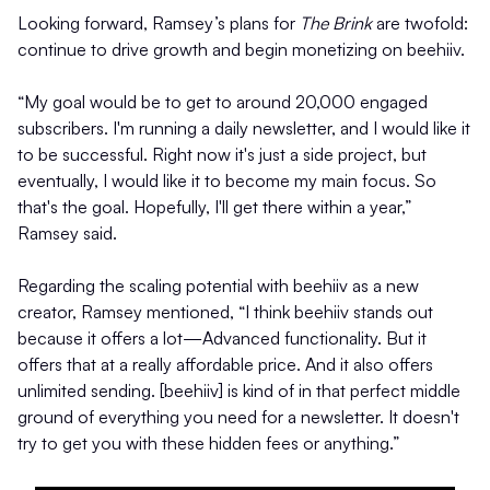
Looking forward, Ramsey’s plans for
The Brink
are twofold:
continue to drive growth and begin monetizing on beehiiv.
“My goal would be to get to around 20,000 engaged
subscribers. I'm running a daily newsletter, and I would like it
to be successful. Right now it's just a side project, but
eventually, I would like it to become my main focus. So
that's the goal. Hopefully, I'll get there within a year,”
Ramsey said.
Regarding the scaling potential with beehiiv as a new
creator, Ramsey mentioned, “I think beehiiv stands out
because it offers a lot—Advanced functionality. But it
offers that at a really affordable price. And it also offers
unlimited sending. [beehiiv] is kind of in that perfect middle
ground of everything you need for a newsletter. It doesn't
try to get you with these hidden fees or anything.”