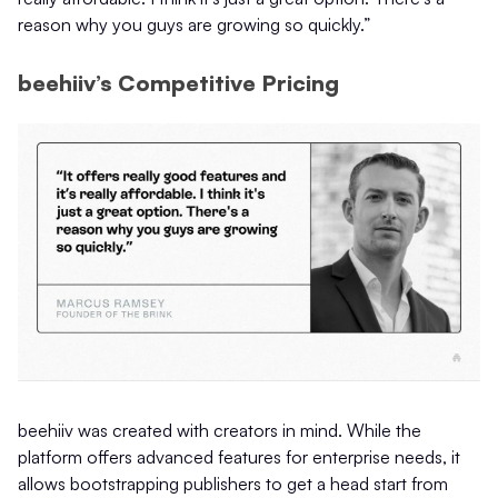
reason why you guys are growing so quickly.”
beehiiv’s Competitive Pricing
beehiiv was created with creators in mind. While the
platform offers advanced features for enterprise needs, it
allows bootstrapping publishers to get a head start from