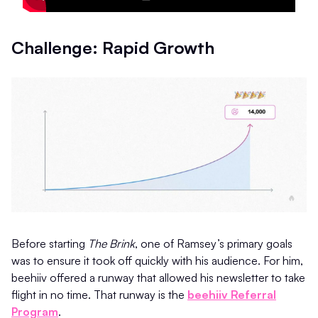
Challenge: Rapid Growth
Before starting
The Brink
, one of Ramsey’s primary goals
was to ensure it took off quickly with his audience. For him,
beehiiv offered a runway that allowed his newsletter to take
flight in no time. That runway is the
beehiiv Referral
Program
.