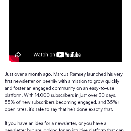
Just over a month ago, Marcus Ramsey launched his very
first newsletter on beehiiv with a mission to grow quickly
and foster an engaged community on an easy-to-use
platform. With 14,000 subscribers in just over 30 days,
55% of new subscribers becoming engaged, and 35%+
open rates, it’s safe to say that he’s done exactly that.
If you have an idea for a newsletter, or you have a
newsletter but are looking for an intuitive platform that can