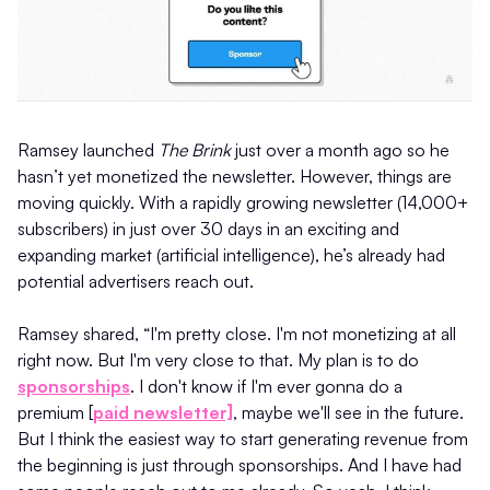
Ramsey launched
The Brink
just over a month ago so he
hasn’t yet monetized the newsletter. However, things are
moving quickly. With a rapidly growing newsletter (14,000+
subscribers) in just over 30 days in an exciting and
expanding market (artificial intelligence), he’s already had
potential advertisers reach out.
Ramsey shared, “I'm pretty close. I'm not monetizing at all
right now. But I'm very close to that. My plan is to do
sponsorships
. I don't know if I'm ever gonna do a
premium [
paid newsletter]
, maybe we'll see in the future.
But I think the easiest way to start generating revenue from
the beginning is just through sponsorships. And I have had