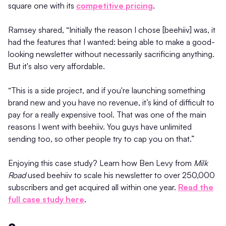
square one with its
competitive pricing
.
Ramsey shared, “Initially the reason I chose [beehiiv] was, it
had the features that I wanted: being able to make a good-
looking newsletter without necessarily sacrificing anything.
But it's also very affordable.
“This is a side project, and if you're launching something
brand new and you have no revenue, it’s kind of difficult to
pay for a really expensive tool. That was one of the main
reasons I went with beehiiv. You guys have unlimited
sending too, so other people try to cap you on that.”
Enjoying this case study? Learn how Ben Levy from
Milk
Road
used beehiiv to scale his newsletter to over 250,000
subscribers and get acquired all within one year.
Read the
full case study here
.