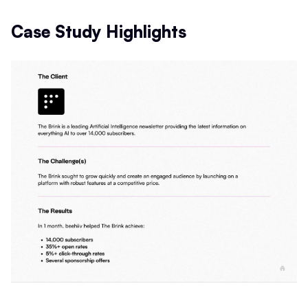
Case Study Highlights