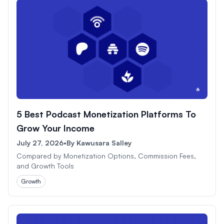
5 Best Podcast Monetization Platforms To
Grow Your Income
July 27, 2026
•
By
Kawusara Salley
Compared by Monetization Options, Commission Fees,
and Growth Tools
Growth