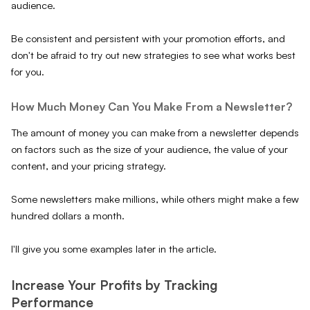
audience.
Be consistent and persistent with your promotion efforts, and
don't be afraid to try out new strategies to see what works best
for you.
How Much Money Can You Make From a Newsletter?
The amount of money you can make from a newsletter depends
on factors such as the size of your audience, the value of your
content, and your pricing strategy.
Some newsletters make millions, while others might make a few
hundred dollars a month.
I'll give you some examples later in the article.
Increase Your Profits by Tracking
Performance