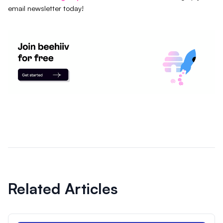
email newsletter today!
Related Articles