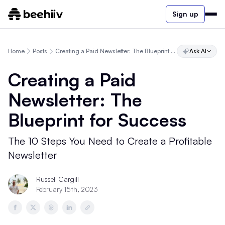
Sign up
Home
Posts
Creating a Paid Newsletter: The Blueprint for Success
Ask AI
Creating a Paid
Newsletter: The
Blueprint for Success
The 10 Steps You Need to Create a Profitable
Newsletter
Russell Cargill
February 15th, 2023