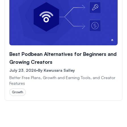
Best Podbean Alternatives for Beginners and
Growing Creators
July 23, 2026
•
By
Kawusara Salley
Better Free Plans, Growth and Earning Tools, and Creator
Features
Growth