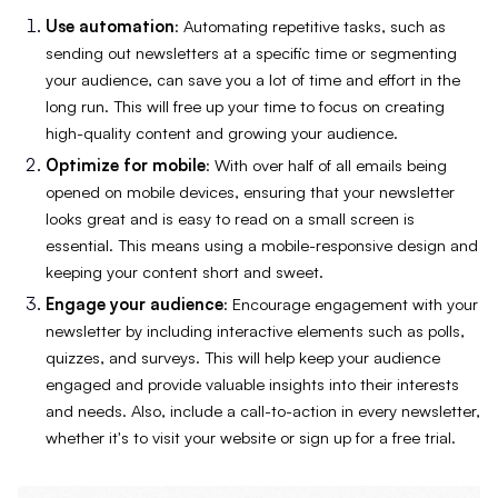
Use automation
: Automating repetitive tasks, such as
sending out newsletters at a specific time or segmenting
your audience, can save you a lot of time and effort in the
long run. This will free up your time to focus on creating
high-quality content and growing your audience.
Optimize for mobile
: With over half of all emails being
opened on mobile devices, ensuring that your newsletter
looks great and is easy to read on a small screen is
essential. This means using a mobile-responsive design and
keeping your content short and sweet.
Engage your audience
: Encourage engagement with your
newsletter by including interactive elements such as polls,
quizzes, and surveys. This will help keep your audience
engaged and provide valuable insights into their interests
and needs. Also, include a call-to-action in every newsletter,
whether it's to visit your website or sign up for a free trial.