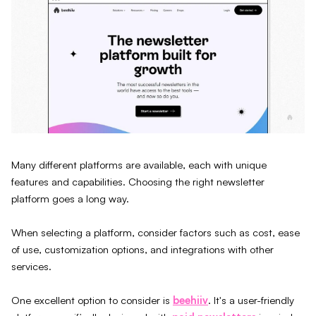
Many different platforms are available, each with unique
features and capabilities. Choosing the right newsletter
platform goes a long way.
When selecting a platform, consider factors such as cost, ease
of use, customization options, and integrations with other
services.
One excellent option to consider is
beehiiv
. It's a user-friendly