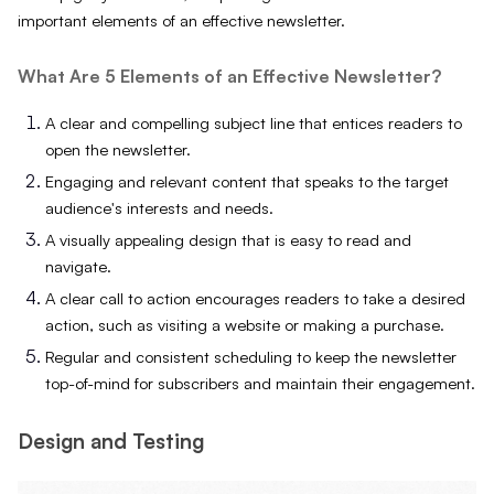
important elements of an effective newsletter.
What Are 5 Elements of an Effective Newsletter?
A clear and compelling subject line that entices readers to
open the newsletter.
Engaging and relevant content that speaks to the target
audience's interests and needs.
A visually appealing design that is easy to read and
navigate.
A clear call to action encourages readers to take a desired
action, such as visiting a website or making a purchase.
Regular and consistent scheduling to keep the newsletter
top-of-mind for subscribers and maintain their engagement.
Design and Testing