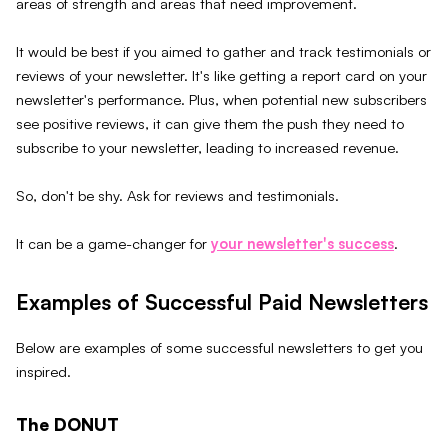
areas of strength and areas that need improvement.
It would be best if you aimed to gather and track testimonials or
reviews of your newsletter. It's like getting a report card on your
newsletter's performance. Plus, when potential new subscribers
see positive reviews, it can give them the push they need to
subscribe to your newsletter, leading to increased revenue.
So, don't be shy. Ask for reviews and testimonials.
It can be a game-changer for
your newsletter's success
.
Examples of Successful Paid Newsletters
Below are examples of some successful newsletters to get you
inspired.
The DONUT