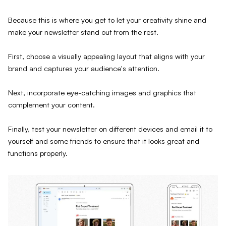
Because this is where you get to let your creativity shine and
make your newsletter stand out from the rest.
First, choose a visually appealing layout that aligns with your
brand and captures your audience's attention.
Next, incorporate eye-catching images and graphics that
complement your content.
Finally, test your newsletter on different devices and email it to
yourself and some friends to ensure that it looks great and
functions properly.