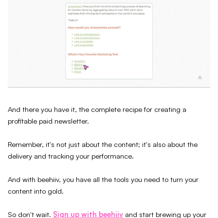
And there you have it, the complete recipe for creating a
profitable paid newsletter.
Remember, it's not just about the content; it's also about the
delivery and tracking your performance.
And with beehiiv, you have all the tools you need to turn your
content into gold.
So don't wait.
Sign up with beehiiv
and start brewing up your