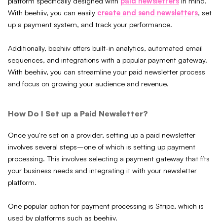
platform specifically designed with
paid newsletters
in mind.
With beehiiv, you can easily
create and send newsletters
, set
up a payment system, and track your performance.
Additionally, beehiiv offers built-in analytics, automated email
sequences, and integrations with a popular payment gateway.
With beehiiv, you can streamline your paid newsletter process
and focus on growing your audience and revenue.
How Do I Set up a Paid Newsletter?
Once you're set on a provider, setting up a paid newsletter
involves several steps–one of which is setting up payment
processing. This involves selecting a payment gateway that fits
your business needs and integrating it with your newsletter
platform.
One popular option for payment processing is Stripe, which is
used by platforms such as beehiiv.