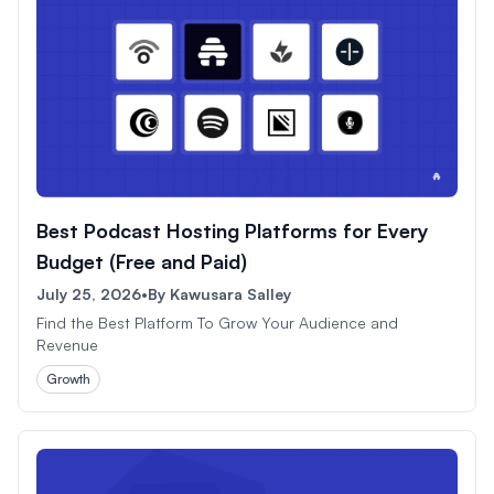
Best Podcast Hosting Platforms for Every
Budget (Free and Paid)
July 25, 2026
•
By
Kawusara Salley
Find the Best Platform To Grow Your Audience and
Revenue
Growth