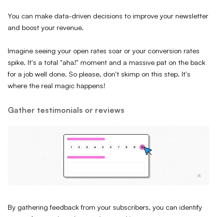
You can make data-driven decisions to improve your newsletter
and boost your revenue.
Imagine seeing your open rates soar or your conversion rates
spike. It's a total "aha!" moment and a massive pat on the back
for a job well done. So please, don't skimp on this step. It's
where the real magic happens!
Gather testimonials or reviews
By gathering feedback from your subscribers, you can identify