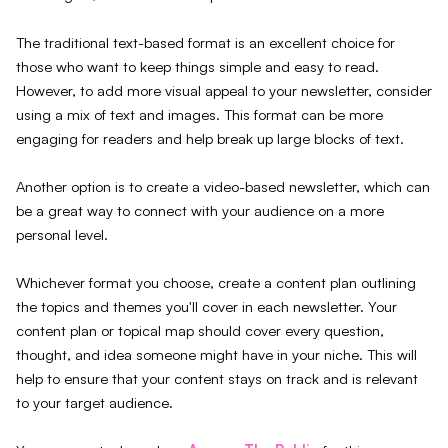
The traditional text-based format is an excellent choice for
those who want to keep things simple and easy to read.
However, to add more visual appeal to your newsletter, consider
using a mix of text and images. This format can be more
engaging for readers and help break up large blocks of text.
Another option is to create a video-based newsletter, which can
be a great way to connect with your audience on a more
personal level.
Whichever format you choose, create a content plan outlining
the topics and themes you'll cover in each newsletter. Your
content plan or topical map should cover every question,
thought, and idea someone might have in your niche. This will
help to ensure that your content stays on track and is relevant
to your target audience.