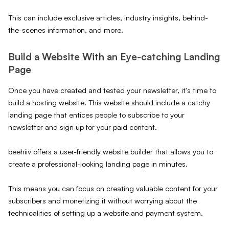
This can include exclusive articles, industry insights, behind-
the-scenes information, and more.
Build a Website With an Eye-catching Landing
Page
Once you have created and tested your newsletter, it's time to
build a hosting website. This website should include a catchy
landing page that entices people to subscribe to your
newsletter and sign up for your paid content.
beehiiv offers a user-friendly website builder that allows you to
create a professional-looking landing page in minutes.
This means you can focus on creating valuable content for your
subscribers and monetizing it without worrying about the
technicalities of setting up a website and payment system.