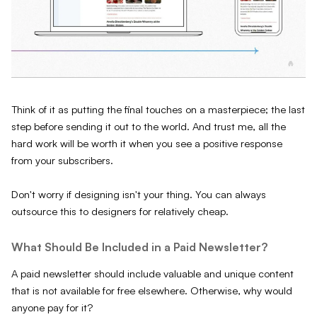
Think of it as putting the final touches on a masterpiece; the last
step before sending it out to the world. And trust me, all the
hard work will be worth it when you see a positive response
from your subscribers.
Don't worry if designing isn't your thing. You can always
outsource this to designers for relatively cheap.
What Should Be Included in a Paid Newsletter?
A paid newsletter should include valuable and unique content
that is not available for free elsewhere. Otherwise, why would
anyone pay for it?