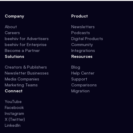
Company
Product
About
Newsletters
Careers
Podcasts
beehiiv for Advertisers
Digital Products
beehiiv for Enterprise
Community
Become a Partner
Integrations
Solutions
Resources
Creators & Publishers
Blog
Newsletter Businesses
Help Center
Media Companies
Support
Marketing Teams
Comparisons
Connect
Migration
YouTube
Facebook
Instagram
X (Twitter)
LinkedIn