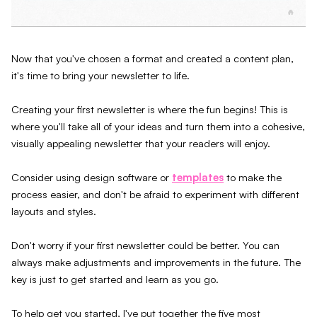
Now that you've chosen a format and created a content plan,
it's time to bring your newsletter to life.
Creating your first newsletter is where the fun begins! This is
where you'll take all of your ideas and turn them into a cohesive,
visually appealing newsletter that your readers will enjoy.
Consider using design software or
templates
to make the
process easier, and don't be afraid to experiment with different
layouts and styles.
Don't worry if your first newsletter could be better. You can
always make adjustments and improvements in the future. The
key is just to get started and learn as you go.
To help get you started, I've put together the five most