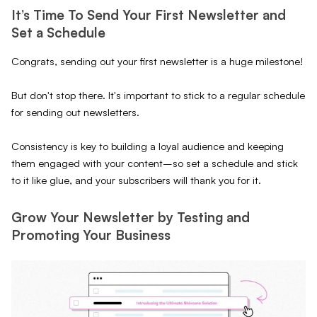
It’s Time To Send Your First Newsletter and
Set a Schedule
Congrats, sending out your first newsletter is a huge milestone!
But don't stop there. It's important to stick to a regular schedule
for sending out newsletters.
Consistency is key to building a loyal audience and keeping
them engaged with your content–so set a schedule and stick
to it like glue, and your subscribers will thank you for it.
Grow Your Newsletter by Testing and
Promoting Your Business