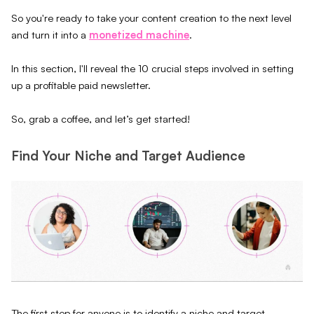
So you're ready to take your content creation to the next level
and turn it into a
monetized machine
.
In this section, I'll reveal the 10 crucial steps involved in setting
up a profitable paid newsletter.
So, grab a coffee, and let’s get started!
Find Your Niche and Target Audience
The first step for anyone is to identify a niche and target