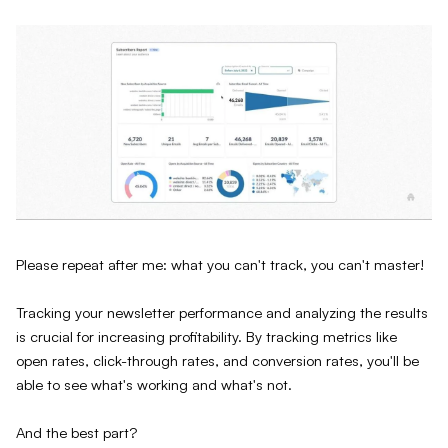
Please repeat after me: what you can't track, you can't master!
Tracking your newsletter performance and analyzing the results
is crucial for increasing profitability. By tracking metrics like
open rates, click-through rates, and conversion rates, you'll be
able to see what's working and what's not.
And the best part?