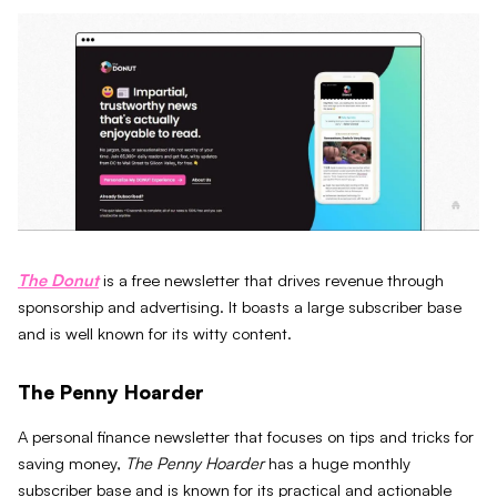
The Donut
is a free newsletter that drives revenue through
sponsorship and advertising. It boasts a large subscriber base
and is well known for its witty content.
The Penny Hoarder
A personal finance newsletter that focuses on tips and tricks for
saving money,
The Penny Hoarder
has a huge monthly
subscriber base and is known for its practical and actionable