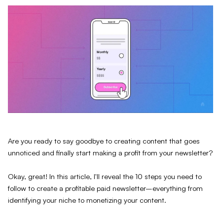
Are you ready to say goodbye to creating content that goes
unnoticed and finally start making a profit from your newsletter?
Okay, great! In this article, I'll reveal the 10 steps you need to
follow to create a profitable paid newsletter–everything from
identifying your niche to monetizing your content.