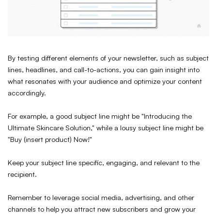
By testing different elements of your newsletter, such as subject
lines, headlines, and call-to-actions, you can gain insight into
what resonates with your audience and optimize your content
accordingly.
For example, a good subject line might be "Introducing the
Ultimate Skincare Solution," while a lousy subject line might be
"Buy (insert product) Now!"
Keep your subject line specific, engaging, and relevant to the
recipient.
Remember to leverage social media, advertising, and other
channels to help you attract new subscribers and grow your