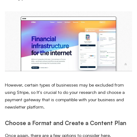
However, certain types of businesses may be excluded from
using Stripe, so It's crucial to do your research and choose a
payment gateway that is compatible with your business and
newsletter platform.
Choose a Format and Create a Content Plan
Once again, there are a few options to consider here.