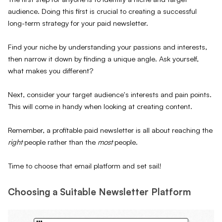
audience. Doing this first is crucial to creating a successful
long-term strategy for your paid newsletter.
Find your niche by understanding your passions and interests,
then narrow it down by finding a unique angle. Ask yourself,
what makes you different?
Next, consider your target audience's interests and pain points.
This will come in handy when looking at creating content.
Remember, a profitable paid newsletter is all about reaching the
right
people rather than the
most
people.
Time to choose that email platform and set sail!
Choosing a Suitable Newsletter Platform