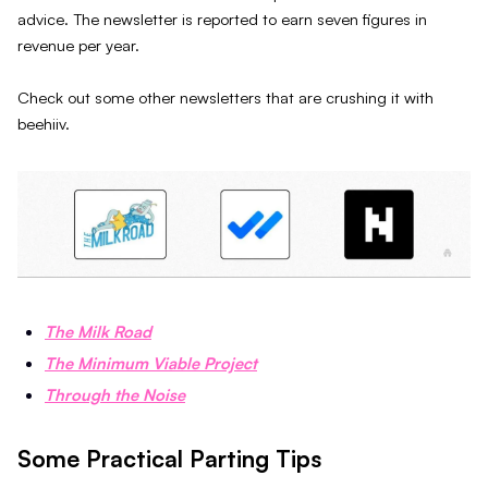
advice. The newsletter is reported to earn seven figures in
revenue per year.
Check out some other newsletters that are crushing it with
beehiiv.
The Milk Road
The Minimum Viable Project
Through the Noise
Some Practical Parting Tips