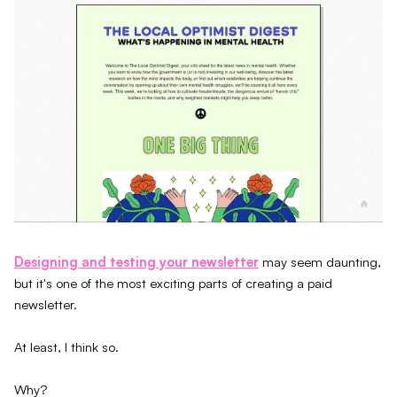
Designing and testing your newsletter
may seem daunting,
but it's one of the most exciting parts of creating a paid
newsletter.
At least, I think so.
Why?