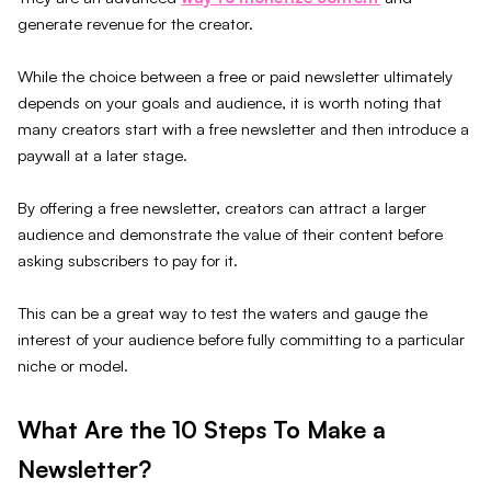
generate revenue for the creator.
While the choice between a free or paid newsletter ultimately
depends on your goals and audience, it is worth noting that
many creators start with a free newsletter and then introduce a
paywall at a later stage.
By offering a free newsletter, creators can attract a larger
audience and demonstrate the value of their content before
asking subscribers to pay for it.
This can be a great way to test the waters and gauge the
interest of your audience before fully committing to a particular
niche or model.
What Are the 10 Steps To Make a
Newsletter?