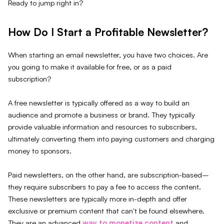
Ready to jump right in?
How Do I Start a Profitable Newsletter?
When starting an email newsletter, you have two choices. Are
you going to make it available for free, or as a paid
subscription?
A free newsletter is typically offered as a way to build an
audience and promote a business or brand. They typically
provide valuable information and resources to subscribers,
ultimately converting them into paying customers and charging
money to sponsors.
Paid newsletters, on the other hand, are subscription-based–
they require subscribers to pay a fee to access the content.
These newsletters are typically more in-depth and offer
exclusive or premium content that can't be found elsewhere.
They are an advanced
way to monetize content
and