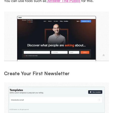
You can use tools such as
Answer The Public
for this.
Create Your First Newsletter