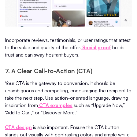
Incorporate reviews, testimonials, or user ratings that attest
to the value and quality of the offer.
Social proof
builds
trust and can sway hesitant buyers.
7. A Clear Call-to-Action (CTA)
Your CTA is the gateway to conversion. It should be
unambiguous and compelling, encouraging the recipient to
take the next step. Use action-oriented language, drawing
inspiration from
CTA examples
such as “Upgrade Now,”
“Add to Cart,” or “Discover More.”
CTA design
is also important. Ensure the CTA button
stands out visually with contrasting colors and ample white