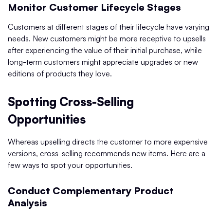
Monitor Customer Lifecycle Stages
Customers at different stages of their lifecycle have varying
needs. New customers might be more receptive to upsells
after experiencing the value of their initial purchase, while
long-term customers might appreciate upgrades or new
editions of products they love.
Spotting Cross-Selling
Opportunities
Whereas upselling directs the customer to more expensive
versions, cross-selling recommends new items. Here are a
few ways to spot your opportunities.
Conduct Complementary Product
Analysis