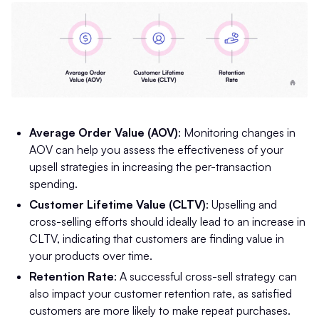
Average Order Value (AOV)
: Monitoring changes in
AOV can help you assess the effectiveness of your
upsell strategies in increasing the per-transaction
spending.
Customer Lifetime Value (CLTV)
: Upselling and
cross-selling efforts should ideally lead to an increase in
CLTV, indicating that customers are finding value in
your products over time.
Retention Rate
: A successful cross-sell strategy can
also impact your customer retention rate, as satisfied
customers are more likely to make repeat purchases.