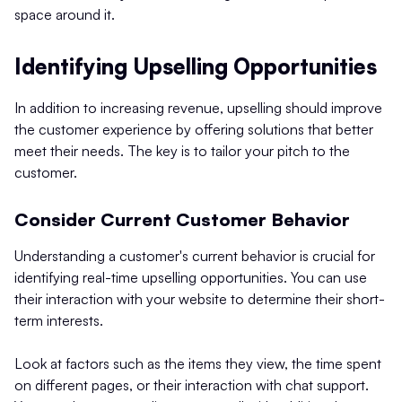
space around it.
Identifying Upselling Opportunities
In addition to increasing revenue, upselling should improve
the customer experience by offering solutions that better
meet their needs. The key is to tailor your pitch to the
customer.
Consider Current Customer Behavior
Understanding a customer's current behavior is crucial for
identifying real-time upselling opportunities. You can use
their interaction with your website to determine their short-
term interests.
Look at factors such as the items they view, the time spent
on different pages, or their interaction with chat support.