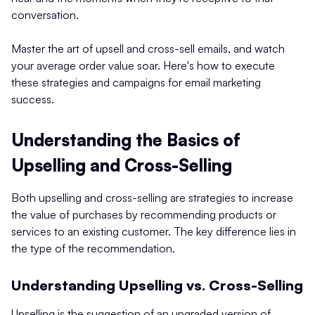
conversation.
Master the art of upsell and cross-sell emails, and watch
your average order value soar. Here's how to execute
these strategies and campaigns for email marketing
success.
Understanding the Basics of
Upselling and Cross-Selling
Both upselling and cross-selling are strategies to increase
the value of purchases by recommending products or
services to an existing customer. The key difference lies in
the type of the recommendation.
Understanding Upselling vs. Cross-Selling
Upselling is the suggestion of an upgraded version of