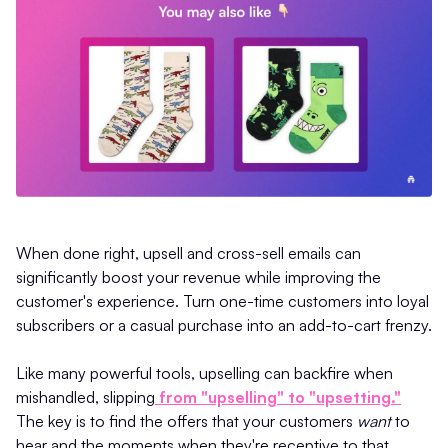
When done right, upsell and cross-sell emails can
significantly boost your revenue while improving the
customer's experience. Turn one-time customers into loyal
subscribers or a casual purchase into an add-to-cart frenzy.
Like many powerful tools, upselling can backfire when
mishandled, slipping
from "upselling" to "upsetting."
The key is to find the offers that your customers
want
to
hear and the moments when they're receptive to that