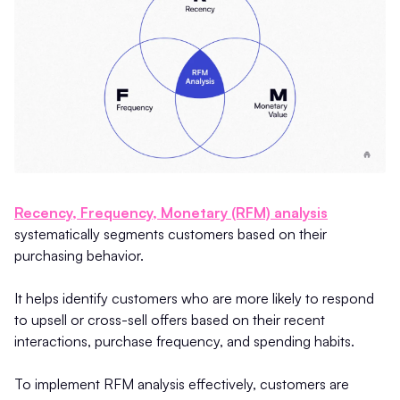
Recency, Frequency, Monetary (RFM) analysis
systematically segments customers based on their
purchasing behavior.
It helps identify customers who are more likely to respond
to upsell or cross-sell offers based on their recent
interactions, purchase frequency, and spending habits.
To implement RFM analysis effectively, customers are