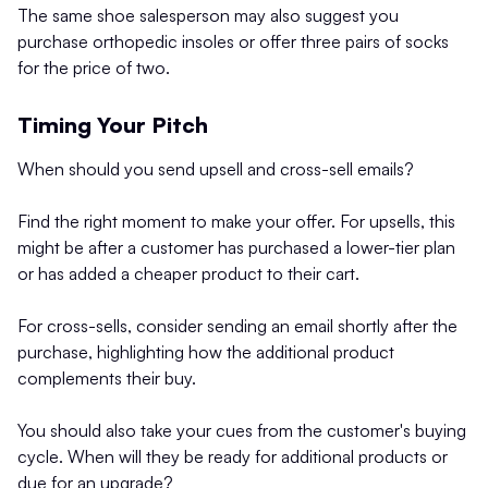
The same shoe salesperson may also suggest you
purchase orthopedic insoles or offer three pairs of socks
for the price of two.
Timing Your Pitch
When should you send upsell and cross-sell emails?
Find the right moment to make your offer. For upsells, this
might be after a customer has purchased a lower-tier plan
or has added a cheaper product to their cart.
For cross-sells, consider sending an email shortly after the
purchase, highlighting how the additional product
complements their buy.
You should also take your cues from the customer's buying
cycle. When will they be ready for additional products or
due for an upgrade?