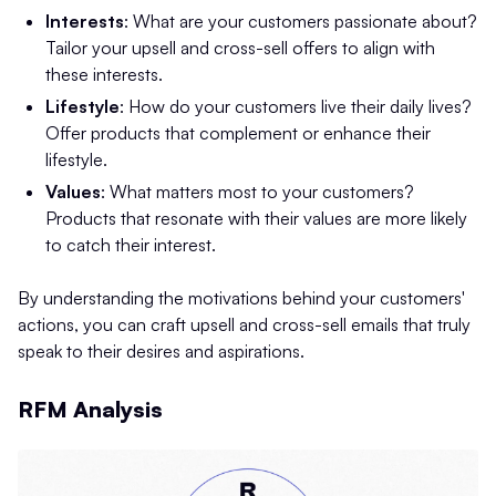
Interests
: What are your customers passionate about?
Tailor your upsell and cross-sell offers to align with
these interests.
Lifestyle
: How do your customers live their daily lives?
Offer products that complement or enhance their
lifestyle.
Values
: What matters most to your customers?
Products that resonate with their values are more likely
to catch their interest.
By understanding the motivations behind your customers'
actions, you can craft upsell and cross-sell emails that truly
speak to their desires and aspirations.
RFM Analysis