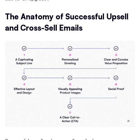
The Anatomy of Successful Upsell
and Cross-Sell Emails