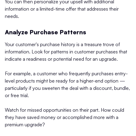
You can then personalize your upsell with additional
information or a limited-time offer that addresses their
needs.
Analyze Purchase Patterns
Your customer's purchase history is a treasure trove of
information. Look for patterns in customer purchases that
indicate a readiness or potential need for an upgrade.
For example, a customer who frequently purchases entry-
level products might be ready for a higher-end option —
particularly if you sweeten the deal with a discount, bundle,
or free trial.
Watch for missed opportunities on their part. How could
they have saved money or accomplished more with a
premium upgrade?