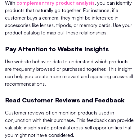
With
complementary product analysis
, you can identify
products that naturally go together. For instance, if a
customer buys a camera, they might be interested in
accessories like lenses, tripods, or memory cards. Use your
product catalog to map out these relationships.
Pay Attention to Website Insights
Use website behavior data to understand which products
are frequently browsed or purchased together. This insight
can help you create more relevant and appealing cross-sell
recommendations.
Read Customer Reviews and Feedback
Customer reviews often mention products used in
conjunction with their purchase. This feedback can provide
valuable insights into potential cross-sell opportunities that
you might not have considered.