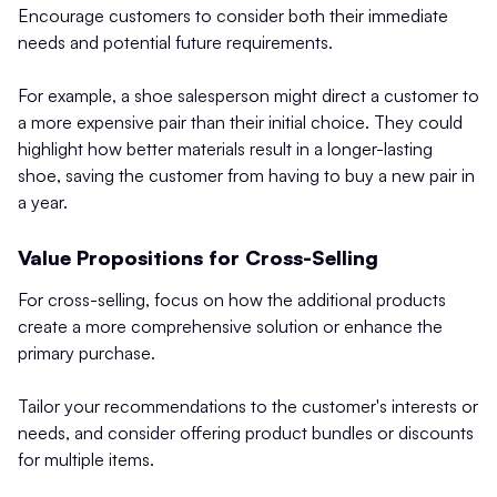
Encourage customers to consider both their immediate
needs and potential future requirements.
For example, a shoe salesperson might direct a customer to
a more expensive pair than their initial choice. They could
highlight how better materials result in a longer-lasting
shoe, saving the customer from having to buy a new pair in
a year.
Value Propositions for Cross-Selling
For cross-selling, focus on how the additional products
create a more comprehensive solution or enhance the
primary purchase.
Tailor your recommendations to the customer's interests or
needs, and consider offering product bundles or discounts
for multiple items.