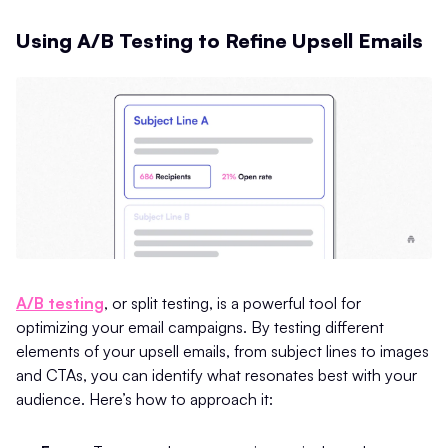
Using A/B Testing to Refine Upsell Emails
A/B testing
, or split testing, is a powerful tool for
optimizing your email campaigns. By testing different
elements of your upsell emails, from subject lines to images
and CTAs, you can identify what resonates best with your
audience. Here’s how to approach it: