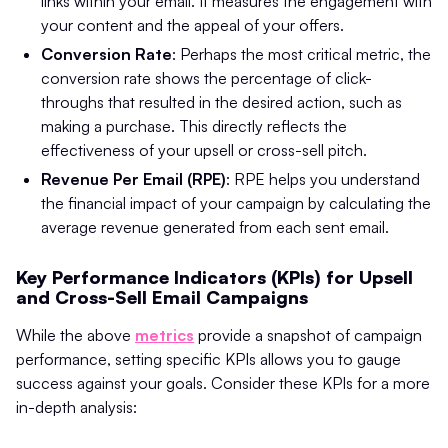
links within your email. It measures the engagement with
your content and the appeal of your offers.
Conversion Rate
: Perhaps the most critical metric, the
conversion rate shows the percentage of click-
throughs that resulted in the desired action, such as
making a purchase. This directly reflects the
effectiveness of your upsell or cross-sell pitch.
Revenue Per Email (RPE)
: RPE helps you understand
the financial impact of your campaign by calculating the
average revenue generated from each sent email.
Key Performance Indicators (KPIs) for Upsell
and Cross-Sell Email Campaigns
While the above
metrics
provide a snapshot of campaign
performance, setting specific KPIs allows you to gauge
success against your goals. Consider these KPIs for a more
in-depth analysis: