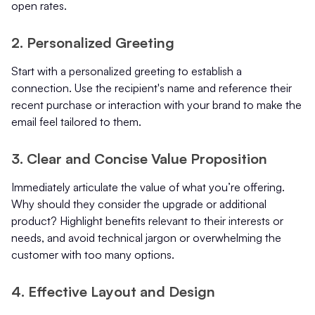
open rates.
2. Personalized Greeting
Start with a personalized greeting to establish a
connection. Use the recipient's name and reference their
recent purchase or interaction with your brand to make the
email feel tailored to them.
3. Clear and Concise Value Proposition
Immediately articulate the value of what you’re offering.
Why should they consider the upgrade or additional
product? Highlight benefits relevant to their interests or
needs, and avoid technical jargon or overwhelming the
customer with too many options.
4. Effective Layout and Design