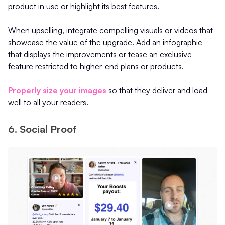
product in use or highlight its best features.
When upselling, integrate compelling visuals or videos that
showcase the value of the upgrade. Add an infographic
that displays the improvements or tease an exclusive
feature restricted to higher-end plans or products.
Properly size your images
so that they deliver and load
well to all your readers.
6. Social Proof