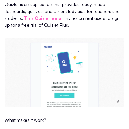
Quizlet is an application that provides ready-made
flashcards, quizzes, and other study aids for teachers and
students.
This Quizlet email
invites current users to sign
up for a free trial of Quizlet Plus.
What makes it work?