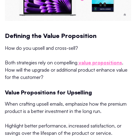
Defining the Value Proposition
How do you upsell and cross-sell?
Both strategies rely on compelling
value propositions
.
How will the upgrade or additional product enhance value
for the customer?
Value Propositions for Upselling
When crafting upsell emails, emphasize how the premium
product is a better investment in the long run.
Highlight better performance, increased satisfaction, or
savings over the lifespan of the product or service.