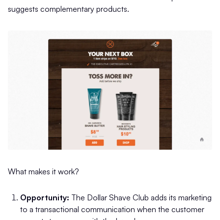
suggests complementary products.
What makes it work?
Opportunity:
The Dollar Shave Club adds its marketing
to a transactional communication when the customer