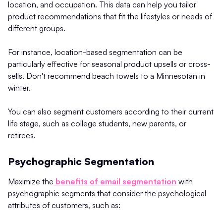
location, and occupation. This data can help you tailor
product recommendations that fit the lifestyles or needs of
different groups.
For instance, location-based segmentation can be
particularly effective for seasonal product upsells or cross-
sells. Don't recommend beach towels to a Minnesotan in
winter.
You can also segment customers according to their current
life stage, such as college students, new parents, or
retirees.
Psychographic Segmentation
Maximize the
benefits of email segmentation
with
psychographic segments that consider the psychological
attributes of customers, such as: