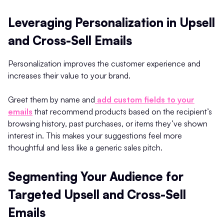
Leveraging Personalization in Upsell
and Cross-Sell Emails
Personalization improves the customer experience and
increases their value to your brand.
Greet them by name and
add custom fields to your
emails
that recommend products based on the recipient’s
browsing history, past purchases, or items they’ve shown
interest in. This makes your suggestions feel more
thoughtful and less like a generic sales pitch.
Segmenting Your Audience for
Targeted Upsell and Cross-Sell
Emails