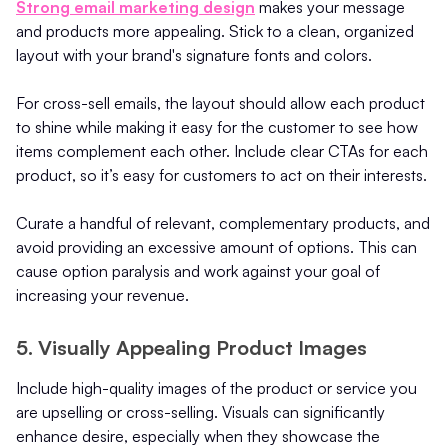
Strong email marketing design
makes your message
and products more appealing. Stick to a clean, organized
layout with your brand's signature fonts and colors.
For cross-sell emails, the layout should allow each product
to shine while making it easy for the customer to see how
items complement each other. Include clear CTAs for each
product, so it’s easy for customers to act on their interests.
Curate a handful of relevant, complementary products, and
avoid providing an excessive amount of options. This can
cause option paralysis and work against your goal of
increasing your revenue.
5. Visually Appealing Product Images
Include high-quality images of the product or service you
are upselling or cross-selling. Visuals can significantly
enhance desire, especially when they showcase the