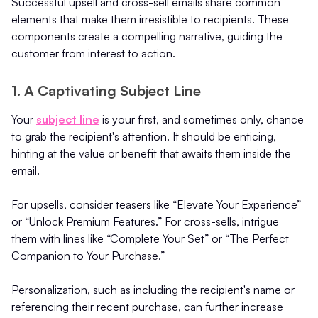
Successful upsell and cross-sell emails share common
elements that make them irresistible to recipients. These
components create a compelling narrative, guiding the
customer from interest to action.
1. A Captivating Subject Line
Your
subject line
is your first, and sometimes only, chance
to grab the recipient's attention. It should be enticing,
hinting at the value or benefit that awaits them inside the
email.
For upsells, consider teasers like “Elevate Your Experience”
or “Unlock Premium Features.” For cross-sells, intrigue
them with lines like “Complete Your Set” or “The Perfect
Companion to Your Purchase.”
Personalization, such as including the recipient's name or
referencing their recent purchase, can further increase