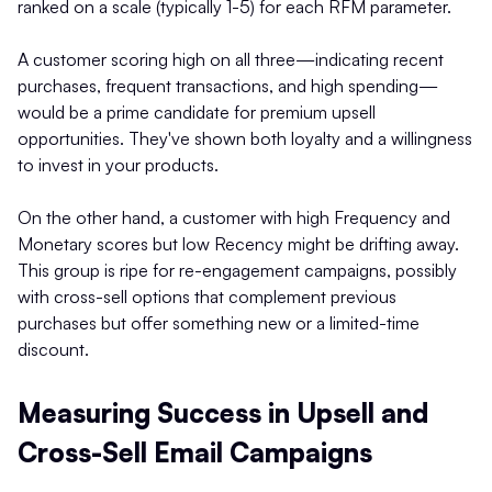
ranked on a scale (typically 1-5) for each RFM parameter.
A customer scoring high on all three—indicating recent
purchases, frequent transactions, and high spending—
would be a prime candidate for premium upsell
opportunities. They've shown both loyalty and a willingness
to invest in your products.
On the other hand, a customer with high Frequency and
Monetary scores but low Recency might be drifting away.
This group is ripe for re-engagement campaigns, possibly
with cross-sell options that complement previous
purchases but offer something new or a limited-time
discount.
Measuring Success in Upsell and
Cross-Sell Email Campaigns