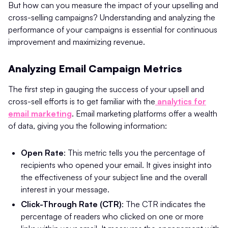
But how can you measure the impact of your upselling and
cross-selling campaigns? Understanding and analyzing the
performance of your campaigns is essential for continuous
improvement and maximizing revenue.
Analyzing Email Campaign Metrics
The first step in gauging the success of your upsell and
cross-sell efforts is to get familiar with the
analytics for
email marketing
. Email marketing platforms offer a wealth
of data, giving you the following information:
Open Rate
: This metric tells you the percentage of
recipients who opened your email. It gives insight into
the effectiveness of your subject line and the overall
interest in your message.
Click-Through Rate (CTR)
: The CTR indicates the
percentage of readers who clicked on one or more