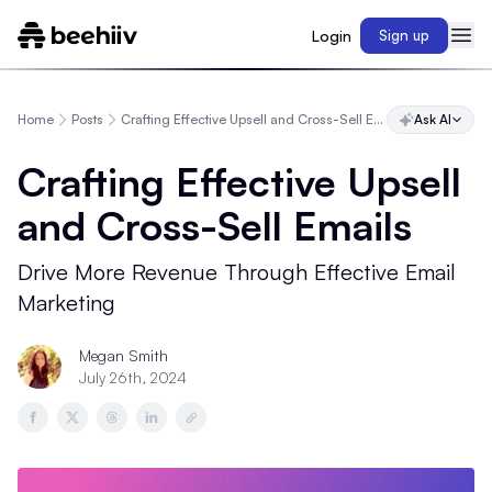
Login
Sign up
Home
Posts
Crafting Effective Upsell and Cross-Sell Emails
Ask AI
Crafting Effective Upsell
and Cross-Sell Emails
Drive More Revenue Through Effective Email
Marketing
Megan Smith
July 26th, 2024