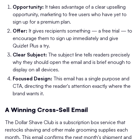
Opportunity:
It takes advantage of a clear upselling
opportunity, marketing to free users who have yet to
sign up for a premium plan.
Offer:
It gives recipients something — a free trial — to
encourage them to sign up immediately and give
Quizlet Plus a try.
Clear Subject:
The subject line tells readers precisely
why they should open the email and is brief enough to
display on all devices.
Focused Design:
This email has a single purpose and
CTA, directing the reader's attention exactly where the
brand wants it.
A Winning Cross-Sell Email
The Dollar Shave Club is a subscription box service that
restocks shaving and other male grooming supplies each
month. This email confirms the next month's shipment and