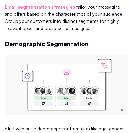
Email segmentation strategies
tailor your messaging
and offers based on the characteristics of your audience.
Group your customers into distinct segments for highly
relevant upsell and cross-sell campaigns.
Demographic Segmentation
Start with basic demographic information like age, gender,