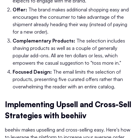
expects to engage with the brand.
Offer:
The brand makes additional shopping easy and
encourages the consumer to take advantage of the
shipment already heading their way (instead of paying
for a new order).
Complementary Products:
The selection includes
shaving products as well as a couple of generally
popular add-ons. All are ten dollars or less, which
empowers the casual suggestion to "toss more in."
Focused Design:
The email limits the selection of
products, presenting five curated offers rather than
overwhelming the reader with an entire catalog.
Implementing Upsell and Cross-Sell
Strategies with beehiiv
beehiiv makes upselling and cross-selling easy. Here's how
to leverage the platform to increase your average order