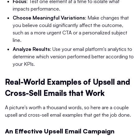
Focus
: Test one element at a time to isolate what
impacts performance.
Choose Meaningful Variations
: Make changes that
you believe could significantly affect the outcome,
such as a more urgent CTA or a personalized subject
line.
Analyze Results
: Use your email platform's analytics to
determine which version performed better according to
your KPIs.
Real-World Examples of Upsell and
Cross-Sell Emails that Work
A picture's worth a thousand words, so here are a couple
upsell and cross-sell email examples that get the job done.
An Effective Upsell Email Campaign