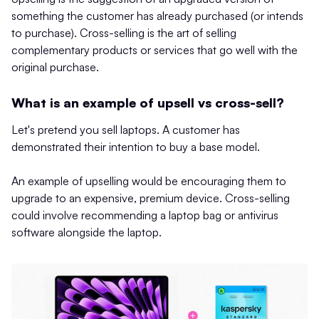
something the customer has already purchased (or intends
to purchase). Cross-selling is the art of selling
complementary products or services that go well with the
original purchase.
What is an example of upsell vs cross-sell?
Let's pretend you sell laptops. A customer has
demonstrated their intention to buy a base model.
An example of upselling would be encouraging them to
upgrade to an expensive, premium device. Cross-selling
could involve recommending a laptop bag or antivirus
software alongside the laptop.