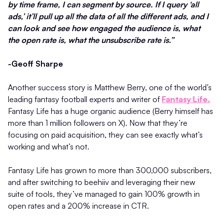
by time frame, I can segment by source. If I query ‘all
ads,’ it’ll pull up all the data of all the different ads, and I
can look and see how engaged the audience is, what
the open rate is, what the unsubscribe rate is.”
-Geoff Sharpe
Another success story is Matthew Berry, one of the world’s
leading fantasy football experts and writer of
Fantasy Life.
Fantasy Life has a huge organic audience (Berry himself has
more than 1 million followers on X). Now that they’re
focusing on paid acquisition, they can see exactly what’s
working and what’s not.
Fantasy Life has grown to more than 300,000 subscribers,
and after switching to beehiiv and leveraging their new
suite of tools, they’ve managed to gain 100% growth in
open rates and a 200% increase in CTR.