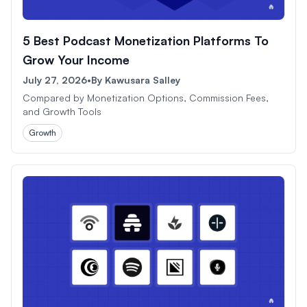
5 Best Podcast Monetization Platforms To
Grow Your Income
July 27, 2026
•
By
Kawusara Salley
Compared by Monetization Options, Commission Fees,
and Growth Tools
Growth