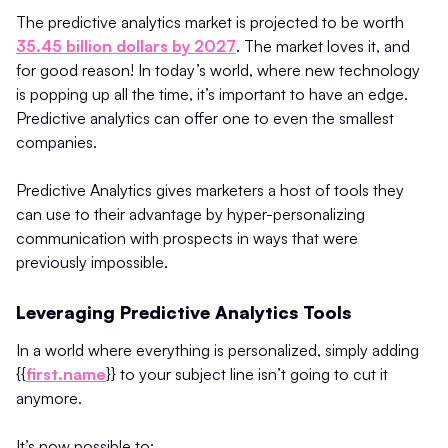
The predictive analytics market is projected to be worth
35.45 billion dollars by 2027
. The market loves it, and
for good reason! In today’s world, where new technology
is popping up all the time, it’s important to have an edge.
Predictive analytics can offer one to even the smallest
companies.
Predictive Analytics gives marketers a host of tools they
can use to their advantage by hyper-personalizing
communication with prospects in ways that were
previously impossible.
Leveraging Predictive Analytics Tools
In a world where everything is personalized, simply adding
{{
first.name
}} to your subject line isn’t going to cut it
anymore.
It’s now possible to: