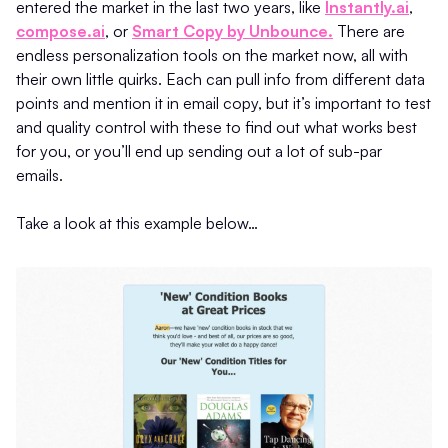
entered the market in the last two years, like
Instantly.ai
,
compose.ai
, or
Smart Copy by Unbounce.
There are
endless personalization tools on the market now, all with
their own little quirks. Each can pull info from different data
points and mention it in email copy, but it’s important to test
and quality control with these to find out what works best
for you, or you’ll end up sending out a lot of sub-par
emails.
Take a look at this example below…