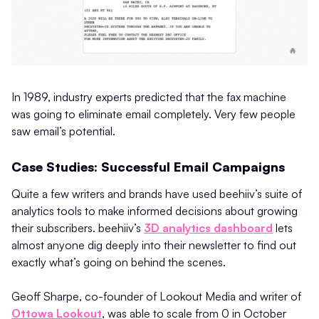
In 1989, industry experts predicted that the fax machine
was going to eliminate email completely. Very few people
saw email’s potential.
Case Studies: Successful Email Campaigns
Quite a few writers and brands have used beehiiv’s suite of
analytics tools to make informed decisions about growing
their subscribers. beehiiv’s
3D analytics dashboard
lets
almost anyone dig deeply into their newsletter to find out
exactly what’s going on behind the scenes.
Geoff Sharpe, co-founder of Lookout Media and writer of
Ottowa Lookout
, was able to scale from 0 in October