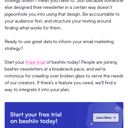
strategy doesn’t mean you have to. Just because someone
else designed their newsletter in a certain way doesn’t
pigeonhole you into using that design. Be accountable to
your audience first, and structure your testing around
finding what works for them.
Ready to use great data to inform your email marketing
strategy?
Start your
free trial
of beehiiv today! People are joining
beehiiv newsletters at a breakneck pace, and we’re
notorious for crawling over broken glass to serve the needs
of our creators. If there’s a feature you need, we’ll find a
way to integrate it into your plan.