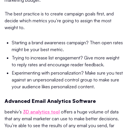
The best practice is to create campaign goals first, and
decide which metrics you’re going to assign the most
weight to.
Starting a brand awareness campaign? Then open rates
might be your best metric.
Trying to increase list engagement? Give more weight
to reply rates and encourage reader feedback.
Experimenting with personalization? Make sure you test
against an unpersonalized control group to make sure
your audience likes personalized content.
Advanced Email Analytics Software
beehiiv’s
3D analytics tool
offers a huge volume of data
that any email marketer can use to make better decisions.
You’re able to see the results of any email you send, far