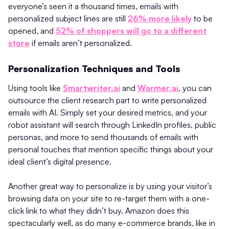
everyone’s seen it a thousand times, emails with
personalized subject lines are still
26% more likely
to be
opened, and
52% of shoppers will go to a different
store
if emails aren’t personalized.
Personalization Techniques and Tools
Using tools like
Smartwriter.ai
and
Warmer.ai
, you can
outsource the client research part to write personalized
emails with AI. Simply set your desired metrics, and your
robot assistant will search through LinkedIn profiles, public
personas, and more to send thousands of emails with
personal touches that mention specific things about your
ideal client’s digital presence.
Another great way to personalize is by using your visitor’s
browsing data on your site to re-target them with a one-
click link to what they didn’t buy. Amazon does this
spectacularly well, as do many e-commerce brands, like in