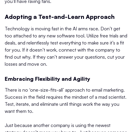
you’ll have raving fans.
Adopting a Test-and-Learn Approach
Technology is moving fast in the AI arms race. Don’t get
too attached to any new software tool. Utilize free trials and
deals, and relentlessly test everything to make sure it’s a fit
for you. If it doesn’t work, connect with the company to
find out why. If they can’t answer your questions, cut your
losses and move on.
Embracing Flexibility and Agility
There is no ‘one-size-fits-all’ approach to email marketing.
Success in the field requires the mindset of a mad scientist.
Test, iterate, and eliminate until things work the way you
want them to.
Just because another company is using the newest