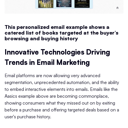
This personalized email example shows a
catered list of books targeted at the buyer’s
browsing and buying history
Innovative Technologies Driving
Trends in Email Marketing
Email platforms are now allowing very advanced
segmentation, unprecedented automation, and the ability
to embed interactive elements into emails. Emails like the
Aasics example above are becoming commonplace,
showing consumers what they missed out on by exiting
before a purchase and offering targeted deals based on a
user's purchase history.