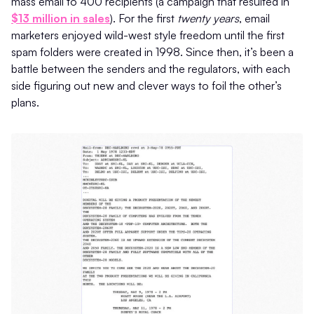
mass email to 400 recipients (a campaign that resulted in
$13 million in sales
). For the first
twenty years
, email
marketers enjoyed wild-west style freedom until the first
spam folders were created in 1998. Since then, it’s been a
battle between the senders and the regulators, with each
side figuring out new and clever ways to foil the other’s
plans.