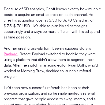
Because of 3D analytics, Geoff knows exactly how much it
costs to acquire an email address on each channel. He
cites his acquisition cost as $.50 to %.70 Canadian, or
$.35-$.70 USD. He’s able to plan his ad campaigns
accordingly and always be more efficient with his ad spend
as time goes on.
Another great cross-platform beehiiv success story is
Payload
. Before Payload switched to beehiiv, they were
using a platform that didn’t allow them to segment their
data. After the switch, managing editor Ryan Duffy, who’d
worked at Morning Brew, decided to launch a referral
program.
He’d seen how successful referrals had been at their
previous organization, and so he implemented a referral
program that gave people access to swag, merch, and a
secret monthly newsletter. Readers are encouraged to