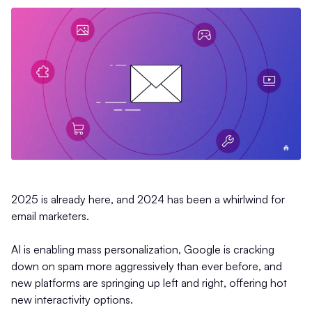
2025 is already here, and 2024 has been a whirlwind for
email marketers.
AI is enabling mass personalization, Google is cracking
down on spam more aggressively than ever before, and
new platforms are springing up left and right, offering hot
new interactivity options.