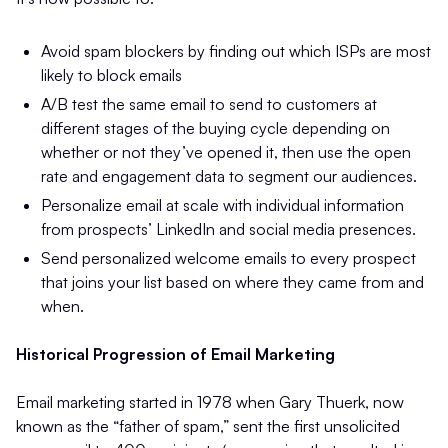
Avoid spam blockers by finding out which ISPs are most
likely to block emails
A/B test the same email to send to customers at
different stages of the buying cycle depending on
whether or not they’ve opened it, then use the open
rate and engagement data to segment our audiences.
Personalize email at scale with individual information
from prospects’ LinkedIn and social media presences.
Send personalized welcome emails to every prospect
that joins your list based on where they came from and
when.
Historical Progression of Email Marketing
Email marketing started in 1978 when Gary Thuerk, now
known as the “father of spam,” sent the first unsolicited