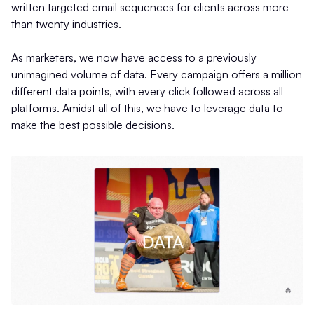
written targeted email sequences for clients across more
than twenty industries.
As marketers, we now have access to a previously
unimagined volume of data. Every campaign offers a million
different data points, with every click followed across all
platforms. Amidst all of this, we have to leverage data to
make the best possible decisions.