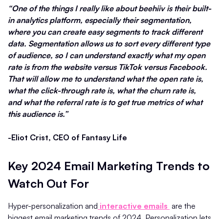
“One of the things I really like about beehiiv is their built-
in analytics platform, especially their segmentation,
where you can create easy segments to track different
data. Segmentation allows us to sort every different type
of audience, so I can understand exactly what my open
rate is from the website versus TikTok versus Facebook.
That will allow me to understand what the open rate is,
what the click-through rate is, what the churn rate is,
and what the referral rate is to get true metrics of what
this audience is.”
-Eliot Crist, CEO of Fantasy Life
Key 2024 Email Marketing Trends to
Watch Out For
Hyper-personalization and
interactive emails
are the
biggest email marketing trends of 2024. Personalization lets