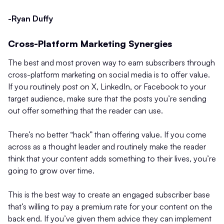
-Ryan Duffy
Cross-Platform Marketing Synergies
The best and most proven way to earn subscribers through
cross-platform marketing on social media is to offer value.
If you routinely post on X, LinkedIn, or Facebook to your
target audience, make sure that the posts you’re sending
out offer something that the reader can use.
There’s no better “hack” than offering value. If you come
across as a thought leader and routinely make the reader
think that your content adds something to their lives, you’re
going to grow over time.
This is the best way to create an engaged subscriber base
that’s willing to pay a premium rate for your content on the
back end. If you’ve given them advice they can implement