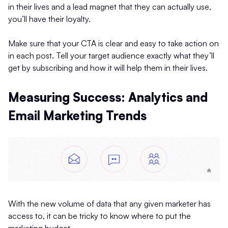
in their lives and a lead magnet that they can actually use,
you’ll have their loyalty.
Make sure that your CTA is clear and easy to take action on
in each post. Tell your target audience exactly what they’ll
get by subscribing and how it will help them in their lives.
Measuring Success: Analytics and
Email Marketing Trends
With the new volume of data that any given marketer has
access to, it can be tricky to know where to put the
marketing budget.