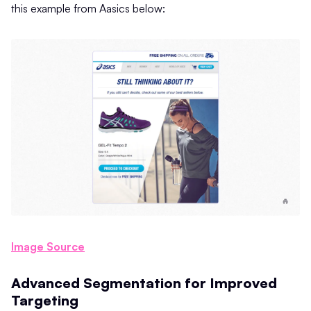
this example from Aasics below:
Image Source
Advanced Segmentation for Improved
Targeting