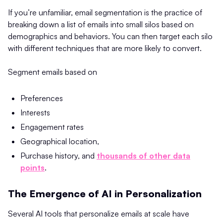
If you’re unfamiliar, email segmentation is the practice of
breaking down a list of emails into small silos based on
demographics and behaviors. You can then target each silo
with different techniques that are more likely to convert.
Segment emails based on
Preferences
Interests
Engagement rates
Geographical location,
Purchase history, and
thousands of other data
points
.
The Emergence of AI in Personalization
Several AI tools that personalize emails at scale have