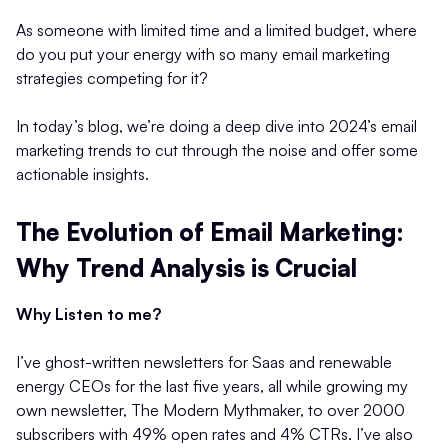
As someone with limited time and a limited budget, where
do you put your energy with so many email marketing
strategies competing for it?
In today’s blog, we’re doing a deep dive into 2024’s email
marketing trends to cut through the noise and offer some
actionable insights.
The Evolution of Email Marketing:
Why Trend Analysis is Crucial
Why Listen to me?
I’ve ghost-written newsletters for Saas and renewable
energy CEOs for the last five years, all while growing my
own newsletter, The Modern Mythmaker, to over 2000
subscribers with 49% open rates and 4% CTRs. I’ve also