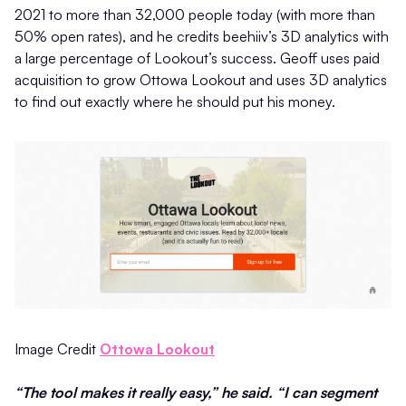
2021 to more than 32,000 people today (with more than
50% open rates), and he credits beehiiv’s 3D analytics with
a large percentage of Lookout’s success. Geoff uses paid
acquisition to grow Ottowa Lookout and uses 3D analytics
to find out exactly where he should put his money.
Image Credit
Ottowa Lookout
“The tool makes it really easy,” he said. “I can segment