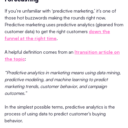
If you’re unfamiliar with ‘predictive marketing,’ it’s one of
those hot buzzwords making the rounds right now.
Predictive marketing uses predictive analytics (gleaned from
customer data) to get the right customers
down the
funnel at the right time
.
A helpful definition comes from an
Itransition article on
the topic
:
“Predictive analytics in marketing means using data mining,
predictive modeling, and machine learning to predict
marketing trends, customer behavior, and campaign
outcomes.”
In the simplest possible terms, predictive analytics is the
process of using data to predict customer’s buying
behavior.