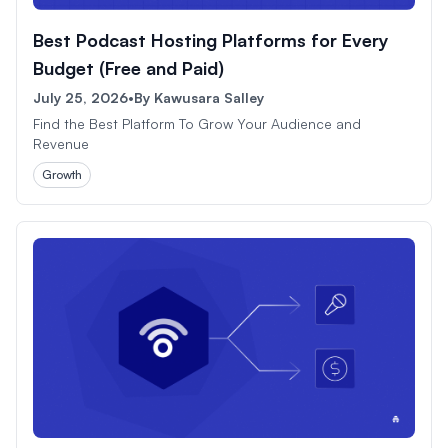
Best Podcast Hosting Platforms for Every
Budget (Free and Paid)
July 25, 2026
•
By
Kawusara Salley
Find the Best Platform To Grow Your Audience and
Revenue
Growth