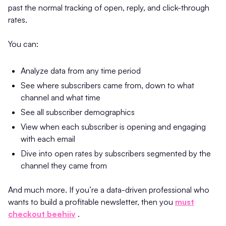
past the normal tracking of open, reply, and click-through
rates.
You can:
Analyze data from any time period
See where subscribers came from, down to what
channel and what time
See all subscriber demographics
View when each subscriber is opening and engaging
with each email
Dive into open rates by subscribers segmented by the
channel they came from
And much more. If you’re a data-driven professional who
wants to build a profitable newsletter, then you
must
checkout beehiiv
.