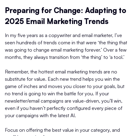
Preparing for Change: Adapting to
2025 Email Marketing Trends
In my five years as a copywriter and email marketer, I’ve
seen hundreds of trends come in that were ‘the thing that
was going to change email marketing forever.’ Over a few
months, they always transition from ‘the thing’ to ‘a tool.’
Remember, the hottest email marketing trends are no
substitute for value. Each new trend helps you win the
game of inches and moves you closer to your goals, but
no trend is going to win the battle for you. If your
newsletter/email campaigns are value-driven, you’ll win,
even if you haven’t perfectly configured every piece of
your campaigns with the latest AI.
Focus on offering the best value in your category, and