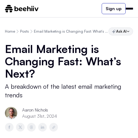
Sign up
Home
Posts
Email Marketing is Changing Fast: What’s Next?
Ask AI
Email Marketing is
Changing Fast: What’s
Next?
A breakdown of the latest email marketing
trends
Aaron Nichols
August 31st, 2024