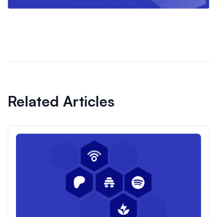
Related Articles