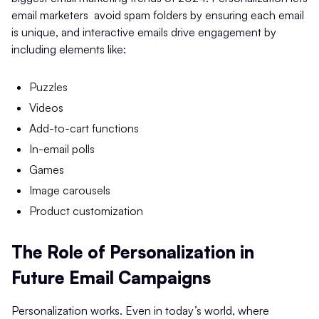
email marketers avoid spam folders by ensuring each email
is unique, and interactive emails drive engagement by
including elements like:
Puzzles
Videos
Add-to-cart functions
In-email polls
Games
Image carousels
Product customization
The Role of Personalization in
Future Email Campaigns
Personalization works. Even in today’s world, where