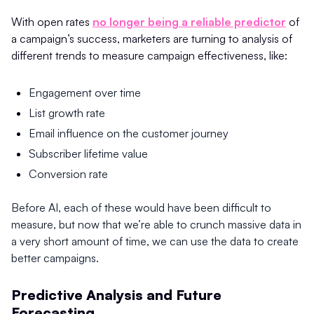
With open rates
no longer being a reliable predictor
of
a campaign’s success, marketers are turning to analysis of
different trends to measure campaign effectiveness, like:
Engagement over time
List growth rate
Email influence on the customer journey
Subscriber lifetime value
Conversion rate
Before AI, each of these would have been difficult to
measure, but now that we’re able to crunch massive data in
a very short amount of time, we can use the data to create
better campaigns.
Predictive Analysis and Future
Forecasting