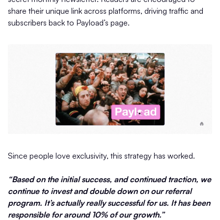
share their unique link across platforms, driving traffic and
subscribers back to Payload’s page.
Since people love exclusivity, this strategy has worked.
“Based on the initial success, and continued traction, we
continue to invest and double down on our referral
program. It’s actually really successful for us. It has been
responsible for around 10% of our growth.”