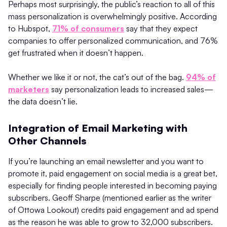
Perhaps most surprisingly, the public’s reaction to all of this
mass personalization is overwhelmingly positive. According
to Hubspot,
71% of consumers
say that they expect
companies to offer personalized communication, and 76%
get frustrated when it doesn’t happen.
Whether we like it or not, the cat’s out of the bag.
94% of
marketers
say personalization leads to increased sales—
the data doesn’t lie.
Integration of Email Marketing with
Other Channels
If you’re launching an email newsletter and you want to
promote it, paid engagement on social media is a great bet,
especially for finding people interested in becoming paying
subscribers. Geoff Sharpe (mentioned earlier as the writer
of Ottowa Lookout) credits paid engagement and ad spend
as the reason he was able to grow to 32,000 subscribers.