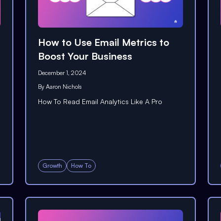
How to Use Email Metrics to
Boost Your Business
December 1, 2024
By
Aaron Nichols
How To Read Email Analytics Like A Pro
Growth
How To