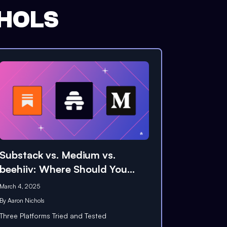
HOLS
Substack vs. Medium vs.
beehiiv: Where Should You
Publish?
March 4, 2025
By
Aaron Nichols
Three Platforms Tried and Tested