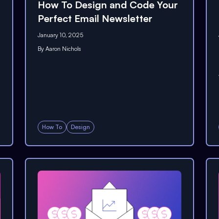
How To Design and Code Your
Perfect Email Newsletter
January 10, 2025
By
Aaron Nichols
How To
Design