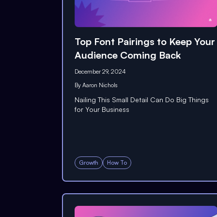
Top Font Pairings to Keep Your
Audience Coming Back
December 29, 2024
By
Aaron Nichols
Nailing This Small Detail Can Do Big Things
for Your Business
Growth
How To