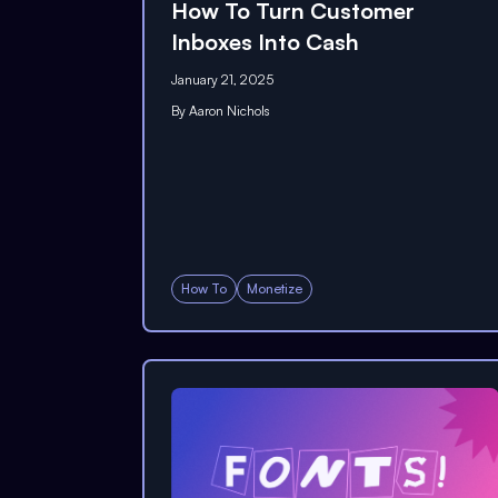
How To Turn Customer
Inboxes Into Cash
January 21, 2025
By
Aaron Nichols
How To
Monetize