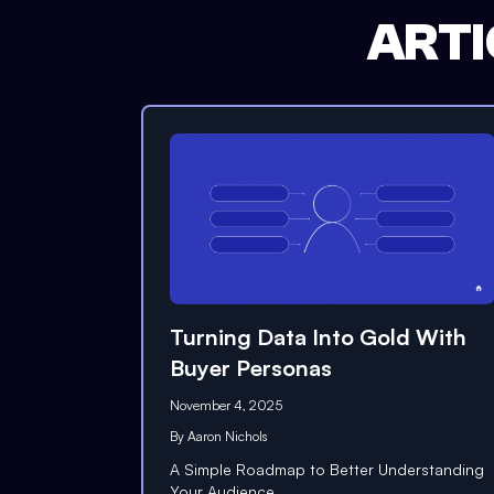
ARTI
Turning Data Into Gold With
Buyer Personas
November 4, 2025
By
Aaron Nichols
A Simple Roadmap to Better Understanding
Your Audience