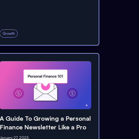
Growth
A Guide To Growing a Personal
Finance Newsletter Like a Pro
January 27, 2025