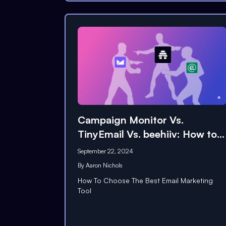
Campaign Monitor Vs.
TinyEmail Vs. beehiiv: How to
Choose
September 22, 2024
By
Aaron Nichols
How To Choose The Best Email Marketing
Tool