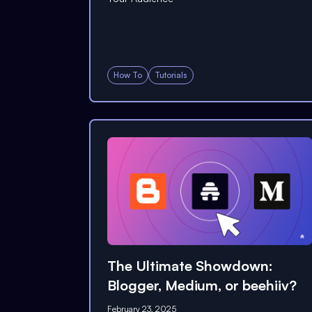
How To
Tutorials
The Ultimate Showdown:
Blogger, Medium, or beehiiv?
February 23, 2025