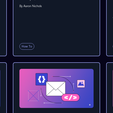
By
Aaron Nichols
How To