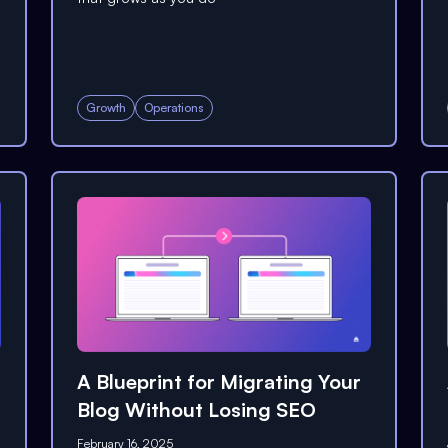
Growth
Operations
A Blueprint for Migrating Your
Blog Without Losing SEO
February 16, 2025