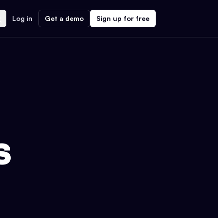
Log in
Get a demo
Sign up for free
S