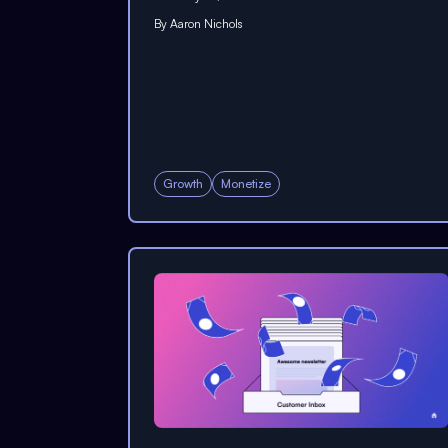
By
Aaron Nichols
Growth
Monetize