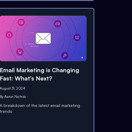
Email Marketing is Changing
Fast: What’s Next?
August 31, 2024
By
Aaron Nichols
A breakdown of the latest email marketing
trends