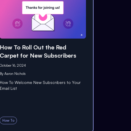
How To Roll Out the Red
Carpet for New Subscribers
October 16, 2024
By
Aaron Nichols
How To Welcome New Subscribers to Your
Email List
How To