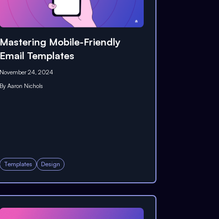
Mastering Mobile-Friendly
Email Templates
November 24, 2024
By
Aaron Nichols
Templates
Design