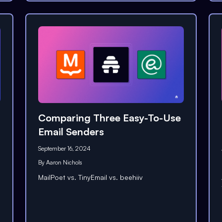
Comparing Three Easy-To-Use
Email Senders
September 16, 2024
By
Aaron Nichols
MailPoet vs. TinyEmail vs. beehiiv