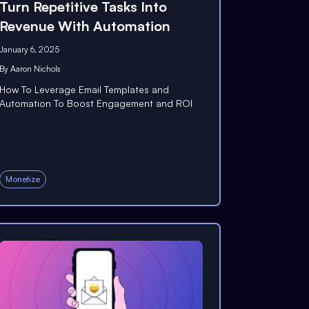
Turn Repetitive Tasks Into
Revenue With Automation
January 6, 2025
By
Aaron Nichols
How To Leverage Email Templates and
Automation To Boost Engagement and ROI
Monetize