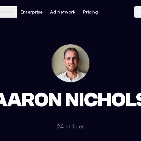
ources
Enterprise
Ad Network
Pricing
AARON NICHOL
24
article
s