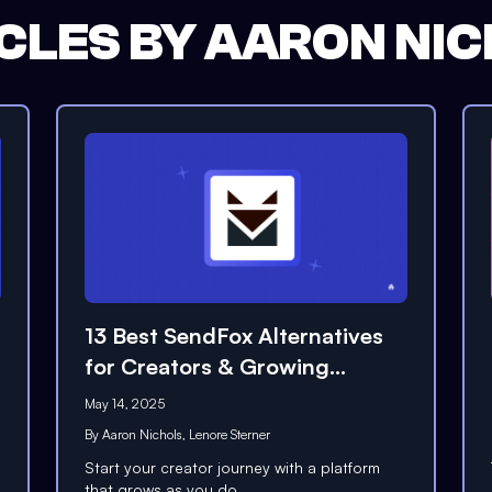
CLES BY
AARON NIC
13 Best SendFox Alternatives
for Creators & Growing
Businesses (2026)
May 14, 2025
By
Aaron Nichols
,
Lenore Sterner
Start your creator journey with a platform
that grows as you do