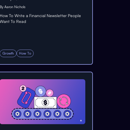
By
Aaron Nichols
How To Write a Financial Newsletter People
Want To Read
Growth
How To