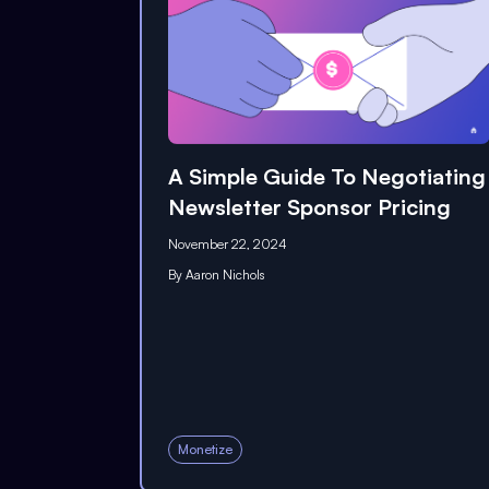
A Simple Guide To Negotiating
Newsletter Sponsor Pricing
November 22, 2024
By
Aaron Nichols
Monetize