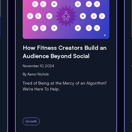
How Fitness Creators Build an
Audience Beyond Social
November 10, 2024
By
Aaron Nichols
Tired of Being at the Mercy of an Algorithm?
We’re Here To Help.
Growth