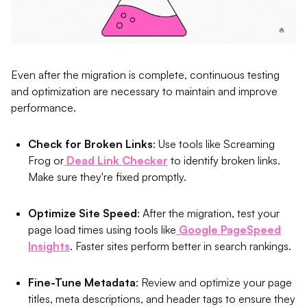
Even after the migration is complete, continuous testing
and optimization are necessary to maintain and improve
performance.
Check for Broken Links
: Use tools like Screaming
Frog or
Dead Link Checker
to identify broken links.
Make sure they're fixed promptly.
Optimize Site Speed
: After the migration, test your
page load times using tools like
Google PageSpeed
Insights
. Faster sites perform better in search rankings.
Fine-Tune Metadata
: Review and optimize your page
titles, meta descriptions, and header tags to ensure they