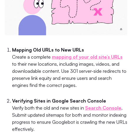
Mapping Old URLs to New URLs
Create a complete
mapping of your old site’s URLs
to their new locations, including images, videos, and
downloadable content. Use 301 server-side redirects to
preserve link equity and ensure users and search
engines find the correct pages.
Verifying Sites in Google Search Console
Verify both the old and new sites in
Search Console
.
Submit updated sitemaps for both and monitor indexing
progress to ensure Googlebot is crawling the new URLs
effectively.