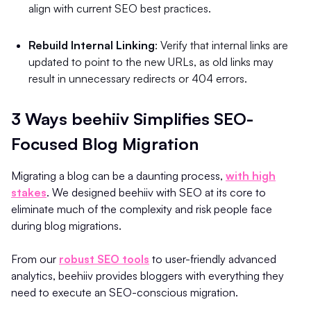
align with current SEO best practices.
Rebuild Internal Linking
: Verify that internal links are
updated to point to the new URLs, as old links may
result in unnecessary redirects or 404 errors.
3 Ways beehiiv Simplifies SEO-
Focused Blog Migration
Migrating a blog can be a daunting process,
with high
stakes
. We designed beehiiv with SEO at its core to
eliminate much of the complexity and risk people face
during blog migrations.
From our
robust SEO tools
to user-friendly advanced
analytics, beehiiv provides bloggers with everything they
need to execute an SEO-conscious migration.