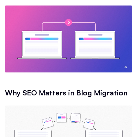
Why SEO Matters in Blog Migration