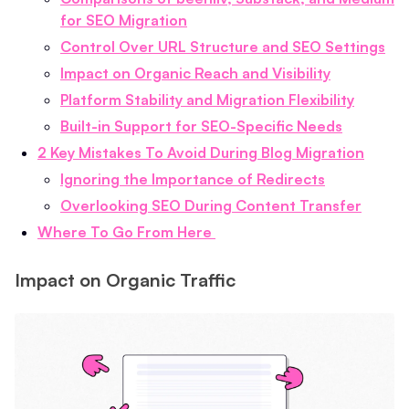
for SEO Migration
Control Over URL Structure and SEO Settings
Impact on Organic Reach and Visibility
Platform Stability and Migration Flexibility
Built-in Support for SEO-Specific Needs
2 Key Mistakes To Avoid During Blog Migration
Ignoring the Importance of Redirects
Overlooking SEO During Content Transfer
Where To Go From Here
Impact on Organic Traffic