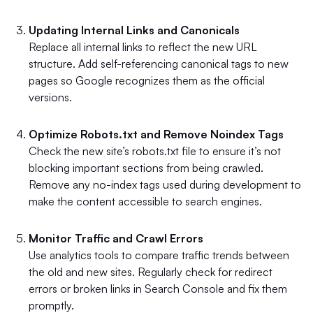
Updating Internal Links and Canonicals
Replace all internal links to reflect the new URL
structure. Add self-referencing canonical tags to new
pages so Google recognizes them as the official
versions.
Optimize Robots.txt and Remove Noindex Tags
Check the new site’s robots.txt file to ensure it’s not
blocking important sections from being crawled.
Remove any no-index tags used during development to
make the content accessible to search engines.
Monitor Traffic and Crawl Errors
Use analytics tools to compare traffic trends between
the old and new sites. Regularly check for redirect
errors or broken links in Search Console and fix them
promptly.