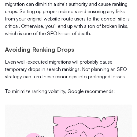
migration can diminish a site's authority and cause ranking
drops. Setting up proper redirects and ensuring any links
from your original website route users to the correct site is
critical. Otherwise, you'll end up with a ton of broken links,
which is one of the SEO kisses of death.
Avoiding Ranking Drops
Even well-executed migrations will probably cause
temporary drops in search rankings. Not planning an SEO
strategy can turn these minor dips into prolonged losses.
To minimize ranking volatility, Google recommends: