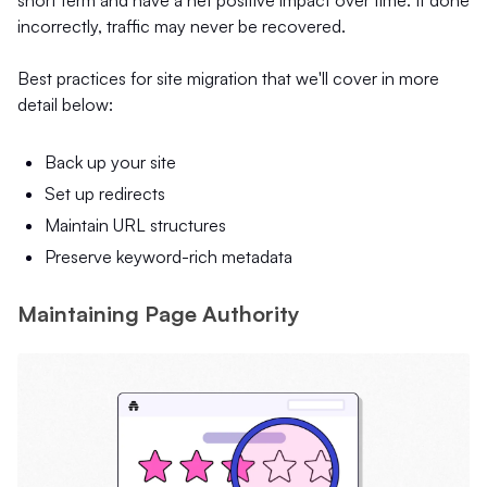
incorrectly, traffic may never be recovered.
Best practices for site migration that we'll cover in more
detail below:
Back up your site
Set up redirects
Maintain URL structures
Preserve keyword-rich metadata
Maintaining Page Authority