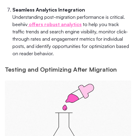
Seamless Analytics Integration
Understanding post-migration performance is critical.
beehiiv
offers robust analytics
to help you track
traffic trends and search engine visibility, monitor click-
through rates and engagement metrics for individual
posts, and identify opportunities for optimization based
on reader behavior.
Testing and Optimizing After Migration