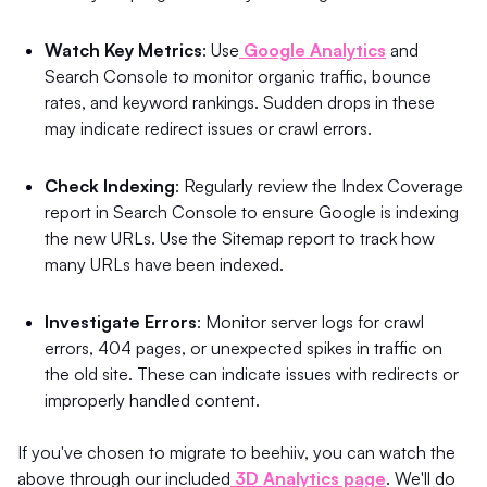
Watch Key Metrics
: Use
Google Analytics
and
Search Console to monitor organic traffic, bounce
rates, and keyword rankings. Sudden drops in these
may indicate redirect issues or crawl errors.
Check Indexing
: Regularly review the Index Coverage
report in Search Console to ensure Google is indexing
the new URLs. Use the Sitemap report to track how
many URLs have been indexed.
Investigate Errors
: Monitor server logs for crawl
errors, 404 pages, or unexpected spikes in traffic on
the old site. These can indicate issues with redirects or
improperly handled content.
If you've chosen to migrate to beehiiv, you can watch the
above through our included
3D Analytics page
. We'll do