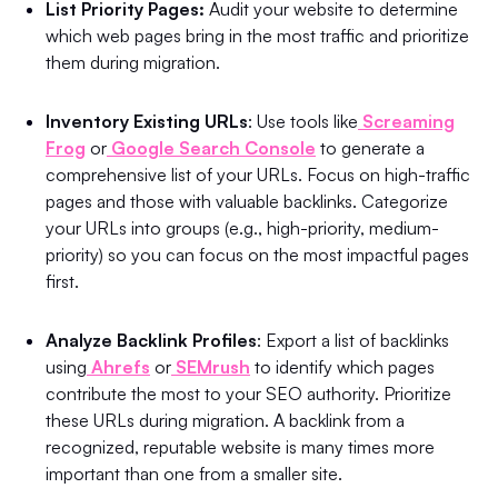
List Priority Pages:
Audit your website to determine
which web pages bring in the most traffic and prioritize
them during migration.
Inventory Existing URLs
: Use tools like
Screaming
Frog
or
Google Search Console
to generate a
comprehensive list of your URLs. Focus on high-traffic
pages and those with valuable backlinks. Categorize
your URLs into groups (e.g., high-priority, medium-
priority) so you can focus on the most impactful pages
first.
Analyze Backlink Profiles
: Export a list of backlinks
using
Ahrefs
or
SEMrush
to identify which pages
contribute the most to your SEO authority. Prioritize
these URLs during migration. A backlink from a
recognized, reputable website is many times more
important than one from a smaller site.