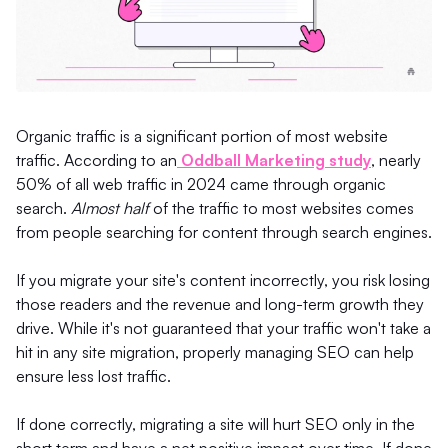
Organic traffic is a significant portion of most website
traffic. According to an
Oddball Marketing study
, nearly
50% of all web traffic in 2024 came through organic
search.
Almost half
of the traffic to most websites comes
from people searching for content through search engines.
If you migrate your site's content incorrectly, you risk losing
those readers and the revenue and long-term growth they
drive. While it's not guaranteed that your traffic won't take a
hit in any site migration, properly managing SEO can help
ensure less lost traffic.
If done correctly, migrating a site will hurt SEO only in the
short term and have a net positive impact over time. If done