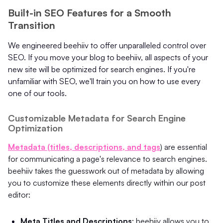
Built-in SEO Features for a Smooth
Transition
We engineered beehiiv to offer unparalleled control over
SEO. If you move your blog to beehiiv, all aspects of your
new site will be optimized for search engines. If you're
unfamiliar with SEO, we'll train you on how to use every
one of our tools.
Customizable Metadata for Search Engine
Optimization
Metadata (titles, descriptions, and tags
) are essential
for communicating a page's relevance to search engines.
beehiiv takes the guesswork out of metadata by allowing
you to customize these elements directly within our post
editor:
Meta Titles and Descriptions
: beehiiv allows you to