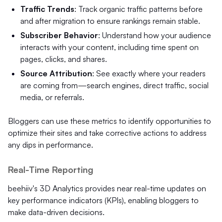
Traffic Trends
: Track organic traffic patterns before
and after migration to ensure rankings remain stable.
Subscriber Behavior
: Understand how your audience
interacts with your content, including time spent on
pages, clicks, and shares.
Source Attribution
: See exactly where your readers
are coming from—search engines, direct traffic, social
media, or referrals.
Bloggers can use these metrics to identify opportunities to
optimize their sites and take corrective actions to address
any dips in performance.
Real-Time Reporting
beehiiv's 3D Analytics provides near real-time updates on
key performance indicators (KPIs), enabling bloggers to
make data-driven decisions.