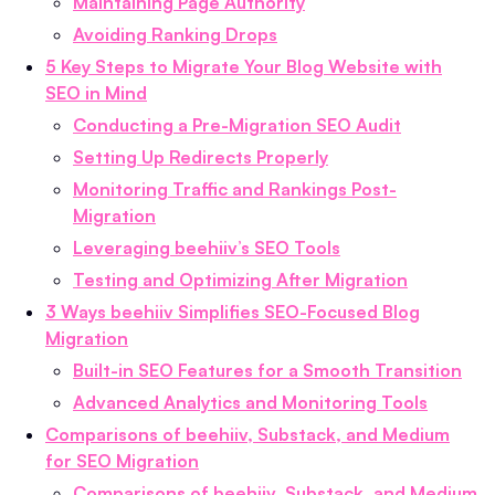
Maintaining Page Authority
Avoiding Ranking Drops
5 Key Steps to Migrate Your Blog Website with
SEO in Mind
Conducting a Pre-Migration SEO Audit
Setting Up Redirects Properly
Monitoring Traffic and Rankings Post-
Migration
Leveraging beehiiv’s SEO Tools
Testing and Optimizing After Migration
3 Ways beehiiv Simplifies SEO-Focused Blog
Migration
Built-in SEO Features for a Smooth Transition
Advanced Analytics and Monitoring Tools
Comparisons of beehiiv, Substack, and Medium
for SEO Migration
Comparisons of beehiiv, Substack, and Medium