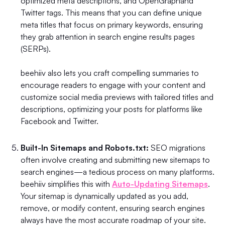
optimized meta descriptions, and OpenGraphand
Twitter tags. This means that you can define unique
meta titles that focus on primary keywords, ensuring
they grab attention in search engine results pages
(SERPs).
beehiiv also lets you craft compelling summaries to
encourage readers to engage with your content and
customize social media previews with tailored titles and
descriptions, optimizing your posts for platforms like
Facebook and Twitter.
Built-In Sitemaps and Robots.txt:
SEO migrations
often involve creating and submitting new sitemaps to
search engines—a tedious process on many platforms.
beehiiv simplifies this with
Auto-Updating Sitemaps
.
Your sitemap is dynamically updated as you add,
remove, or modify content, ensuring search engines
always have the most accurate roadmap of your site.