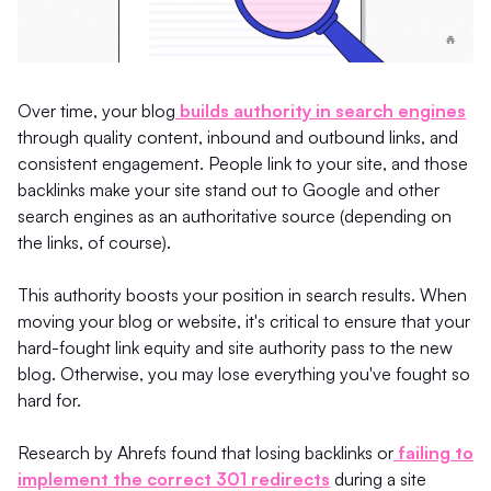
Over time, your blog
builds authority in search engines
through quality content, inbound and outbound links, and
consistent engagement. People link to your site, and those
backlinks make your site stand out to Google and other
search engines as an authoritative source (depending on
the links, of course).
This authority boosts your position in search results. When
moving your blog or website, it's critical to ensure that your
hard-fought link equity and site authority pass to the new
blog. Otherwise, you may lose everything you've fought so
hard for.
Research by Ahrefs found that losing backlinks or
failing to
implement the correct 301 redirects
during a site