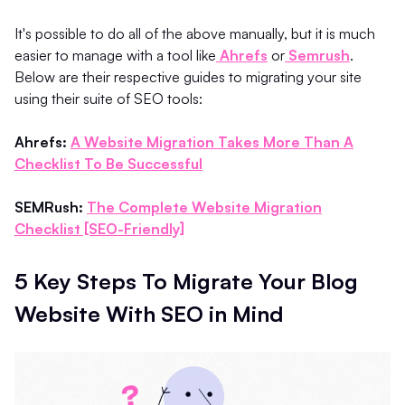
It's possible to do all of the above manually, but it is much
easier to manage with a tool like
Ahrefs
or
Semrush
.
Below are their respective guides to migrating your site
using their suite of SEO tools:
Ahrefs:
A Website Migration Takes More Than A
Checklist To Be Successful
SEMRush:
The Complete Website Migration
Checklist [SEO-Friendly]
5 Key Steps To Migrate Your Blog
Website With SEO in Mind