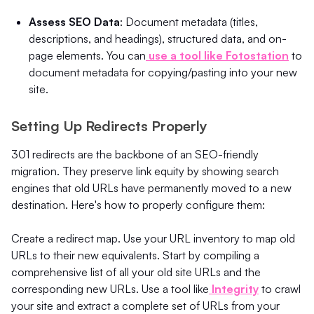
Assess SEO Data
: Document metadata (titles,
descriptions, and headings), structured data, and on-
page elements. You can
use a tool like Fotostation
to
document metadata for copying/pasting into your new
site.
Setting Up Redirects Properly
301 redirects are the backbone of an SEO-friendly
migration. They preserve link equity by showing search
engines that old URLs have permanently moved to a new
destination. Here's how to properly configure them:
Create a redirect map. Use your URL inventory to map old
URLs to their new equivalents. Start by compiling a
comprehensive list of all your old site URLs and the
corresponding new URLs. Use a tool like
Integrity
to crawl
your site and extract a complete set of URLs from your