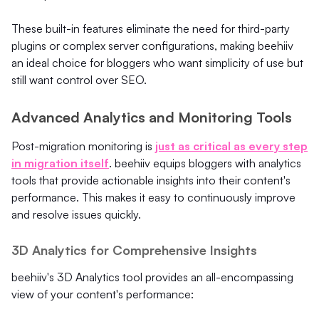
These built-in features eliminate the need for third-party
plugins or complex server configurations, making beehiiv
an ideal choice for bloggers who want simplicity of use but
still want control over SEO.
Advanced Analytics and Monitoring Tools
Post-migration monitoring is
just as critical as every step
in migration itself
. beehiiv equips bloggers with analytics
tools that provide actionable insights into their content's
performance. This makes it easy to continuously improve
and resolve issues quickly.
3D Analytics for Comprehensive Insights
beehiiv's 3D Analytics tool provides an all-encompassing
view of your content's performance: