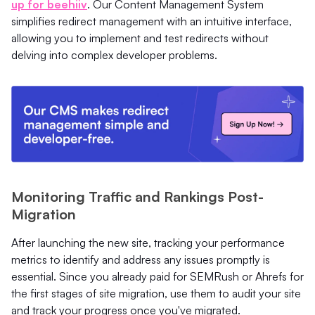
up for beehiiv
. Our Content Management System
simplifies redirect management with an intuitive interface,
allowing you to implement and test redirects without
delving into complex developer problems.
Monitoring Traffic and Rankings Post-
Migration
After launching the new site, tracking your performance
metrics to identify and address any issues promptly is
essential. Since you already paid for SEMRush or Ahrefs for
the first stages of site migration, use them to audit your site
and track your progress once you've migrated.