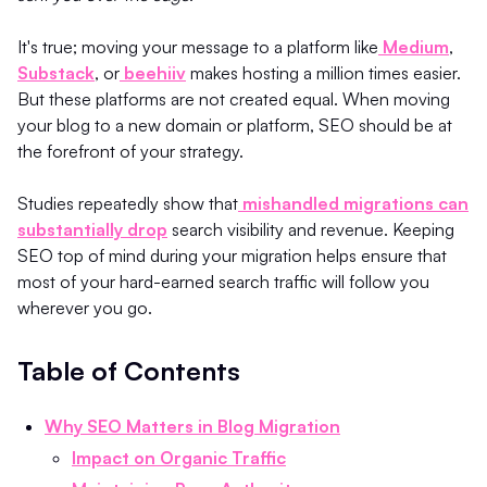
It's true; moving your message to a platform like
Medium
,
Substack
, or
beehiiv
makes hosting a million times easier.
But these platforms are not created equal. When moving
your blog to a new domain or platform, SEO should be at
the forefront of your strategy.
Studies repeatedly show that
mishandled migrations can
substantially drop
search visibility and revenue. Keeping
SEO top of mind during your migration helps ensure that
most of your hard-earned search traffic will follow you
wherever you go.
Table of Contents
Why SEO Matters in Blog Migration
Impact on Organic Traffic