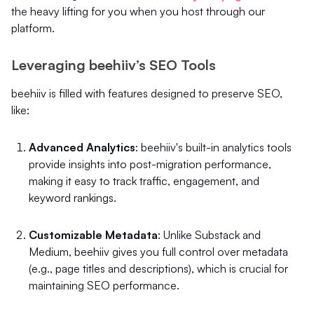
the heavy lifting for you when you host through our
platform.
Leveraging beehiiv’s SEO Tools
beehiiv is filled with features designed to preserve SEO,
like:
Advanced Analytics
: beehiiv's built-in analytics tools
provide insights into post-migration performance,
making it easy to track traffic, engagement, and
keyword rankings.
Customizable Metadata
: Unlike Substack and
Medium, beehiiv gives you full control over metadata
(e.g., page titles and descriptions), which is crucial for
maintaining SEO performance.