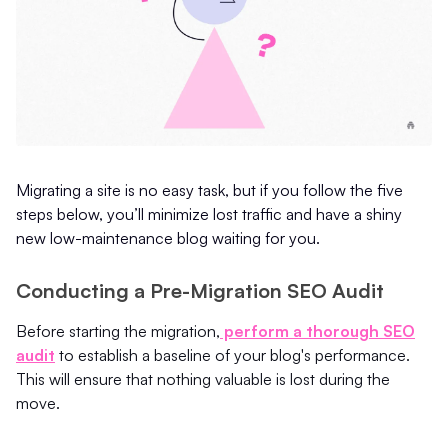
Migrating a site is no easy task, but if you follow the five
steps below, you’ll minimize lost traffic and have a shiny
new low-maintenance blog waiting for you.
Conducting a Pre-Migration SEO Audit
Before starting the migration,
perform a thorough SEO
audit
to establish a baseline of your blog's performance.
This will ensure that nothing valuable is lost during the
move.