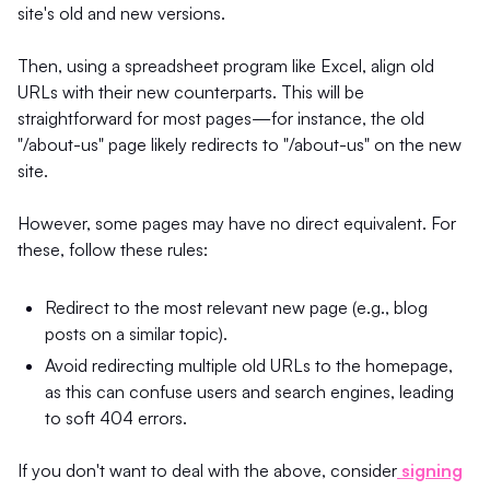
site's old and new versions.
Then, using a spreadsheet program like Excel, align old
URLs with their new counterparts. This will be
straightforward for most pages—for instance, the old
"/about-us" page likely redirects to "/about-us" on the new
site.
However, some pages may have no direct equivalent. For
these, follow these rules:
Redirect to the most relevant new page (e.g., blog
posts on a similar topic).
Avoid redirecting multiple old URLs to the homepage,
as this can confuse users and search engines, leading
to soft 404 errors.
If you don't want to deal with the above, consider
signing