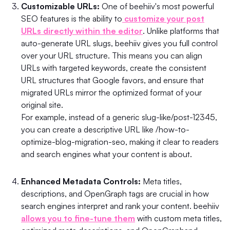
Customizable URLs:
One of beehiiv's most powerful
SEO features is the ability to
customize your post
URLs directly within the editor
. Unlike platforms that
auto-generate URL slugs, beehiiv gives you full control
over your URL structure. This means you can align
URLs with targeted keywords, create the consistent
URL structures that Google favors, and ensure that
migrated URLs mirror the optimized format of your
original site.
For example, instead of a generic slug-like/post-12345,
you can create a descriptive URL like /how-to-
optimize-blog-migration-seo, making it clear to readers
and search engines what your content is about.
Enhanced Metadata Controls:
Meta titles,
descriptions, and OpenGraph tags are crucial in how
search engines interpret and rank your content. beehiiv
allows you to fine-tune them
with custom meta titles,