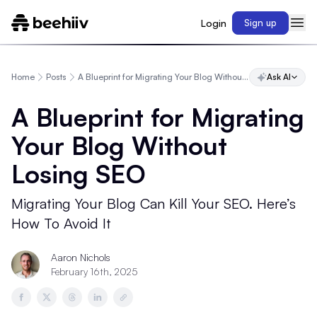
Login
Sign up
Home
Posts
A Blueprint for Migrating Your Blog Without Losing SEO
Ask AI
A Blueprint for Migrating
Your Blog Without
Losing SEO
Migrating Your Blog Can Kill Your SEO. Here’s
How To Avoid It
Aaron Nichols
February 16th, 2025