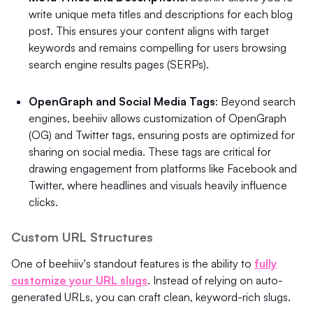
write unique meta titles and descriptions for each blog
post. This ensures your content aligns with target
keywords and remains compelling for users browsing
search engine results pages (SERPs).
OpenGraph and Social Media Tags
: Beyond search
engines, beehiiv allows customization of OpenGraph
(OG) and Twitter tags, ensuring posts are optimized for
sharing on social media. These tags are critical for
drawing engagement from platforms like Facebook and
Twitter, where headlines and visuals heavily influence
clicks.
Custom URL Structures
One of beehiiv's standout features is the ability to
fully
customize your URL slugs
. Instead of relying on auto-
generated URLs, you can craft clean, keyword-rich slugs.