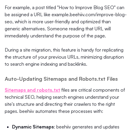
For example, a post titled "How to Improve Blog SEO" can
be assigned a URL like example.beehiiv.com/improve-blog-
seo, which is more user-friendly and optimized than
generic alternatives. Someone reading that URL will
immediately understand the purpose of the page.
During a site migration, this feature is handy for replicating
the structure of your previous URLs, minimizing disruption
to search engine indexing and backlinks.
Auto-Updating Sitemaps and Robots.txt Files
Sitemaps and robots.txt
files are critical components of
technical SEO, helping search engines understand your
site's structure and directing their crawlers to the right
pages. beehiiv automates these processes with:
Dynamic Sitemaps
: beehiiv generates and updates