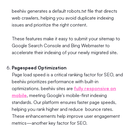
beehiiv generates a default robots.txt file that directs
web crawlers, helping you avoid duplicate indexing
issues and prioritize the right content.
These features make it easy to submit your sitemap to
Google Search Console and Bing Webmaster to
accelerate their indexing of your newly migrated site.
Pagespeed Optimization
Page load speed is a critical ranking factor for SEO, and
beehiiv prioritizes performance with built-in
optimizations. beehiiv sites are
fully responsive on
mobile
, meeting Google's mobile-first indexing
standards. Our platform ensures faster page speeds,
helping you rank higher and reduce bounce rates.
These enhancements help improve user engagement
metrics—another key factor for SEO.