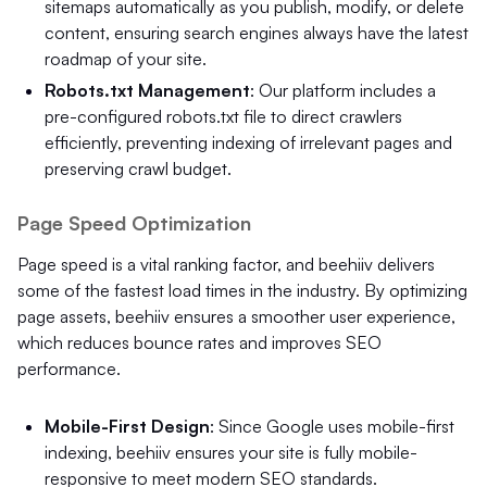
sitemaps automatically as you publish, modify, or delete
content, ensuring search engines always have the latest
roadmap of your site.
Robots.txt Management
: Our platform includes a
pre-configured robots.txt file to direct crawlers
efficiently, preventing indexing of irrelevant pages and
preserving crawl budget.
Page Speed Optimization
Page speed is a vital ranking factor, and beehiiv delivers
some of the fastest load times in the industry. By optimizing
page assets, beehiiv ensures a smoother user experience,
which reduces bounce rates and improves SEO
performance.
Mobile-First Design
: Since Google uses mobile-first
indexing, beehiiv ensures your site is fully mobile-
responsive to meet modern SEO standards.