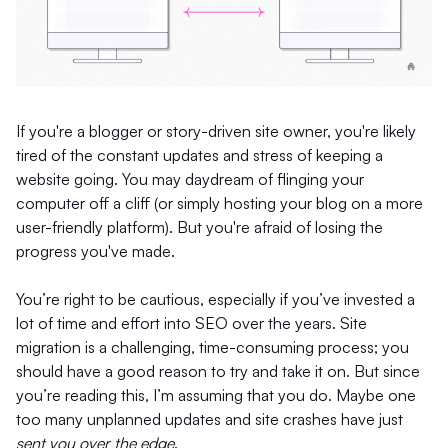
If you're a blogger or story-driven site owner, you're likely
tired of the constant updates and stress of keeping a
website going. You may daydream of flinging your
computer off a cliff (or simply hosting your blog on a more
user-friendly platform). But you're afraid of losing the
progress you've made.
You’re right to be cautious, especially if you’ve invested a
lot of time and effort into SEO over the years. Site
migration is a challenging, time-consuming process; you
should have a good reason to try and take it on. But since
you’re reading this, I’m assuming that you do. Maybe one
too many unplanned updates and site crashes have just
sent you over the edge
.