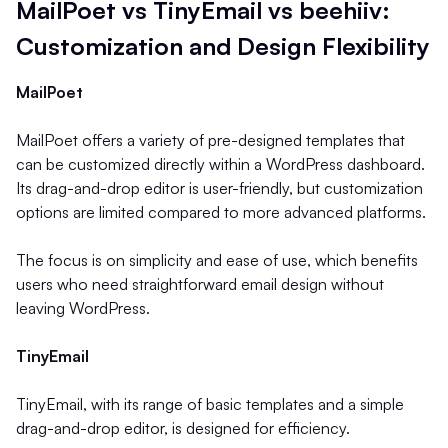
MailPoet vs TinyEmail vs beehiiv:
Customization and Design Flexibility
MailPoet
MailPoet offers a variety of pre-designed templates that
can be customized directly within a WordPress dashboard.
Its drag-and-drop editor is user-friendly, but customization
options are limited compared to more advanced platforms.
The focus is on simplicity and ease of use, which benefits
users who need straightforward email design without
leaving WordPress.
TinyEmail
TinyEmail, with its range of basic templates and a simple
drag-and-drop editor, is designed for efficiency.