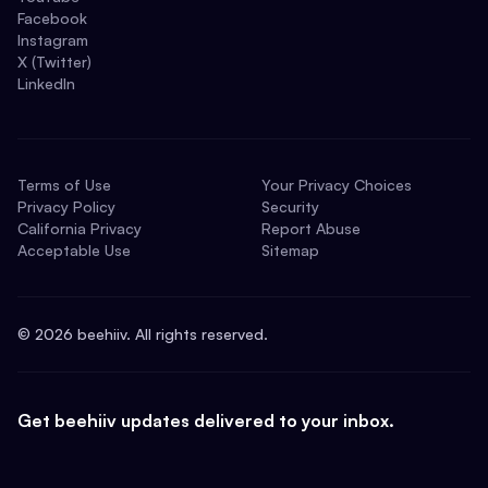
Facebook
Instagram
X (Twitter)
LinkedIn
Terms of Use
Your Privacy Choices
Privacy Policy
Security
California Privacy
Report Abuse
Acceptable Use
Sitemap
©
2026
beehiiv. All rights reserved.
Get beehiiv updates delivered to your inbox.