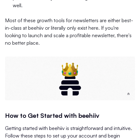
well.
Most of these growth tools for newsletters are either best-
in-class at beehiiv or literally only exist here. If you're
looking to launch and scale a profitable newsletter, there's
no better place.
How to Get Started with beehiiv
Getting started with beehiiv is straightforward and intuitive.
Follow these steps to set up your account and begin