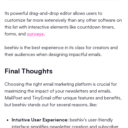
Its powerful drag-and-drop editor allows users to
customize far more extensively than any other software on
this list with interactive elements like countdown timers,
forms, and
surveys
.
beehiiv is the best experience in its class for creators and
their audiences when designing impactful emails.
Final Thoughts
Choosing the right email marketing platform is crucial for
maximizing the impact of your newsletters and emails.
MailPoet and TinyEmail offer unique features and benefits,
but beehiiv stands out for several reasons, like:
Intuitive User Experience
: beehiiv's user-friendly
interface simplifies newsletter creation and subscriber