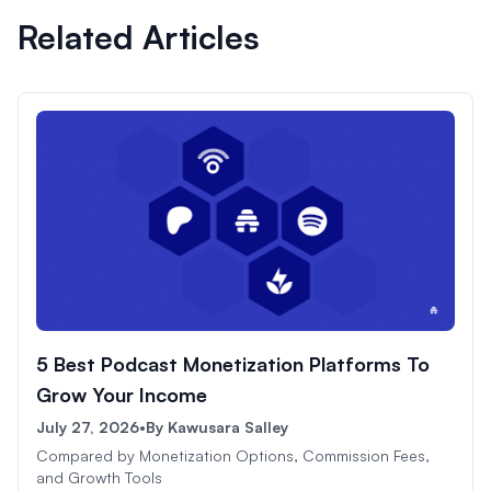
Related Articles
5 Best Podcast Monetization Platforms To
Grow Your Income
July 27, 2026
•
By
Kawusara Salley
Compared by Monetization Options, Commission Fees,
and Growth Tools