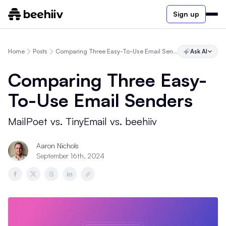
Sign up
Home
Posts
Comparing Three Easy-To-Use Email Senders
Ask AI
Comparing Three Easy-
To-Use Email Senders
MailPoet vs. TinyEmail vs. beehiiv
Aaron Nichols
September 16th, 2024