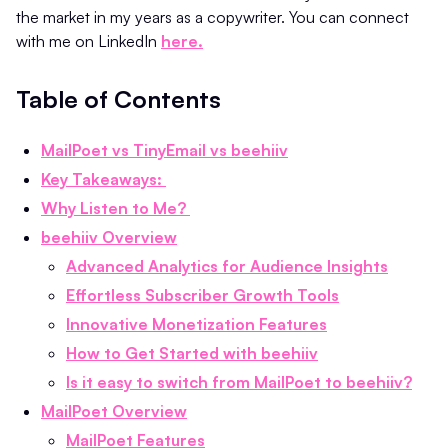
the market in my years as a copywriter. You can connect
with me on LinkedIn
here.
Table of Contents
MailPoet vs TinyEmail vs beehiiv
Key Takeaways:
Why Listen to Me?
beehiiv Overview
Advanced Analytics for Audience Insights
Effortless Subscriber Growth Tools
Innovative Monetization Features
How to Get Started with beehiiv
Is it easy to switch from MailPoet to beehiiv?
MailPoet Overview
MailPoet Features