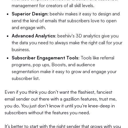
management for creators of all skill levels.
Superior Design
: beehiiv makes it easy to design and
send the kind of emails that subscribers love to open
and engage with.
Advanced Analytics
: beehiiv's 3D analytics give you
the data you need to always make the right call for your
business.
Subscriber Engagement Tools
: Tools like referral
programs, pop ups, Boosts, and audience
segmentation make it easy to grow and engage your
subscriber list.
Even if you think you don’t want the flashiest, fanciest
email sender out there with a gazillion features, trust me,
you do. You just don’t know it until you’re knee-deep in
subscribers without the features you need.
It’s better to start with the right sender that grows with you