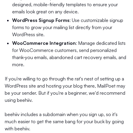
designed, mobile-friendly templates to ensure your
emails look great on any device.
WordPress Signup Forms
: Use customizable signup
forms to grow your mailing list directly from your
WordPress site.
WooCommerce Integration
: Manage dedicated lists
for WooCommerce customers, send personalized
thank-you emails, abandoned cart recovery emails, and
more.
If you're willing to go through the rat's nest of setting up a
WordPress site and hosting your blog there, MailPoet may
be your sender. But if you're a beginner, we'd recommend
using beehiiv.
beehiiv includes a subdomain when you sign up, so it's
much easier to get the same bang for your buck by going
with beehiiv.