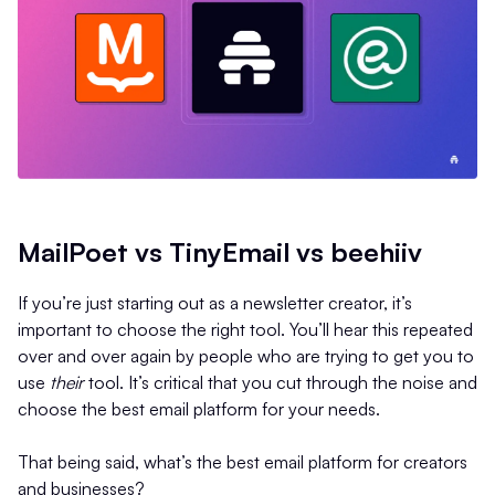
MailPoet vs TinyEmail vs beehiiv
If you’re just starting out as a newsletter creator, it’s
important to choose the right tool. You’ll hear this repeated
over and over again by people who are trying to get you to
use
their
tool. It’s critical that you cut through the noise and
choose the best email platform for your needs.
That being said, what’s the best email platform for creators
and businesses?