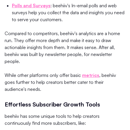
Polls and Surveys
: beehiiv's In-email polls and web
surveys help you collect the data and insights you need
to serve your customers.
Compared to competitors, beehiiv's analytics are a home
run. They offer more depth and make it easy to draw
actionable insights from them. It makes sense. After all,
beehiiv was built by newsletter people, for newsletter
people.
While other platforms only offer basic
metrics
, beehiiv
goes further to help creators better cater to their
audience's needs.
Effortless Subscriber Growth Tools
beehiiv has some unique tools to help creators
continuously find more subscribers, like: