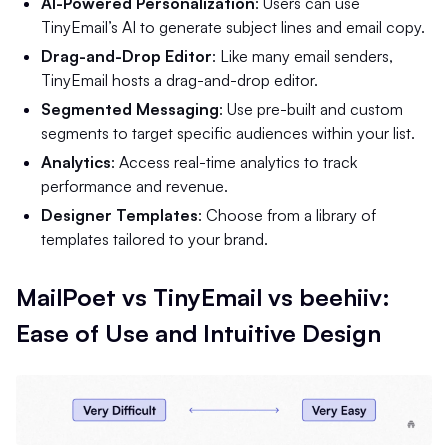
AI-Powered Personalization
: Users can use
TinyEmail’s AI to generate subject lines and email copy.
Drag-and-Drop Editor
: Like many email senders,
TinyEmail hosts a drag-and-drop editor.
Segmented Messaging
: Use pre-built and custom
segments to target specific audiences within your list.
Analytics
: Access real-time analytics to track
performance and revenue.
Designer Templates
: Choose from a library of
templates tailored to your brand.
MailPoet vs TinyEmail vs beehiiv:
Ease of Use and Intuitive Design