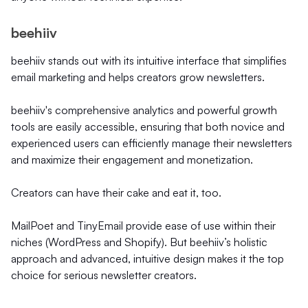
beehiiv
beehiiv stands out with its intuitive interface that simplifies
email marketing and helps creators grow newsletters.
beehiiv's comprehensive analytics and powerful growth
tools are easily accessible, ensuring that both novice and
experienced users can efficiently manage their newsletters
and maximize their engagement and monetization.
Creators can have their cake and eat it, too.
MailPoet and TinyEmail provide ease of use within their
niches (WordPress and Shopify). But beehiiv’s holistic
approach and advanced, intuitive design makes it the top
choice for serious newsletter creators.