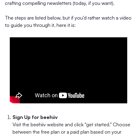
crafting compelling newsletters (today, if you want).
The steps are listed below, but if you'd rather watch a video
to guide you through it, here it is:
Sign Up for beehiiv
Visit the beehiiv website and click "get started." Choose
between the free plan or a paid plan based on your