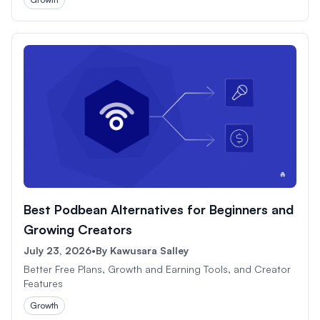
Best Podbean Alternatives for Beginners and
Growing Creators
July 23, 2026
•
By
Kawusara Salley
Better Free Plans, Growth and Earning Tools, and Creator
Features
Growth