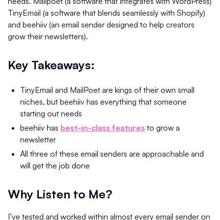
needs. Mailpoet (a software that integrates with WordPress)
TinyEmail (a software that blends seamlessly with Shopify)
and beehiiv (an email sender designed to help creators
grow their newsletters).
Key Takeaways:
TinyEmail and MailPoet are kings of their own small
niches, but beehiiv has everything that someone
starting out needs
beehiiv has
best-in-class features
to grow a
newsletter
All three of these email senders are approachable and
will get the job done
Why Listen to Me?
I’ve tested and worked within almost every email sender on