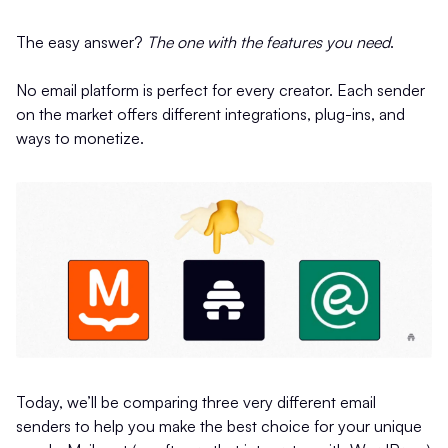
The easy answer?
The one with the features you need
.
No email platform is perfect for every creator. Each sender
on the market offers different integrations, plug-ins, and
ways to monetize.
Today, we’ll be comparing three very different email
senders to help you make the best choice for your unique