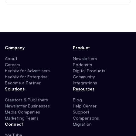
Company
Product
About
Newsletters
Careers
Podcasts
beehiiv for Advertisers
Digital Products
beehiiv for Enterprise
Community
Become a Partner
Integrations
Solutions
Resources
Creators & Publishers
Blog
Newsletter Businesses
Help Center
Media Companies
Support
Marketing Teams
Comparisons
Connect
Migration
YouTube