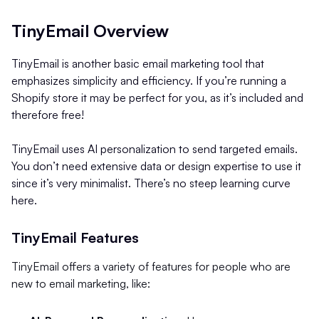
TinyEmail Overview
TinyEmail is another basic email marketing tool that
emphasizes simplicity and efficiency. If you’re running a
Shopify store it may be perfect for you, as it’s included and
therefore free!
TinyEmail uses AI personalization to send targeted emails.
You don’t need extensive data or design expertise to use it
since it’s very minimalist. There’s no steep learning curve
here.
TinyEmail Features
TinyEmail offers a variety of features for people who are
new to email marketing, like: