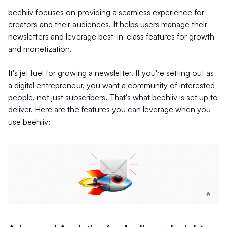
beehiiv focuses on providing a seamless experience for
creators and their audiences. It helps users manage their
newsletters and leverage best-in-class features for growth
and monetization.
It's jet fuel for growing a newsletter. If you're setting out as
a digital entrepreneur, you want a community of interested
people, not just subscribers. That's what beehiiv is set up to
deliver. Here are the features you can leverage when you
use beehiiv: