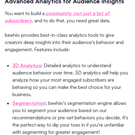
Advanced Analytics for Audience Insights
You want to build a
community, not just a list of
subscribers
, and to do that, you need great data.
beehiiv provides best-in-class analytics tools to give
creators deep insights into their audience's behavior and
engagement. Features include:
3D Analytics
: Detailed analytics to understand
audience behavior over time. 3D analytics will help you
analyze how your most engaged subscribers are
behaving so you can make the best choice for your
business.
Segmentation
: beehiiv's segmentation engine allows
you to segment your audience based on our
recommendations or pre-set behaviors you decide. It's
the perfect way to dip your toes in if you're unfamiliar
with segmenting for greater engagement!