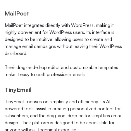
MailPoet
MailPoet integrates directly with WordPress, making it
highly convenient for WordPress users. Its interface is
designed to be intuitive, allowing users to create and
manage email campaigns without leaving their WordPress
dashboard.
Their drag-and-drop editor and customizable templates
make it easy to craft professional emails.
TinyEmail
TinyEmail focuses on simplicity and efficiency. Its AI-
powered tools assist in creating personalized content for
subscribers, and the drag-and-drop editor simplifies email
design. Their platform is designed to be accessible for
anyone without technical expertise.