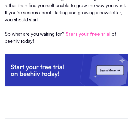
rather than find yourself unable to grow the way you want.
If you’re serious about starting and growing a newsletter,
you should start
So what are you waiting for?
Start your free trial
of
beehiiv today!