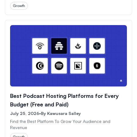
Growth
Best Podcast Hosting Platforms for Every
Budget (Free and Paid)
July 25, 2026
•
By
Kawusara Salley
Find the Best Platform To Grow Your Audience and
Revenue
Growth