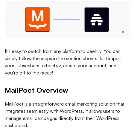
It’s easy to switch from any platform to beehiiv. You can
simply follow the steps in the section above. Just import
your subscribers to beehiiv, create your account, and
you’re off to the races!
MailPoet Overview
MailPoet is a straightforward email marketing solution that
integrates seamlessly with WordPress. It allows users to
manage email campaigns directly from their WordPress
dashboard.