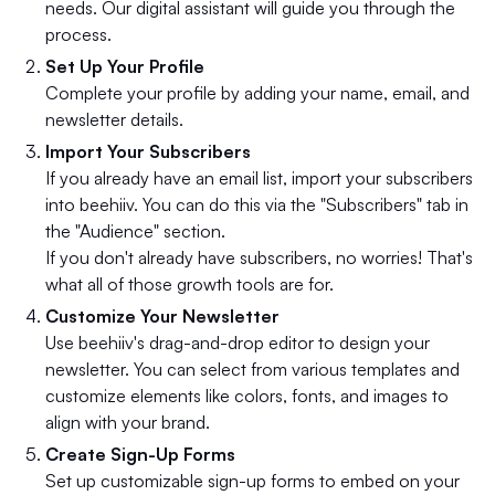
needs. Our digital assistant will guide you through the
process.
Set Up Your Profile
Complete your profile by adding your name, email, and
newsletter details.
Import Your Subscribers
If you already have an email list, import your subscribers
into beehiiv. You can do this via the "Subscribers" tab in
the "Audience" section.
If you don't already have subscribers, no worries! That's
what all of those growth tools are for.
Customize Your Newsletter
Use beehiiv's drag-and-drop editor to design your
newsletter. You can select from various templates and
customize elements like colors, fonts, and images to
align with your brand.
Create Sign-Up Forms
Set up customizable sign-up forms to embed on your