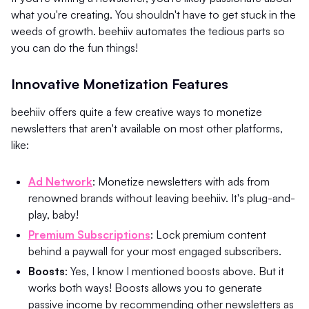
what you're creating. You shouldn't have to get stuck in the
weeds of growth. beehiiv automates the tedious parts so
you can do the fun things!
Innovative Monetization Features
beehiiv offers quite a few creative ways to monetize
newsletters that aren't available on most other platforms,
like:
Ad Network
: Monetize newsletters with ads from
renowned brands without leaving beehiiv. It's plug-and-
play, baby!
Premium Subscriptions
: Lock premium content
behind a paywall for your most engaged subscribers.
Boosts
: Yes, I know I mentioned boosts above. But it
works both ways! Boosts allows you to generate
passive income by recommending other newsletters as