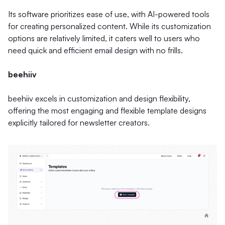
Its software prioritizes ease of use, with AI-powered tools
for creating personalized content. While its customization
options are relatively limited, it caters well to users who
need quick and efficient email design with no frills.
beehiiv
beehiiv excels in customization and design flexibility,
offering the most engaging and flexible template designs
explicitly tailored for newsletter creators.