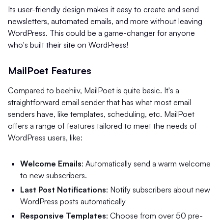
Its user-friendly design makes it easy to create and send
newsletters, automated emails, and more without leaving
WordPress. This could be a game-changer for anyone
who's built their site on WordPress!
MailPoet Features
Compared to beehiiv, MailPoet is quite basic. It's a
straightforward email sender that has what most email
senders have, like templates, scheduling, etc. MailPoet
offers a range of features tailored to meet the needs of
WordPress users, like:
Welcome Emails
: Automatically send a warm welcome
to new subscribers.
Last Post Notifications
: Notify subscribers about new
WordPress posts automatically
Responsive Templates
: Choose from over 50 pre-