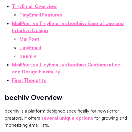
TinyEmail Overview
TinyEmail Features
MailPoet vs TinyEmail vs beehiiv: Ease of Use and
Intuitive Design
MailPoet
TinyEmail
beehiiv
MailPoet vs TinyEmail vs beehiiv: Customization
and Design Flexibility
Final Thoughts
beehiiv Overview
beehiiv is a platform designed specifically for newsletter
creators. It offers
several unique options
for growing and
monetizing email lists.