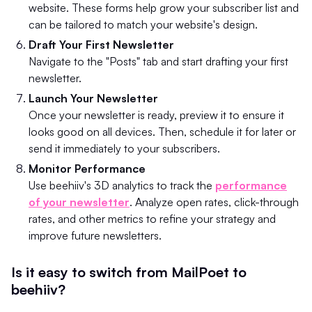
website. These forms help grow your subscriber list and
can be tailored to match your website's design.
Draft Your First Newsletter
Navigate to the "Posts" tab and start drafting your first
newsletter.
Launch Your Newsletter
Once your newsletter is ready, preview it to ensure it
looks good on all devices. Then, schedule it for later or
send it immediately to your subscribers.
Monitor Performance
Use beehiiv's 3D analytics to track the
performance
of your newsletter
. Analyze open rates, click-through
rates, and other metrics to refine your strategy and
improve future newsletters.
Is it easy to switch from MailPoet to
beehiiv?