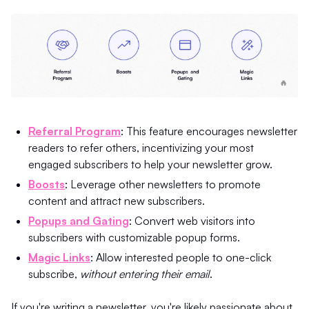
Referral Program
: This feature encourages newsletter
readers to refer others, incentivizing your most
engaged subscribers to help your newsletter grow.
Boosts
: Leverage other newsletters to promote
content and attract new subscribers.
Popups and Gating
: Convert web visitors into
subscribers with customizable popup forms.
Magic Links
: Allow interested people to one-click
subscribe,
without entering their email
.
If you're writing a newsletter, you're likely passionate about