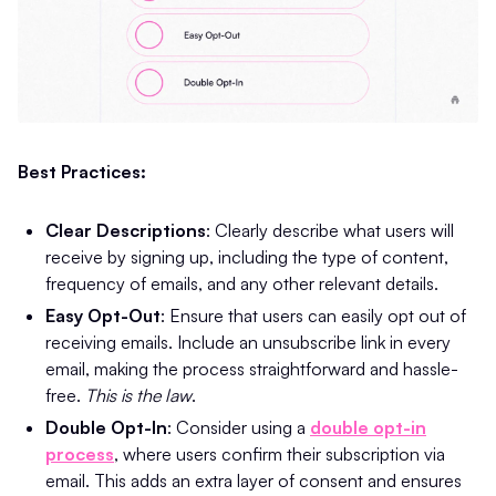
Best Practices:
Clear Descriptions
: Clearly describe what users will
receive by signing up, including the type of content,
frequency of emails, and any other relevant details.
Easy Opt-Out
: Ensure that users can easily opt out of
receiving emails. Include an unsubscribe link in every
email, making the process straightforward and hassle-
free​.
This is the law
.
Double Opt-In
: Consider using a
double opt-in
process
, where users confirm their subscription via
email. This adds an extra layer of consent and ensures