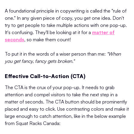
A foundational principle in copywriting is called the "rule of
one." In any given piece of copy, you get one idea. Don't
try to get people to take multiple actions with one pop-up.
It's confusing. They'll be looking at it for a
matter of
seconds
, so make them count!
To put it in the words of a wiser person than me:
"When
you get fancy, fancy gets broken."
Effective Call-to-Action (CTA)
The CTA is the crux of your pop-up. It needs to grab
attention and compel visitors to take the next step in a
matter of seconds. The CTA button should be prominently
placed and easy to click. Use contrasting colors and make it
large enough to catch attention​, like in the below example
from Squat Racks Canada: