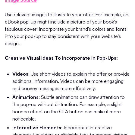
Use relevant images to illustrate your offer. For example, an
eBook pop-up might include a picture of your book's
fabulous cover! Incorporate your brand's colors and fonts
into your pop-up to stay consistent with your website's
design.
Creative Visual Ideas To Incorporate in Pop-Ups:
Videos
: Use short videos to explain the offer or provide
additional information. Videos can be more engaging
and convey messages more effectively. ​
Animations
: Subtle animations can draw attention to
the pop-up without distraction. For example, a slight
bounce effect on the CTA button can make it more
noticeable.
Interactive Elements
: Incorporate interactive
elements like sliders or clickable tabs to engage visitors.