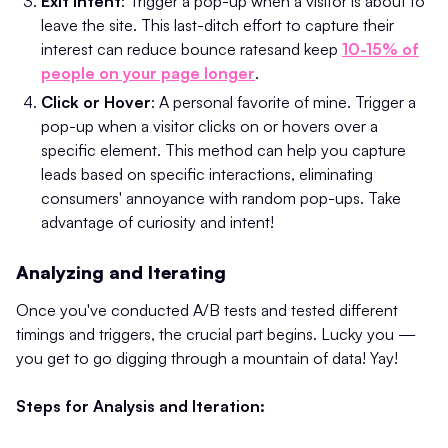
Exit Intent
: Trigger a pop-up when a visitor is about to
leave the site. This last-ditch effort to capture their
interest can reduce bounce rates​and keep
10-15% of
people on your page longer
.
Click or Hover
: A personal favorite of mine. Trigger a
pop-up when a visitor clicks on or hovers over a
specific element. This method can help you capture
leads based on specific interactions, eliminating
consumers' annoyance with random pop-ups. Take
advantage of curiosity and intent!
Analyzing and Iterating
Once you've conducted A/B tests and tested different
timings and triggers, the crucial part begins. Lucky you —
you get to go digging through a mountain of data! Yay!
Steps for Analysis and Iteration: