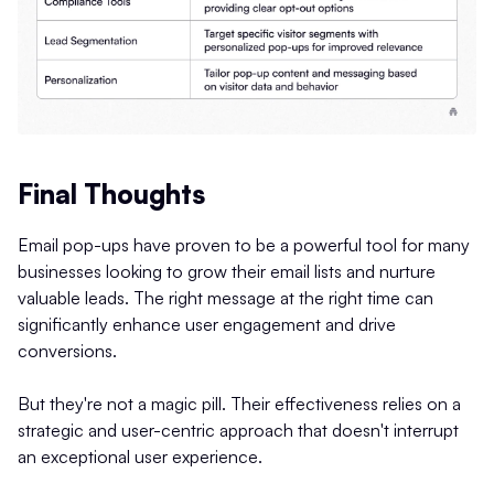
Final Thoughts
Email pop-ups have proven to be a powerful tool for many
businesses looking to grow their email lists and nurture
valuable leads. The right message at the right time can
significantly enhance user engagement and drive
conversions.
But they're not a magic pill. Their effectiveness relies on a
strategic and user-centric approach that doesn't interrupt
an exceptional user experience.