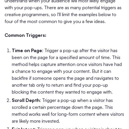
understand when your audience will most likely engage
with your pop-ups. There are as many potential triggers as
creative programmers, so I'll limit the examples below to
four of the most common to give you a few ideas.
Common Triggers:
Time on Page
: Trigger a pop-up after the visitor has
been on the page for a specified amount of time. This
method helps capture attention once visitors have had
a chance to engage with your content. But it can
backfire if someone opens the page and navigates to
another tab only to return and find your pop-up
blocking the content they wanted to engage with.
Scroll Depth
: Trigger a pop-up when a visitor has
scrolled a certain percentage down the page. This
method works well for long-form content where visitors
are likely more invested.