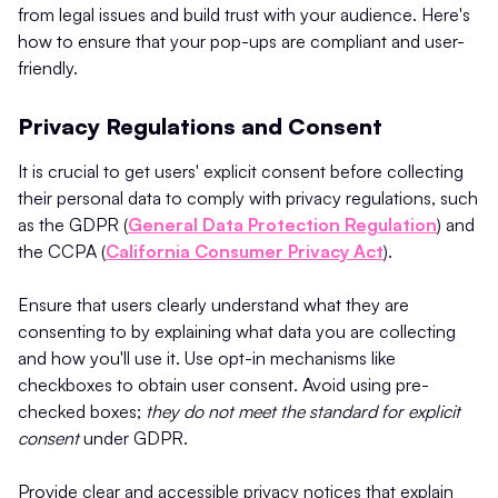
from legal issues and build trust with your audience. Here's
how to ensure that your pop-ups are compliant and user-
friendly.
Privacy Regulations and Consent
It is crucial to get users' explicit consent before collecting
their personal data to comply with privacy regulations, such
as the GDPR (
General Data Protection Regulation
) and
the CCPA (
California Consumer Privacy Act
).
Ensure that users clearly understand what they are
consenting to by explaining what data you are collecting
and how you'll use it. Use opt-in mechanisms like
checkboxes to obtain user consent. Avoid using pre-
checked boxes;
they do not meet the standard for explicit
consent
under GDPR​.
Provide clear and accessible privacy notices that explain