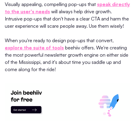
Visually appealing, compelling pop-ups that
speak directly
to the user's needs
will always help drive growth.
Intrusive pop-ups that don't have a clear CTA and harm the
user experience will scare people away. Use them wisely!
When you're ready to design pop-ups that convert,
explore the suite of tools
beehiiv offers. We're creating
the most powerful newsletter growth engine on either side
of the Mississippi, and it's about time you saddle up and
come along for the ride!