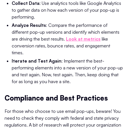
Collect Data
: Use analytics tools like Google Analytics
to gather data on how each version of your pop-up is
performing.
Analyze Results
: Compare the performance of
different pop-up versions and identify which elements
are driving the best results.
Look at metrics
like
conversion rates, bounce rates, and engagement
times.
Iterate and Test Again
: Implement the best-
performing elements into a new version of your pop-up
and test again. Now, test again. Then, keep doing that
for as long as you have a site.
Compliance and Best Practices
For those who choose to use email pop-ups, beware! You
need to check they comply with federal and state privacy
regulations. A bit of research will protect your organization