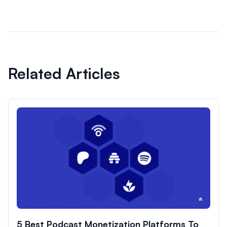
Related Articles
5 Best Podcast Monetization Platforms To