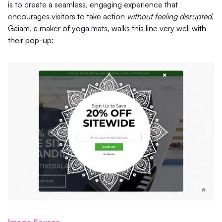
is to create a seamless, engaging experience that
encourages visitors to take action
without feeling disrupted.
Gaiam, a maker of yoga mats, walks this line very well with
their pop-up:
Image Source