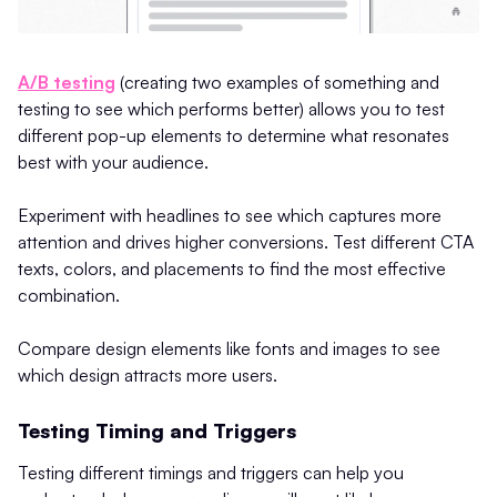
A/B testing
(creating two examples of something and
testing to see which performs better) allows you to test
different pop-up elements to determine what resonates
best with your audience.
Experiment with headlines to see which captures more
attention and drives higher conversions. Test different CTA
texts, colors, and placements to find the most effective
combination.
Compare design elements like fonts and images to see
which design attracts more users​.
Testing Timing and Triggers
Testing different timings and triggers can help you