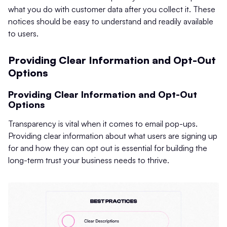
what you do with customer data after you collect it. These
notices should be easy to understand and readily available
to users.
Providing Clear Information and Opt-Out
Options
Providing Clear Information and Opt-Out
Options
Transparency is vital when it comes to email pop-ups.
Providing clear information about what users are signing up
for and how they can opt out is essential for building the
long-term trust your business needs to thrive.