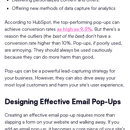
Offering new methods of data capture for analytics
According to HubSpot, the top-performing pop-ups can
achieve conversion rates
as high as 9.3%​
. But there's a
reason the outliers (the
best of the best
) don't have a
conversion rate higher than 10%. Pop-ups, if poorly used,
are annoying. They should always be used cautiously
because they can do more harm than good.
Pop-ups can be a powerful lead-capturing strategy for
your business. However, they can also drive away your
most loyal customers and harm your site's user experience.
Designing Effective Email Pop-Ups
Creating an effective email pop-up requires more than
slapping a form on your website and walking away. If you
add an email pop-up, it becomes a core piece of your site's