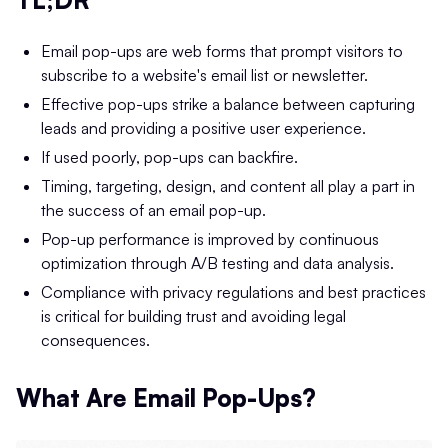
Email pop-ups are web forms that prompt visitors to
subscribe to a website's email list or newsletter.
Effective pop-ups strike a balance between capturing
leads and providing a positive user experience.
If used poorly, pop-ups can backfire.
Timing, targeting, design, and content all play a part in
the success of an email pop-up.
Pop-up performance is improved by continuous
optimization through A/B testing and data analysis.
Compliance with privacy regulations and best practices
is critical for building trust and avoiding legal
consequences.
What Are Email Pop-Ups?