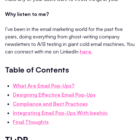
Why listen to me?
I’ve been in the email marketing world for the past five
years, doing everything from ghost-writing company
newsletters to A/B testing in giant cold email machines. You
can connect with me on LinkedIn
here
.
Table of Contents
What Are Email Pop-Ups?
Designing Effective Email Pop-Ups
Compliance and Best Practices
Integrating Email Pop-Ups With beehiiv
Final Thoughts
TL;DR