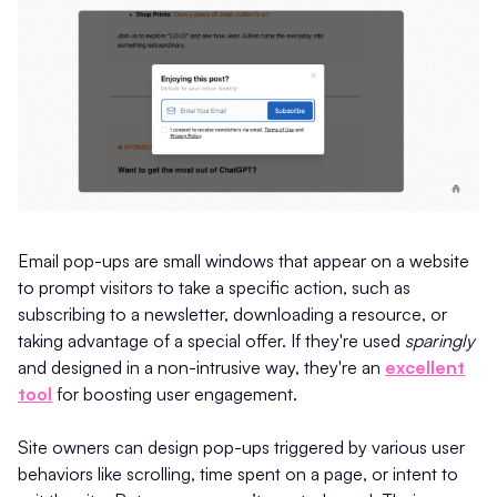
Email pop-ups are small windows that appear on a website
to prompt visitors to take a specific action, such as
subscribing to a newsletter, downloading a resource, or
taking advantage of a special offer. If they're used
sparingly
and designed in a non-intrusive way, they're an
excellent
tool
for boosting user engagement.
Site owners can design pop-ups triggered by various user
behaviors like scrolling, time spent on a page, or intent to