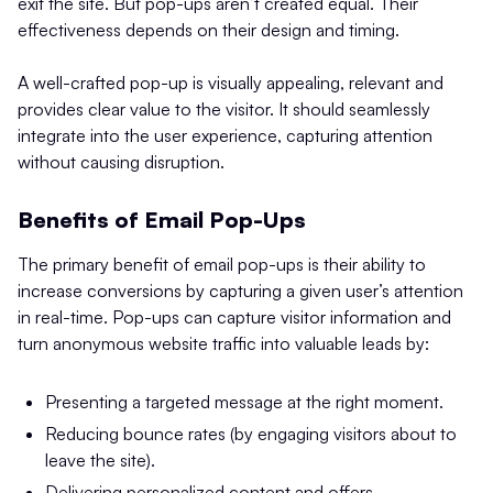
exit the site. But pop-ups aren’t created equal. Their
effectiveness depends on their design and timing.
A well-crafted pop-up is visually appealing, relevant and
provides clear value to the visitor. It should seamlessly
integrate into the user experience, capturing attention
without causing disruption.
Benefits of Email Pop-Ups
The primary benefit of email pop-ups is their ability to
increase conversions by capturing a given user’s attention
in real-time. Pop-ups can capture visitor information and
turn anonymous website traffic into valuable leads by:
Presenting a targeted message at the right moment.
Reducing bounce rates (by engaging visitors about to
leave the site).
Delivering personalized content and offers.