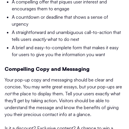
A compelling offer that piques user interest and
encourages them to engage
A countdown or deadline that shows a sense of
urgency
A straightforward and unambiguous call-to-action that
tells users
exactly
what to do next
A brief and easy-to-complete form that makes it easy
for users to give you the information you want
Compelling Copy and Messaging
Your pop-up copy and messaging should be clear and
concise. You may write great essays, but your pop-ups are
not
the place to display them. Tell your users exactly what
they'll get by taking action. Visitors should be able to
understand the message and know the benefits of giving
you their precious contact info at a glance.
Is it a discount? Exclusive content? A chance to win a