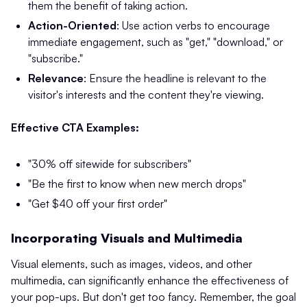
them the benefit of taking action.
Action-Oriented
: Use action verbs to encourage
immediate engagement, such as "get," "download," or
"subscribe."​
Relevance
: Ensure the headline is relevant to the
visitor's interests and the content they're viewing.
Effective CTA Examples:
"30% off sitewide for subscribers"
"Be the first to know when new merch drops"
"Get $40 off your first order"
Incorporating Visuals and Multimedia
Visual elements, such as images, videos, and other
multimedia, can significantly enhance the effectiveness of
your pop-ups. But don't get too fancy. Remember, the goal