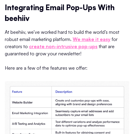
Integrating Email Pop-Ups With
beehiiv
At beehiiv, we’ve worked hard to build the world’s most
robust email marketing platform.
We make it easy
for
creators to
create non-intrusive pop-ups
that are
guaranteed to grow your newsletter!
Here are a few of the features we offer: