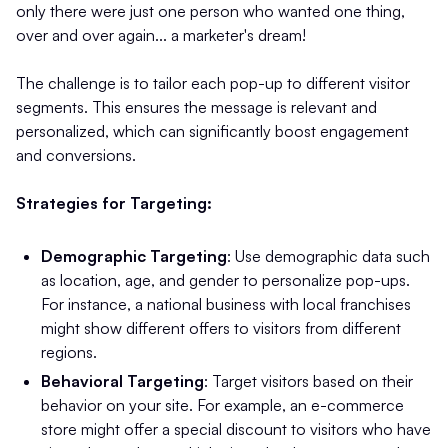
only there were just one person who wanted one thing,
over and over again... a marketer's dream!
The challenge is to tailor each pop-up to different visitor
segments. This ensures the message is relevant and
personalized, which can significantly boost engagement
and conversions.
Strategies for Targeting:
Demographic Targeting
: Use demographic data such
as location, age, and gender to personalize pop-ups.
For instance, a national business with local franchises
might show different offers to visitors from different
regions.
Behavioral Targeting
: Target visitors based on their
behavior on your site. For example, an e-commerce
store might offer a special discount to visitors who have