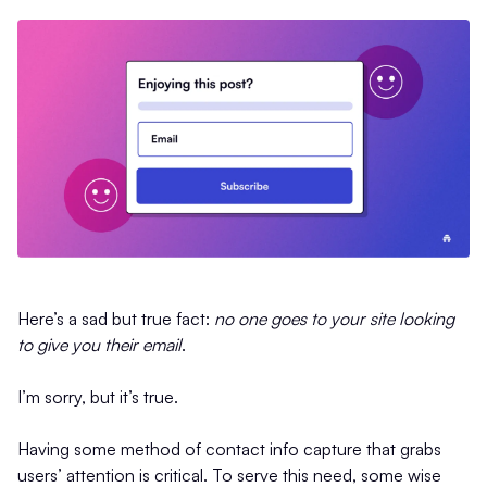
Here’s a sad but true fact:
no one goes to your site looking
to give you their email
.
I’m sorry, but it’s true.
Having some method of contact info capture that grabs
users’ attention is critical. To serve this need, some wise