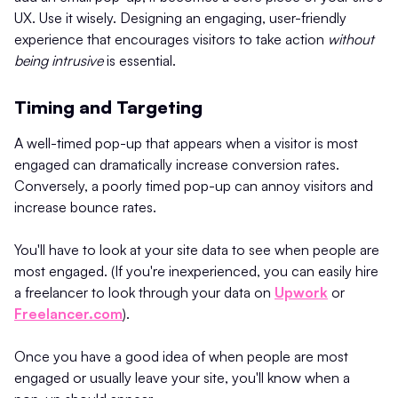
UX. Use it wisely. Designing an engaging, user-friendly
experience that encourages visitors to take action
without
being intrusive
is essential.
Timing and Targeting
A well-timed pop-up that appears when a visitor is most
engaged can dramatically increase conversion rates.
Conversely, a poorly timed pop-up can annoy visitors and
increase bounce rates.
You'll have to look at your site data to see when people are
most engaged. (If you're inexperienced, you can easily hire
a freelancer to look through your data on
Upwork
or
Freelancer.com
).
Once you have a good idea of when people are most
engaged or usually leave your site, you'll know when a