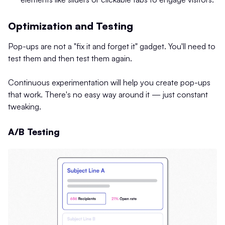
Optimization and Testing
Pop-ups are not a "fix it and forget it" gadget. You'll need to
test them and then test them again.
Continuous experimentation will help you create pop-ups
that work. There's no easy way around it — just constant
tweaking.
A/B Testing