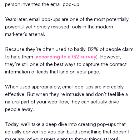
person invented the email pop-up.
Years later, email pop-ups are one of the most potentially
powerful yet horribly misused tools in the modern
marketer’s arsenal.
Because they’re often used so badly, 82% of people claim
to hate them (
according to a G2 survey
). However,
they’re still one of the best ways to capture the contact
information of leads that land on your page.
When used appropriately, email pop-ups are incredibly
effective. But when they’re intrusive and don’t feel like a
natural part of your web flow, they can actually drive
people away.
Today, we’ll take a deep dive into creating pop-ups that
actually convert so you can build something that doesn’t
make any of your users want to throw things at you!