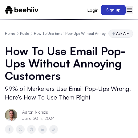
Login
Sign up
Home
Posts
How To Use Email Pop-Ups Without Annoying Customers
Ask AI
How To Use Email Pop-
Ups Without Annoying
Customers
99% of Marketers Use Email Pop-Ups Wrong,
Here’s How To Use Them Right
Aaron Nichols
June 30th, 2024