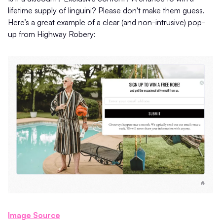
lifetime supply of linguini? Please don't make them guess.
Here’s a great example of a clear (and non-intrusive) pop-
up from Highway Robery:
Image Source