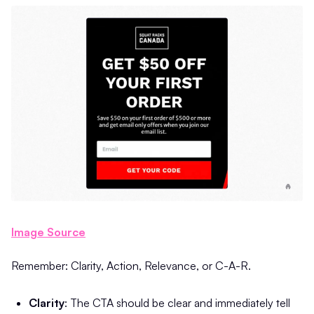
Image Source
Remember: Clarity, Action, Relevance, or C-A-R.
Clarity
: The CTA should be clear and immediately tell