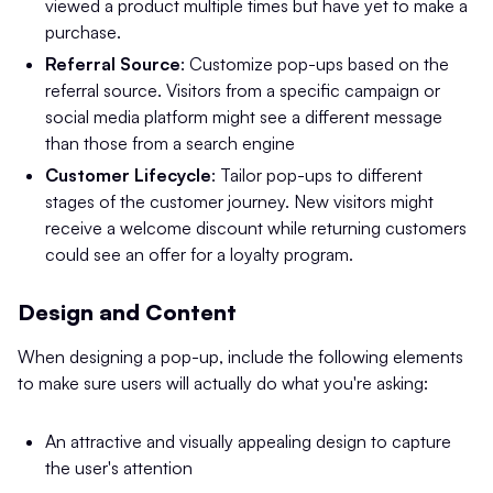
viewed a product multiple times but have yet to make a
purchase.
Referral Source
: Customize pop-ups based on the
referral source. Visitors from a specific campaign or
social media platform might see a different message
than those from a search engine​
Customer Lifecycle
: Tailor pop-ups to different
stages of the customer journey. New visitors might
receive a welcome discount while returning customers
could see an offer for a loyalty program.
Design and Content
When designing a pop-up, include the following elements
to make sure users will actually do what you're asking:
An attractive and visually appealing design to capture
the user's attention