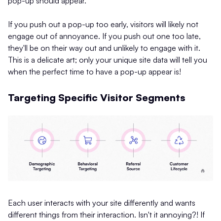
pop-up should appear.
If you push out a pop-up too early, visitors will likely not
engage out of annoyance. If you push out one too late,
they'll be on their way out and unlikely to engage with it.
This is a delicate art; only your unique site data will tell you
when the perfect time to have a pop-up appear is!
Targeting Specific Visitor Segments
Each user interacts with your site differently and wants
different things from their interaction. Isn't it annoying?! If