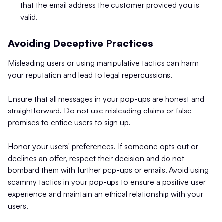
that the email address the customer provided you is
valid.
Avoiding Deceptive Practices
Misleading users or using manipulative tactics can harm
your reputation and lead to legal repercussions.
Ensure that all messages in your pop-ups are honest and
straightforward. Do not use misleading claims or false
promises to entice users to sign up.
Honor your users' preferences. If someone opts out or
declines an offer, respect their decision and do not
bombard them with further pop-ups or emails. Avoid using
scammy tactics in your pop-ups to ensure a positive user
experience and maintain an ethical relationship with your
users.