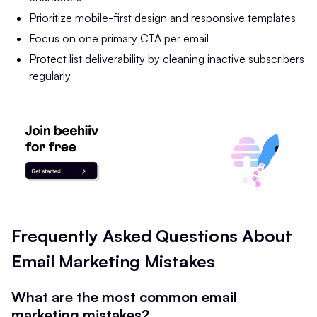
Prioritize mobile-first design and responsive templates
Focus on one primary CTA per email
Protect list deliverability by cleaning inactive subscribers
regularly
Frequently Asked Questions About
Email Marketing Mistakes
What are the most common email
marketing mistakes?