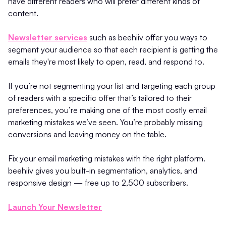
have different readers who will prefer different kinds of
content.
Newsletter services
such as beehiiv offer you ways to
segment your audience so that each recipient is getting the
emails they're most likely to open, read, and respond to.
If you’re not segmenting your list and targeting each group
of readers with a specific offer that’s tailored to their
preferences, you’re making one of the most costly email
marketing mistakes we’ve seen. You’re probably missing
conversions and leaving money on the table.
Fix your email marketing mistakes with the right platform.
beehiiv gives you built-in segmentation, analytics, and
responsive design — free up to 2,500 subscribers.
Launch Your Newsletter