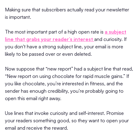
Making sure that subscribers actually read your newsletter
is important.
The most important part of a high open rate is
a subject
line that grabs your reader’s interest
and curiosity. If
you don't have a strong subject line, your email is more
likely to be passed over or even deleted.
Now suppose that “new report” had a subject line that read,
“New report on using chocolate for rapid muscle gains.” If
you like chocolate, you’re interested in fitness, and the
sender has enough credibility, you’re probably going to
open this email right away.
Use lines that invoke curiosity and self-interest. Promise
your readers something good, so they want to open your
email and receive the reward.