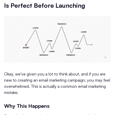
Is Perfect Before Launching
Okay, we've given you a lot to think about, and if you are
new to creating an email marketing campaign, you may feel
overwhelmed. This is actually a common email marketing
mistake.
Why This Happens