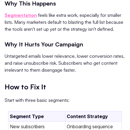
Why This Happens
Segmentation
feels like extra work, especially for smaller
lists. Many marketers default to blasting the full list because
the tools aren't set up yet or the strategy isn't defined.
Why It Hurts Your Campaign
Untargeted emails lower relevance, lower conversion rates,
and raise unsubscribe risk. Subscribers who get content
irrelevant to them disengage faster.
How to Fix It
Start with three basic segments:
Segment Type
Content Strategy
New subscribers
Onboarding sequence