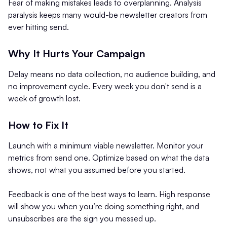
Fear of making mistakes leads to overplanning. Analysis
paralysis keeps many would-be newsletter creators from
ever hitting send.
Why It Hurts Your Campaign
Delay means no data collection, no audience building, and
no improvement cycle. Every week you don't send is a
week of growth lost.
How to Fix It
Launch with a minimum viable newsletter. Monitor your
metrics from send one. Optimize based on what the data
shows, not what you assumed before you started.
Feedback is one of the best ways to learn. High response
will show you when you’re doing something right, and
unsubscribes are the sign you messed up.