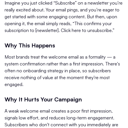
Imagine you just clicked “Subscribe” on a newsletter you’re
really excited about. Your email pings, and you’re eager to
get started with some engaging content. But then, upon
opening it, the email simply reads, “This confirms your
subscription to [newsletter]. Click here to unsubscribe.”
Why This Happens
Most brands treat the welcome email as a formality — a
system confirmation rather than a first impression. There's
often no onboarding strategy in place, so subscribers
receive nothing of value at the moment they're most
engaged.
Why It Hurts Your Campaign
A weak welcome email creates a poor first impression,
signals low effort, and reduces long-term engagement.
Subscribers who don't connect with you immediately are