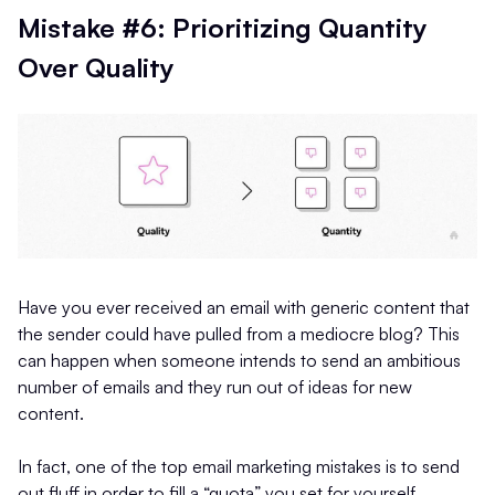
Mistake #6: Prioritizing Quantity
Over Quality
Have you ever received an email with generic content that
the sender could have pulled from a mediocre blog? This
can happen when someone intends to send an ambitious
number of emails and they run out of ideas for new
content.
In fact, one of the top email marketing mistakes is to send
out fluff in order to fill a “quota” you set for yourself.