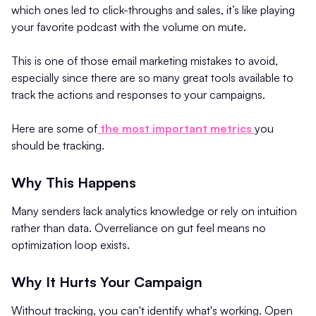
which ones led to click-throughs and sales, it’s like playing
your favorite podcast with the volume on mute.
This is one of those email marketing mistakes to avoid,
especially since there are so many great tools available to
track the actions and responses to your campaigns.
Here are some of
the most important metrics
you
should be tracking.
Why This Happens
Many senders lack analytics knowledge or rely on intuition
rather than data. Overreliance on gut feel means no
optimization loop exists.
Why It Hurts Your Campaign
Without tracking, you can't identify what's working. Open