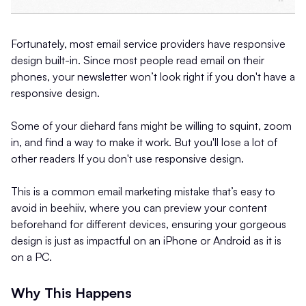
Fortunately, most email service providers have responsive
design built-in. Since most people read email on their
phones, your newsletter won’t look right if you don't have a
responsive design.
Some of your diehard fans might be willing to squint, zoom
in, and find a way to make it work. But you'll lose a lot of
other readers If you don't use responsive design.
This is a common email marketing mistake that’s easy to
avoid in beehiiv, where you can preview your content
beforehand for different devices, ensuring your gorgeous
design is just as impactful on an iPhone or Android as it is
on a PC.
Why This Happens