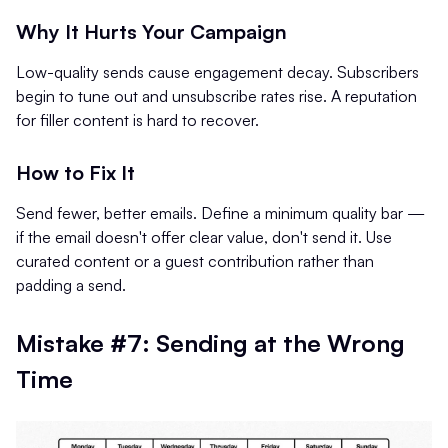
Why It Hurts Your Campaign
Low-quality sends cause engagement decay. Subscribers
begin to tune out and unsubscribe rates rise. A reputation
for filler content is hard to recover.
How to Fix It
Send fewer, better emails. Define a minimum quality bar —
if the email doesn't offer clear value, don't send it. Use
curated content or a guest contribution rather than
padding a send.
Mistake #7: Sending at the Wrong
Time