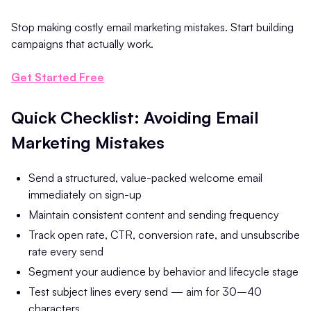
Stop making costly email marketing mistakes. Start building
campaigns that actually work.
Get Started Free
Quick Checklist: Avoiding Email
Marketing Mistakes
Send a structured, value-packed welcome email
immediately on sign-up
Maintain consistent content and sending frequency
Track open rate, CTR, conversion rate, and unsubscribe
rate every send
Segment your audience by behavior and lifecycle stage
Test subject lines every send — aim for 30–40
characters