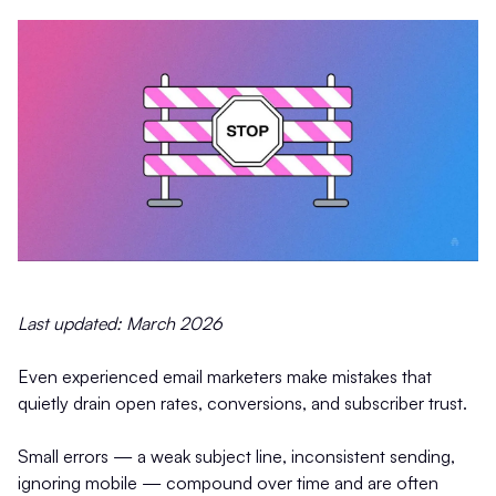
Last updated: March 2026
Even experienced email marketers make mistakes that
quietly drain open rates, conversions, and subscriber trust.
Small errors — a weak subject line, inconsistent sending,
ignoring mobile — compound over time and are often