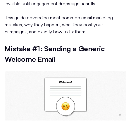
invisible until engagement drops significantly.
This guide covers the most common email marketing
mistakes, why they happen, what they cost your
campaigns, and exactly how to fix them.
Mistake #1: Sending a Generic
Welcome Email