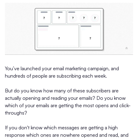
You’ve launched your email marketing campaign, and
hundreds of people are subscribing each week.
But do you know how many of these subscribers are
actually opening and reading your emails? Do you know
which of your emails are getting the most opens and click-
throughs?
If you don't know which messages are getting a high
response which ones are nowhere opened and read, and