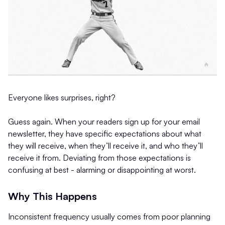
Everyone likes surprises, right?
Guess again. When your readers sign up for your email
newsletter, they have specific expectations about what
they will receive, when they’ll receive it, and who they’ll
receive it from. Deviating from those expectations is
confusing at best - alarming or disappointing at worst.
Why This Happens
Inconsistent frequency usually comes from poor planning