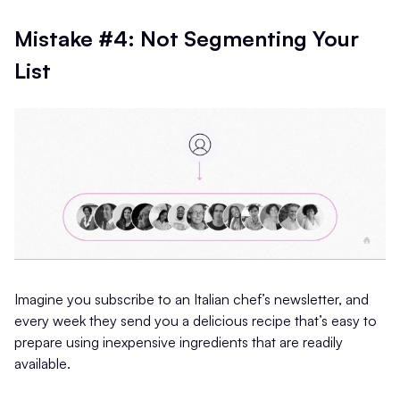
Mistake #4: Not Segmenting Your
List
Imagine you subscribe to an Italian chef’s newsletter, and
every week they send you a delicious recipe that’s easy to
prepare using inexpensive ingredients that are readily
available.