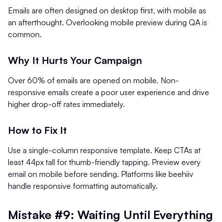
Emails are often designed on desktop first, with mobile as
an afterthought. Overlooking mobile preview during QA is
common.
Why It Hurts Your Campaign
Over 60% of emails are opened on mobile. Non-
responsive emails create a poor user experience and drive
higher drop-off rates immediately.
How to Fix It
Use a single-column responsive template. Keep CTAs at
least 44px tall for thumb-friendly tapping. Preview every
email on mobile before sending. Platforms like beehiiv
handle responsive formatting automatically.
Mistake #9: Waiting Until Everything