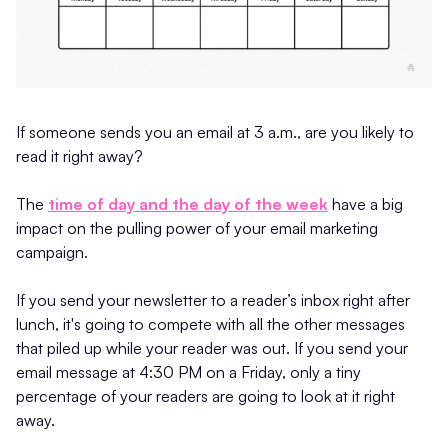
If someone sends you an email at 3 a.m., are you likely to
read it right away?
The
time of day and the day of the week
have a big
impact on the pulling power of your email marketing
campaign.
If you send your newsletter to a reader’s inbox right after
lunch, it's going to compete with all the other messages
that piled up while your reader was out. If you send your
email message at 4:30 PM on a Friday, only a tiny
percentage of your readers are going to look at it right
away.