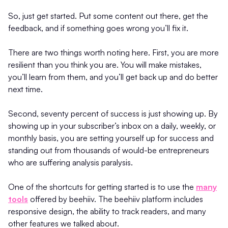
So, just get started. Put some content out there, get the
feedback, and if something goes wrong you’ll fix it.
There are two things worth noting here. First, you are more
resilient than you think you are. You will make mistakes,
you’ll learn from them, and you’ll get back up and do better
next time.
Second, seventy percent of success is just showing up. By
showing up in your subscriber’s inbox on a daily, weekly, or
monthly basis, you are setting yourself up for success and
standing out from thousands of would-be entrepreneurs
who are suffering analysis paralysis.
One of the shortcuts for getting started is to use the
many
tools
offered by beehiiv. The beehiiv platform includes
responsive design, the ability to track readers, and many
other features we talked about.