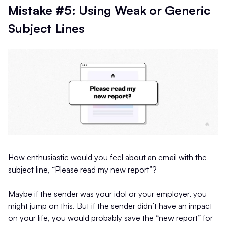
Mistake #5: Using Weak or Generic
Subject Lines
How enthusiastic would you feel about an email with the
subject line, “Please read my new report”?
Maybe if the sender was your idol or your employer, you
might jump on this. But if the sender didn’t have an impact
on your life, you would probably save the “new report” for