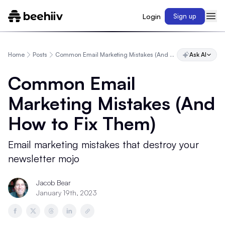
Login
Sign up
Home
Posts
Common Email Marketing Mistakes (And How to Fix Them)
Ask AI
Common Email
Marketing Mistakes (And
How to Fix Them)
Email marketing mistakes that destroy your
newsletter mojo
Jacob Bear
January 19th, 2023