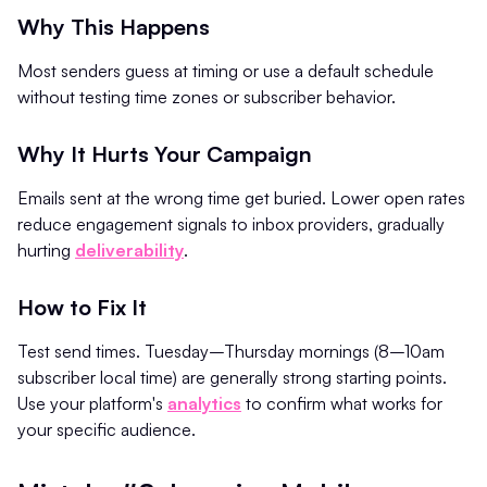
Why This Happens
Most senders guess at timing or use a default schedule
without testing time zones or subscriber behavior.
Why It Hurts Your Campaign
Emails sent at the wrong time get buried. Lower open rates
reduce engagement signals to inbox providers, gradually
hurting
deliverability
.
How to Fix It
Test send times. Tuesday–Thursday mornings (8–10am
subscriber local time) are generally strong starting points.
Use your platform's
analytics
to confirm what works for
your specific audience.