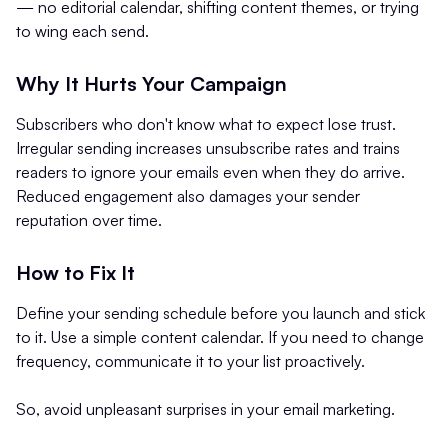
— no editorial calendar, shifting content themes, or trying
to wing each send.
Why It Hurts Your Campaign
Subscribers who don't know what to expect lose trust.
Irregular sending increases unsubscribe rates and trains
readers to ignore your emails even when they do arrive.
Reduced engagement also damages your sender
reputation over time.
How to Fix It
Define your sending schedule before you launch and stick
to it. Use a simple content calendar. If you need to change
frequency, communicate it to your list proactively.
So, avoid unpleasant surprises in your email marketing.