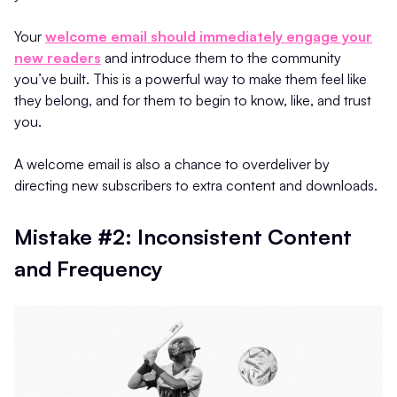
Your
welcome email should immediately engage your
new readers
and introduce them to the community
you’ve built. This is a powerful way to make them feel like
they belong, and for them to begin to know, like, and trust
you.
A welcome email is also a chance to overdeliver by
directing new subscribers to extra content and downloads.
Mistake #2: Inconsistent Content
and Frequency