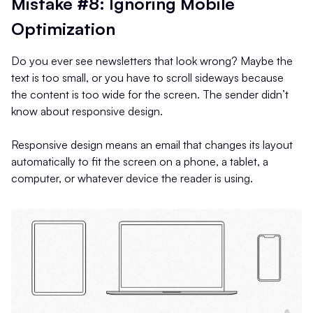
Mistake #8: Ignoring Mobile
Optimization
Do you ever see newsletters that look wrong? Maybe the
text is too small, or you have to scroll sideways because
the content is too wide for the screen. The sender didn’t
know about responsive design.
Responsive design means an email that changes its layout
automatically to fit the screen on a phone, a tablet, a
computer, or whatever device the reader is using.