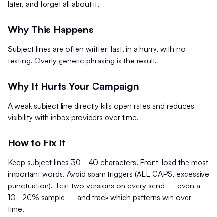
later, and forget all about it.
Why This Happens
Subject lines are often written last, in a hurry, with no
testing. Overly generic phrasing is the result.
Why It Hurts Your Campaign
A weak subject line directly kills open rates and reduces
visibility with inbox providers over time.
How to Fix It
Keep subject lines 30–40 characters. Front-load the most
important words. Avoid spam triggers (ALL CAPS, excessive
punctuation). Test two versions on every send — even a
10–20% sample — and track which patterns win over
time.