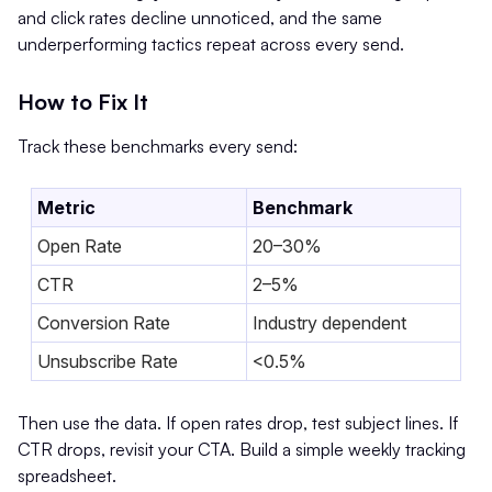
and click rates decline unnoticed, and the same
underperforming tactics repeat across every send.
How to Fix It
Track these benchmarks every send:
Metric
Benchmark
Open Rate
20–30%
CTR
2–5%
Conversion Rate
Industry dependent
Unsubscribe Rate
<0.5%
Then use the data. If open rates drop, test subject lines. If
CTR drops, revisit your CTA. Build a simple weekly tracking
spreadsheet.