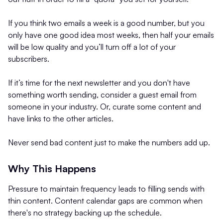
If you think two emails a week is a good number, but you
only have one good idea most weeks, then half your emails
will be low quality and you’ll turn off a lot of your
subscribers.
If it’s time for the next newsletter and you don't have
something worth sending, consider a guest email from
someone in your industry. Or, curate some content and
have links to the other articles.
Never send bad content just to make the numbers add up.
Why This Happens
Pressure to maintain frequency leads to filling sends with
thin content. Content calendar gaps are common when
there's no strategy backing up the schedule.