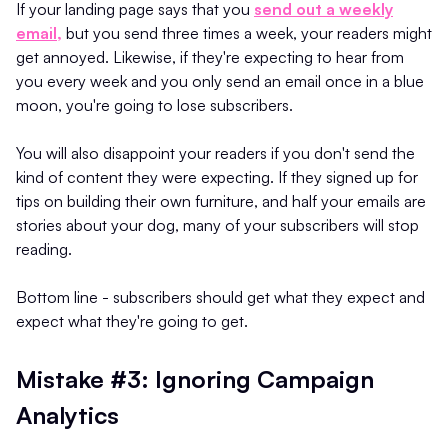
If your landing page says that you
send out a weekly
email,
but you send three times a week, your readers might
get annoyed. Likewise, if they're expecting to hear from
you every week and you only send an email once in a blue
moon, you're going to lose subscribers.
You will also disappoint your readers if you don't send the
kind of content they were expecting. If they signed up for
tips on building their own furniture, and half your emails are
stories about your dog, many of your subscribers will stop
reading.
Bottom line - subscribers should get what they expect and
expect what they're going to get.
Mistake #3: Ignoring Campaign
Analytics