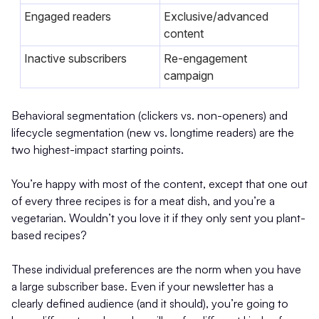
Engaged readers
Exclusive/advanced
content
Inactive subscribers
Re-engagement
campaign
Behavioral segmentation (clickers vs. non-openers) and
lifecycle segmentation (new vs. longtime readers) are the
two highest-impact starting points.
You’re happy with most of the content, except that one out
of every three recipes is for a meat dish, and you’re a
vegetarian. Wouldn’t you love it if they only sent you plant-
based recipes?
These individual preferences are the norm when you have
a large subscriber base. Even if your newsletter has a
clearly defined audience (and it should), you’re going to