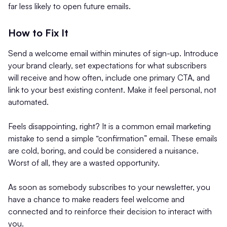
far less likely to open future emails.
How to Fix It
Send a welcome email within minutes of sign-up. Introduce
your brand clearly, set expectations for what subscribers
will receive and how often, include one primary CTA, and
link to your best existing content. Make it feel personal, not
automated.
Feels disappointing, right? It is a common email marketing
mistake to send a simple “confirmation” email. These emails
are cold, boring, and could be considered a nuisance.
Worst of all, they are a wasted opportunity.
As soon as somebody subscribes to your newsletter, you
have a chance to make readers feel welcome and
connected and to reinforce their decision to interact with
you.