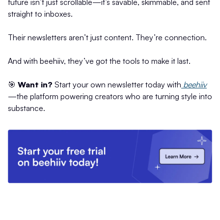
future isn’t just scrollable—it’s savable, skimmable, and sent
straight to inboxes.
Their newsletters aren’t just content. They’re connection.
And with beehiiv, they’ve got the tools to make it last.
🎯
Want in?
Start your own newsletter today with
beehiiv
—the platform powering creators who are turning style into
substance.