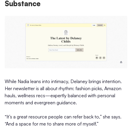
Substance
While Nadia leans into intimacy, Delaney brings intention.
Her newsletter is all about rhythm: fashion picks, Amazon
hauls, wellness recs—expertly balanced with personal
moments and evergreen guidance.
“It’s a great resource people can refer back to,” she says.
“And a space for me to share more of myself.”