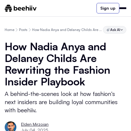
Sign up
Home
Posts
How Nadia Anya and Delaney Childs Are Rewriting the Fashion Insider Playbook
Ask AI
How Nadia Anya and
Delaney Childs Are
Rewriting the Fashion
Insider Playbook
A behind-the-scenes look at how fashion’s
next insiders are building loyal communities
with beehiiv.
Elden Mirzoian
July 04, 2025