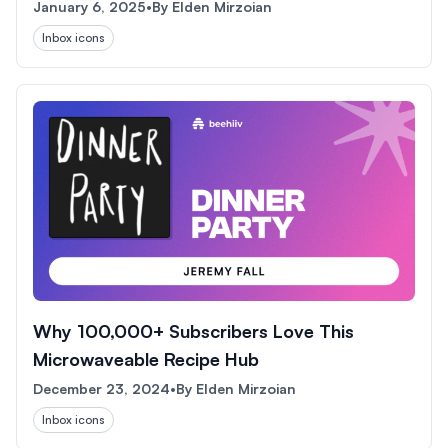
January 6, 2025
•
By
Elden Mirzoian
Inbox icons
Why 100,000+ Subscribers Love This
Microwaveable Recipe Hub
December 23, 2024
•
By
Elden Mirzoian
Inbox icons