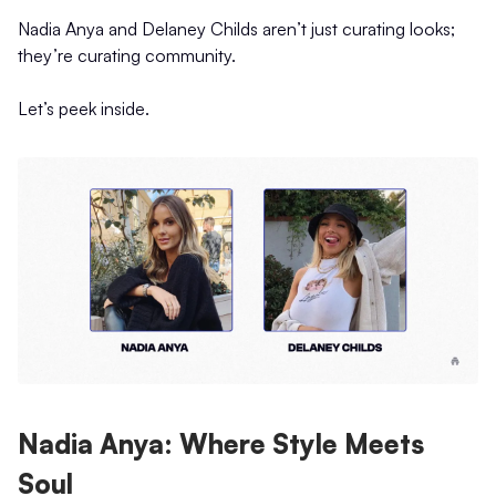
Nadia Anya and Delaney Childs aren’t just curating looks;
they’re curating community.
Let’s peek inside.
Nadia Anya: Where Style Meets
Soul