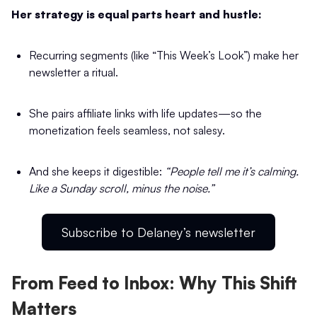
Her strategy is equal parts heart and hustle:
Recurring segments (like “This Week’s Look”) make her
newsletter a ritual.
She pairs affiliate links with life updates—so the
monetization feels seamless, not salesy.
And she keeps it digestible:
“People tell me it’s calming.
Like a Sunday scroll, minus the noise.”
Subscribe to Delaney’s newsletter
From Feed to Inbox: Why This Shift
Matters