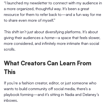
“I launched my newsletter to connect with my audience in
a more organized, thoughtful way. It’s been a great
resource for them to refer back to—and a fun way for me
to share even more of myself.”
This shift isn’t just about diversifying platforms. It’s about
giving their audiences a
home
—a space that feels slower,
more considered, and infinitely more intimate than social
scrolls.
What Creators Can Learn From
This
If you’re a fashion creator, editor, or just someone who
wants to build community off social media, there’s a
playbook forming—and it’s sitting in Nadia and Delaney’s
inboxes.