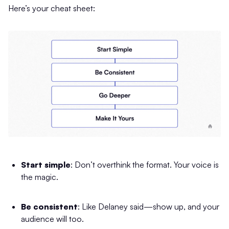
Here’s your cheat sheet:
Start simple
: Don’t overthink the format. Your voice is
the magic.
Be consistent
: Like Delaney said—show up, and your
audience will too.