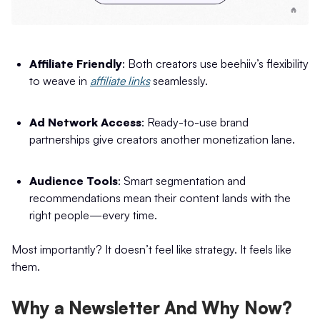
Affiliate Friendly
: Both creators use beehiiv’s flexibility
to weave in
affiliate links
seamlessly.
Ad Network Access
: Ready-to-use brand
partnerships give creators another monetization lane.
Audience Tools
: Smart segmentation and
recommendations mean their content lands with the
right people—every time.
Most importantly? It doesn’t feel like strategy. It feels like
them.
Why a Newsletter And Why Now?