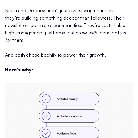
Nadia and Delaney aren’t just diversifying channels—
they’re building something deeper than followers. Their
newsletters are micro-communities. They’re sustainable,
high-engagement platforms that grow
with
them, not just
for
them.
And both chose beehiiv to power their growth.
Here’s why: