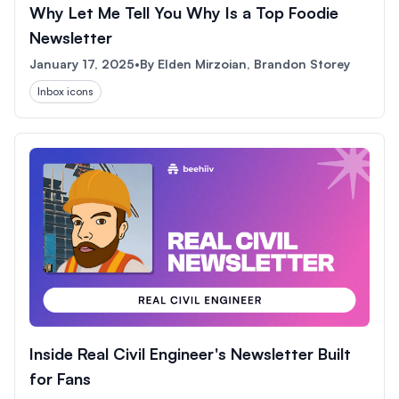
Why Let Me Tell You Why Is a Top Foodie
Newsletter
January 17, 2025
•
By
Elden Mirzoian, Brandon Storey
Inbox icons
Inside Real Civil Engineer's Newsletter Built
for Fans