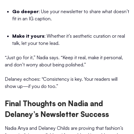
Go deeper
: Use your newsletter to share what doesn’t
fit in an IG caption.
Make it yours
: Whether it’s aesthetic curation or real
talk, let your tone lead.
“Just go for it,” Nadia says. “Keep it real, make it personal,
and don’t worry about being polished.”
Delaney echoes: “Consistency is key. Your readers will
show up—if you do too.”
Final Thoughts on Nadia and
Delaney’s Newsletter Success
Nadia Anya and Delaney Childs are proving that fashion’s