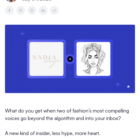
What do you get when two of fashion’s most compelling
voices go beyond the algorithm and into your inbox?
A new kind of insider, less hype, more heart.