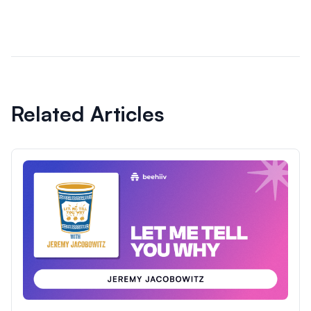
Related Articles