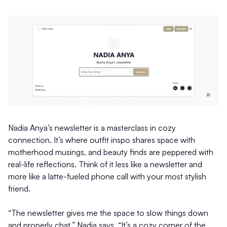
Nadia Anya’s newsletter is a masterclass in cozy
connection. It’s where outfit inspo shares space with
motherhood musings, and beauty finds are peppered with
real-life reflections. Think of it less like a newsletter and
more like a latte-fueled phone call with your most stylish
friend.
“The newsletter gives me the space to slow things down
and properly chat,” Nadia says. “It’s a cozy corner of the