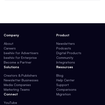
Company
Product
About
Newsletters
Careers
Podcasts
beehiiv for Advertisers
Digital Products
beehiiv for Enterprise
Community
Become a Partner
Integrations
Solutions
Resources
Creators & Publishers
Blog
Newsletter Businesses
Help Center
Media Companies
Support
Marketing Teams
Comparisons
Connect
Migration
YouTube