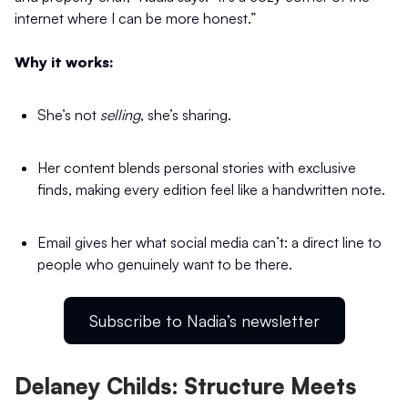
internet where I can be more honest.”
Why it works:
She’s not
selling
, she’s sharing.
Her content blends personal stories with exclusive
finds, making every edition feel like a handwritten note.
Email gives her what social media can’t: a direct line to
people who genuinely want to be there.
Subscribe to Nadia’s newsletter
Delaney Childs: Structure Meets