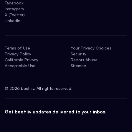
Facebook
Instagram
X (Twitter)
LinkedIn
Terms of Use
Your Privacy Choices
Privacy Policy
Security
California Privacy
Report Abuse
Acceptable Use
Sitemap
©
2026
beehiiv. All rights reserved.
Get beehiiv updates delivered to your inbox.