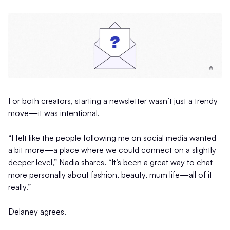
For both creators, starting a newsletter wasn’t just a trendy
move—it was intentional.
“I felt like the people following me on social media wanted
a bit more—a place where we could connect on a slightly
deeper level,” Nadia shares. “It’s been a great way to chat
more personally about fashion, beauty, mum life—all of it
really.”
Delaney agrees.