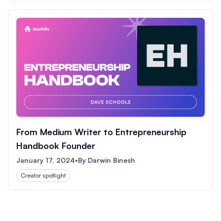
From Medium Writer to Entrepreneurship
Handbook Founder
January 17, 2024
•
By
Darwin Binesh
Creator spotlight