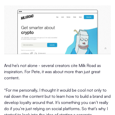
And he’s not alone - several creators cite Milk Road as
inspiration. For Pete, it was about more than just great
content.
“For me personally, I thought it would be cool not only to
nail down the content but to learn how to build a brand and
develop loyalty around that. It’s something you can’t really
do if you’re just relying on social platforms. So that’s why I
started to look into the idea of starting a separate