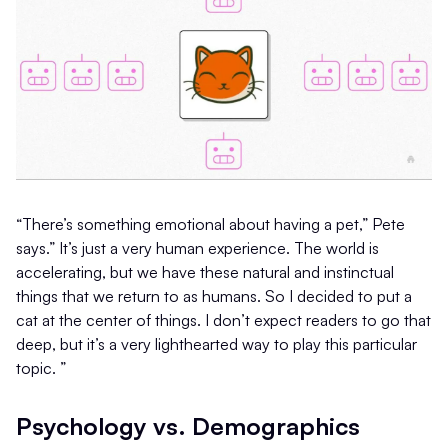
“There’s something emotional about having a pet,” Pete
says.” It’s just a very human experience. The world is
accelerating, but we have these natural and instinctual
things that we return to as humans. So I decided to put a
cat at the center of things. I don’t expect readers to go that
deep, but it’s a very lighthearted way to play this particular
topic. ”
Psychology vs. Demographics