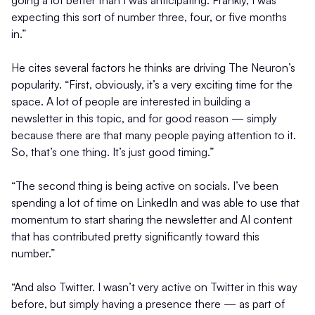
expecting this sort of number three, four, or five months
in.”
He cites several factors he thinks are driving The Neuron’s
popularity. “First, obviously, it’s a very exciting time for the
space. A lot of people are interested in building a
newsletter in this topic, and for good reason — simply
because there are that many people paying attention to it.
So, that’s one thing. It’s just good timing.”
“The second thing is being active on socials. I’ve been
spending a lot of time on LinkedIn and was able to use that
momentum to start sharing the newsletter and AI content
that has contributed pretty significantly toward this
number.”
“And also Twitter. I wasn’t very active on Twitter in this way
before, but simply having a presence there — as part of