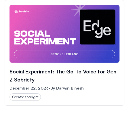
Social Experiment: The Go-To Voice for Gen-
Z Sobriety
December 22, 2023
•
By
Darwin Binesh
Creator spotlight