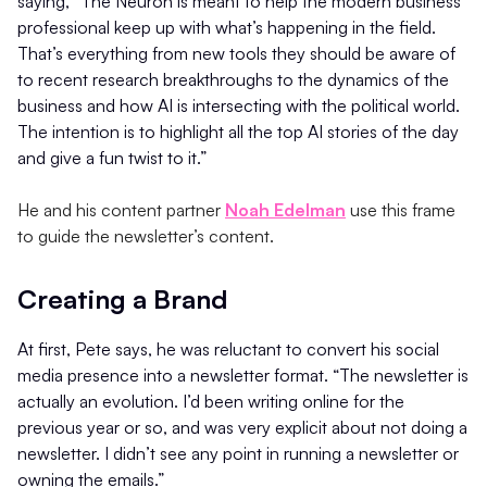
saying, “The Neuron is meant to help the modern business
professional keep up with what’s happening in the field.
That’s everything from new tools they should be aware of
to recent research breakthroughs to the dynamics of the
business and how AI is intersecting with the political world.
The intention is to highlight all the top AI stories of the day
and give a fun twist to it.”
He and his content partner
Noah Edelman
use this frame
to guide the newsletter’s content.
Creating a Brand
At first, Pete says, he was reluctant to convert his social
media presence into a newsletter format. “The newsletter is
actually an evolution. I’d been writing online for the
previous year or so, and was very explicit about not doing a
newsletter. I didn’t see any point in running a newsletter or
owning the emails.”