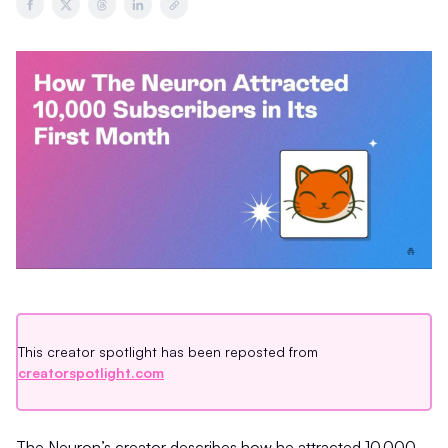
This creator spotlight has been reposted from
creatorspotlight.com
The Neuron’s creator describes how he attracted 10,000