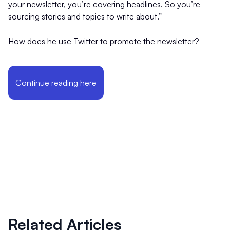
your newsletter, you’re covering headlines. So you’re
sourcing stories and topics to write about.”
How does he use Twitter to promote the newsletter?
Continue reading here
Related Articles