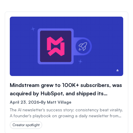
Mindstream grew to 100K+ subscribers, was
acquired by HubSpot, and shipped its
1,000th issue.
April 23, 2026
•
By
Matt Village
The AI newsletter's success story: consistency beat virality.
A founder's playbook on growing a daily newsletter from
scratch to HubSpot acquisition in under three years.
Creator spotlight