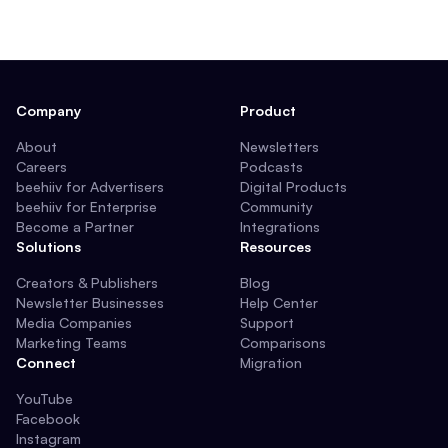
Company
Product
About
Newsletters
Careers
Podcasts
beehiiv for Advertisers
Digital Products
beehiiv for Enterprise
Community
Become a Partner
Integrations
Solutions
Resources
Creators & Publishers
Blog
Newsletter Businesses
Help Center
Media Companies
Support
Marketing Teams
Comparisons
Connect
Migration
YouTube
Facebook
Instagram