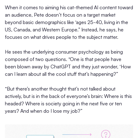
When it comes to aiming his cat-themed AI content toward
an audience, Pete doesn’t focus on a target market
beyond basic demographics like ‘ages 25-40, living in the
US, Canada, and Western Europe.” Instead, he says, he
focuses on what drives people to the subject matter.
He sees the underlying consumer psychology as being
composed of two questions. “One is that people have
been blown away by ChatGPT and they just wonder, ‘How
can I learn about all the cool stuff that’s happening?”
“But there’s another thought that’s not talked about
actively, but is in the back of everyone’s brain: Where is this
headed? Where is society going in the next five or ten
years? And when do I lose my job?”