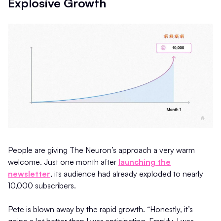
Explosive Growth
People are giving The Neuron’s approach a very warm
welcome. Just one month after
launching the
newsletter
, its audience had already exploded to nearly
10,000 subscribers.
Pete is blown away by the rapid growth. “Honestly, it’s
going a lot better than I was anticipating. Frankly, I was