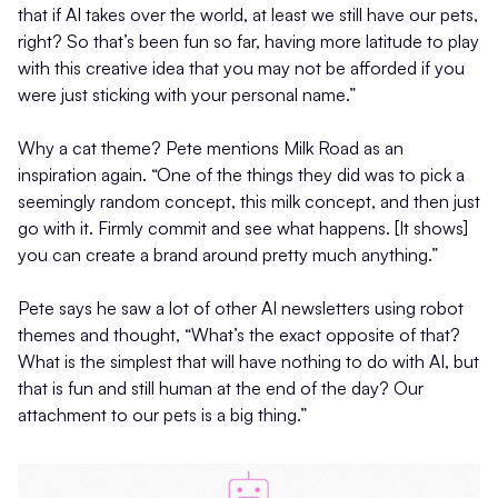
that if AI takes over the world, at least we still have our pets,
right? So that’s been fun so far, having more latitude to play
with this creative idea that you may not be afforded if you
were just sticking with your personal name.”
Why a cat theme? Pete mentions Milk Road as an
inspiration again. “One of the things they did was to pick a
seemingly random concept, this milk concept, and then just
go with it. Firmly commit and see what happens. [It shows]
you can create a brand around pretty much anything.”
Pete says he saw a lot of other AI newsletters using robot
themes and thought, “What’s the exact opposite of that?
What is the simplest that will have nothing to do with AI, but
that is fun and still human at the end of the day? Our
attachment to our pets is a big thing.”