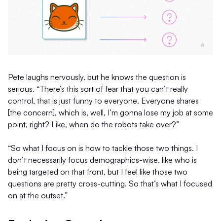
Pete laughs nervously, but he knows the question is
serious. “There’s this sort of fear that you can’t really
control, that is just funny to everyone. Everyone shares
[the concern], which is, well, I’m gonna lose my job at some
point, right? Like, when do the robots take over?”
“So what I focus on is how to tackle those two things. I
don’t necessarily focus demographics-wise, like who is
being targeted on that front, but I feel like those two
questions are pretty cross-cutting. So that’s what I focused
on at the outset.”