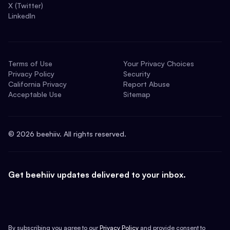
X (Twitter)
LinkedIn
Terms of Use
Your Privacy Choices
Privacy Policy
Security
California Privacy
Report Abuse
Acceptable Use
Sitemap
©
2026
beehiiv. All rights reserved.
Get beehiiv updates delivered to your inbox.
By subscribing you agree to our
Privacy Policy
and provide consent to