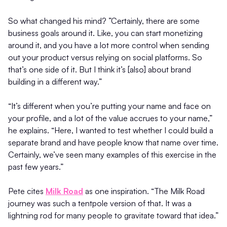
So what changed his mind? ”Certainly, there are some
business goals around it. Like, you can start monetizing
around it, and you have a lot more control when sending
out your product versus relying on social platforms. So
that’s one side of it. But I think it’s [also] about brand
building in a different way.”
“It’s different when you’re putting your name and face on
your profile, and a lot of the value accrues to your name,”
he explains. “Here, I wanted to test whether I could build a
separate brand and have people know that name over time.
Certainly, we’ve seen many examples of this exercise in the
past few years.”
Pete cites
Milk Road
as one inspiration. “The Milk Road
journey was such a tentpole version of that. It was a
lightning rod for many people to gravitate toward that idea.”