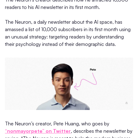
readers to his AI newsletter in its first month.
The Neuron, a daily newsletter about the AI space, has
amassed a list of 10,000 subscribers in its first month using
an unusual strategy: targeting readers by understanding
their psychology instead of their demographic data.
The Neuron’s creator, Pete Huang, who goes by
“nonmayorpete” on Twitter
, describes the newsletter by