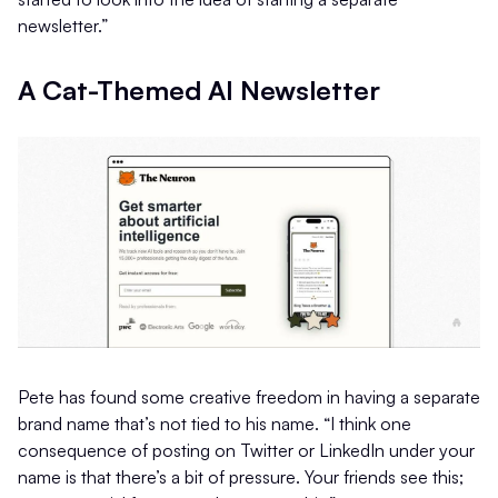
newsletter.”
A Cat-Themed AI Newsletter
Pete has found some creative freedom in having a separate
brand name that’s not tied to his name. “I think one
consequence of posting on Twitter or LinkedIn under your
name is that there’s a bit of pressure. Your friends see this;