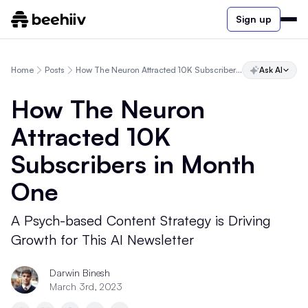
Sign up
Home
Posts
How The Neuron Attracted 10K Subscribers in Month One
Ask AI
How The Neuron
Attracted 10K
Subscribers in Month
One
A Psych-based Content Strategy is Driving
Growth for This AI Newsletter
Darwin Binesh
March 3rd, 2023