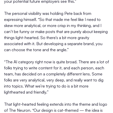
your potential future employers see this.”
The personal visibility was holding Pete back from
expressing himself. “So that made me feel like I need to
skew more analytical, or more crisp in my thinking, and I
can’t be funny or make posts that are purely about keeping
things light-hearted. So there’s a bit more gravity
associated with it. But developing a separate brand, you
can choose the tone and the angle.”
“The AI category right now is quite broad. There are a lot of
folks trying to write content for it, and each person, each
team, has decided on a completely different lens. Some
folks are very analytical, very deep, and really want to dig
into topics. What we’re trying to do is a bit more
lighthearted and friendly.”
That light-hearted feeling extends into the theme and logo
of The Neuron. “Our design is cat-themed — the idea is