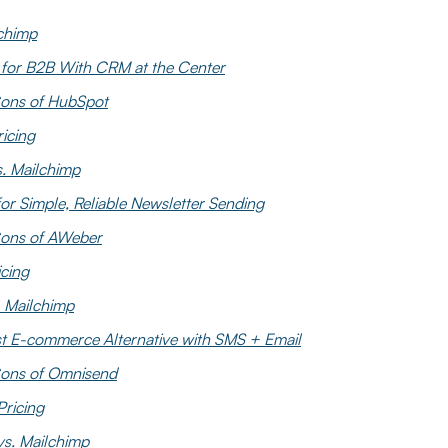
lchimp
 for B2B With CRM at the Center
ons of HubSpot
icing
. Mailchimp
or Simple, Reliable Newsletter Sending
Cons of AWeber
cing
 Mailchimp
t E-commerce Alternative with SMS + Email
ons of Omnisend
ricing
s. Mailchimp