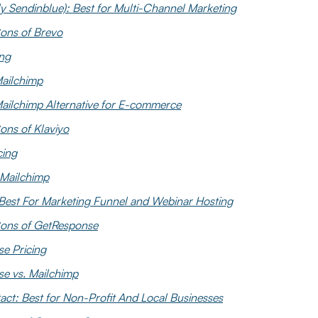
y Sendinblue): Best for Multi-Channel Marketing
ons of Brevo
ing
Mailchimp
Mailchimp Alternative for E-commerce
ons of Klaviyo
cing
 Mailchimp
Best For Marketing Funnel and Webinar Hosting
ons of GetResponse
e Pricing
e vs. Mailchimp
ct: Best for Non-Profit And Local Businesses