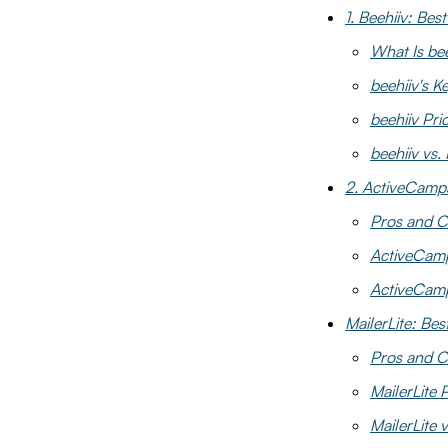
1. Beehiiv: Bes
What Is bee
beehiiv's K
beehiiv Pri
beehiiv vs.
2. ActiveCamp
Pros and C
ActiveCamp
ActiveCamp
MailerLite: Bes
Pros and Co
MailerLite 
MailerLite 