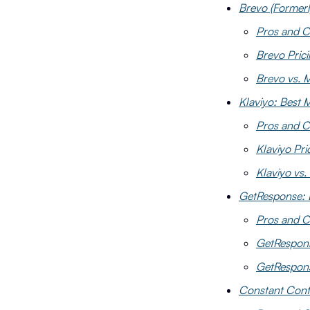
Brevo (Formerl
Pros and C
Brevo Pric
Brevo vs. 
Klaviyo: Best 
Pros and C
Klaviyo Pri
Klaviyo vs.
GetResponse: 
Pros and C
GetRespons
GetRespons
Constant Conta