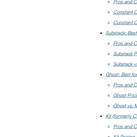
Pros and C
Constant C
Constant C
Substack: Best
Pros and C
Substack P
Substack v
Ghost: Best f
Pros and C
Ghost Pric
Ghost vs. 
Kit (formerly C
Pros and C
Kit Pricing