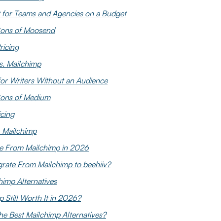
 for Teams and Agencies on a Budget
Cons of Moosend
icing
. Mailchimp
or Writers Without an Audience
Cons of Medium
cing
 Mailchimp
e From Mailchimp in 2026
rate From Mailchimp to beehiiv?
imp Alternatives
p Still Worth It in 2026?
he Best Mailchimp Alternatives?