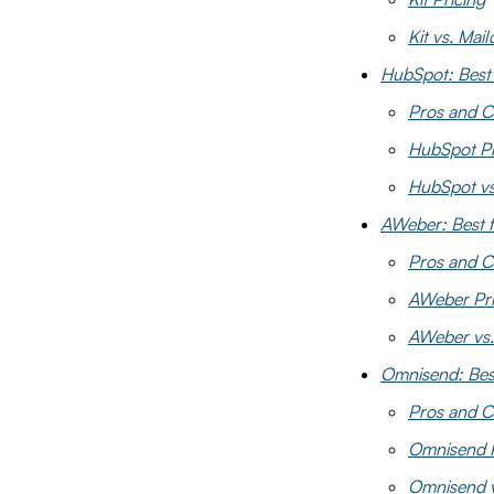
Kit vs. Mai
HubSpot: Best
Pros and C
HubSpot Pr
HubSpot vs
AWeber: Best f
Pros and 
AWeber Pri
AWeber vs.
Omnisend: Bes
Pros and C
Omnisend P
Omnisend v