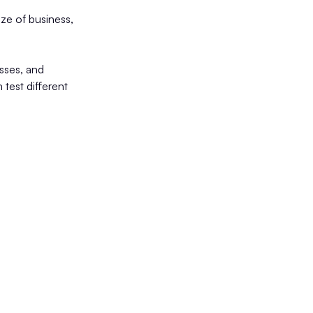
size of business,
sses, and
 test different