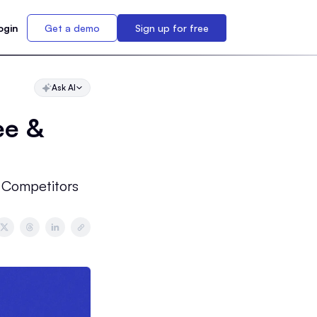
ogin
Get a demo
Sign up for free
Ask AI
ee &
 Competitors