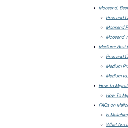
Moosend: Best
Pros and 
Moosend Pr
Moosend vs
Medium: Best f
Pros and 
Medium Pri
Medium vs.
How To Migrat
How To Mig
FAQs on Mailch
Is Mailchim
What Are t