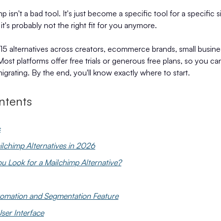
p isn't a bad tool. It's just become a specific tool for a specific 
 it's probably not the right fit for you anymore.
15 alternatives across creators, ecommerce brands, small busine
ost platforms offer free trials or generous free plans, so you can
igrating. By the end, you'll know exactly where to start.
ntents
s
ilchimp Alternatives in 2026
 Look for a Mailchimp Alternative?
tomation and Segmentation Feature
ser Interface