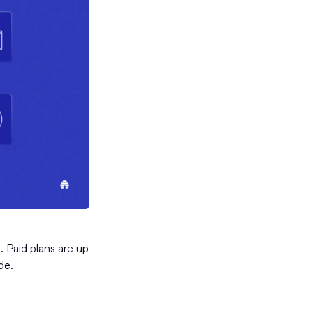
 Paid plans are up
de.