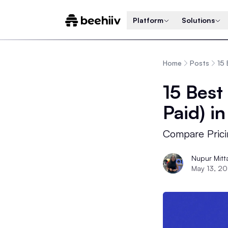
Platform
Solutions
Home
Posts
15 
15 Best
Paid) i
Compare Prici
Nupur Mitt
May 13, 2