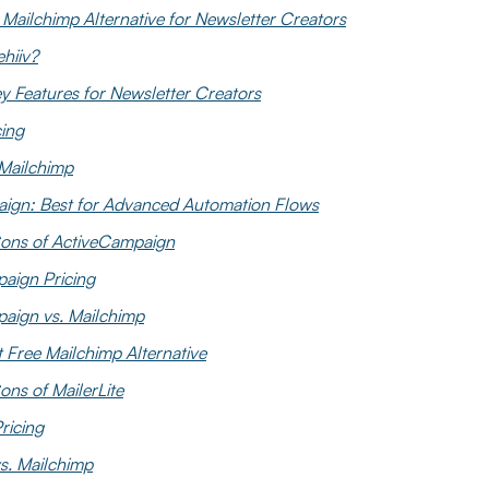
t Mailchimp Alternative for Newsletter Creators
hiiv?
ey Features for Newsletter Creators
cing
 Mailchimp
aign: Best for Advanced Automation Flows
ons of ActiveCampaign
aign Pricing
aign vs. Mailchimp
t Free Mailchimp Alternative
ns of MailerLite
Pricing
vs. Mailchimp