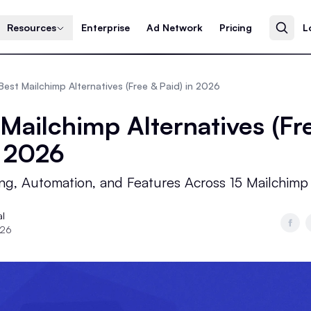
Resources
Enterprise
Ad Network
Pricing
L
Best Mailchimp Alternatives (Free & Paid) in 2026
 Mailchimp Alternatives (Fr
n 2026
ng, Automation, and Features Across 15 Mailchimp
al
026