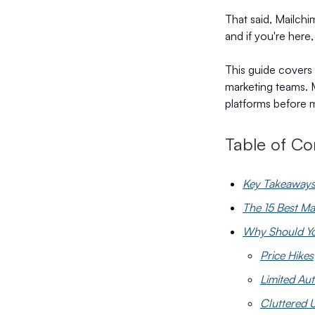
That said, Mailchim
and if you're here,
This guide covers 
marketing teams. M
platforms before m
Table of Co
Key Takeaway
The 15 Best Ma
Why Should You
Price Hikes
Limited Au
Cluttered U