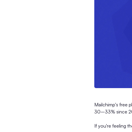
Mailchimp's free 
30–33% since 2022
If you're feeling t