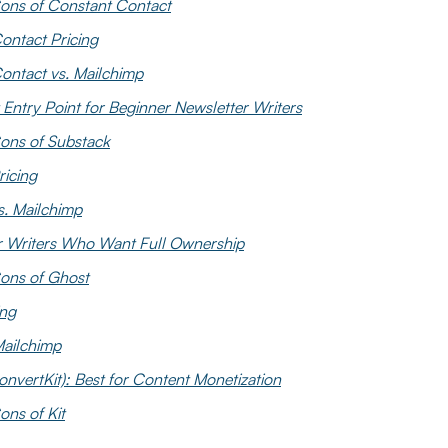
ons of Constant Contact
ontact Pricing
ontact vs. Mailchimp
 Entry Point for Beginner Newsletter Writers
ons of Substack
ricing
s. Mailchimp
or Writers Who Want Full Ownership
ons of Ghost
ing
Mailchimp
onvertKit): Best for Content Monetization
ons of Kit