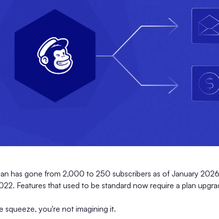
plan has gone from 2,000 to 250 subscribers as of January 2026.
. Features that used to be standard now require a plan upgra
he squeeze, you're not imagining it.