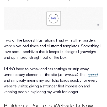
Two of the biggest frustrations I had with other builders
were slow load times and cluttered templates. Something I
love about beehiiv is that it keeps its designs lightweight
and optimized, straight out of the box.
I didn’t have to tweak endless settings or strip away
unnecessary elements - the site just
worked
. That
speed
and simplicity means my portfolio loads quickly for every
website visitor, giving a stronger first impression and
keeping people exploring my work for longer.
Building a Portfolio Website Is Now