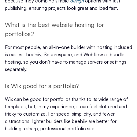
because they combine simple
design
options with fast
publishing, ensuring projects look great and load fast.
What is the best website hosting for
portfolios?
For most people, an all-in-one builder with hosting included
is easiest. beehiiv, Squarespace, and Webflow all bundle
hosting, so you don’t have to manage servers or settings
separately.
Is Wix good for a portfolio?
Wix can be good for portfolios thanks to its wide range of
templates, but, in my experience, it can feel cluttered and
tricky to customize. For speed, simplicity, and fewer
distractions, lighter builders like beehiiv are better for
building a sharp, professional portfolio site.