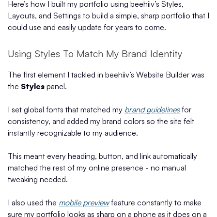
Here’s how I built my portfolio using beehiiv’s Styles,
Layouts, and Settings to build a simple, sharp portfolio that I
could use and easily update for years to come.
Using Styles To Match My Brand Identity
The first element I tackled in beehiiv’s Website Builder was
the
Styles
panel.
I set global fonts that matched my
brand guidelines
for
consistency, and added my brand colors so the site felt
instantly recognizable to my audience.
This meant every heading, button, and link automatically
matched the rest of my online presence - no manual
tweaking needed.
I also used the
mobile preview
feature constantly to make
sure my portfolio looks as sharp on a phone as it does on a