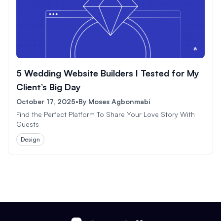
5 Wedding Website Builders I Tested for My
Client’s Big Day
October 17, 2025
•
By
Moses Agbonmabi
Find the Perfect Platform To Share Your Love Story With
Guests
Design