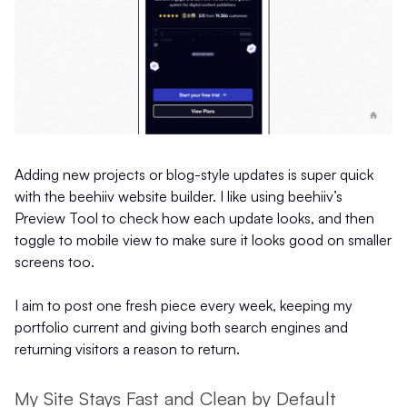
Adding new projects or blog-style updates is super quick
with the beehiiv website builder. I like using beehiiv’s
Preview Tool to check how each update looks, and then
toggle to mobile view to make sure it looks good on smaller
screens too.
I aim to post one fresh piece every week, keeping my
portfolio current and giving both search engines and
returning visitors a reason to return.
My Site Stays Fast and Clean by Default