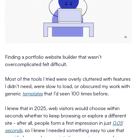
Finding a portfolio website builder that wasn’t
overcomplicated felt difficult.
Most of the tools I tried were overly cluttered with features
I didn’t need, were slow to load, or obscured my work with
generic
templates
that I’d seen 100 times before.
I knew that in 2025, web visitors would choose within
seconds whether to keep browsing or explore a different
site - after all, people form a first impression in just
0.05
seconds
, so I knew I needed something easy to use that