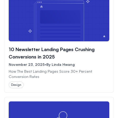
10 Newsletter Landing Pages Crushing
Conversions in 2025
November 23, 2025
•
By
Linda Hwang
How The Best Landing Pages Score 30+ Percent
Conversion Rates
Design