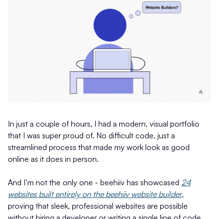
In just a couple of hours, I had a modern, visual portfolio
that I was super proud of. No difficult code, just a
streamlined process that made my work look as good
online as it does in person.
And I’m not the only one - beehiiv has showcased
24
websites built entirely on the beehiiv website builder
,
proving that sleek, professional websites are possible
without hiring a developer or writing a single line of code.