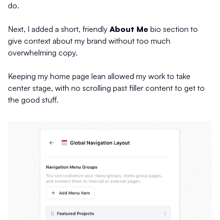
do.
Next, I added a short, friendly
About Me
bio section to
give context about my brand without too much
overwhelming copy.
Keeping my home page lean allowed my work to take
center stage, with no scrolling past filler content to get to
the good stuff.