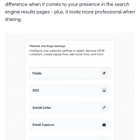
difference when it comes to your presence in the search
engine results pages - plus, it looks more professional when
sharing.