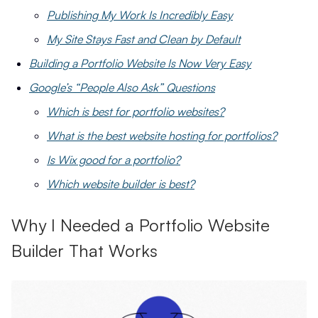
Publishing My Work Is Incredibly Easy
My Site Stays Fast and Clean by Default
Building a Portfolio Website Is Now Very Easy
Google’s “People Also Ask” Questions
Which is best for portfolio websites?
What is the best website hosting for portfolios?
Is Wix good for a portfolio?
Which website builder is best?
Why I Needed a Portfolio Website
Builder That Works