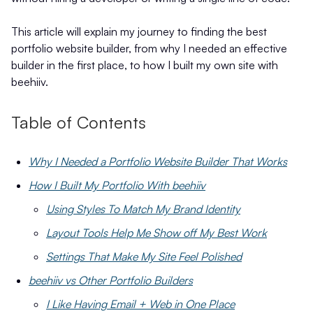
This article will explain my journey to finding the best
portfolio website builder, from why I needed an effective
builder in the first place, to how I built my own site with
beehiiv.
Table of Contents
Why I Needed a Portfolio Website Builder That Works
How I Built My Portfolio With beehiiv
Using Styles To Match My Brand Identity
Layout Tools Help Me Show off My Best Work
Settings That Make My Site Feel Polished
beehiiv vs Other Portfolio Builders
I Like Having Email + Web in One Place