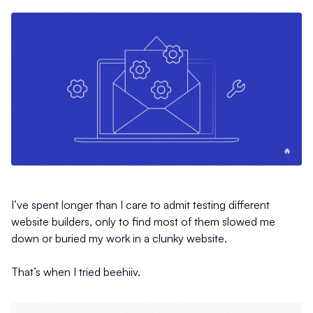
I’ve spent longer than I care to admit testing different
website builders, only to find most of them slowed me
down or buried my work in a clunky website.
That’s when I tried beehiiv.