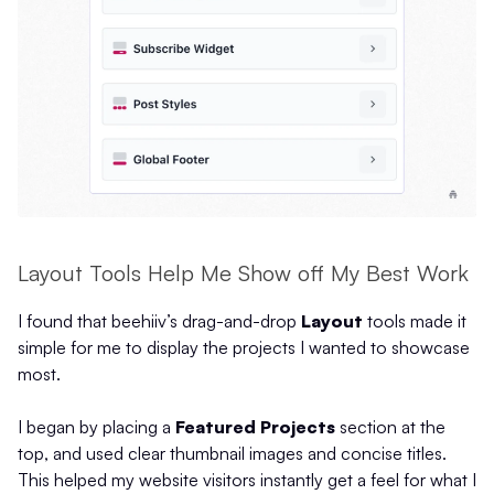
Layout Tools Help Me Show off My Best Work
I found that beehiiv’s drag-and-drop
Layout
tools made it
simple for me to display the projects I wanted to showcase
most.
I began by placing a
Featured Projects
section at the
top, and used clear thumbnail images and concise titles.
This helped my website visitors instantly get a feel for what I