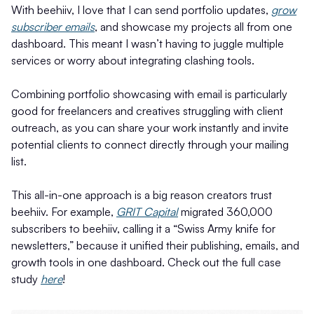
With beehiiv, I love that I can send portfolio updates,
grow
subscriber emails
, and showcase my projects all from one
dashboard. This meant I wasn’t having to juggle multiple
services or worry about integrating clashing tools.
Combining portfolio showcasing with email is particularly
good for freelancers and creatives struggling with client
outreach, as you can share your work instantly and invite
potential clients to connect directly through your mailing
list.
This all-in-one approach is a big reason creators trust
beehiiv. For example,
GRIT Capital
migrated 360,000
subscribers to beehiiv, calling it a “Swiss Army knife for
newsletters,” because it unified their publishing, emails, and
growth tools in one dashboard. Check out the full case
study
here
!