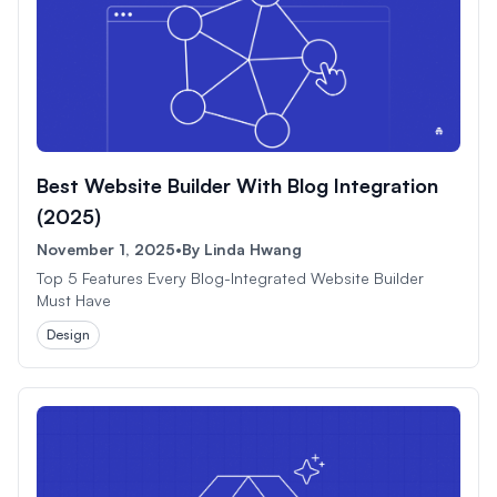
Best Website Builder With Blog Integration
(2025)
November 1, 2025
•
By
Linda Hwang
Top 5 Features Every Blog-Integrated Website Builder
Must Have
Design