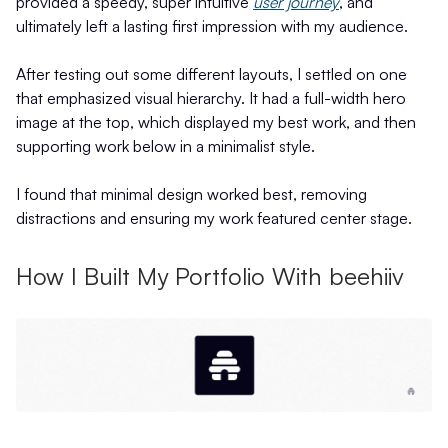
provided a speedy, super intuitive
user journey
, and
ultimately left a lasting first impression with my audience.
After testing out some different layouts, I settled on one
that emphasized visual hierarchy. It had a full-width hero
image at the top, which displayed my best work, and then
supporting work below in a minimalist style.
I found that minimal design worked best, removing
distractions and ensuring my work featured center stage.
How I Built My Portfolio With beehiiv