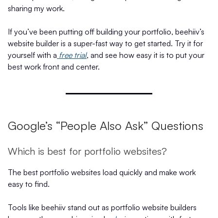
sharing my work.
If you’ve been putting off building your portfolio, beehiiv’s
website builder is a super-fast way to get started. Try it for
yourself with a
free trial
, and see how easy it is to put your
best work front and center.
Google’s “People Also Ask” Questions
Which is best for portfolio websites?
The best portfolio websites load quickly and make work
easy to find.
Tools like beehiiv stand out as portfolio website builders