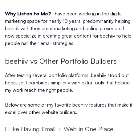
Why Listen to Me?
I have been working in the digital
marketing space for nearly 10 years, predominantly helping
brands with their email marketing and online presence. I
now specialize in creating great content for beehiiv to help
people nail their email strategies!
beehiiv vs Other Portfolio Builders
After testing several portfolio platforms, beehiiv stood out
because it combines simplicity with extra tools that helped
my work reach the right people.
Below are some of my favorite beehiiv features that make it
excel over other website builders.
I Like Having Email + Web in One Place