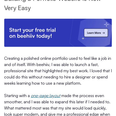
Very Easy
Creating a polished online portfolio used to feel like a job in
and of itself. With beehiiv, I was able to launch a fast,
professional site that highlighted my best work. I loved that I
could do this without needing to hire a designer or spend
weeks learning how to use a new platform.
Starting with a
one-page layout
made the process even
smoother, and I was able to expand this later if I needed to.
What mattered most was that my site would load quickly,
look super modern, and give me a professional edge when