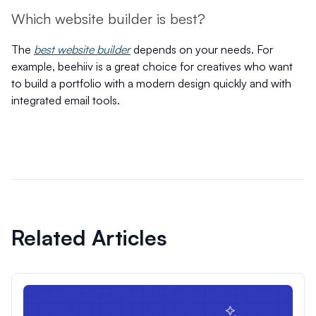
Which website builder is best?
The
best website builder
depends on your needs. For
example, beehiiv is a great choice for creatives who want
to build a portfolio with a modern design quickly and with
integrated email tools.
Related Articles