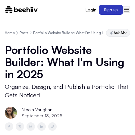
Login
Sign up
Home
Posts
Portfolio Website Builder: What I'm Using in 2025
Ask AI
Portfolio Website
Builder: What I'm Using
in 2025
Organize, Design, and Publish a Portfolio That
Gets Noticed
Nicola Vaughan
September 18, 2025