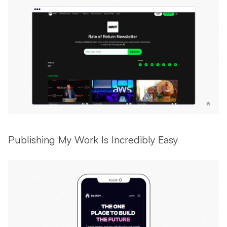
Publishing My Work Is Incredibly Easy