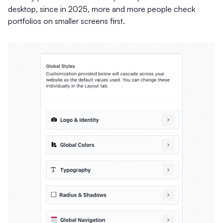
desktop, since in 2025, more and more people check
portfolios on smaller screens first.