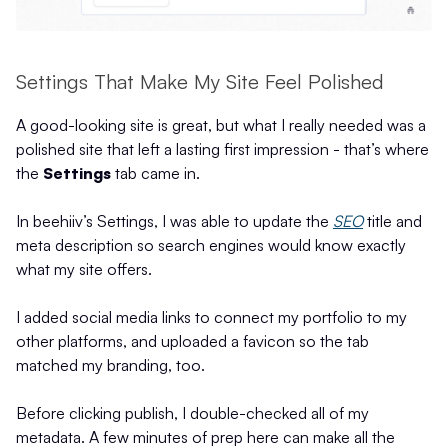
Settings That Make My Site Feel Polished
A good-looking site is great, but what I really needed was a
polished site that left a lasting first impression - that’s where
the
Settings
tab came in.
In beehiiv’s Settings, I was able to update the
SEO
title and
meta description so search engines would know exactly
what my site offers.
I added social media links to connect my portfolio to my
other platforms, and uploaded a favicon so the tab
matched my branding, too.
Before clicking publish, I double-checked all of my
metadata. A few minutes of prep here can make all the