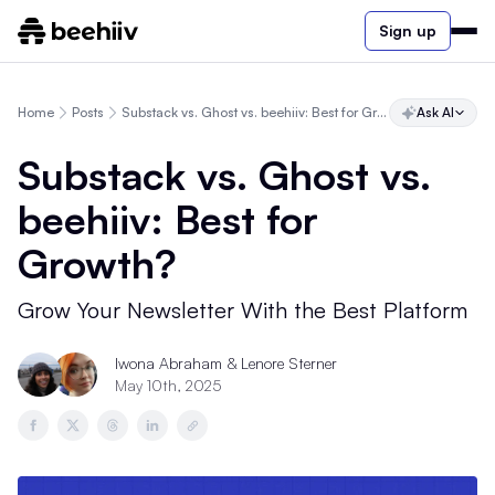
Sign up
Home
Posts
Substack vs. Ghost vs. beehiiv: Best for Growth?
Ask AI
Substack vs. Ghost vs.
beehiiv: Best for
Growth?
Grow Your Newsletter With the Best Platform
Iwona Abraham & Lenore Sterner
May 10th, 2025