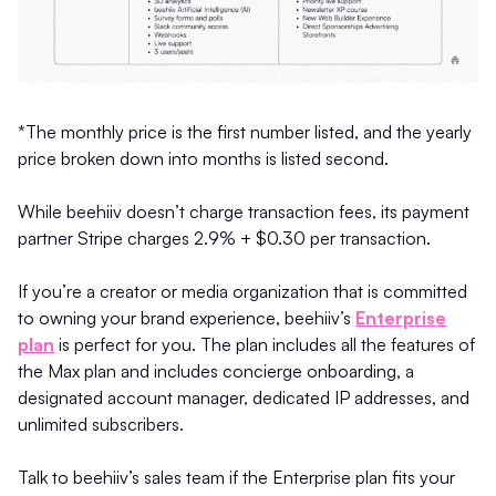
*The monthly price is the first number listed, and the yearly
price broken down into months is listed second.
While beehiiv doesn’t charge transaction fees, its payment
partner Stripe charges 2.9% + $0.30 per transaction.
If you’re a creator or media organization that is committed
to owning your brand experience, beehiiv’s
Enterprise
plan
is perfect for you. The plan includes all the features of
the Max plan and includes concierge onboarding, a
designated account manager, dedicated IP addresses, and
unlimited subscribers.
Talk to beehiiv’s sales team if the Enterprise plan fits your