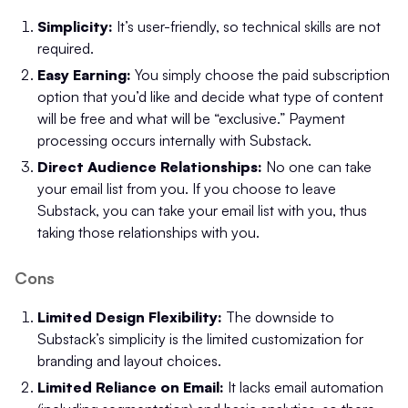
Simplicity:
It’s user-friendly, so technical skills are not
required.
Easy Earning:
You simply choose the paid subscription
option that you’d like and decide what type of content
will be free and what will be “exclusive.” Payment
processing occurs internally with Substack.
Direct Audience Relationships:
No one can take
your email list from you. If you choose to leave
Substack, you can take your email list with you, thus
taking those relationships with you.
Cons
Limited Design Flexibility:
The downside to
Substack’s simplicity is the limited customization for
branding and layout choices.
Limited Reliance on Email:
It lacks email automation