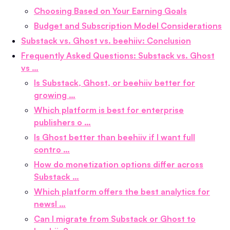
Choosing Based on Your Earning Goals
Budget and Subscription Model Considerations
Substack vs. Ghost vs. beehiiv: Conclusion
Frequently Asked Questions: Substack vs. Ghost
vs …
Is Substack, Ghost, or beehiiv better for
growing …
Which platform is best for enterprise
publishers o …
Is Ghost better than beehiiv if I want full
contro …
How do monetization options differ across
Substack …
Which platform offers the best analytics for
newsl …
Can I migrate from Substack or Ghost to