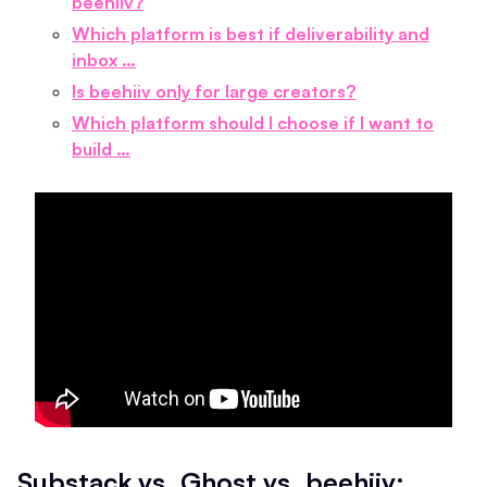
beehiiv?
Which platform is best if deliverability and
inbox …
Is beehiiv only for large creators?
Which platform should I choose if I want to
build …
Substack vs. Ghost vs. beehiiv: