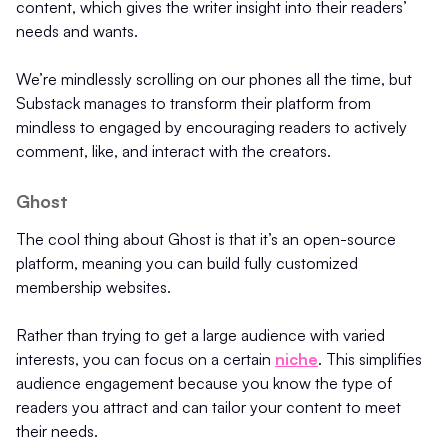
content, which gives the writer insight into their readers’
needs and wants.
We’re mindlessly scrolling on our phones all the time, but
Substack manages to transform their platform from
mindless to engaged by encouraging readers to actively
comment, like, and interact with the creators.
Ghost
The cool thing about Ghost is that it’s an open-source
platform, meaning you can build fully customized
membership websites.
Rather than trying to get a large audience with varied
interests, you can focus on a certain
niche
. This simplifies
audience engagement because you know the type of
readers you attract and can tailor your content to meet
their needs.