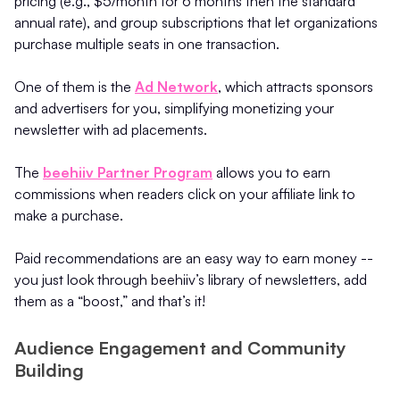
pricing (e.g., $5/month for 6 months then the standard
annual rate), and group subscriptions that let organizations
purchase multiple seats in one transaction.
One of them is the
Ad Network
, which attracts sponsors
and advertisers for you, simplifying monetizing your
newsletter with ad placements.
The
beehiiv Partner Program
allows you to earn
commissions when readers click on your affiliate link to
make a purchase.
Paid recommendations are an easy way to earn money --
you just look through beehiiv’s library of newsletters, add
them as a “boost,” and that’s it!
Audience Engagement and Community
Building