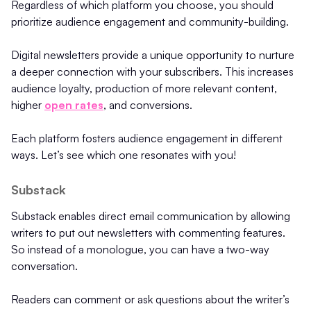
Regardless of which platform you choose, you should
prioritize audience engagement and community-building.
Digital newsletters provide a unique opportunity to nurture
a deeper connection with your subscribers. This increases
audience loyalty, production of more relevant content,
higher
open rates
, and conversions.
Each platform fosters audience engagement in different
ways. Let’s see which one resonates with you!
Substack
Substack enables direct email communication by allowing
writers to put out newsletters with commenting features.
So instead of a monologue, you can have a two-way
conversation.
Readers can comment or ask questions about the writer’s