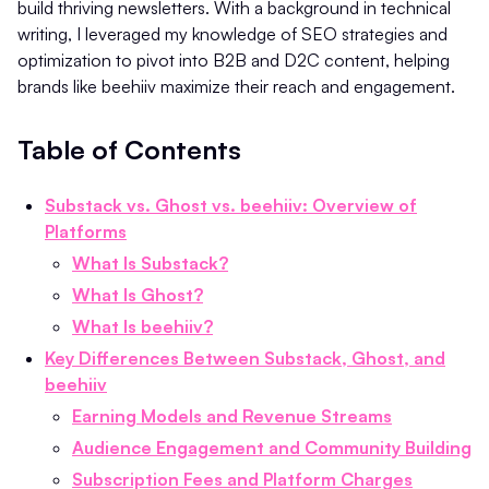
build thriving newsletters. With a background in technical
writing, I leveraged my knowledge of SEO strategies and
optimization to pivot into B2B and D2C content, helping
brands like beehiiv maximize their reach and engagement.
Table of Contents
Substack vs. Ghost vs. beehiiv: Overview of
Platforms
What Is Substack?
What Is Ghost?
What Is beehiiv?
Key Differences Between Substack, Ghost, and
beehiiv
Earning Models and Revenue Streams
Audience Engagement and Community Building
Subscription Fees and Platform Charges