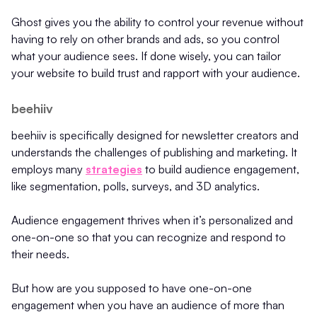
Ghost gives you the ability to control your revenue without
having to rely on other brands and ads, so you control
what your audience sees. If done wisely, you can tailor
your website to build trust and rapport with your audience.
beehiiv
beehiiv is specifically designed for newsletter creators and
understands the challenges of publishing and marketing. It
employs many
strategies
to build audience engagement,
like segmentation, polls, surveys, and 3D analytics.
Audience engagement thrives when it’s personalized and
one-on-one so that you can recognize and respond to
their needs.
But how are you supposed to have one-on-one
engagement when you have an audience of more than