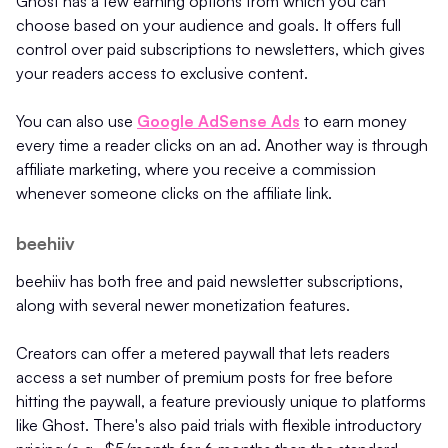
Ghost has a few earning options from which you can
choose based on your audience and goals. It offers full
control over paid subscriptions to newsletters, which gives
your readers access to exclusive content.
You can also use
Google AdSense Ads
to earn money
every time a reader clicks on an ad. Another way is through
affiliate marketing, where you receive a commission
whenever someone clicks on the affiliate link.
beehiiv
beehiiv has both free and paid newsletter subscriptions,
along with several newer monetization features.
Creators can offer a metered paywall that lets readers
access a set number of premium posts for free before
hitting the paywall, a feature previously unique to platforms
like Ghost. There's also paid trials with flexible introductory