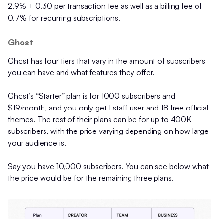
2.9% + 0.30 per transaction fee as well as a billing fee of
0.7% for recurring subscriptions.
Ghost
Ghost has four tiers that vary in the amount of subscribers
you can have and what features they offer.
Ghost’s “Starter” plan is for 1000 subscribers and
$19/month, and you only get 1 staff user and 18 free official
themes. The rest of their plans can be for up to 400K
subscribers, with the price varying depending on how large
your audience is.
Say you have 10,000 subscribers. You can see below what
the price would be for the remaining three plans.