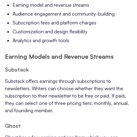
Earning model and revenue streams
Audience engagement and community-building
Subscription fees and platform charges
Customization and design flexibility
Analytics and growth tools
Earning Models and Revenue Streams
Substack
Substack offers earnings through subscriptions to
newsletters. Writers can choose whether they want the
subscription to their newsletter to be free or paid. If paid,
they can select one of three pricing tiers: monthly, annual,
and founding member.
Ghost