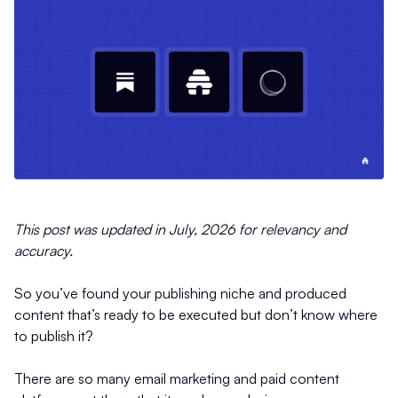
This post was updated in July, 2026 for relevancy and
accuracy.
So you’ve found your publishing niche and produced
content that’s ready to be executed but don’t know where
to publish it?
There are so many email marketing and paid content