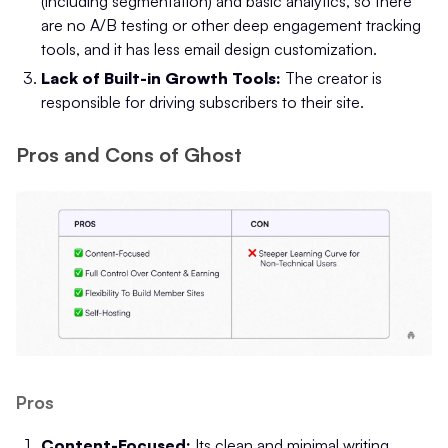
(including segmentation) and basic analytics, so there
are no A/B testing or other deep engagement tracking
tools, and it has less email design customization.
Lack of Built-in Growth Tools:
The creator is
responsible for driving subscribers to their site.
Pros and Cons of Ghost
Pros
Content-Focused:
Its clean and minimal writing