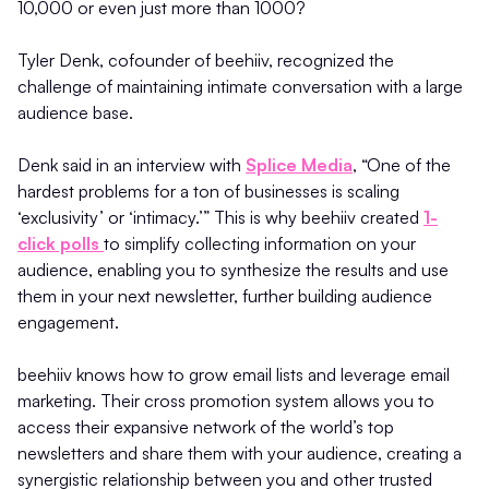
10,000 or even just more than 1000?
Tyler Denk, cofounder of beehiiv, recognized the
challenge of maintaining intimate conversation with a large
audience base.
Denk said in an interview with
Splice Media
, “One of the
hardest problems for a ton of businesses is scaling
‘exclusivity’ or ‘intimacy.’” This is why beehiiv created
1-
click polls
to simplify collecting information on your
audience, enabling you to synthesize the results and use
them in your next newsletter, further building audience
engagement.
beehiiv knows how to grow email lists and leverage email
marketing. Their cross promotion system allows you to
access their expansive network of the world’s top
newsletters and share them with your audience, creating a
synergistic relationship between you and other trusted