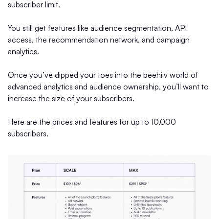
subscriber limit.
You still get features like audience segmentation, API
access, the recommendation network, and campaign
analytics.
Once you’ve dipped your toes into the beehiiv world of
advanced analytics and audience ownership, you’ll want to
increase the size of your subscribers.
Here are the prices and features for up to 10,000
subscribers.