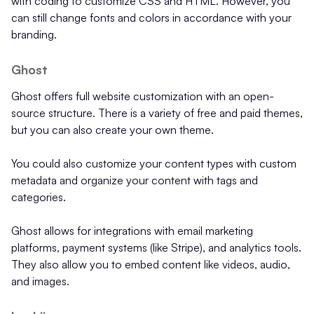
with coding to customize CSS and HTML. However, you
can still change fonts and colors in accordance with your
branding.
Ghost
Ghost offers full website customization with an open-
source structure. There is a variety of free and paid themes,
but you can also create your own theme.
You could also customize your content types with custom
metadata and organize your content with tags and
categories.
Ghost allows for integrations with email marketing
platforms, payment systems (like Stripe), and analytics tools.
They also allow you to embed content like videos, audio,
and images.