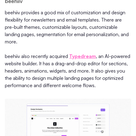
beehiiv
beehiiv provides a good mix of customization and design
flexibility for newsletters and email templates. There are
pre-built themes, customizable layouts, customizable
landing pages, segmentation for email personalization, and
more.
beehiiv also recently acquired
Typedream
, an AI-powered
website builder. It has a drag-and-drop editor for sections,
headers, animations, widgets, and more. It also gives you
the ability to design multiple landing pages for optimized
performance and different welcome flows.