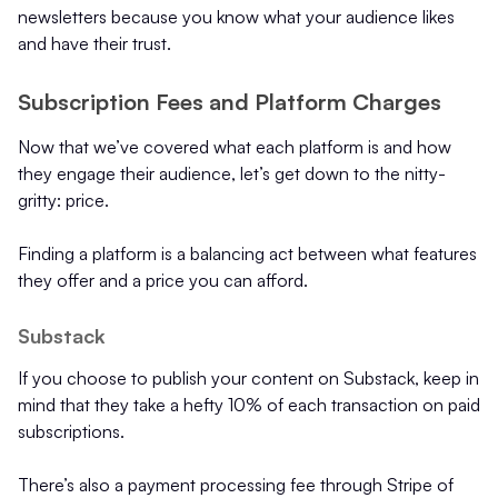
newsletters because you know what your audience likes
and have their trust.
Subscription Fees and Platform Charges
Now that we’ve covered what each platform is and how
they engage their audience, let’s get down to the nitty-
gritty: price.
Finding a platform is a balancing act between what features
they offer and a price you can afford.
Substack
If you choose to publish your content on Substack, keep in
mind that they take a hefty 10% of each transaction on paid
subscriptions.
There’s also a payment processing fee through Stripe of