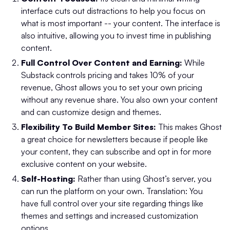
interface cuts out distractions to help you focus on
what is most important -- your content. The interface is
also intuitive, allowing you to invest time in publishing
content.
Full Control Over Content and Earning:
While
Substack controls pricing and takes 10% of your
revenue, Ghost allows you to set your own pricing
without any revenue share. You also own your content
and can customize design and themes.
Flexibility To Build Member Sites:
This makes Ghost
a great choice for newsletters because if people like
your content, they can subscribe and opt in for more
exclusive content on your website.
Self-Hosting:
Rather than using Ghost’s server, you
can run the platform on your own. Translation: You
have full control over your site regarding things like
themes and settings and increased customization
options.