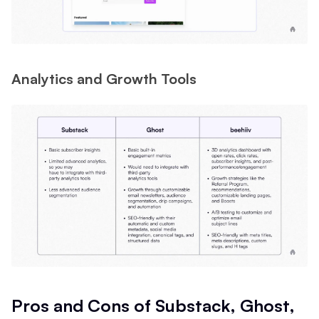
Analytics and Growth Tools
Pros and Cons of Substack, Ghost,