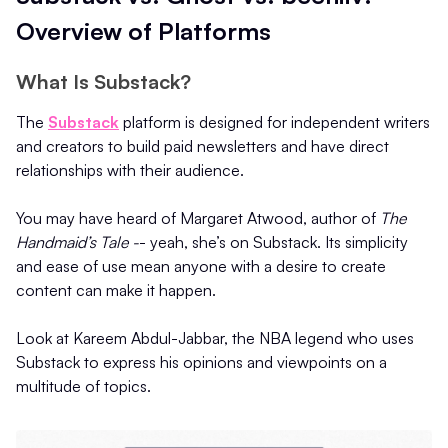
Overview of Platforms
What Is Substack?
The
Substack
platform is designed for independent writers
and creators to build paid newsletters and have direct
relationships with their audience.
You may have heard of Margaret Atwood, author of
The
Handmaid’s Tale -
- yeah, she’s on Substack. Its simplicity
and ease of use mean anyone with a desire to create
content can make it happen.
Look at Kareem Abdul-Jabbar, the NBA legend who uses
Substack to express his opinions and viewpoints on a
multitude of topics.