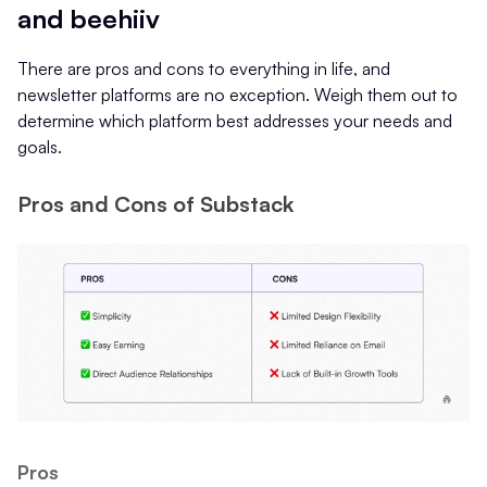
and beehiiv
There are pros and cons to everything in life, and
newsletter platforms are no exception. Weigh them out to
determine which platform best addresses your needs and
goals.
Pros and Cons of Substack
Pros