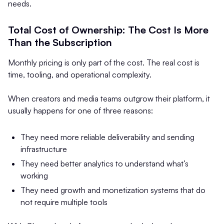
needs.
Total Cost of Ownership: The Cost Is More
Than the Subscription
Monthly pricing is only part of the cost. The real cost is
time, tooling, and operational complexity.
When creators and media teams outgrow their platform, it
usually happens for one of three reasons:
They need more reliable deliverability and sending
infrastructure
They need better analytics to understand what’s
working
They need growth and monetization systems that do
not require multiple tools