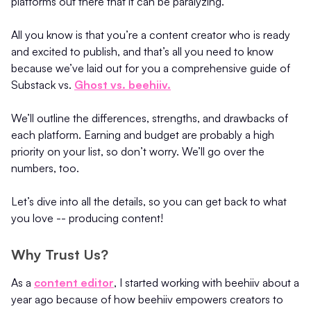
platforms out there that it can be paralyzing.
All you know is that you’re a content creator who is ready
and excited to publish, and that’s all you need to know
because we’ve laid out for you a comprehensive guide of
Substack vs.
Ghost vs. beehiiv.
We’ll outline the differences, strengths, and drawbacks of
each platform. Earning and budget are probably a high
priority on your list, so don’t worry. We’ll go over the
numbers, too.
Let’s dive into all the details, so you can get back to what
you love -- producing content!
Why Trust Us?
As a
content editor
, I started working with beehiiv about a
year ago because of how beehiiv empowers creators to