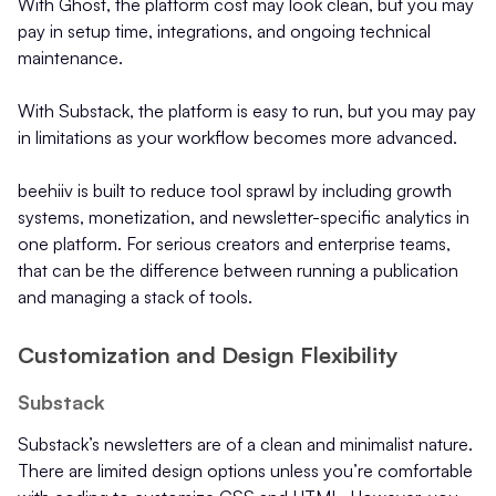
With Ghost, the platform cost may look clean, but you may
pay in setup time, integrations, and ongoing technical
maintenance.
With Substack, the platform is easy to run, but you may pay
in limitations as your workflow becomes more advanced.
beehiiv is built to reduce tool sprawl by including growth
systems, monetization, and newsletter-specific analytics in
one platform. For serious creators and enterprise teams,
that can be the difference between running a publication
and managing a stack of tools.
Customization and Design Flexibility
Substack
Substack’s newsletters are of a clean and minimalist nature.
There are limited design options unless you’re comfortable