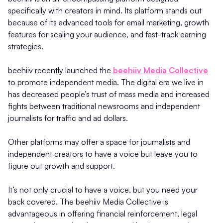
specifically with creators in mind. Its platform stands out
because of its advanced tools for email marketing, growth
features for scaling your audience, and fast-track earning
strategies.
beehiiv recently launched the
beehiiv Media Collective
to promote independent media. The digital era we live in
has decreased people’s trust of mass media and increased
fights between traditional newsrooms and independent
journalists for traffic and ad dollars.
Other platforms may offer a space for journalists and
independent creators to have a voice but leave you to
figure out growth and support.
It’s not only crucial to have a voice, but you need your
back covered. The beehiiv Media Collective is
advantageous in offering financial reinforcement, legal