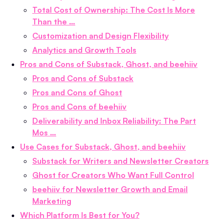
Total Cost of Ownership: The Cost Is More
Than the …
Customization and Design Flexibility
Analytics and Growth Tools
Pros and Cons of Substack, Ghost, and beehiiv
Pros and Cons of Substack
Pros and Cons of Ghost
Pros and Cons of beehiiv
Deliverability and Inbox Reliability: The Part
Mos …
Use Cases for Substack, Ghost, and beehiiv
Substack for Writers and Newsletter Creators
Ghost for Creators Who Want Full Control
beehiiv for Newsletter Growth and Email
Marketing
Which Platform Is Best for You?