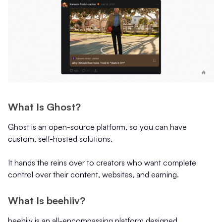
What Is Ghost?
Ghost is an open-source platform, so you can have
custom, self-hosted solutions.
It hands the reins over to creators who want complete
control over their content, websites, and earning.
What Is beehiiv?
beehiiv is an all-encompassing platform designed