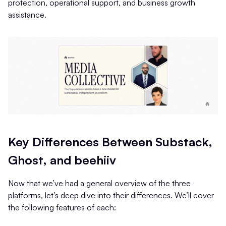
protection, operational support, and business growth
assistance.
Key Differences Between Substack,
Ghost, and beehiiv
Now that we’ve had a general overview of the three
platforms, let’s deep dive into their differences. We’ll cover
the following features of each: