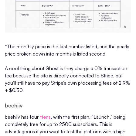
*The monthly price is the first number listed, and the yearly
price broken down into months is listed second.
A cool thing about Ghost is they charge a 0% transaction
fee because the site is directly connected to Stripe, but
you’ll still have to pay Stripe’s own processing fees of 2.9%
+ $0.30.
beehiiv
beehiiv has four
tiers
, with the first plan, “Launch,” being
completely free for up to 2500 subscribers. This is
advantageous if you want to test the platform with a high