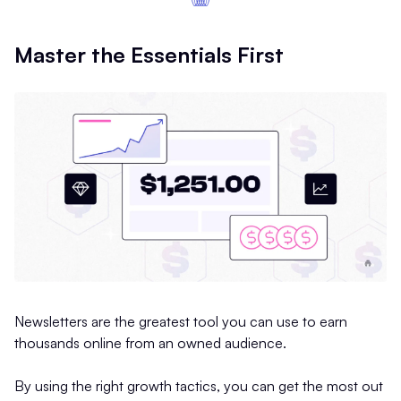
Master the Essentials First
Newsletters are the greatest tool you can use to earn
thousands online from an owned audience.
By using the right growth tactics, you can get the most out