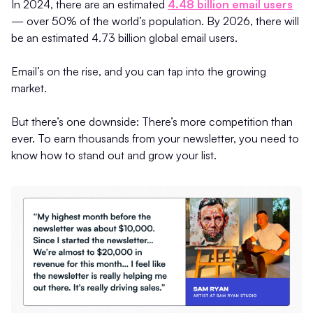
In 2024, there are an estimated
4.48 billion email users
— over 50% of the world’s population. By 2026, there will
be an estimated 4.73 billion global email users.
Email’s on the rise, and you can tap into the growing
market.
But there’s one downside: There’s more competition than
ever. To earn thousands from your newsletter, you need to
know how to stand out and grow your list.