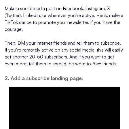
Make a social media post on Facebook, Instagram, X
(Twitter), LinkedIn, or wherever you’re active. Heck, make a
TikTok dance to promote your newsletter, if you have the
courage.
Then, DM your internet friends and tell them to subscribe.
If you’re remotely active on any social media, this will easily
get another 20-50 subscribers. And if you want to get
even more, tell them to spread the word to
their
friends.
2. Add a subscribe landing page.