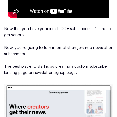
Now that you have your initial 100+ subscribers, it’s time to
get serious.
Now, you’re going to turn internet strangers into newsletter
subscribers.
The best place to start is by creating a custom subscribe
landing page or newsletter signup page.