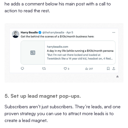
he adds a comment below his main post with a call to
action to read the rest.
5. Set up lead magnet pop-ups.
Subscribers aren’t just subscribers. They’re leads, and one
proven strategy you can use to attract more leads is to
create a lead magnet.