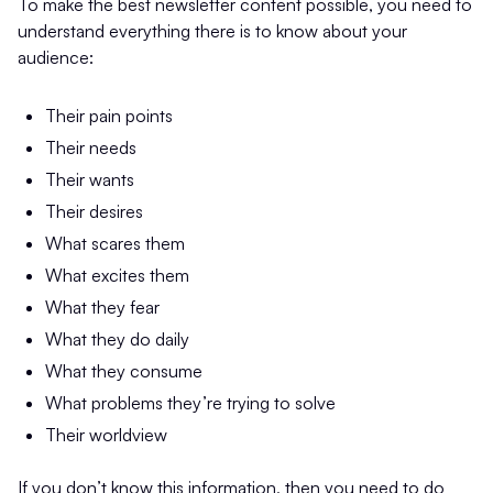
To make the best newsletter content possible, you need to
understand everything there is to know about your
audience:
Their pain points
Their needs
Their wants
Their desires
What scares them
What excites them
What they fear
What they do daily
What they consume
What problems they’re trying to solve
Their worldview
If you don’t know this information, then you need to do