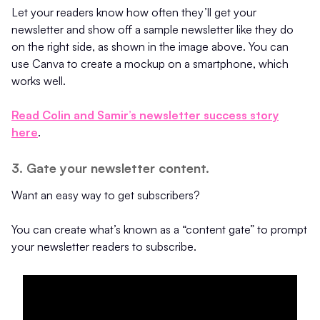
Let your readers know how often they’ll get your
newsletter and show off a sample newsletter like they do
on the right side, as shown in the image above. You can
use Canva to create a mockup on a smartphone, which
works well.
Read Colin and Samir’s newsletter success story
here
.
3. Gate your newsletter content.
Want an easy way to get subscribers?
You can create what’s known as a “content gate” to prompt
your newsletter readers to subscribe.