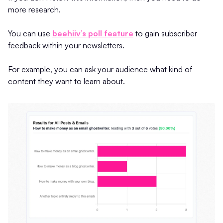
more research.
You can use
beehiiv’s poll feature
to gain subscriber
feedback within your newsletters.
For example, you can ask your audience what kind of
content they want to learn about.