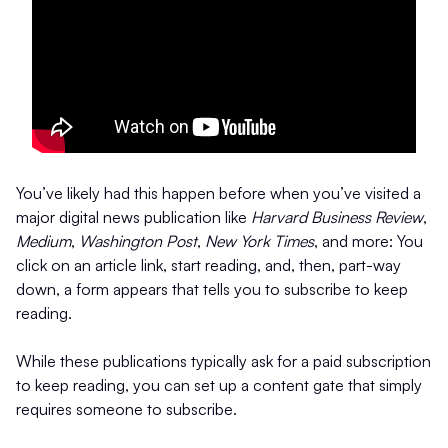
You’ve likely had this happen before when you’ve visited a
major digital news publication like
Harvard Business Review
,
Medium
,
Washington Post
,
New York Times
, and more: You
click on an article link, start reading, and, then, part-way
down, a form appears that tells you to subscribe to keep
reading.
While these publications typically ask for a paid subscription
to keep reading, you can set up a content gate that simply
requires someone to subscribe.