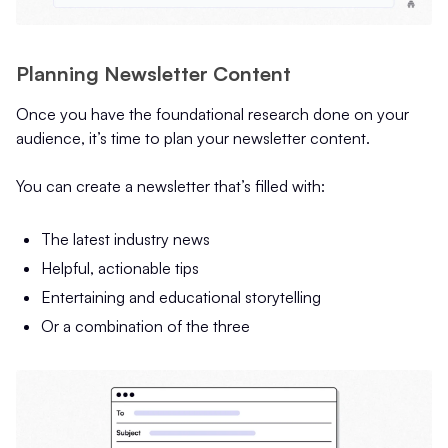
Planning Newsletter Content
Once you have the foundational research done on your
audience, it’s time to plan your newsletter content.
You can create a newsletter that’s filled with:
The latest industry news
Helpful, actionable tips
Entertaining and educational storytelling
Or a combination of the three