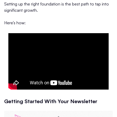
Setting up the right foundation is the best path to tap into
significant growth.
Here’s how:
Getting Started With Your Newsletter