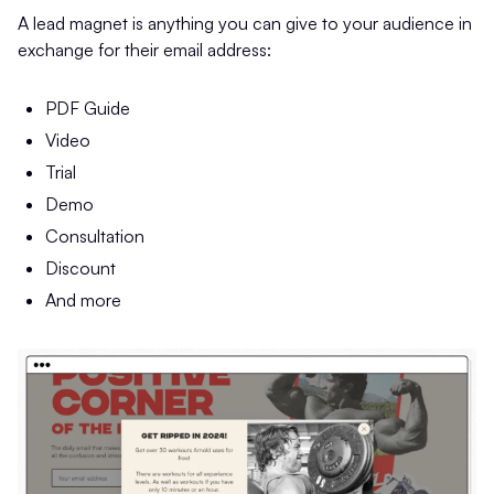
A lead magnet is anything you can give to your audience in
exchange for their email address:
PDF Guide
Video
Trial
Demo
Consultation
Discount
And more