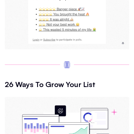
26 Ways To Grow Your List