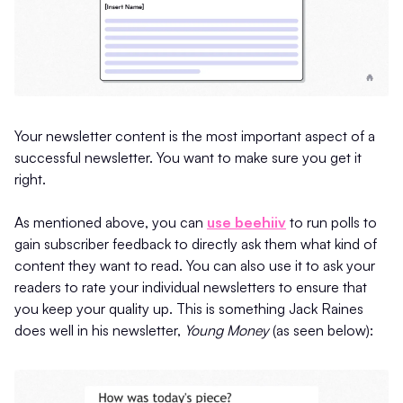
Your newsletter content is the most important aspect of a
successful newsletter. You want to make sure you get it
right.
As mentioned above, you can
use beehiiv
to run polls to
gain subscriber feedback to directly ask them what kind of
content they want to read. You can also use it to ask your
readers to rate your individual newsletters to ensure that
you keep your quality up. This is something Jack Raines
does well in his newsletter,
Young Money
(as seen below):