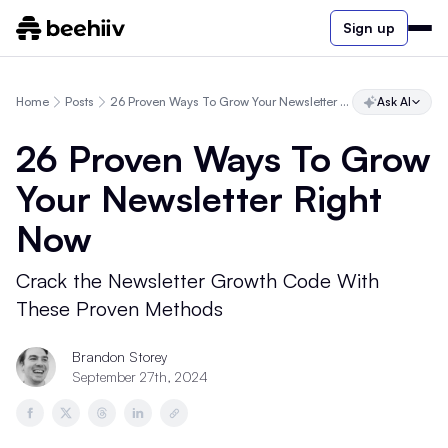
Sign up
Home
Posts
26 Proven Ways To Grow Your Newsletter Right Now
Ask AI
26 Proven Ways To Grow
Your Newsletter Right
Now
Crack the Newsletter Growth Code With
These Proven Methods
Brandon Storey
September 27th, 2024