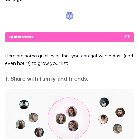
Here are some quick wins that you can get within days (and
even hours) to grow your list:
1. Share with family and friends.