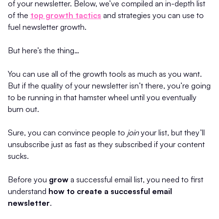
of your newsletter. Below, we’ve compiled an in-depth list
of the
top growth tactics
and strategies you can use to
fuel newsletter growth.
But here’s the thing…
You can use all of the growth tools as much as you want.
But if the quality of your newsletter isn’t there, you’re going
to be running in that hamster wheel until you eventually
burn out.
Sure, you can convince people to
join
your list, but they’ll
unsubscribe just as fast as they subscribed if your content
sucks.
Before you
grow
a successful email list, you need to first
understand
how to create a successful email
newsletter
.