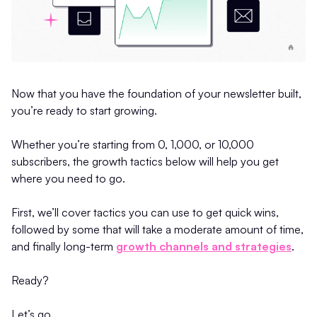
Now that you have the foundation of your newsletter built,
you’re ready to start growing.
Whether you’re starting from 0, 1,000, or 10,000
subscribers, the growth tactics below will help you get
where you need to go.
First, we’ll cover tactics you can use to get quick wins,
followed by some that will take a moderate amount of time,
and finally long-term
growth channels and strategies
.
Ready?
Let’s go.