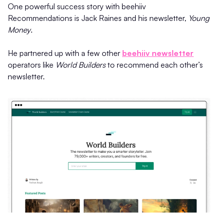
One powerful success story with beehiiv
Recommendations is Jack Raines and his newsletter,
Young
Money
.
He partnered up with a few other
beehiiv newsletter
operators like
World Builders
to recommend each other’s
newsletter.