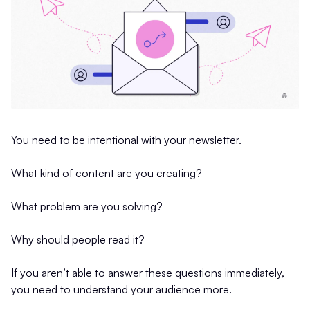
You need to be intentional with your newsletter.
What kind of content are you creating?
What problem are you solving?
Why should people read it?
If you aren’t able to answer these questions immediately,
you need to understand your audience more.