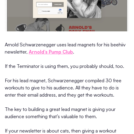
Arnold Schwarzenegger uses lead magnets for his beehiiv
newsletter,
Arnold’s Pump Club
.
If the Terminator is using them, you probably should, too.
For his lead magnet, Schwarzenegger compiled 30 free
workouts to give to his audience. All they have to do is
enter their email address, and they get the workouts.
The key to building a great lead magnet is giving your
audience something that’s valuable to them.
If your newsletter is about cats, then giving a workout