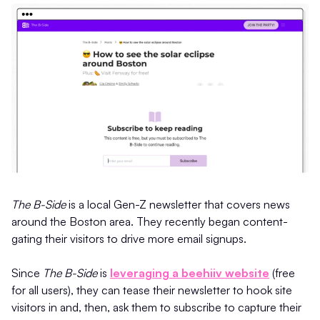
The B-Side
is a local Gen-Z newsletter that covers news
around the Boston area. They recently began content-
gating their visitors to drive more email signups.
Since
The B-Side
is
leveraging a beehiiv website
(free
for all users), they can tease their newsletter to hook site
visitors in and, then, ask them to subscribe to capture their