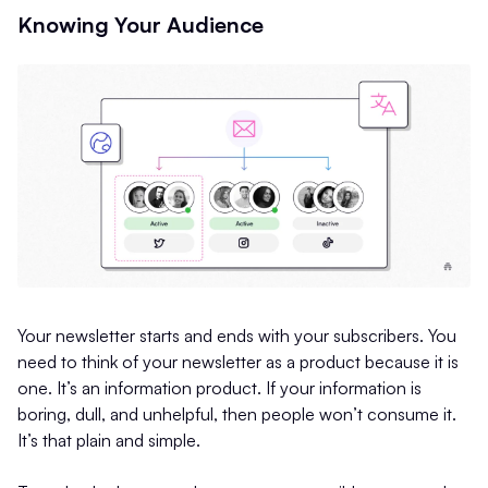
Knowing Your Audience
Your newsletter starts and ends with your subscribers. You
need to think of your newsletter as a product because it is
one. It’s an information product. If your information is
boring, dull, and unhelpful, then people won’t consume it.
It’s that plain and simple.