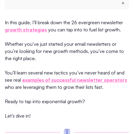
In this guide, I’ll break down the 26 evergreen newsletter
growth strategies
you can tap into to fuel list growth.
Whether you’ve just started your email newsletters or
you’re looking for new growth methods, you’ve come to
the right place.
You’ll learn several new tactics you’ve never heard of and
see real
examples of successful newsletter operators
who are leveraging them to grow their lists fast.
Ready to tap into exponential growth?
Let’s dive in!