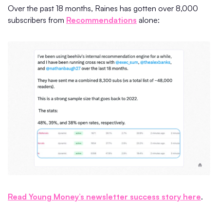
Over the past 18 months, Raines has gotten over 8,000
subscribers from
Recommendations
alone:
Read Young Money’s newsletter success story here
.