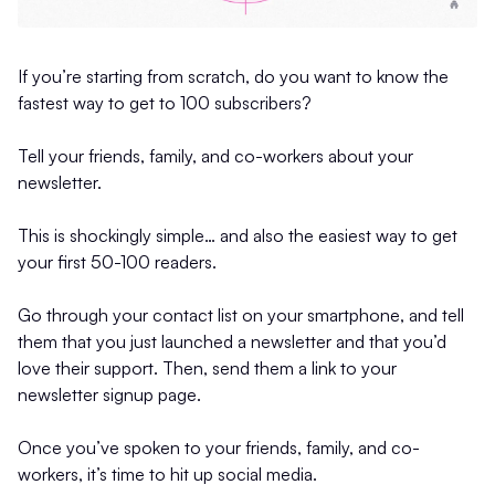
If you’re starting from scratch, do you want to know the
fastest way to get to 100 subscribers?
Tell your friends, family, and co-workers about your
newsletter.
This is shockingly simple… and also the easiest way to get
your first 50-100 readers.
Go through your contact list on your smartphone, and tell
them that you just launched a newsletter and that you’d
love their support. Then, send them a link to your
newsletter signup page.
Once you’ve spoken to your friends, family, and co-
workers, it’s time to hit up social media.