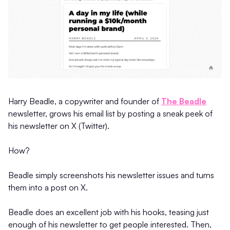
Harry Beadle, a copywriter and founder of
The Beadle
newsletter, grows his email list by posting a sneak peek of
his newsletter on X (Twitter).
How?
Beadle simply screenshots his newsletter issues and turns
them into a post on X.
Beadle does an excellent job with his hooks, teasing just
enough of his newsletter to get people interested. Then,