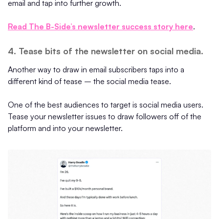
email and tap into further growth.
Read The B-Side’s newsletter success story here
.
4. Tease bits of the newsletter on social media.
Another way to draw in email subscribers taps into a
different kind of tease – the social media tease.
One of the best audiences to target is social media users.
Tease your newsletter issues to draw followers off of the
platform and into your newsletter.