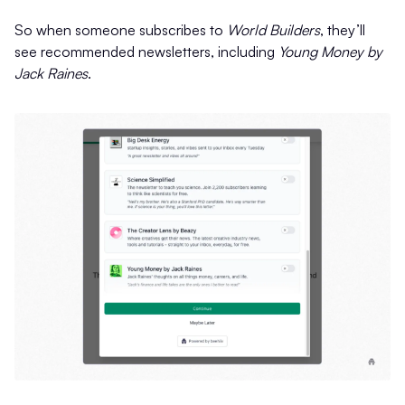
So when someone subscribes to
World Builders
, they’ll
see recommended newsletters, including
Young Money by
Jack Raines
.