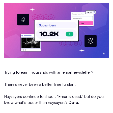
Trying to earn thousands with an email newsletter?
There’s never been a better time to start.
Naysayers continue to shout, “Email is dead,” but do you
know what’s louder than naysayers?
Data
.