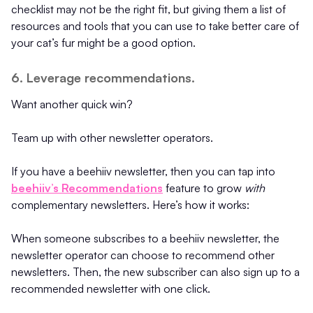
checklist may not be the right fit, but giving them a list of
resources and tools that you can use to take better care of
your cat’s fur might be a good option.
6. Leverage recommendations.
Want another quick win?
Team up with other newsletter operators.
If you have a beehiiv newsletter, then you can tap into
beehiiv’s Recommendations
feature to grow
with
complementary newsletters. Here’s how it works:
When someone subscribes to a beehiiv newsletter, the
newsletter operator can choose to recommend other
newsletters. Then, the new subscriber can also sign up to a
recommended newsletter with one click.