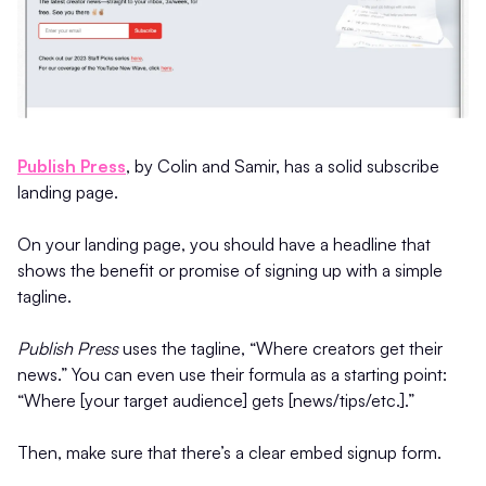
Publish Press
, by Colin and Samir, has a solid subscribe
landing page.
On your landing page, you should have a headline that
shows the benefit or promise of signing up with a simple
tagline.
Publish Press
uses the tagline, “Where creators get their
news.” You can even use their formula as a starting point:
“Where [your target audience] gets [news/tips/etc.].”
Then, make sure that there’s a clear embed signup form.