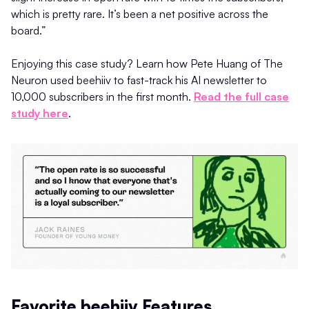
which is pretty rare. It’s been a net positive across the
board.”
Enjoying this case study? Learn how Pete Huang of The
Neuron used beehiiv to fast-track his AI newsletter to
10,000 subscribers in the first month.
Read the full case
study here
.
Favorite beehiiv Features