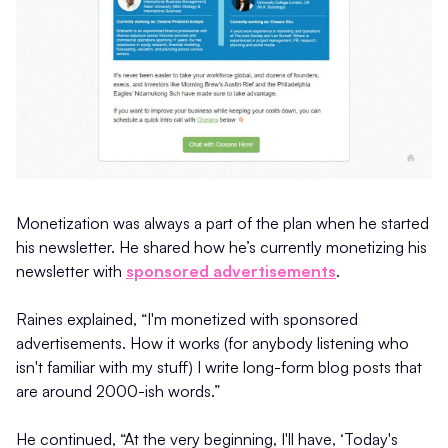
Monetization was always a part of the plan when he started
his newsletter. He shared how he’s currently monetizing his
newsletter with
sponsored advertisements
.
Raines explained, “I'm monetized with sponsored
advertisements. How it works (for anybody listening who
isn't familiar with my stuff) I write long-form blog posts that
are around 2000-ish words.”
He continued, “At the very beginning, I'll have, ‘Today's