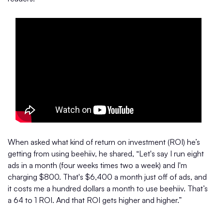
When asked what kind of return on investment (ROI) he’s
getting from using beehiiv, he shared, “Let's say I run eight
ads in a month (four weeks times two a week) and I'm
charging $800. That's $6,400 a month just off of ads, and
it costs me a hundred dollars a month to use beehiiv. That’s
a 64 to 1 ROI. And that ROI gets higher and higher.”