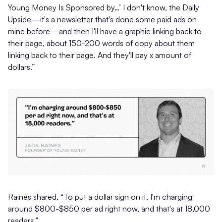
Young Money Is Sponsored by…’ I don't know, the Daily
Upside—it's a newsletter that's done some paid ads on
mine before—and then I'll have a graphic linking back to
their page, about 150-200 words of copy about them
linking back to their page. And they'll pay x amount of
dollars.”
Raines shared, “To put a dollar sign on it, I'm charging
around $800-$850 per ad right now, and that's at 18,000
readers.”