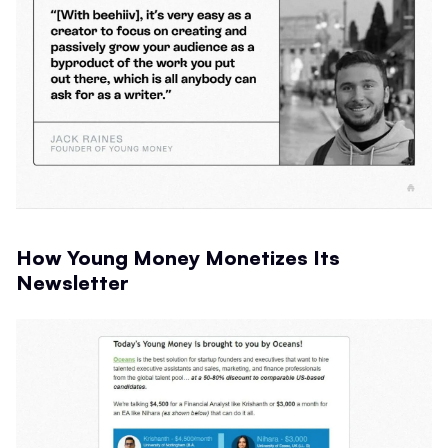
How Young Money Monetizes Its
Newsletter