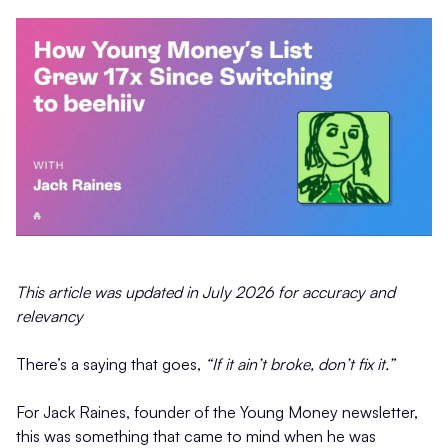
This article was updated in July 2026 for accuracy and
relevancy
There’s a saying that goes,
“If it ain’t broke, don’t fix it.”
For Jack Raines, founder of the Young Money newsletter,
this was something that came to mind when he was