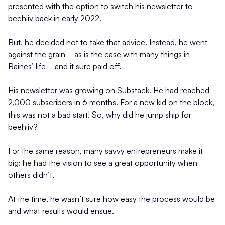
presented with the option to switch his newsletter to
beehiiv back in early 2022.
But, he decided not to take that advice. Instead, he went
against the grain—as is the case with many things in
Raines’ life—and it sure paid off.
His newsletter was growing on Substack. He had reached
2,000 subscribers in 6 months. For a new kid on the block,
this was not a bad start! So, why did he jump ship for
beehiiv?
For the same reason, many savvy entrepreneurs make it
big: he had the vision to see a great opportunity when
others didn’t.
At the time, he wasn’t sure how easy the process would be
and what results would ensue.