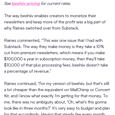
See
beehiiv pricing
for current rates.
The way beehiiv enables creators to monetize their
newsletters and keep more of the profit was a big part of
why Raines switched over from Substack.
Raines commented, “This was one issue that I had with
Substack. The way they make money is they take a 10%
cut from premium newsletters, which means if you make
$100,000 a year in subscription money, then they'll take
$10,000 of that plus processing fees. beehiiv doesn't take
a percentage of revenue.”
Raines continued, “For my version of beehiiv, but that's still
a lot cheaper than the equivalent on MailChimp or Convert
Kit, and I know what exactly I'm getting for that money. To
me, there was no ambiguity about, ‘Oh, what's this gonna
look like in three months?’ It's very easy to budget and plan
for that accordingly. Having that steady fee every month