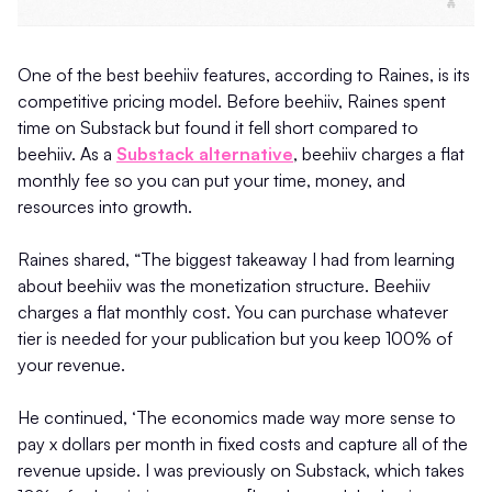
One of the best beehiiv features, according to Raines, is its
competitive pricing model. Before beehiiv, Raines spent
time on Substack but found it fell short compared to
beehiiv. As a
Substack alternative
, beehiiv charges a flat
monthly fee so you can put your time, money, and
resources into growth.
Raines shared, “The biggest takeaway I had from learning
about beehiiv was the monetization structure. Beehiiv
charges a flat monthly cost. You can purchase whatever
tier is needed for your publication but you keep 100% of
your revenue.
He continued, ‘The economics made way more sense to
pay x dollars per month in fixed costs and capture all of the
revenue upside. I was previously on Substack, which takes