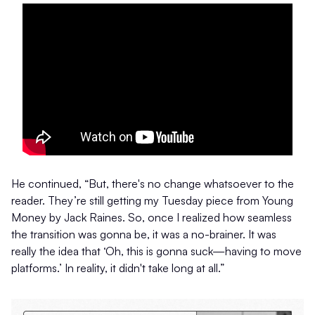
He continued, “But, there's no change whatsoever to the
reader. They’re still getting my Tuesday piece from Young
Money by Jack Raines. So, once I realized how seamless
the transition was gonna be, it was a no-brainer. It was
really the idea that ‘Oh, this is gonna suck—having to move
platforms.’ In reality, it didn't take long at all.”