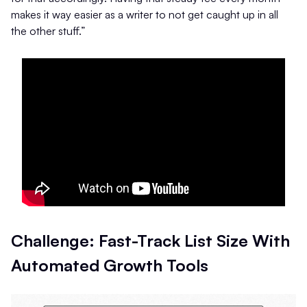
makes it way easier as a writer to not get caught up in all
the other stuff.”
Challenge: Fast-Track List Size With
Automated Growth Tools