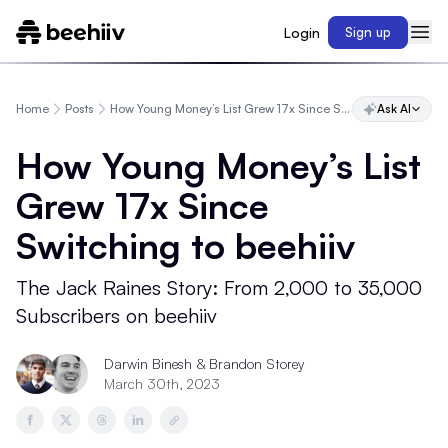
Login
Sign up
Home
Posts
How Young Money’s List Grew 17x Since Switching to beehiiv
Ask AI
How Young Money’s List
Grew 17x Since
Switching to beehiiv
The Jack Raines Story: From 2,000 to 35,000
Subscribers on beehiiv
Darwin Binesh
&
Brandon Storey
March 30th, 2023