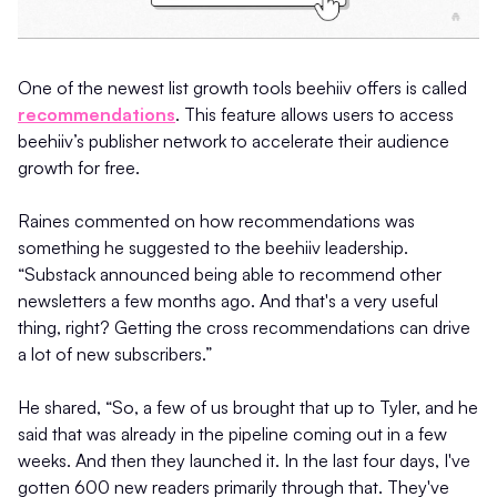
One of the newest list growth tools beehiiv offers is called
recommendations
. This feature allows users to access
beehiiv’s publisher network to accelerate their audience
growth for free.
Raines commented on how recommendations was
something he suggested to the beehiiv leadership.
“Substack announced being able to recommend other
newsletters a few months ago. And that's a very useful
thing, right? Getting the cross recommendations can drive
a lot of new subscribers.”
He shared, “So, a few of us brought that up to Tyler, and he
said that was already in the pipeline coming out in a few
weeks. And then they launched it. In the last four days, I've
gotten 600 new readers primarily through that. They've