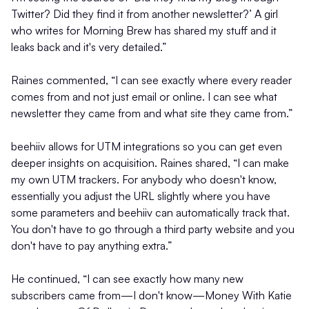
Twitter? Did they find it from another newsletter?’ A girl
who writes for Morning Brew has shared my stuff and it
leaks back and it's very detailed.”
Raines commented, “I can see exactly where every reader
comes from and not just email or online. I can see what
newsletter they came from and what site they came from.”
beehiiv allows for UTM integrations so you can get even
deeper insights on acquisition. Raines shared, “I can make
my own UTM trackers. For anybody who doesn't know,
essentially you adjust the URL slightly where you have
some parameters and beehiiv can automatically track that.
You don't have to go through a third party website and you
don't have to pay anything extra.”
He continued, “I can see exactly how many new
subscribers came from—I don't know—Money With Katie