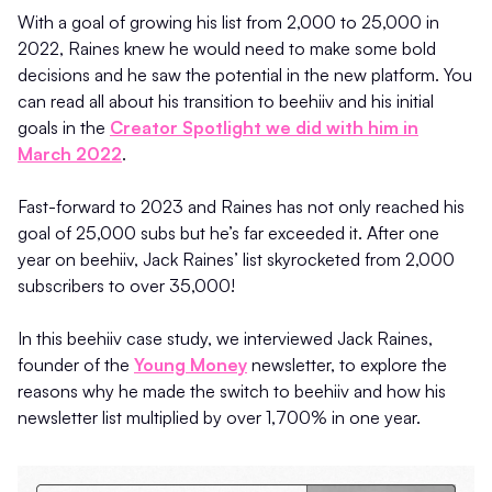
With a goal of growing his list from 2,000 to 25,000 in
2022, Raines knew he would need to make some bold
decisions and he saw the potential in the new platform. You
can read all about his transition to beehiiv and his initial
goals in the
Creator Spotlight we did with him in
March 2022
.
Fast-forward to 2023 and Raines has not only reached his
goal of 25,000 subs but he’s far exceeded it. After one
year on beehiiv, Jack Raines’ list skyrocketed from 2,000
subscribers to over 35,000!
In this beehiiv case study, we interviewed Jack Raines,
founder of the
Young Money
newsletter, to explore the
reasons why he made the switch to beehiiv and how his
newsletter list multiplied by over 1,700% in one year.