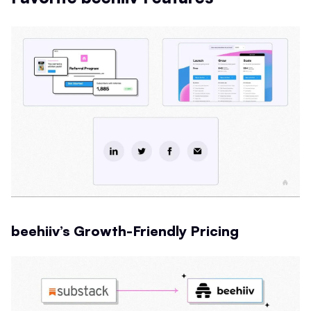
beehiiv’s Growth-Friendly Pricing