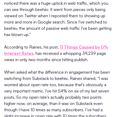
noticed there was a huge uptick in web traffic, which you
can see through beehiiv. It went from pieces only being
viewed on Twitter when I reposted them to showing up
more and more in Google search. Since I've switched to
beehiiv, the amount of passive web traffic I've been getting
has blown up.”
According to Raines, his post,
11 Things Caused by 0%
Interest Rates
, has received a whopping 39,239 page
views in only two months since hitting publish.
When asked what the difference in engagement has been
switching from Substack to beehiiv, Raines shared, “I was
worried about open rate too, because that's obviously a
very important metric. I've hit 54% on six of my last seven
posts. So my open rate's actually probably two points
higher now, on average, than it was on Substack even
though I have 10 times as many subscribers. I’ve had a
slight increase in open rate with 10 times the subscribers,