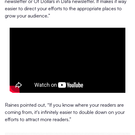
newsletter or Of Dollars in Data newsletter. It makes it way
easier to direct your efforts to the appropriate places to
grow your audience.”
Raines pointed out, “If you know where your readers are
coming from, it's infinitely easier to double down on your
efforts to attract more readers.”