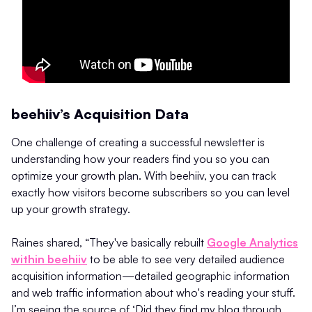
beehiiv’s Acquisition Data
One challenge of creating a successful newsletter is
understanding how your readers find you so you can
optimize your growth plan. With beehiiv, you can track
exactly how visitors become subscribers so you can level
up your growth strategy.
Raines shared, “They've basically rebuilt
Google Analytics
within beehiiv
to be able to see very detailed audience
acquisition information—detailed geographic information
and web traffic information about who's reading your stuff.
I’m seeing the source of ‘Did they find my blog through