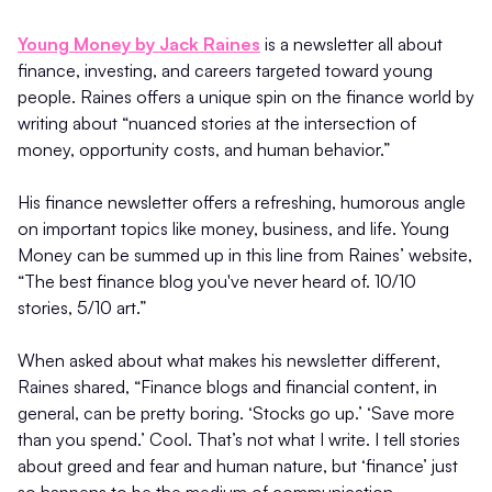
Young Money by Jack Raines
is a newsletter all about
finance, investing, and careers targeted toward young
people. Raines offers a unique spin on the finance world by
writing about “nuanced stories at the intersection of
money, opportunity costs, and human behavior.”
His finance newsletter offers a refreshing, humorous angle
on important topics like money, business, and life. Young
Money can be summed up in this line from Raines’ website,
“The best finance blog you've never heard of. 10/10
stories, 5/10 art.”
When asked about what makes his newsletter different,
Raines shared, “Finance blogs and financial content, in
general, can be pretty boring. ‘Stocks go up.’ ‘Save more
than you spend.’ Cool. That’s not what I write. I tell stories
about greed and fear and human nature, but ‘finance’ just