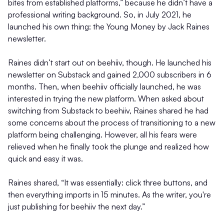
bites from established platforms,” because he didn’t have a
professional writing background. So, in July 2021, he
launched his own thing: the Young Money by Jack Raines
newsletter.
Raines didn’t start out on beehiiv, though. He launched his
newsletter on Substack and gained 2,000 subscribers in 6
months. Then, when beehiiv officially launched, he was
interested in trying the new platform. When asked about
switching from Substack to beehiiv, Raines shared he had
some concerns about the process of transitioning to a new
platform being challenging. However, all his fears were
relieved when he finally took the plunge and realized how
quick and easy it was.
Raines shared, “It was essentially: click three buttons, and
then everything imports in 15 minutes. As the writer, you're
just publishing for beehiiv the next day.”