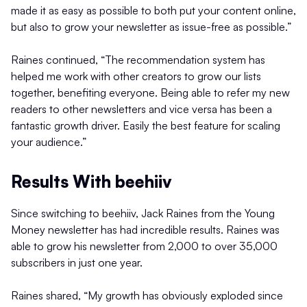
made it as easy as possible to both put your content online,
but also to grow your newsletter as issue-free as possible.”
Raines continued, “The recommendation system has
helped me work with other creators to grow our lists
together, benefiting everyone. Being able to refer my new
readers to other newsletters and vice versa has been a
fantastic growth driver. Easily the best feature for scaling
your audience.”
Results With beehiiv
Since switching to beehiiv, Jack Raines from the Young
Money newsletter has had incredible results. Raines was
able to grow his newsletter from 2,000 to over 35,000
subscribers in just one year.
Raines shared, “My growth has obviously exploded since