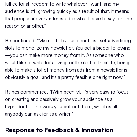
full editorial freedom to write whatever I want, and my
audience is still growing quickly as a result of that, it means
that people are very interested in what I have to say for one
reason or another.”
He continued, “My most obvious benefit is I sell advertising
slots to monetize my newsletter. You get a bigger following
—you can make more money from it. As someone who
would like to write for a living for the rest of their life, being
able to make a lot of money from ads from a newsletter is
obviously a goal, and it's a pretty feasible one right now.”
Raines commented, “[With beehiiv], it’s very easy to focus
on creating and passively grow your audience as a
byproduct of the work you put out there, which is all
anybody can ask for as a writer.”
Response to Feedback & Innovation