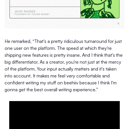
He remarked, “That's a pretty ridiculous turnaround for just
one user on the platform. The speed at which they're
shipping new features is pretty insane. And I think that's the
big differentiator. As a creator, you're not just at the mercy
of the platform. Your input actually matters and it's taken
into account. It makes me feel very comfortable and
confident writing my stuff on beehiiv because I think I'm
gonna get the best overall writing experience.”