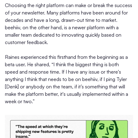
Choosing the right platform can make or break the success
of your newsletter. Many platforms have been around for
decades and have a long, drawn-out time to market.
beehiiv, on the other hand, is a newer platform with a
smaller team dedicated to innovating quickly based on
customer feedback.
Raines experienced this firsthand from the beginning as a
beta user. He shared, “I think the biggest thing is both
speed and response time. If I have any issue or there's
anything I think that needs to be on beehiiv, if I ping Tyler
[Denk] or anybody on the team, if it’s something that will
make the platform better, it's usually implemented within a
week or two.”