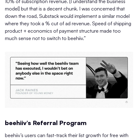
10% of subscription revenue. [I understand the business
model] but that is a decent chunk. I was concerned that
down the road, Substack would implement a similar model
where they took a % cut of ad revenue. Speed of shipping
product + economics of payment structure made too
much sense not to switch to beehiiv.”
beehiiv’s Referral Program
beehiiv’s users can fast-track their list growth for free with