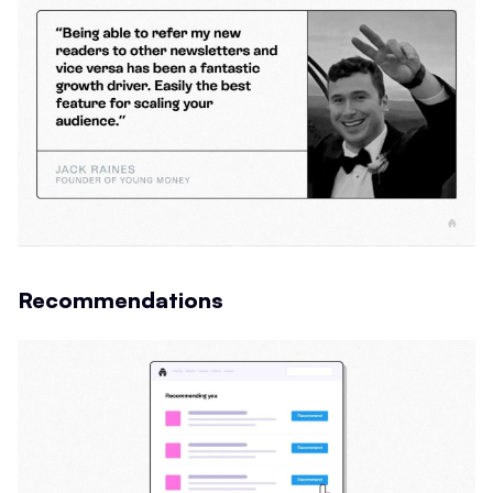
Recommendations