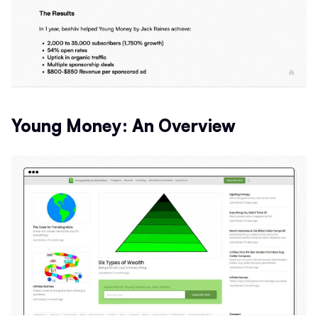
Young Money: An Overview