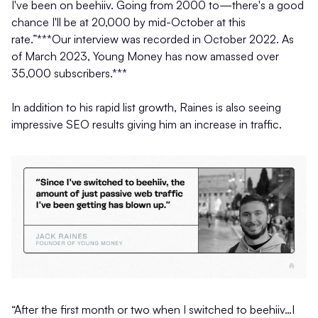
I've been on beehiiv. Going from 2000 to—there's a good
chance I'll be at 20,000 by mid-October at this
rate.”***Our interview was recorded in October 2022. As
of March 2023, Young Money has now amassed over
35,000 subscribers.***
In addition to his rapid list growth, Raines is also seeing
impressive SEO results giving him an increase in traffic.
“After the first month or two when I switched to beehiiv…I