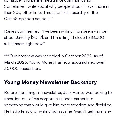
so happens to be the medium of communication.
Sometimes I write about why people should travel more in
their 20s, other times I muse on the absurdity of the
GameStop short squeeze.”
Raines commented, “I've been writing it on beehiiv since
about January [2022], and I'm sitting at close to 18,000
subscribers right now.”
***Our interview was recorded in October 2022. As of
March 2023, Young Money has now accumulated over
35,000 subscribers.
Young Money Newsletter Backstory
Before launching his newsletter, Jack Raines was looking to
transition out of his corporate finance career into
something that would give him more freedom and flexibility.
He had a knack for writing but says he “wasn’t getting many