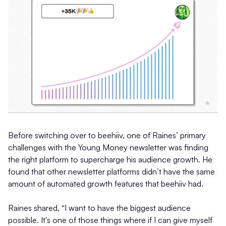
Before switching over to beehiiv, one of Raines’ primary
challenges with the Young Money newsletter was finding
the right platform to supercharge his audience growth. He
found that other newsletter platforms didn’t have the same
amount of automated growth features that beehiiv had.
Raines shared, “I want to have the biggest audience
possible. It's one of those things where if I can give myself