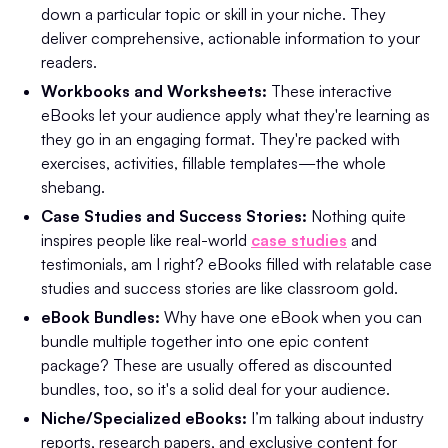
down a particular topic or skill in your niche. They
deliver comprehensive, actionable information to your
readers.
Workbooks and Worksheets:
These interactive
eBooks let your audience apply what they're learning as
they go in an engaging format. They're packed with
exercises, activities, fillable templates—the whole
shebang.
Case Studies and Success Stories:
Nothing quite
inspires people like real-world
case studies
and
testimonials, am I right? eBooks filled with relatable case
studies and success stories are like classroom gold.
eBook Bundles:
Why have one eBook when you can
bundle multiple together into one epic content
package? These are usually offered as discounted
bundles, too, so it's a solid deal for your audience.
Niche/Specialized eBooks:
I’m talking about industry
reports, research papers, and exclusive content for