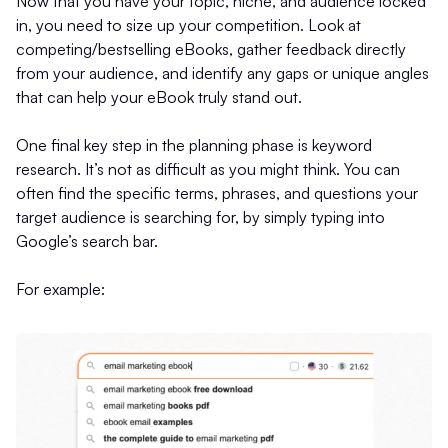
Now that you have your topic, niche, and audience locked
in, you need to size up your competition. Look at
competing/bestselling eBooks, gather feedback directly
from your audience, and identify any gaps or unique angles
that can help your eBook truly stand out.
One final key step in the planning phase is keyword
research. It’s not as difficult as you might think. You can
often find the specific terms, phrases, and questions your
target audience is searching for, by simply typing into
Google’s search bar.
For example: