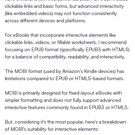
clickable links and basic forms, but advanced interactivity
(like embedded videos) may not function consistently
across different devices and platforms.
For eBooks that incorporate interactive elements like
clickable links, videos, or fillable worksheets, I recommend
focusing on EPUB format (specifically EPUB3 with HTML5)
for a balance of compatibility, readability, and interactivity.
The MOBI format (used by Amazon's Kindle devices) has
limitations compared to EPUB or HTML5-based formats.
MOBI is primarily designed for fixed-layout eBooks with
simpler formatting and does not fully support advanced
interactive features commonly found in EPUB3 or HTML5.
But, considering it’s the most popular, here’s a breakdown
of MOBI's suitability for interactive elements: