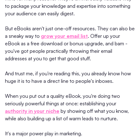
to package your knowledge and expertise into something
your audience can easily digest.
But eBooks aren't just one-off resources. They can also be
a sneaky way to
grow your email list
. Offer up your
eBook as a free download or bonus upgrade, and bam -
you've got people practically throwing their email
addresses at you to get that good stuff.
And trust me, if you're reading this, you already know how
huge it is to have a direct line to people's inboxes.
When you put out a quality eBook, you're doing two
seriously powerful things at once: establishing your
authority in your niche
by showing off what you know,
while also building up a list of warm leads to nurture.
It's a major power play in marketing.