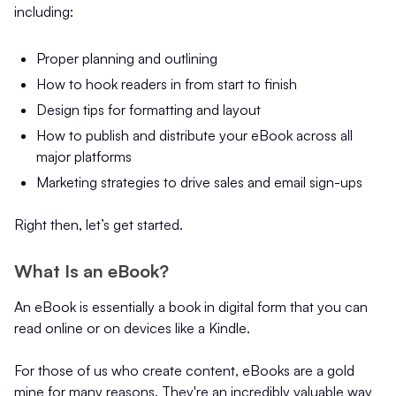
including:
Proper planning and outlining
How to hook readers in from start to finish
Design tips for formatting and layout
How to publish and distribute your eBook across all
major platforms
Marketing strategies to drive sales and email sign-ups
Right then, let’s get started.
What Is an eBook?
An eBook is essentially a book in digital form that you can
read online or on devices like a Kindle.
For those of us who create content, eBooks are a gold
mine for many reasons. They're an incredibly valuable way