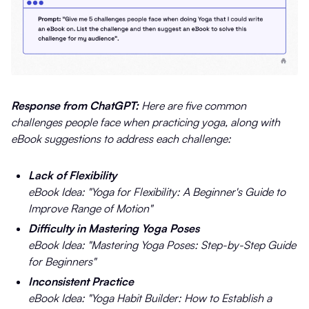
Response from ChatGPT:
Here are five common
challenges people face when practicing yoga, along with
eBook suggestions to address each challenge:
Lack of Flexibility
eBook Idea: "Yoga for Flexibility: A Beginner's Guide to
Improve Range of Motion"
Difficulty in Mastering Yoga Poses
eBook Idea: "Mastering Yoga Poses: Step-by-Step Guide
for Beginners"
Inconsistent Practice
eBook Idea: "Yoga Habit Builder: How to Establish a