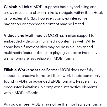
Clickable Links:
MOBI supports basic hyperlinking and
allows readers to click on links to navigate within the eBook
or to external URLs. However, complex interactive
navigation or embedded content may be limited.
Videos and Multimedia:
MOBI has limited support for
embedded videos or multimedia content as well. While
some basic functionalities may be possible, advanced
multimedia features (like auto playing videos or interactive
animations) are less reliable in MOBI format.
Fillable Worksheets or Forms:
MOBI does not fully
support interactive forms or fillable worksheets commonly
found in PDFs or advanced EPUB formats. Readers may
encounter limitations in completing interactive elements
within MOBI eBooks.
As you can see, MOBI may not be the most suitable format