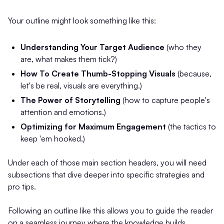
Your outline might look something like this:
Understanding Your Target Audience
(who they
are, what makes them tick?)
How To Create Thumb-Stopping Visuals
(because,
let's be real, visuals are everything.)
The Power of Storytelling
(how to capture people's
attention and emotions.)
Optimizing for Maximum Engagement
(the tactics to
keep 'em hooked.)
Under each of those main section headers, you will need
subsections that dive deeper into specific strategies and
pro tips.
Following an outline like this allows you to guide the reader
on a seamless journey where the knowledge builds