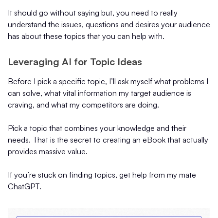
It should go without saying but, you need to really
understand the issues, questions and desires your audience
has about these topics that you can help with.
Leveraging AI for Topic Ideas
Before I pick a specific topic, I’ll ask myself what problems I
can solve, what vital information my target audience is
craving, and what my competitors are doing.
Pick a topic that combines your knowledge and their
needs. That is the secret to creating an eBook that actually
provides massive value.
If you’re stuck on finding topics, get help from my mate
ChatGPT.