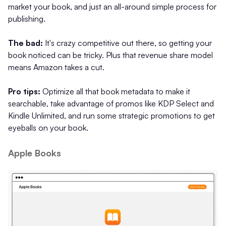
market your book, and just an all-around simple process for
publishing.
The bad:
It's crazy competitive out there, so getting your
book noticed can be tricky. Plus that revenue share model
means Amazon takes a cut.
Pro tips:
Optimize all that book metadata to make it
searchable, take advantage of promos like KDP Select and
Kindle Unlimited, and run some strategic promotions to get
eyeballs on your book.
Apple Books