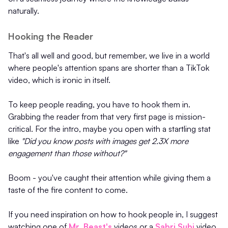
naturally.
Hooking the Reader
That's all well and good, but remember, we live in a world
where people's attention spans are shorter than a TikTok
video, which is ironic in itself.
To keep people reading, you have to hook them in.
Grabbing the reader from that very first page is mission-
critical. For the intro, maybe you open with a startling stat
like
"Did you know posts with images get 2.3X more
engagement than those without?"
Boom - you've caught their attention while giving them a
taste of the fire content to come.
If you need inspiration on how to hook people in, I suggest
watching one of
Mr. Beast's
videos or a
Sabri Subi
video.