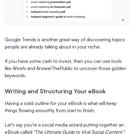
Google Trends is another great way of discovering topics
people are already talking about in your niche.
If you have some cash to invest, then you can use tools
like Ahrefs and AnswerThePublic to uncover those golden
keywords.
Writing and Structuring Your eBook
Having a solid outline for your eBook is what will keep
things flowing smoothly from start to finish.
Let's say you're a social media wizard putting together an
eBook called
"The Ultimate Guide to Viral Social Content."