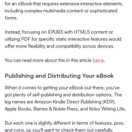
for an eBook that requires extensive interactive elements,
including complex multimedia content or sophisticated
forms.
Instead, focusing on EPUB3 with HTML5 content or
utilizing PDF for specific static interactive features would
offer more flexibility and compatibility across devices.
You can read more about this in this article
here
.
Publishing and Distributing Your eBook
When it comes to getting your eBook out there, you've
got plenty of self-publishing and distribution options. The
big names are Amazon Kindle Direct Publishing (KDP),
Apple Books, Barnes & Noble Press, and Kobo Writing Life.
But each one is slightly different in terms of features, pros,
and cons, so you'll want to check them out carefully.