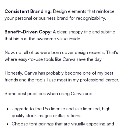
Consistent Branding:
Design elements that reinforce
your personal or business brand for recognizability.
Benefit-Driven Copy:
A clear, snappy title and subtitle
that hints at the awesome value inside.
Now, not all of us were born cover design experts. That's
where easy-to-use tools like Canva save the day.
Honestly, Canva has probably become one of my best
friends and the tools I use most in my professional career.
Some best practices when using Canva are:
Upgrade to the Pro license and use licensed, high-
quality stock images or illustrations.
Choose font pairings that are visually appealing and