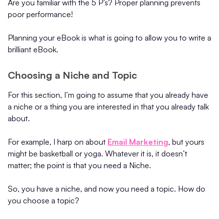
Are you familiar with the 5 P’s? Proper planning prevents
poor performance!
Planning your eBook is what is going to allow you to write a
brilliant eBook.
Choosing a Niche and Topic
For this section, I’m going to assume that you already have
a niche or a thing you are interested in that you already talk
about.
For example, I harp on about
Email Marketing
, but yours
might be basketball or yoga. Whatever it is, it doesn’t
matter; the point is that you need a Niche.
So, you have a niche, and now you need a topic. How do
you choose a topic?