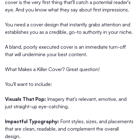
cover is the very first thing that'll catch a potential reader's
eye. And you know what they say about first impressions.
You need a cover design that instantly grabs attention and
establishes you as a credible, go-to authority in your niche.
A bland, poorly executed cover is an immediate turn-off
that will undermine your best content.
What Makes a Killer Cover? Great question!
You'll want to include:
Visuals That Pop:
Imagery that's relevant, emotive, and
just straight-up eye-catching.
Impactful Typography:
Font styles, sizes, and placements
that are clean, readable, and complement the overall
design.