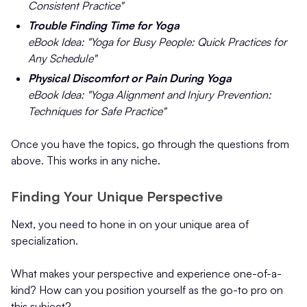
Consistent Practice"
Trouble Finding Time for Yoga
eBook Idea: "Yoga for Busy People: Quick Practices for
Any Schedule"
Physical Discomfort or Pain During Yoga
eBook Idea: "Yoga Alignment and Injury Prevention:
Techniques for Safe Practice"
Once you have the topics, go through the questions from
above. This works in any niche.
Finding Your Unique Perspective
Next, you need to hone in on your unique area of
specialization.
What makes your perspective and experience one-of-a-
kind? How can you position yourself as the go-to pro on
this subject?