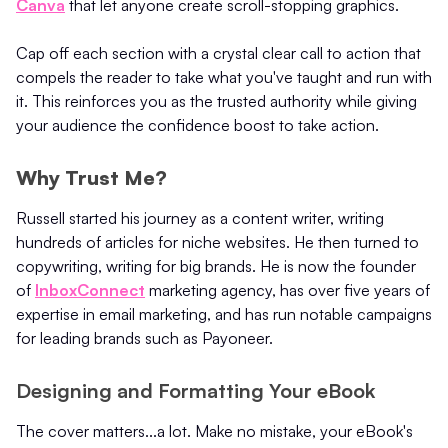
Canva
that let anyone create scroll-stopping graphics.
Cap off each section with a crystal clear call to action that
compels the reader to take what you've taught and run with
it. This reinforces you as the trusted authority while giving
your audience the confidence boost to take action.
Why Trust Me?
Russell started his journey as a content writer, writing
hundreds of articles for niche websites. He then turned to
copywriting, writing for big brands. He is now the founder
of
InboxConnect
marketing agency, has over five years of
expertise in email marketing, and has run notable campaigns
for leading brands such as Payoneer.
Designing and Formatting Your eBook
The cover matters...a lot. Make no mistake, your eBook's