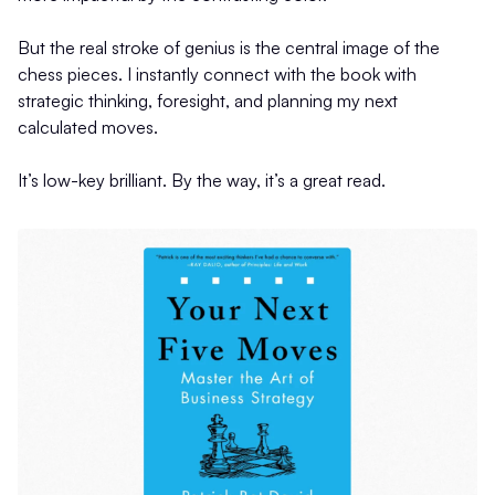
But the real stroke of genius is the central image of the
chess pieces. I instantly connect with the book with
strategic thinking, foresight, and planning my next
calculated moves.
It’s low-key brilliant. By the way, it’s a great read.