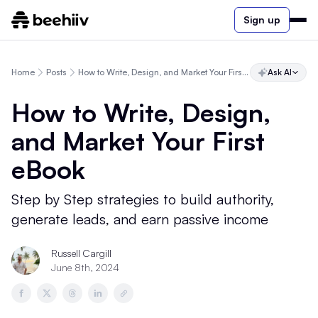
Sign up
Home
Posts
How to Write, Design, and Market Your First eBook
Ask AI
How to Write, Design,
and Market Your First
eBook
Step by Step strategies to build authority,
generate leads, and earn passive income
Russell Cargill
June 8th, 2024