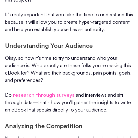
It’s really important that you take the time to understand this
because it will allow you to create hyper-targeted content
and help you establish yourself as an authority.
Understanding Your Audience
Okay, so now it’s time to try to understand who your
audience is. Who exactly are these folks you're making this
eBook for? What are their backgrounds, pain points, goals,
and preferences?
Do
research through surveys
and interviews and sift
through data—that's how you'll gather the insights to write
an eBook that speaks directly to your audience.
Analyzing the Competition