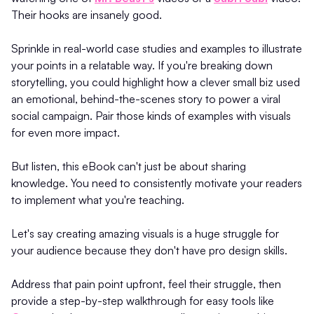
Their hooks are insanely good.
Sprinkle in real-world case studies and examples to illustrate
your points in a relatable way. If you're breaking down
storytelling, you could highlight how a clever small biz used
an emotional, behind-the-scenes story to power a viral
social campaign. Pair those kinds of examples with visuals
for even more impact.
But listen, this eBook can't just be about sharing
knowledge. You need to consistently motivate your readers
to implement what you're teaching.
Let's say creating amazing visuals is a huge struggle for
your audience because they don't have pro design skills.
Address that pain point upfront, feel their struggle, then
provide a step-by-step walkthrough for easy tools like