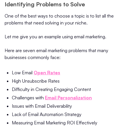
Identifying Problems to Solve
One of the best ways to choose a topic is to list all the
problems that need solving in your niche.
Let me give you an example using email marketing.
Here are seven email marketing problems that many
businesses commonly face:
Low Email
Open Rates
High Unsubscribe Rates
Difficulty in Creating Engaging Content
Challenges with
Email Personalization
Issues with Email Deliverability
Lack of Email Automation Strategy
Measuring Email Marketing ROI Effectively