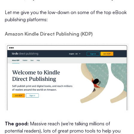
Let me give you the low-down on some of the top eBook
publishing platforms:
Amazon Kindle Direct Publishing (KDP)
The good:
Massive reach (we're talking millions of
potential readers), lots of great promo tools to help you