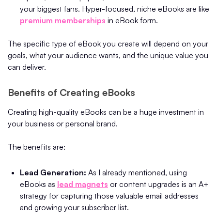
your biggest fans. Hyper-focused, niche eBooks are like
premium memberships
in eBook form.
The specific type of eBook you create will depend on your
goals, what your audience wants, and the unique value you
can deliver.
Benefits of Creating eBooks
Creating high-quality eBooks can be a huge investment in
your business or personal brand.
The benefits are:
Lead Generation:
As I already mentioned, using
eBooks as
lead magnets
or content upgrades is an A+
strategy for capturing those valuable email addresses
and growing your subscriber list.