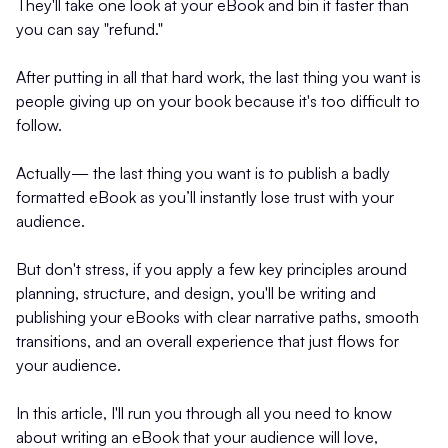
They'll take one look at your eBook and bin it faster than
you can say "refund."
After putting in all that hard work, the last thing you want is
people giving up on your book because it's too difficult to
follow.
Actually— the last thing you want is to publish a badly
formatted eBook as you’ll instantly lose trust with your
audience.
But don't stress, if you apply a few key principles around
planning, structure, and design, you'll be writing and
publishing your eBooks with clear narrative paths, smooth
transitions, and an overall experience that just flows for
your audience.
In this article, I'll run you through all you need to know
about writing an eBook that your audience will love,