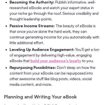
Becoming the Authority:
Publish informative, well-
researched eBooks and watch your expert status in
your niche go through the roof. Serious credibility and
thought leadership points.
Passive Income Streams:
The beauty of eBooks is
that once you've done the hard work, they can
continue generating income for you automatically with
little additional effort.
Leveling Up Audience Engagement:
You’ll get a ton
of engagement by delivering high-value, engaging
eBooks that
build your audience's loyalty
to you.
Repurposing Possibilities:
Don't sleep on how the
content from your eBooks can be repurposed into
other awesome stuff like blog posts, videos, social
media content, and more.
Planning and Writing Your eBook