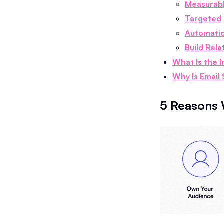
Measurab
Targeted
Automati
Build Rela
What Is the 
Why Is Email
5 Reasons 