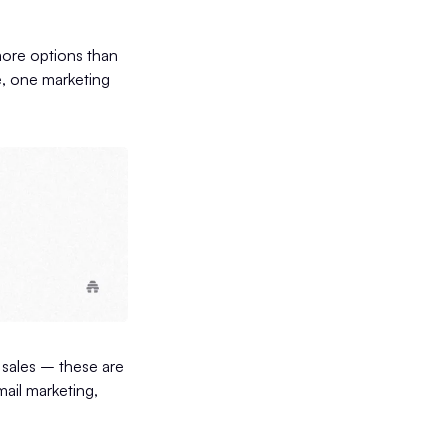
more options than
ge, one marketing
 sales – these are
ail marketing,