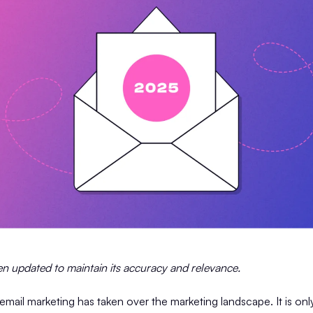
een updated to maintain its accuracy and relevance.
email marketing has taken over the marketing landscape. It is on