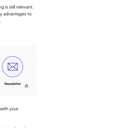
s still relevant.
ny advantages to
s.
 with your