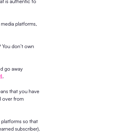
t is authentic to
 media platforms,
y? You don’t own
uld go away
24
.
eans that you have
l over from
platforms so that
earned subscriber).