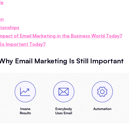
le
on
tionships
Impact of Email Marketing in the Business World Today?
 So Important Today?
Why Email Marketing Is Still Important