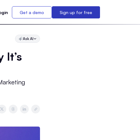
ogin
Get a demo
Sign up for free
Ask AI
 It’s
Marketing