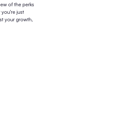
view of the perks
 you're just
ost your growth,