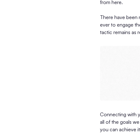
from here.
There have been n
ever to engage the
tactic remains as r
Connecting with y
all of the goals w
you can achieve it