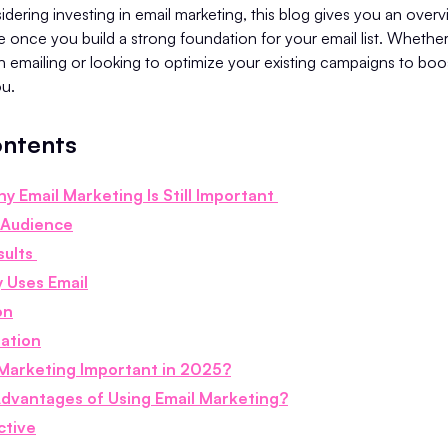
nsidering investing in email marketing, this blog gives you an over
e once you build a strong foundation for your email list. Whether
th emailing or looking to optimize your existing campaigns to bo
you.
ontents
y Email Marketing Is Still Important
 Audience
sults
 Uses Email
on
zation
 Marketing Important in 2025?
dvantages of Using Email Marketing?
ctive