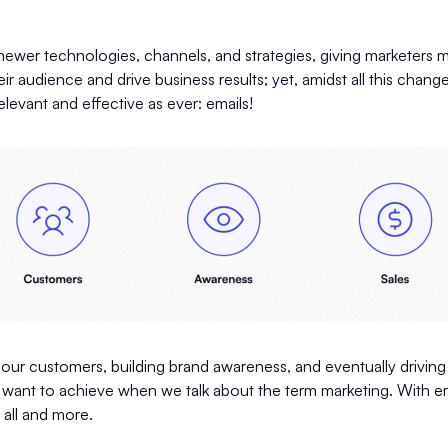
ewer technologies, channels, and strategies, giving marketers 
ir audience and drive business results; yet, amidst all this chan
elevant and effective as ever: emails!
our customers, building brand awareness, and eventually driving
e want to achieve when we talk about the term marketing. With em
 all and more.