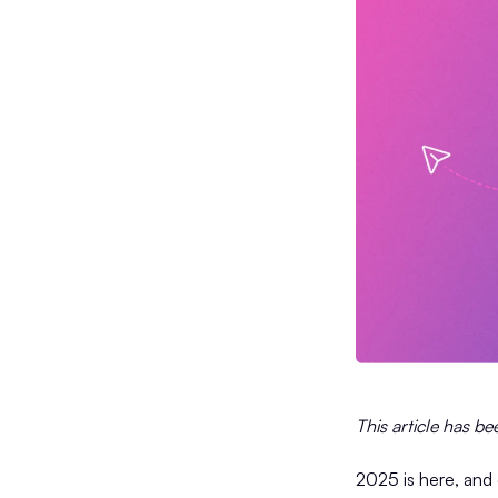
This article has b
2025 is here, and 