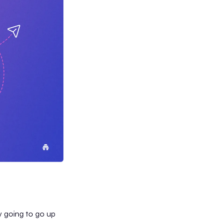
ly going to go up