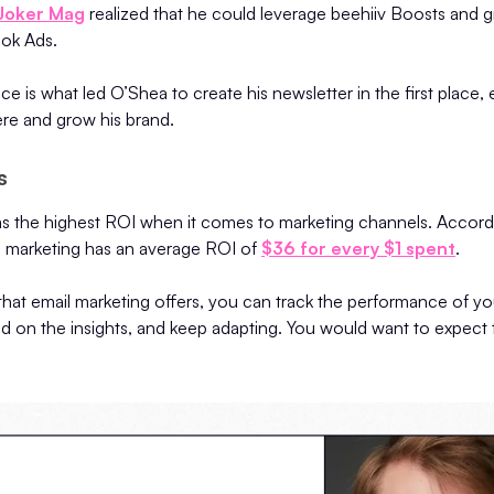
 Joker Mag
realized that he could leverage beehiiv Boosts and
ook Ads.
e is what led O’Shea to create his newsletter in the first place, 
ere and grow his brand.
ts
as the highest ROI when it comes to marketing channels. Accordi
 marketing has an average ROI of
$36 for every $1 spent
.
that email marketing offers, you can track the performance of yo
d on the insights, and keep adapting. You would want to expect 