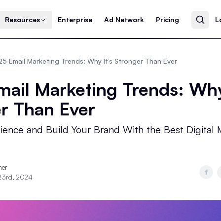
Resources
Enterprise
Ad Network
Pricing
L
5 Email Marketing Trends: Why It’s Stronger Than Ever
ail Marketing Trends: Why
r Than Ever
ence and Build Your Brand With the Best Digital 
ner
23rd, 2024