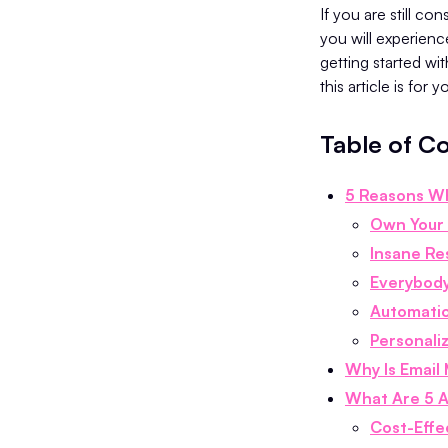
If you are still co
you will experienc
getting started wi
this article is for 
Table of C
5 Reasons Wh
Own Your
Insane Re
Everybody
Automati
Personali
Why Is Email
What Are 5 A
Cost-Effe