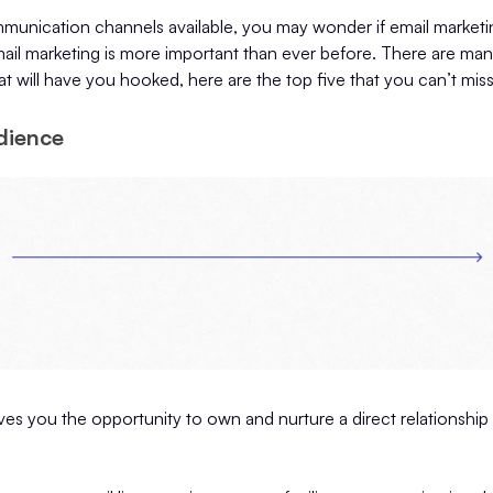
nication channels available, you may wonder if email marketing i
email marketing is more important than ever before. There are ma
at will have you hooked, here are the top five that you can’t mis
dience
ves you the opportunity to own and nurture a direct relationship