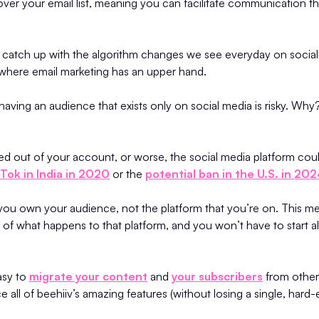
ver your email list, meaning you can facilitate communication tha
to catch up with the algorithm changes we see everyday on social
y where email marketing has an upper hand.
 having an audience that exists only on social media is risky. Wh
ed out of your account, or worse, the social media platform co
kTok in India in 2020
or the
potential ban in the U.S. in 20
, you own your audience, not the platform that you’re on. This m
 of what happens to that platform, and you won’t have to start al
asy to
migrate your content
and
your subscribers
from other 
 all of beehiiv’s amazing features (without losing a single, hard-