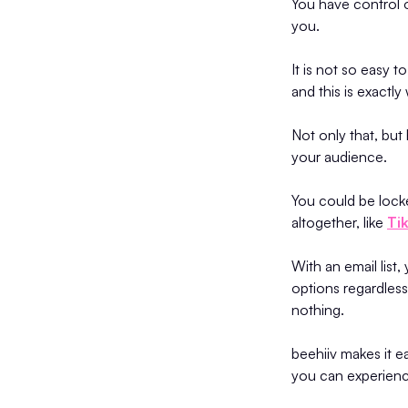
You have control o
you.
It is not so easy 
and this is exactl
Not only that, but
your audience.
You could be lock
altogether, like
Ti
With an email list
options regardless
nothing.
beehiiv makes it e
you can experience