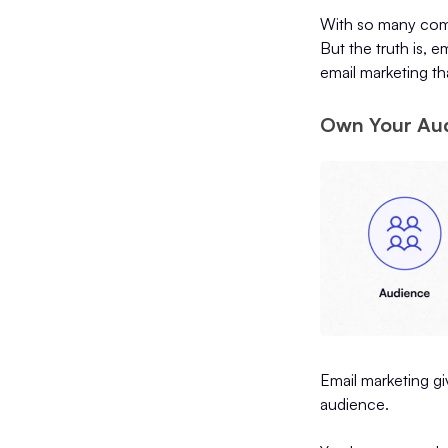
With so many commu
But the truth is, 
email marketing th
Own Your Au
Email marketing gi
audience.