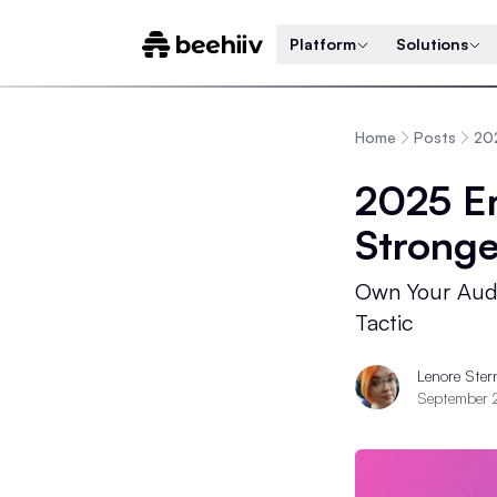
Platform
Solutions
Home
Posts
202
2025 Em
Stronge
Own Your Audi
Tactic
Lenore Ster
September 