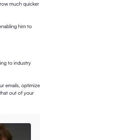
 grow much quicker
enabling him to
ng to industry
ur emails, optimize
that out of your