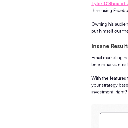
Tyler O’Shea of
than using Faceb
Owning his audienc
put himself out th
Insane Resul
Email marketing h
benchmarks, email
With the features 
your strategy base
investment, right?