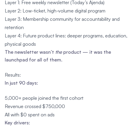
Layer 1: Free weekly newsletter (Today’s Ajenda)
Layer 2: Low-ticket, high-volume digital program
Layer 3: Membership community for accountability and
retention
Layer 4: Future product lines: deeper programs, education,
physical goods
The newsletter wasn’t
the
product — it was the
launchpad for all of them.
Results:
In just 90 days:
5,000+ people joined the first cohort
Revenue crossed $750,000
All with $0 spent on ads
Key drivers: