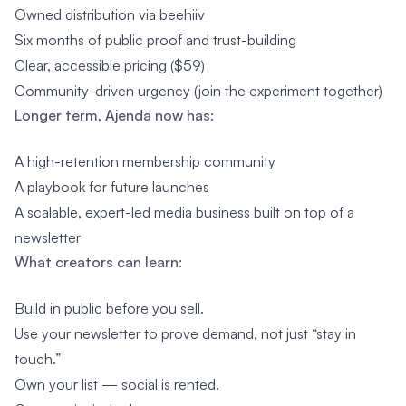
Owned distribution via beehiiv
Six months of public proof and trust-building
Clear, accessible pricing ($59)
Community-driven urgency (join the experiment together)
Longer term, Ajenda now has:
A high-retention membership community
A playbook for future launches
A scalable, expert-led media business built on top of a
newsletter
What creators can learn:
Build in public before you sell.
Use your newsletter to prove demand, not just “stay in
touch.”
Own your list — social is rented.