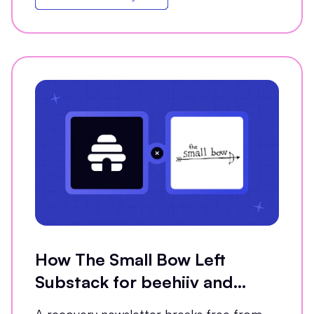
How The Small Bow Left
Substack for beehiiv and
Grew Open Rates by 35%