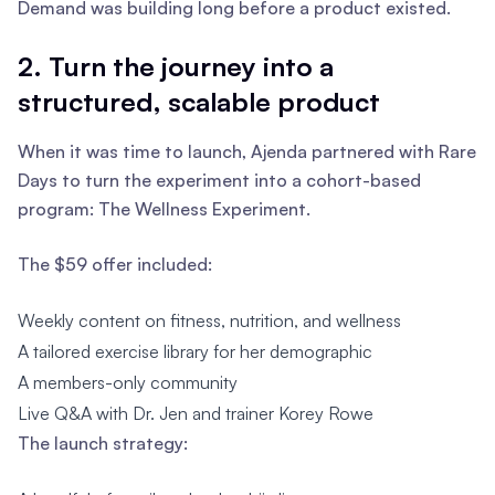
Demand was building long before a product existed.
2. Turn the journey into a
structured, scalable product
When it was time to launch, Ajenda partnered with Rare
Days to turn the experiment into a cohort-based
program: The Wellness Experiment.
The $59 offer included:
Weekly content on fitness, nutrition, and wellness
A tailored exercise library for her demographic
A members-only community
Live Q&A with Dr. Jen and trainer Korey Rowe
The launch strategy: