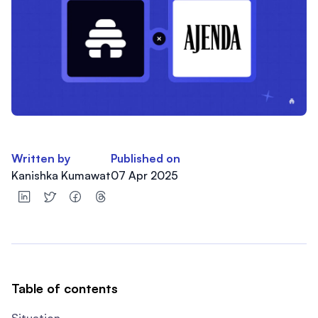
Written by
Published on
Kanishka Kumawat
07 Apr 2025
Table of contents