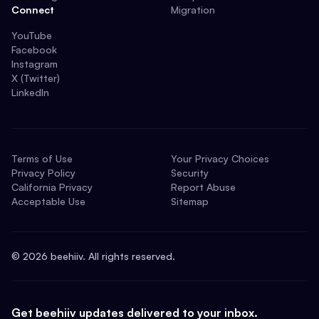
Connect
Migration
YouTube
Facebook
Instagram
X (Twitter)
LinkedIn
Terms of Use
Your Privacy Choices
Privacy Policy
Security
California Privacy
Report Abuse
Acceptable Use
Sitemap
©
2026
beehiiv. All rights reserved.
Get beehiiv updates delivered to your inbox.