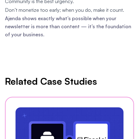
Community is the best urgency.
Don’t monetize too early; when you do, make it count.
Ajenda shows exactly what’s possible when your
newsletter is more than content — it’s the foundation
of your business.
Related Case Studies