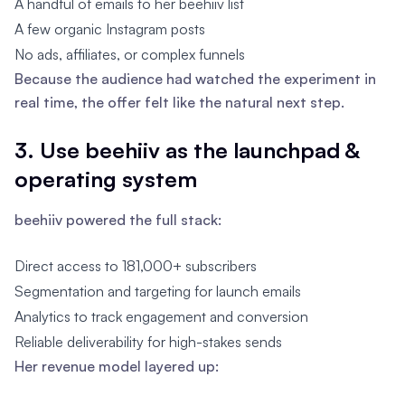
A handful of emails to her beehiiv list
A few organic Instagram posts
No ads, affiliates, or complex funnels
Because the audience had watched the experiment in
real time, the offer felt like the natural next step.
3. Use beehiiv as the launchpad &
operating system
beehiiv powered the full stack:
Direct access to 181,000+ subscribers
Segmentation and targeting for launch emails
Analytics to track engagement and conversion
Reliable deliverability for high-stakes sends
Her revenue model layered up: