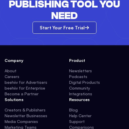
PUBLISHING TOOL YOU
NEED
Start Your Free Trial
Company
Product
About
Newsletters
Careers
Podcasts
beehiiv for Advertisers
Digital Products
beehiiv for Enterprise
Community
Become a Partner
Integrations
Solutions
Resources
Creators & Publishers
Blog
Newsletter Businesses
Help Center
Media Companies
Support
Marketing Teams
Comparisons