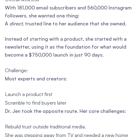
With 181,000 email subscribers and 560,000 Instagram
followers, she wanted one thing:
A
direct
, trusted line to her audience that she owned.
Instead of starting with a product, she started with a
newsletter, using it as the foundation for what would
become a $750,000 launch in just 90 days.
Challenge:
Most experts and creators:
Launch a product first
Scramble to find buyers later
Dr. Jen took the opposite route. Her core challenges:
Rebuild trust outside traditional media.
She was stepping away from TV and needed a new home