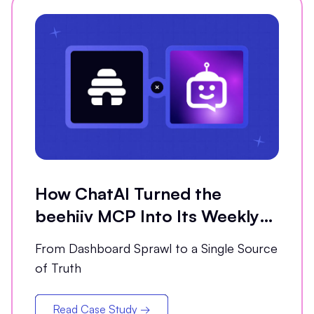
How ChatAI Turned the
beehiiv MCP Into Its Weekly
Analytics Partner
From Dashboard Sprawl to a Single Source
of Truth
Read Case Study →