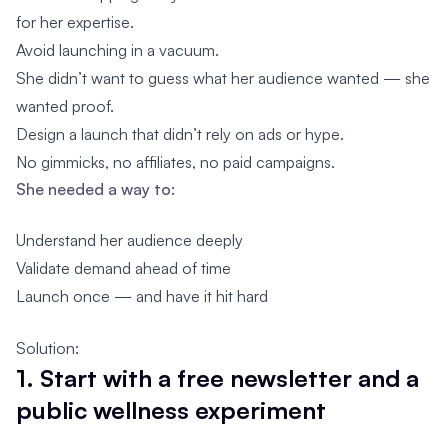
for her expertise.
Avoid launching in a vacuum.
She didn’t want to guess what her audience wanted — she
wanted proof.
Design a launch that didn’t rely on ads or hype.
No gimmicks, no affiliates, no paid campaigns.
She needed a way to:
Understand her audience deeply
Validate demand ahead of time
Launch once — and have it hit hard
Solution:
1. Start with a free newsletter and a
public wellness experiment