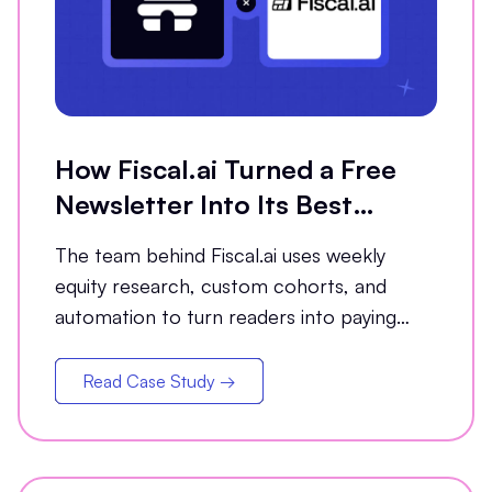
How Fiscal.ai Turned a Free
Newsletter Into Its Best
Conversion Channel
The team behind Fiscal.ai uses weekly
equity research, custom cohorts, and
automation to turn readers into paying
customers.
Read Case Study →