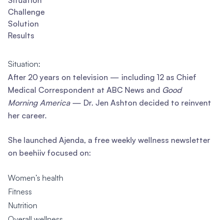
Situation
Challenge
Solution
Results
Situation:
After 20 years on television — including 12 as Chief
Medical Correspondent at ABC News and
Good
Morning America
— Dr. Jen Ashton decided to reinvent
her career.
She launched Ajenda, a free weekly wellness newsletter
on beehiiv focused on:
Women’s health
Fitness
Nutrition
Overall wellness