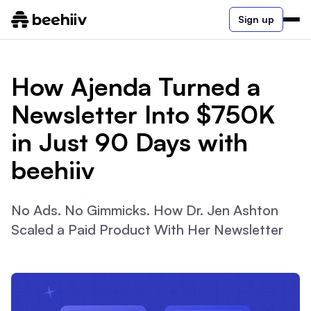
Sign up
How Ajenda Turned a
Newsletter Into $750K
in Just 90 Days with
beehiiv
No Ads. No Gimmicks. How Dr. Jen Ashton
Scaled a Paid Product With Her Newsletter