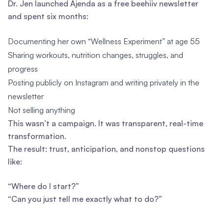
Dr. Jen launched Ajenda as a free beehiiv newsletter
and spent six months:
Documenting her own “Wellness Experiment” at age 55
Sharing workouts, nutrition changes, struggles, and
progress
Posting publicly on Instagram and writing privately in the
newsletter
Not selling anything
This wasn’t a campaign. It was transparent, real-time
transformation.
The result: trust, anticipation, and nonstop questions
like:
“Where do I start?”
“Can you just tell me exactly what to do?”