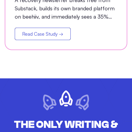
A recovery newsletter breaks free from
Substack, builds its own branded platform
on beehiiv, and immediately sees a 35%
jump in open rates
Read Case Study →
THE ONLY WRITING &