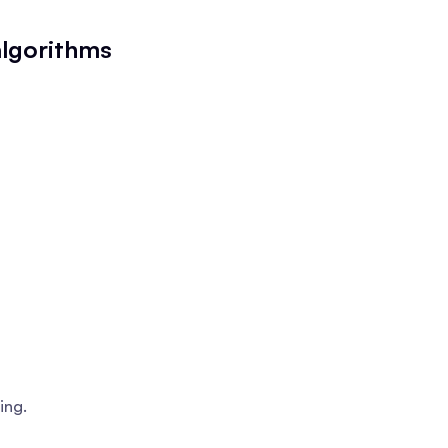
algorithms
ing.