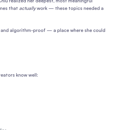
Chiu realized her deepest, most meaningful
ines that
actually
work — these topics needed a
t, and algorithm-proof — a place where she could
reators know well: