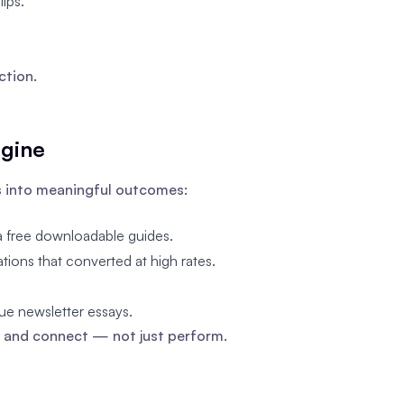
ips.
ction.
ngine
s into meaningful outcomes:
a free downloadable guides.
ions that converted at high rates.
ue newsletter essays.
 and connect — not just perform.