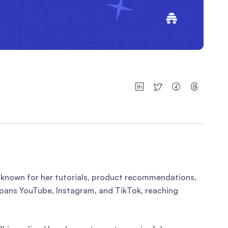
— known for her tutorials, product recommendations,
ans YouTube, Instagram, and TikTok, reaching