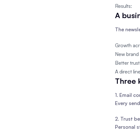
Results:
A busi
The newsle
Growth acr
New brand o
Better trus
A direct li
Three 
1. Email c
Every send
2. Trust be
Personal s