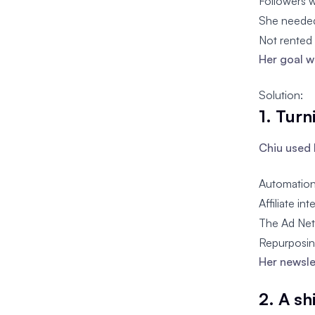
Followers 
She needed
Not rented 
Her goal w
Solution:
1. Turn
Chiu used 
Automation 
Affiliate i
The Ad Net
Repurposing
Her newsle
2. A s