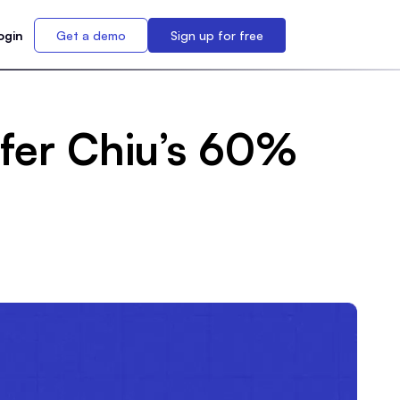
ogin
Get a demo
Sign up for free
ifer Chiu’s 60%