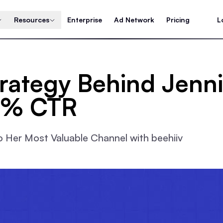
Resources
Enterprise
Ad Network
Pricing
L
trategy Behind Jenn
7% CTR
 Her Most Valuable Channel with beehiiv