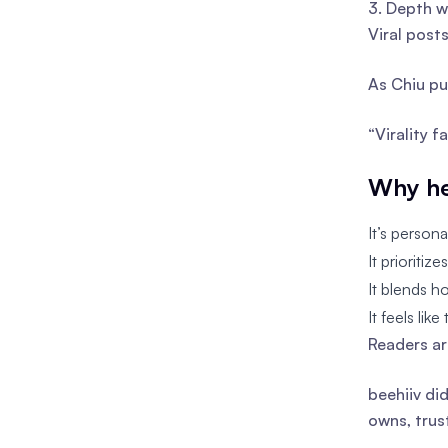
3. Depth w
Viral post
As Chiu put
“Virality f
Why he
It’s person
It prioritiz
It blends h
It feels lik
Readers ar
beehiiv di
owns, trus