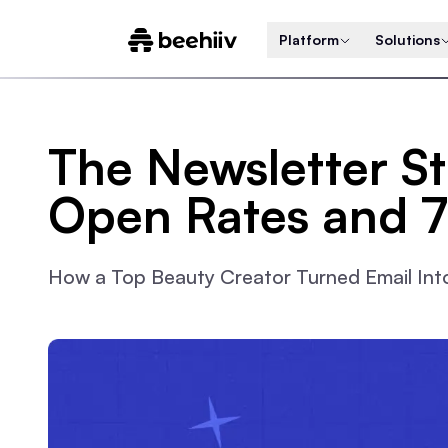
Platform
Solutions
The Newsletter S
Open Rates and 
How a Top Beauty Creator Turned Email Into