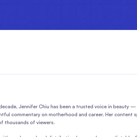
 decade, Jennifer Chiu has been a trusted voice in beauty 
tful commentary on motherhood and career. Her content sp
f thousands of viewers.