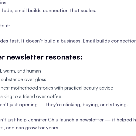
ins.
s fade; email builds connection that scales.
s it:
ades fast. It doesn’t build a business. Email builds connecti
r newsletter resonates:
al, warm, and human
es substance over gloss
onest motherhood stories with practical beauty advice
e talking to a friend over coffee
en’t just opening — they’re clicking, buying, and staying.
dn’t just help Jennifer Chiu launch a newsletter — it helped
ts, and can grow for years.