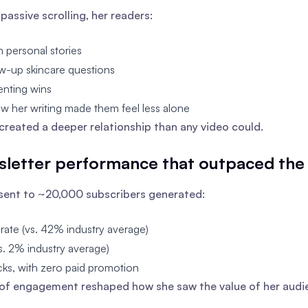
passive scrolling, her readers:
h personal stories
w-up skincare questions
enting wins
w her writing made them feel less alone
created a deeper relationship than any video could.
sletter performance that outpaced the 
sent to ~20,000 subscribers generated:
ate (vs. 42% industry average)
. 2% industry average)
ks, with zero paid promotion
 of engagement reshaped how she saw the value of her audi