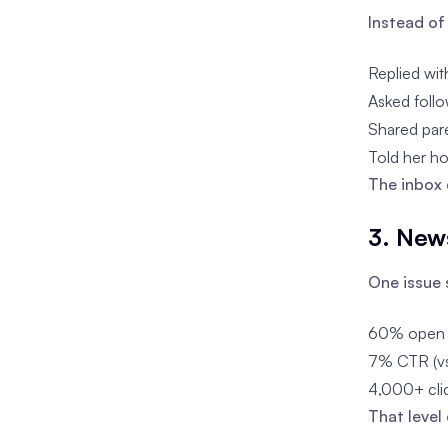
Instead of 
Replied wit
Asked follo
Shared par
Told her ho
The inbox 
3. New
One issue 
60% open r
7% CTR (vs
4,000+ clic
That level