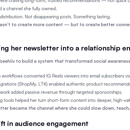
were craving long-form, trusted recommendations — not quick cl
 a channel she fully owned.
distribution. Not disappearing posts. Something lasting.
asn’t to create more content — but to create better conne
ing her newsletter into a relationship e
beehiiv to build a system that transformed social awarenes
workflows converted IG Reels viewers into email subscribers vi
ntegrations (ShopMy, LTK) enabled authentic product recommendat
work added passive revenue through targeted sponsorships.
 tools helped her turn short-form content into deeper, high-val
tter became the channel where she could slow down, teach,
hift in audience engagement