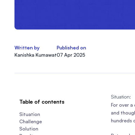
Written by
Published on
Kanishka Kumawat
07 Apr 2025
Situation:
Table of contents
For over a
and though
Situation
hundreds o
Challenge
Solution