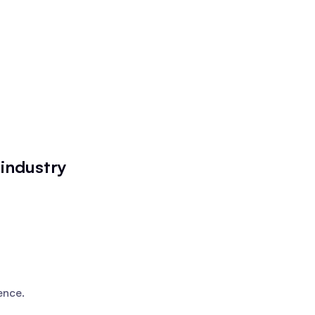
industry
ence.