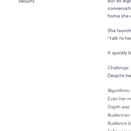
But as alg
Results
conversati
home she 
She launch
“talk to he
It quickly
Challenge:
Despite he
Algorithms 
Even her mo
Depth was i
Audiences w
Audience be