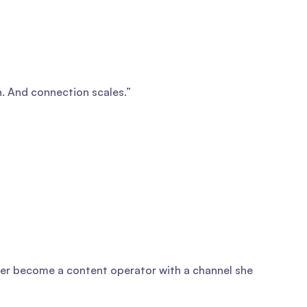
on. And connection scales.”
 her become a content operator with a channel she