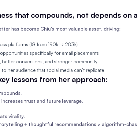
ness that compounds, not depends on 
tter has become Chiu’s most valuable asset, driving:
oss platforms (IG from 190k → 203k)
pportunities specifically for email placements
t, better conversions, and stronger community
ne to her audience that social media can’t replicate
key lessons from her approach:
ompounds.
 increases trust and future leverage.
ats virality.
torytelling + thoughtful recommendations > algorithm-chas