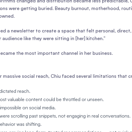
orithms changed and distribution became less predictable, 
ons were getting buried. Beauty burnout, motherhood, rout
owned.
ed a newsletter to create a space that felt personal, direc
r audience like they were sitting in [her] kitchen.”
 became the most important channel in her business.
r massive social reach, Chiu faced several limitations that c
dictated reach.
st valuable content could be throttled or unseen.
mpossible on social media.
ere scrolling past snippets, not engaging in real conversations.
havior was shifting.