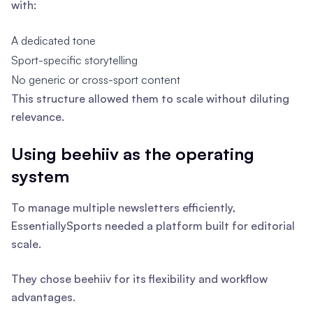
with:
A dedicated tone
Sport-specific storytelling
No generic or cross-sport content
This structure allowed them to scale without diluting
relevance.
Using beehiiv as the operating
system
To manage multiple newsletters efficiently,
EssentiallySports needed a platform built for editorial
scale.
They chose beehiiv for its flexibility and workflow
advantages.