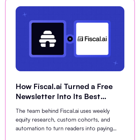
How Fiscal.ai Turned a Free
Newsletter Into Its Best
Conversion Channel
The team behind Fiscal.ai uses weekly
equity research, custom cohorts, and
automation to turn readers into paying
customers.