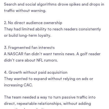
Search and social algorithms drove spikes and drops in
traffic without warning.
2. No direct audience ownership
They had limited ability to reach readers consistently
or build long-term loyalty.
3. Fragmented fan interests
A NASCAR fan didn’t want tennis news. A golf reader
didn’t care about NFL rumors.
4. Growth without paid acquisition
They wanted to expand without relying on ads or
increasing CAC.
The team needed a way to turn passive traffic into
direct, repeatable relationships, without adding