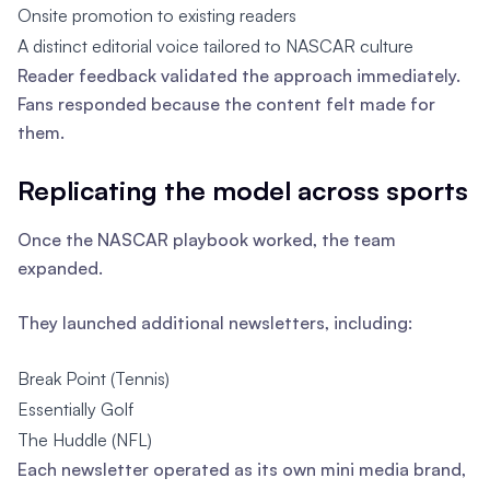
Onsite promotion to existing readers
A distinct editorial voice tailored to NASCAR culture
Reader feedback validated the approach immediately.
Fans responded because the content felt made for
them.
Replicating the model across sports
Once the NASCAR playbook worked, the team
expanded.
They launched additional newsletters, including:
Break Point (Tennis)
Essentially Golf
The Huddle (NFL)
Each newsletter operated as its own mini media brand,