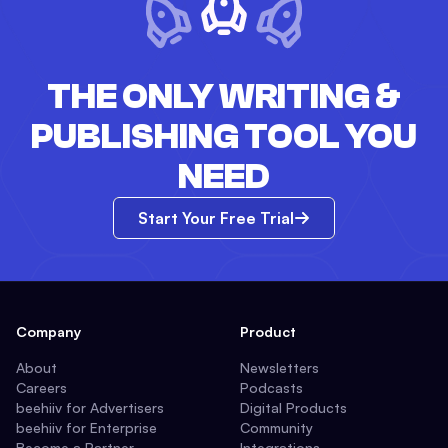
THE ONLY WRITING &
PUBLISHING TOOL YOU
NEED
Start Your Free Trial
Company
Product
About
Newsletters
Careers
Podcasts
beehiiv for Advertisers
Digital Products
beehiiv for Enterprise
Community
Become a Partner
Integrations