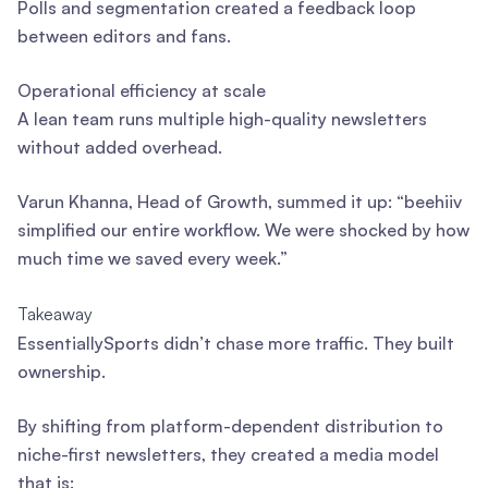
Polls and segmentation created a feedback loop
between editors and fans.
Operational efficiency at scale
A lean team runs multiple high-quality newsletters
without added overhead.
Varun Khanna, Head of Growth, summed it up: “beehiiv
simplified our entire workflow. We were shocked by how
much time we saved every week.”
Takeaway
EssentiallySports didn’t chase more traffic. They built
ownership.
By shifting from platform-dependent distribution to
niche-first newsletters, they created a media model
that is: