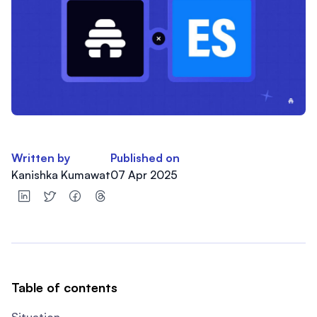
Written by
Published on
Kanishka Kumawat
07 Apr 2025
Table of contents