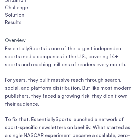
Situation
Challenge
Solution
Results
Overview
EssentiallySports is one of the largest independent
sports media companies in the U.S., covering 14+
sports and reaching millions of readers every month.
For years, they built massive reach through search,
social, and platform distribution. But like most modern
publishers, they faced a growing risk: they didn’t own
their audience.
To fix that, EssentiallySports launched a network of
sport-specific newsletters on beehiiv. What started as
a single NASCAR experiment became a scalable, zero-