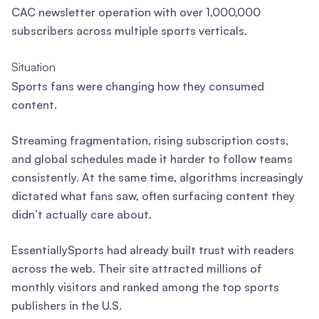
CAC newsletter operation with over 1,000,000
subscribers across multiple sports verticals.
Situation
Sports fans were changing how they consumed
content.
Streaming fragmentation, rising subscription costs,
and global schedules made it harder to follow teams
consistently. At the same time, algorithms increasingly
dictated what fans saw, often surfacing content they
didn’t actually care about.
EssentiallySports had already built trust with readers
across the web. Their site attracted millions of
monthly visitors and ranked among the top sports
publishers in the U.S.