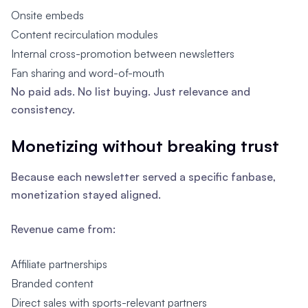
Onsite embeds
Content recirculation modules
Internal cross-promotion between newsletters
Fan sharing and word-of-mouth
No paid ads. No list buying. Just relevance and
consistency.
Monetizing without breaking trust
Because each newsletter served a specific fanbase,
monetization stayed aligned.
Revenue came from:
Affiliate partnerships
Branded content
Direct sales with sports-relevant partners