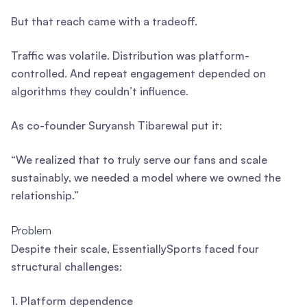
But that reach came with a tradeoff.
Traffic was volatile. Distribution was platform-
controlled. And repeat engagement depended on
algorithms they couldn’t influence.
As co-founder Suryansh Tibarewal put it:
“We realized that to truly serve our fans and scale
sustainably, we needed a model where we owned the
relationship.”
Problem
Despite their scale, EssentiallySports faced four
structural challenges:
1. Platform dependence