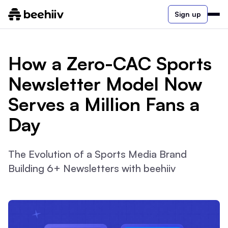
Sign up
How a Zero-CAC Sports
Newsletter Model Now
Serves a Million Fans a
Day
The Evolution of a Sports Media Brand
Building 6+ Newsletters with beehiiv