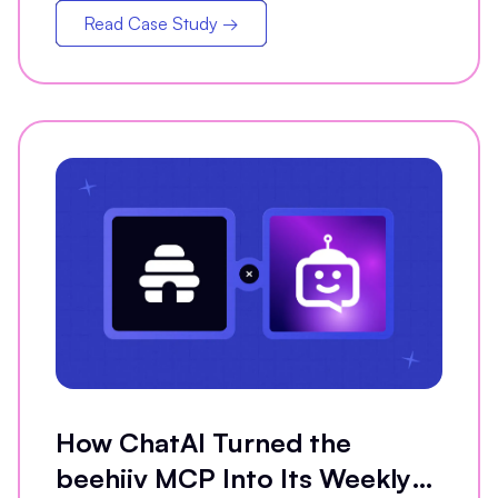
Read Case Study →
How ChatAI Turned the
beehiiv MCP Into Its Weekly