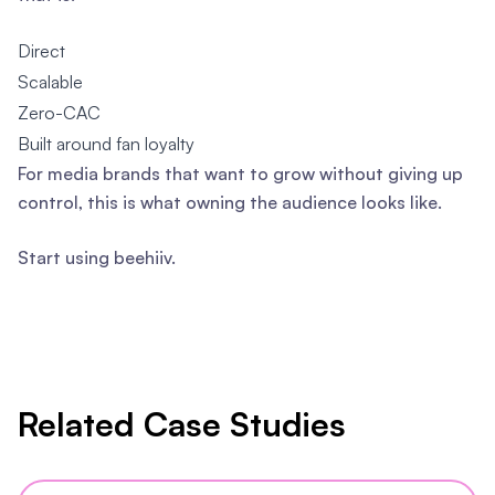
Direct
Scalable
Zero-CAC
Built around fan loyalty
For media brands that want to grow without giving up
control, this is what owning the audience looks like.
Start using beehiiv.
Related Case Studies