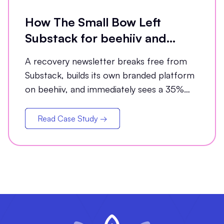
How The Small Bow Left
Substack for beehiiv and
Grew Open Rates by 35%
A recovery newsletter breaks free from
Substack, builds its own branded platform
on beehiiv, and immediately sees a 35%
jump in open rates
Read Case Study →