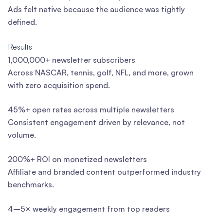
Ads felt native because the audience was tightly
defined.
Results
1,000,000+ newsletter subscribers
Across NASCAR, tennis, golf, NFL, and more, grown
with zero acquisition spend.
45%+ open rates across multiple newsletters
Consistent engagement driven by relevance, not
volume.
200%+ ROI on monetized newsletters
Affiliate and branded content outperformed industry
benchmarks.
4–5× weekly engagement from top readers