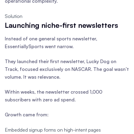
operational complexity.
Solution
Launching niche-first newsletters
Instead of one general sports newsletter,
EssentiallySports went narrow.
They launched their first newsletter, Lucky Dog on
Track, focused exclusively on NASCAR. The goal wasn’t
volume. It was relevance.
Within weeks, the newsletter crossed 1,000
subscribers with zero ad spend.
Growth came from:
Embedded signup forms on high-intent pages