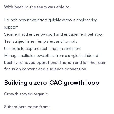
With beehiiv, the team was able to:
Launch new newsletters quickly without engineering
support
Segment audiences by sport and engagement behavior
Test subject lines, templates, and formats
Use polls to capture real-time fan sentiment
Manage multiple newsletters from a single dashboard
beehiiv removed operational friction and let the team
focus on content and audience connection.
Building a zero-CAC growth loop
Growth stayed organic.
Subscribers came from: