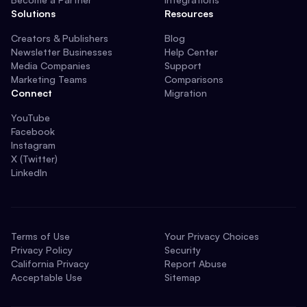
Solutions
Resources
Creators & Publishers
Blog
Newsletter Businesses
Help Center
Media Companies
Support
Marketing Teams
Comparisons
Connect
Migration
YouTube
Facebook
Instagram
X (Twitter)
LinkedIn
Terms of Use
Your Privacy Choices
Privacy Policy
Security
California Privacy
Report Abuse
Acceptable Use
Sitemap