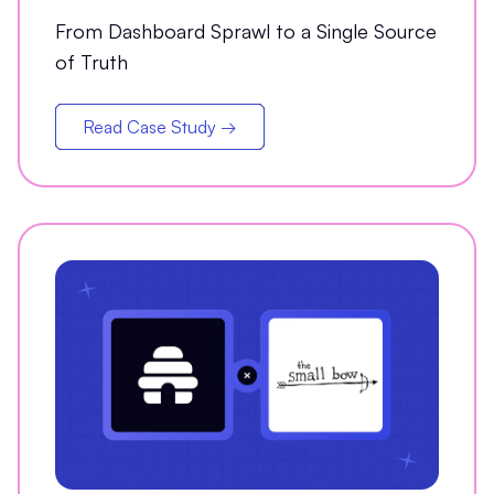
Analytics Partner
From Dashboard Sprawl to a Single Source
of Truth
Read Case Study →