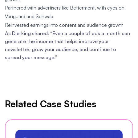
Partnered with advertisers like Betterment, with eyes on
Vanguard and Schwab
Reinvested earnings into content and audience growth
As Dierking shared: “Even a couple of ads a month can
generate the income that helps improve your
newsletter, grow your audience, and continue to
spread your message.”
Related Case Studies