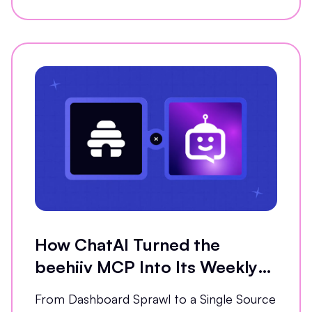
How ChatAI Turned the
beehiiv MCP Into Its Weekly
Analytics Partner
From Dashboard Sprawl to a Single Source