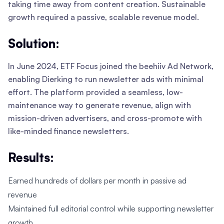
taking time away from content creation. Sustainable
growth required a passive, scalable revenue model.
Solution:
In June 2024, ETF Focus joined the beehiiv Ad Network,
enabling Dierking to run newsletter ads with minimal
effort. The platform provided a seamless, low-
maintenance way to generate revenue, align with
mission-driven advertisers, and cross-promote with
like-minded finance newsletters.
Results:
Earned hundreds of dollars per month in passive ad
revenue
Maintained full editorial control while supporting newsletter
growth