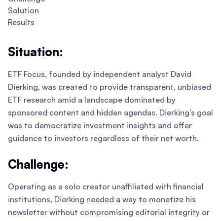
Solution
Results
Situation:
ETF Focus, founded by independent analyst David
Dierking, was created to provide transparent, unbiased
ETF research amid a landscape dominated by
sponsored content and hidden agendas. Dierking’s goal
was to democratize investment insights and offer
guidance to investors regardless of their net worth.
Challenge:
Operating as a solo creator unaffiliated with financial
institutions, Dierking needed a way to monetize his
newsletter without compromising editorial integrity or