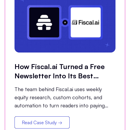
How Fiscal.ai Turned a Free
Newsletter Into Its Best
Conversion Channel
The team behind Fiscal.ai uses weekly
equity research, custom cohorts, and
automation to turn readers into paying
customers.
Read Case Study →