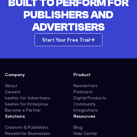
BUILT TO PERFORM FOR
PUBLISHERS AND
ADVERTISERS
Start Your Free Trial
Company
Product
About
Newsletters
Careers
Podcasts
beehiiv for Advertisers
Digital Products
beehiiv for Enterprise
Community
Become a Partner
Integrations
Solutions
Resources
Creators & Publishers
Blog
Newsletter Businesses
Help Center