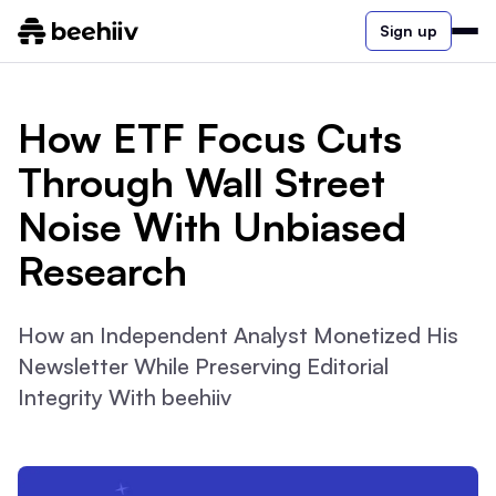
Sign up
How ETF Focus Cuts
Through Wall Street
Noise With Unbiased
Research
How an Independent Analyst Monetized His
Newsletter While Preserving Editorial
Integrity With beehiiv