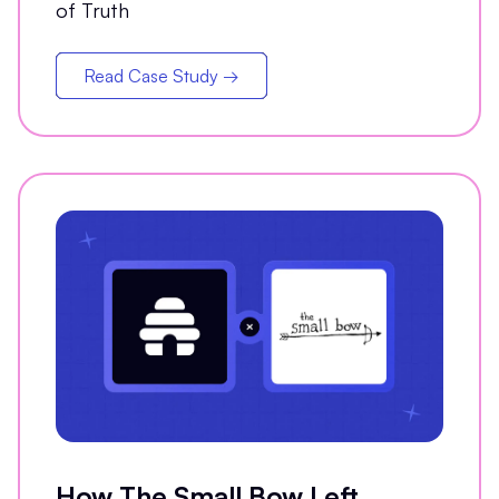
of Truth
Read Case Study →
How The Small Bow Left