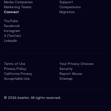
Media Companies
Support
Marketing Teams
Comparisons
Connect
Migration
YouTube
Facebook
Instagram
X (Twitter)
LinkedIn
Terms of Use
Your Privacy Choices
Privacy Policy
Security
California Privacy
Report Abuse
Acceptable Use
Sitemap
©
2026
beehiiv. All rights reserved.