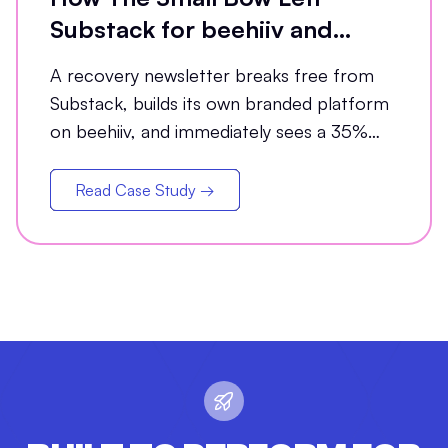
Substack for beehiiv and
Grew Open Rates by 35%
A recovery newsletter breaks free from
Substack, builds its own branded platform
on beehiiv, and immediately sees a 35%
jump in open rates
Read Case Study →