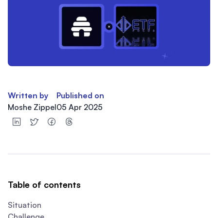
Written by
Published on
Moshe Zippel
05 Apr 2025
Table of contents
Situation
Challenge