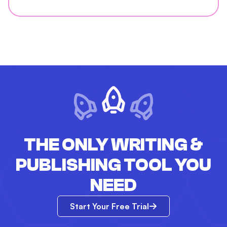
THE ONLY WRITING &
PUBLISHING TOOL YOU
NEED
Start Your Free Trial