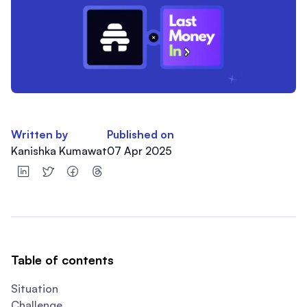
Written by
Published on
Kanishka Kumawat
07 Apr 2025
Table of contents
Situation
Challenge