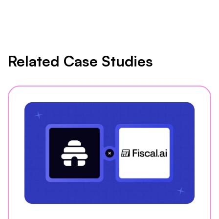
Related Case Studies