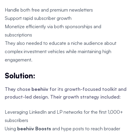
Handle both free and premium newsletters
Support rapid subscriber growth
Monetize efficiently via both sponsorships and
subscriptions
They also needed to educate a niche audience about
complex investment vehicles while maintaining high
engagement.
Solution:
They chose
beehiiv
for its growth-focused toolkit and
product-led design. Their growth strategy included:
Leveraging LinkedIn and LP networks for the first 1,000+
subscribers
Using
beehiiv Boosts
and hype posts to reach broader