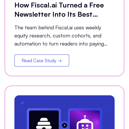
How Fiscal.ai Turned a Free
Newsletter Into Its Best
Conversion Channel
The team behind Fiscal.ai uses weekly
equity research, custom cohorts, and
automation to turn readers into paying
customers.
Read Case Study →