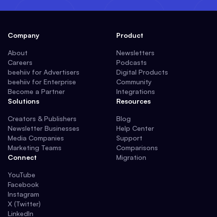
Company
Product
About
Newsletters
Careers
Podcasts
beehiiv for Advertisers
Digital Products
beehiiv for Enterprise
Community
Become a Partner
Integrations
Solutions
Resources
Creators & Publishers
Blog
Newsletter Businesses
Help Center
Media Companies
Support
Marketing Teams
Comparisons
Connect
Migration
YouTube
Facebook
Instagram
X (Twitter)
LinkedIn