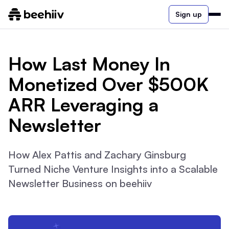
Sign up
How Last Money In
Monetized Over $500K
ARR Leveraging a
Newsletter
How Alex Pattis and Zachary Ginsburg
Turned Niche Venture Insights into a Scalable
Newsletter Business on beehiiv