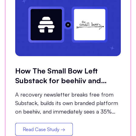
How The Small Bow Left
Substack for beehiiv and
Grew Open Rates by 35%
A recovery newsletter breaks free from
Substack, builds its own branded platform
on beehiiv, and immediately sees a 35%
jump in open rates
Read Case Study →