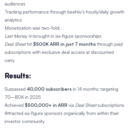
audiences
Tracking performance through beehiiv’s hourly/daily growth
analytics
Monetization was two-fold:
Last Money In
brought in six-figure sponsorships
Deal Sheet
hit
$500K ARR in just 7 months
through paid
subscriptions with exclusive deal access at discounted
carry
Results:
Surpassed
40,000 subscribers
in 14 months; targeting
70–80K in 2025
Achieved
$500,000+ in ARR
via
Deal Sheet
subscriptions
Attracted six-figure sponsors organically from within their
investor community