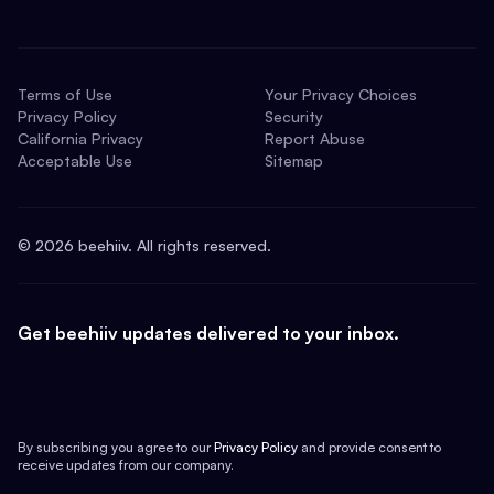
Terms of Use
Your Privacy Choices
Privacy Policy
Security
California Privacy
Report Abuse
Acceptable Use
Sitemap
©
2026
beehiiv. All rights reserved.
Get beehiiv updates delivered to your inbox.
By subscribing you agree to our
Privacy Policy
and provide consent to
receive updates from our company.