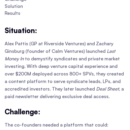
Solution
Results
Situation:
Alex Pattis (GP at Riverside Ventures) and Zachary
Ginsburg (founder of Calm Ventures) launched
Last
Money In
to demystify syndicates and private market
investing. With deep venture capital experience and
over $200M deployed across 800+ SPVs, they created
a content platform to serve syndicate leads, LPs, and
accredited investors. They later launched
Deal Sheet
, a
paid newsletter delivering exclusive deal access.
Challenge:
The co-founders needed a platform that could: