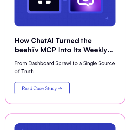
How ChatAI Turned the
beehiiv MCP Into Its Weekly
Analytics Partner
From Dashboard Sprawl to a Single Source
of Truth
Read Case Study →