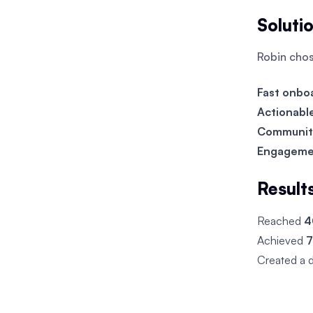
Soluti
Robin cho
Fast onbo
Actionabl
Communit
Engageme
Result
Reached
4
Achieved
7
Created a 