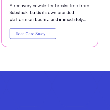
Grew Open Rates by 35%
A recovery newsletter breaks free from
Substack, builds its own branded
platform on beehiiv, and immediately
sees a 35% jump in open rates
Read Case Study →