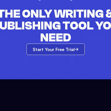
THE ONLY WRITING 
UBLISHING TOOL Y
NEED
Start Your Free Trial