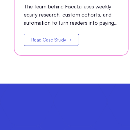
Conversion Channel
The team behind Fiscal.ai uses weekly
equity research, custom cohorts, and
automation to turn readers into paying
customers.
Read Case Study →