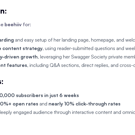
on:
se
beehiiv
for:
arding
and easy setup of her landing page, homepage, and wel
e content strategy
, using reader-submitted questions and week
y-driven growth
, leveraging her Swagger Society private memb
nt features
, including Q&A sections, direct replies, and cross
s:
0,000 subscribers in just 6 weeks
0%+ open rates
and
nearly 10% click-through rates
deeply engaged audience through interactive content and omnic