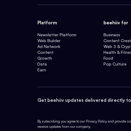
Platform
beehiiv for
Newsletter Platform
Business
Web Builder
Content Crea
Ad Network
Web 3 & Cryp
Content
Health & Fitne
Growth
Food
Data
Pop Culture
Earn
Get beehiiv updates delivered directly to
By subscribing you agree to our
Privacy Policy
and provide con
receive updates from our company.