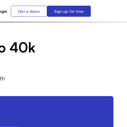
ogin
Get a demo
Sign up for free
to 40k
th