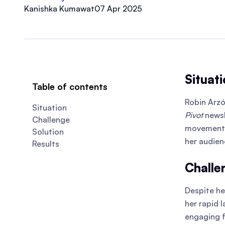
Kanishka Kumawat
07 Apr 2025
Situati
Table of contents
Robin Arz
Situation
Pivot
newsl
Challenge
movement, 
Solution
her audie
Results
Challe
Despite he
her rapid 
engaging f