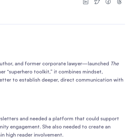
author, and former corporate lawyer—launched
The
er “superhero toolkit,” it combines mindset,
tter to establish deeper, direct communication with
wsletters and needed a platform that could support
munity engagement. She also needed to create an
in high reader involvement.