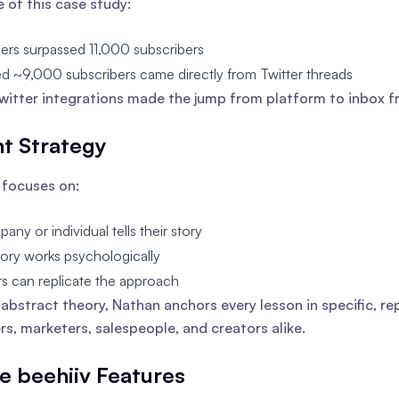
e of this case study:
ers surpassed 11,000 subscribers
d ~9,000 subscribers came directly from Twitter threads
Twitter integrations made the jump from platform to inbox fr
t Strategy
 focuses on:
ny or individual tells their story
ory works psychologically
s can replicate the approach
 abstract theory, Nathan anchors every lesson in specific, 
rs, marketers, salespeople, and creators alike.
te beehiiv Features