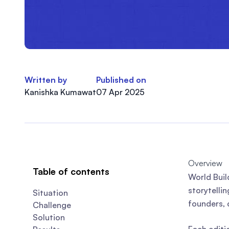
Written by
Published on
Kanishka Kumawat
07 Apr 2025
Overview
Table of contents
World Buil
storytelli
Situation
founders, 
Challenge
Solution