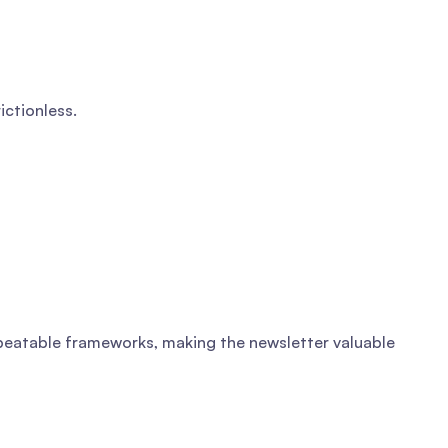
ictionless.
repeatable frameworks, making the newsletter valuable