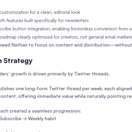
customization for a clean, editorial look
th features built specifically for newsletters
scribe button integration, enabling frictionless conversion from s
oadmap clearly optimized for creators, not general email market
lowed Nathan to focus on content and distribution—without 
 Strategy
ders’ growth is driven primarily by Twitter threads.
lishes one long-form Twitter thread per week, each aligned 
content, offering immediate value while naturally pointing re
ach created a seamless progression:
Subscribe → Weekly habit