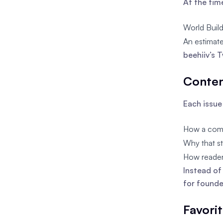
At the tim
World Build
An estimate
beehiiv’s 
Conten
Each issue
How a compa
Why that st
How reader
Instead of
for founde
Favori