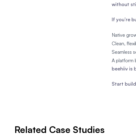
without st
If you’re 
Native grow
Clean, flex
Seamless s
A platform b
beehiiv is 
Start buil
Related Case Studies