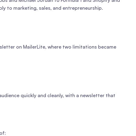
obs and Michael Jordan to Formula 1 and Shopify and
pply to marketing, sales, and entrepreneurship.
sletter on MailerLite, where two limitations became
audience quickly and cleanly, with a newsletter that
of: