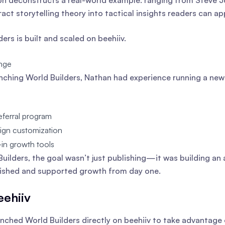
on deconstructs a real-world example: ranging from Steve J
ract storytelling theory into tactical insights readers can a
ers is built and scaled on beehiiv.
nge
nching World Builders, Nathan had experience running a new
eferral program
sign customization
-in growth tools
Builders, the goal wasn’t just publishing—it was building an 
ished and supported growth from day one.
ehiiv
nched World Builders directly on beehiiv to take advantage 