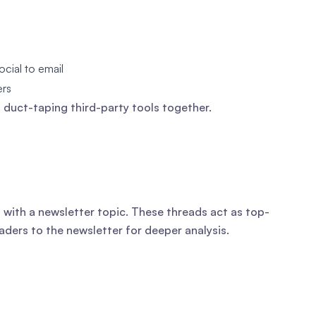
ocial to email
ers
duct-taping third-party tools together.
with a newsletter topic. These threads act as top-
aders to the newsletter for deeper analysis.