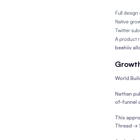
Full design 
Native grow
Twitter sub
A product r
beehiiv al
Growth
World Buil
Nathan pub
of-funnel 
This appro
Thread → 