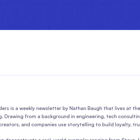
ders is a weekly newsletter by Nathan Baugh that lives at th
ng. Drawing from a background in engineering, tech consulti
creators, and companies use storytelling to build loyalty, tr