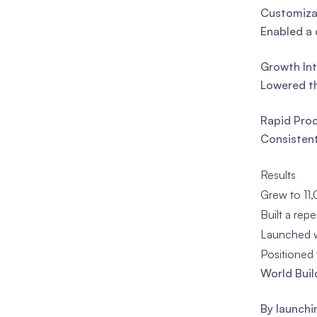
Customizat
Enabled a 
Growth Int
Lowered th
Rapid Prod
Consistent
Results
Grew to 11,
Built a rep
Launched wi
Positioned 
World Buil
By launchi