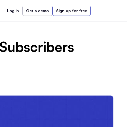
Log in
Get a demo
Sign up for free
Subscribers