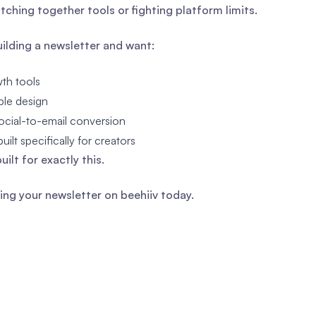
itching together tools or fighting platform limits.
building a newsletter and want:
th tools
ible design
ocial-to-email conversion
uilt specifically for creators
built for exactly this.
ding your newsletter on beehiiv today.