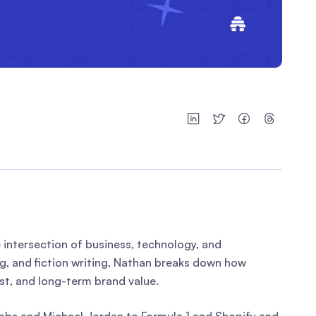
e intersection of business, technology, and
ng, and fiction writing, Nathan breaks down how
ust, and long-term brand value.