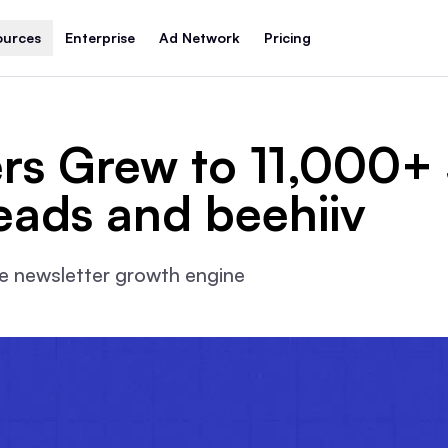
ources
Enterprise
Ad Network
Pricing
rs Grew to 11,000+ 
eads and beehiiv
ble newsletter growth engine