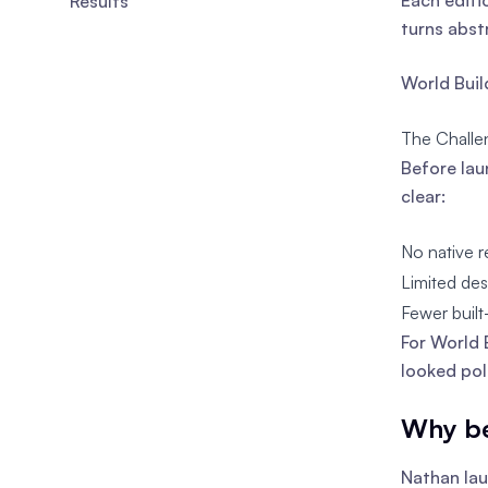
Each editi
Results
turns abst
World Build
The Challe
Before lau
clear:
No native r
Limited de
Fewer built
For World 
looked pol
Why be
Nathan lau