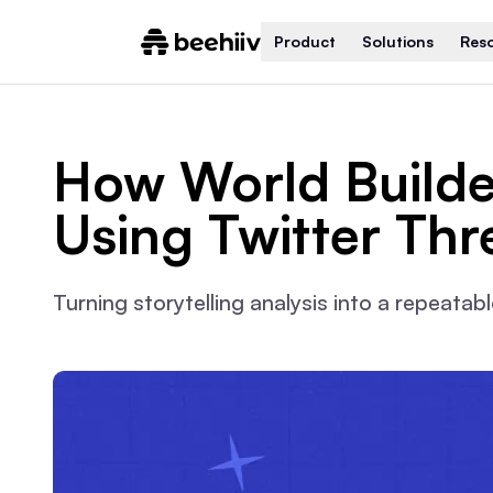
Product
Solutions
Res
How World Builde
Using Twitter Thr
Turning storytelling analysis into a repeata