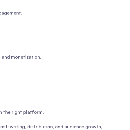
engagement.
h and monetization.
h the right platform.
st: writing, distribution, and audience growth,