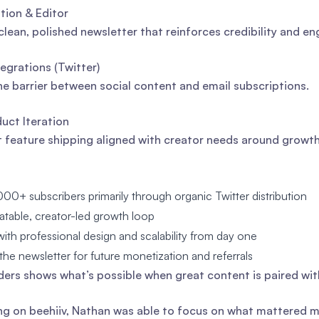
ion & Editor
clean, polished newsletter that reinforces credibility and 
egrations (Twitter)
e barrier between social content and email subscriptions.
uct Iteration
 feature shipping aligned with creator needs around growt
000+ subscribers primarily through organic Twitter distribution
eatable, creator-led growth loop
th professional design and scalability from day one
the newsletter for future monetization and referrals
ders shows what’s possible when great content is paired wit
ng on beehiiv, Nathan was able to focus on what mattered mo