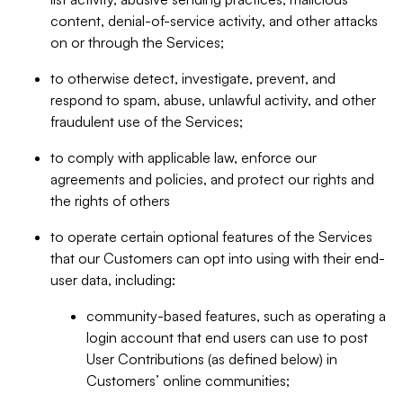
content, denial-of-service activity, and other attacks
on or through the Services;
to otherwise detect, investigate, prevent, and
respond to spam, abuse, unlawful activity, and other
fraudulent use of the Services;
to comply with applicable law, enforce our
agreements and policies, and protect our rights and
the rights of others
to operate certain optional features of the Services
that our Customers can opt into using with their end-
user data, including:
community-based features, such as operating a
login account that end users can use to post
User Contributions (as defined below) in
Customers’ online communities;