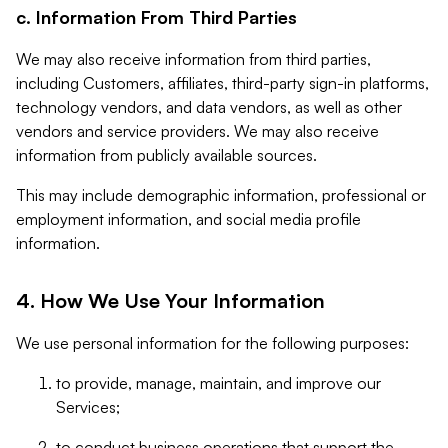
c. Information From Third Parties
We may also receive information from third parties,
including Customers, affiliates, third-party sign-in platforms,
technology vendors, and data vendors, as well as other
vendors and service providers. We may also receive
information from publicly available sources.
This may include demographic information, professional or
employment information, and social media profile
information.
4. How We Use Your Information
We use personal information for the following purposes:
to provide, manage, maintain, and improve our
Services;
to conduct business operations that support the