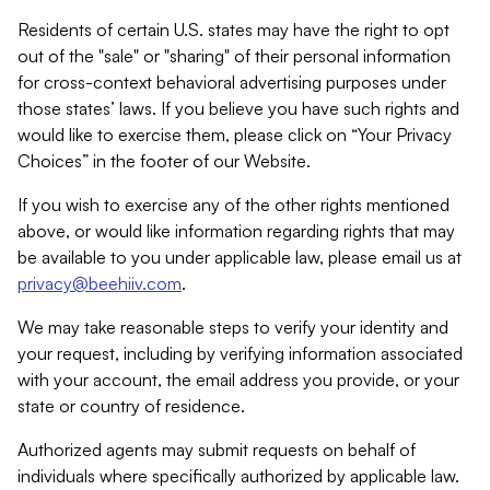
Residents of certain U.S. states may have the right to opt
out of the "sale" or "sharing" of their personal information
for cross-context behavioral advertising purposes under
those states’ laws. If you believe you have such rights and
would like to exercise them, please click on “Your Privacy
Choices” in the footer of our Website.
If you wish to exercise any of the other rights mentioned
above, or would like information regarding rights that may
be available to you under applicable law, please email us at
privacy@beehiiv.com
.
We may take reasonable steps to verify your identity and
your request, including by verifying information associated
with your account, the email address you provide, or your
state or country of residence.
Authorized agents may submit requests on behalf of
individuals where specifically authorized by applicable law.