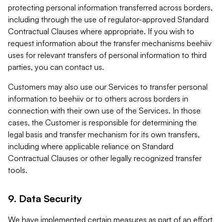
protecting personal information transferred across borders,
including through the use of regulator-approved Standard
Contractual Clauses where appropriate. If you wish to
request information about the transfer mechanisms beehiiv
uses for relevant transfers of personal information to third
parties, you can contact us.
Customers may also use our Services to transfer personal
information to beehiiv or to others across borders in
connection with their own use of the Services. In those
cases, the Customer is responsible for determining the
legal basis and transfer mechanism for its own transfers,
including where applicable reliance on Standard
Contractual Clauses or other legally recognized transfer
tools.
9. Data Security
We have implemented certain measures as part of an effort