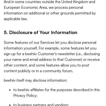
And in some countries outside the United Kingdom and
European Economic Area, we process personal
information on additional or other grounds permitted by
applicable law.
5. Disclosure of Your Information
Some features of our Services let you disclose personal
information yourself. For example, some features let you
sign up for a beehiiv Customer’s newsletter (i.e., disclosing
your name and email address to that Customer) or receive
other content, and some features allow you to post
content publicly or in a community forum.
beehiiv itself may disclose information:
to beehiiv affiliates for the purposes described in this
Privacy Policy;
to business partners and vendors;