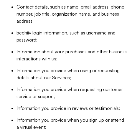
Contact details, such as name, email address, phone
number, job title, organization name, and business
address;
beehiiv login information, such as username and
password;
Information about your purchases and other business
interactions with us;
Information you provide when using or requesting
details about our Services;
Information you provide when requesting customer
service or support;
Information you provide in reviews or testimonials;
Information you provide when you sign up or attend
a virtual event;