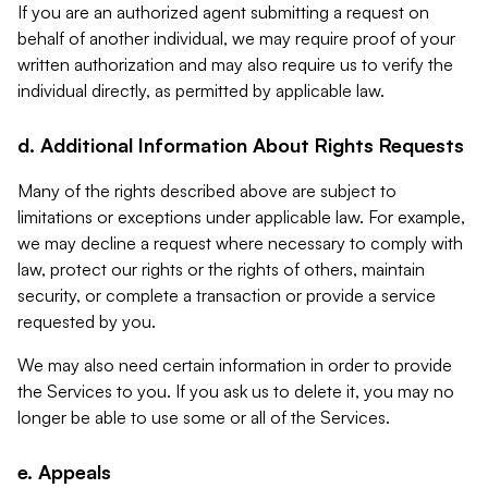
If you are an authorized agent submitting a request on
behalf of another individual, we may require proof of your
written authorization and may also require us to verify the
individual directly, as permitted by applicable law.
d. Additional Information About Rights Requests
Many of the rights described above are subject to
limitations or exceptions under applicable law. For example,
we may decline a request where necessary to comply with
law, protect our rights or the rights of others, maintain
security, or complete a transaction or provide a service
requested by you.
We may also need certain information in order to provide
the Services to you. If you ask us to delete it, you may no
longer be able to use some or all of the Services.
e. Appeals