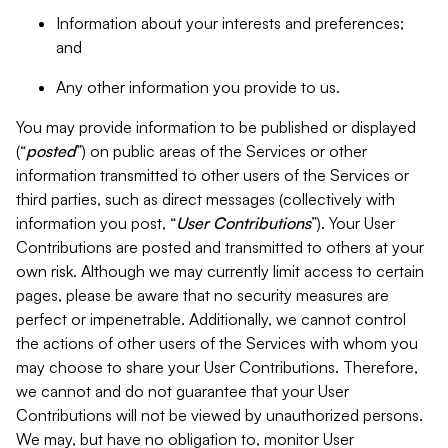
Information about your interests and preferences;
and
Any other information you provide to us.
You may provide information to be published or displayed
(“
posted
”) on public areas of the Services or other
information transmitted to other users of the Services or
third parties, such as direct messages (collectively with
information you post, “
User Contributions
”). Your User
Contributions are posted and transmitted to others at your
own risk. Although we may currently limit access to certain
pages, please be aware that no security measures are
perfect or impenetrable. Additionally, we cannot control
the actions of other users of the Services with whom you
may choose to share your User Contributions. Therefore,
we cannot and do not guarantee that your User
Contributions will not be viewed by unauthorized persons.
We may, but have no obligation to, monitor User