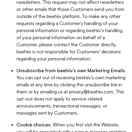
newsletters. This request may not affect newsletters
or other emails that those Customers send you from
outside of the beehiiv platform. To make any other
requests regarding a Customer's handling of your
personal information or regarding beehiiv's handling
of your personal information on behalf of a
Customer, please contact the Customer directly.
beehiiv is not responsible for Customers' decisions
regarding your personal information.
Unsubscribe from beehiiv’s own Marketing Emails
.
You can opt out of receiving beehiiv’s own marketing
emails at any time by clicking the unsubscribe link in
them or by emailing us at
privacy@beehiiv.com
. This
opt-out does not apply to service-related
announcements, transactional messages, or
messages sent by Customers.
Cookie choices
. When you first visit the Website,
you will be presented with a popup message granting