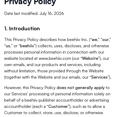
Privacy Policy
Date last modified: July 16, 2026
1. Introduction
This Privacy Policy describes how beehiiv Inc. (“
we
,” “
our
,”
“
us
,” or “
beehiiv
”) collects, uses, discloses, and otherwise
processes personal information in connection with our
website located at www.beehiiv.com (our “
Website
”), our
own emails, and our products and services, including
without limitation, those provided through the Website
(together with the Website and our emails, our “
Services
”).
However, this Privacy Policy
does not generally apply
to
our Services’ processing of personal information solely on
behalf of a beehiiv publisher accountholder or advertising
accountholder (each a “
Customer
”), such as to allow a
Customer to collect, store, use, disclose, or otherwise