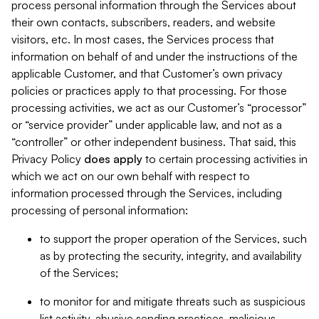
process personal information through the Services about
their own contacts, subscribers, readers, and website
visitors, etc. In most cases, the Services process that
information on behalf of and under the instructions of the
applicable Customer, and that Customer’s own privacy
policies or practices apply to that processing. For those
processing activities, we act as our Customer’s “processor”
or “service provider” under applicable law, and not as a
“controller” or other independent business. That said, this
Privacy Policy
does
apply
to certain processing activities in
which we act on our own behalf with respect to
information processed through the Services, including
processing of personal information:
to support the proper operation of the Services, such
as by protecting the security, integrity, and availability
of the Services;
to monitor for and mitigate threats such as suspicious
list activity, abusive sending practices, malicious