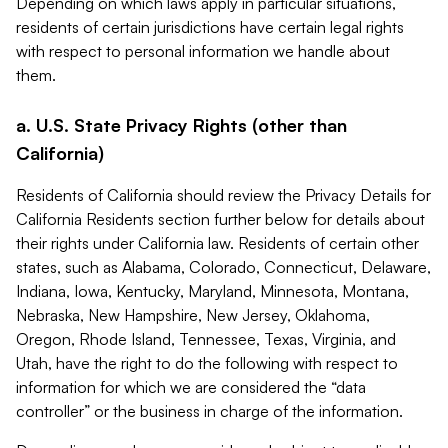
Depending on which laws apply in particular situations,
residents of certain jurisdictions have certain legal rights
with respect to personal information we handle about
them.
a. U.S. State Privacy Rights (other than
California)
Residents of California should review the Privacy Details for
California Residents section further below for details about
their rights under California law. Residents of certain other
states, such as Alabama, Colorado, Connecticut, Delaware,
Indiana, Iowa, Kentucky, Maryland, Minnesota, Montana,
Nebraska, New Hampshire, New Jersey, Oklahoma,
Oregon, Rhode Island, Tennessee, Texas, Virginia, and
Utah, have the right to do the following with respect to
information for which we are considered the “data
controller” or the business in charge of the information.