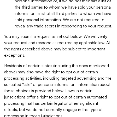
personal information or, if we do not maintain a list of
the third parties to whom we have sold your personal
information, a list of all third parties to whom we have
sold personal information. We are not required to
reveal any trade secret in responding to your request.
You may submit a request as set out below. We will verify
your request and respond as required by applicable law. All
the rights described above may be subject to important
exceptions.
Residents of certain states (including the ones mentioned
above) may also have the right to opt out of certain
processing activities, including targeted advertising and the
so-called “sale” of personal information. Information about
those choices is provided below. Laws in certain
jurisdictions offer a right to opt out of certain automated
processing that has certain legal or other significant
effects, but we do not currently engage in this type of
processing in those jurisdictions.