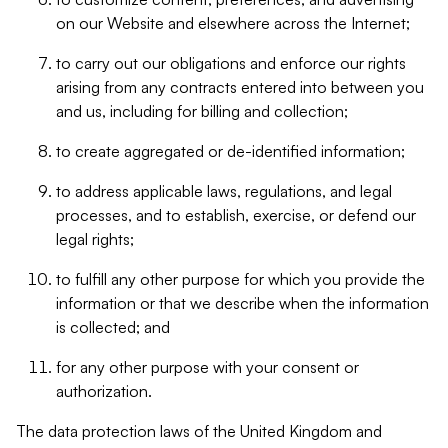
on our Website and elsewhere across the Internet;
to carry out our obligations and enforce our rights
arising from any contracts entered into between you
and us, including for billing and collection;
to create aggregated or de-identified information;
to address applicable laws, regulations, and legal
processes, and to establish, exercise, or defend our
legal rights;
to fulfill any other purpose for which you provide the
information or that we describe when the information
is collected; and
for any other purpose with your consent or
authorization.
The data protection laws of the United Kingdom and