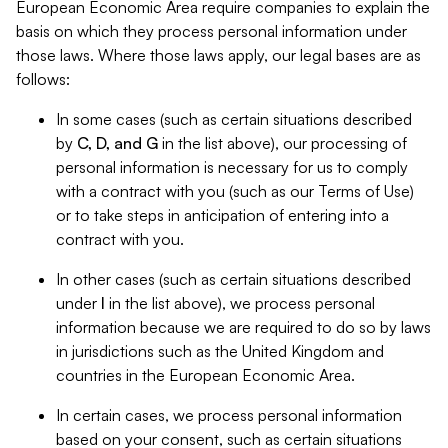
European Economic Area require companies to explain the
basis on which they process personal information under
those laws. Where those laws apply, our legal bases are as
follows:
In some cases (such as certain situations described
by
C, D, and G
in the list above), our processing of
personal information is necessary for us to comply
with a contract with you (such as our Terms of Use)
or to take steps in anticipation of entering into a
contract with you.
In other cases (such as certain situations described
under
I
in the list above), we process personal
information because we are required to do so by laws
in jurisdictions such as the United Kingdom and
countries in the European Economic Area.
In certain cases, we process personal information
based on your consent, such as certain situations