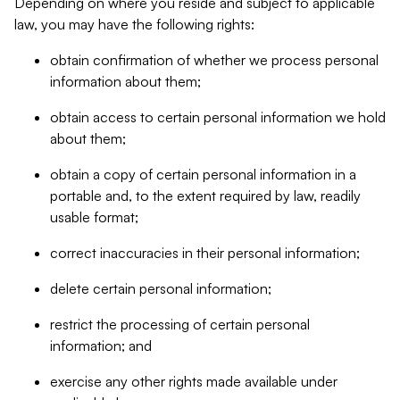
Depending on where you reside and subject to applicable
law, you may have the following rights:
obtain confirmation of whether we process personal
information about them;
obtain access to certain personal information we hold
about them;
obtain a copy of certain personal information in a
portable and, to the extent required by law, readily
usable format;
correct inaccuracies in their personal information;
delete certain personal information;
restrict the processing of certain personal
information; and
exercise any other rights made available under