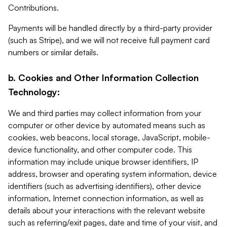
Contributions.
Payments will be handled directly by a third-party provider
(such as Stripe), and we will not receive full payment card
numbers or similar details.
b. Cookies and Other Information Collection
Technology:
We and third parties may collect information from your
computer or other device by automated means such as
cookies, web beacons, local storage, JavaScript, mobile-
device functionality, and other computer code. This
information may include unique browser identifiers, IP
address, browser and operating system information, device
identifiers (such as advertising identifiers), other device
information, Internet connection information, as well as
details about your interactions with the relevant website
such as referring/exit pages, date and time of your visit, and