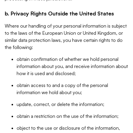
b. Privacy Rights Outside the United States
Where our handling of your personal information is subject
to the laws of the European Union or United Kingdom, or
similar data protection laws, you have certain rights to do
the following:
obtain confirmation of whether we hold personal
information about you, and receive information about
how it is used and disclosed;
obtain access to and a copy of the personal
information we hold about you;
update, correct, or delete the information;
obtain a restriction on the use of the information;
object to the use or disclosure of the information,