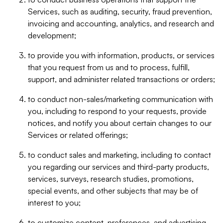
Services, such as auditing, security, fraud prevention,
invoicing and accounting, analytics, and research and
development;
to provide you with information, products, or services
that you request from us and to process, fulfill,
support, and administer related transactions or orders;
to conduct non-sales/marketing communication with
you, including to respond to your requests, provide
notices, and notify you about certain changes to our
Services or related offerings;
to conduct sales and marketing, including to contact
you regarding our services and third-party products,
services, surveys, research studies, promotions,
special events, and other subjects that may be of
interest to you;
to customize content, preferences, and advertising