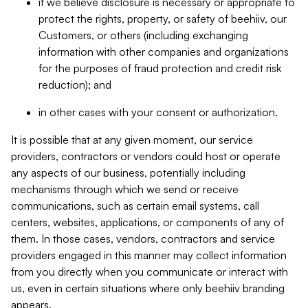
if we believe disclosure is necessary or appropriate to
protect the rights, property, or safety of beehiiv, our
Customers, or others (including exchanging
information with other companies and organizations
for the purposes of fraud protection and credit risk
reduction); and
in other cases with your consent or authorization.
It is possible that at any given moment, our service
providers, contractors or vendors could host or operate
any aspects of our business, potentially including
mechanisms through which we send or receive
communications, such as certain email systems, call
centers, websites, applications, or components of any of
them. In those cases, vendors, contractors and service
providers engaged in this manner may collect information
from you directly when you communicate or interact with
us, even in certain situations where only beehiiv branding
appears.