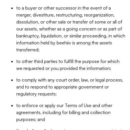
to a buyer or other successor in the event of a
merger, divestiture, restructuring, reorganization,
dissolution, or other sale or transfer of some or all of
our assets, whether as a going concern or as part of
bankruptcy, liquidation, or similar proceeding, in which
information held by beehiiv is among the assets
transferred;
to other third parties to fulfill the purpose for which
we requested or you provided the information;
to comply with any court order, law, or legal process,
and to respond to appropriate government or
regulatory requests;
to enforce or apply our Terms of Use and other
agreements, including for billing and collection
purposes; and