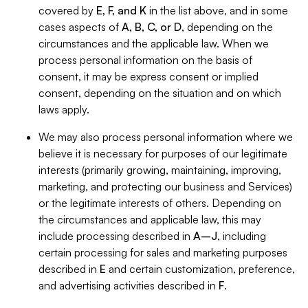
covered by
E, F, and K
in the list above, and in some
cases aspects of
A, B, C, or D
, depending on the
circumstances and the applicable law. When we
process personal information on the basis of
consent, it may be express consent or implied
consent, depending on the situation and on which
laws apply.
We may also process personal information where we
believe it is necessary for purposes of our legitimate
interests (primarily growing, maintaining, improving,
marketing, and protecting our business and Services)
or the legitimate interests of others. Depending on
the circumstances and applicable law, this may
include processing described in
A–J
, including
certain processing for sales and marketing purposes
described in
E
and certain customization, preference,
and advertising activities described in
F
.