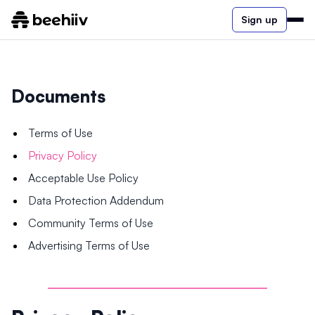
Sign up
Documents
Terms of Use
Privacy Policy
Acceptable Use Policy
Data Protection Addendum
Community Terms of Use
Advertising Terms of Use