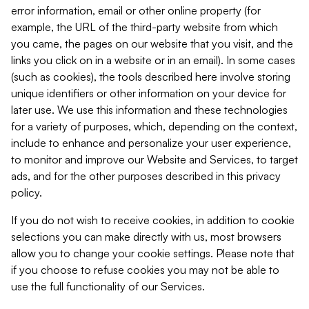
error information, email or other online property (for
example, the URL of the third-party website from which
you came, the pages on our website that you visit, and the
links you click on in a website or in an email). In some cases
(such as cookies), the tools described here involve storing
unique identifiers or other information on your device for
later use. We use this information and these technologies
for a variety of purposes, which, depending on the context,
include to enhance and personalize your user experience,
to monitor and improve our Website and Services, to target
ads, and for the other purposes described in this privacy
policy.
If you do not wish to receive cookies, in addition to cookie
selections you can make directly with us, most browsers
allow you to change your cookie settings. Please note that
if you choose to refuse cookies you may not be able to
use the full functionality of our Services.