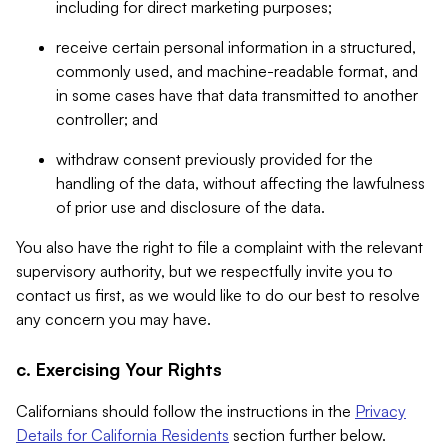
including for direct marketing purposes;
receive certain personal information in a structured,
commonly used, and machine-readable format, and
in some cases have that data transmitted to another
controller; and
withdraw consent previously provided for the
handling of the data, without affecting the lawfulness
of prior use and disclosure of the data.
You also have the right to file a complaint with the relevant
supervisory authority, but we respectfully invite you to
contact us first, as we would like to do our best to resolve
any concern you may have.
c. Exercising Your Rights
Californians should follow the instructions in the
Privacy
Details for California Residents
section further below.