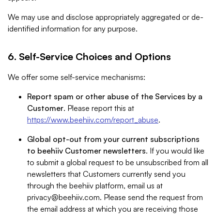
We may use and disclose appropriately aggregated or de-
identified information for any purpose.
6. Self-Service Choices and Options
We offer some self-service mechanisms:
Report spam or other abuse of the Services by a
Customer
. Please report this at
https://www.beehiiv.com/report_abuse
.
Global opt-out from your current subscriptions
to beehiiv Customer newsletters
. If you would like
to submit a global request to be unsubscribed from all
newsletters that Customers currently send you
through the beehiiv platform, email us at
privacy@beehiiv.com
. Please send the request from
the email address at which you are receiving those