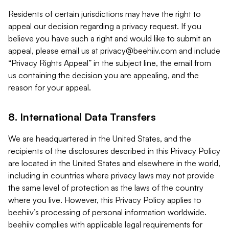
Residents of certain jurisdictions may have the right to
appeal our decision regarding a privacy request. If you
believe you have such a right and would like to submit an
appeal, please email us at
privacy@beehiiv.com
and include
“Privacy Rights Appeal” in the subject line, the email from
us containing the decision you are appealing, and the
reason for your appeal.
8. International Data Transfers
We are headquartered in the United States, and the
recipients of the disclosures described in this Privacy Policy
are located in the United States and elsewhere in the world,
including in countries where privacy laws may not provide
the same level of protection as the laws of the country
where you live. However, this Privacy Policy applies to
beehiiv’s processing of personal information worldwide.
beehiiv complies with applicable legal requirements for