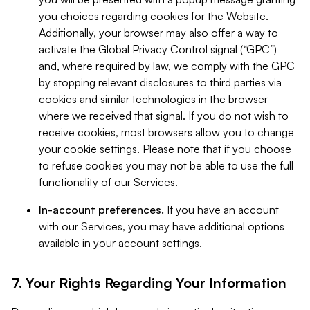
you choices regarding cookies for the Website.
Additionally, your browser may also offer a way to
activate the Global Privacy Control signal (“GPC”)
and, where required by law, we comply with the GPC
by stopping relevant disclosures to third parties via
cookies and similar technologies in the browser
where we received that signal. If you do not wish to
receive cookies, most browsers allow you to change
your cookie settings. Please note that if you choose
to refuse cookies you may not be able to use the full
functionality of our Services.
In-account preferences.
If you have an account
with our Services, you may have additional options
available in your account settings.
7. Your Rights Regarding Your Information