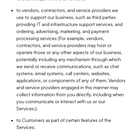
to vendors, contractors, and service providers we
use to support our business, such as third parties
providing IT and infrastructure support services, and
ordering, advertising, marketing, and payment
processing services (For example, vendors,
contractors, and service providers may host or
operate those or any other aspects of our business,
potentially including any mechanism through which
we send or receive communications, such as chat
systems, email systems, call centers, websites,
applications, or components of any of them. Vendors
and service providers engaged in this manner may
collect information from you directly, including when
you communicate or interact with us or our
Services.);
to Customers as part of certain features of the
Services;