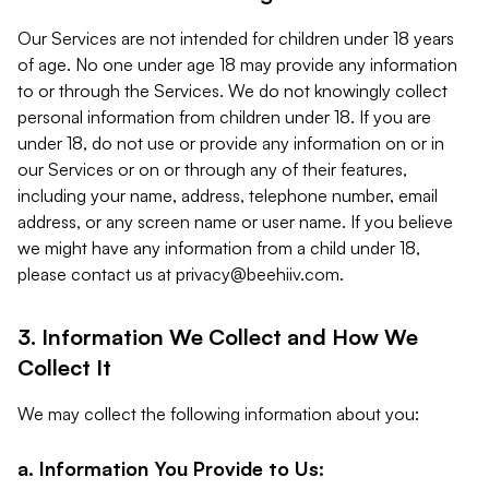
Our Services are not intended for children under 18 years
of age. No one under age 18 may provide any information
to or through the Services. We do not knowingly collect
personal information from children under 18. If you are
under 18, do not use or provide any information on or in
our Services or on or through any of their features,
including your name, address, telephone number, email
address, or any screen name or user name. If you believe
we might have any information from a child under 18,
please contact us at
privacy@beehiiv.com
.
3. Information We Collect and How We
Collect It
We may collect the following information about you:
a. Information You Provide to Us: