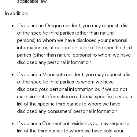
applicable law.
In addition:
If you are an Oregon resident, you may request a list
of the specific third parties (other than natural
persons) to whom we have disclosed your personal
information or, at our option, a list of the specific third
parties (other than natural persons) to whom we have
disclosed any personal information.
If you are a Minnesota resident, you may request a list
of the specific third parties to whom we have
disclosed your personal information or, if we do not
maintain that information in a format specific to you, a
list of the specific third parties to whom we have
disclosed any consumers' personal information.
If you are a Connecticut resident, you may request a
list of the third parties to whom we have sold your