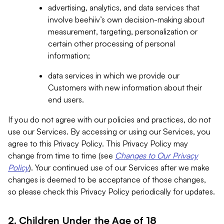
advertising, analytics, and data services that
involve beehiiv’s own decision-making about
measurement, targeting, personalization or
certain other processing of personal
information;
data services in which we provide our
Customers with new information about their
end users.
If you do not agree with our policies and practices, do not
use our Services. By accessing or using our Services, you
agree to this Privacy Policy. This Privacy Policy may
change from time to time (see
Changes to Our Privacy
Policy
). Your continued use of our Services after we make
changes is deemed to be acceptance of those changes,
so please check this Privacy Policy periodically for updates.
2. Children Under the Age of 18