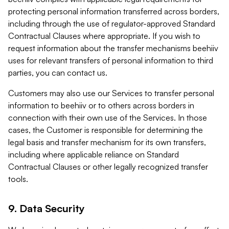
protecting personal information transferred across borders,
including through the use of regulator-approved Standard
Contractual Clauses where appropriate. If you wish to
request information about the transfer mechanisms beehiiv
uses for relevant transfers of personal information to third
parties, you can contact us.
Customers may also use our Services to transfer personal
information to beehiiv or to others across borders in
connection with their own use of the Services. In those
cases, the Customer is responsible for determining the
legal basis and transfer mechanism for its own transfers,
including where applicable reliance on Standard
Contractual Clauses or other legally recognized transfer
tools.
9. Data Security