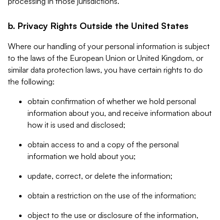
processing in those jurisdictions.
b. Privacy Rights Outside the United States
Where our handling of your personal information is subject
to the laws of the European Union or United Kingdom, or
similar data protection laws, you have certain rights to do
the following:
obtain confirmation of whether we hold personal
information about you, and receive information about
how it is used and disclosed;
obtain access to and a copy of the personal
information we hold about you;
update, correct, or delete the information;
obtain a restriction on the use of the information;
object to the use or disclosure of the information,