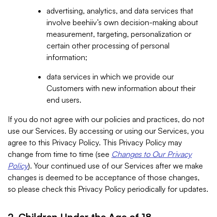
advertising, analytics, and data services that
involve beehiiv’s own decision-making about
measurement, targeting, personalization or
certain other processing of personal
information;
data services in which we provide our
Customers with new information about their
end users.
If you do not agree with our policies and practices, do not
use our Services. By accessing or using our Services, you
agree to this Privacy Policy. This Privacy Policy may
change from time to time (see
Changes to Our Privacy
Policy
). Your continued use of our Services after we make
changes is deemed to be acceptance of those changes,
so please check this Privacy Policy periodically for updates.
2. Children Under the Age of 18