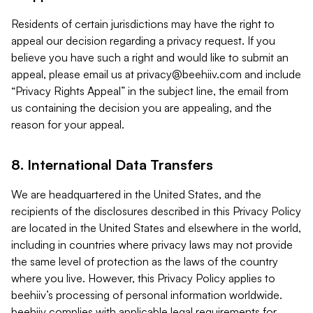
Residents of certain jurisdictions may have the right to
appeal our decision regarding a privacy request. If you
believe you have such a right and would like to submit an
appeal, please email us at
privacy@beehiiv.com
and include
“Privacy Rights Appeal” in the subject line, the email from
us containing the decision you are appealing, and the
reason for your appeal.
8. International Data Transfers
We are headquartered in the United States, and the
recipients of the disclosures described in this Privacy Policy
are located in the United States and elsewhere in the world,
including in countries where privacy laws may not provide
the same level of protection as the laws of the country
where you live. However, this Privacy Policy applies to
beehiiv’s processing of personal information worldwide.
beehiiv complies with applicable legal requirements for