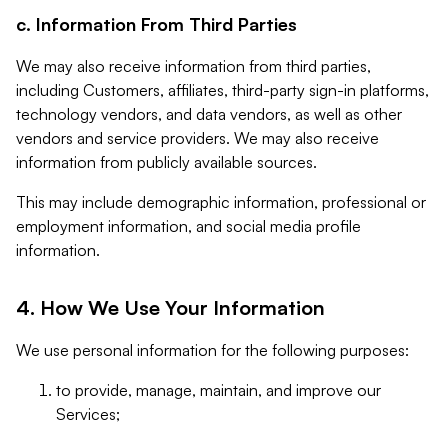
c. Information From Third Parties
We may also receive information from third parties,
including Customers, affiliates, third-party sign-in platforms,
technology vendors, and data vendors, as well as other
vendors and service providers. We may also receive
information from publicly available sources.
This may include demographic information, professional or
employment information, and social media profile
information.
4. How We Use Your Information
We use personal information for the following purposes:
to provide, manage, maintain, and improve our
Services;