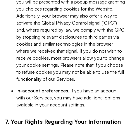
you will be presented with a popup message granting
you choices regarding cookies for the Website.
Additionally, your browser may also offer a way to
activate the Global Privacy Control signal (“GPC”)
and, where required by law, we comply with the GPC
by stopping relevant disclosures to third parties via
cookies and similar technologies in the browser
where we received that signal. If you do not wish to
receive cookies, most browsers allow you to change
your cookie settings. Please note that if you choose
to refuse cookies you may not be able to use the full
functionality of our Services.
In-account preferences.
If you have an account
with our Services, you may have additional options
available in your account settings.
7. Your Rights Regarding Your Information