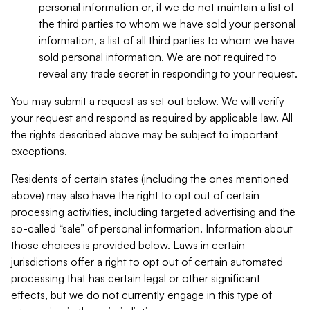
personal information or, if we do not maintain a list of
the third parties to whom we have sold your personal
information, a list of all third parties to whom we have
sold personal information. We are not required to
reveal any trade secret in responding to your request.
You may submit a request as set out below. We will verify
your request and respond as required by applicable law. All
the rights described above may be subject to important
exceptions.
Residents of certain states (including the ones mentioned
above) may also have the right to opt out of certain
processing activities, including targeted advertising and the
so-called “sale” of personal information. Information about
those choices is provided below. Laws in certain
jurisdictions offer a right to opt out of certain automated
processing that has certain legal or other significant
effects, but we do not currently engage in this type of