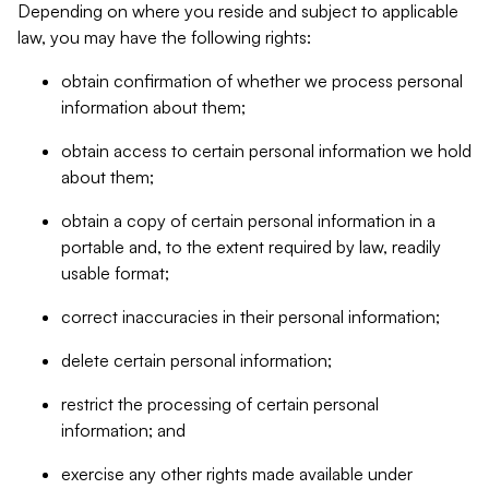
Depending on where you reside and subject to applicable
law, you may have the following rights:
obtain confirmation of whether we process personal
information about them;
obtain access to certain personal information we hold
about them;
obtain a copy of certain personal information in a
portable and, to the extent required by law, readily
usable format;
correct inaccuracies in their personal information;
delete certain personal information;
restrict the processing of certain personal
information; and
exercise any other rights made available under