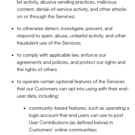
list activity, abusive sending practices, malicious
content, denial-of-service activity, and other attacks
on or through the Services;
to otherwise detect, investigate, prevent, and
respond to spam, abuse, unlawful activity, and other
fraudulent use of the Services;
to comply with applicable law, enforce our
agreements and policies, and protect our rights and
the rights of others
to operate certain optional features of the Services
that our Customers can opt into using with their end-
user data, including:
community-based features, such as operating a
login account that end users can use to post
User Contributions (as defined below) in
Customers’ online communities;