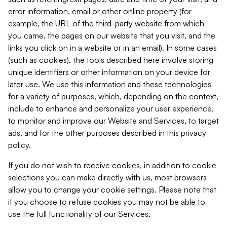
error information, email or other online property (for
example, the URL of the third-party website from which
you came, the pages on our website that you visit, and the
links you click on in a website or in an email). In some cases
(such as cookies), the tools described here involve storing
unique identifiers or other information on your device for
later use. We use this information and these technologies
for a variety of purposes, which, depending on the context,
include to enhance and personalize your user experience,
to monitor and improve our Website and Services, to target
ads, and for the other purposes described in this privacy
policy.
If you do not wish to receive cookies, in addition to cookie
selections you can make directly with us, most browsers
allow you to change your cookie settings. Please note that
if you choose to refuse cookies you may not be able to
use the full functionality of our Services.