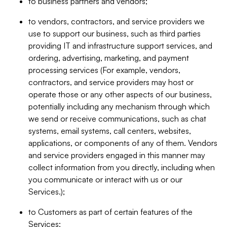
to business partners and vendors;
to vendors, contractors, and service providers we
use to support our business, such as third parties
providing IT and infrastructure support services, and
ordering, advertising, marketing, and payment
processing services (For example, vendors,
contractors, and service providers may host or
operate those or any other aspects of our business,
potentially including any mechanism through which
we send or receive communications, such as chat
systems, email systems, call centers, websites,
applications, or components of any of them. Vendors
and service providers engaged in this manner may
collect information from you directly, including when
you communicate or interact with us or our
Services.);
to Customers as part of certain features of the
Services;