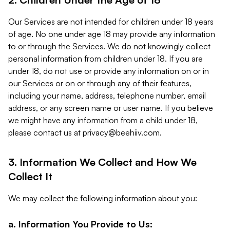
Our Services are not intended for children under 18 years
of age. No one under age 18 may provide any information
to or through the Services. We do not knowingly collect
personal information from children under 18. If you are
under 18, do not use or provide any information on or in
our Services or on or through any of their features,
including your name, address, telephone number, email
address, or any screen name or user name. If you believe
we might have any information from a child under 18,
please contact us at
privacy@beehiiv.com
.
3. Information We Collect and How We
Collect It
We may collect the following information about you:
a. Information You Provide to Us: