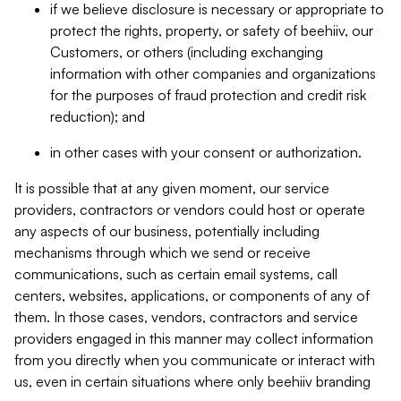
if we believe disclosure is necessary or appropriate to
protect the rights, property, or safety of beehiiv, our
Customers, or others (including exchanging
information with other companies and organizations
for the purposes of fraud protection and credit risk
reduction); and
in other cases with your consent or authorization.
It is possible that at any given moment, our service
providers, contractors or vendors could host or operate
any aspects of our business, potentially including
mechanisms through which we send or receive
communications, such as certain email systems, call
centers, websites, applications, or components of any of
them. In those cases, vendors, contractors and service
providers engaged in this manner may collect information
from you directly when you communicate or interact with
us, even in certain situations where only beehiiv branding