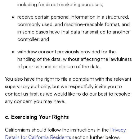
including for direct marketing purposes;
receive certain personal information in a structured,
commonly used, and machine-readable format, and
in some cases have that data transmitted to another
controller; and
withdraw consent previously provided for the
handling of the data, without affecting the lawfulness
of prior use and disclosure of the data.
You also have the right to file a complaint with the relevant
supervisory authority, but we respectfully invite you to
contact us first, as we would like to do our best to resolve
any concern you may have.
c. Exercising Your Rights
Californians should follow the instructions in the
Privacy
Details for California Residents
section further below.