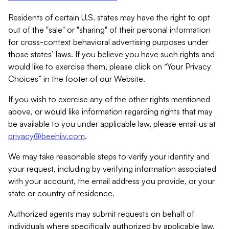
Residents of certain U.S. states may have the right to opt
out of the "sale" or "sharing" of their personal information
for cross-context behavioral advertising purposes under
those states’ laws. If you believe you have such rights and
would like to exercise them, please click on “Your Privacy
Choices” in the footer of our Website.
If you wish to exercise any of the other rights mentioned
above, or would like information regarding rights that may
be available to you under applicable law, please email us at
privacy@beehiiv.com
.
We may take reasonable steps to verify your identity and
your request, including by verifying information associated
with your account, the email address you provide, or your
state or country of residence.
Authorized agents may submit requests on behalf of
individuals where specifically authorized by applicable law.