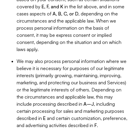
covered by
E, F, and K
in the list above, and in some
cases aspects of
A, B, C, or D
, depending on the
circumstances and the applicable law. When we
process personal information on the basis of
consent, it may be express consent or implied
consent, depending on the situation and on which
laws apply.
We may also process personal information where we
believe it is necessary for purposes of our legitimate
interests (primarily growing, maintaining, improving,
marketing, and protecting our business and Services)
or the legitimate interests of others. Depending on
the circumstances and applicable law, this may
include processing described in
A–J
, including
certain processing for sales and marketing purposes
described in
E
and certain customization, preference,
and advertising activities described in
F
.