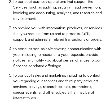
to conduct business operations that support the
Services, such as auditing, security, fraud prevention,
invoicing and accounting, analytics, and research and
development;
to provide you with information, products, or services
that you request from us and to process, fulfill,
support, and administer related transactions or orders;
to conduct non-sales/marketing communication with
you, including to respond to your requests, provide
notices, and notify you about certain changes to our
Services or related offerings;
to conduct sales and marketing, including to contact
you regarding our services and third-party products,
services, surveys, research studies, promotions,
special events, and other subjects that may be of
interest to you;