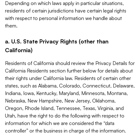
Depending on which laws apply in particular situations,
residents of certain jurisdictions have certain legal rights
with respect to personal information we handle about
them.
a. U.S. State Privacy Rights (other than
California)
Residents of California should review the Privacy Details for
California Residents section further below for details about
their rights under California law. Residents of certain other
states, such as Alabama, Colorado, Connecticut, Delaware,
Indiana, Iowa, Kentucky, Maryland, Minnesota, Montana,
Nebraska, New Hampshire, New Jersey, Oklahoma,
Oregon, Rhode Island, Tennessee, Texas, Virginia, and
Utah, have the right to do the following with respect to
information for which we are considered the “data
controller” or the business in charge of the information.