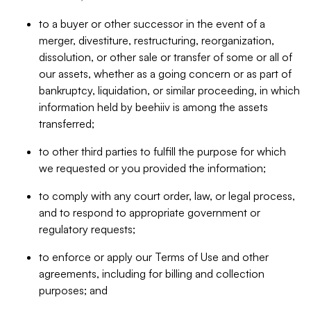
to a buyer or other successor in the event of a
merger, divestiture, restructuring, reorganization,
dissolution, or other sale or transfer of some or all of
our assets, whether as a going concern or as part of
bankruptcy, liquidation, or similar proceeding, in which
information held by beehiiv is among the assets
transferred;
to other third parties to fulfill the purpose for which
we requested or you provided the information;
to comply with any court order, law, or legal process,
and to respond to appropriate government or
regulatory requests;
to enforce or apply our Terms of Use and other
agreements, including for billing and collection
purposes; and