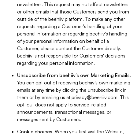
newsletters. This request may not affect newsletters
or other emails that those Customers send you from
outside of the beehiiv platform. To make any other
requests regarding a Customer's handling of your
personal information or regarding beehiiv's handling
of your personal information on behalf of a
Customer, please contact the Customer directly.
beehiiv is not responsible for Customers' decisions
regarding your personal information.
Unsubscribe from beehiiv’s own Marketing Emails
.
You can opt out of receiving beehiiv’s own marketing
emails at any time by clicking the unsubscribe link in
them or by emailing us at
privacy@beehiiv.com
. This
opt-out does not apply to service-related
announcements, transactional messages, or
messages sent by Customers.
Cookie choices
. When you first visit the Website,