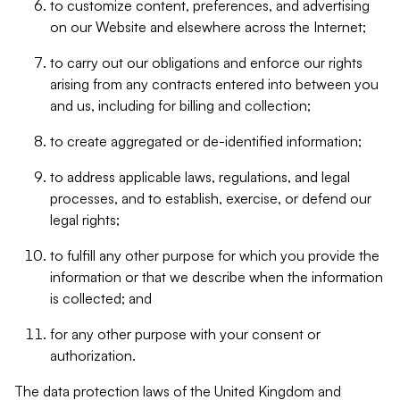
to customize content, preferences, and advertising
on our Website and elsewhere across the Internet;
to carry out our obligations and enforce our rights
arising from any contracts entered into between you
and us, including for billing and collection;
to create aggregated or de-identified information;
to address applicable laws, regulations, and legal
processes, and to establish, exercise, or defend our
legal rights;
to fulfill any other purpose for which you provide the
information or that we describe when the information
is collected; and
for any other purpose with your consent or
authorization.
The data protection laws of the United Kingdom and