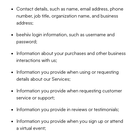
Contact details, such as name, email address, phone
number, job title, organization name, and business
address;
beehiiv login information, such as username and
password;
Information about your purchases and other business
interactions with us;
Information you provide when using or requesting
details about our Services;
Information you provide when requesting customer
service or support;
Information you provide in reviews or testimonials;
Information you provide when you sign up or attend
a virtual event;