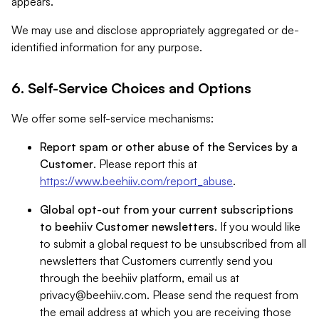
appears.
We may use and disclose appropriately aggregated or de-
identified information for any purpose.
6. Self-Service Choices and Options
We offer some self-service mechanisms:
Report spam or other abuse of the Services by a
Customer
. Please report this at
https://www.beehiiv.com/report_abuse
.
Global opt-out from your current subscriptions
to beehiiv Customer newsletters
. If you would like
to submit a global request to be unsubscribed from all
newsletters that Customers currently send you
through the beehiiv platform, email us at
privacy@beehiiv.com
. Please send the request from
the email address at which you are receiving those