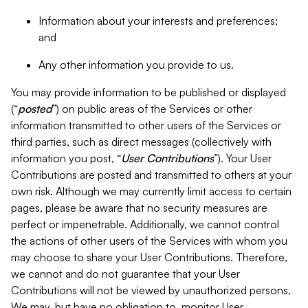
Information about your interests and preferences;
and
Any other information you provide to us.
You may provide information to be published or displayed
(“
posted
”) on public areas of the Services or other
information transmitted to other users of the Services or
third parties, such as direct messages (collectively with
information you post, “
User Contributions
”). Your User
Contributions are posted and transmitted to others at your
own risk. Although we may currently limit access to certain
pages, please be aware that no security measures are
perfect or impenetrable. Additionally, we cannot control
the actions of other users of the Services with whom you
may choose to share your User Contributions. Therefore,
we cannot and do not guarantee that your User
Contributions will not be viewed by unauthorized persons.
We may, but have no obligation to, monitor User