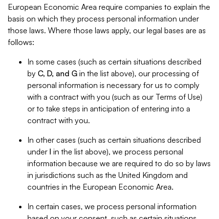
European Economic Area require companies to explain the
basis on which they process personal information under
those laws. Where those laws apply, our legal bases are as
follows:
In some cases (such as certain situations described
by
C, D, and G
in the list above), our processing of
personal information is necessary for us to comply
with a contract with you (such as our Terms of Use)
or to take steps in anticipation of entering into a
contract with you.
In other cases (such as certain situations described
under
I
in the list above), we process personal
information because we are required to do so by laws
in jurisdictions such as the United Kingdom and
countries in the European Economic Area.
In certain cases, we process personal information
based on your consent, such as certain situations