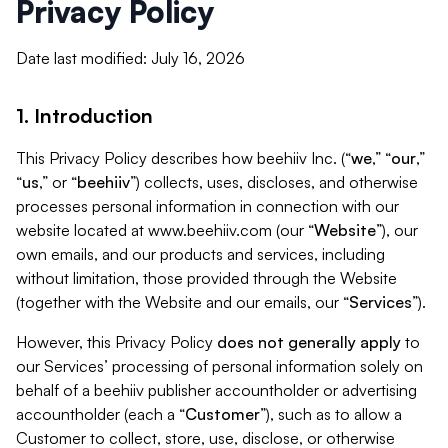
Privacy Policy
Date last modified: July 16, 2026
1. Introduction
This Privacy Policy describes how beehiiv Inc. (“
we
,” “
our
,”
“
us
,” or “
beehiiv
”) collects, uses, discloses, and otherwise
processes personal information in connection with our
website located at www.beehiiv.com (our “
Website
”), our
own emails, and our products and services, including
without limitation, those provided through the Website
(together with the Website and our emails, our “
Services
”).
However, this Privacy Policy
does not generally apply
to
our Services’ processing of personal information solely on
behalf of a beehiiv publisher accountholder or advertising
accountholder (each a “
Customer
”), such as to allow a
Customer to collect, store, use, disclose, or otherwise