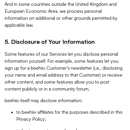
And in some countries outside the United Kingdom and
European Economic Area, we process personal
information on additional or other grounds permitted by
applicable law.
5. Disclosure of Your Information
Some features of our Services let you disclose personal
information yourself. For example, some features let you
sign up for a beehiiv Customer’s newsletter (i.e., disclosing
your name and email address to that Customer) or receive
other content, and some features allow you to post
content publicly or in a community forum.
beehiiv itself may disclose information:
to beehiiv affiliates for the purposes described in this
Privacy Policy;