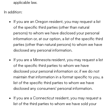
applicable law.
In addition:
If you are an Oregon resident, you may request a list
of the specific third parties (other than natural
persons) to whom we have disclosed your personal
information or, at our option, a list of the specific third
parties (other than natural persons) to whom we have
disclosed any personal information.
If you are a Minnesota resident, you may request a list
of the specific third parties to whom we have
disclosed your personal information or, if we do not
maintain that information in a format specific to you, a
list of the specific third parties to whom we have
disclosed any consumers' personal information.
If you are a Connecticut resident, you may request a
list of the third parties to whom we have sold your