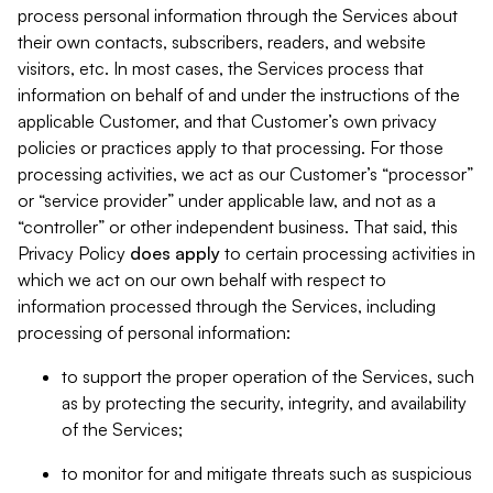
process personal information through the Services about
their own contacts, subscribers, readers, and website
visitors, etc. In most cases, the Services process that
information on behalf of and under the instructions of the
applicable Customer, and that Customer’s own privacy
policies or practices apply to that processing. For those
processing activities, we act as our Customer’s “processor”
or “service provider” under applicable law, and not as a
“controller” or other independent business. That said, this
Privacy Policy
does
apply
to certain processing activities in
which we act on our own behalf with respect to
information processed through the Services, including
processing of personal information:
to support the proper operation of the Services, such
as by protecting the security, integrity, and availability
of the Services;
to monitor for and mitigate threats such as suspicious