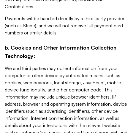
Contributions.
Payments will be handled directly by a third-party provider
(such as Stripe), and we will not receive full payment card
numbers or similar details.
b. Cookies and Other Information Collection
Technology:
We and third parties may collect information from your
computer or other device by automated means such as
cookies, web beacons, local storage, JavaScript, mobile-
device functionality, and other computer code. This
information may include unique browser identifiers, IP
address, browser and operating system information, device
identifiers (such as advertising identifiers), other device
information, Internet connection information, as well as
details about your interactions with the relevant website
such as referring/exit pages, date and time of your visit, and