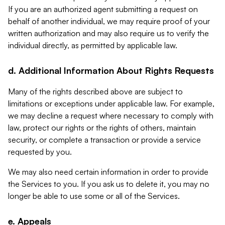
If you are an authorized agent submitting a request on
behalf of another individual, we may require proof of your
written authorization and may also require us to verify the
individual directly, as permitted by applicable law.
d. Additional Information About Rights Requests
Many of the rights described above are subject to
limitations or exceptions under applicable law. For example,
we may decline a request where necessary to comply with
law, protect our rights or the rights of others, maintain
security, or complete a transaction or provide a service
requested by you.
We may also need certain information in order to provide
the Services to you. If you ask us to delete it, you may no
longer be able to use some or all of the Services.
e. Appeals