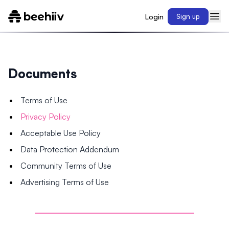
Login
Sign up
Documents
Terms of Use
Privacy Policy
Acceptable Use Policy
Data Protection Addendum
Community Terms of Use
Advertising Terms of Use