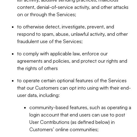
content, denial-of-service activity, and other attacks
on or through the Services;
to otherwise detect, investigate, prevent, and
respond to spam, abuse, unlawful activity, and other
fraudulent use of the Services;
to comply with applicable law, enforce our
agreements and policies, and protect our rights and
the rights of others
to operate certain optional features of the Services
that our Customers can opt into using with their end-
user data, including:
community-based features, such as operating a
login account that end users can use to post
User Contributions (as defined below) in
Customers’ online communities;