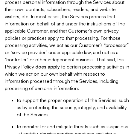
process personal information through the Services about
their own contacts, subscribers, readers, and website
visitors, etc. In most cases, the Services process that
information on behalf of and under the instructions of the
applicable Customer, and that Customer’s own privacy
policies or practices apply to that processing. For those
processing activities, we act as our Customer’s “processor”
or “service provider” under applicable law, and not as a
“controller” or other independent business. That said, this
Privacy Policy
does
apply
to certain processing activities in
which we act on our own behalf with respect to
information processed through the Services, including
processing of personal information:
to support the proper operation of the Services, such
as by protecting the security, integrity, and availability
of the Services;
to monitor for and mitigate threats such as suspicious
list activity, abusive sending practices, malicious