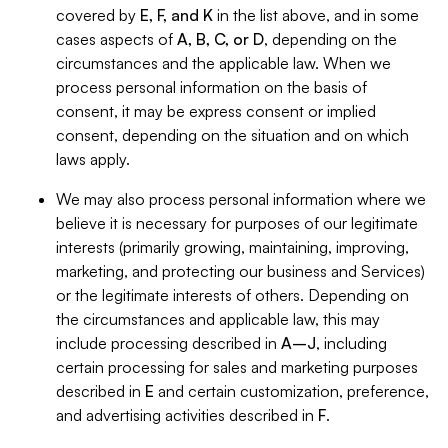
covered by
E, F, and K
in the list above, and in some
cases aspects of
A, B, C, or D
, depending on the
circumstances and the applicable law. When we
process personal information on the basis of
consent, it may be express consent or implied
consent, depending on the situation and on which
laws apply.
We may also process personal information where we
believe it is necessary for purposes of our legitimate
interests (primarily growing, maintaining, improving,
marketing, and protecting our business and Services)
or the legitimate interests of others. Depending on
the circumstances and applicable law, this may
include processing described in
A–J
, including
certain processing for sales and marketing purposes
described in
E
and certain customization, preference,
and advertising activities described in
F
.