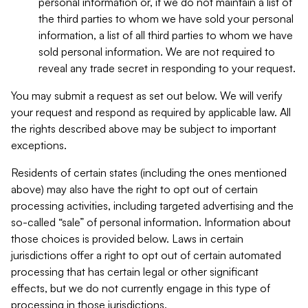
personal information or, if we do not maintain a list of
the third parties to whom we have sold your personal
information, a list of all third parties to whom we have
sold personal information. We are not required to
reveal any trade secret in responding to your request.
You may submit a request as set out below. We will verify
your request and respond as required by applicable law. All
the rights described above may be subject to important
exceptions.
Residents of certain states (including the ones mentioned
above) may also have the right to opt out of certain
processing activities, including targeted advertising and the
so-called “sale” of personal information. Information about
those choices is provided below. Laws in certain
jurisdictions offer a right to opt out of certain automated
processing that has certain legal or other significant
effects, but we do not currently engage in this type of
processing in those jurisdictions.