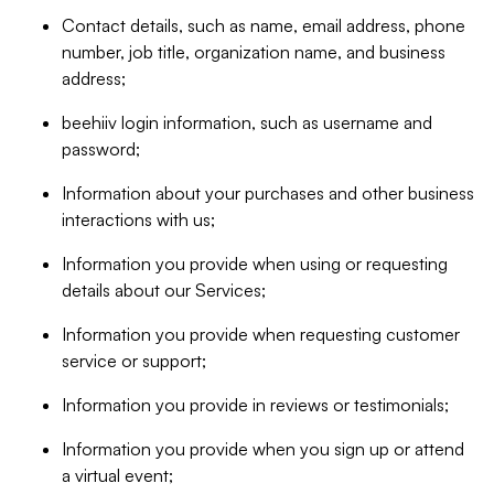
Contact details, such as name, email address, phone
number, job title, organization name, and business
address;
beehiiv login information, such as username and
password;
Information about your purchases and other business
interactions with us;
Information you provide when using or requesting
details about our Services;
Information you provide when requesting customer
service or support;
Information you provide in reviews or testimonials;
Information you provide when you sign up or attend
a virtual event;