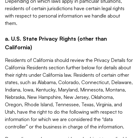
Depending on which laws apply in particular situations,
residents of certain jurisdictions have certain legal rights
with respect to personal information we handle about
them.
a. U.S. State Privacy Rights (other than
California)
Residents of California should review the Privacy Details for
California Residents section further below for details about
their rights under California law. Residents of certain other
states, such as Alabama, Colorado, Connecticut, Delaware,
Indiana, Iowa, Kentucky, Maryland, Minnesota, Montana,
Nebraska, New Hampshire, New Jersey, Oklahoma,
Oregon, Rhode Island, Tennessee, Texas, Virginia, and
Utah, have the right to do the following with respect to
information for which we are considered the “data
controller” or the business in charge of the information.