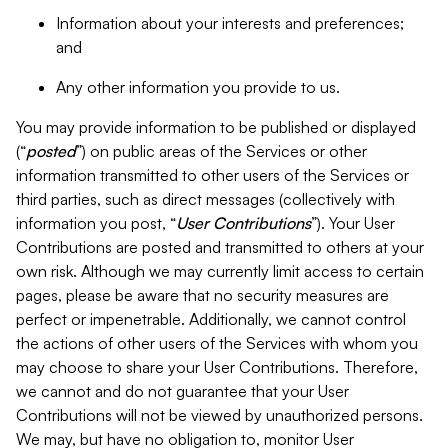
Information about your interests and preferences;
and
Any other information you provide to us.
You may provide information to be published or displayed
(“
posted
”) on public areas of the Services or other
information transmitted to other users of the Services or
third parties, such as direct messages (collectively with
information you post, “
User Contributions
”). Your User
Contributions are posted and transmitted to others at your
own risk. Although we may currently limit access to certain
pages, please be aware that no security measures are
perfect or impenetrable. Additionally, we cannot control
the actions of other users of the Services with whom you
may choose to share your User Contributions. Therefore,
we cannot and do not guarantee that your User
Contributions will not be viewed by unauthorized persons.
We may, but have no obligation to, monitor User