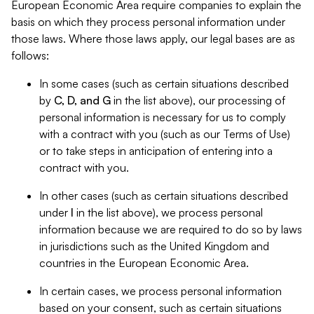
European Economic Area require companies to explain the
basis on which they process personal information under
those laws. Where those laws apply, our legal bases are as
follows:
In some cases (such as certain situations described
by
C, D, and G
in the list above), our processing of
personal information is necessary for us to comply
with a contract with you (such as our Terms of Use)
or to take steps in anticipation of entering into a
contract with you.
In other cases (such as certain situations described
under
I
in the list above), we process personal
information because we are required to do so by laws
in jurisdictions such as the United Kingdom and
countries in the European Economic Area.
In certain cases, we process personal information
based on your consent, such as certain situations