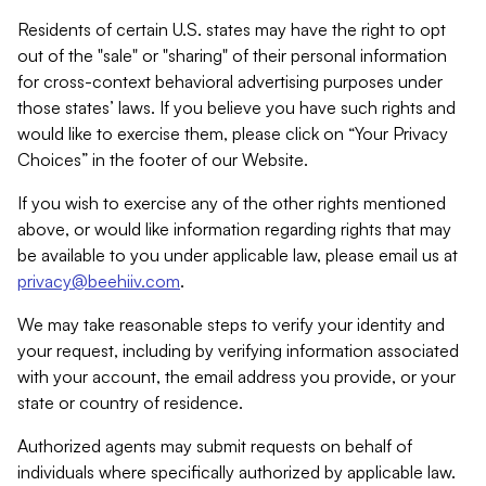
Residents of certain U.S. states may have the right to opt
out of the "sale" or "sharing" of their personal information
for cross-context behavioral advertising purposes under
those states’ laws. If you believe you have such rights and
would like to exercise them, please click on “Your Privacy
Choices” in the footer of our Website.
If you wish to exercise any of the other rights mentioned
above, or would like information regarding rights that may
be available to you under applicable law, please email us at
privacy@beehiiv.com
.
We may take reasonable steps to verify your identity and
your request, including by verifying information associated
with your account, the email address you provide, or your
state or country of residence.
Authorized agents may submit requests on behalf of
individuals where specifically authorized by applicable law.