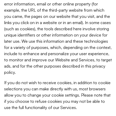
error information, email or other online property (for
example, the URL of the third-party website from which
you came, the pages on our website that you visit, and the
links you click on in a website or in an email). In some cases
(such as cookies), the tools described here involve storing
unique identifiers or other information on your device for
later use. We use this information and these technologies
for a variety of purposes, which, depending on the context,
include to enhance and personalize your user experience,
to monitor and improve our Website and Services, to target
ads, and for the other purposes described in this privacy
policy.
If you do not wish to receive cookies, in addition to cookie
selections you can make directly with us, most browsers
allow you to change your cookie settings. Please note that
if you choose to refuse cookies you may not be able to
use the full functionality of our Services.