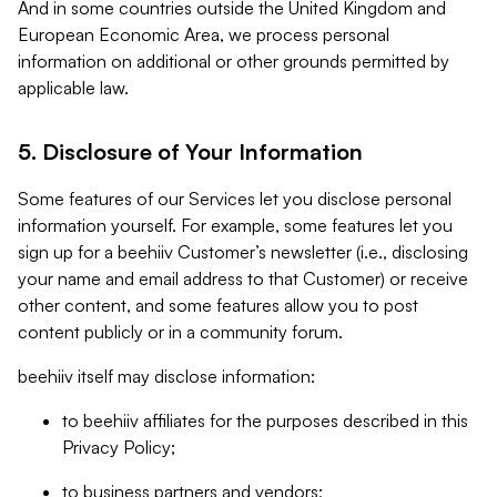
And in some countries outside the United Kingdom and
European Economic Area, we process personal
information on additional or other grounds permitted by
applicable law.
5. Disclosure of Your Information
Some features of our Services let you disclose personal
information yourself. For example, some features let you
sign up for a beehiiv Customer’s newsletter (i.e., disclosing
your name and email address to that Customer) or receive
other content, and some features allow you to post
content publicly or in a community forum.
beehiiv itself may disclose information:
to beehiiv affiliates for the purposes described in this
Privacy Policy;
to business partners and vendors;