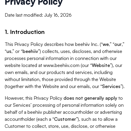
Privacy Policy
Date last modified: July 16, 2026
1. Introduction
This Privacy Policy describes how beehiiv Inc. (“
we
,” “
our
,”
“
us
,” or “
beehiiv
”) collects, uses, discloses, and otherwise
processes personal information in connection with our
website located at www.beehiiv.com (our “
Website
”), our
own emails, and our products and services, including
without limitation, those provided through the Website
(together with the Website and our emails, our “
Services
”).
However, this Privacy Policy
does not generally apply
to
our Services’ processing of personal information solely on
behalf of a beehiiv publisher accountholder or advertising
accountholder (each a “
Customer
”), such as to allow a
Customer to collect, store, use, disclose, or otherwise