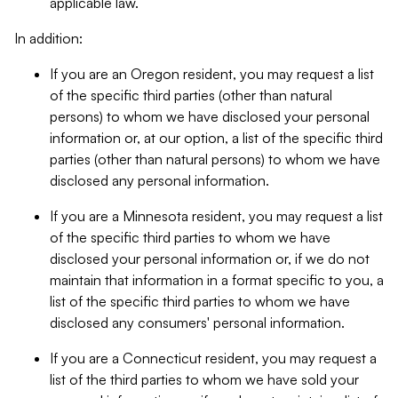
applicable law.
In addition:
If you are an Oregon resident, you may request a list
of the specific third parties (other than natural
persons) to whom we have disclosed your personal
information or, at our option, a list of the specific third
parties (other than natural persons) to whom we have
disclosed any personal information.
If you are a Minnesota resident, you may request a list
of the specific third parties to whom we have
disclosed your personal information or, if we do not
maintain that information in a format specific to you, a
list of the specific third parties to whom we have
disclosed any consumers' personal information.
If you are a Connecticut resident, you may request a
list of the third parties to whom we have sold your