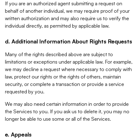
If you are an authorized agent submitting a request on
behalf of another individual, we may require proof of your
written authorization and may also require us to verify the
individual directly, as permitted by applicable law.
d. Additional Information About Rights Requests
Many of the rights described above are subject to
limitations or exceptions under applicable law. For example,
we may decline a request where necessary to comply with
law, protect our rights or the rights of others, maintain
security, or complete a transaction or provide a service
requested by you.
We may also need certain information in order to provide
the Services to you. If you ask us to delete it, you may no
longer be able to use some or all of the Services.
e. Appeals