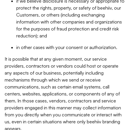
if we believe disclosure is necessary or appropriate to
protect the rights, property, or safety of beehiiv, our
Customers, or others (including exchanging
information with other companies and organizations
for the purposes of fraud protection and credit risk
reduction); and
in other cases with your consent or authorization.
It is possible that at any given moment, our service
providers, contractors or vendors could host or operate
any aspects of our business, potentially including
mechanisms through which we send or receive
communications, such as certain email systems, call
centers, websites, applications, or components of any of
them. In those cases, vendors, contractors and service
providers engaged in this manner may collect information
from you directly when you communicate or interact with
us, even in certain situations where only beehiiv branding
appears.