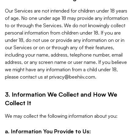
Our Services are not intended for children under 18 years
of age. No one under age 18 may provide any information
to or through the Services. We do not knowingly collect
personal information from children under 18. If you are
under 18, do not use or provide any information on or in
our Services or on or through any of their features,
including your name, address, telephone number, email
address, or any screen name or user name. If you believe
we might have any information from a child under 18,
please contact us at
privacy@beehiiv.com
.
3. Information We Collect and How We
Collect It
We may collect the following information about you:
a. Information You Provide to Us: