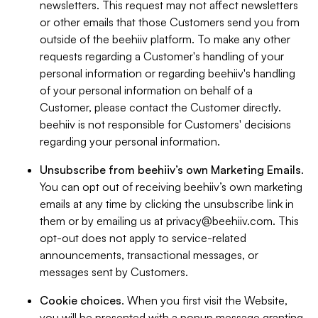
newsletters. This request may not affect newsletters
or other emails that those Customers send you from
outside of the beehiiv platform. To make any other
requests regarding a Customer's handling of your
personal information or regarding beehiiv's handling
of your personal information on behalf of a
Customer, please contact the Customer directly.
beehiiv is not responsible for Customers' decisions
regarding your personal information.
Unsubscribe from beehiiv’s own Marketing Emails
.
You can opt out of receiving beehiiv’s own marketing
emails at any time by clicking the unsubscribe link in
them or by emailing us at
privacy@beehiiv.com
. This
opt-out does not apply to service-related
announcements, transactional messages, or
messages sent by Customers.
Cookie choices
. When you first visit the Website,
you will be presented with a popup message granting