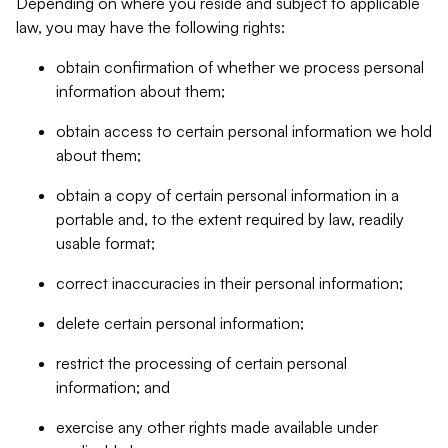
Depending on where you reside and subject to applicable
law, you may have the following rights:
obtain confirmation of whether we process personal
information about them;
obtain access to certain personal information we hold
about them;
obtain a copy of certain personal information in a
portable and, to the extent required by law, readily
usable format;
correct inaccuracies in their personal information;
delete certain personal information;
restrict the processing of certain personal
information; and
exercise any other rights made available under