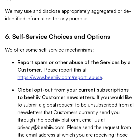
We may use and disclose appropriately aggregated or de-
identified information for any purpose.
6. Self-Service Choices and Options
We offer some self-service mechanisms:
Report spam or other abuse of the Services by a
Customer
. Please report this at
https://www.beehiiv.com/report_abuse
.
Global opt-out from your current subscriptions
to beehiiv Customer newsletters
. If you would like
to submit a global request to be unsubscribed from all
newsletters that Customers currently send you
through the beehiiv platform, email us at
privacy@beehiiv.com
. Please send the request from
the email address at which you are receiving those