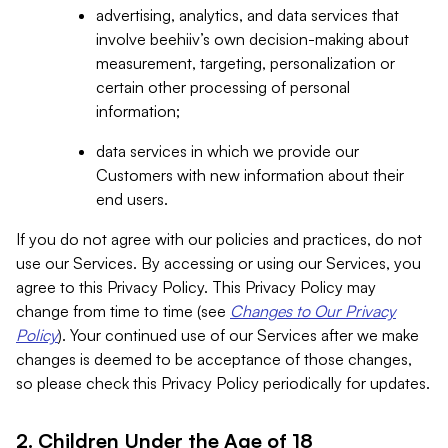
advertising, analytics, and data services that
involve beehiiv’s own decision-making about
measurement, targeting, personalization or
certain other processing of personal
information;
data services in which we provide our
Customers with new information about their
end users.
If you do not agree with our policies and practices, do not
use our Services. By accessing or using our Services, you
agree to this Privacy Policy. This Privacy Policy may
change from time to time (see
Changes to Our Privacy
Policy
). Your continued use of our Services after we make
changes is deemed to be acceptance of those changes,
so please check this Privacy Policy periodically for updates.
2. Children Under the Age of 18