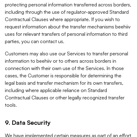
protecting personal information transferred across borders,
including through the use of regulator-approved Standard
Contractual Clauses where appropriate. If you wish to
request information about the transfer mechanisms beehiiv
uses for relevant transfers of personal information to third
parties, you can contact us.
Customers may also use our Services to transfer personal
information to beehiiv or to others across borders in
connection with their own use of the Services. In those
cases, the Customer is responsible for determining the
legal basis and transfer mechanism for its own transfers,
including where applicable reliance on Standard
Contractual Clauses or other legally recognized transfer
tools.
9. Data Security
We have implemented certain measures as part of an effort