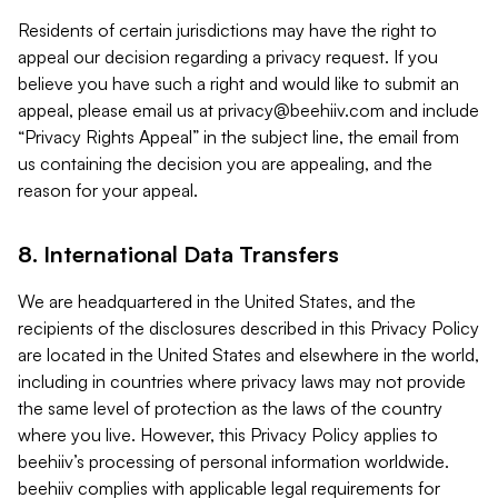
Residents of certain jurisdictions may have the right to
appeal our decision regarding a privacy request. If you
believe you have such a right and would like to submit an
appeal, please email us at
privacy@beehiiv.com
and include
“Privacy Rights Appeal” in the subject line, the email from
us containing the decision you are appealing, and the
reason for your appeal.
8. International Data Transfers
We are headquartered in the United States, and the
recipients of the disclosures described in this Privacy Policy
are located in the United States and elsewhere in the world,
including in countries where privacy laws may not provide
the same level of protection as the laws of the country
where you live. However, this Privacy Policy applies to
beehiiv’s processing of personal information worldwide.
beehiiv complies with applicable legal requirements for