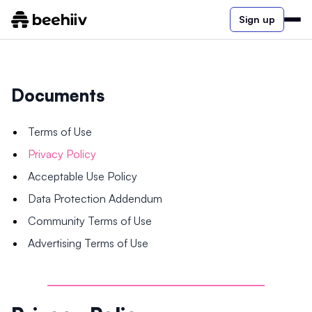
Sign up
Documents
Terms of Use
Privacy Policy
Acceptable Use Policy
Data Protection Addendum
Community Terms of Use
Advertising Terms of Use