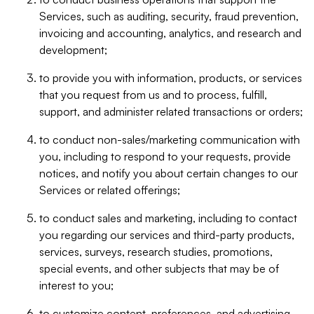
Services, such as auditing, security, fraud prevention,
invoicing and accounting, analytics, and research and
development;
to provide you with information, products, or services
that you request from us and to process, fulfill,
support, and administer related transactions or orders;
to conduct non-sales/marketing communication with
you, including to respond to your requests, provide
notices, and notify you about certain changes to our
Services or related offerings;
to conduct sales and marketing, including to contact
you regarding our services and third-party products,
services, surveys, research studies, promotions,
special events, and other subjects that may be of
interest to you;
to customize content, preferences, and advertising