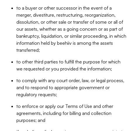
to a buyer or other successor in the event of a
merger, divestiture, restructuring, reorganization,
dissolution, or other sale or transfer of some or all of
our assets, whether as a going concern or as part of
bankruptcy, liquidation, or similar proceeding, in which
information held by beehiiv is among the assets
transferred;
to other third parties to fulfill the purpose for which
we requested or you provided the information;
to comply with any court order, law, or legal process,
and to respond to appropriate government or
regulatory requests;
to enforce or apply our Terms of Use and other
agreements, including for billing and collection
purposes; and