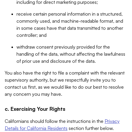
including for direct marketing purposes;
receive certain personal information in a structured,
commonly used, and machine-readable format, and
in some cases have that data transmitted to another
controller; and
withdraw consent previously provided for the
handling of the data, without affecting the lawfulness
of prior use and disclosure of the data.
You also have the right to file a complaint with the relevant
supervisory authority, but we respectfully invite you to
contact us first, as we would like to do our best to resolve
any concern you may have.
c. Exercising Your Rights
Californians should follow the instructions in the
Privacy
Details for California Residents
section further below.