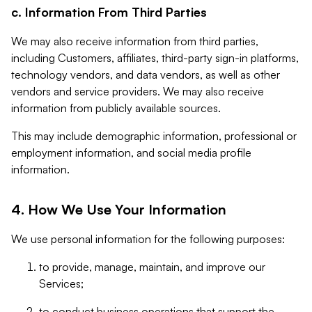
c. Information From Third Parties
We may also receive information from third parties,
including Customers, affiliates, third-party sign-in platforms,
technology vendors, and data vendors, as well as other
vendors and service providers. We may also receive
information from publicly available sources.
This may include demographic information, professional or
employment information, and social media profile
information.
4. How We Use Your Information
We use personal information for the following purposes:
to provide, manage, maintain, and improve our
Services;
to conduct business operations that support the