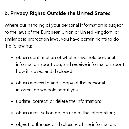
b. Privacy Rights Outside the United States
Where our handling of your personal information is subject
to the laws of the European Union or United Kingdom, or
similar data protection laws, you have certain rights to do
the following:
obtain confirmation of whether we hold personal
information about you, and receive information about
how it is used and disclosed;
obtain access to and a copy of the personal
information we hold about you;
update, correct, or delete the information;
obtain a restriction on the use of the information;
object to the use or disclosure of the information,