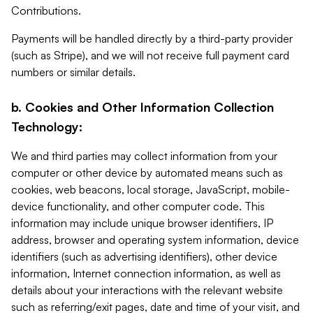
Contributions.
Payments will be handled directly by a third-party provider
(such as Stripe), and we will not receive full payment card
numbers or similar details.
b. Cookies and Other Information Collection
Technology:
We and third parties may collect information from your
computer or other device by automated means such as
cookies, web beacons, local storage, JavaScript, mobile-
device functionality, and other computer code. This
information may include unique browser identifiers, IP
address, browser and operating system information, device
identifiers (such as advertising identifiers), other device
information, Internet connection information, as well as
details about your interactions with the relevant website
such as referring/exit pages, date and time of your visit, and