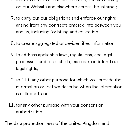
on our Website and elsewhere across the Internet;
to carry out our obligations and enforce our rights
arising from any contracts entered into between you
and us, including for billing and collection;
to create aggregated or de-identified information;
to address applicable laws, regulations, and legal
processes, and to establish, exercise, or defend our
legal rights;
to fulfill any other purpose for which you provide the
information or that we describe when the information
is collected; and
for any other purpose with your consent or
authorization.
The data protection laws of the United Kingdom and