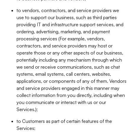
to vendors, contractors, and service providers we
use to support our business, such as third parties
providing IT and infrastructure support services, and
ordering, advertising, marketing, and payment
processing services (For example, vendors,
contractors, and service providers may host or
operate those or any other aspects of our business,
potentially including any mechanism through which
we send or receive communications, such as chat
systems, email systems, call centers, websites,
applications, or components of any of them. Vendors
and service providers engaged in this manner may
collect information from you directly, including when
you communicate or interact with us or our
Services.);
to Customers as part of certain features of the
Services;