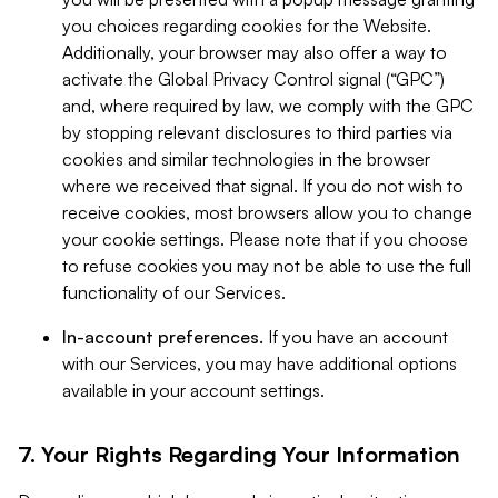
you choices regarding cookies for the Website.
Additionally, your browser may also offer a way to
activate the Global Privacy Control signal (“GPC”)
and, where required by law, we comply with the GPC
by stopping relevant disclosures to third parties via
cookies and similar technologies in the browser
where we received that signal. If you do not wish to
receive cookies, most browsers allow you to change
your cookie settings. Please note that if you choose
to refuse cookies you may not be able to use the full
functionality of our Services.
In-account preferences.
If you have an account
with our Services, you may have additional options
available in your account settings.
7. Your Rights Regarding Your Information