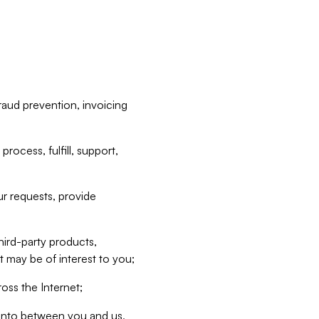
raud prevention, invoicing
rocess, fulfill, support,
r requests, provide
hird-party products,
t may be of interest to you;
oss the Internet;
d into between you and us,