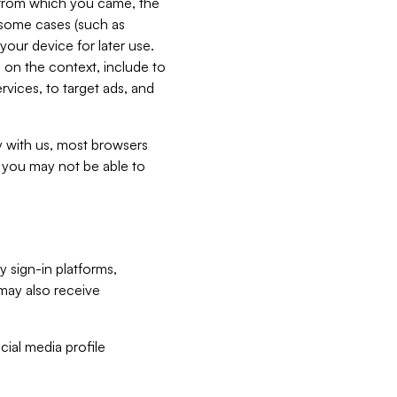
e from which you came, the
n some cases (such as
your device for later use.
 on the context, include to
vices, to target ads, and
ly with us, most browsers
s you may not be able to
y sign-in platforms,
may also receive
ial media profile