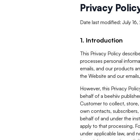
Privacy Polic
Date last modified: July 16
1. Introduction
This Privacy Policy describe
processes personal informa
emails, and our products an
the Website and our emails,
However, this Privacy Poli
behalf of a beehiiv publish
Customer to collect, store,
own contacts, subscribers, 
behalf of and under the ins
apply to that processing. F
under applicable law, and no