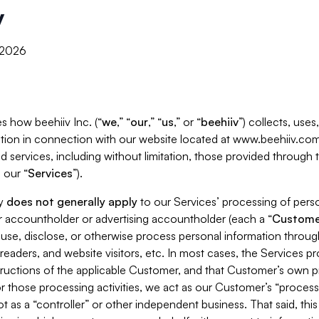
y
, 2026
s how beehiiv Inc. (“
we
,” “
our
,” “
us
,” or “
beehiiv
”) collects, use
tion in connection with our website located at www.beehiiv.com
d services, including without limitation, those provided through
 our “
Services
”).
cy
does not generally apply
to our Services’ processing of perso
er accountholder or advertising accountholder (each a “
Custome
 use, disclose, or otherwise process personal information throug
readers, and website visitors, etc. In most cases, the Services p
tructions of the applicable Customer, and that Customer’s own pr
or those processing activities, we act as our Customer’s “process
t as a “controller” or other independent business. That said, thi