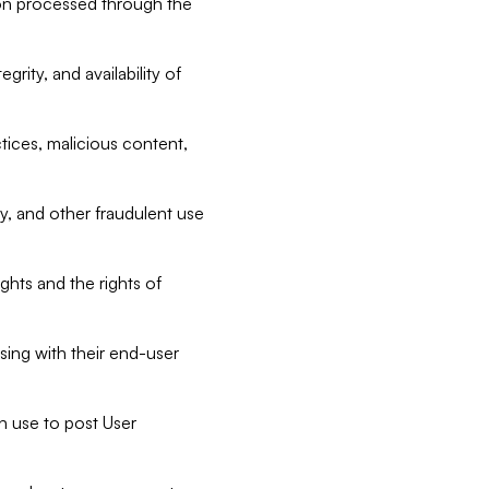
tion processed through the
rity, and availability of
ctices, malicious content,
ty, and other fraudulent use
ghts and the rights of
sing with their end-user
n use to post User