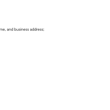
ame, and business address;