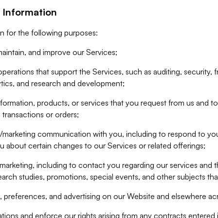
 Information
n for the following purposes:
aintain, and improve our Services;
erations that support the Services, such as auditing, security, f
ytics, and research and development;
formation, products, or services that you request from us and to p
 transactions or orders;
/marketing communication with you, including to respond to you
ou about certain changes to our Services or related offerings;
marketing, including to contact you regarding our services and t
earch studies, promotions, special events, and other subjects tha
 preferences, and advertising on our Website and elsewhere acr
gations and enforce our rights arising from any contracts entere