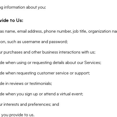
ng information about you:
vide to Us:
 as name, email address, phone number, job title, organization n
tion, such as username and password;
r purchases and other business interactions with us;
de when using or requesting details about our Services;
ide when requesting customer service or support;
e in reviews or testimonials;
de when you sign up or attend a virtual event;
r interests and preferences; and
 you provide to us.