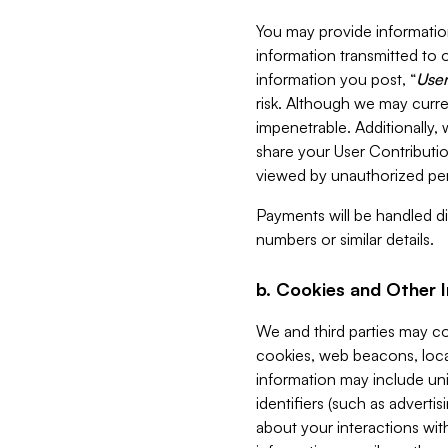
You may provide information
information transmitted to o
information you post, “
User
risk. Although we may curre
impenetrable. Additionally
share your User Contributi
viewed by unauthorized per
Payments will be handled dir
numbers or similar details.
b. Cookies and Other 
We and third parties may c
cookies, web beacons, loca
information may include uni
identifiers (such as advertis
about your interactions with