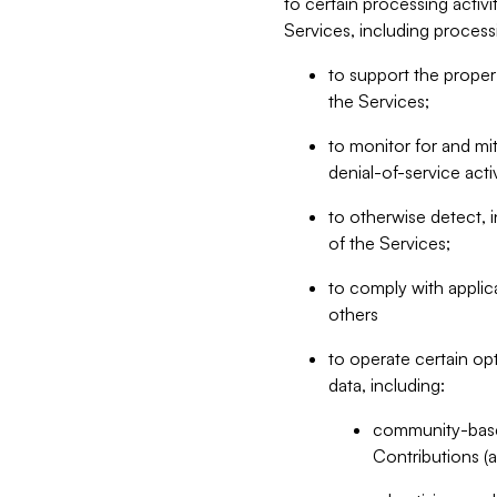
to certain processing activ
Services, including process
to support the proper 
the Services;
to monitor for and mit
denial-of-service acti
to otherwise detect, i
of the Services;
to comply with applic
others
to operate certain op
data, including:
community-based
Contributions (