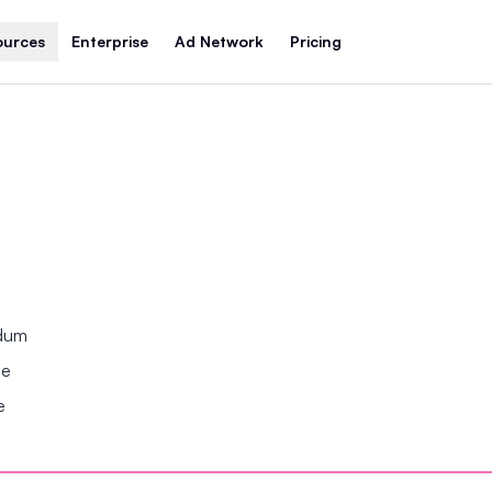
ources
Enterprise
Ad Network
Pricing
ndum
se
e