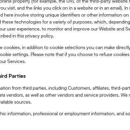
 online property (for example, the URL of the third-party websit
u visit, and the links you click on in a website or in an email). I
d here involve storing unique identifiers or other information on 
 these technologies for a variety of purposes, which, depending
ur user experience, to monitor and improve our Website and Ser
ibed in this privacy policy.
ve cookies, in addition to cookie selections you can make direct
ookie settings. Please note that if you choose to refuse cookie
 our Services.
ird Parties
ion from third parties, including Customers, affiliates, third-part
ta vendors, as well as other vendors and service providers. We 
ailable sources.
ic information, professional or employment information, and soc