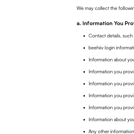
We may collect the followi
a. Information You Pro
Contact details, such
beehiiv login informa
Information about you
Information you provi
Information you prov
Information you provid
Information you provi
Information about you
Any other information