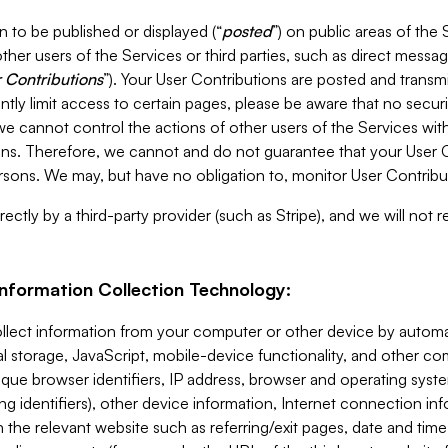
 to be published or displayed (“
posted
”) on public areas of the 
ther users of the Services or third parties, such as direct messag
 Contributions
”). Your User Contributions are posted and transm
ntly limit access to certain pages, please be aware that no secur
, we cannot control the actions of other users of the Services 
ons. Therefore, we cannot and do not guarantee that your User C
sons. We may, but have no obligation to, monitor User Contribu
ectly by a third-party provider (such as Stripe), and we will not 
Information Collection Technology:
ollect information from your computer or other device by auto
l storage, JavaScript, mobile-device functionality, and other c
que browser identifiers, IP address, browser and operating syst
ing identifiers), other device information, Internet connection inf
 the relevant website such as referring/exit pages, date and time 