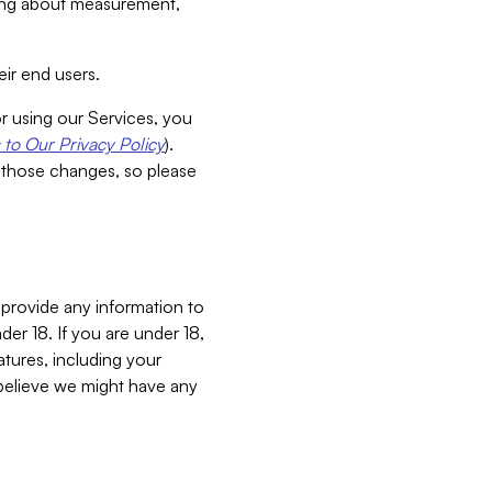
aking about measurement,
ir end users.
or using our Services, you
to Our Privacy Policy
).
 those changes, so please
 provide any information to
er 18. If you are under 18,
atures, including your
believe we might have any