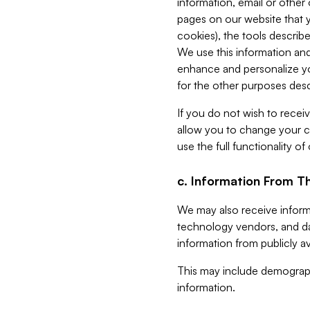
information, email or other
pages on our website that yo
cookies), the tools describe
We use this information and
enhance and personalize yo
for the other purposes descr
If you do not wish to recei
allow you to change your c
use the full functionality of
c. Information From Th
We may also receive informat
technology vendors, and da
information from publicly av
This may include demograph
information.