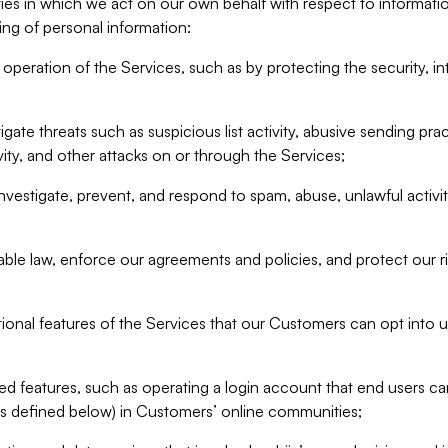
ities in which we act on our own behalf with respect to informa
ing of personal information:
operation of the Services, such as by protecting the security, integ
igate threats such as suspicious list activity, abusive sending pra
vity, and other attacks on or through the Services;
nvestigate, prevent, and respond to spam, abuse, unlawful activi
able law, enforce our agreements and policies, and protect our ri
tional features of the Services that our Customers can opt into u
 features, such as operating a login account that end users ca
as defined below) in Customers’ online communities;