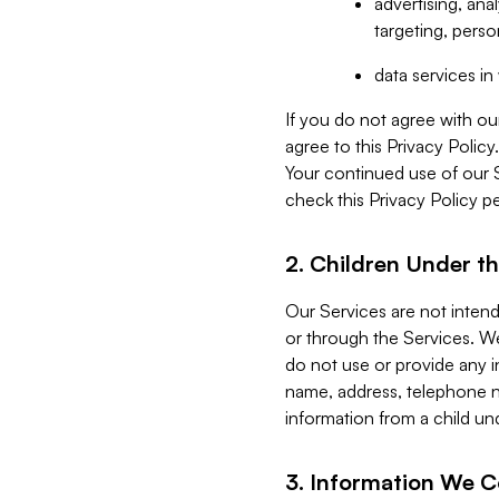
advertising, an
targeting, perso
data services i
If you do not agree with ou
agree to this Privacy Polic
Your continued use of our 
check this Privacy Policy pe
2. Children Under th
Our Services are not inten
or through the Services. We
do not use or provide any i
name, address, telephone n
information from a child un
3. Information We C