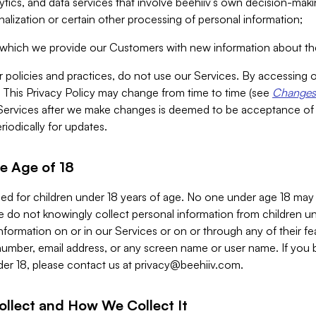
alytics, and data services that involve beehiiv’s own decision-m
nalization or certain other processing of personal information;
n which we provide our Customers with new information about the
r policies and practices, do not use our Services. By accessing 
y. This Privacy Policy may change from time to time (see
Changes 
Services after we make changes is deemed to be acceptance of
riodically for updates.
e Age of 18
ded for children under 18 years of age. No one under age 18 may
 do not knowingly collect personal information from children und
nformation on or in our Services or on or through any of their fe
umber, email address, or any screen name or user name. If you 
der 18, please contact us at
privacy@beehiiv.com
.
ollect and How We Collect It