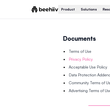
Product
Solutions
Res
Documents
Terms of Use
Privacy Policy
Acceptable Use Policy
Data Protection Adde
Community Terms of U
Advertising Terms of Us