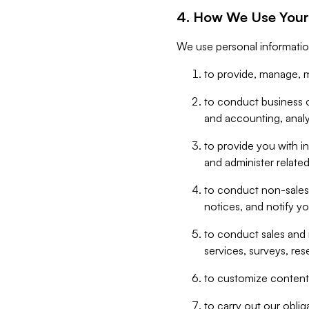
4. How We Use Your
We use personal informatio
to provide, manage, m
to conduct business op
and accounting, anal
to provide you with in
and administer related
to conduct non-sales
notices, and notify y
to conduct sales and 
services, surveys, res
to customize content,
to carry out our obli