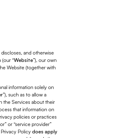
s, discloses, and otherwise
 (our “
Website
”), our own
 the Website (together with
nal information solely on
r
”), such as to allow a
h the Services about their
rocess that information on
ivacy policies or practices
or” or “service provider”
s Privacy Policy
does
apply