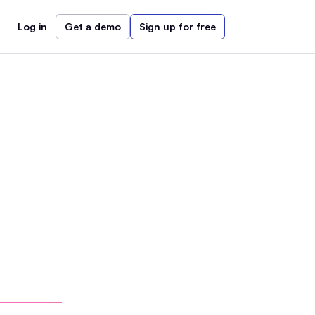
Log in
Get a demo
Sign up for free