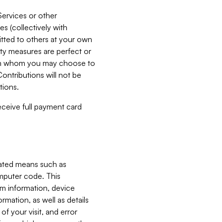
Services or other
es (collectively with
itted to others at your own
ity measures are perfect or
with whom you may choose to
ontributions will not be
tions.
receive full payment card
mated means such as
omputer code. This
em information, device
ormation, as well as details
of your visit, and error