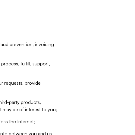
raud prevention, invoicing
rocess, fulfill, support,
r requests, provide
hird-party products,
t may be of interest to you;
oss the Internet;
d into between you and us,