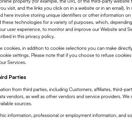
 online property (for example, the URL of the third-party websit
u visit, and the links you click on in a website or in an email). I
d here involve storing unique identifiers or other information on 
 these technologies for a variety of purposes, which, depending
ur user experience, to monitor and improve our Website and Ser
ibed in this privacy policy.
ve cookies, in addition to cookie selections you can make direct
ookie settings. Please note that if you choose to refuse cookie
 our Services.
ird Parties
ion from third parties, including Customers, affiliates, third-part
ta vendors, as well as other vendors and service providers. We 
ailable sources.
ic information, professional or employment information, and soc