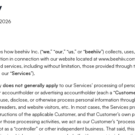
y
, 2026
s how beehiiv Inc. (“
we
,” “
our
,” “
us
,” or “
beehiiv
”) collects, use
tion in connection with our website located at www.beehiiv.com
d services, including without limitation, those provided through
 our “
Services
”).
cy
does not generally apply
to our Services’ processing of perso
er accountholder or advertising accountholder (each a “
Custome
 use, disclose, or otherwise process personal information throug
readers, and website visitors, etc. In most cases, the Services p
tructions of the applicable Customer, and that Customer’s own pr
or those processing activities, we act as our Customer’s “process
t as a “controller” or other independent business. That said, thi