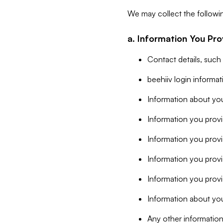
We may collect the followi
a. Information You Pro
Contact details, such
beehiiv login informa
Information about you
Information you provi
Information you prov
Information you provid
Information you provi
Information about you
Any other information