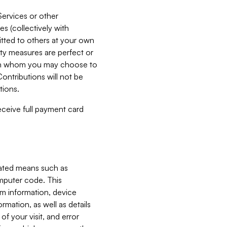
Services or other
es (collectively with
itted to others at your own
ity measures are perfect or
with whom you may choose to
ontributions will not be
tions.
receive full payment card
mated means such as
omputer code. This
em information, device
ormation, as well as details
of your visit, and error