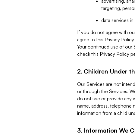
advertising, an
targeting, perso
data services i
If you do not agree with ou
agree to this Privacy Polic
Your continued use of our 
check this Privacy Policy pe
2. Children Under th
Our Services are not inten
or through the Services. We
do not use or provide any i
name, address, telephone n
information from a child un
3. Information We C