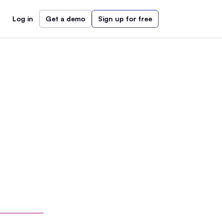
Log in
Get a demo
Sign up for free