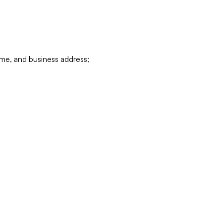
ame, and business address;