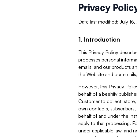
Privacy Polic
Date last modified: July 16
1. Introduction
This Privacy Policy describe
processes personal informa
emails, and our products an
the Website and our emails,
However, this Privacy Poli
behalf of a beehiiv publish
Customer to collect, store,
own contacts, subscribers, 
behalf of and under the ins
apply to that processing. F
under applicable law, and no