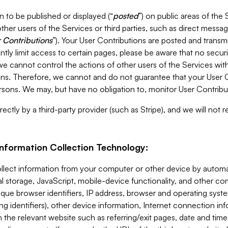
 to be published or displayed (“
posted
”) on public areas of the 
ther users of the Services or third parties, such as direct messag
 Contributions
”). Your User Contributions are posted and transm
ntly limit access to certain pages, please be aware that no secur
, we cannot control the actions of other users of the Services 
ons. Therefore, we cannot and do not guarantee that your User C
sons. We may, but have no obligation to, monitor User Contribu
ectly by a third-party provider (such as Stripe), and we will not 
Information Collection Technology:
ollect information from your computer or other device by auto
l storage, JavaScript, mobile-device functionality, and other c
que browser identifiers, IP address, browser and operating syst
ing identifiers), other device information, Internet connection inf
 the relevant website such as referring/exit pages, date and time 