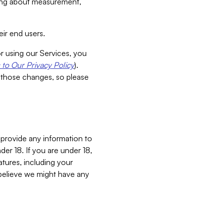
aking about measurement,
ir end users.
or using our Services, you
to Our Privacy Policy
).
 those changes, so please
 provide any information to
er 18. If you are under 18,
atures, including your
believe we might have any