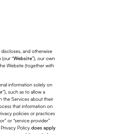
s, discloses, and otherwise
 (our “
Website
”), our own
 the Website (together with
nal information solely on
r
”), such as to allow a
h the Services about their
rocess that information on
ivacy policies or practices
or” or “service provider”
s Privacy Policy
does
apply