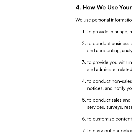
4. How We Use Your
We use personal informatio
to provide, manage, m
to conduct business op
and accounting, anal
to provide you with in
and administer related
to conduct non-sales
notices, and notify y
to conduct sales and 
services, surveys, res
to customize content,
to carry out our obli