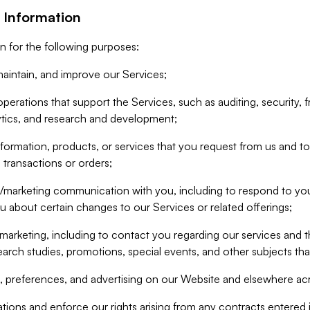
 Information
n for the following purposes:
aintain, and improve our Services;
erations that support the Services, such as auditing, security, f
ytics, and research and development;
formation, products, or services that you request from us and to p
 transactions or orders;
/marketing communication with you, including to respond to you
ou about certain changes to our Services or related offerings;
marketing, including to contact you regarding our services and t
earch studies, promotions, special events, and other subjects tha
 preferences, and advertising on our Website and elsewhere acr
gations and enforce our rights arising from any contracts entere