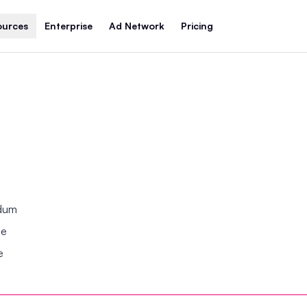
ources
Enterprise
Ad Network
Pricing
ndum
se
e