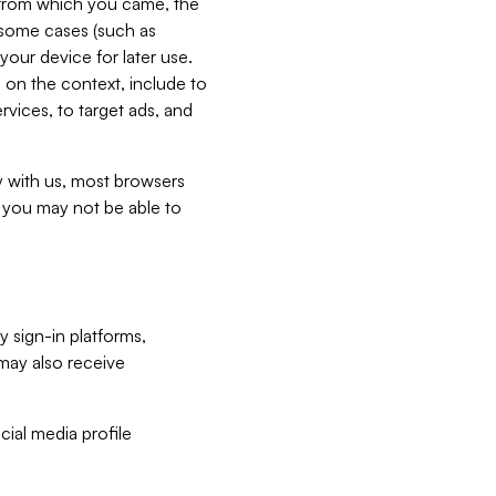
e from which you came, the
n some cases (such as
your device for later use.
 on the context, include to
vices, to target ads, and
ly with us, most browsers
s you may not be able to
y sign-in platforms,
may also receive
ial media profile