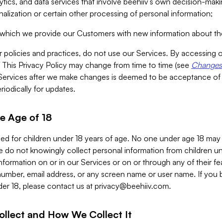
alytics, and data services that involve beehiiv’s own decision-m
nalization or certain other processing of personal information;
n which we provide our Customers with new information about the
r policies and practices, do not use our Services. By accessing 
y. This Privacy Policy may change from time to time (see
Changes 
Services after we make changes is deemed to be acceptance of
riodically for updates.
e Age of 18
ded for children under 18 years of age. No one under age 18 may
 do not knowingly collect personal information from children und
nformation on or in our Services or on or through any of their fe
umber, email address, or any screen name or user name. If you 
der 18, please contact us at
privacy@beehiiv.com
.
ollect and How We Collect It