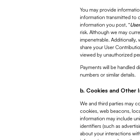
You may provide information
information transmitted to o
information you post, “
User
risk. Although we may curre
impenetrable. Additionally
share your User Contributi
viewed by unauthorized per
Payments will be handled dir
numbers or similar details.
b. Cookies and Other 
We and third parties may c
cookies, web beacons, loca
information may include uni
identifiers (such as advertis
about your interactions with