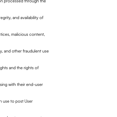
tion processed through the
rity, and availability of
ctices, malicious content,
ty, and other fraudulent use
ghts and the rights of
sing with their end-user
n use to post User