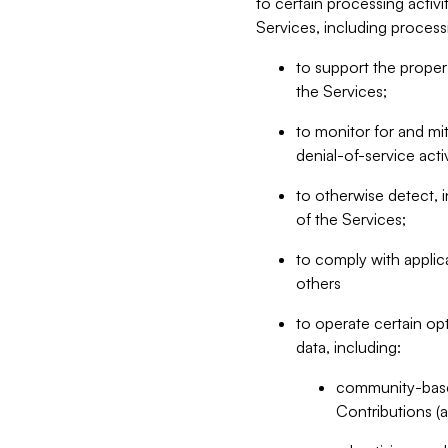
to certain processing activ
Services, including process
to support the proper 
the Services;
to monitor for and mit
denial-of-service acti
to otherwise detect, i
of the Services;
to comply with applic
others
to operate certain op
data, including:
community-based
Contributions (