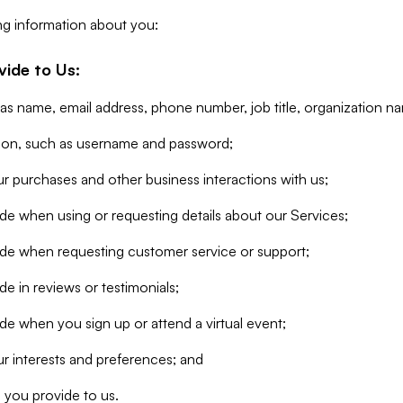
ng information about you:
vide to Us:
 as name, email address, phone number, job title, organization n
tion, such as username and password;
r purchases and other business interactions with us;
de when using or requesting details about our Services;
ide when requesting customer service or support;
e in reviews or testimonials;
de when you sign up or attend a virtual event;
r interests and preferences; and
 you provide to us.