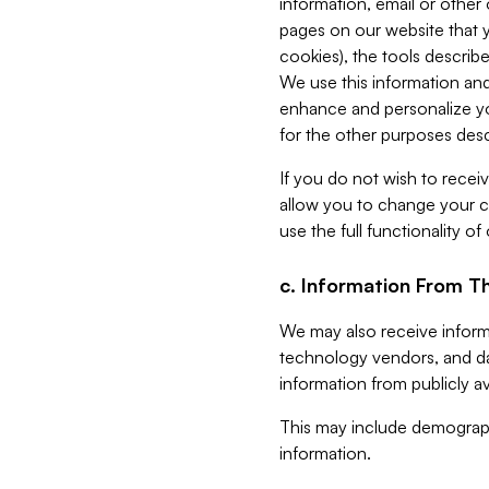
information, email or other
pages on our website that yo
cookies), the tools describe
We use this information and
enhance and personalize yo
for the other purposes descr
If you do not wish to recei
allow you to change your c
use the full functionality of
c. Information From Th
We may also receive informat
technology vendors, and da
information from publicly av
This may include demograph
information.