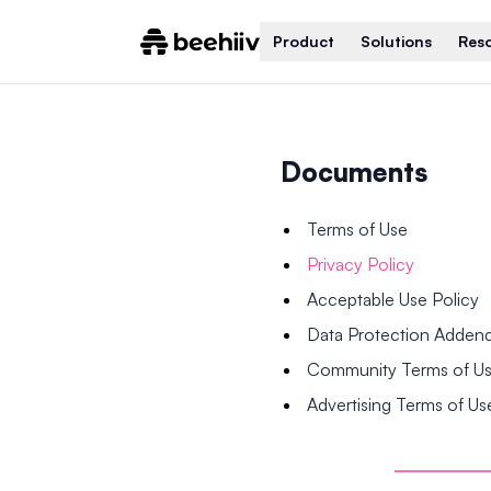
Product
Solutions
Res
Documents
Terms of Use
Privacy Policy
Acceptable Use Policy
Data Protection Adde
Community Terms of U
Advertising Terms of Us