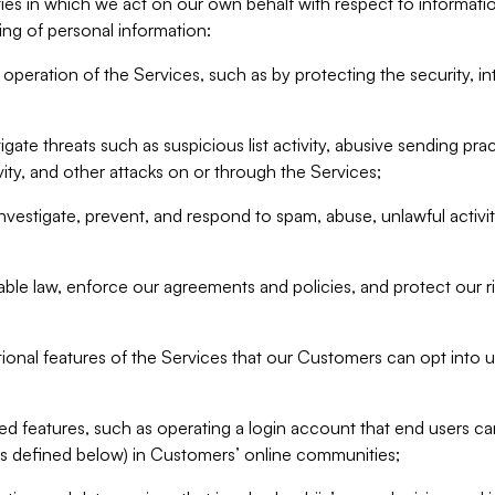
ities in which we act on our own behalf with respect to informa
ing of personal information:
operation of the Services, such as by protecting the security, integ
igate threats such as suspicious list activity, abusive sending pra
vity, and other attacks on or through the Services;
nvestigate, prevent, and respond to spam, abuse, unlawful activi
able law, enforce our agreements and policies, and protect our ri
tional features of the Services that our Customers can opt into u
 features, such as operating a login account that end users ca
as defined below) in Customers’ online communities;