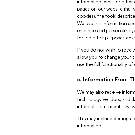
information, email or other
pages on our website that yo
cookies), the tools describe
We use this information and
enhance and personalize yo
for the other purposes descr
If you do not wish to recei
allow you to change your c
use the full functionality of
c. Information From Th
We may also receive informat
technology vendors, and da
information from publicly av
This may include demograph
information.