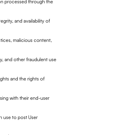
tion processed through the
rity, and availability of
ctices, malicious content,
ty, and other fraudulent use
ghts and the rights of
sing with their end-user
n use to post User