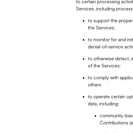
to certain processing activ
Services, including process
to support the proper 
the Services;
to monitor for and mit
denial-of-service acti
to otherwise detect, i
of the Services;
to comply with applic
others
to operate certain op
data, including:
community-based
Contributions (