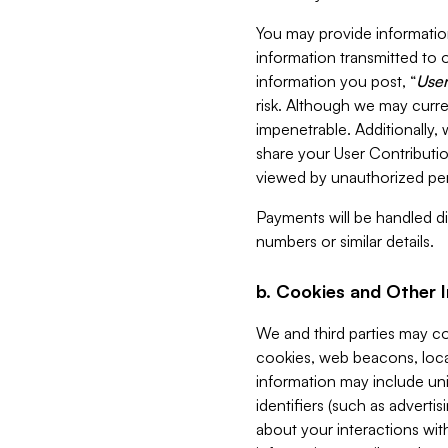
You may provide information
information transmitted to o
information you post, “
User
risk. Although we may curre
impenetrable. Additionally
share your User Contributi
viewed by unauthorized per
Payments will be handled dir
numbers or similar details.
b. Cookies and Other 
We and third parties may c
cookies, web beacons, loca
information may include uni
identifiers (such as advertis
about your interactions with