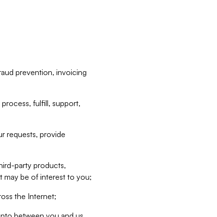
raud prevention, invoicing
rocess, fulfill, support,
r requests, provide
hird-party products,
t may be of interest to you;
oss the Internet;
d into between you and us,