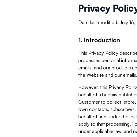
Privacy Polic
Date last modified: July 16
1. Introduction
This Privacy Policy describe
processes personal informa
emails, and our products an
the Website and our emails,
However, this Privacy Poli
behalf of a beehiiv publish
Customer to collect, store,
own contacts, subscribers, 
behalf of and under the ins
apply to that processing. F
under applicable law, and no