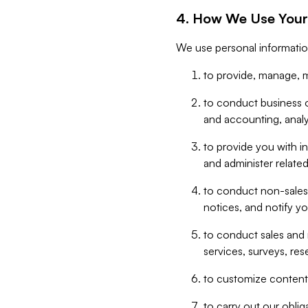
4. How We Use Your
We use personal informatio
to provide, manage, m
to conduct business op
and accounting, anal
to provide you with in
and administer related
to conduct non-sales
notices, and notify y
to conduct sales and 
services, surveys, res
to customize content,
to carry out our obli