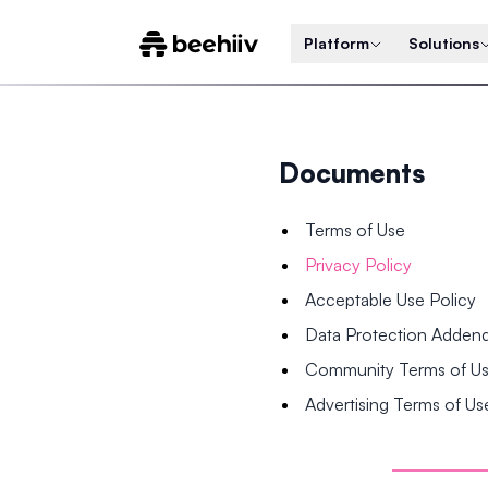
Platform
Solutions
Documents
Terms of Use
Privacy Policy
Acceptable Use Policy
Data Protection Adde
Community Terms of U
Advertising Terms of Us