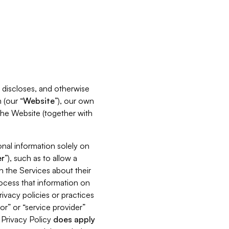
s, discloses, and otherwise
 (our “
Website
”), our own
 the Website (together with
nal information solely on
r
”), such as to allow a
h the Services about their
rocess that information on
ivacy policies or practices
or” or “service provider”
s Privacy Policy
does
apply