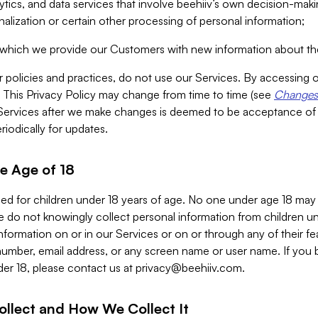
alytics, and data services that involve beehiiv’s own decision-m
nalization or certain other processing of personal information;
n which we provide our Customers with new information about the
r policies and practices, do not use our Services. By accessing 
y. This Privacy Policy may change from time to time (see
Changes 
Services after we make changes is deemed to be acceptance of
riodically for updates.
e Age of 18
ded for children under 18 years of age. No one under age 18 may
 do not knowingly collect personal information from children und
nformation on or in our Services or on or through any of their fe
umber, email address, or any screen name or user name. If you 
der 18, please contact us at
privacy@beehiiv.com
.
ollect and How We Collect It