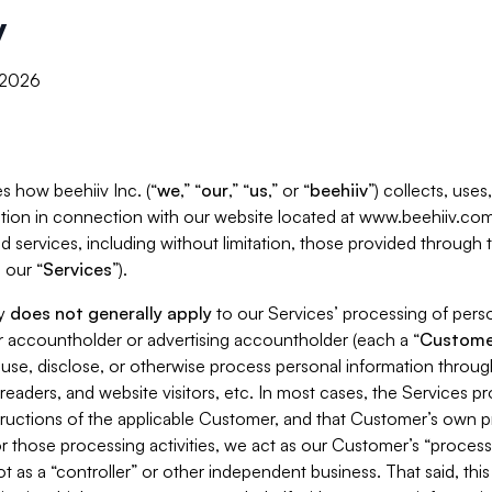
y
, 2026
s how beehiiv Inc. (“
we
,” “
our
,” “
us
,” or “
beehiiv
”) collects, use
tion in connection with our website located at www.beehiiv.com
d services, including without limitation, those provided through
 our “
Services
”).
cy
does not generally apply
to our Services’ processing of perso
er accountholder or advertising accountholder (each a “
Custome
 use, disclose, or otherwise process personal information throug
readers, and website visitors, etc. In most cases, the Services p
tructions of the applicable Customer, and that Customer’s own pr
or those processing activities, we act as our Customer’s “process
t as a “controller” or other independent business. That said, thi