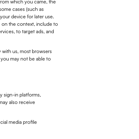
e from which you came, the
n some cases (such as
your device for later use.
 on the context, include to
vices, to target ads, and
ly with us, most browsers
s you may not be able to
y sign-in platforms,
may also receive
ial media profile