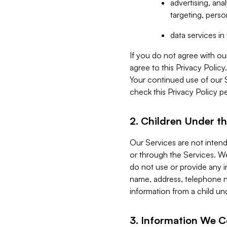
advertising, an
targeting, perso
data services i
If you do not agree with ou
agree to this Privacy Polic
Your continued use of our 
check this Privacy Policy pe
2. Children Under th
Our Services are not inten
or through the Services. We
do not use or provide any i
name, address, telephone n
information from a child un
3. Information We C