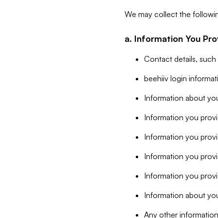
We may collect the followi
a. Information You Pro
Contact details, such
beehiiv login informa
Information about you
Information you provi
Information you prov
Information you provid
Information you provi
Information about you
Any other information