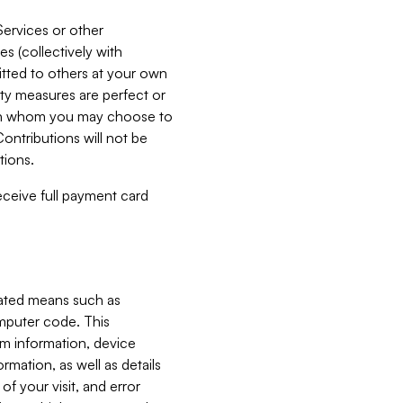
Services or other
es (collectively with
itted to others at your own
ity measures are perfect or
with whom you may choose to
ontributions will not be
tions.
receive full payment card
mated means such as
omputer code. This
em information, device
ormation, as well as details
of your visit, and error