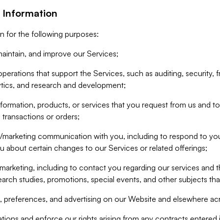
 Information
n for the following purposes:
aintain, and improve our Services;
erations that support the Services, such as auditing, security, f
ytics, and research and development;
formation, products, or services that you request from us and to p
 transactions or orders;
/marketing communication with you, including to respond to you
ou about certain changes to our Services or related offerings;
marketing, including to contact you regarding our services and t
earch studies, promotions, special events, and other subjects tha
 preferences, and advertising on our Website and elsewhere acr
gations and enforce our rights arising from any contracts entere