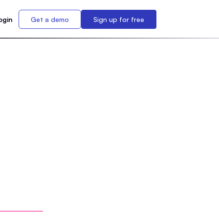
ogin
Get a demo
Sign up for free