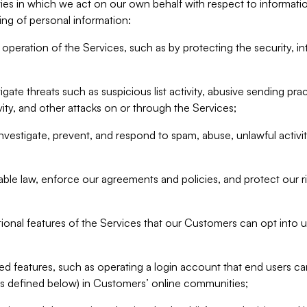
ities in which we act on our own behalf with respect to informa
ing of personal information:
operation of the Services, such as by protecting the security, integ
igate threats such as suspicious list activity, abusive sending pra
vity, and other attacks on or through the Services;
nvestigate, prevent, and respond to spam, abuse, unlawful activi
able law, enforce our agreements and policies, and protect our ri
tional features of the Services that our Customers can opt into u
 features, such as operating a login account that end users ca
as defined below) in Customers’ online communities;