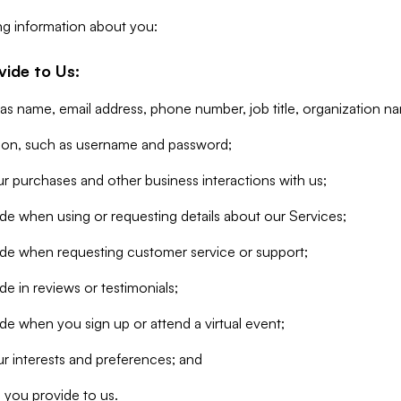
ng information about you:
vide to Us:
 as name, email address, phone number, job title, organization n
tion, such as username and password;
r purchases and other business interactions with us;
de when using or requesting details about our Services;
ide when requesting customer service or support;
e in reviews or testimonials;
de when you sign up or attend a virtual event;
r interests and preferences; and
 you provide to us.