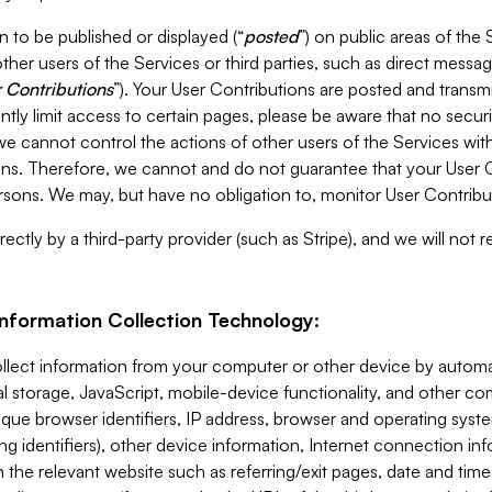
 to be published or displayed (“
posted
”) on public areas of the 
ther users of the Services or third parties, such as direct messag
 Contributions
”). Your User Contributions are posted and transm
ntly limit access to certain pages, please be aware that no secur
, we cannot control the actions of other users of the Services 
ons. Therefore, we cannot and do not guarantee that your User C
sons. We may, but have no obligation to, monitor User Contribu
ectly by a third-party provider (such as Stripe), and we will not 
Information Collection Technology:
ollect information from your computer or other device by auto
l storage, JavaScript, mobile-device functionality, and other c
que browser identifiers, IP address, browser and operating syst
ing identifiers), other device information, Internet connection inf
 the relevant website such as referring/exit pages, date and time 