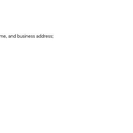
ame, and business address;