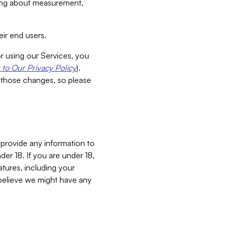
aking about measurement,
ir end users.
or using our Services, you
to Our Privacy Policy
).
 those changes, so please
 provide any information to
er 18. If you are under 18,
atures, including your
believe we might have any