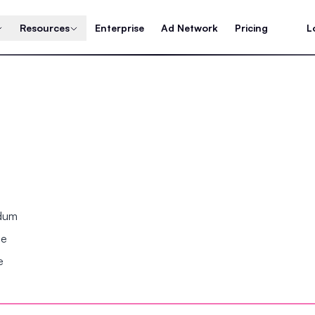
Resources
Enterprise
Ad Network
Pricing
L
ndum
se
e