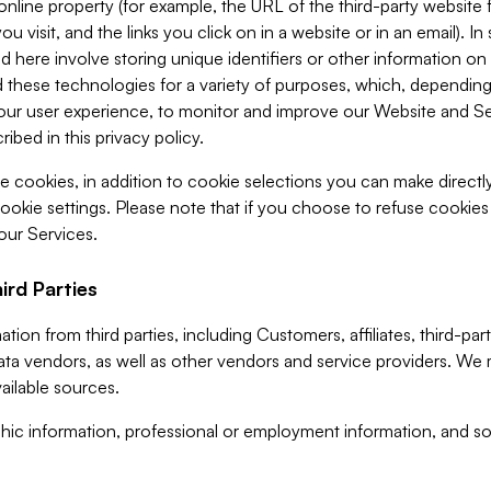
 online property (for example, the URL of the third-party websit
u visit, and the links you click on in a website or in an email). I
d here involve storing unique identifiers or other information on 
 these technologies for a variety of purposes, which, depending
ur user experience, to monitor and improve our Website and Ser
ibed in this privacy policy.
ve cookies, in addition to cookie selections you can make direct
ookie settings. Please note that if you choose to refuse cookie
 our Services.
ird Parties
ion from third parties, including Customers, affiliates, third-part
ta vendors, as well as other vendors and service providers. We 
ailable sources.
ic information, professional or employment information, and soc