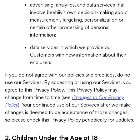
advertising, analytics, and data services that
involve beehiiv’s own decision-making about
measurement, targeting, personalization or
certain other processing of personal
information;
data services in which we provide our
Customers with new information about their
end users.
If you do not agree with our policies and practices, do not
use our Services. By accessing or using our Services, you
agree to this Privacy Policy. This Privacy Policy may
change from time to time (see
Changes to Our Privacy
Policy
). Your continued use of our Services after we make
changes is deemed to be acceptance of those changes,
so please check this Privacy Policy periodically for updates.
2. Children Under the Age of 18