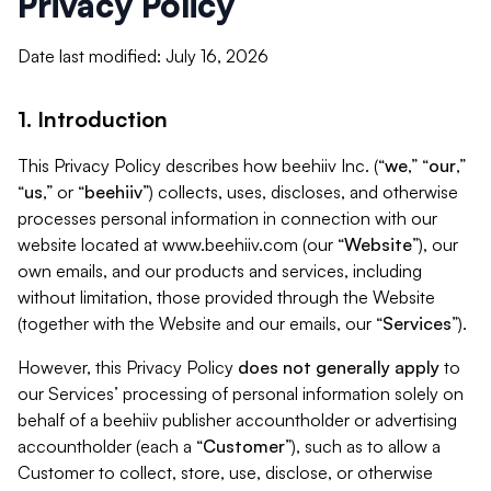
Privacy Policy
Date last modified: July 16, 2026
1. Introduction
This Privacy Policy describes how beehiiv Inc. (“
we
,” “
our
,”
“
us
,” or “
beehiiv
”) collects, uses, discloses, and otherwise
processes personal information in connection with our
website located at www.beehiiv.com (our “
Website
”), our
own emails, and our products and services, including
without limitation, those provided through the Website
(together with the Website and our emails, our “
Services
”).
However, this Privacy Policy
does not generally apply
to
our Services’ processing of personal information solely on
behalf of a beehiiv publisher accountholder or advertising
accountholder (each a “
Customer
”), such as to allow a
Customer to collect, store, use, disclose, or otherwise