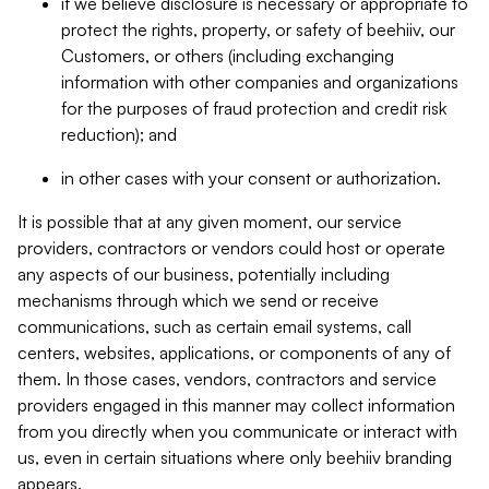
if we believe disclosure is necessary or appropriate to
protect the rights, property, or safety of beehiiv, our
Customers, or others (including exchanging
information with other companies and organizations
for the purposes of fraud protection and credit risk
reduction); and
in other cases with your consent or authorization.
It is possible that at any given moment, our service
providers, contractors or vendors could host or operate
any aspects of our business, potentially including
mechanisms through which we send or receive
communications, such as certain email systems, call
centers, websites, applications, or components of any of
them. In those cases, vendors, contractors and service
providers engaged in this manner may collect information
from you directly when you communicate or interact with
us, even in certain situations where only beehiiv branding
appears.