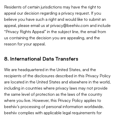
Residents of certain jurisdictions may have the right to
appeal our decision regarding a privacy request. If you
believe you have such a right and would like to submit an
appeal, please email us at
privacy@beehiiv.com
and include
“Privacy Rights Appeal” in the subject line, the email from
us containing the decision you are appealing, and the
reason for your appeal.
8. International Data Transfers
We are headquartered in the United States, and the
recipients of the disclosures described in this Privacy Policy
are located in the United States and elsewhere in the world,
including in countries where privacy laws may not provide
the same level of protection as the laws of the country
where you live. However, this Privacy Policy applies to
beehiiv’s processing of personal information worldwide.
beehiiv complies with applicable legal requirements for