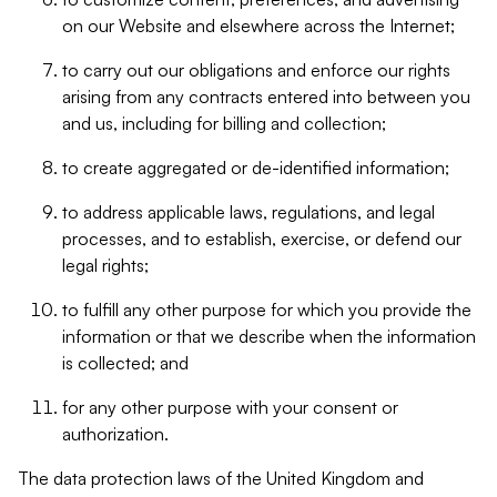
on our Website and elsewhere across the Internet;
to carry out our obligations and enforce our rights
arising from any contracts entered into between you
and us, including for billing and collection;
to create aggregated or de-identified information;
to address applicable laws, regulations, and legal
processes, and to establish, exercise, or defend our
legal rights;
to fulfill any other purpose for which you provide the
information or that we describe when the information
is collected; and
for any other purpose with your consent or
authorization.
The data protection laws of the United Kingdom and