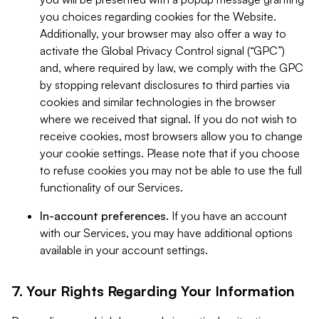
you choices regarding cookies for the Website.
Additionally, your browser may also offer a way to
activate the Global Privacy Control signal (“GPC”)
and, where required by law, we comply with the GPC
by stopping relevant disclosures to third parties via
cookies and similar technologies in the browser
where we received that signal. If you do not wish to
receive cookies, most browsers allow you to change
your cookie settings. Please note that if you choose
to refuse cookies you may not be able to use the full
functionality of our Services.
In-account preferences.
If you have an account
with our Services, you may have additional options
available in your account settings.
7. Your Rights Regarding Your Information