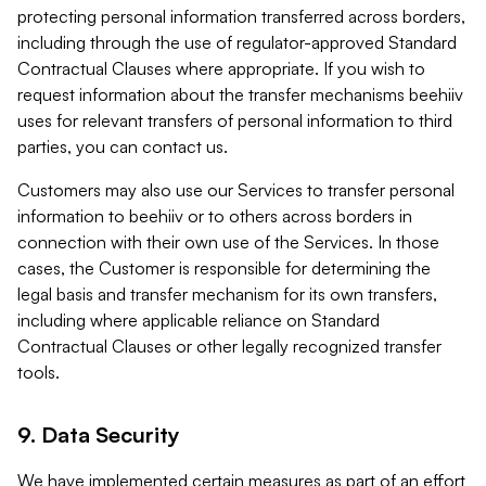
protecting personal information transferred across borders,
including through the use of regulator-approved Standard
Contractual Clauses where appropriate. If you wish to
request information about the transfer mechanisms beehiiv
uses for relevant transfers of personal information to third
parties, you can contact us.
Customers may also use our Services to transfer personal
information to beehiiv or to others across borders in
connection with their own use of the Services. In those
cases, the Customer is responsible for determining the
legal basis and transfer mechanism for its own transfers,
including where applicable reliance on Standard
Contractual Clauses or other legally recognized transfer
tools.
9. Data Security
We have implemented certain measures as part of an effort