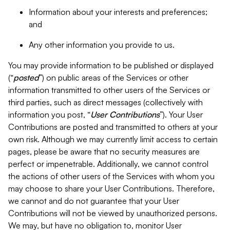
Information about your interests and preferences;
and
Any other information you provide to us.
You may provide information to be published or displayed
(“
posted
”) on public areas of the Services or other
information transmitted to other users of the Services or
third parties, such as direct messages (collectively with
information you post, “
User Contributions
”). Your User
Contributions are posted and transmitted to others at your
own risk. Although we may currently limit access to certain
pages, please be aware that no security measures are
perfect or impenetrable. Additionally, we cannot control
the actions of other users of the Services with whom you
may choose to share your User Contributions. Therefore,
we cannot and do not guarantee that your User
Contributions will not be viewed by unauthorized persons.
We may, but have no obligation to, monitor User