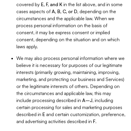
covered by
E, F, and K
in the list above, and in some
cases aspects of
A, B, C, or D
, depending on the
circumstances and the applicable law. When we
process personal information on the basis of
consent, it may be express consent or implied
consent, depending on the situation and on which
laws apply.
We may also process personal information where we
believe it is necessary for purposes of our legitimate
interests (primarily growing, maintaining, improving,
marketing, and protecting our business and Services)
or the legitimate interests of others. Depending on
the circumstances and applicable law, this may
include processing described in
A–J
, including
certain processing for sales and marketing purposes
described in
E
and certain customization, preference,
and advertising activities described in
F
.