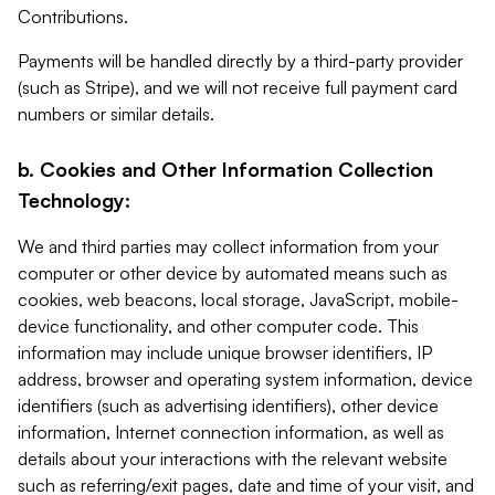
Contributions.
Payments will be handled directly by a third-party provider
(such as Stripe), and we will not receive full payment card
numbers or similar details.
b. Cookies and Other Information Collection
Technology:
We and third parties may collect information from your
computer or other device by automated means such as
cookies, web beacons, local storage, JavaScript, mobile-
device functionality, and other computer code. This
information may include unique browser identifiers, IP
address, browser and operating system information, device
identifiers (such as advertising identifiers), other device
information, Internet connection information, as well as
details about your interactions with the relevant website
such as referring/exit pages, date and time of your visit, and