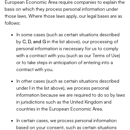
European Economic Area require companies to explain the
basis on which they process personal information under
those laws. Where those laws apply, our legal bases are as
follows:
In some cases (such as certain situations described
by
C, D, and G
in the list above), our processing of
personal information is necessary for us to comply
with a contract with you (such as our Terms of Use)
or to take steps in anticipation of entering into a
contract with you.
In other cases (such as certain situations described
under
I
in the list above), we process personal
information because we are required to do so by laws
in jurisdictions such as the United Kingdom and
countries in the European Economic Area.
In certain cases, we process personal information
based on your consent, such as certain situations