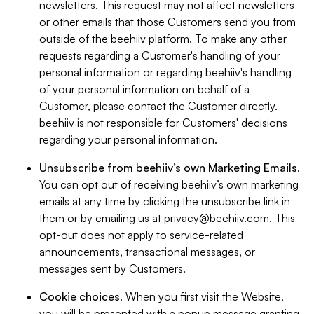
newsletters. This request may not affect newsletters
or other emails that those Customers send you from
outside of the beehiiv platform. To make any other
requests regarding a Customer's handling of your
personal information or regarding beehiiv's handling
of your personal information on behalf of a
Customer, please contact the Customer directly.
beehiiv is not responsible for Customers' decisions
regarding your personal information.
Unsubscribe from beehiiv’s own Marketing Emails
.
You can opt out of receiving beehiiv’s own marketing
emails at any time by clicking the unsubscribe link in
them or by emailing us at
privacy@beehiiv.com
. This
opt-out does not apply to service-related
announcements, transactional messages, or
messages sent by Customers.
Cookie choices
. When you first visit the Website,
you will be presented with a popup message granting