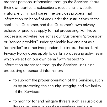
process personal information through the Services about
their own contacts, subscribers, readers, and website
visitors, etc. In most cases, the Services process that
information on behalf of and under the instructions of the
applicable Customer, and that Customer’s own privacy
policies or practices apply to that processing. For those
processing activities, we act as our Customer’s “processor”
or “service provider” under applicable law, and not as a
“controller” or other independent business. That said, this
Privacy Policy
does
apply
to certain processing activities in
which we act on our own behalf with respect to
information processed through the Services, including
processing of personal information:
to support the proper operation of the Services, such
as by protecting the security, integrity, and availability
of the Services;
to monitor for and mitigate threats such as suspicious
list activity, abusive sending practices, malicious