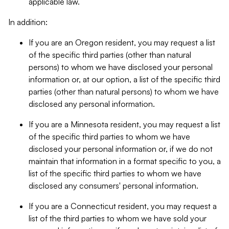
applicable law.
In addition:
If you are an Oregon resident, you may request a list
of the specific third parties (other than natural
persons) to whom we have disclosed your personal
information or, at our option, a list of the specific third
parties (other than natural persons) to whom we have
disclosed any personal information.
If you are a Minnesota resident, you may request a list
of the specific third parties to whom we have
disclosed your personal information or, if we do not
maintain that information in a format specific to you, a
list of the specific third parties to whom we have
disclosed any consumers' personal information.
If you are a Connecticut resident, you may request a
list of the third parties to whom we have sold your