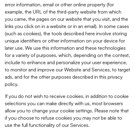
error information, email or other online property (for
example, the URL of the third-party website from which
you came, the pages on our website that you visit, and the
links you click on in a website or in an email). In some cases
(such as cookies), the tools described here involve storing
unique identifiers or other information on your device for
later use. We use this information and these technologies
for a variety of purposes, which, depending on the context,
include to enhance and personalize your user experience,
to monitor and improve our Website and Services, to target
ads, and for the other purposes described in this privacy
policy.
If you do not wish to receive cookies, in addition to cookie
selections you can make directly with us, most browsers
allow you to change your cookie settings. Please note that
if you choose to refuse cookies you may not be able to
use the full functionality of our Services.