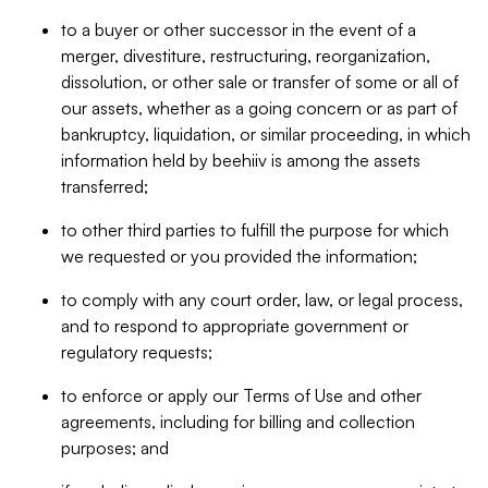
to a buyer or other successor in the event of a
merger, divestiture, restructuring, reorganization,
dissolution, or other sale or transfer of some or all of
our assets, whether as a going concern or as part of
bankruptcy, liquidation, or similar proceeding, in which
information held by beehiiv is among the assets
transferred;
to other third parties to fulfill the purpose for which
we requested or you provided the information;
to comply with any court order, law, or legal process,
and to respond to appropriate government or
regulatory requests;
to enforce or apply our Terms of Use and other
agreements, including for billing and collection
purposes; and