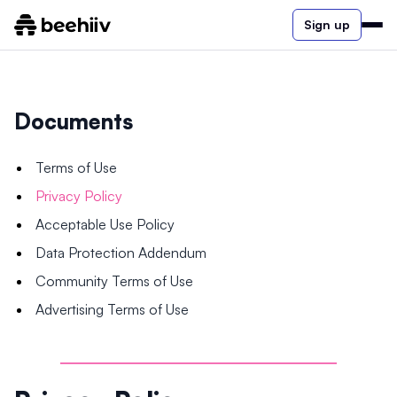
Sign up
Documents
Terms of Use
Privacy Policy
Acceptable Use Policy
Data Protection Addendum
Community Terms of Use
Advertising Terms of Use