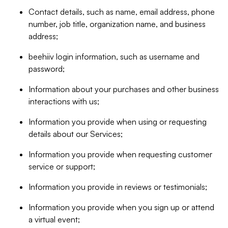
Contact details, such as name, email address, phone
number, job title, organization name, and business
address;
beehiiv login information, such as username and
password;
Information about your purchases and other business
interactions with us;
Information you provide when using or requesting
details about our Services;
Information you provide when requesting customer
service or support;
Information you provide in reviews or testimonials;
Information you provide when you sign up or attend
a virtual event;