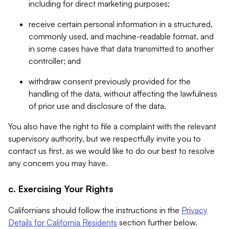
including for direct marketing purposes;
receive certain personal information in a structured,
commonly used, and machine-readable format, and
in some cases have that data transmitted to another
controller; and
withdraw consent previously provided for the
handling of the data, without affecting the lawfulness
of prior use and disclosure of the data.
You also have the right to file a complaint with the relevant
supervisory authority, but we respectfully invite you to
contact us first, as we would like to do our best to resolve
any concern you may have.
c. Exercising Your Rights
Californians should follow the instructions in the
Privacy
Details for California Residents
section further below.