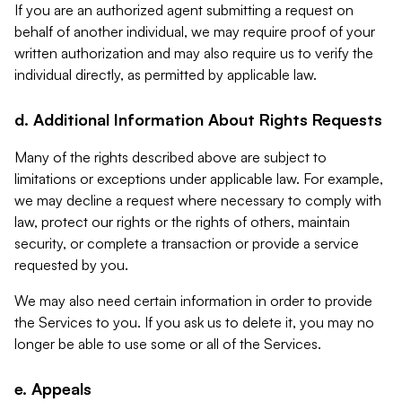
If you are an authorized agent submitting a request on
behalf of another individual, we may require proof of your
written authorization and may also require us to verify the
individual directly, as permitted by applicable law.
d. Additional Information About Rights Requests
Many of the rights described above are subject to
limitations or exceptions under applicable law. For example,
we may decline a request where necessary to comply with
law, protect our rights or the rights of others, maintain
security, or complete a transaction or provide a service
requested by you.
We may also need certain information in order to provide
the Services to you. If you ask us to delete it, you may no
longer be able to use some or all of the Services.
e. Appeals