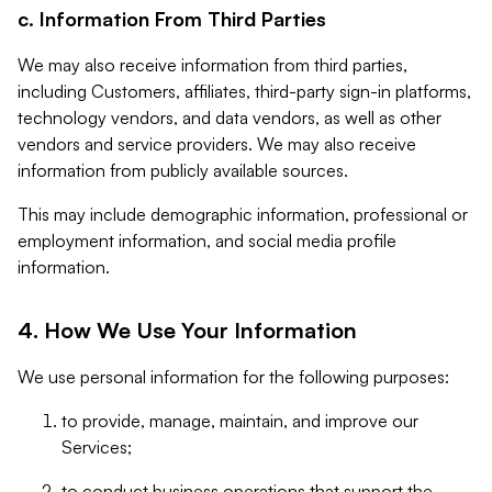
c. Information From Third Parties
We may also receive information from third parties,
including Customers, affiliates, third-party sign-in platforms,
technology vendors, and data vendors, as well as other
vendors and service providers. We may also receive
information from publicly available sources.
This may include demographic information, professional or
employment information, and social media profile
information.
4. How We Use Your Information
We use personal information for the following purposes:
to provide, manage, maintain, and improve our
Services;
to conduct business operations that support the