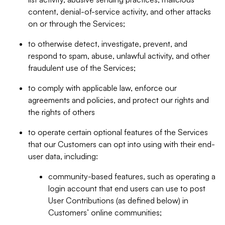
content, denial-of-service activity, and other attacks
on or through the Services;
to otherwise detect, investigate, prevent, and
respond to spam, abuse, unlawful activity, and other
fraudulent use of the Services;
to comply with applicable law, enforce our
agreements and policies, and protect our rights and
the rights of others
to operate certain optional features of the Services
that our Customers can opt into using with their end-
user data, including:
community-based features, such as operating a
login account that end users can use to post
User Contributions (as defined below) in
Customers’ online communities;