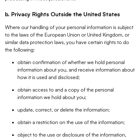
b. Privacy Rights Outside the United States
Where our handling of your personal information is subject
to the laws of the European Union or United Kingdom, or
similar data protection laws, you have certain rights to do
the following:
obtain confirmation of whether we hold personal
information about you, and receive information about
how it is used and disclosed;
obtain access to and a copy of the personal
information we hold about you;
update, correct, or delete the information;
obtain a restriction on the use of the information;
object to the use or disclosure of the information,