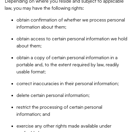
Depending on where you reside and subject to applicable
law, you may have the following rights:
obtain confirmation of whether we process personal
information about them;
obtain access to certain personal information we hold
about them;
obtain a copy of certain personal information in a
portable and, to the extent required by law, readily
usable format;
correct inaccuracies in their personal information;
delete certain personal information;
restrict the processing of certain personal
information; and
exercise any other rights made available under