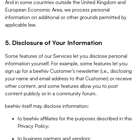
And in some countries outside the United Kingdom and
European Economic Area, we process personal
information on additional or other grounds permitted by
applicable law.
5. Disclosure of Your Information
Some features of our Services let you disclose personal
information yourself. For example, some features let you
sign up for a beehiiv Customer’s newsletter (i.e., disclosing
your name and email address to that Customer) or receive
other content, and some features allow you to post
content publicly or in a community forum.
beehiiv itself may disclose information:
to beehiiv affiliates for the purposes described in this
Privacy Policy;
to business partners and vendors;