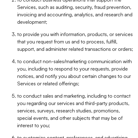
Services, such as auditing, security, fraud prevention,
invoicing and accounting, analytics, and research and
development;
to provide you with information, products, or services
that you request from us and to process, fulfill,
support, and administer related transactions or orders;
to conduct non-sales/marketing communication with
you, including to respond to your requests, provide
notices, and notify you about certain changes to our
Services or related offerings;
to conduct sales and marketing, including to contact
you regarding our services and third-party products,
services, surveys, research studies, promotions,
special events, and other subjects that may be of
interest to you;
to customize content, preferences, and advertising