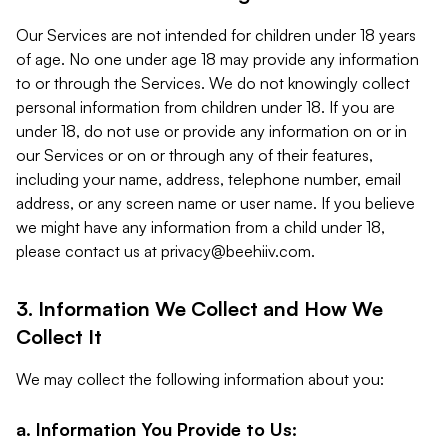
Our Services are not intended for children under 18 years
of age. No one under age 18 may provide any information
to or through the Services. We do not knowingly collect
personal information from children under 18. If you are
under 18, do not use or provide any information on or in
our Services or on or through any of their features,
including your name, address, telephone number, email
address, or any screen name or user name. If you believe
we might have any information from a child under 18,
please contact us at
privacy@beehiiv.com
.
3. Information We Collect and How We
Collect It
We may collect the following information about you:
a. Information You Provide to Us: