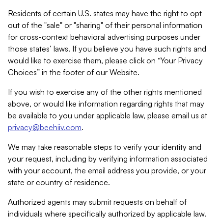
Residents of certain U.S. states may have the right to opt
out of the "sale" or "sharing" of their personal information
for cross-context behavioral advertising purposes under
those states’ laws. If you believe you have such rights and
would like to exercise them, please click on “Your Privacy
Choices” in the footer of our Website.
If you wish to exercise any of the other rights mentioned
above, or would like information regarding rights that may
be available to you under applicable law, please email us at
privacy@beehiiv.com
.
We may take reasonable steps to verify your identity and
your request, including by verifying information associated
with your account, the email address you provide, or your
state or country of residence.
Authorized agents may submit requests on behalf of
individuals where specifically authorized by applicable law.