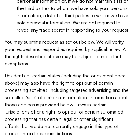
personal information or, if we do not maintain a list of
the third parties to whom we have sold your personal
information, a list of all third parties to whom we have
sold personal information. We are not required to
reveal any trade secret in responding to your request.
You may submit a request as set out below. We will verify
your request and respond as required by applicable law. All
the rights described above may be subject to important
exceptions.
Residents of certain states (including the ones mentioned
above) may also have the right to opt out of certain
processing activities, including targeted advertising and the
so-called “sale” of personal information. Information about
those choices is provided below. Laws in certain
jurisdictions offer a right to opt out of certain automated
processing that has certain legal or other significant
effects, but we do not currently engage in this type of
processing in those jurisdictions.