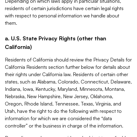
Depending on which laws apply in particular situations,
residents of certain jurisdictions have certain legal rights
with respect to personal information we handle about
them.
a. U.S. State Privacy Rights (other than
California)
Residents of California should review the Privacy Details for
California Residents section further below for details about
their rights under California law. Residents of certain other
states, such as Alabama, Colorado, Connecticut, Delaware,
Indiana, Iowa, Kentucky, Maryland, Minnesota, Montana,
Nebraska, New Hampshire, New Jersey, Oklahoma,
Oregon, Rhode Island, Tennessee, Texas, Virginia, and
Utah, have the right to do the following with respect to
information for which we are considered the “data
controller” or the business in charge of the information.