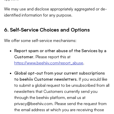
We may use and disclose appropriately aggregated or de-
identified information for any purpose.
6. Self-Service Choices and Options
We offer some self-service mechanisms:
Report spam or other abuse of the Services by a
Customer
. Please report this at
https://www.beehiiv.com/report_abuse
.
Global opt-out from your current subscriptions
to beehiiv Customer newsletters
. If you would like
to submit a global request to be unsubscribed from all
newsletters that Customers currently send you
through the beehiiv platform, email us at
privacy@beehiiv.com
. Please send the request from
the email address at which you are receiving those