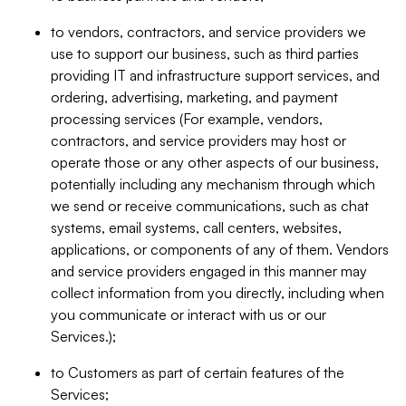
to vendors, contractors, and service providers we
use to support our business, such as third parties
providing IT and infrastructure support services, and
ordering, advertising, marketing, and payment
processing services (For example, vendors,
contractors, and service providers may host or
operate those or any other aspects of our business,
potentially including any mechanism through which
we send or receive communications, such as chat
systems, email systems, call centers, websites,
applications, or components of any of them. Vendors
and service providers engaged in this manner may
collect information from you directly, including when
you communicate or interact with us or our
Services.);
to Customers as part of certain features of the
Services;