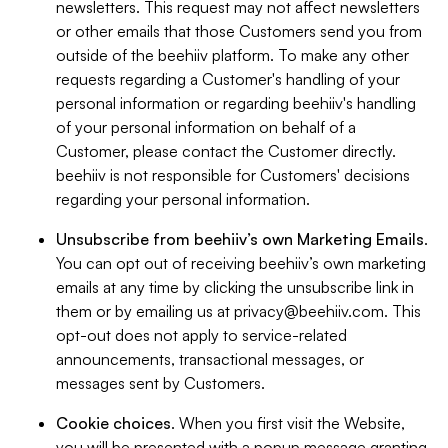
newsletters. This request may not affect newsletters
or other emails that those Customers send you from
outside of the beehiiv platform. To make any other
requests regarding a Customer's handling of your
personal information or regarding beehiiv's handling
of your personal information on behalf of a
Customer, please contact the Customer directly.
beehiiv is not responsible for Customers' decisions
regarding your personal information.
Unsubscribe from beehiiv’s own Marketing Emails
.
You can opt out of receiving beehiiv’s own marketing
emails at any time by clicking the unsubscribe link in
them or by emailing us at
privacy@beehiiv.com
. This
opt-out does not apply to service-related
announcements, transactional messages, or
messages sent by Customers.
Cookie choices
. When you first visit the Website,
you will be presented with a popup message granting