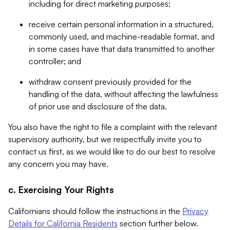
including for direct marketing purposes;
receive certain personal information in a structured,
commonly used, and machine-readable format, and
in some cases have that data transmitted to another
controller; and
withdraw consent previously provided for the
handling of the data, without affecting the lawfulness
of prior use and disclosure of the data.
You also have the right to file a complaint with the relevant
supervisory authority, but we respectfully invite you to
contact us first, as we would like to do our best to resolve
any concern you may have.
c. Exercising Your Rights
Californians should follow the instructions in the
Privacy
Details for California Residents
section further below.