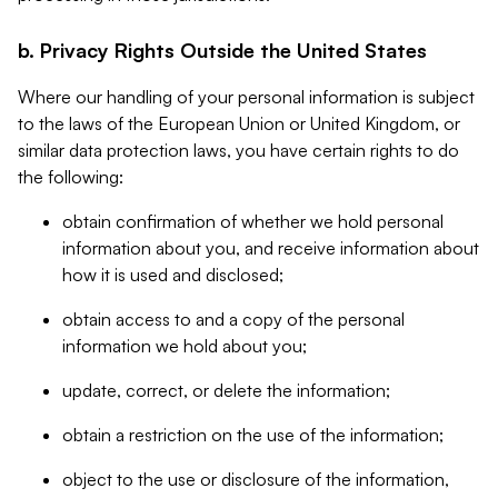
b. Privacy Rights Outside the United States
Where our handling of your personal information is subject
to the laws of the European Union or United Kingdom, or
similar data protection laws, you have certain rights to do
the following:
obtain confirmation of whether we hold personal
information about you, and receive information about
how it is used and disclosed;
obtain access to and a copy of the personal
information we hold about you;
update, correct, or delete the information;
obtain a restriction on the use of the information;
object to the use or disclosure of the information,