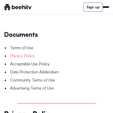
Sign up
Documents
Terms of Use
Privacy Policy
Acceptable Use Policy
Data Protection Addendum
Community Terms of Use
Advertising Terms of Use