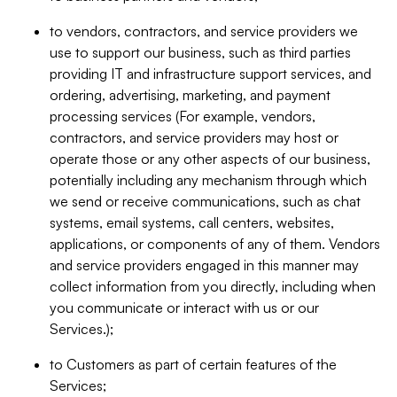
to vendors, contractors, and service providers we
use to support our business, such as third parties
providing IT and infrastructure support services, and
ordering, advertising, marketing, and payment
processing services (For example, vendors,
contractors, and service providers may host or
operate those or any other aspects of our business,
potentially including any mechanism through which
we send or receive communications, such as chat
systems, email systems, call centers, websites,
applications, or components of any of them. Vendors
and service providers engaged in this manner may
collect information from you directly, including when
you communicate or interact with us or our
Services.);
to Customers as part of certain features of the
Services;