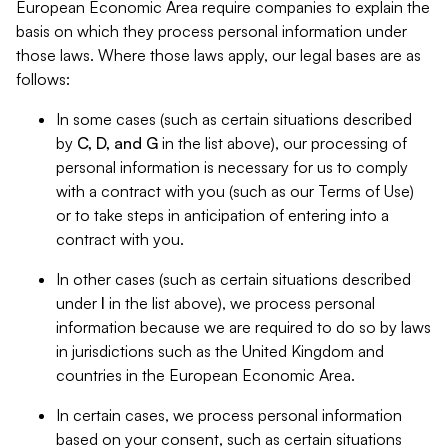
European Economic Area require companies to explain the
basis on which they process personal information under
those laws. Where those laws apply, our legal bases are as
follows:
In some cases (such as certain situations described
by
C, D, and G
in the list above), our processing of
personal information is necessary for us to comply
with a contract with you (such as our Terms of Use)
or to take steps in anticipation of entering into a
contract with you.
In other cases (such as certain situations described
under
I
in the list above), we process personal
information because we are required to do so by laws
in jurisdictions such as the United Kingdom and
countries in the European Economic Area.
In certain cases, we process personal information
based on your consent, such as certain situations