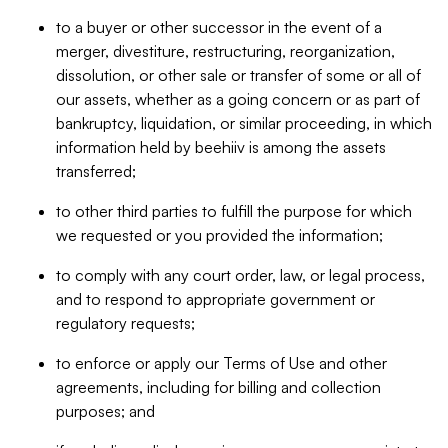
to a buyer or other successor in the event of a
merger, divestiture, restructuring, reorganization,
dissolution, or other sale or transfer of some or all of
our assets, whether as a going concern or as part of
bankruptcy, liquidation, or similar proceeding, in which
information held by beehiiv is among the assets
transferred;
to other third parties to fulfill the purpose for which
we requested or you provided the information;
to comply with any court order, law, or legal process,
and to respond to appropriate government or
regulatory requests;
to enforce or apply our Terms of Use and other
agreements, including for billing and collection
purposes; and