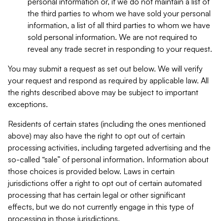
personal information or, if we do not maintain a list of
the third parties to whom we have sold your personal
information, a list of all third parties to whom we have
sold personal information. We are not required to
reveal any trade secret in responding to your request.
You may submit a request as set out below. We will verify
your request and respond as required by applicable law. All
the rights described above may be subject to important
exceptions.
Residents of certain states (including the ones mentioned
above) may also have the right to opt out of certain
processing activities, including targeted advertising and the
so-called “sale” of personal information. Information about
those choices is provided below. Laws in certain
jurisdictions offer a right to opt out of certain automated
processing that has certain legal or other significant
effects, but we do not currently engage in this type of
processing in those jurisdictions.