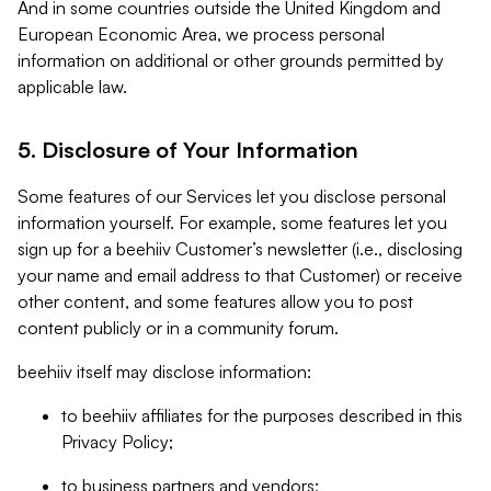
And in some countries outside the United Kingdom and
European Economic Area, we process personal
information on additional or other grounds permitted by
applicable law.
5. Disclosure of Your Information
Some features of our Services let you disclose personal
information yourself. For example, some features let you
sign up for a beehiiv Customer’s newsletter (i.e., disclosing
your name and email address to that Customer) or receive
other content, and some features allow you to post
content publicly or in a community forum.
beehiiv itself may disclose information:
to beehiiv affiliates for the purposes described in this
Privacy Policy;
to business partners and vendors;