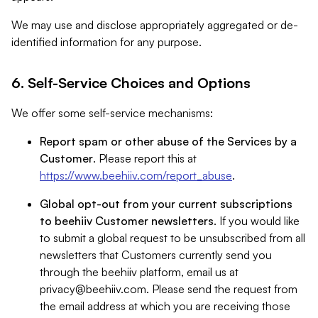
We may use and disclose appropriately aggregated or de-
identified information for any purpose.
6. Self-Service Choices and Options
We offer some self-service mechanisms:
Report spam or other abuse of the Services by a
Customer
. Please report this at
https://www.beehiiv.com/report_abuse
.
Global opt-out from your current subscriptions
to beehiiv Customer newsletters
. If you would like
to submit a global request to be unsubscribed from all
newsletters that Customers currently send you
through the beehiiv platform, email us at
privacy@beehiiv.com
. Please send the request from
the email address at which you are receiving those