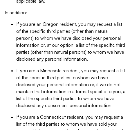
applicable law.
In addition:
If you are an Oregon resident, you may request a list
of the specific third parties (other than natural
persons) to whom we have disclosed your personal
information or, at our option, a list of the specific third
parties (other than natural persons) to whom we have
disclosed any personal information.
If you are a Minnesota resident, you may request a list
of the specific third parties to whom we have
disclosed your personal information or, if we do not
maintain that information in a format specific to you, a
list of the specific third parties to whom we have
disclosed any consumers' personal information.
If you are a Connecticut resident, you may request a
list of the third parties to whom we have sold your