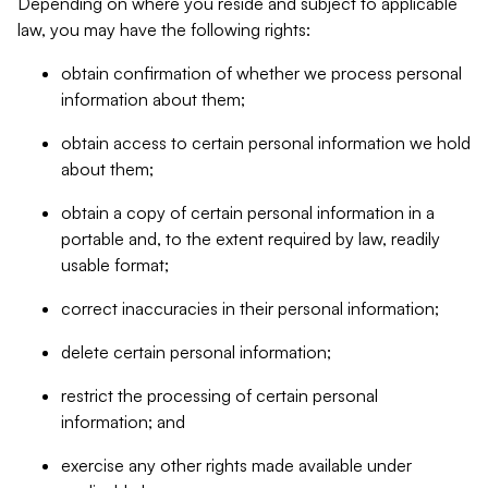
Depending on where you reside and subject to applicable
law, you may have the following rights:
obtain confirmation of whether we process personal
information about them;
obtain access to certain personal information we hold
about them;
obtain a copy of certain personal information in a
portable and, to the extent required by law, readily
usable format;
correct inaccuracies in their personal information;
delete certain personal information;
restrict the processing of certain personal
information; and
exercise any other rights made available under