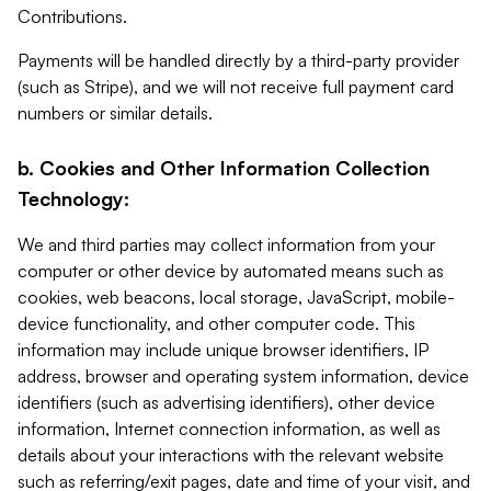
Contributions.
Payments will be handled directly by a third-party provider
(such as Stripe), and we will not receive full payment card
numbers or similar details.
b. Cookies and Other Information Collection
Technology:
We and third parties may collect information from your
computer or other device by automated means such as
cookies, web beacons, local storage, JavaScript, mobile-
device functionality, and other computer code. This
information may include unique browser identifiers, IP
address, browser and operating system information, device
identifiers (such as advertising identifiers), other device
information, Internet connection information, as well as
details about your interactions with the relevant website
such as referring/exit pages, date and time of your visit, and