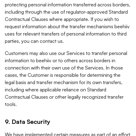
protecting personal information transferred across borders,
including through the use of regulator-approved Standard
Contractual Clauses where appropriate. If you wish to
request information about the transfer mechanisms beehiiv
uses for relevant transfers of personal information to third
parties, you can contact us.
Customers may also use our Services to transfer personal
information to beehiiv or to others across borders in
connection with their own use of the Services. In those
cases, the Customer is responsible for determining the
legal basis and transfer mechanism for its own transfers,
including where applicable reliance on Standard
Contractual Clauses or other legally recognized transfer
tools.
9. Data Security
We have implemented certain measures as part of an effort