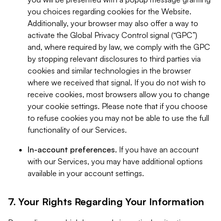
you choices regarding cookies for the Website.
Additionally, your browser may also offer a way to
activate the Global Privacy Control signal (“GPC”)
and, where required by law, we comply with the GPC
by stopping relevant disclosures to third parties via
cookies and similar technologies in the browser
where we received that signal. If you do not wish to
receive cookies, most browsers allow you to change
your cookie settings. Please note that if you choose
to refuse cookies you may not be able to use the full
functionality of our Services.
In-account preferences.
If you have an account
with our Services, you may have additional options
available in your account settings.
7. Your Rights Regarding Your Information