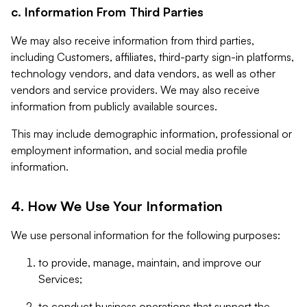
c. Information From Third Parties
We may also receive information from third parties,
including Customers, affiliates, third-party sign-in platforms,
technology vendors, and data vendors, as well as other
vendors and service providers. We may also receive
information from publicly available sources.
This may include demographic information, professional or
employment information, and social media profile
information.
4. How We Use Your Information
We use personal information for the following purposes:
to provide, manage, maintain, and improve our
Services;
to conduct business operations that support the