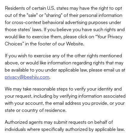
Residents of certain U.S. states may have the right to opt
out of the "sale" or "sharing" of their personal information
for cross-context behavioral advertising purposes under
those states’ laws. If you believe you have such rights and
would like to exercise them, please click on “Your Privacy
Choices” in the footer of our Website.
If you wish to exercise any of the other rights mentioned
above, or would like information regarding rights that may
be available to you under applicable law, please email us at
privacy@beehiiv.com
.
We may take reasonable steps to verify your identity and
your request, including by verifying information associated
with your account, the email address you provide, or your
state or country of residence.
Authorized agents may submit requests on behalf of
individuals where specifically authorized by applicable law.