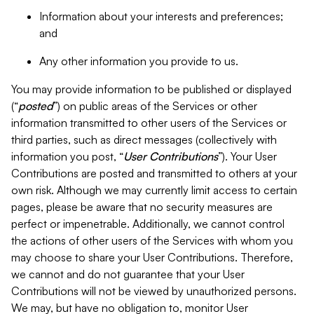
Information about your interests and preferences;
and
Any other information you provide to us.
You may provide information to be published or displayed
(“
posted
”) on public areas of the Services or other
information transmitted to other users of the Services or
third parties, such as direct messages (collectively with
information you post, “
User Contributions
”). Your User
Contributions are posted and transmitted to others at your
own risk. Although we may currently limit access to certain
pages, please be aware that no security measures are
perfect or impenetrable. Additionally, we cannot control
the actions of other users of the Services with whom you
may choose to share your User Contributions. Therefore,
we cannot and do not guarantee that your User
Contributions will not be viewed by unauthorized persons.
We may, but have no obligation to, monitor User