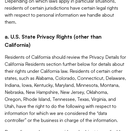
Depending on which laws apply in particular situations,
residents of certain jurisdictions have certain legal rights
with respect to personal information we handle about
them.
a. U.S. State Privacy Rights (other than
California)
Residents of California should review the Privacy Details for
California Residents section further below for details about
their rights under California law. Residents of certain other
states, such as Alabama, Colorado, Connecticut, Delaware,
Indiana, Iowa, Kentucky, Maryland, Minnesota, Montana,
Nebraska, New Hampshire, New Jersey, Oklahoma,
Oregon, Rhode Island, Tennessee, Texas, Virginia, and
Utah, have the right to do the following with respect to
information for which we are considered the “data
controller” or the business in charge of the information.