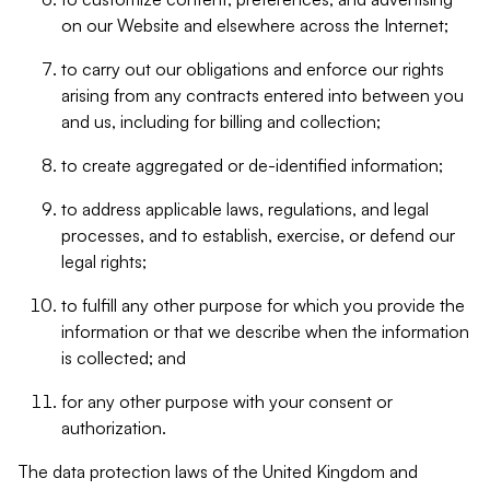
on our Website and elsewhere across the Internet;
to carry out our obligations and enforce our rights
arising from any contracts entered into between you
and us, including for billing and collection;
to create aggregated or de-identified information;
to address applicable laws, regulations, and legal
processes, and to establish, exercise, or defend our
legal rights;
to fulfill any other purpose for which you provide the
information or that we describe when the information
is collected; and
for any other purpose with your consent or
authorization.
The data protection laws of the United Kingdom and