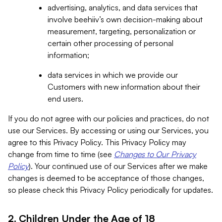
advertising, analytics, and data services that
involve beehiiv’s own decision-making about
measurement, targeting, personalization or
certain other processing of personal
information;
data services in which we provide our
Customers with new information about their
end users.
If you do not agree with our policies and practices, do not
use our Services. By accessing or using our Services, you
agree to this Privacy Policy. This Privacy Policy may
change from time to time (see
Changes to Our Privacy
Policy
). Your continued use of our Services after we make
changes is deemed to be acceptance of those changes,
so please check this Privacy Policy periodically for updates.
2. Children Under the Age of 18