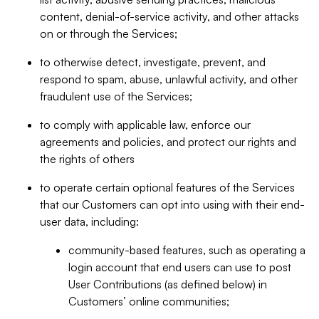
content, denial-of-service activity, and other attacks
on or through the Services;
to otherwise detect, investigate, prevent, and
respond to spam, abuse, unlawful activity, and other
fraudulent use of the Services;
to comply with applicable law, enforce our
agreements and policies, and protect our rights and
the rights of others
to operate certain optional features of the Services
that our Customers can opt into using with their end-
user data, including:
community-based features, such as operating a
login account that end users can use to post
User Contributions (as defined below) in
Customers’ online communities;