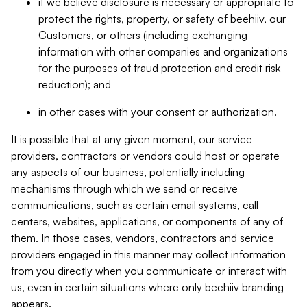
if we believe disclosure is necessary or appropriate to
protect the rights, property, or safety of beehiiv, our
Customers, or others (including exchanging
information with other companies and organizations
for the purposes of fraud protection and credit risk
reduction); and
in other cases with your consent or authorization.
It is possible that at any given moment, our service
providers, contractors or vendors could host or operate
any aspects of our business, potentially including
mechanisms through which we send or receive
communications, such as certain email systems, call
centers, websites, applications, or components of any of
them. In those cases, vendors, contractors and service
providers engaged in this manner may collect information
from you directly when you communicate or interact with
us, even in certain situations where only beehiiv branding
appears.