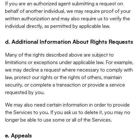
If you are an authorized agent submitting a request on
behalf of another individual, we may require proof of your
written authorization and may also require us to verify the
individual directly, as permitted by applicable law.
d. Additional Information About Rights Requests
Many of the rights described above are subject to
limitations or exceptions under applicable law. For example,
we may decline a request where necessary to comply with
law, protect our rights or the rights of others, maintain
security, or complete a transaction or provide a service
requested by you.
We may also need certain information in order to provide
the Services to you. If you ask us to delete it, you may no
longer be able to use some or all of the Services.
e. Appeals