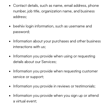
Contact details, such as name, email address, phone
number, job title, organization name, and business
address;
beehiiv login information, such as username and
password;
Information about your purchases and other business
interactions with us;
Information you provide when using or requesting
details about our Services;
Information you provide when requesting customer
service or support;
Information you provide in reviews or testimonials;
Information you provide when you sign up or attend
a virtual event;