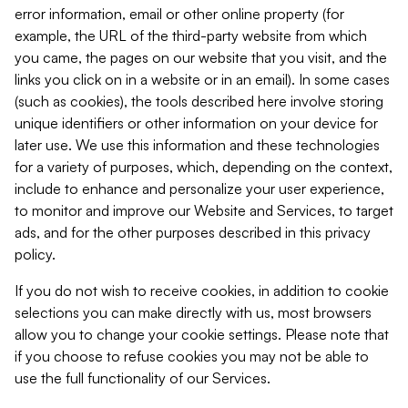
error information, email or other online property (for
example, the URL of the third-party website from which
you came, the pages on our website that you visit, and the
links you click on in a website or in an email). In some cases
(such as cookies), the tools described here involve storing
unique identifiers or other information on your device for
later use. We use this information and these technologies
for a variety of purposes, which, depending on the context,
include to enhance and personalize your user experience,
to monitor and improve our Website and Services, to target
ads, and for the other purposes described in this privacy
policy.
If you do not wish to receive cookies, in addition to cookie
selections you can make directly with us, most browsers
allow you to change your cookie settings. Please note that
if you choose to refuse cookies you may not be able to
use the full functionality of our Services.