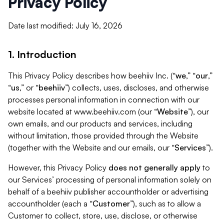
Privacy Policy
Date last modified: July 16, 2026
1. Introduction
This Privacy Policy describes how beehiiv Inc. (“
we
,” “
our
,”
“
us
,” or “
beehiiv
”) collects, uses, discloses, and otherwise
processes personal information in connection with our
website located at www.beehiiv.com (our “
Website
”), our
own emails, and our products and services, including
without limitation, those provided through the Website
(together with the Website and our emails, our “
Services
”).
However, this Privacy Policy
does not generally apply
to
our Services’ processing of personal information solely on
behalf of a beehiiv publisher accountholder or advertising
accountholder (each a “
Customer
”), such as to allow a
Customer to collect, store, use, disclose, or otherwise