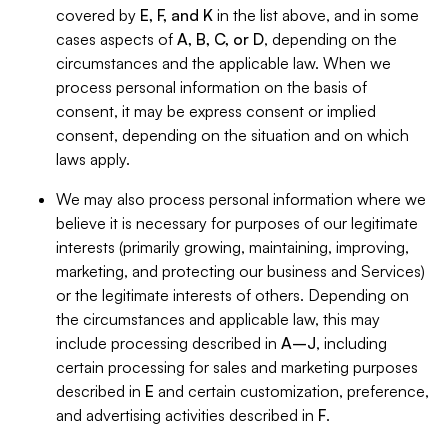
covered by
E, F, and K
in the list above, and in some
cases aspects of
A, B, C, or D
, depending on the
circumstances and the applicable law. When we
process personal information on the basis of
consent, it may be express consent or implied
consent, depending on the situation and on which
laws apply.
We may also process personal information where we
believe it is necessary for purposes of our legitimate
interests (primarily growing, maintaining, improving,
marketing, and protecting our business and Services)
or the legitimate interests of others. Depending on
the circumstances and applicable law, this may
include processing described in
A–J
, including
certain processing for sales and marketing purposes
described in
E
and certain customization, preference,
and advertising activities described in
F
.