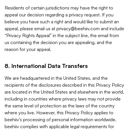
Residents of certain jurisdictions may have the right to
appeal our decision regarding a privacy request. If you
believe you have such a right and would like to submit an
appeal, please email us at
privacy@beehiiv.com
and include
“Privacy Rights Appeal” in the subject line, the email from
us containing the decision you are appealing, and the
reason for your appeal.
8. International Data Transfers
We are headquartered in the United States, and the
recipients of the disclosures described in this Privacy Policy
are located in the United States and elsewhere in the world,
including in countries where privacy laws may not provide
the same level of protection as the laws of the country
where you live. However, this Privacy Policy applies to
beehiiv’s processing of personal information worldwide.
beehiiv complies with applicable legal requirements for