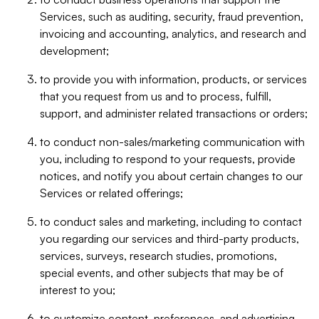
Services, such as auditing, security, fraud prevention,
invoicing and accounting, analytics, and research and
development;
to provide you with information, products, or services
that you request from us and to process, fulfill,
support, and administer related transactions or orders;
to conduct non-sales/marketing communication with
you, including to respond to your requests, provide
notices, and notify you about certain changes to our
Services or related offerings;
to conduct sales and marketing, including to contact
you regarding our services and third-party products,
services, surveys, research studies, promotions,
special events, and other subjects that may be of
interest to you;
to customize content, preferences, and advertising