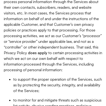
process personal information through the Services about
their own contacts, subscribers, readers, and website
visitors, etc. In most cases, the Services process that
information on behalf of and under the instructions of the
applicable Customer, and that Customer’s own privacy
policies or practices apply to that processing. For those
processing activities, we act as our Customer’s “processor”
or “service provider” under applicable law, and not as a
“controller” or other independent business. That said, this
Privacy Policy
does
apply
to certain processing activities in
which we act on our own behalf with respect to
information processed through the Services, including
processing of personal information:
to support the proper operation of the Services, such
as by protecting the security, integrity, and availability
of the Services;
to monitor for and mitigate threats such as suspicious
list activity, abusive sending practices, malicious