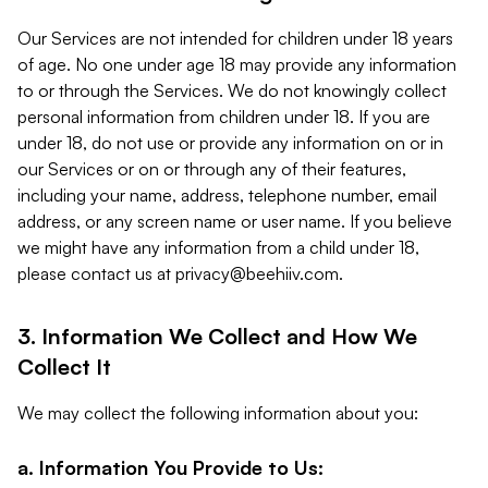
Our Services are not intended for children under 18 years
of age. No one under age 18 may provide any information
to or through the Services. We do not knowingly collect
personal information from children under 18. If you are
under 18, do not use or provide any information on or in
our Services or on or through any of their features,
including your name, address, telephone number, email
address, or any screen name or user name. If you believe
we might have any information from a child under 18,
please contact us at
privacy@beehiiv.com
.
3. Information We Collect and How We
Collect It
We may collect the following information about you:
a. Information You Provide to Us: