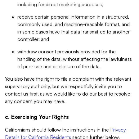
including for direct marketing purposes;
receive certain personal information in a structured,
commonly used, and machine-readable format, and
in some cases have that data transmitted to another
controller; and
withdraw consent previously provided for the
handling of the data, without affecting the lawfulness
of prior use and disclosure of the data.
You also have the right to file a complaint with the relevant
supervisory authority, but we respectfully invite you to
contact us first, as we would like to do our best to resolve
any concern you may have.
c. Exercising Your Rights
Californians should follow the instructions in the
Privacy
Details for California Residents
section further below.