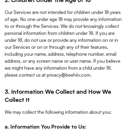
Our Services are not intended for children under 18 years
of age. No one under age 18 may provide any information
to or through the Services. We do not knowingly collect
personal information from children under 18. If you are
under 18, do not use or provide any information on or in
our Services or on or through any of their features,
including your name, address, telephone number, email
address, or any screen name or user name. If you believe
we might have any information from a child under 18,
please contact us at
privacy@beehiiv.com
.
3. Information We Collect and How We
Collect It
We may collect the following information about you:
a. Information You Provide to Us: