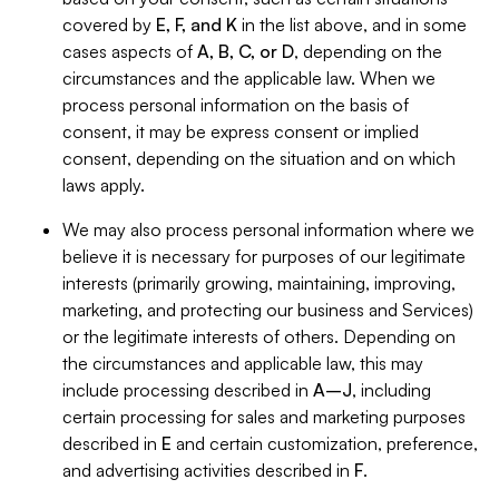
covered by
E, F, and K
in the list above, and in some
cases aspects of
A, B, C, or D
, depending on the
circumstances and the applicable law. When we
process personal information on the basis of
consent, it may be express consent or implied
consent, depending on the situation and on which
laws apply.
We may also process personal information where we
believe it is necessary for purposes of our legitimate
interests (primarily growing, maintaining, improving,
marketing, and protecting our business and Services)
or the legitimate interests of others. Depending on
the circumstances and applicable law, this may
include processing described in
A–J
, including
certain processing for sales and marketing purposes
described in
E
and certain customization, preference,
and advertising activities described in
F
.