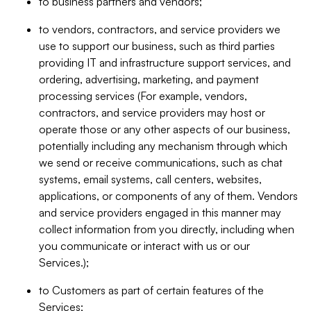
to business partners and vendors;
to vendors, contractors, and service providers we
use to support our business, such as third parties
providing IT and infrastructure support services, and
ordering, advertising, marketing, and payment
processing services (For example, vendors,
contractors, and service providers may host or
operate those or any other aspects of our business,
potentially including any mechanism through which
we send or receive communications, such as chat
systems, email systems, call centers, websites,
applications, or components of any of them. Vendors
and service providers engaged in this manner may
collect information from you directly, including when
you communicate or interact with us or our
Services.);
to Customers as part of certain features of the
Services;