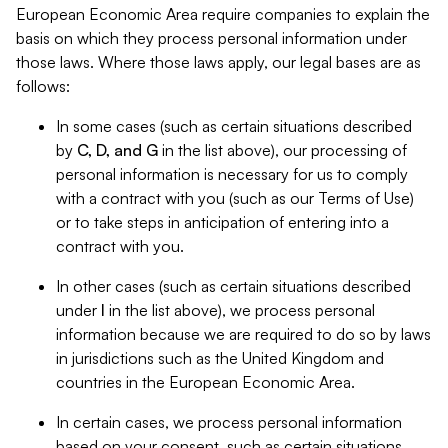
European Economic Area require companies to explain the
basis on which they process personal information under
those laws. Where those laws apply, our legal bases are as
follows:
In some cases (such as certain situations described
by
C, D, and G
in the list above), our processing of
personal information is necessary for us to comply
with a contract with you (such as our Terms of Use)
or to take steps in anticipation of entering into a
contract with you.
In other cases (such as certain situations described
under
I
in the list above), we process personal
information because we are required to do so by laws
in jurisdictions such as the United Kingdom and
countries in the European Economic Area.
In certain cases, we process personal information
based on your consent, such as certain situations