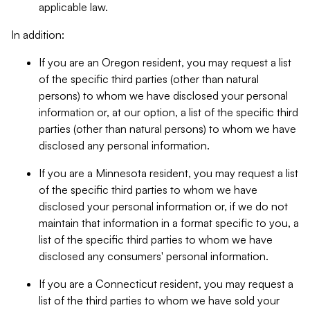
applicable law.
In addition:
If you are an Oregon resident, you may request a list
of the specific third parties (other than natural
persons) to whom we have disclosed your personal
information or, at our option, a list of the specific third
parties (other than natural persons) to whom we have
disclosed any personal information.
If you are a Minnesota resident, you may request a list
of the specific third parties to whom we have
disclosed your personal information or, if we do not
maintain that information in a format specific to you, a
list of the specific third parties to whom we have
disclosed any consumers' personal information.
If you are a Connecticut resident, you may request a
list of the third parties to whom we have sold your