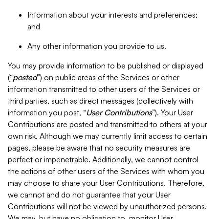
Information about your interests and preferences;
and
Any other information you provide to us.
You may provide information to be published or displayed
(“
posted
”) on public areas of the Services or other
information transmitted to other users of the Services or
third parties, such as direct messages (collectively with
information you post, “
User Contributions
”). Your User
Contributions are posted and transmitted to others at your
own risk. Although we may currently limit access to certain
pages, please be aware that no security measures are
perfect or impenetrable. Additionally, we cannot control
the actions of other users of the Services with whom you
may choose to share your User Contributions. Therefore,
we cannot and do not guarantee that your User
Contributions will not be viewed by unauthorized persons.
We may, but have no obligation to, monitor User