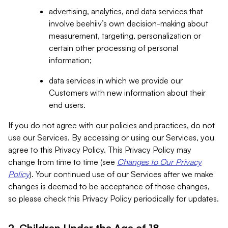
advertising, analytics, and data services that
involve beehiiv’s own decision-making about
measurement, targeting, personalization or
certain other processing of personal
information;
data services in which we provide our
Customers with new information about their
end users.
If you do not agree with our policies and practices, do not
use our Services. By accessing or using our Services, you
agree to this Privacy Policy. This Privacy Policy may
change from time to time (see
Changes to Our Privacy
Policy
). Your continued use of our Services after we make
changes is deemed to be acceptance of those changes,
so please check this Privacy Policy periodically for updates.
2. Children Under the Age of 18