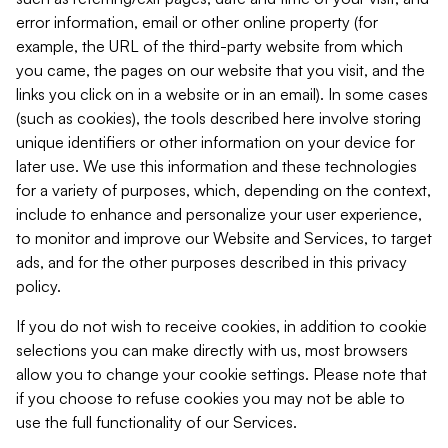
error information, email or other online property (for
example, the URL of the third-party website from which
you came, the pages on our website that you visit, and the
links you click on in a website or in an email). In some cases
(such as cookies), the tools described here involve storing
unique identifiers or other information on your device for
later use. We use this information and these technologies
for a variety of purposes, which, depending on the context,
include to enhance and personalize your user experience,
to monitor and improve our Website and Services, to target
ads, and for the other purposes described in this privacy
policy.
If you do not wish to receive cookies, in addition to cookie
selections you can make directly with us, most browsers
allow you to change your cookie settings. Please note that
if you choose to refuse cookies you may not be able to
use the full functionality of our Services.