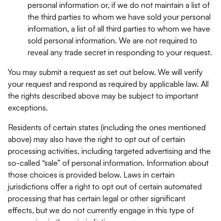
personal information or, if we do not maintain a list of
the third parties to whom we have sold your personal
information, a list of all third parties to whom we have
sold personal information. We are not required to
reveal any trade secret in responding to your request.
You may submit a request as set out below. We will verify
your request and respond as required by applicable law. All
the rights described above may be subject to important
exceptions.
Residents of certain states (including the ones mentioned
above) may also have the right to opt out of certain
processing activities, including targeted advertising and the
so-called “sale” of personal information. Information about
those choices is provided below. Laws in certain
jurisdictions offer a right to opt out of certain automated
processing that has certain legal or other significant
effects, but we do not currently engage in this type of