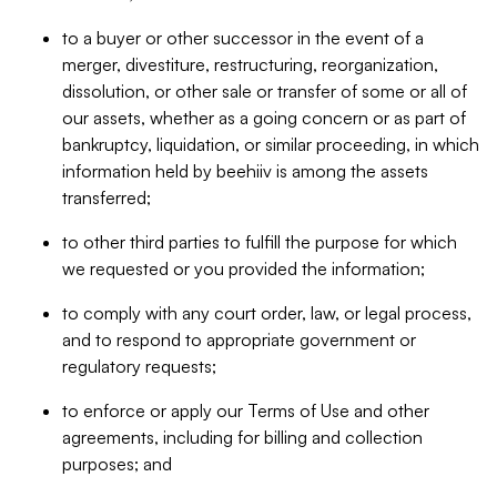
to a buyer or other successor in the event of a
merger, divestiture, restructuring, reorganization,
dissolution, or other sale or transfer of some or all of
our assets, whether as a going concern or as part of
bankruptcy, liquidation, or similar proceeding, in which
information held by beehiiv is among the assets
transferred;
to other third parties to fulfill the purpose for which
we requested or you provided the information;
to comply with any court order, law, or legal process,
and to respond to appropriate government or
regulatory requests;
to enforce or apply our Terms of Use and other
agreements, including for billing and collection
purposes; and