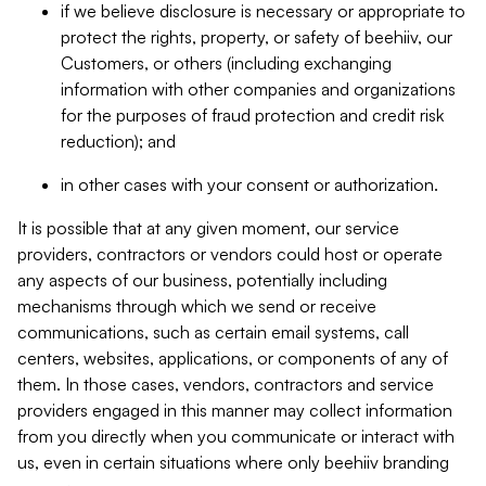
if we believe disclosure is necessary or appropriate to
protect the rights, property, or safety of beehiiv, our
Customers, or others (including exchanging
information with other companies and organizations
for the purposes of fraud protection and credit risk
reduction); and
in other cases with your consent or authorization.
It is possible that at any given moment, our service
providers, contractors or vendors could host or operate
any aspects of our business, potentially including
mechanisms through which we send or receive
communications, such as certain email systems, call
centers, websites, applications, or components of any of
them. In those cases, vendors, contractors and service
providers engaged in this manner may collect information
from you directly when you communicate or interact with
us, even in certain situations where only beehiiv branding