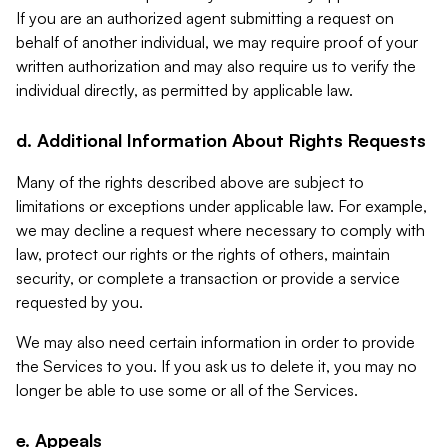
If you are an authorized agent submitting a request on
behalf of another individual, we may require proof of your
written authorization and may also require us to verify the
individual directly, as permitted by applicable law.
d. Additional Information About Rights Requests
Many of the rights described above are subject to
limitations or exceptions under applicable law. For example,
we may decline a request where necessary to comply with
law, protect our rights or the rights of others, maintain
security, or complete a transaction or provide a service
requested by you.
We may also need certain information in order to provide
the Services to you. If you ask us to delete it, you may no
longer be able to use some or all of the Services.
e. Appeals