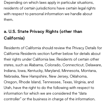
Depending on which laws apply in particular situations,
residents of certain jurisdictions have certain legal rights
with respect to personal information we handle about
them.
a. U.S. State Privacy Rights (other than
California)
Residents of California should review the Privacy Details for
California Residents section further below for details about
their rights under California law. Residents of certain other
states, such as Alabama, Colorado, Connecticut, Delaware,
Indiana, Iowa, Kentucky, Maryland, Minnesota, Montana,
Nebraska, New Hampshire, New Jersey, Oklahoma,
Oregon, Rhode Island, Tennessee, Texas, Virginia, and
Utah, have the right to do the following with respect to
information for which we are considered the “data
controller” or the business in charge of the information.