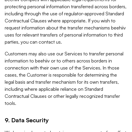
protecting personal information transferred across borders,
including through the use of regulator-approved Standard
Contractual Clauses where appropriate. If you wish to
request information about the transfer mechanisms beehiiv
uses for relevant transfers of personal information to third
parties, you can contact us.
Customers may also use our Services to transfer personal
information to beehiiv or to others across borders in
connection with their own use of the Services. In those
cases, the Customer is responsible for determining the
legal basis and transfer mechanism for its own transfers,
including where applicable reliance on Standard
Contractual Clauses or other legally recognized transfer
tools.
9. Data Security