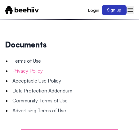
Login
Sign up
Documents
Terms of Use
Privacy Policy
Acceptable Use Policy
Data Protection Addendum
Community Terms of Use
Advertising Terms of Use