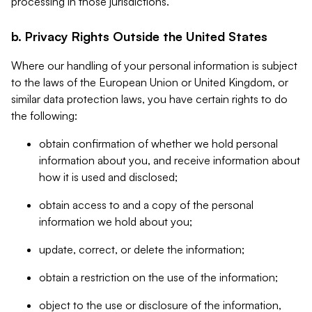
processing in those jurisdictions.
b. Privacy Rights Outside the United States
Where our handling of your personal information is subject
to the laws of the European Union or United Kingdom, or
similar data protection laws, you have certain rights to do
the following:
obtain confirmation of whether we hold personal
information about you, and receive information about
how it is used and disclosed;
obtain access to and a copy of the personal
information we hold about you;
update, correct, or delete the information;
obtain a restriction on the use of the information;
object to the use or disclosure of the information,