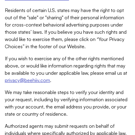
Residents of certain U.S. states may have the right to opt
out of the "sale" or "sharing" of their personal information
for cross-context behavioral advertising purposes under
those states’ laws. If you believe you have such rights and
would like to exercise them, please click on “Your Privacy
Choices” in the footer of our Website.
If you wish to exercise any of the other rights mentioned
above, or would like information regarding rights that may
be available to you under applicable law, please email us at
privacy@beehiiv.com
.
We may take reasonable steps to verify your identity and
your request, including by verifying information associated
with your account, the email address you provide, or your
state or country of residence.
Authorized agents may submit requests on behalf of
individuals where specifically authorized by applicable law.