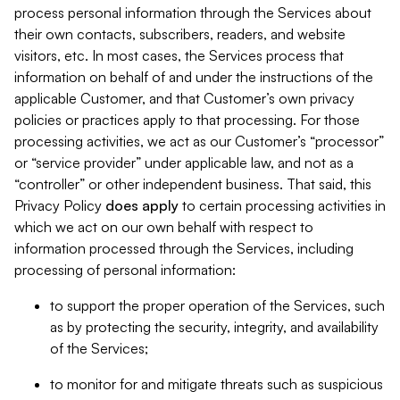
process personal information through the Services about
their own contacts, subscribers, readers, and website
visitors, etc. In most cases, the Services process that
information on behalf of and under the instructions of the
applicable Customer, and that Customer’s own privacy
policies or practices apply to that processing. For those
processing activities, we act as our Customer’s “processor”
or “service provider” under applicable law, and not as a
“controller” or other independent business. That said, this
Privacy Policy
does
apply
to certain processing activities in
which we act on our own behalf with respect to
information processed through the Services, including
processing of personal information:
to support the proper operation of the Services, such
as by protecting the security, integrity, and availability
of the Services;
to monitor for and mitigate threats such as suspicious