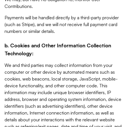
Contributions.
Payments will be handled directly by a third-party provider
(such as Stripe), and we will not receive full payment card
numbers or similar details.
b. Cookies and Other Information Collection
Technology:
We and third parties may collect information from your
computer or other device by automated means such as
cookies, web beacons, local storage, JavaScript, mobile-
device functionality, and other computer code. This
information may include unique browser identifiers, IP
address, browser and operating system information, device
identifiers (such as advertising identifiers), other device
information, Internet connection information, as well as
details about your interactions with the relevant website
such as referring/exit pages, date and time of your visit, and