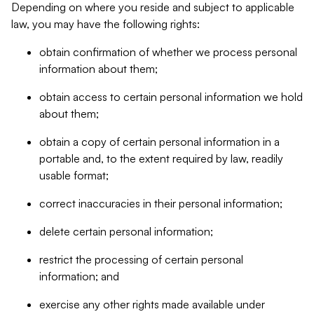
Depending on where you reside and subject to applicable
law, you may have the following rights:
obtain confirmation of whether we process personal
information about them;
obtain access to certain personal information we hold
about them;
obtain a copy of certain personal information in a
portable and, to the extent required by law, readily
usable format;
correct inaccuracies in their personal information;
delete certain personal information;
restrict the processing of certain personal
information; and
exercise any other rights made available under