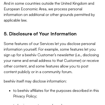
And in some countries outside the United Kingdom and
European Economic Area, we process personal
information on additional or other grounds permitted by
applicable law.
5. Disclosure of Your Information
Some features of our Services let you disclose personal
information yourself. For example, some features let you
sign up for a beehiiv Customer’s newsletter (i.e., disclosing
your name and email address to that Customer) or receive
other content, and some features allow you to post
content publicly or in a community forum.
beehiiv itself may disclose information:
to beehiiv affiliates for the purposes described in this
Privacy Policy;