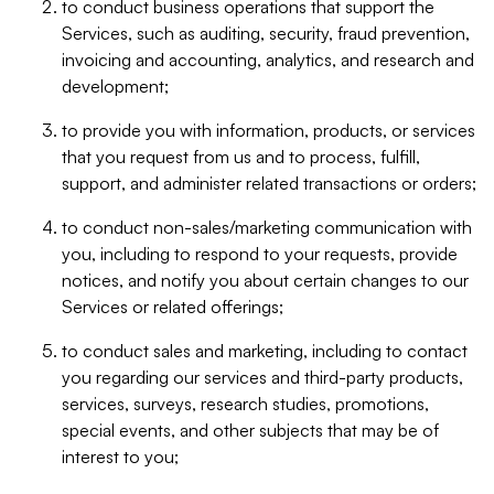
to conduct business operations that support the
Services, such as auditing, security, fraud prevention,
invoicing and accounting, analytics, and research and
development;
to provide you with information, products, or services
that you request from us and to process, fulfill,
support, and administer related transactions or orders;
to conduct non-sales/marketing communication with
you, including to respond to your requests, provide
notices, and notify you about certain changes to our
Services or related offerings;
to conduct sales and marketing, including to contact
you regarding our services and third-party products,
services, surveys, research studies, promotions,
special events, and other subjects that may be of
interest to you;