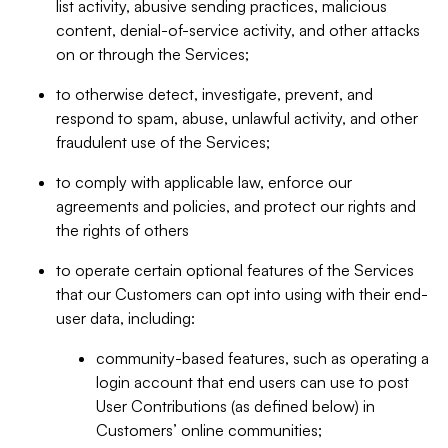
list activity, abusive sending practices, malicious
content, denial-of-service activity, and other attacks
on or through the Services;
to otherwise detect, investigate, prevent, and
respond to spam, abuse, unlawful activity, and other
fraudulent use of the Services;
to comply with applicable law, enforce our
agreements and policies, and protect our rights and
the rights of others
to operate certain optional features of the Services
that our Customers can opt into using with their end-
user data, including:
community-based features, such as operating a
login account that end users can use to post
User Contributions (as defined below) in
Customers’ online communities;