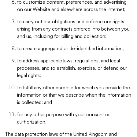
to customize content, preferences, and advertising
on our Website and elsewhere across the Internet;
to carry out our obligations and enforce our rights
arising from any contracts entered into between you
and us, including for billing and collection;
to create aggregated or de-identified information;
to address applicable laws, regulations, and legal
processes, and to establish, exercise, or defend our
legal rights;
to fulfill any other purpose for which you provide the
information or that we describe when the information
is collected; and
for any other purpose with your consent or
authorization.
The data protection laws of the United Kingdom and