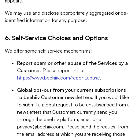
appears.
We may use and disclose appropriately aggregated or de-
identified information for any purpose.
6. Self-Service Choices and Options
We offer some self-service mechanisms:
Report spam or other abuse of the Services by a
Customer
. Please report this at
https://www.beehiiv.com/report_abuse
.
Global opt-out from your current subscriptions
to beehiiv Customer newsletters
. If you would like
to submit a global request to be unsubscribed from all
newsletters that Customers currently send you
through the beehiiv platform, email us at
privacy@beehiiv.com
. Please send the request from
the email address at which you are receiving those