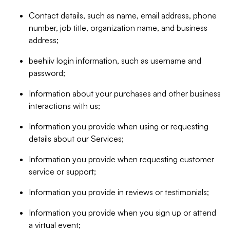
Contact details, such as name, email address, phone
number, job title, organization name, and business
address;
beehiiv login information, such as username and
password;
Information about your purchases and other business
interactions with us;
Information you provide when using or requesting
details about our Services;
Information you provide when requesting customer
service or support;
Information you provide in reviews or testimonials;
Information you provide when you sign up or attend
a virtual event;