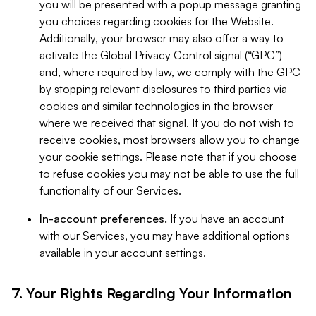
you will be presented with a popup message granting
you choices regarding cookies for the Website.
Additionally, your browser may also offer a way to
activate the Global Privacy Control signal (“GPC”)
and, where required by law, we comply with the GPC
by stopping relevant disclosures to third parties via
cookies and similar technologies in the browser
where we received that signal. If you do not wish to
receive cookies, most browsers allow you to change
your cookie settings. Please note that if you choose
to refuse cookies you may not be able to use the full
functionality of our Services.
In-account preferences.
If you have an account
with our Services, you may have additional options
available in your account settings.
7. Your Rights Regarding Your Information