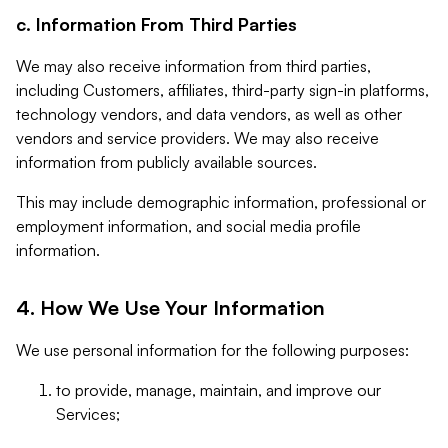
c. Information From Third Parties
We may also receive information from third parties,
including Customers, affiliates, third-party sign-in platforms,
technology vendors, and data vendors, as well as other
vendors and service providers. We may also receive
information from publicly available sources.
This may include demographic information, professional or
employment information, and social media profile
information.
4. How We Use Your Information
We use personal information for the following purposes:
to provide, manage, maintain, and improve our
Services;