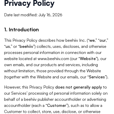
Privacy Policy
Date last modified: July 16, 2026
1. Introduction
This Privacy Policy describes how beehiiv Inc. (“
we
,” “
our
,”
“
us
,” or “
beehiiv
”) collects, uses, discloses, and otherwise
processes personal information in connection with our
website located at www.beehiiv.com (our “
Website
”), our
own emails, and our products and services, including
without limitation, those provided through the Website
(together with the Website and our emails, our “
Services
”).
However, this Privacy Policy
does not generally apply
to
our Services’ processing of personal information solely on
behalf of a beehiiv publisher accountholder or advertising
accountholder (each a “
Customer
”), such as to allow a
Customer to collect, store, use, disclose, or otherwise