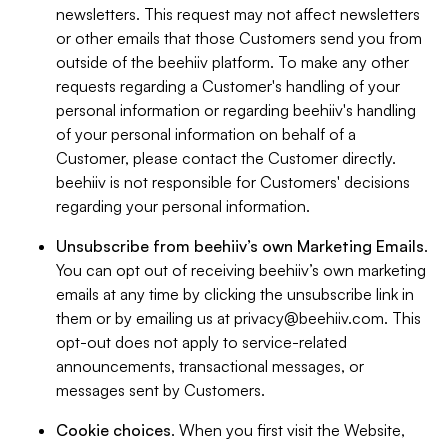
newsletters. This request may not affect newsletters
or other emails that those Customers send you from
outside of the beehiiv platform. To make any other
requests regarding a Customer's handling of your
personal information or regarding beehiiv's handling
of your personal information on behalf of a
Customer, please contact the Customer directly.
beehiiv is not responsible for Customers' decisions
regarding your personal information.
Unsubscribe from beehiiv’s own Marketing Emails
.
You can opt out of receiving beehiiv’s own marketing
emails at any time by clicking the unsubscribe link in
them or by emailing us at
privacy@beehiiv.com
. This
opt-out does not apply to service-related
announcements, transactional messages, or
messages sent by Customers.
Cookie choices
. When you first visit the Website,