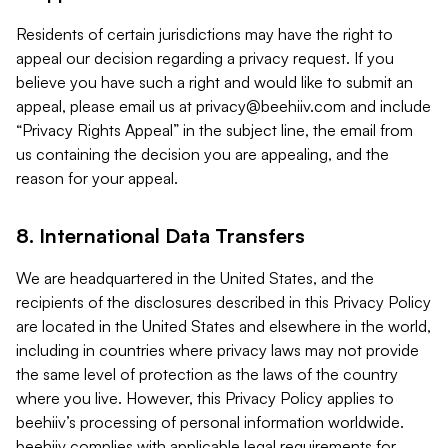
Residents of certain jurisdictions may have the right to
appeal our decision regarding a privacy request. If you
believe you have such a right and would like to submit an
appeal, please email us at
privacy@beehiiv.com
and include
“Privacy Rights Appeal” in the subject line, the email from
us containing the decision you are appealing, and the
reason for your appeal.
8. International Data Transfers
We are headquartered in the United States, and the
recipients of the disclosures described in this Privacy Policy
are located in the United States and elsewhere in the world,
including in countries where privacy laws may not provide
the same level of protection as the laws of the country
where you live. However, this Privacy Policy applies to
beehiiv’s processing of personal information worldwide.
beehiiv complies with applicable legal requirements for