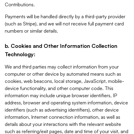
Contributions.
Payments will be handled directly by a third-party provider
(such as Stripe), and we will not receive full payment card
numbers or similar details.
b. Cookies and Other Information Collection
Technology:
We and third parties may collect information from your
computer or other device by automated means such as
cookies, web beacons, local storage, JavaScript, mobile-
device functionality, and other computer code. This
information may include unique browser identifiers, IP
address, browser and operating system information, device
identifiers (such as advertising identifiers), other device
information, Internet connection information, as well as
details about your interactions with the relevant website
such as referring/exit pages, date and time of your visit, and