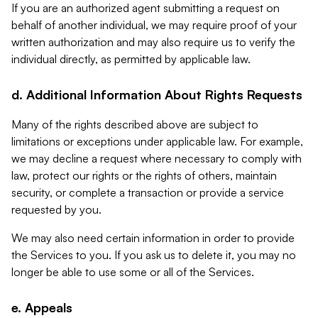
If you are an authorized agent submitting a request on
behalf of another individual, we may require proof of your
written authorization and may also require us to verify the
individual directly, as permitted by applicable law.
d. Additional Information About Rights Requests
Many of the rights described above are subject to
limitations or exceptions under applicable law. For example,
we may decline a request where necessary to comply with
law, protect our rights or the rights of others, maintain
security, or complete a transaction or provide a service
requested by you.
We may also need certain information in order to provide
the Services to you. If you ask us to delete it, you may no
longer be able to use some or all of the Services.
e. Appeals