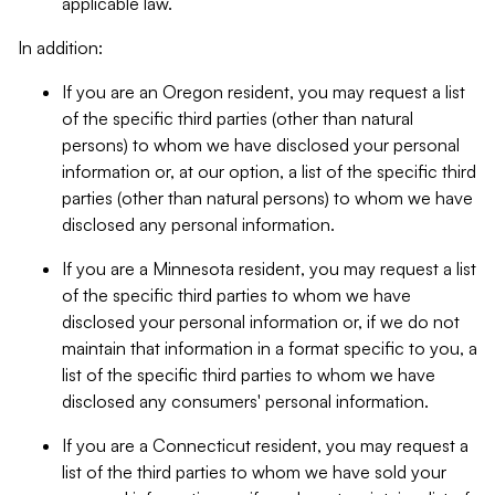
applicable law.
In addition:
If you are an Oregon resident, you may request a list
of the specific third parties (other than natural
persons) to whom we have disclosed your personal
information or, at our option, a list of the specific third
parties (other than natural persons) to whom we have
disclosed any personal information.
If you are a Minnesota resident, you may request a list
of the specific third parties to whom we have
disclosed your personal information or, if we do not
maintain that information in a format specific to you, a
list of the specific third parties to whom we have
disclosed any consumers' personal information.
If you are a Connecticut resident, you may request a
list of the third parties to whom we have sold your