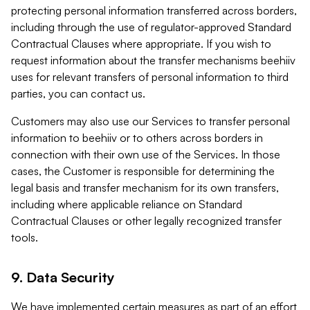
protecting personal information transferred across borders,
including through the use of regulator-approved Standard
Contractual Clauses where appropriate. If you wish to
request information about the transfer mechanisms beehiiv
uses for relevant transfers of personal information to third
parties, you can contact us.
Customers may also use our Services to transfer personal
information to beehiiv or to others across borders in
connection with their own use of the Services. In those
cases, the Customer is responsible for determining the
legal basis and transfer mechanism for its own transfers,
including where applicable reliance on Standard
Contractual Clauses or other legally recognized transfer
tools.
9. Data Security
We have implemented certain measures as part of an effort