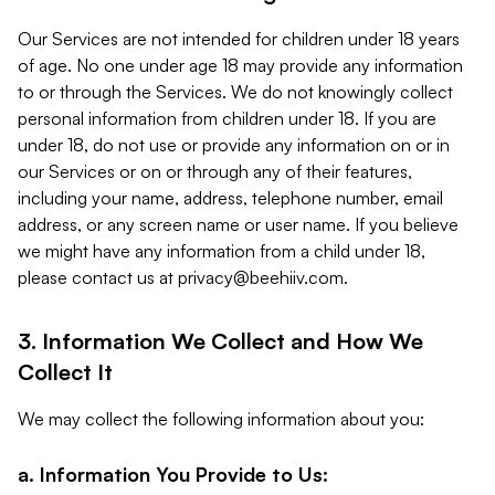
Our Services are not intended for children under 18 years
of age. No one under age 18 may provide any information
to or through the Services. We do not knowingly collect
personal information from children under 18. If you are
under 18, do not use or provide any information on or in
our Services or on or through any of their features,
including your name, address, telephone number, email
address, or any screen name or user name. If you believe
we might have any information from a child under 18,
please contact us at
privacy@beehiiv.com
.
3. Information We Collect and How We
Collect It
We may collect the following information about you:
a. Information You Provide to Us: