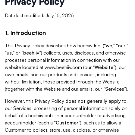
Privacy Policy
Date last modified: July 16, 2026
1. Introduction
This Privacy Policy describes how beehiiv Inc. (“
we
,” “
our
,”
“
us
,” or “
beehiiv
”) collects, uses, discloses, and otherwise
processes personal information in connection with our
website located at www.beehiiv.com (our “
Website
”), our
own emails, and our products and services, including
without limitation, those provided through the Website
(together with the Website and our emails, our “
Services
”).
However, this Privacy Policy
does not generally apply
to
our Services’ processing of personal information solely on
behalf of a beehiiv publisher accountholder or advertising
accountholder (each a “
Customer
”), such as to allow a
Customer to collect, store, use, disclose, or otherwise