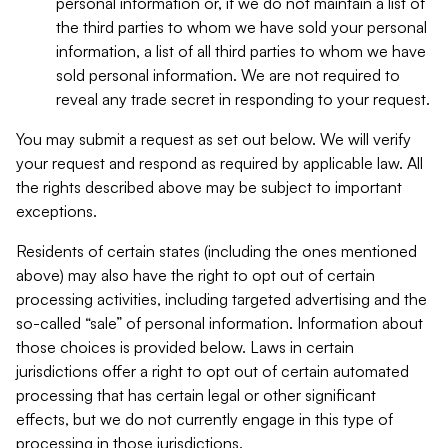
personal information or, if we do not maintain a list of
the third parties to whom we have sold your personal
information, a list of all third parties to whom we have
sold personal information. We are not required to
reveal any trade secret in responding to your request.
You may submit a request as set out below. We will verify
your request and respond as required by applicable law. All
the rights described above may be subject to important
exceptions.
Residents of certain states (including the ones mentioned
above) may also have the right to opt out of certain
processing activities, including targeted advertising and the
so-called “sale” of personal information. Information about
those choices is provided below. Laws in certain
jurisdictions offer a right to opt out of certain automated
processing that has certain legal or other significant
effects, but we do not currently engage in this type of
processing in those jurisdictions.