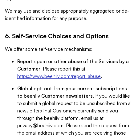
We may use and disclose appropriately aggregated or de-
identified information for any purpose.
6. Self-Service Choices and Options
We offer some self-service mechanisms:
Report spam or other abuse of the Services by a
Customer
. Please report this at
https://www.beehiiv.com/report_abuse
.
Global opt-out from your current subscriptions
to beehiiv Customer newsletters
. If you would like
to submit a global request to be unsubscribed from all
newsletters that Customers currently send you
through the beehiiv platform, email us at
privacy@beehiiv.com
. Please send the request from
the email address at which you are receiving those