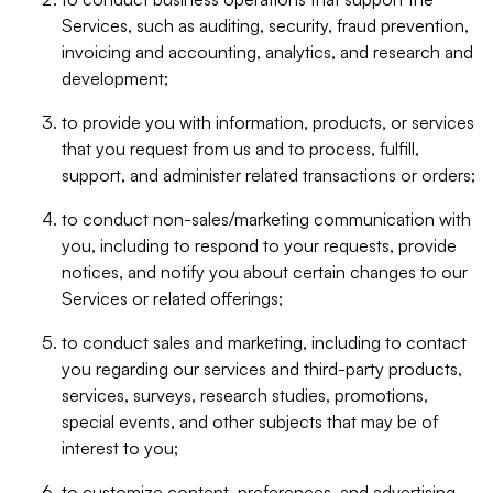
Services, such as auditing, security, fraud prevention,
invoicing and accounting, analytics, and research and
development;
to provide you with information, products, or services
that you request from us and to process, fulfill,
support, and administer related transactions or orders;
to conduct non-sales/marketing communication with
you, including to respond to your requests, provide
notices, and notify you about certain changes to our
Services or related offerings;
to conduct sales and marketing, including to contact
you regarding our services and third-party products,
services, surveys, research studies, promotions,
special events, and other subjects that may be of
interest to you;
to customize content, preferences, and advertising