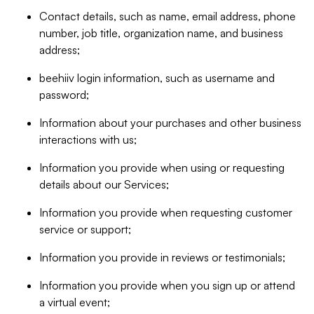
Contact details, such as name, email address, phone
number, job title, organization name, and business
address;
beehiiv login information, such as username and
password;
Information about your purchases and other business
interactions with us;
Information you provide when using or requesting
details about our Services;
Information you provide when requesting customer
service or support;
Information you provide in reviews or testimonials;
Information you provide when you sign up or attend
a virtual event;