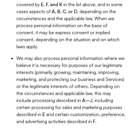
covered by
E, F, and K
in the list above, and in some
cases aspects of
A, B, C, or D
, depending on the
circumstances and the applicable law. When we
process personal information on the basis of
consent, it may be express consent or implied
consent, depending on the situation and on which
laws apply.
We may also process personal information where we
believe it is necessary for purposes of our legitimate
interests (primarily growing, maintaining, improving,
marketing, and protecting our business and Services)
or the legitimate interests of others. Depending on
the circumstances and applicable law, this may
include processing described in
A–J
, including
certain processing for sales and marketing purposes
described in
E
and certain customization, preference,
and advertising activities described in
F
.