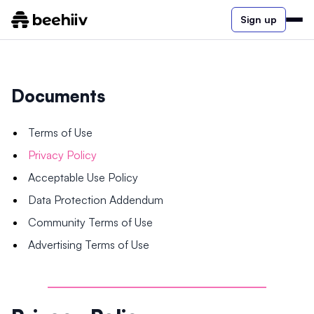
Sign up
Documents
Terms of Use
Privacy Policy
Acceptable Use Policy
Data Protection Addendum
Community Terms of Use
Advertising Terms of Use