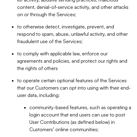
content, denial-of-service activity, and other attacks
on or through the Services;
to otherwise detect, investigate, prevent, and
respond to spam, abuse, unlawful activity, and other
fraudulent use of the Services;
to comply with applicable law, enforce our
agreements and policies, and protect our rights and
the rights of others
to operate certain optional features of the Services
that our Customers can opt into using with their end-
user data, including:
community-based features, such as operating a
login account that end users can use to post
User Contributions (as defined below) in
Customers’ online communities;