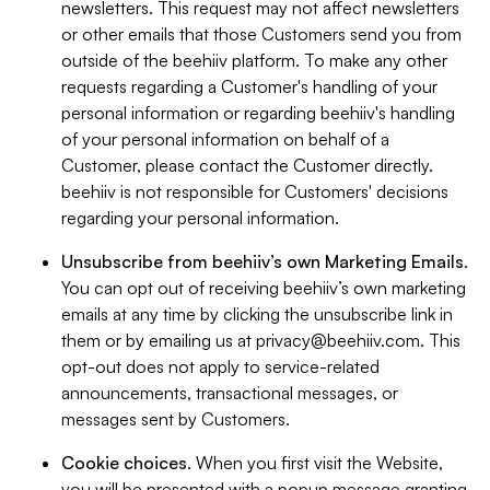
newsletters. This request may not affect newsletters
or other emails that those Customers send you from
outside of the beehiiv platform. To make any other
requests regarding a Customer's handling of your
personal information or regarding beehiiv's handling
of your personal information on behalf of a
Customer, please contact the Customer directly.
beehiiv is not responsible for Customers' decisions
regarding your personal information.
Unsubscribe from beehiiv’s own Marketing Emails
.
You can opt out of receiving beehiiv’s own marketing
emails at any time by clicking the unsubscribe link in
them or by emailing us at
privacy@beehiiv.com
. This
opt-out does not apply to service-related
announcements, transactional messages, or
messages sent by Customers.
Cookie choices
. When you first visit the Website,
you will be presented with a popup message granting