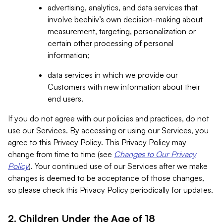
advertising, analytics, and data services that
involve beehiiv’s own decision-making about
measurement, targeting, personalization or
certain other processing of personal
information;
data services in which we provide our
Customers with new information about their
end users.
If you do not agree with our policies and practices, do not
use our Services. By accessing or using our Services, you
agree to this Privacy Policy. This Privacy Policy may
change from time to time (see
Changes to Our Privacy
Policy
). Your continued use of our Services after we make
changes is deemed to be acceptance of those changes,
so please check this Privacy Policy periodically for updates.
2. Children Under the Age of 18