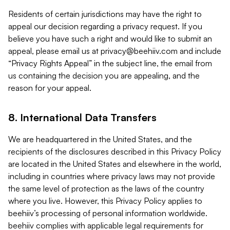
Residents of certain jurisdictions may have the right to
appeal our decision regarding a privacy request. If you
believe you have such a right and would like to submit an
appeal, please email us at
privacy@beehiiv.com
and include
“Privacy Rights Appeal” in the subject line, the email from
us containing the decision you are appealing, and the
reason for your appeal.
8. International Data Transfers
We are headquartered in the United States, and the
recipients of the disclosures described in this Privacy Policy
are located in the United States and elsewhere in the world,
including in countries where privacy laws may not provide
the same level of protection as the laws of the country
where you live. However, this Privacy Policy applies to
beehiiv’s processing of personal information worldwide.
beehiiv complies with applicable legal requirements for