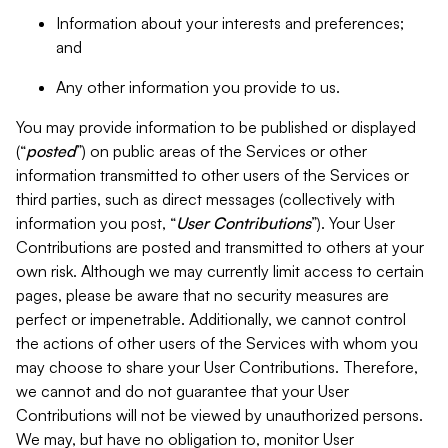
Information about your interests and preferences;
and
Any other information you provide to us.
You may provide information to be published or displayed
(“
posted
”) on public areas of the Services or other
information transmitted to other users of the Services or
third parties, such as direct messages (collectively with
information you post, “
User Contributions
”). Your User
Contributions are posted and transmitted to others at your
own risk. Although we may currently limit access to certain
pages, please be aware that no security measures are
perfect or impenetrable. Additionally, we cannot control
the actions of other users of the Services with whom you
may choose to share your User Contributions. Therefore,
we cannot and do not guarantee that your User
Contributions will not be viewed by unauthorized persons.
We may, but have no obligation to, monitor User