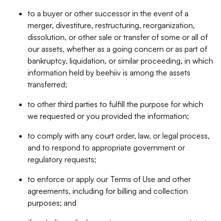
to a buyer or other successor in the event of a
merger, divestiture, restructuring, reorganization,
dissolution, or other sale or transfer of some or all of
our assets, whether as a going concern or as part of
bankruptcy, liquidation, or similar proceeding, in which
information held by beehiiv is among the assets
transferred;
to other third parties to fulfill the purpose for which
we requested or you provided the information;
to comply with any court order, law, or legal process,
and to respond to appropriate government or
regulatory requests;
to enforce or apply our Terms of Use and other
agreements, including for billing and collection
purposes; and