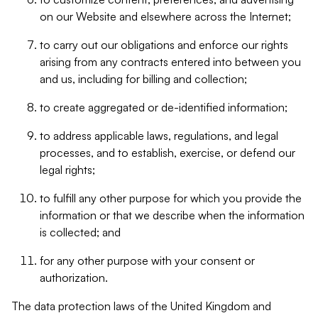
on our Website and elsewhere across the Internet;
to carry out our obligations and enforce our rights
arising from any contracts entered into between you
and us, including for billing and collection;
to create aggregated or de-identified information;
to address applicable laws, regulations, and legal
processes, and to establish, exercise, or defend our
legal rights;
to fulfill any other purpose for which you provide the
information or that we describe when the information
is collected; and
for any other purpose with your consent or
authorization.
The data protection laws of the United Kingdom and