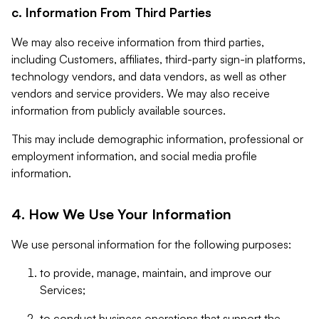
c. Information From Third Parties
We may also receive information from third parties,
including Customers, affiliates, third-party sign-in platforms,
technology vendors, and data vendors, as well as other
vendors and service providers. We may also receive
information from publicly available sources.
This may include demographic information, professional or
employment information, and social media profile
information.
4. How We Use Your Information
We use personal information for the following purposes:
to provide, manage, maintain, and improve our
Services;
to conduct business operations that support the