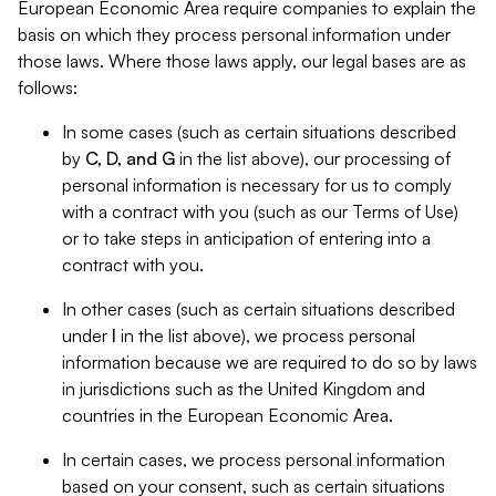
European Economic Area require companies to explain the
basis on which they process personal information under
those laws. Where those laws apply, our legal bases are as
follows:
In some cases (such as certain situations described
by
C, D, and G
in the list above), our processing of
personal information is necessary for us to comply
with a contract with you (such as our Terms of Use)
or to take steps in anticipation of entering into a
contract with you.
In other cases (such as certain situations described
under
I
in the list above), we process personal
information because we are required to do so by laws
in jurisdictions such as the United Kingdom and
countries in the European Economic Area.
In certain cases, we process personal information
based on your consent, such as certain situations