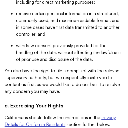
including for direct marketing purposes;
receive certain personal information in a structured,
commonly used, and machine-readable format, and
in some cases have that data transmitted to another
controller; and
withdraw consent previously provided for the
handling of the data, without affecting the lawfulness
of prior use and disclosure of the data.
You also have the right to file a complaint with the relevant
supervisory authority, but we respectfully invite you to
contact us first, as we would like to do our best to resolve
any concern you may have.
c. Exercising Your Rights
Californians should follow the instructions in the
Privacy
Details for California Residents
section further below.