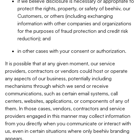
if we believe disclosure is necessary or appropriate to
protect the rights, property, or safety of beehiiv, our
Customers, or others (including exchanging
information with other companies and organizations
for the purposes of fraud protection and credit risk
reduction); and
in other cases with your consent or authorization.
It is possible that at any given moment, our service
providers, contractors or vendors could host or operate
any aspects of our business, potentially including
mechanisms through which we send or receive
communications, such as certain email systems, call
centers, websites, applications, or components of any of
them. In those cases, vendors, contractors and service
providers engaged in this manner may collect information
from you directly when you communicate or interact with
us, even in certain situations where only beehiiv branding
appears.