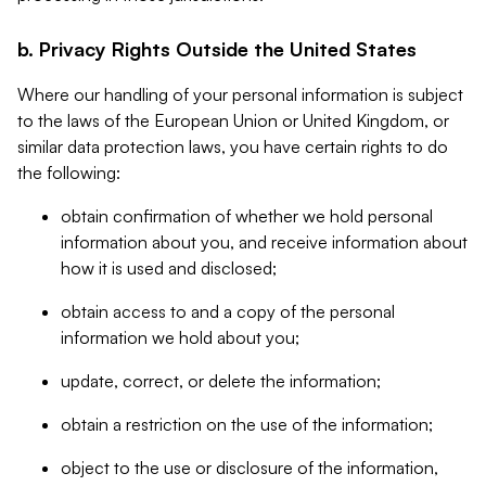
b. Privacy Rights Outside the United States
Where our handling of your personal information is subject
to the laws of the European Union or United Kingdom, or
similar data protection laws, you have certain rights to do
the following:
obtain confirmation of whether we hold personal
information about you, and receive information about
how it is used and disclosed;
obtain access to and a copy of the personal
information we hold about you;
update, correct, or delete the information;
obtain a restriction on the use of the information;
object to the use or disclosure of the information,