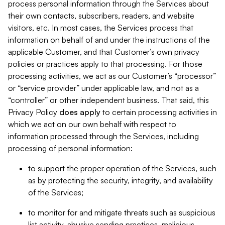
process personal information through the Services about
their own contacts, subscribers, readers, and website
visitors, etc. In most cases, the Services process that
information on behalf of and under the instructions of the
applicable Customer, and that Customer’s own privacy
policies or practices apply to that processing. For those
processing activities, we act as our Customer’s “processor”
or “service provider” under applicable law, and not as a
“controller” or other independent business. That said, this
Privacy Policy
does
apply
to certain processing activities in
which we act on our own behalf with respect to
information processed through the Services, including
processing of personal information:
to support the proper operation of the Services, such
as by protecting the security, integrity, and availability
of the Services;
to monitor for and mitigate threats such as suspicious
list activity, abusive sending practices, malicious