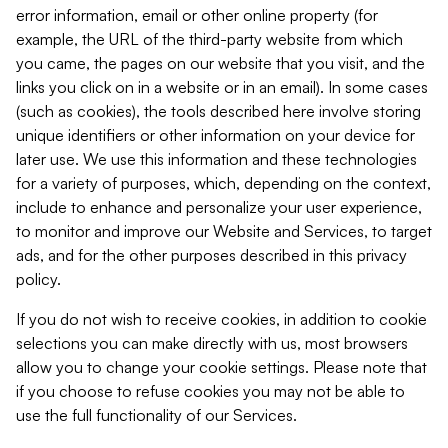
error information, email or other online property (for
example, the URL of the third-party website from which
you came, the pages on our website that you visit, and the
links you click on in a website or in an email). In some cases
(such as cookies), the tools described here involve storing
unique identifiers or other information on your device for
later use. We use this information and these technologies
for a variety of purposes, which, depending on the context,
include to enhance and personalize your user experience,
to monitor and improve our Website and Services, to target
ads, and for the other purposes described in this privacy
policy.
If you do not wish to receive cookies, in addition to cookie
selections you can make directly with us, most browsers
allow you to change your cookie settings. Please note that
if you choose to refuse cookies you may not be able to
use the full functionality of our Services.