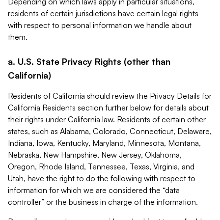
Depending on which laws apply in particular situations,
residents of certain jurisdictions have certain legal rights
with respect to personal information we handle about
them.
a. U.S. State Privacy Rights (other than
California)
Residents of California should review the Privacy Details for
California Residents section further below for details about
their rights under California law. Residents of certain other
states, such as Alabama, Colorado, Connecticut, Delaware,
Indiana, Iowa, Kentucky, Maryland, Minnesota, Montana,
Nebraska, New Hampshire, New Jersey, Oklahoma,
Oregon, Rhode Island, Tennessee, Texas, Virginia, and
Utah, have the right to do the following with respect to
information for which we are considered the “data
controller” or the business in charge of the information.