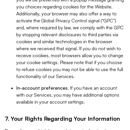
you choices regarding cookies for the Website.
Additionally, your browser may also offer a way to
activate the Global Privacy Control signal (“GPC”)
and, where required by law, we comply with the GPC
by stopping relevant disclosures to third parties via
cookies and similar technologies in the browser
where we received that signal. If you do not wish to
receive cookies, most browsers allow you to change
your cookie settings. Please note that if you choose
to refuse cookies you may not be able to use the full
functionality of our Services.
In-account preferences.
If you have an account
with our Services, you may have additional options
available in your account settings.
7. Your Rights Regarding Your Information