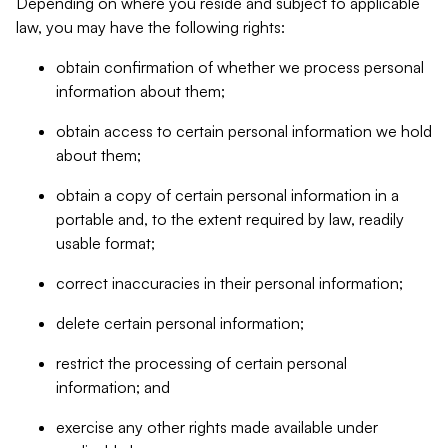
Depending on where you reside and subject to applicable
law, you may have the following rights:
obtain confirmation of whether we process personal
information about them;
obtain access to certain personal information we hold
about them;
obtain a copy of certain personal information in a
portable and, to the extent required by law, readily
usable format;
correct inaccuracies in their personal information;
delete certain personal information;
restrict the processing of certain personal
information; and
exercise any other rights made available under