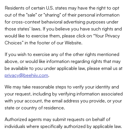
Residents of certain U.S. states may have the right to opt
out of the "sale" or "sharing" of their personal information
for cross-context behavioral advertising purposes under
those states’ laws. If you believe you have such rights and
would like to exercise them, please click on “Your Privacy
Choices” in the footer of our Website.
If you wish to exercise any of the other rights mentioned
above, or would like information regarding rights that may
be available to you under applicable law, please email us at
privacy@beehiiv.com
.
We may take reasonable steps to verify your identity and
your request, including by verifying information associated
with your account, the email address you provide, or your
state or country of residence.
Authorized agents may submit requests on behalf of
individuals where specifically authorized by applicable law.