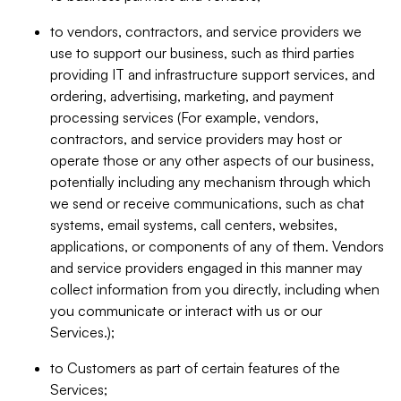
to vendors, contractors, and service providers we
use to support our business, such as third parties
providing IT and infrastructure support services, and
ordering, advertising, marketing, and payment
processing services (For example, vendors,
contractors, and service providers may host or
operate those or any other aspects of our business,
potentially including any mechanism through which
we send or receive communications, such as chat
systems, email systems, call centers, websites,
applications, or components of any of them. Vendors
and service providers engaged in this manner may
collect information from you directly, including when
you communicate or interact with us or our
Services.);
to Customers as part of certain features of the
Services;