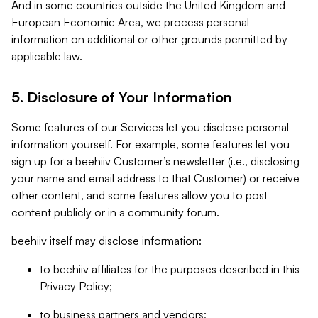
And in some countries outside the United Kingdom and
European Economic Area, we process personal
information on additional or other grounds permitted by
applicable law.
5. Disclosure of Your Information
Some features of our Services let you disclose personal
information yourself. For example, some features let you
sign up for a beehiiv Customer’s newsletter (i.e., disclosing
your name and email address to that Customer) or receive
other content, and some features allow you to post
content publicly or in a community forum.
beehiiv itself may disclose information:
to beehiiv affiliates for the purposes described in this
Privacy Policy;
to business partners and vendors;