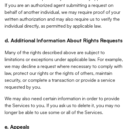
If you are an authorized agent submitting a request on
behalf of another individual, we may require proof of your
written authorization and may also require us to verify the
individual directly, as permitted by applicable law.
d. Additional Information About Rights Requests
Many of the rights described above are subject to
limitations or exceptions under applicable law. For example,
we may decline a request where necessary to comply with
law, protect our rights or the rights of others, maintain
security, or complete a transaction or provide a service
requested by you.
We may also need certain information in order to provide
the Services to you. If you ask us to delete it, you may no
longer be able to use some or all of the Services.
e. Appeals