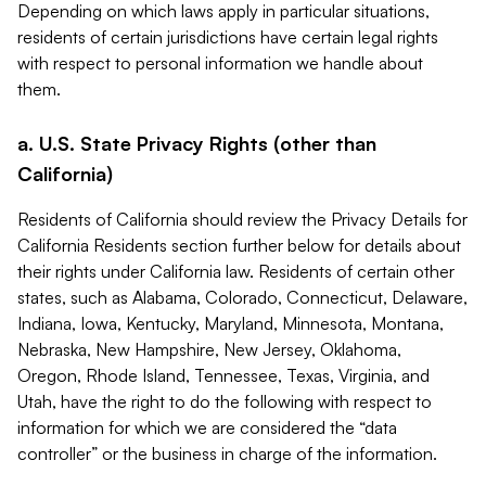
Depending on which laws apply in particular situations,
residents of certain jurisdictions have certain legal rights
with respect to personal information we handle about
them.
a. U.S. State Privacy Rights (other than
California)
Residents of California should review the Privacy Details for
California Residents section further below for details about
their rights under California law. Residents of certain other
states, such as Alabama, Colorado, Connecticut, Delaware,
Indiana, Iowa, Kentucky, Maryland, Minnesota, Montana,
Nebraska, New Hampshire, New Jersey, Oklahoma,
Oregon, Rhode Island, Tennessee, Texas, Virginia, and
Utah, have the right to do the following with respect to
information for which we are considered the “data
controller” or the business in charge of the information.