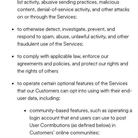
list activity, abusive sending practices, malicious
content, denial-of-service activity, and other attacks
on or through the Services;
to otherwise detect, investigate, prevent, and
respond to spam, abuse, unlawful activity, and other
fraudulent use of the Services;
to comply with applicable law, enforce our
agreements and policies, and protect our rights and
the rights of others
to operate certain optional features of the Services
that our Customers can opt into using with their end-
user data, including:
community-based features, such as operating a
login account that end users can use to post
User Contributions (as defined below) in
Customers’ online communities;