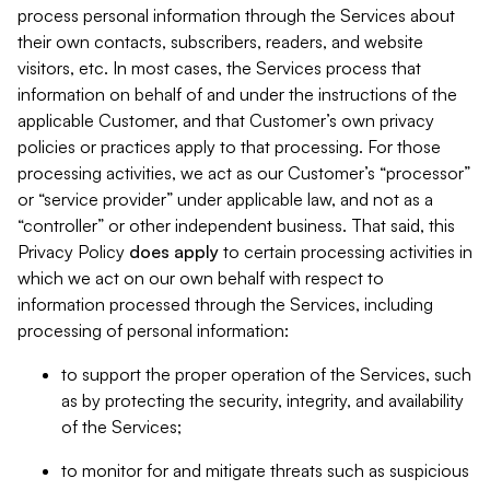
process personal information through the Services about
their own contacts, subscribers, readers, and website
visitors, etc. In most cases, the Services process that
information on behalf of and under the instructions of the
applicable Customer, and that Customer’s own privacy
policies or practices apply to that processing. For those
processing activities, we act as our Customer’s “processor”
or “service provider” under applicable law, and not as a
“controller” or other independent business. That said, this
Privacy Policy
does
apply
to certain processing activities in
which we act on our own behalf with respect to
information processed through the Services, including
processing of personal information:
to support the proper operation of the Services, such
as by protecting the security, integrity, and availability
of the Services;
to monitor for and mitigate threats such as suspicious