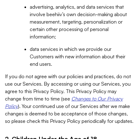
advertising, analytics, and data services that
involve beehiiv’s own decision-making about
measurement, targeting, personalization or
certain other processing of personal
information;
data services in which we provide our
Customers with new information about their
end users.
If you do not agree with our policies and practices, do not
use our Services. By accessing or using our Services, you
agree to this Privacy Policy. This Privacy Policy may
change from time to time (see
Changes to Our Privacy
Policy
). Your continued use of our Services after we make
changes is deemed to be acceptance of those changes,
so please check this Privacy Policy periodically for updates.
2. Children Under the Age of 18