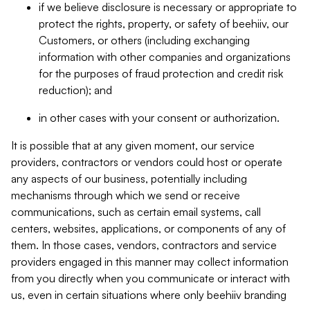
if we believe disclosure is necessary or appropriate to
protect the rights, property, or safety of beehiiv, our
Customers, or others (including exchanging
information with other companies and organizations
for the purposes of fraud protection and credit risk
reduction); and
in other cases with your consent or authorization.
It is possible that at any given moment, our service
providers, contractors or vendors could host or operate
any aspects of our business, potentially including
mechanisms through which we send or receive
communications, such as certain email systems, call
centers, websites, applications, or components of any of
them. In those cases, vendors, contractors and service
providers engaged in this manner may collect information
from you directly when you communicate or interact with
us, even in certain situations where only beehiiv branding