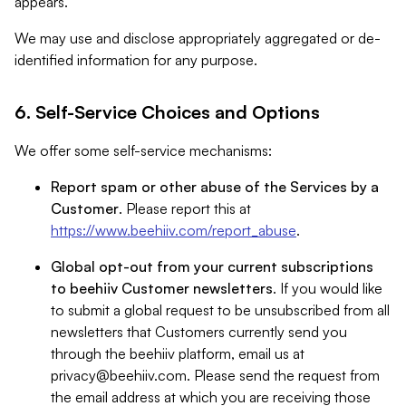
appears.
We may use and disclose appropriately aggregated or de-
identified information for any purpose.
6. Self-Service Choices and Options
We offer some self-service mechanisms:
Report spam or other abuse of the Services by a
Customer
. Please report this at
https://www.beehiiv.com/report_abuse
.
Global opt-out from your current subscriptions
to beehiiv Customer newsletters
. If you would like
to submit a global request to be unsubscribed from all
newsletters that Customers currently send you
through the beehiiv platform, email us at
privacy@beehiiv.com
. Please send the request from
the email address at which you are receiving those