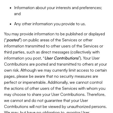
Information about your interests and preferences;
and
Any other information you provide to us.
You may provide information to be published or displayed
(“
posted
”) on public areas of the Services or other
information transmitted to other users of the Services or
third parties, such as direct messages (collectively with
information you post, “
User Contributions
”). Your User
Contributions are posted and transmitted to others at your
own risk. Although we may currently limit access to certain
pages, please be aware that no security measures are
perfect or impenetrable. Additionally, we cannot control
the actions of other users of the Services with whom you
may choose to share your User Contributions. Therefore,
we cannot and do not guarantee that your User
Contributions will not be viewed by unauthorized persons.
We may, but have no obligation to, monitor User