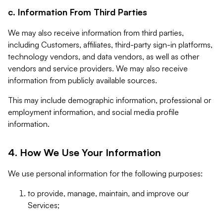
c. Information From Third Parties
We may also receive information from third parties,
including Customers, affiliates, third-party sign-in platforms,
technology vendors, and data vendors, as well as other
vendors and service providers. We may also receive
information from publicly available sources.
This may include demographic information, professional or
employment information, and social media profile
information.
4. How We Use Your Information
We use personal information for the following purposes:
to provide, manage, maintain, and improve our
Services;