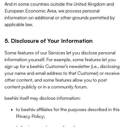
And in some countries outside the United Kingdom and
European Economic Area, we process personal
information on additional or other grounds permitted by
applicable law.
5. Disclosure of Your Information
Some features of our Services let you disclose personal
information yourself. For example, some features let you
sign up for a beehiiv Customer’s newsletter (i.e., disclosing
your name and email address to that Customer) or receive
other content, and some features allow you to post
content publicly or in a community forum.
beehiiv itself may disclose information:
to beehiiv affiliates for the purposes described in this
Privacy Policy;