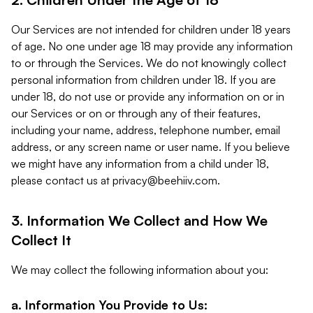
Our Services are not intended for children under 18 years
of age. No one under age 18 may provide any information
to or through the Services. We do not knowingly collect
personal information from children under 18. If you are
under 18, do not use or provide any information on or in
our Services or on or through any of their features,
including your name, address, telephone number, email
address, or any screen name or user name. If you believe
we might have any information from a child under 18,
please contact us at
privacy@beehiiv.com
.
3. Information We Collect and How We
Collect It
We may collect the following information about you:
a. Information You Provide to Us: