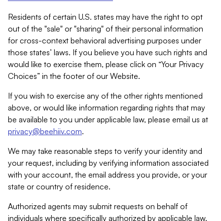
Residents of certain U.S. states may have the right to opt
out of the "sale" or "sharing" of their personal information
for cross-context behavioral advertising purposes under
those states’ laws. If you believe you have such rights and
would like to exercise them, please click on “Your Privacy
Choices” in the footer of our Website.
If you wish to exercise any of the other rights mentioned
above, or would like information regarding rights that may
be available to you under applicable law, please email us at
privacy@beehiiv.com
.
We may take reasonable steps to verify your identity and
your request, including by verifying information associated
with your account, the email address you provide, or your
state or country of residence.
Authorized agents may submit requests on behalf of
individuals where specifically authorized by applicable law.