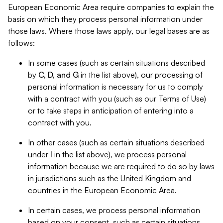
European Economic Area require companies to explain the
basis on which they process personal information under
those laws. Where those laws apply, our legal bases are as
follows:
In some cases (such as certain situations described
by
C, D, and G
in the list above), our processing of
personal information is necessary for us to comply
with a contract with you (such as our Terms of Use)
or to take steps in anticipation of entering into a
contract with you.
In other cases (such as certain situations described
under
I
in the list above), we process personal
information because we are required to do so by laws
in jurisdictions such as the United Kingdom and
countries in the European Economic Area.
In certain cases, we process personal information
based on your consent, such as certain situations