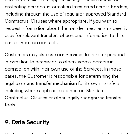
protecting personal information transferred across borders,
including through the use of regulator-approved Standard
Contractual Clauses where appropriate. If you wish to
request information about the transfer mechanisms beehiiv
uses for relevant transfers of personal information to third
parties, you can contact us.
Customers may also use our Services to transfer personal
information to beehiiv or to others across borders in
connection with their own use of the Services. In those
cases, the Customer is responsible for determining the
legal basis and transfer mechanism for its own transfers,
including where applicable reliance on Standard
Contractual Clauses or other legally recognized transfer
tools.
9. Data Security