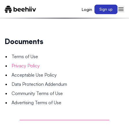
Login
Sign up
Documents
Terms of Use
Privacy Policy
Acceptable Use Policy
Data Protection Addendum
Community Terms of Use
Advertising Terms of Use