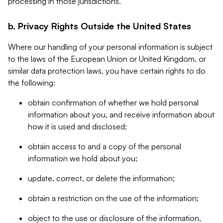
processing in those jurisdictions.
b. Privacy Rights Outside the United States
Where our handling of your personal information is subject
to the laws of the European Union or United Kingdom, or
similar data protection laws, you have certain rights to do
the following:
obtain confirmation of whether we hold personal
information about you, and receive information about
how it is used and disclosed;
obtain access to and a copy of the personal
information we hold about you;
update, correct, or delete the information;
obtain a restriction on the use of the information;
object to the use or disclosure of the information,