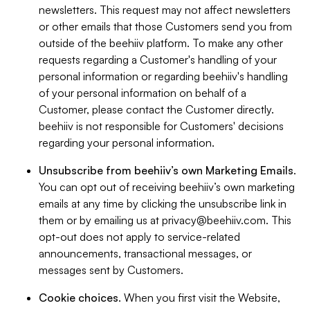
newsletters. This request may not affect newsletters
or other emails that those Customers send you from
outside of the beehiiv platform. To make any other
requests regarding a Customer's handling of your
personal information or regarding beehiiv's handling
of your personal information on behalf of a
Customer, please contact the Customer directly.
beehiiv is not responsible for Customers' decisions
regarding your personal information.
Unsubscribe from beehiiv’s own Marketing Emails
.
You can opt out of receiving beehiiv’s own marketing
emails at any time by clicking the unsubscribe link in
them or by emailing us at
privacy@beehiiv.com
. This
opt-out does not apply to service-related
announcements, transactional messages, or
messages sent by Customers.
Cookie choices
. When you first visit the Website,