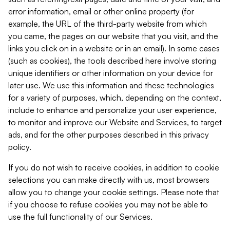
error information, email or other online property (for
example, the URL of the third-party website from which
you came, the pages on our website that you visit, and the
links you click on in a website or in an email). In some cases
(such as cookies), the tools described here involve storing
unique identifiers or other information on your device for
later use. We use this information and these technologies
for a variety of purposes, which, depending on the context,
include to enhance and personalize your user experience,
to monitor and improve our Website and Services, to target
ads, and for the other purposes described in this privacy
policy.
If you do not wish to receive cookies, in addition to cookie
selections you can make directly with us, most browsers
allow you to change your cookie settings. Please note that
if you choose to refuse cookies you may not be able to
use the full functionality of our Services.