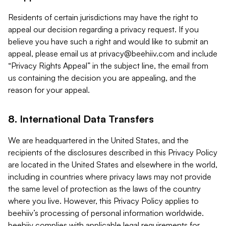
Residents of certain jurisdictions may have the right to
appeal our decision regarding a privacy request. If you
believe you have such a right and would like to submit an
appeal, please email us at
privacy@beehiiv.com
and include
“Privacy Rights Appeal” in the subject line, the email from
us containing the decision you are appealing, and the
reason for your appeal.
8. International Data Transfers
We are headquartered in the United States, and the
recipients of the disclosures described in this Privacy Policy
are located in the United States and elsewhere in the world,
including in countries where privacy laws may not provide
the same level of protection as the laws of the country
where you live. However, this Privacy Policy applies to
beehiiv’s processing of personal information worldwide.
beehiiv complies with applicable legal requirements for