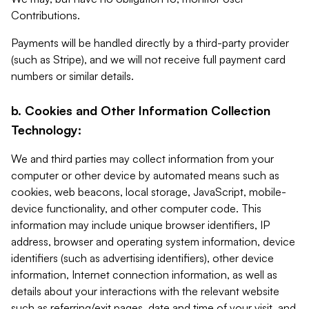
Contributions.
Payments will be handled directly by a third-party provider
(such as Stripe), and we will not receive full payment card
numbers or similar details.
b. Cookies and Other Information Collection
Technology:
We and third parties may collect information from your
computer or other device by automated means such as
cookies, web beacons, local storage, JavaScript, mobile-
device functionality, and other computer code. This
information may include unique browser identifiers, IP
address, browser and operating system information, device
identifiers (such as advertising identifiers), other device
information, Internet connection information, as well as
details about your interactions with the relevant website
such as referring/exit pages, date and time of your visit, and