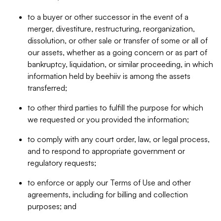
to a buyer or other successor in the event of a
merger, divestiture, restructuring, reorganization,
dissolution, or other sale or transfer of some or all of
our assets, whether as a going concern or as part of
bankruptcy, liquidation, or similar proceeding, in which
information held by beehiiv is among the assets
transferred;
to other third parties to fulfill the purpose for which
we requested or you provided the information;
to comply with any court order, law, or legal process,
and to respond to appropriate government or
regulatory requests;
to enforce or apply our Terms of Use and other
agreements, including for billing and collection
purposes; and