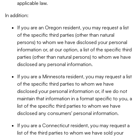
applicable law.
In addition:
If you are an Oregon resident, you may request a list
of the specific third parties (other than natural
persons) to whom we have disclosed your personal
information or, at our option, a list of the specific third
parties (other than natural persons) to whom we have
disclosed any personal information.
If you are a Minnesota resident, you may request a list
of the specific third parties to whom we have
disclosed your personal information or, if we do not
maintain that information in a format specific to you, a
list of the specific third parties to whom we have
disclosed any consumers' personal information.
If you are a Connecticut resident, you may request a
list of the third parties to whom we have sold your