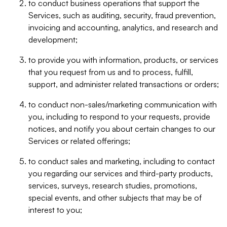
to conduct business operations that support the
Services, such as auditing, security, fraud prevention,
invoicing and accounting, analytics, and research and
development;
to provide you with information, products, or services
that you request from us and to process, fulfill,
support, and administer related transactions or orders;
to conduct non-sales/marketing communication with
you, including to respond to your requests, provide
notices, and notify you about certain changes to our
Services or related offerings;
to conduct sales and marketing, including to contact
you regarding our services and third-party products,
services, surveys, research studies, promotions,
special events, and other subjects that may be of
interest to you;