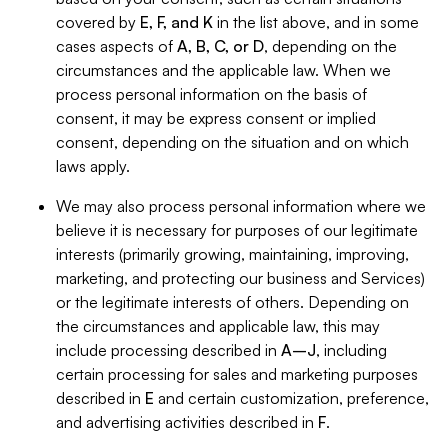
covered by
E, F, and K
in the list above, and in some
cases aspects of
A, B, C, or D
, depending on the
circumstances and the applicable law. When we
process personal information on the basis of
consent, it may be express consent or implied
consent, depending on the situation and on which
laws apply.
We may also process personal information where we
believe it is necessary for purposes of our legitimate
interests (primarily growing, maintaining, improving,
marketing, and protecting our business and Services)
or the legitimate interests of others. Depending on
the circumstances and applicable law, this may
include processing described in
A–J
, including
certain processing for sales and marketing purposes
described in
E
and certain customization, preference,
and advertising activities described in
F
.