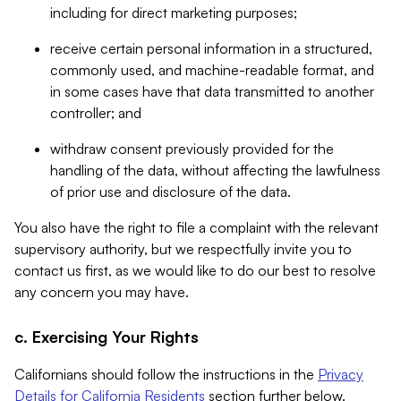
including for direct marketing purposes;
receive certain personal information in a structured,
commonly used, and machine-readable format, and
in some cases have that data transmitted to another
controller; and
withdraw consent previously provided for the
handling of the data, without affecting the lawfulness
of prior use and disclosure of the data.
You also have the right to file a complaint with the relevant
supervisory authority, but we respectfully invite you to
contact us first, as we would like to do our best to resolve
any concern you may have.
c. Exercising Your Rights
Californians should follow the instructions in the
Privacy
Details for California Residents
section further below.