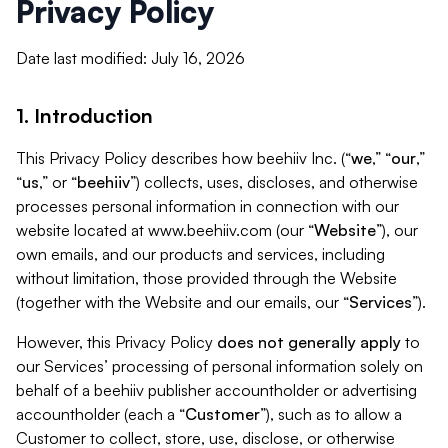
Privacy Policy
Date last modified: July 16, 2026
1. Introduction
This Privacy Policy describes how beehiiv Inc. (“
we
,” “
our
,”
“
us
,” or “
beehiiv
”) collects, uses, discloses, and otherwise
processes personal information in connection with our
website located at www.beehiiv.com (our “
Website
”), our
own emails, and our products and services, including
without limitation, those provided through the Website
(together with the Website and our emails, our “
Services
”).
However, this Privacy Policy
does not generally apply
to
our Services’ processing of personal information solely on
behalf of a beehiiv publisher accountholder or advertising
accountholder (each a “
Customer
”), such as to allow a
Customer to collect, store, use, disclose, or otherwise