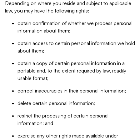
Depending on where you reside and subject to applicable
law, you may have the following rights:
obtain confirmation of whether we process personal
information about them;
obtain access to certain personal information we hold
about them;
obtain a copy of certain personal information in a
portable and, to the extent required by law, readily
usable format;
correct inaccuracies in their personal information;
delete certain personal information;
restrict the processing of certain personal
information; and
exercise any other rights made available under