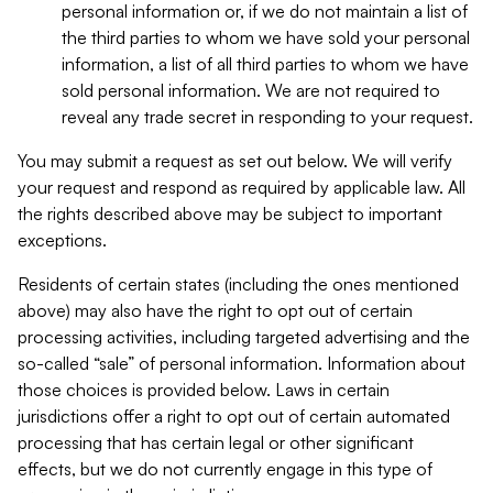
personal information or, if we do not maintain a list of
the third parties to whom we have sold your personal
information, a list of all third parties to whom we have
sold personal information. We are not required to
reveal any trade secret in responding to your request.
You may submit a request as set out below. We will verify
your request and respond as required by applicable law. All
the rights described above may be subject to important
exceptions.
Residents of certain states (including the ones mentioned
above) may also have the right to opt out of certain
processing activities, including targeted advertising and the
so-called “sale” of personal information. Information about
those choices is provided below. Laws in certain
jurisdictions offer a right to opt out of certain automated
processing that has certain legal or other significant
effects, but we do not currently engage in this type of