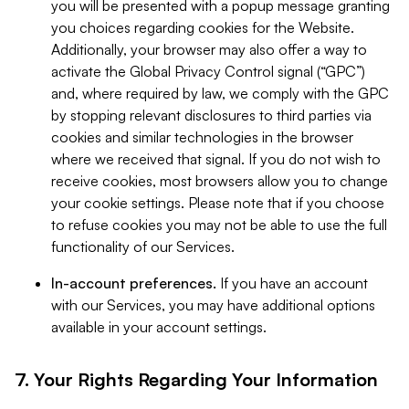
you will be presented with a popup message granting
you choices regarding cookies for the Website.
Additionally, your browser may also offer a way to
activate the Global Privacy Control signal (“GPC”)
and, where required by law, we comply with the GPC
by stopping relevant disclosures to third parties via
cookies and similar technologies in the browser
where we received that signal. If you do not wish to
receive cookies, most browsers allow you to change
your cookie settings. Please note that if you choose
to refuse cookies you may not be able to use the full
functionality of our Services.
In-account preferences.
If you have an account
with our Services, you may have additional options
available in your account settings.
7. Your Rights Regarding Your Information