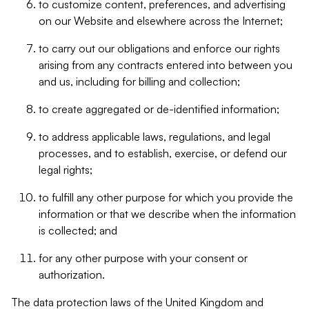
to customize content, preferences, and advertising
on our Website and elsewhere across the Internet;
to carry out our obligations and enforce our rights
arising from any contracts entered into between you
and us, including for billing and collection;
to create aggregated or de-identified information;
to address applicable laws, regulations, and legal
processes, and to establish, exercise, or defend our
legal rights;
to fulfill any other purpose for which you provide the
information or that we describe when the information
is collected; and
for any other purpose with your consent or
authorization.
The data protection laws of the United Kingdom and