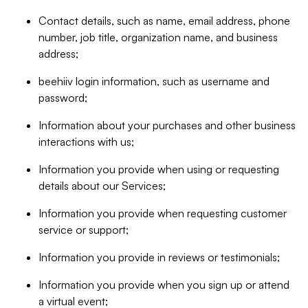
Contact details, such as name, email address, phone
number, job title, organization name, and business
address;
beehiiv login information, such as username and
password;
Information about your purchases and other business
interactions with us;
Information you provide when using or requesting
details about our Services;
Information you provide when requesting customer
service or support;
Information you provide in reviews or testimonials;
Information you provide when you sign up or attend
a virtual event;