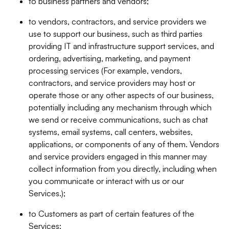
to business partners and vendors;
to vendors, contractors, and service providers we
use to support our business, such as third parties
providing IT and infrastructure support services, and
ordering, advertising, marketing, and payment
processing services (For example, vendors,
contractors, and service providers may host or
operate those or any other aspects of our business,
potentially including any mechanism through which
we send or receive communications, such as chat
systems, email systems, call centers, websites,
applications, or components of any of them. Vendors
and service providers engaged in this manner may
collect information from you directly, including when
you communicate or interact with us or our
Services.);
to Customers as part of certain features of the
Services;