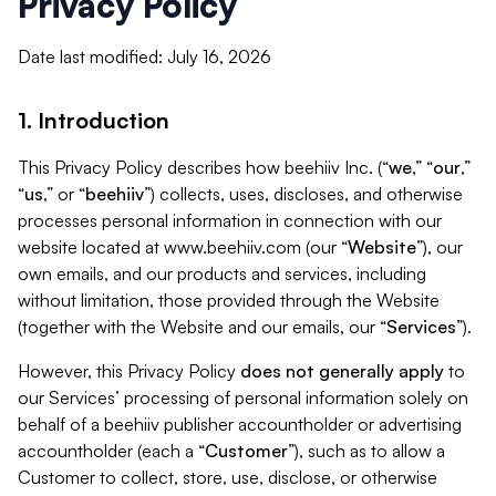
Privacy Policy
Date last modified: July 16, 2026
1. Introduction
This Privacy Policy describes how beehiiv Inc. (“
we
,” “
our
,”
“
us
,” or “
beehiiv
”) collects, uses, discloses, and otherwise
processes personal information in connection with our
website located at www.beehiiv.com (our “
Website
”), our
own emails, and our products and services, including
without limitation, those provided through the Website
(together with the Website and our emails, our “
Services
”).
However, this Privacy Policy
does not generally apply
to
our Services’ processing of personal information solely on
behalf of a beehiiv publisher accountholder or advertising
accountholder (each a “
Customer
”), such as to allow a
Customer to collect, store, use, disclose, or otherwise