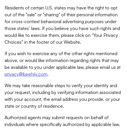
Residents of certain U.S. states may have the right to opt
out of the "sale" or "sharing" of their personal information
for cross-context behavioral advertising purposes under
those states’ laws. If you believe you have such rights and
would like to exercise them, please click on “Your Privacy
Choices” in the footer of our Website.
If you wish to exercise any of the other rights mentioned
above, or would like information regarding rights that may
be available to you under applicable law, please email us at
privacy@beehiiv.com
.
We may take reasonable steps to verify your identity and
your request, including by verifying information associated
with your account, the email address you provide, or your
state or country of residence.
Authorized agents may submit requests on behalf of
individuals where specifically authorized by applicable law.