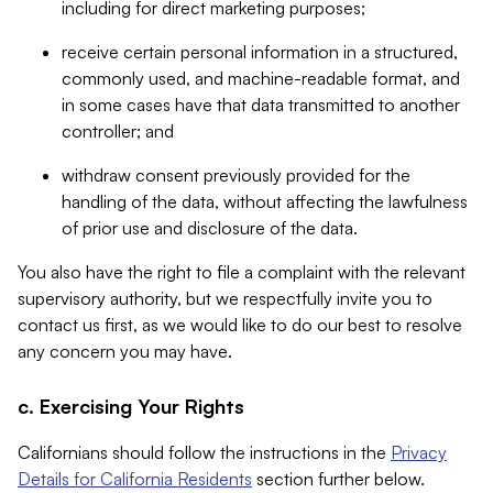
including for direct marketing purposes;
receive certain personal information in a structured,
commonly used, and machine-readable format, and
in some cases have that data transmitted to another
controller; and
withdraw consent previously provided for the
handling of the data, without affecting the lawfulness
of prior use and disclosure of the data.
You also have the right to file a complaint with the relevant
supervisory authority, but we respectfully invite you to
contact us first, as we would like to do our best to resolve
any concern you may have.
c. Exercising Your Rights
Californians should follow the instructions in the
Privacy
Details for California Residents
section further below.