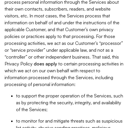
process personal information through the Services about
their own contacts, subscribers, readers, and website
visitors, etc. In most cases, the Services process that
information on behalf of and under the instructions of the
applicable Customer, and that Customer’s own privacy
policies or practices apply to that processing. For those
processing activities, we act as our Customer’s “processor”
or “service provider” under applicable law, and not as a
“controller” or other independent business. That said, this
Privacy Policy
does
apply
to certain processing activities in
which we act on our own behalf with respect to
information processed through the Services, including
processing of personal information:
to support the proper operation of the Services, such
as by protecting the security, integrity, and availability
of the Services;
to monitor for and mitigate threats such as suspicious
list activity, abusive sending practices, malicious