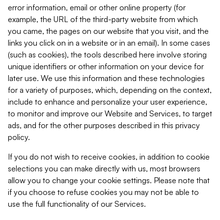
error information, email or other online property (for
example, the URL of the third-party website from which
you came, the pages on our website that you visit, and the
links you click on in a website or in an email). In some cases
(such as cookies), the tools described here involve storing
unique identifiers or other information on your device for
later use. We use this information and these technologies
for a variety of purposes, which, depending on the context,
include to enhance and personalize your user experience,
to monitor and improve our Website and Services, to target
ads, and for the other purposes described in this privacy
policy.
If you do not wish to receive cookies, in addition to cookie
selections you can make directly with us, most browsers
allow you to change your cookie settings. Please note that
if you choose to refuse cookies you may not be able to
use the full functionality of our Services.