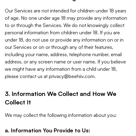
Our Services are not intended for children under 18 years
of age. No one under age 18 may provide any information
to or through the Services. We do not knowingly collect
personal information from children under 18. If you are
under 18, do not use or provide any information on or in
our Services or on or through any of their features,
including your name, address, telephone number, email
address, or any screen name or user name. If you believe
we might have any information from a child under 18,
please contact us at
privacy@beehiiv.com
.
3. Information We Collect and How We
Collect It
We may collect the following information about you:
a. Information You Provide to Us: