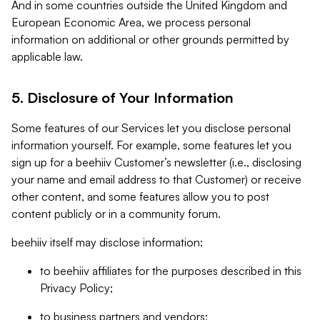
And in some countries outside the United Kingdom and
European Economic Area, we process personal
information on additional or other grounds permitted by
applicable law.
5. Disclosure of Your Information
Some features of our Services let you disclose personal
information yourself. For example, some features let you
sign up for a beehiiv Customer’s newsletter (i.e., disclosing
your name and email address to that Customer) or receive
other content, and some features allow you to post
content publicly or in a community forum.
beehiiv itself may disclose information:
to beehiiv affiliates for the purposes described in this
Privacy Policy;
to business partners and vendors;