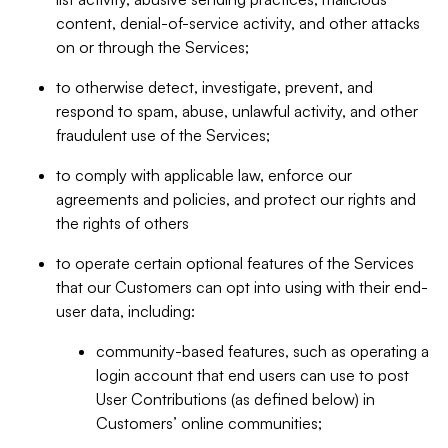
content, denial-of-service activity, and other attacks
on or through the Services;
to otherwise detect, investigate, prevent, and
respond to spam, abuse, unlawful activity, and other
fraudulent use of the Services;
to comply with applicable law, enforce our
agreements and policies, and protect our rights and
the rights of others
to operate certain optional features of the Services
that our Customers can opt into using with their end-
user data, including:
community-based features, such as operating a
login account that end users can use to post
User Contributions (as defined below) in
Customers’ online communities;