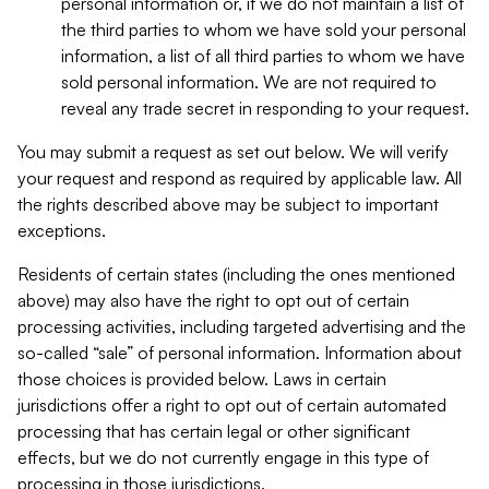
personal information or, if we do not maintain a list of
the third parties to whom we have sold your personal
information, a list of all third parties to whom we have
sold personal information. We are not required to
reveal any trade secret in responding to your request.
You may submit a request as set out below. We will verify
your request and respond as required by applicable law. All
the rights described above may be subject to important
exceptions.
Residents of certain states (including the ones mentioned
above) may also have the right to opt out of certain
processing activities, including targeted advertising and the
so-called “sale” of personal information. Information about
those choices is provided below. Laws in certain
jurisdictions offer a right to opt out of certain automated
processing that has certain legal or other significant
effects, but we do not currently engage in this type of
processing in those jurisdictions.