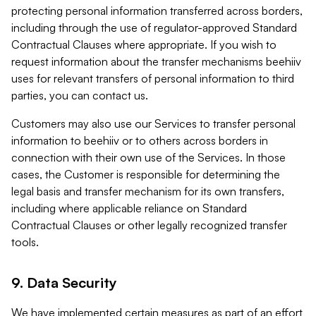
protecting personal information transferred across borders,
including through the use of regulator-approved Standard
Contractual Clauses where appropriate. If you wish to
request information about the transfer mechanisms beehiiv
uses for relevant transfers of personal information to third
parties, you can contact us.
Customers may also use our Services to transfer personal
information to beehiiv or to others across borders in
connection with their own use of the Services. In those
cases, the Customer is responsible for determining the
legal basis and transfer mechanism for its own transfers,
including where applicable reliance on Standard
Contractual Clauses or other legally recognized transfer
tools.
9. Data Security
We have implemented certain measures as part of an effort