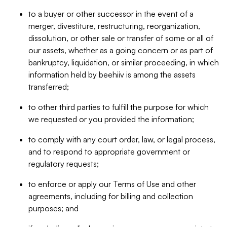
to a buyer or other successor in the event of a
merger, divestiture, restructuring, reorganization,
dissolution, or other sale or transfer of some or all of
our assets, whether as a going concern or as part of
bankruptcy, liquidation, or similar proceeding, in which
information held by beehiiv is among the assets
transferred;
to other third parties to fulfill the purpose for which
we requested or you provided the information;
to comply with any court order, law, or legal process,
and to respond to appropriate government or
regulatory requests;
to enforce or apply our Terms of Use and other
agreements, including for billing and collection
purposes; and