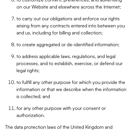
on our Website and elsewhere across the Internet;
to carry out our obligations and enforce our rights
arising from any contracts entered into between you
and us, including for billing and collection;
to create aggregated or de-identified information;
to address applicable laws, regulations, and legal
processes, and to establish, exercise, or defend our
legal rights;
to fulfill any other purpose for which you provide the
information or that we describe when the information
is collected; and
for any other purpose with your consent or
authorization.
The data protection laws of the United Kingdom and