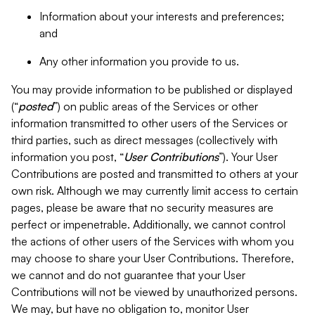
Information about your interests and preferences;
and
Any other information you provide to us.
You may provide information to be published or displayed
(“
posted
”) on public areas of the Services or other
information transmitted to other users of the Services or
third parties, such as direct messages (collectively with
information you post, “
User Contributions
”). Your User
Contributions are posted and transmitted to others at your
own risk. Although we may currently limit access to certain
pages, please be aware that no security measures are
perfect or impenetrable. Additionally, we cannot control
the actions of other users of the Services with whom you
may choose to share your User Contributions. Therefore,
we cannot and do not guarantee that your User
Contributions will not be viewed by unauthorized persons.
We may, but have no obligation to, monitor User