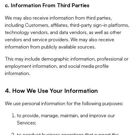
c. Information From Third Parties
We may also receive information from third parties,
including Customers, affiliates, third-party sign-in platforms,
technology vendors, and data vendors, as well as other
vendors and service providers. We may also receive
information from publicly available sources.
This may include demographic information, professional or
employment information, and social media profile
information.
4. How We Use Your Information
We use personal information for the following purposes:
to provide, manage, maintain, and improve our
Services;
to conduct business operations that support the