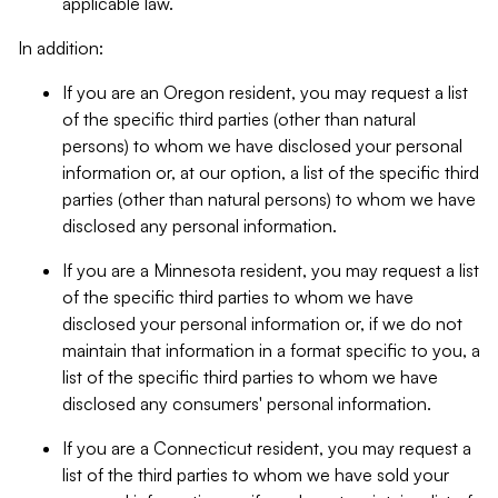
applicable law.
In addition:
If you are an Oregon resident, you may request a list
of the specific third parties (other than natural
persons) to whom we have disclosed your personal
information or, at our option, a list of the specific third
parties (other than natural persons) to whom we have
disclosed any personal information.
If you are a Minnesota resident, you may request a list
of the specific third parties to whom we have
disclosed your personal information or, if we do not
maintain that information in a format specific to you, a
list of the specific third parties to whom we have
disclosed any consumers' personal information.
If you are a Connecticut resident, you may request a
list of the third parties to whom we have sold your