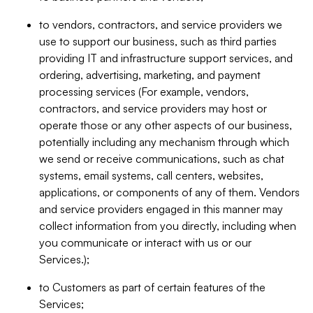
to vendors, contractors, and service providers we
use to support our business, such as third parties
providing IT and infrastructure support services, and
ordering, advertising, marketing, and payment
processing services (For example, vendors,
contractors, and service providers may host or
operate those or any other aspects of our business,
potentially including any mechanism through which
we send or receive communications, such as chat
systems, email systems, call centers, websites,
applications, or components of any of them. Vendors
and service providers engaged in this manner may
collect information from you directly, including when
you communicate or interact with us or our
Services.);
to Customers as part of certain features of the
Services;