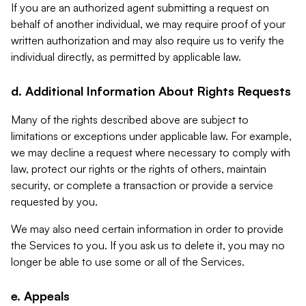
If you are an authorized agent submitting a request on
behalf of another individual, we may require proof of your
written authorization and may also require us to verify the
individual directly, as permitted by applicable law.
d. Additional Information About Rights Requests
Many of the rights described above are subject to
limitations or exceptions under applicable law. For example,
we may decline a request where necessary to comply with
law, protect our rights or the rights of others, maintain
security, or complete a transaction or provide a service
requested by you.
We may also need certain information in order to provide
the Services to you. If you ask us to delete it, you may no
longer be able to use some or all of the Services.
e. Appeals