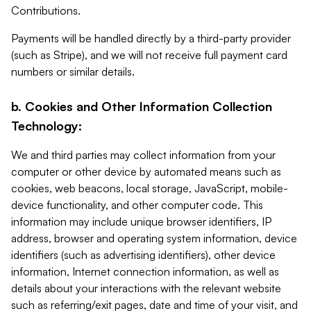
Contributions.
Payments will be handled directly by a third-party provider
(such as Stripe), and we will not receive full payment card
numbers or similar details.
b. Cookies and Other Information Collection
Technology:
We and third parties may collect information from your
computer or other device by automated means such as
cookies, web beacons, local storage, JavaScript, mobile-
device functionality, and other computer code. This
information may include unique browser identifiers, IP
address, browser and operating system information, device
identifiers (such as advertising identifiers), other device
information, Internet connection information, as well as
details about your interactions with the relevant website
such as referring/exit pages, date and time of your visit, and