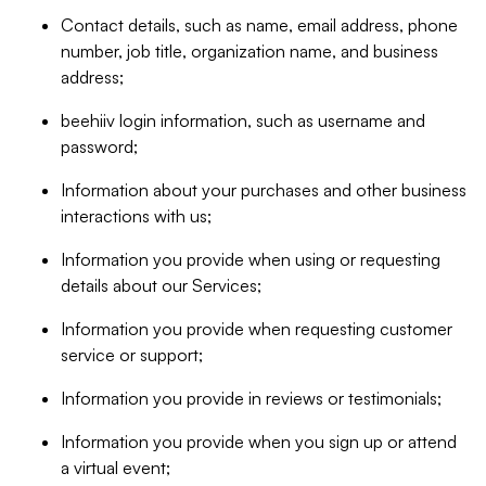
Contact details, such as name, email address, phone
number, job title, organization name, and business
address;
beehiiv login information, such as username and
password;
Information about your purchases and other business
interactions with us;
Information you provide when using or requesting
details about our Services;
Information you provide when requesting customer
service or support;
Information you provide in reviews or testimonials;
Information you provide when you sign up or attend
a virtual event;