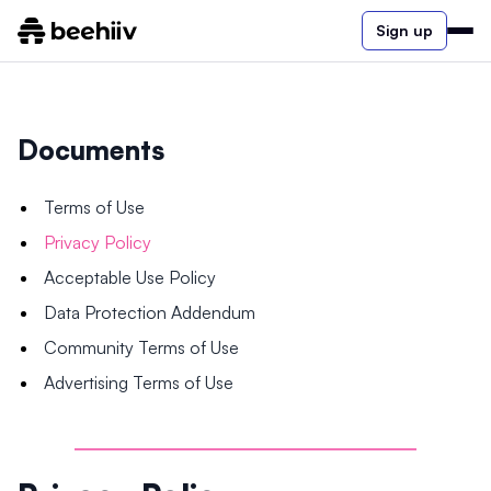
Sign up
Documents
Terms of Use
Privacy Policy
Acceptable Use Policy
Data Protection Addendum
Community Terms of Use
Advertising Terms of Use