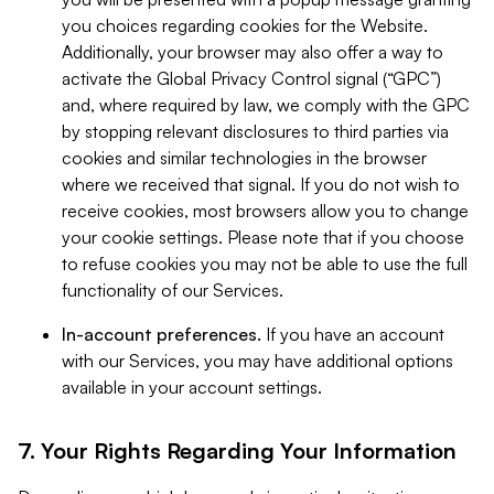
you choices regarding cookies for the Website.
Additionally, your browser may also offer a way to
activate the Global Privacy Control signal (“GPC”)
and, where required by law, we comply with the GPC
by stopping relevant disclosures to third parties via
cookies and similar technologies in the browser
where we received that signal. If you do not wish to
receive cookies, most browsers allow you to change
your cookie settings. Please note that if you choose
to refuse cookies you may not be able to use the full
functionality of our Services.
In-account preferences.
If you have an account
with our Services, you may have additional options
available in your account settings.
7. Your Rights Regarding Your Information