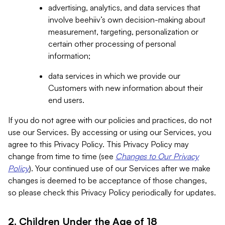
advertising, analytics, and data services that
involve beehiiv’s own decision-making about
measurement, targeting, personalization or
certain other processing of personal
information;
data services in which we provide our
Customers with new information about their
end users.
If you do not agree with our policies and practices, do not
use our Services. By accessing or using our Services, you
agree to this Privacy Policy. This Privacy Policy may
change from time to time (see
Changes to Our Privacy
Policy
). Your continued use of our Services after we make
changes is deemed to be acceptance of those changes,
so please check this Privacy Policy periodically for updates.
2. Children Under the Age of 18