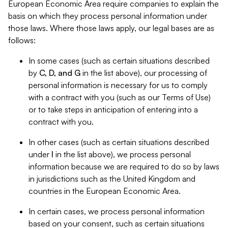
European Economic Area require companies to explain the
basis on which they process personal information under
those laws. Where those laws apply, our legal bases are as
follows:
In some cases (such as certain situations described
by
C, D, and G
in the list above), our processing of
personal information is necessary for us to comply
with a contract with you (such as our Terms of Use)
or to take steps in anticipation of entering into a
contract with you.
In other cases (such as certain situations described
under
I
in the list above), we process personal
information because we are required to do so by laws
in jurisdictions such as the United Kingdom and
countries in the European Economic Area.
In certain cases, we process personal information
based on your consent, such as certain situations