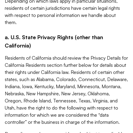
Depending on which laws apply in particular situations,
residents of certain jurisdictions have certain legal rights
with respect to personal information we handle about
them.
a. U.S. State Privacy Rights (other than
California)
Residents of California should review the Privacy Details for
California Residents section further below for details about
their rights under California law. Residents of certain other
states, such as Alabama, Colorado, Connecticut, Delaware,
Indiana, Iowa, Kentucky, Maryland, Minnesota, Montana,
Nebraska, New Hampshire, New Jersey, Oklahoma,
Oregon, Rhode Island, Tennessee, Texas, Virginia, and
Utah, have the right to do the following with respect to
information for which we are considered the “data
controller” or the business in charge of the information.