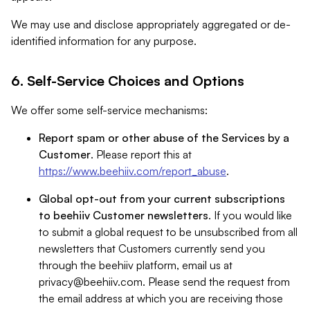
We may use and disclose appropriately aggregated or de-
identified information for any purpose.
6. Self-Service Choices and Options
We offer some self-service mechanisms:
Report spam or other abuse of the Services by a
Customer
. Please report this at
https://www.beehiiv.com/report_abuse
.
Global opt-out from your current subscriptions
to beehiiv Customer newsletters
. If you would like
to submit a global request to be unsubscribed from all
newsletters that Customers currently send you
through the beehiiv platform, email us at
privacy@beehiiv.com
. Please send the request from
the email address at which you are receiving those