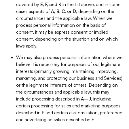
covered by
E, F, and K
in the list above, and in some
cases aspects of
A, B, C, or D
, depending on the
circumstances and the applicable law. When we
process personal information on the basis of
consent, it may be express consent or implied
consent, depending on the situation and on which
laws apply.
We may also process personal information where we
believe it is necessary for purposes of our legitimate
interests (primarily growing, maintaining, improving,
marketing, and protecting our business and Services)
or the legitimate interests of others. Depending on
the circumstances and applicable law, this may
include processing described in
A–J
, including
certain processing for sales and marketing purposes
described in
E
and certain customization, preference,
and advertising activities described in
F
.