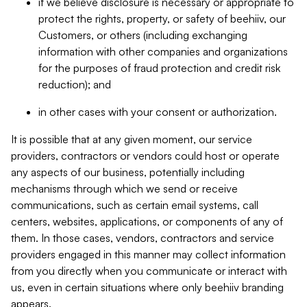
if we believe disclosure is necessary or appropriate to
protect the rights, property, or safety of beehiiv, our
Customers, or others (including exchanging
information with other companies and organizations
for the purposes of fraud protection and credit risk
reduction); and
in other cases with your consent or authorization.
It is possible that at any given moment, our service
providers, contractors or vendors could host or operate
any aspects of our business, potentially including
mechanisms through which we send or receive
communications, such as certain email systems, call
centers, websites, applications, or components of any of
them. In those cases, vendors, contractors and service
providers engaged in this manner may collect information
from you directly when you communicate or interact with
us, even in certain situations where only beehiiv branding
appears.