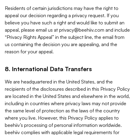
Residents of certain jurisdictions may have the right to
appeal our decision regarding a privacy request. If you
believe you have such a right and would like to submit an
appeal, please email us at
privacy@beehiiv.com
and include
“Privacy Rights Appeal” in the subject line, the email from
us containing the decision you are appealing, and the
reason for your appeal.
8. International Data Transfers
We are headquartered in the United States, and the
recipients of the disclosures described in this Privacy Policy
are located in the United States and elsewhere in the world,
including in countries where privacy laws may not provide
the same level of protection as the laws of the country
where you live. However, this Privacy Policy applies to
beehiiv’s processing of personal information worldwide.
beehiiv complies with applicable legal requirements for