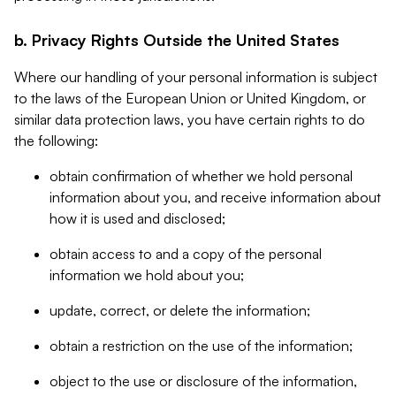
b. Privacy Rights Outside the United States
Where our handling of your personal information is subject
to the laws of the European Union or United Kingdom, or
similar data protection laws, you have certain rights to do
the following:
obtain confirmation of whether we hold personal
information about you, and receive information about
how it is used and disclosed;
obtain access to and a copy of the personal
information we hold about you;
update, correct, or delete the information;
obtain a restriction on the use of the information;
object to the use or disclosure of the information,