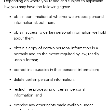
Depending on where you reside and subject to applicable
law, you may have the following rights:
obtain confirmation of whether we process personal
information about them;
obtain access to certain personal information we hold
about them;
obtain a copy of certain personal information in a
portable and, to the extent required by law, readily
usable format;
correct inaccuracies in their personal information;
delete certain personal information;
restrict the processing of certain personal
information; and
exercise any other rights made available under