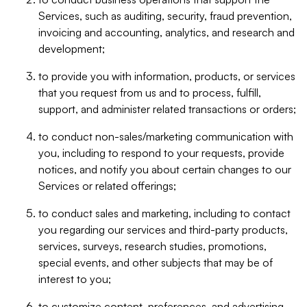
Services, such as auditing, security, fraud prevention,
invoicing and accounting, analytics, and research and
development;
to provide you with information, products, or services
that you request from us and to process, fulfill,
support, and administer related transactions or orders;
to conduct non-sales/marketing communication with
you, including to respond to your requests, provide
notices, and notify you about certain changes to our
Services or related offerings;
to conduct sales and marketing, including to contact
you regarding our services and third-party products,
services, surveys, research studies, promotions,
special events, and other subjects that may be of
interest to you;
to customize content, preferences, and advertising