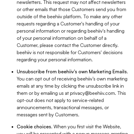
newsletters. This request may not affect newsletters
or other emails that those Customers send you from
outside of the beehiiv platform. To make any other
requests regarding a Customer's handling of your
personal information or regarding beehiiv's handling
of your personal information on behalf of a
Customer, please contact the Customer directly.
beehiiv is not responsible for Customers' decisions
regarding your personal information.
Unsubscribe from beehiiv’s own Marketing Emails
.
You can opt out of receiving beehiiv’s own marketing
emails at any time by clicking the unsubscribe link in
them or by emailing us at
privacy@beehiiv.com
. This
opt-out does not apply to service-related
announcements, transactional messages, or
messages sent by Customers.
Cookie choices
. When you first visit the Website,
you will be presented with a popup message granting