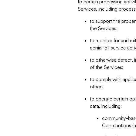
to certain processing activ
Services, including process
to support the proper 
the Services;
to monitor for and mit
denial-of-service acti
to otherwise detect, i
of the Services;
to comply with applic
others
to operate certain op
data, including:
community-based
Contributions (