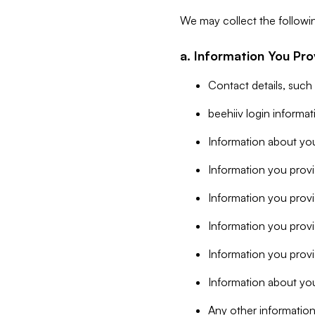
We may collect the followi
a. Information You Pro
Contact details, such
beehiiv login informa
Information about you
Information you provi
Information you prov
Information you provid
Information you provi
Information about you
Any other information