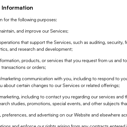
 Information
n for the following purposes:
aintain, and improve our Services;
erations that support the Services, such as auditing, security, f
ytics, and research and development;
formation, products, or services that you request from us and to p
 transactions or orders;
/marketing communication with you, including to respond to you
ou about certain changes to our Services or related offerings;
marketing, including to contact you regarding our services and t
earch studies, promotions, special events, and other subjects tha
 preferences, and advertising on our Website and elsewhere acr
gations and enforce our rights arising from any contracts entere