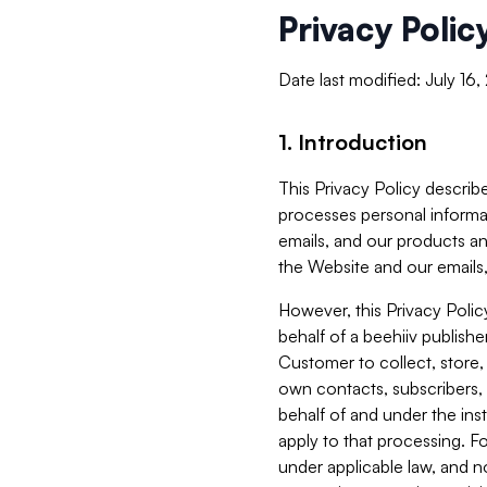
Privacy Polic
Date last modified: July 16
1. Introduction
This Privacy Policy describe
processes personal informa
emails, and our products an
the Website and our emails,
However, this Privacy Poli
behalf of a beehiiv publish
Customer to collect, store,
own contacts, subscribers, 
behalf of and under the ins
apply to that processing. F
under applicable law, and no