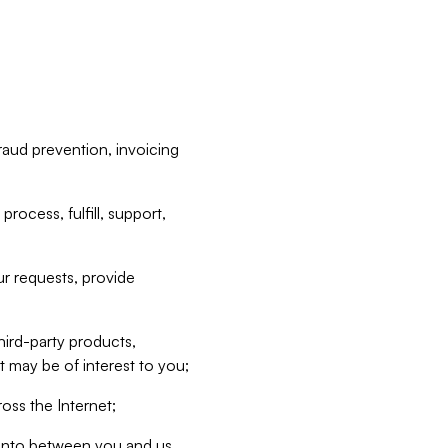
raud prevention, invoicing
rocess, fulfill, support,
r requests, provide
hird-party products,
t may be of interest to you;
oss the Internet;
d into between you and us,