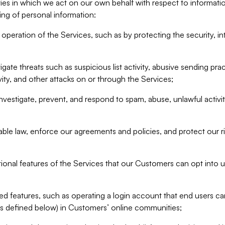
ities in which we act on our own behalf with respect to informa
ing of personal information:
operation of the Services, such as by protecting the security, integ
igate threats such as suspicious list activity, abusive sending pra
vity, and other attacks on or through the Services;
nvestigate, prevent, and respond to spam, abuse, unlawful activi
able law, enforce our agreements and policies, and protect our ri
tional features of the Services that our Customers can opt into u
 features, such as operating a login account that end users ca
as defined below) in Customers’ online communities;