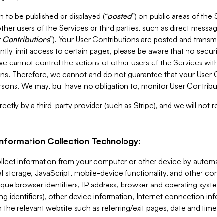
 to be published or displayed (“
posted
”) on public areas of the 
ther users of the Services or third parties, such as direct messag
 Contributions
”). Your User Contributions are posted and transm
ntly limit access to certain pages, please be aware that no secur
, we cannot control the actions of other users of the Services 
ons. Therefore, we cannot and do not guarantee that your User C
sons. We may, but have no obligation to, monitor User Contribu
ectly by a third-party provider (such as Stripe), and we will not 
Information Collection Technology:
ollect information from your computer or other device by auto
l storage, JavaScript, mobile-device functionality, and other c
que browser identifiers, IP address, browser and operating syst
ing identifiers), other device information, Internet connection inf
 the relevant website such as referring/exit pages, date and time 