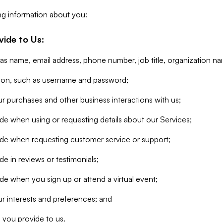
ng information about you:
vide to Us:
 as name, email address, phone number, job title, organization n
tion, such as username and password;
r purchases and other business interactions with us;
de when using or requesting details about our Services;
ide when requesting customer service or support;
e in reviews or testimonials;
de when you sign up or attend a virtual event;
r interests and preferences; and
 you provide to us.