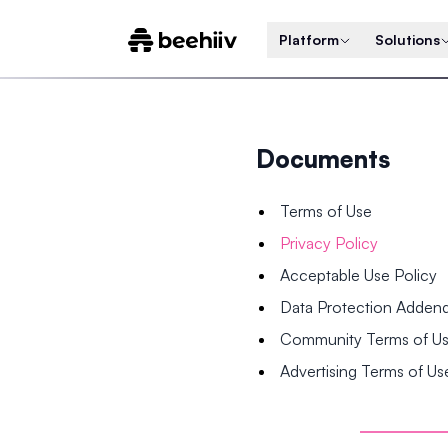
Platform
Solutions
Documents
Terms of Use
Privacy Policy
Acceptable Use Policy
Data Protection Adde
Community Terms of U
Advertising Terms of Us