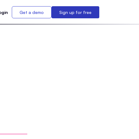
ogin
Get a demo
Sign up for free