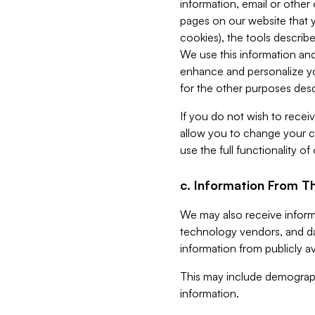
information, email or other
pages on our website that yo
cookies), the tools describe
We use this information and
enhance and personalize yo
for the other purposes descr
If you do not wish to recei
allow you to change your c
use the full functionality of
c. Information From Th
We may also receive informat
technology vendors, and da
information from publicly av
This may include demograph
information.