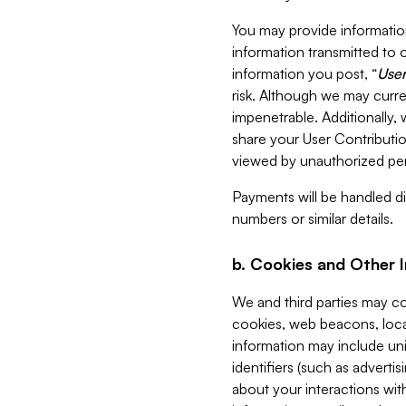
You may provide information
information transmitted to o
information you post, “
User
risk. Although we may curre
impenetrable. Additionally
share your User Contributi
viewed by unauthorized per
Payments will be handled dir
numbers or similar details.
b. Cookies and Other 
We and third parties may c
cookies, web beacons, loca
information may include uni
identifiers (such as advertis
about your interactions with