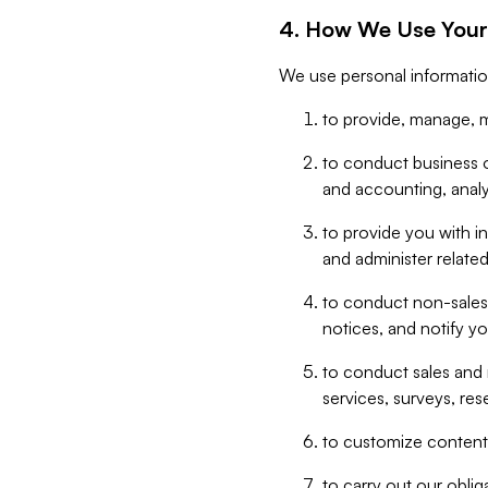
4. How We Use Your
We use personal informatio
to provide, manage, m
to conduct business op
and accounting, anal
to provide you with in
and administer related
to conduct non-sales
notices, and notify y
to conduct sales and 
services, surveys, res
to customize content,
to carry out our obli