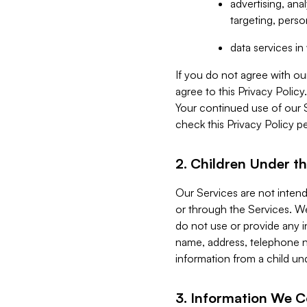
advertising, an
targeting, perso
data services i
If you do not agree with ou
agree to this Privacy Polic
Your continued use of our 
check this Privacy Policy pe
2. Children Under th
Our Services are not inten
or through the Services. We
do not use or provide any i
name, address, telephone n
information from a child un
3. Information We C