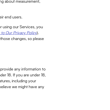
aking about measurement,
ir end users.
or using our Services, you
to Our Privacy Policy
).
 those changes, so please
 provide any information to
er 18. If you are under 18,
atures, including your
believe we might have any