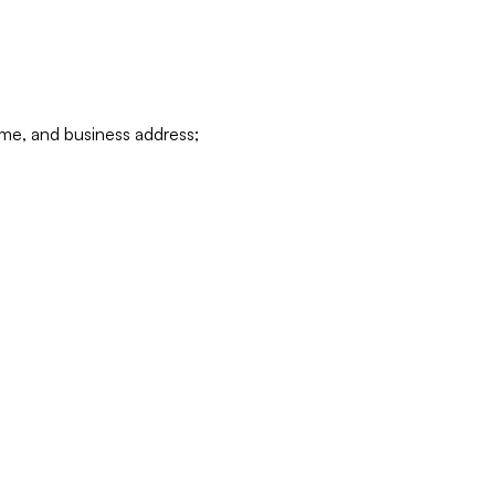
ame, and business address;