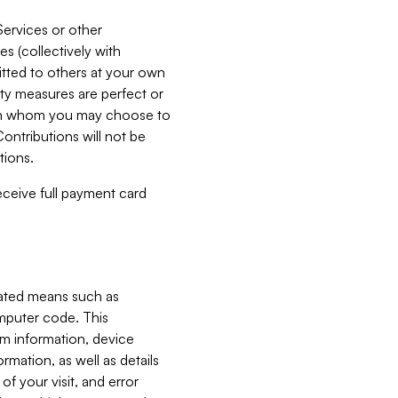
Services or other
es (collectively with
itted to others at your own
ity measures are perfect or
with whom you may choose to
ontributions will not be
tions.
receive full payment card
mated means such as
omputer code. This
em information, device
ormation, as well as details
of your visit, and error