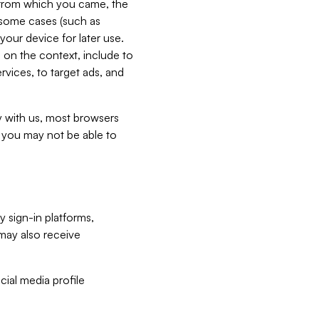
e from which you came, the
n some cases (such as
your device for later use.
 on the context, include to
vices, to target ads, and
ly with us, most browsers
s you may not be able to
y sign-in platforms,
may also receive
ial media profile