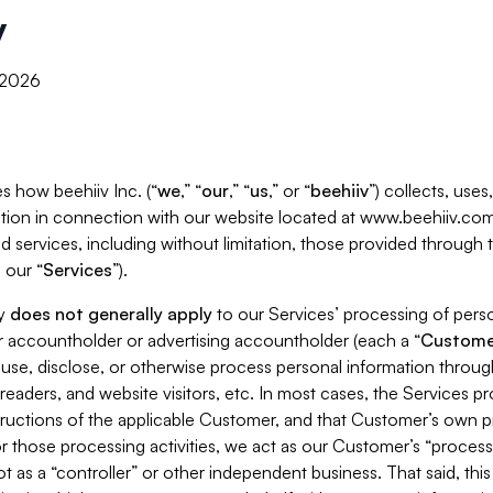
y
, 2026
s how beehiiv Inc. (“
we
,” “
our
,” “
us
,” or “
beehiiv
”) collects, use
tion in connection with our website located at www.beehiiv.com
d services, including without limitation, those provided through
 our “
Services
”).
cy
does not generally apply
to our Services’ processing of perso
er accountholder or advertising accountholder (each a “
Custome
 use, disclose, or otherwise process personal information throug
readers, and website visitors, etc. In most cases, the Services p
tructions of the applicable Customer, and that Customer’s own pr
or those processing activities, we act as our Customer’s “process
t as a “controller” or other independent business. That said, thi