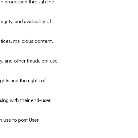
tion processed through the
rity, and availability of
ctices, malicious content,
ty, and other fraudulent use
ghts and the rights of
sing with their end-user
n use to post User