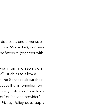
s, discloses, and otherwise
 (our “
Website
”), our own
 the Website (together with
nal information solely on
r
”), such as to allow a
h the Services about their
rocess that information on
ivacy policies or practices
or” or “service provider”
s Privacy Policy
does
apply