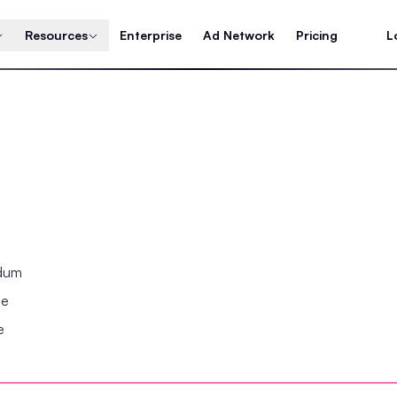
Resources
Enterprise
Ad Network
Pricing
L
ndum
se
e