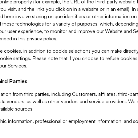
 online property (for example, the URL of the third-party websit
u visit, and the links you click on in a website or in an email). I
d here involve storing unique identifiers or other information on 
 these technologies for a variety of purposes, which, depending
ur user experience, to monitor and improve our Website and Ser
ibed in this privacy policy.
ve cookies, in addition to cookie selections you can make direct
ookie settings. Please note that if you choose to refuse cookie
 our Services.
ird Parties
ion from third parties, including Customers, affiliates, third-part
ta vendors, as well as other vendors and service providers. We 
ailable sources.
ic information, professional or employment information, and soc