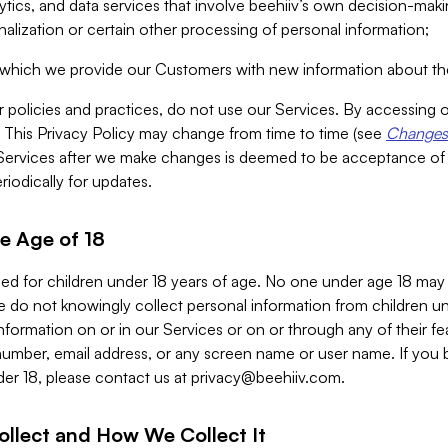
alytics, and data services that involve beehiiv’s own decision-m
nalization or certain other processing of personal information;
n which we provide our Customers with new information about the
r policies and practices, do not use our Services. By accessing 
y. This Privacy Policy may change from time to time (see
Changes 
Services after we make changes is deemed to be acceptance of
riodically for updates.
e Age of 18
ded for children under 18 years of age. No one under age 18 may
 do not knowingly collect personal information from children und
nformation on or in our Services or on or through any of their fe
umber, email address, or any screen name or user name. If you 
der 18, please contact us at
privacy@beehiiv.com
.
ollect and How We Collect It