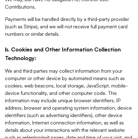
Contributions.
Payments will be handled directly by a third-party provider
(such as Stripe), and we will not receive full payment card
numbers or similar details.
b. Cookies and Other Information Collection
Technology:
We and third parties may collect information from your
computer or other device by automated means such as
cookies, web beacons, local storage, JavaScript, mobile-
device functionality, and other computer code. This
information may include unique browser identifiers, IP
address, browser and operating system information, device
identifiers (such as advertising identifiers), other device
information, Internet connection information, as well as
details about your interactions with the relevant website
such as referring/exit pages, date and time of your visit, and