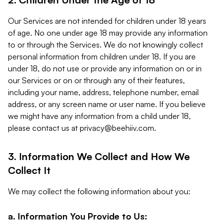
Our Services are not intended for children under 18 years
of age. No one under age 18 may provide any information
to or through the Services. We do not knowingly collect
personal information from children under 18. If you are
under 18, do not use or provide any information on or in
our Services or on or through any of their features,
including your name, address, telephone number, email
address, or any screen name or user name. If you believe
we might have any information from a child under 18,
please contact us at
privacy@beehiiv.com
.
3. Information We Collect and How We
Collect It
We may collect the following information about you:
a. Information You Provide to Us: