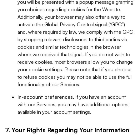
you will be presented with a popup message granting
you choices regarding cookies for the Website.
Additionally, your browser may also offer a way to
activate the Global Privacy Control signal (“GPC”)
and, where required by law, we comply with the GPC
by stopping relevant disclosures to third parties via
cookies and similar technologies in the browser
where we received that signal. If you do not wish to
receive cookies, most browsers allow you to change
your cookie settings. Please note that if you choose
to refuse cookies you may not be able to use the full
functionality of our Services.
In-account preferences.
If you have an account
with our Services, you may have additional options
available in your account settings.
7. Your Rights Regarding Your Information