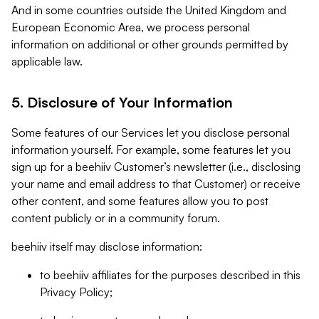
And in some countries outside the United Kingdom and
European Economic Area, we process personal
information on additional or other grounds permitted by
applicable law.
5. Disclosure of Your Information
Some features of our Services let you disclose personal
information yourself. For example, some features let you
sign up for a beehiiv Customer’s newsletter (i.e., disclosing
your name and email address to that Customer) or receive
other content, and some features allow you to post
content publicly or in a community forum.
beehiiv itself may disclose information:
to beehiiv affiliates for the purposes described in this
Privacy Policy;