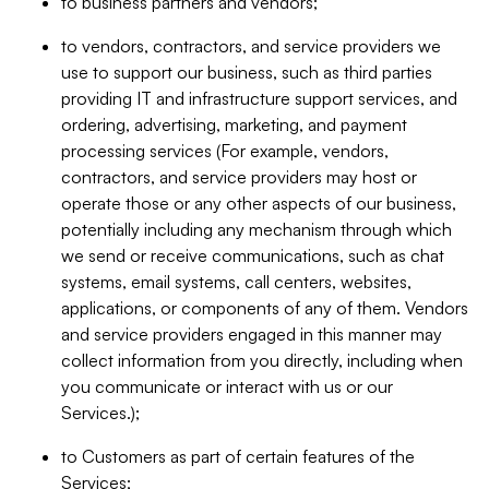
to business partners and vendors;
to vendors, contractors, and service providers we
use to support our business, such as third parties
providing IT and infrastructure support services, and
ordering, advertising, marketing, and payment
processing services (For example, vendors,
contractors, and service providers may host or
operate those or any other aspects of our business,
potentially including any mechanism through which
we send or receive communications, such as chat
systems, email systems, call centers, websites,
applications, or components of any of them. Vendors
and service providers engaged in this manner may
collect information from you directly, including when
you communicate or interact with us or our
Services.);
to Customers as part of certain features of the
Services;