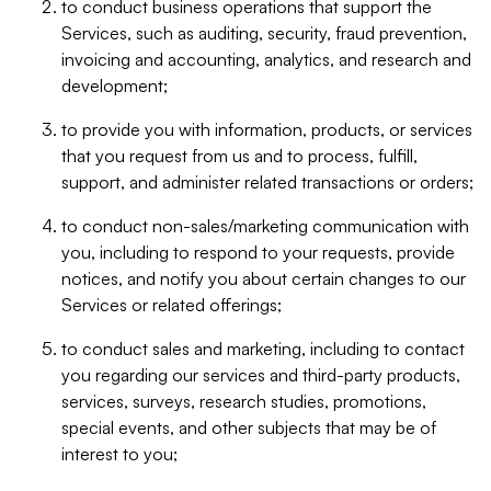
to conduct business operations that support the
Services, such as auditing, security, fraud prevention,
invoicing and accounting, analytics, and research and
development;
to provide you with information, products, or services
that you request from us and to process, fulfill,
support, and administer related transactions or orders;
to conduct non-sales/marketing communication with
you, including to respond to your requests, provide
notices, and notify you about certain changes to our
Services or related offerings;
to conduct sales and marketing, including to contact
you regarding our services and third-party products,
services, surveys, research studies, promotions,
special events, and other subjects that may be of
interest to you;