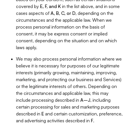
covered by
E, F, and K
in the list above, and in some
cases aspects of
A, B, C, or D
, depending on the
circumstances and the applicable law. When we
process personal information on the basis of
consent, it may be express consent or implied
consent, depending on the situation and on which
laws apply.
We may also process personal information where we
believe it is necessary for purposes of our legitimate
interests (primarily growing, maintaining, improving,
marketing, and protecting our business and Services)
or the legitimate interests of others. Depending on
the circumstances and applicable law, this may
include processing described in
A–J
, including
certain processing for sales and marketing purposes
described in
E
and certain customization, preference,
and advertising activities described in
F
.