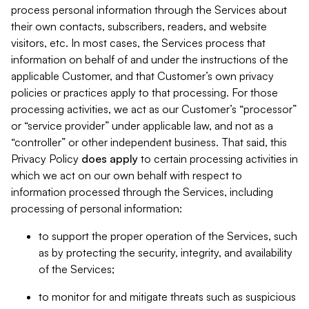
process personal information through the Services about
their own contacts, subscribers, readers, and website
visitors, etc. In most cases, the Services process that
information on behalf of and under the instructions of the
applicable Customer, and that Customer’s own privacy
policies or practices apply to that processing. For those
processing activities, we act as our Customer’s “processor”
or “service provider” under applicable law, and not as a
“controller” or other independent business. That said, this
Privacy Policy
does
apply
to certain processing activities in
which we act on our own behalf with respect to
information processed through the Services, including
processing of personal information:
to support the proper operation of the Services, such
as by protecting the security, integrity, and availability
of the Services;
to monitor for and mitigate threats such as suspicious