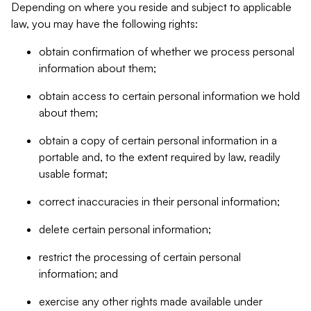
Depending on where you reside and subject to applicable
law, you may have the following rights:
obtain confirmation of whether we process personal
information about them;
obtain access to certain personal information we hold
about them;
obtain a copy of certain personal information in a
portable and, to the extent required by law, readily
usable format;
correct inaccuracies in their personal information;
delete certain personal information;
restrict the processing of certain personal
information; and
exercise any other rights made available under