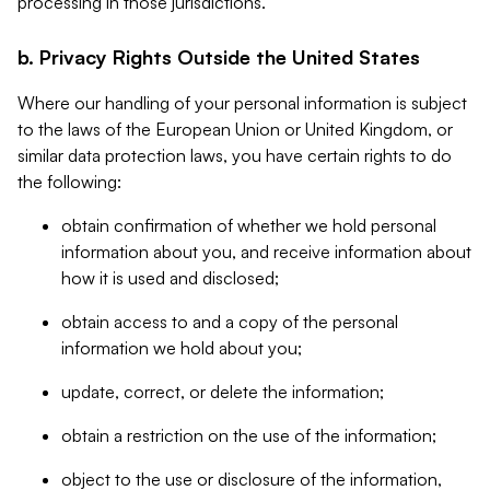
processing in those jurisdictions.
b. Privacy Rights Outside the United States
Where our handling of your personal information is subject
to the laws of the European Union or United Kingdom, or
similar data protection laws, you have certain rights to do
the following:
obtain confirmation of whether we hold personal
information about you, and receive information about
how it is used and disclosed;
obtain access to and a copy of the personal
information we hold about you;
update, correct, or delete the information;
obtain a restriction on the use of the information;
object to the use or disclosure of the information,