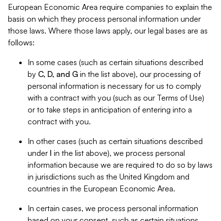
European Economic Area require companies to explain the
basis on which they process personal information under
those laws. Where those laws apply, our legal bases are as
follows:
In some cases (such as certain situations described
by
C, D, and G
in the list above), our processing of
personal information is necessary for us to comply
with a contract with you (such as our Terms of Use)
or to take steps in anticipation of entering into a
contract with you.
In other cases (such as certain situations described
under
I
in the list above), we process personal
information because we are required to do so by laws
in jurisdictions such as the United Kingdom and
countries in the European Economic Area.
In certain cases, we process personal information
based on your consent, such as certain situations