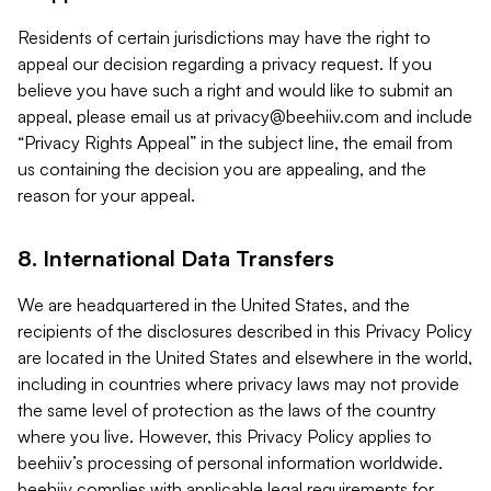
Residents of certain jurisdictions may have the right to
appeal our decision regarding a privacy request. If you
believe you have such a right and would like to submit an
appeal, please email us at
privacy@beehiiv.com
and include
“Privacy Rights Appeal” in the subject line, the email from
us containing the decision you are appealing, and the
reason for your appeal.
8. International Data Transfers
We are headquartered in the United States, and the
recipients of the disclosures described in this Privacy Policy
are located in the United States and elsewhere in the world,
including in countries where privacy laws may not provide
the same level of protection as the laws of the country
where you live. However, this Privacy Policy applies to
beehiiv’s processing of personal information worldwide.
beehiiv complies with applicable legal requirements for