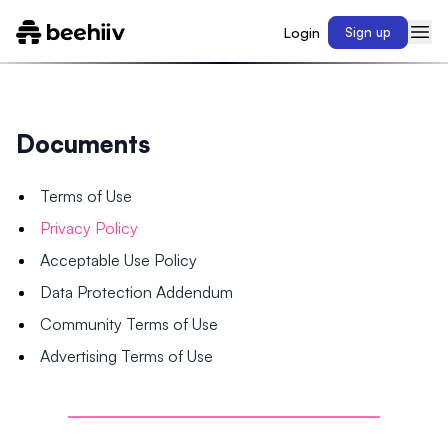
Login
Sign up
Documents
Terms of Use
Privacy Policy
Acceptable Use Policy
Data Protection Addendum
Community Terms of Use
Advertising Terms of Use