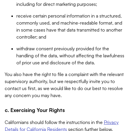
including for direct marketing purposes;
receive certain personal information in a structured,
commonly used, and machine-readable format, and
in some cases have that data transmitted to another
controller; and
withdraw consent previously provided for the
handling of the data, without affecting the lawfulness
of prior use and disclosure of the data.
You also have the right to file a complaint with the relevant
supervisory authority, but we respectfully invite you to
contact us first, as we would like to do our best to resolve
any concern you may have.
c. Exercising Your Rights
Californians should follow the instructions in the
Privacy
Details for California Residents
section further below.