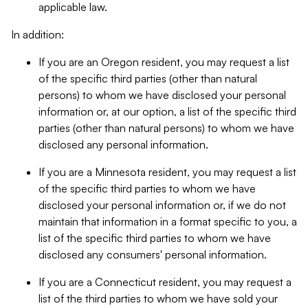
applicable law.
In addition:
If you are an Oregon resident, you may request a list
of the specific third parties (other than natural
persons) to whom we have disclosed your personal
information or, at our option, a list of the specific third
parties (other than natural persons) to whom we have
disclosed any personal information.
If you are a Minnesota resident, you may request a list
of the specific third parties to whom we have
disclosed your personal information or, if we do not
maintain that information in a format specific to you, a
list of the specific third parties to whom we have
disclosed any consumers' personal information.
If you are a Connecticut resident, you may request a
list of the third parties to whom we have sold your