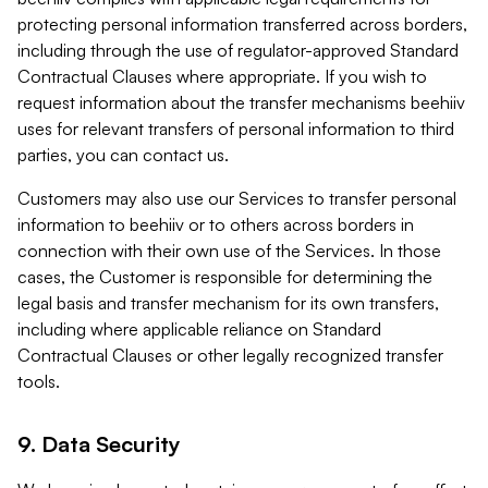
protecting personal information transferred across borders,
including through the use of regulator-approved Standard
Contractual Clauses where appropriate. If you wish to
request information about the transfer mechanisms beehiiv
uses for relevant transfers of personal information to third
parties, you can contact us.
Customers may also use our Services to transfer personal
information to beehiiv or to others across borders in
connection with their own use of the Services. In those
cases, the Customer is responsible for determining the
legal basis and transfer mechanism for its own transfers,
including where applicable reliance on Standard
Contractual Clauses or other legally recognized transfer
tools.
9. Data Security