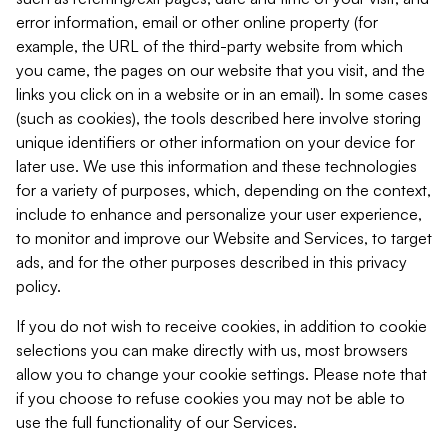
error information, email or other online property (for
example, the URL of the third-party website from which
you came, the pages on our website that you visit, and the
links you click on in a website or in an email). In some cases
(such as cookies), the tools described here involve storing
unique identifiers or other information on your device for
later use. We use this information and these technologies
for a variety of purposes, which, depending on the context,
include to enhance and personalize your user experience,
to monitor and improve our Website and Services, to target
ads, and for the other purposes described in this privacy
policy.
If you do not wish to receive cookies, in addition to cookie
selections you can make directly with us, most browsers
allow you to change your cookie settings. Please note that
if you choose to refuse cookies you may not be able to
use the full functionality of our Services.