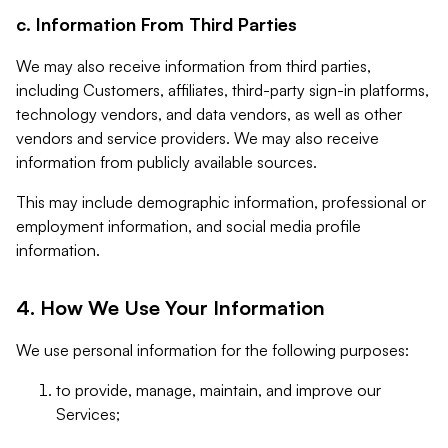
c. Information From Third Parties
We may also receive information from third parties,
including Customers, affiliates, third-party sign-in platforms,
technology vendors, and data vendors, as well as other
vendors and service providers. We may also receive
information from publicly available sources.
This may include demographic information, professional or
employment information, and social media profile
information.
4. How We Use Your Information
We use personal information for the following purposes:
to provide, manage, maintain, and improve our
Services;