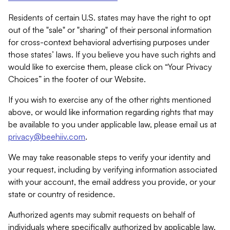
Residents of certain U.S. states may have the right to opt
out of the "sale" or "sharing" of their personal information
for cross-context behavioral advertising purposes under
those states’ laws. If you believe you have such rights and
would like to exercise them, please click on “Your Privacy
Choices” in the footer of our Website.
If you wish to exercise any of the other rights mentioned
above, or would like information regarding rights that may
be available to you under applicable law, please email us at
privacy@beehiiv.com
.
We may take reasonable steps to verify your identity and
your request, including by verifying information associated
with your account, the email address you provide, or your
state or country of residence.
Authorized agents may submit requests on behalf of
individuals where specifically authorized by applicable law.