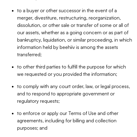
to a buyer or other successor in the event of a
merger, divestiture, restructuring, reorganization,
dissolution, or other sale or transfer of some or all of
our assets, whether as a going concern or as part of
bankruptcy, liquidation, or similar proceeding, in which
information held by beehiiv is among the assets
transferred;
to other third parties to fulfill the purpose for which
we requested or you provided the information;
to comply with any court order, law, or legal process,
and to respond to appropriate government or
regulatory requests;
to enforce or apply our Terms of Use and other
agreements, including for billing and collection
purposes; and