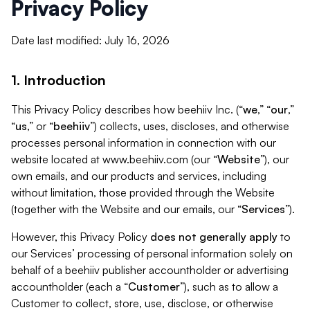
Privacy Policy
Date last modified: July 16, 2026
1. Introduction
This Privacy Policy describes how beehiiv Inc. (“
we
,” “
our
,”
“
us
,” or “
beehiiv
”) collects, uses, discloses, and otherwise
processes personal information in connection with our
website located at www.beehiiv.com (our “
Website
”), our
own emails, and our products and services, including
without limitation, those provided through the Website
(together with the Website and our emails, our “
Services
”).
However, this Privacy Policy
does not generally apply
to
our Services’ processing of personal information solely on
behalf of a beehiiv publisher accountholder or advertising
accountholder (each a “
Customer
”), such as to allow a
Customer to collect, store, use, disclose, or otherwise