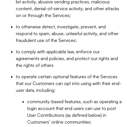
list activity, abusive sending practices, malicious
content, denial-of-service activity, and other attacks
on or through the Services;
to otherwise detect, investigate, prevent, and
respond to spam, abuse, unlawful activity, and other
fraudulent use of the Services;
to comply with applicable law, enforce our
agreements and policies, and protect our rights and
the rights of others
to operate certain optional features of the Services
that our Customers can opt into using with their end-
user data, including:
community-based features, such as operating a
login account that end users can use to post
User Contributions (as defined below) in
Customers’ online communities;