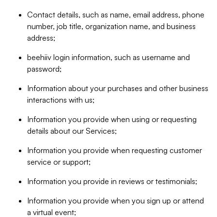
Contact details, such as name, email address, phone
number, job title, organization name, and business
address;
beehiiv login information, such as username and
password;
Information about your purchases and other business
interactions with us;
Information you provide when using or requesting
details about our Services;
Information you provide when requesting customer
service or support;
Information you provide in reviews or testimonials;
Information you provide when you sign up or attend
a virtual event;