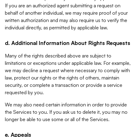
If you are an authorized agent submitting a request on
behalf of another individual, we may require proof of your
written authorization and may also require us to verify the
individual directly, as permitted by applicable law.
d. Additional Information About Rights Requests
Many of the rights described above are subject to
limitations or exceptions under applicable law. For example,
we may decline a request where necessary to comply with
law, protect our rights or the rights of others, maintain
security, or complete a transaction or provide a service
requested by you.
We may also need certain information in order to provide
the Services to you. If you ask us to delete it, you may no
longer be able to use some or all of the Services.
e. Appeals