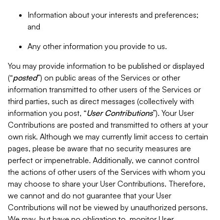
Information about your interests and preferences;
and
Any other information you provide to us.
You may provide information to be published or displayed
(“
posted
”) on public areas of the Services or other
information transmitted to other users of the Services or
third parties, such as direct messages (collectively with
information you post, “
User Contributions
”). Your User
Contributions are posted and transmitted to others at your
own risk. Although we may currently limit access to certain
pages, please be aware that no security measures are
perfect or impenetrable. Additionally, we cannot control
the actions of other users of the Services with whom you
may choose to share your User Contributions. Therefore,
we cannot and do not guarantee that your User
Contributions will not be viewed by unauthorized persons.
We may, but have no obligation to, monitor User