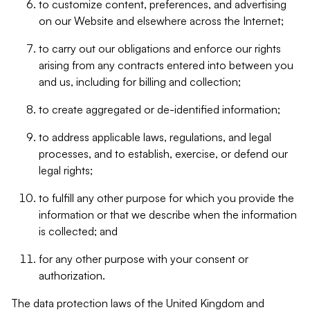
to customize content, preferences, and advertising
on our Website and elsewhere across the Internet;
to carry out our obligations and enforce our rights
arising from any contracts entered into between you
and us, including for billing and collection;
to create aggregated or de-identified information;
to address applicable laws, regulations, and legal
processes, and to establish, exercise, or defend our
legal rights;
to fulfill any other purpose for which you provide the
information or that we describe when the information
is collected; and
for any other purpose with your consent or
authorization.
The data protection laws of the United Kingdom and