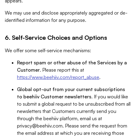
appears.
We may use and disclose appropriately aggregated or de-
identified information for any purpose.
6. Self-Service Choices and Options
We offer some self-service mechanisms:
Report spam or other abuse of the Services by a
Customer
. Please report this at
https://www.beehiiv.com/report_abuse
.
Global opt-out from your current subscriptions
to beehiiv Customer newsletters
. If you would like
to submit a global request to be unsubscribed from all
newsletters that Customers currently send you
through the beehiiv platform, email us at
privacy@beehiiv.com
. Please send the request from
the email address at which you are receiving those