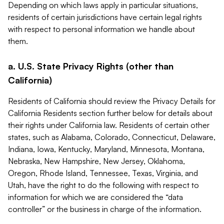
Depending on which laws apply in particular situations,
residents of certain jurisdictions have certain legal rights
with respect to personal information we handle about
them.
a. U.S. State Privacy Rights (other than
California)
Residents of California should review the Privacy Details for
California Residents section further below for details about
their rights under California law. Residents of certain other
states, such as Alabama, Colorado, Connecticut, Delaware,
Indiana, Iowa, Kentucky, Maryland, Minnesota, Montana,
Nebraska, New Hampshire, New Jersey, Oklahoma,
Oregon, Rhode Island, Tennessee, Texas, Virginia, and
Utah, have the right to do the following with respect to
information for which we are considered the “data
controller” or the business in charge of the information.