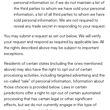
personal information or, if we do not maintain a list of
the third parties to whom we have sold your personal
information, a list of all third parties to whom we have
sold personal information. We are not required to
reveal any trade secret in responding to your request.
You may submit a request as set out below. We will verify
your request and respond as required by applicable law. All
the rights described above may be subject to important
exceptions.
Residents of certain states (including the ones mentioned
above) may also have the right to opt out of certain
processing activities, including targeted advertising and the
so-called “sale” of personal information. Information about
those choices is provided below. Laws in certain
jurisdictions offer a right to opt out of certain automated
processing that has certain legal or other significant
effects, but we do not currently engage in this type of