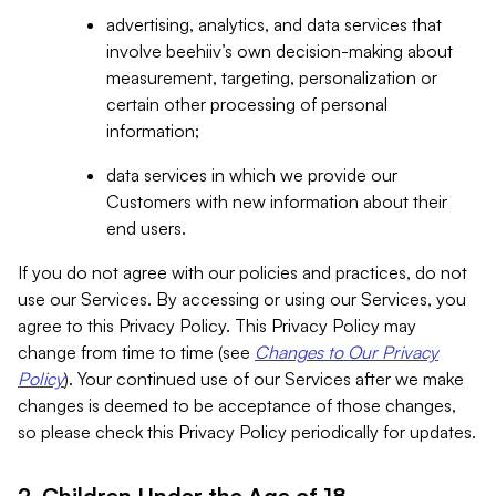
advertising, analytics, and data services that
involve beehiiv’s own decision-making about
measurement, targeting, personalization or
certain other processing of personal
information;
data services in which we provide our
Customers with new information about their
end users.
If you do not agree with our policies and practices, do not
use our Services. By accessing or using our Services, you
agree to this Privacy Policy. This Privacy Policy may
change from time to time (see
Changes to Our Privacy
Policy
). Your continued use of our Services after we make
changes is deemed to be acceptance of those changes,
so please check this Privacy Policy periodically for updates.
2. Children Under the Age of 18