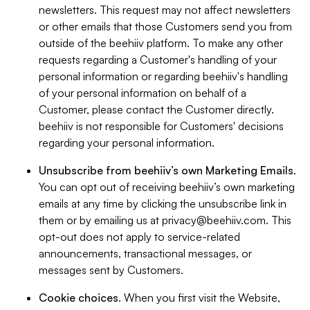
newsletters. This request may not affect newsletters
or other emails that those Customers send you from
outside of the beehiiv platform. To make any other
requests regarding a Customer's handling of your
personal information or regarding beehiiv's handling
of your personal information on behalf of a
Customer, please contact the Customer directly.
beehiiv is not responsible for Customers' decisions
regarding your personal information.
Unsubscribe from beehiiv’s own Marketing Emails
.
You can opt out of receiving beehiiv’s own marketing
emails at any time by clicking the unsubscribe link in
them or by emailing us at
privacy@beehiiv.com
. This
opt-out does not apply to service-related
announcements, transactional messages, or
messages sent by Customers.
Cookie choices
. When you first visit the Website,