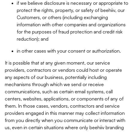
if we believe disclosure is necessary or appropriate to
protect the rights, property, or safety of beehiiv, our
Customers, or others (including exchanging
information with other companies and organizations
for the purposes of fraud protection and credit risk
reduction); and
in other cases with your consent or authorization.
It is possible that at any given moment, our service
providers, contractors or vendors could host or operate
any aspects of our business, potentially including
mechanisms through which we send or receive
communications, such as certain email systems, call
centers, websites, applications, or components of any of
them. In those cases, vendors, contractors and service
providers engaged in this manner may collect information
from you directly when you communicate or interact with
us, even in certain situations where only beehiiv branding