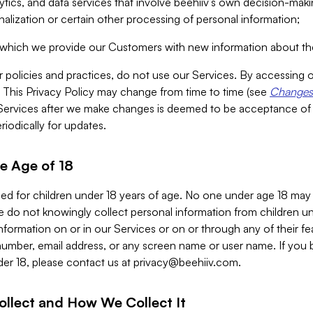
alytics, and data services that involve beehiiv’s own decision-m
nalization or certain other processing of personal information;
n which we provide our Customers with new information about the
r policies and practices, do not use our Services. By accessing 
y. This Privacy Policy may change from time to time (see
Changes 
Services after we make changes is deemed to be acceptance of
riodically for updates.
e Age of 18
ded for children under 18 years of age. No one under age 18 may
 do not knowingly collect personal information from children und
nformation on or in our Services or on or through any of their fe
umber, email address, or any screen name or user name. If you 
der 18, please contact us at
privacy@beehiiv.com
.
ollect and How We Collect It