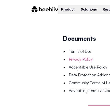
Product
Solutions
Res
Documents
Terms of Use
Privacy Policy
Acceptable Use Policy
Data Protection Adde
Community Terms of U
Advertising Terms of Us