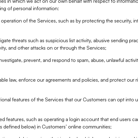
ities in which we act on our own behalf with respect to informa
ing of personal information:
operation of the Services, such as by protecting the security, integ
igate threats such as suspicious list activity, abusive sending pra
vity, and other attacks on or through the Services;
nvestigate, prevent, and respond to spam, abuse, unlawful activi
able law, enforce our agreements and policies, and protect our ri
tional features of the Services that our Customers can opt into u
 features, such as operating a login account that end users ca
as defined below) in Customers’ online communities;