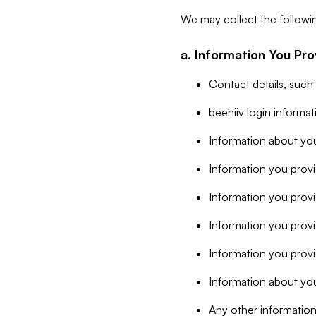
We may collect the followi
a. Information You Pro
Contact details, such
beehiiv login informa
Information about you
Information you provi
Information you prov
Information you provid
Information you provi
Information about you
Any other information