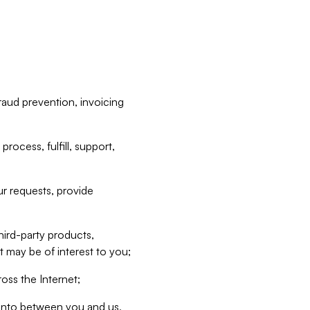
raud prevention, invoicing
rocess, fulfill, support,
r requests, provide
hird-party products,
t may be of interest to you;
oss the Internet;
d into between you and us,