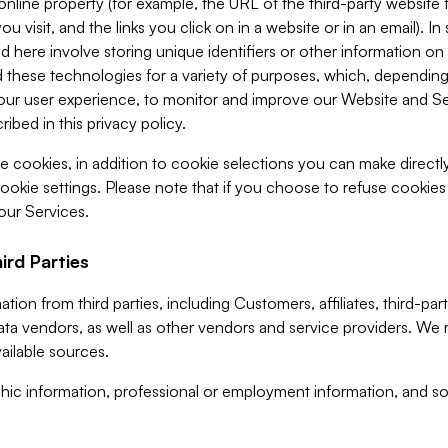
 online property (for example, the URL of the third-party websit
u visit, and the links you click on in a website or in an email). I
d here involve storing unique identifiers or other information on 
 these technologies for a variety of purposes, which, depending
ur user experience, to monitor and improve our Website and Ser
ibed in this privacy policy.
ve cookies, in addition to cookie selections you can make direct
ookie settings. Please note that if you choose to refuse cookie
 our Services.
ird Parties
ion from third parties, including Customers, affiliates, third-part
ta vendors, as well as other vendors and service providers. We 
ailable sources.
ic information, professional or employment information, and soc