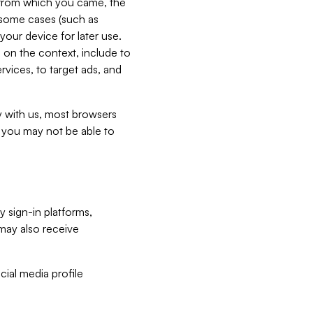
e from which you came, the
n some cases (such as
your device for later use.
 on the context, include to
vices, to target ads, and
ly with us, most browsers
s you may not be able to
y sign-in platforms,
may also receive
ial media profile