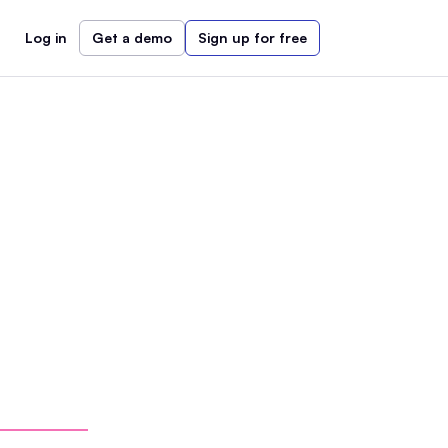
Log in
Get a demo
Sign up for free