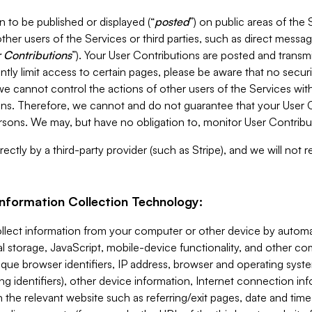
 to be published or displayed (“
posted
”) on public areas of the 
ther users of the Services or third parties, such as direct messag
 Contributions
”). Your User Contributions are posted and transm
ntly limit access to certain pages, please be aware that no secur
, we cannot control the actions of other users of the Services 
ons. Therefore, we cannot and do not guarantee that your User C
sons. We may, but have no obligation to, monitor User Contribu
ectly by a third-party provider (such as Stripe), and we will not 
Information Collection Technology:
ollect information from your computer or other device by auto
l storage, JavaScript, mobile-device functionality, and other c
que browser identifiers, IP address, browser and operating syst
ing identifiers), other device information, Internet connection inf
 the relevant website such as referring/exit pages, date and time 