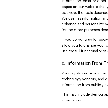
information, email or other
pages on our website that yo
cookies), the tools describe
We use this information and
enhance and personalize yo
for the other purposes descr
If you do not wish to recei
allow you to change your c
use the full functionality of
c. Information From Th
We may also receive informat
technology vendors, and da
information from publicly av
This may include demograph
information.