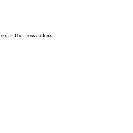
ame, and business address;