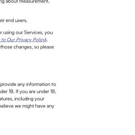
aking about measurement,
ir end users.
or using our Services, you
to Our Privacy Policy
).
 those changes, so please
 provide any information to
er 18. If you are under 18,
atures, including your
believe we might have any