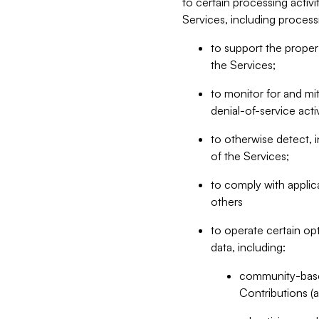
to certain processing activ
Services, including process
to support the proper 
the Services;
to monitor for and mit
denial-of-service acti
to otherwise detect, i
of the Services;
to comply with applic
others
to operate certain op
data, including:
community-based
Contributions (