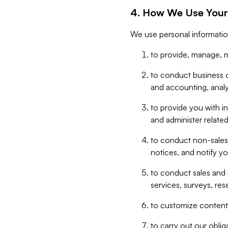
4. How We Use Your
We use personal informatio
to provide, manage, m
to conduct business op
and accounting, anal
to provide you with in
and administer related
to conduct non-sales
notices, and notify y
to conduct sales and 
services, surveys, res
to customize content,
to carry out our obli