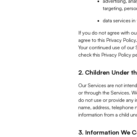
advertising, an
targeting, perso
data services i
If you do not agree with ou
agree to this Privacy Polic
Your continued use of our 
check this Privacy Policy pe
2. Children Under th
Our Services are not inten
or through the Services. We
do not use or provide any i
name, address, telephone n
information from a child un
3. Information We C