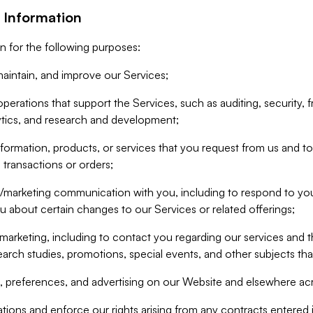
 Information
n for the following purposes:
aintain, and improve our Services;
erations that support the Services, such as auditing, security, f
ytics, and research and development;
formation, products, or services that you request from us and to p
 transactions or orders;
/marketing communication with you, including to respond to you
ou about certain changes to our Services or related offerings;
marketing, including to contact you regarding our services and t
earch studies, promotions, special events, and other subjects tha
 preferences, and advertising on our Website and elsewhere acr
gations and enforce our rights arising from any contracts entere