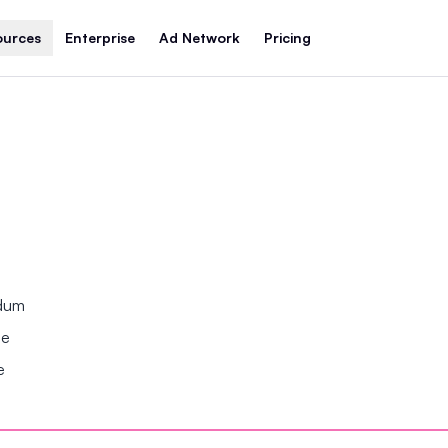
ources
Enterprise
Ad Network
Pricing
ndum
se
e