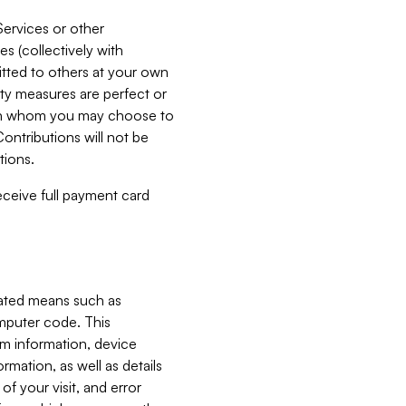
Services or other
es (collectively with
itted to others at your own
ity measures are perfect or
with whom you may choose to
ontributions will not be
tions.
receive full payment card
mated means such as
omputer code. This
em information, device
ormation, as well as details
of your visit, and error