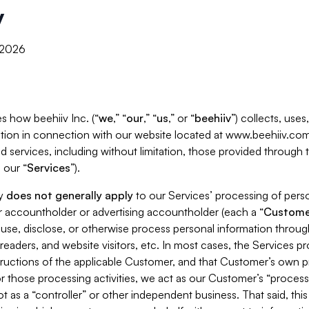
y
, 2026
s how beehiiv Inc. (“
we
,” “
our
,” “
us
,” or “
beehiiv
”) collects, use
tion in connection with our website located at www.beehiiv.com
d services, including without limitation, those provided through
 our “
Services
”).
cy
does not generally apply
to our Services’ processing of perso
er accountholder or advertising accountholder (each a “
Custome
 use, disclose, or otherwise process personal information throug
readers, and website visitors, etc. In most cases, the Services p
tructions of the applicable Customer, and that Customer’s own pr
or those processing activities, we act as our Customer’s “process
t as a “controller” or other independent business. That said, thi