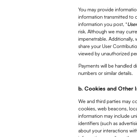
You may provide information
information transmitted to o
information you post, “
User
risk. Although we may curre
impenetrable. Additionally
share your User Contributi
viewed by unauthorized per
Payments will be handled dir
numbers or similar details.
b. Cookies and Other 
We and third parties may c
cookies, web beacons, loca
information may include uni
identifiers (such as advertis
about your interactions with