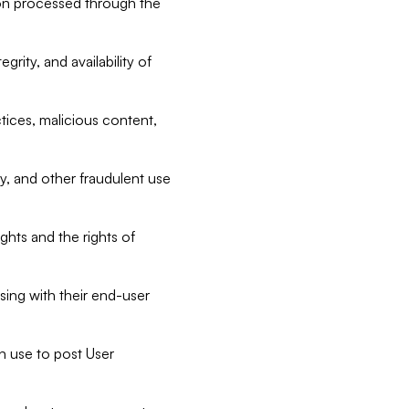
tion processed through the
rity, and availability of
ctices, malicious content,
ty, and other fraudulent use
ghts and the rights of
sing with their end-user
n use to post User