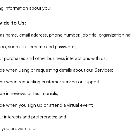
ng information about you:
vide to Us:
 as name, email address, phone number, job title, organization n
tion, such as username and password;
r purchases and other business interactions with us;
de when using or requesting details about our Services;
ide when requesting customer service or support;
e in reviews or testimonials;
de when you sign up or attend a virtual event;
r interests and preferences; and
 you provide to us.