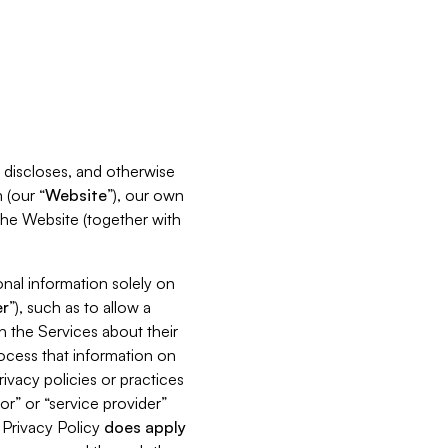
s, discloses, and otherwise
 (our “
Website
”), our own
 the Website (together with
nal information solely on
r
”), such as to allow a
h the Services about their
rocess that information on
ivacy policies or practices
or” or “service provider”
s Privacy Policy
does
apply