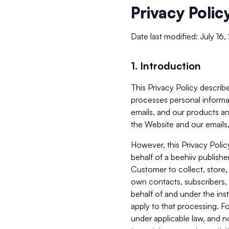
Privacy Polic
Date last modified: July 16
1. Introduction
This Privacy Policy describe
processes personal informa
emails, and our products an
the Website and our emails,
However, this Privacy Poli
behalf of a beehiiv publish
Customer to collect, store,
own contacts, subscribers, 
behalf of and under the ins
apply to that processing. F
under applicable law, and no