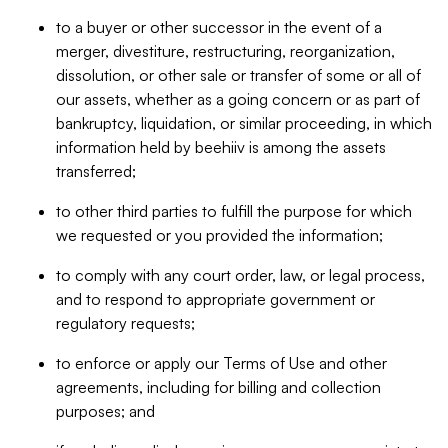
to a buyer or other successor in the event of a
merger, divestiture, restructuring, reorganization,
dissolution, or other sale or transfer of some or all of
our assets, whether as a going concern or as part of
bankruptcy, liquidation, or similar proceeding, in which
information held by beehiiv is among the assets
transferred;
to other third parties to fulfill the purpose for which
we requested or you provided the information;
to comply with any court order, law, or legal process,
and to respond to appropriate government or
regulatory requests;
to enforce or apply our Terms of Use and other
agreements, including for billing and collection
purposes; and