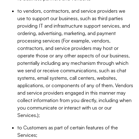
to vendors, contractors, and service providers we
use to support our business, such as third parties
providing IT and infrastructure support services, and
ordering, advertising, marketing, and payment
processing services (For example, vendors,
contractors, and service providers may host or
operate those or any other aspects of our business,
potentially including any mechanism through which
we send or receive communications, such as chat
systems, email systems, call centers, websites,
applications, or components of any of them. Vendors
and service providers engaged in this manner may
collect information from you directly, including when
you communicate or interact with us or our
Services.);
to Customers as part of certain features of the
Services;