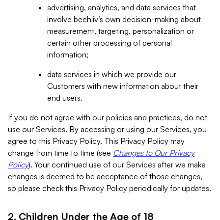
advertising, analytics, and data services that
involve beehiiv’s own decision-making about
measurement, targeting, personalization or
certain other processing of personal
information;
data services in which we provide our
Customers with new information about their
end users.
If you do not agree with our policies and practices, do not
use our Services. By accessing or using our Services, you
agree to this Privacy Policy. This Privacy Policy may
change from time to time (see
Changes to Our Privacy
Policy
). Your continued use of our Services after we make
changes is deemed to be acceptance of those changes,
so please check this Privacy Policy periodically for updates.
2. Children Under the Age of 18