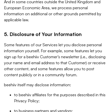
And in some countries outside the United Kingdom and
European Economic Area, we process personal
information on additional or other grounds permitted by
applicable law.
5. Disclosure of Your Information
Some features of our Services let you disclose personal
information yourself. For example, some features let you
sign up for a beehiiv Customer’s newsletter (i.e., disclosing
your name and email address to that Customer) or receive
other content, and some features allow you to post
content publicly or in a community forum.
beehiiv itself may disclose information:
to beehiiv affiliates for the purposes described in this
Privacy Policy;
to business partners and vendors;