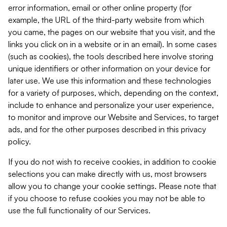
error information, email or other online property (for
example, the URL of the third-party website from which
you came, the pages on our website that you visit, and the
links you click on in a website or in an email). In some cases
(such as cookies), the tools described here involve storing
unique identifiers or other information on your device for
later use. We use this information and these technologies
for a variety of purposes, which, depending on the context,
include to enhance and personalize your user experience,
to monitor and improve our Website and Services, to target
ads, and for the other purposes described in this privacy
policy.
If you do not wish to receive cookies, in addition to cookie
selections you can make directly with us, most browsers
allow you to change your cookie settings. Please note that
if you choose to refuse cookies you may not be able to
use the full functionality of our Services.