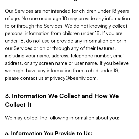
Our Services are not intended for children under 18 years
of age. No one under age 18 may provide any information
to or through the Services. We do not knowingly collect
personal information from children under 18. If you are
under 18, do not use or provide any information on or in
our Services or on or through any of their features,
including your name, address, telephone number, email
address, or any screen name or user name. If you believe
we might have any information from a child under 18,
please contact us at
privacy@beehiiv.com
.
3. Information We Collect and How We
Collect It
We may collect the following information about you:
a. Information You Provide to Us: