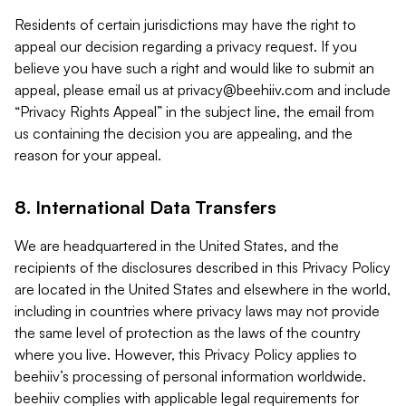
Residents of certain jurisdictions may have the right to
appeal our decision regarding a privacy request. If you
believe you have such a right and would like to submit an
appeal, please email us at
privacy@beehiiv.com
and include
“Privacy Rights Appeal” in the subject line, the email from
us containing the decision you are appealing, and the
reason for your appeal.
8. International Data Transfers
We are headquartered in the United States, and the
recipients of the disclosures described in this Privacy Policy
are located in the United States and elsewhere in the world,
including in countries where privacy laws may not provide
the same level of protection as the laws of the country
where you live. However, this Privacy Policy applies to
beehiiv’s processing of personal information worldwide.
beehiiv complies with applicable legal requirements for