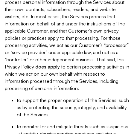
process personal information through the Services about
their own contacts, subscribers, readers, and website
visitors, etc. In most cases, the Services process that
information on behalf of and under the instructions of the
applicable Customer, and that Customer’s own privacy
policies or practices apply to that processing. For those
processing activities, we act as our Customer’s “processor”
or “service provider” under applicable law, and not as a
“controller” or other independent business. That said, this
Privacy Policy
does
apply
to certain processing activities in
which we act on our own behalf with respect to
information processed through the Services, including
processing of personal information:
to support the proper operation of the Services, such
as by protecting the security, integrity, and availability
of the Services;
to monitor for and mitigate threats such as suspicious
list activity, abusive sending practices, malicious