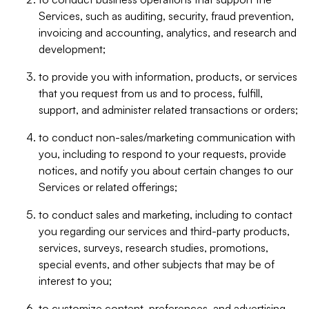
Services, such as auditing, security, fraud prevention,
invoicing and accounting, analytics, and research and
development;
to provide you with information, products, or services
that you request from us and to process, fulfill,
support, and administer related transactions or orders;
to conduct non-sales/marketing communication with
you, including to respond to your requests, provide
notices, and notify you about certain changes to our
Services or related offerings;
to conduct sales and marketing, including to contact
you regarding our services and third-party products,
services, surveys, research studies, promotions,
special events, and other subjects that may be of
interest to you;
to customize content, preferences, and advertising