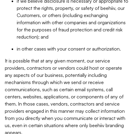
if we believe disclosure is necessary or appropriate to
protect the rights, property, or safety of beehiiv, our
Customers, or others (including exchanging
information with other companies and organizations
for the purposes of fraud protection and credit risk
reduction); and
in other cases with your consent or authorization.
It is possible that at any given moment, our service
providers, contractors or vendors could host or operate
any aspects of our business, potentially including
mechanisms through which we send or receive
communications, such as certain email systems, call
centers, websites, applications, or components of any of
them. In those cases, vendors, contractors and service
providers engaged in this manner may collect information
from you directly when you communicate or interact with
us, even in certain situations where only beehiiv branding
appears.