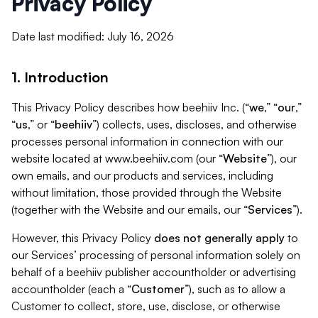
Privacy Policy
Date last modified: July 16, 2026
1. Introduction
This Privacy Policy describes how beehiiv Inc. (“
we
,” “
our
,”
“
us
,” or “
beehiiv
”) collects, uses, discloses, and otherwise
processes personal information in connection with our
website located at www.beehiiv.com (our “
Website
”), our
own emails, and our products and services, including
without limitation, those provided through the Website
(together with the Website and our emails, our “
Services
”).
However, this Privacy Policy
does not generally apply
to
our Services’ processing of personal information solely on
behalf of a beehiiv publisher accountholder or advertising
accountholder (each a “
Customer
”), such as to allow a
Customer to collect, store, use, disclose, or otherwise