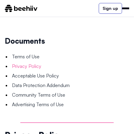
Sign up
Documents
Terms of Use
Privacy Policy
Acceptable Use Policy
Data Protection Addendum
Community Terms of Use
Advertising Terms of Use