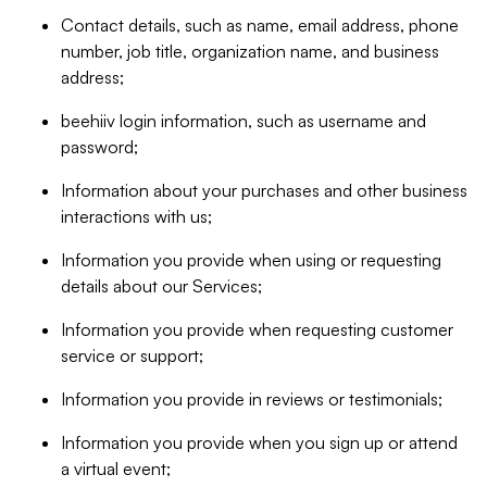
Contact details, such as name, email address, phone
number, job title, organization name, and business
address;
beehiiv login information, such as username and
password;
Information about your purchases and other business
interactions with us;
Information you provide when using or requesting
details about our Services;
Information you provide when requesting customer
service or support;
Information you provide in reviews or testimonials;
Information you provide when you sign up or attend
a virtual event;