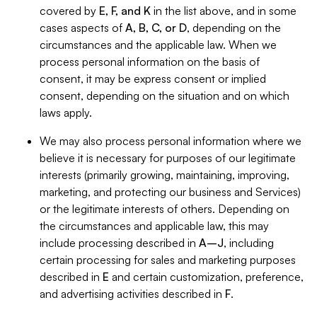
covered by
E, F, and K
in the list above, and in some
cases aspects of
A, B, C, or D
, depending on the
circumstances and the applicable law. When we
process personal information on the basis of
consent, it may be express consent or implied
consent, depending on the situation and on which
laws apply.
We may also process personal information where we
believe it is necessary for purposes of our legitimate
interests (primarily growing, maintaining, improving,
marketing, and protecting our business and Services)
or the legitimate interests of others. Depending on
the circumstances and applicable law, this may
include processing described in
A–J
, including
certain processing for sales and marketing purposes
described in
E
and certain customization, preference,
and advertising activities described in
F
.