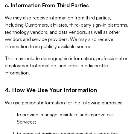
c. Information From Third Parties
We may also receive information from third parties,
including Customers, affiliates, third-party sign-in platforms,
technology vendors, and data vendors, as well as other
vendors and service providers. We may also receive
information from publicly available sources.
This may include demographic information, professional or
employment information, and social media profile
information.
4. How We Use Your Information
We use personal information for the following purposes:
to provide, manage, maintain, and improve our
Services;
to conduct business operations that support the