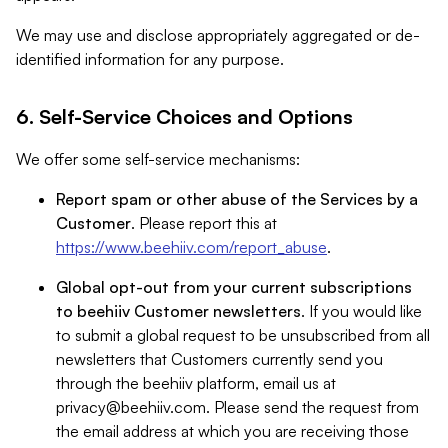
We may use and disclose appropriately aggregated or de-
identified information for any purpose.
6. Self-Service Choices and Options
We offer some self-service mechanisms:
Report spam or other abuse of the Services by a
Customer
. Please report this at
https://www.beehiiv.com/report_abuse
.
Global opt-out from your current subscriptions
to beehiiv Customer newsletters
. If you would like
to submit a global request to be unsubscribed from all
newsletters that Customers currently send you
through the beehiiv platform, email us at
privacy@beehiiv.com
. Please send the request from
the email address at which you are receiving those