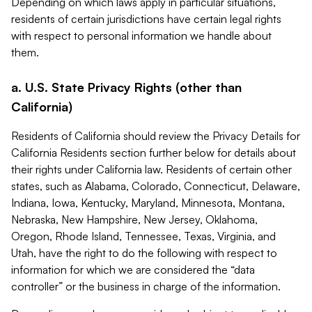
Depending on which laws apply in particular situations,
residents of certain jurisdictions have certain legal rights
with respect to personal information we handle about
them.
a. U.S. State Privacy Rights (other than
California)
Residents of California should review the Privacy Details for
California Residents section further below for details about
their rights under California law. Residents of certain other
states, such as Alabama, Colorado, Connecticut, Delaware,
Indiana, Iowa, Kentucky, Maryland, Minnesota, Montana,
Nebraska, New Hampshire, New Jersey, Oklahoma,
Oregon, Rhode Island, Tennessee, Texas, Virginia, and
Utah, have the right to do the following with respect to
information for which we are considered the “data
controller” or the business in charge of the information.