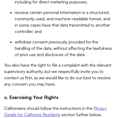
including for direct marketing purposes;
receive certain personal information in a structured,
commonly used, and machine-readable format, and
in some cases have that data transmitted to another
controller; and
withdraw consent previously provided for the
handling of the data, without affecting the lawfulness
of prior use and disclosure of the data.
You also have the right to file a complaint with the relevant
supervisory authority, but we respectfully invite you to
contact us first, as we would like to do our best to resolve
any concern you may have.
c. Exercising Your Rights
Californians should follow the instructions in the
Privacy
Details for California Residents
section further below.