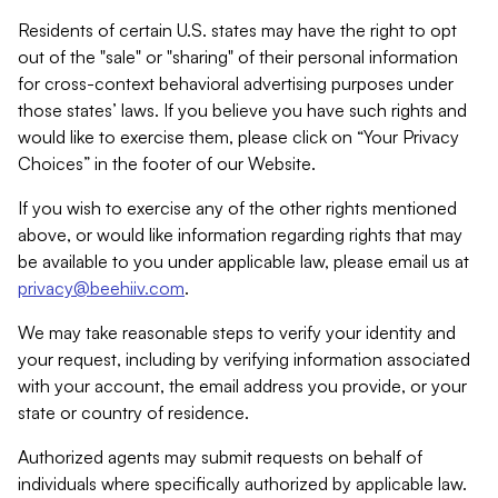
Residents of certain U.S. states may have the right to opt
out of the "sale" or "sharing" of their personal information
for cross-context behavioral advertising purposes under
those states’ laws. If you believe you have such rights and
would like to exercise them, please click on “Your Privacy
Choices” in the footer of our Website.
If you wish to exercise any of the other rights mentioned
above, or would like information regarding rights that may
be available to you under applicable law, please email us at
privacy@beehiiv.com
.
We may take reasonable steps to verify your identity and
your request, including by verifying information associated
with your account, the email address you provide, or your
state or country of residence.
Authorized agents may submit requests on behalf of
individuals where specifically authorized by applicable law.