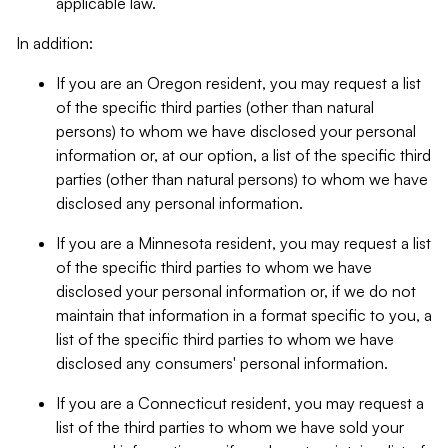
applicable law.
In addition:
If you are an Oregon resident, you may request a list
of the specific third parties (other than natural
persons) to whom we have disclosed your personal
information or, at our option, a list of the specific third
parties (other than natural persons) to whom we have
disclosed any personal information.
If you are a Minnesota resident, you may request a list
of the specific third parties to whom we have
disclosed your personal information or, if we do not
maintain that information in a format specific to you, a
list of the specific third parties to whom we have
disclosed any consumers' personal information.
If you are a Connecticut resident, you may request a
list of the third parties to whom we have sold your