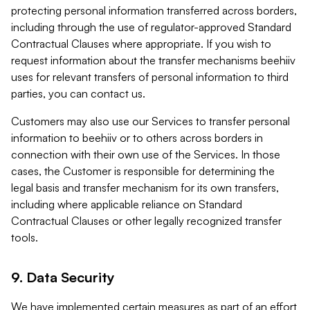
protecting personal information transferred across borders,
including through the use of regulator-approved Standard
Contractual Clauses where appropriate. If you wish to
request information about the transfer mechanisms beehiiv
uses for relevant transfers of personal information to third
parties, you can contact us.
Customers may also use our Services to transfer personal
information to beehiiv or to others across borders in
connection with their own use of the Services. In those
cases, the Customer is responsible for determining the
legal basis and transfer mechanism for its own transfers,
including where applicable reliance on Standard
Contractual Clauses or other legally recognized transfer
tools.
9. Data Security
We have implemented certain measures as part of an effort