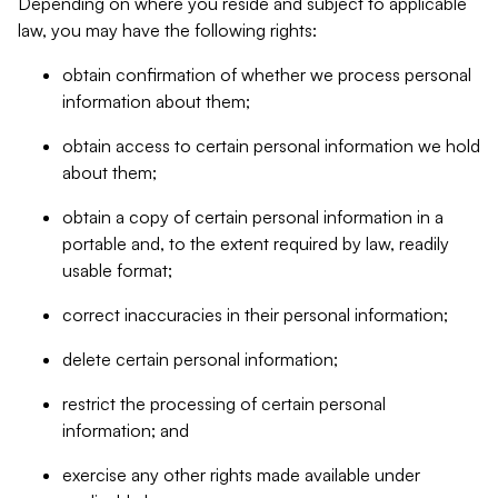
Depending on where you reside and subject to applicable
law, you may have the following rights:
obtain confirmation of whether we process personal
information about them;
obtain access to certain personal information we hold
about them;
obtain a copy of certain personal information in a
portable and, to the extent required by law, readily
usable format;
correct inaccuracies in their personal information;
delete certain personal information;
restrict the processing of certain personal
information; and
exercise any other rights made available under