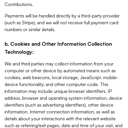
Contributions.
Payments will be handled directly by a third-party provider
(such as Stripe), and we will not receive full payment card
numbers or similar details.
b. Cookies and Other Information Collection
Technology:
We and third parties may collect information from your
computer or other device by automated means such as
cookies, web beacons, local storage, JavaScript, mobile-
device functionality, and other computer code. This
information may include unique browser identifiers, IP
address, browser and operating system information, device
identifiers (such as advertising identifiers), other device
information, Internet connection information, as well as
details about your interactions with the relevant website
such as referring/exit pages, date and time of your visit, and