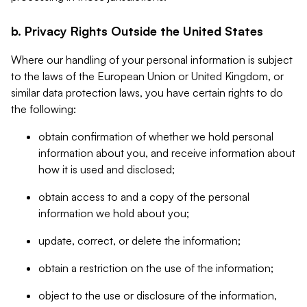
b. Privacy Rights Outside the United States
Where our handling of your personal information is subject
to the laws of the European Union or United Kingdom, or
similar data protection laws, you have certain rights to do
the following:
obtain confirmation of whether we hold personal
information about you, and receive information about
how it is used and disclosed;
obtain access to and a copy of the personal
information we hold about you;
update, correct, or delete the information;
obtain a restriction on the use of the information;
object to the use or disclosure of the information,