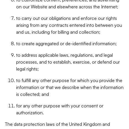
on our Website and elsewhere across the Internet;
to carry out our obligations and enforce our rights
arising from any contracts entered into between you
and us, including for billing and collection;
to create aggregated or de-identified information;
to address applicable laws, regulations, and legal
processes, and to establish, exercise, or defend our
legal rights;
to fulfill any other purpose for which you provide the
information or that we describe when the information
is collected; and
for any other purpose with your consent or
authorization.
The data protection laws of the United Kingdom and