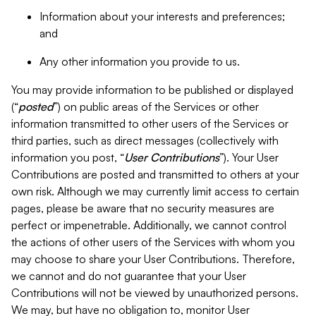
Information about your interests and preferences;
and
Any other information you provide to us.
You may provide information to be published or displayed
(“
posted
”) on public areas of the Services or other
information transmitted to other users of the Services or
third parties, such as direct messages (collectively with
information you post, “
User Contributions
”). Your User
Contributions are posted and transmitted to others at your
own risk. Although we may currently limit access to certain
pages, please be aware that no security measures are
perfect or impenetrable. Additionally, we cannot control
the actions of other users of the Services with whom you
may choose to share your User Contributions. Therefore,
we cannot and do not guarantee that your User
Contributions will not be viewed by unauthorized persons.
We may, but have no obligation to, monitor User