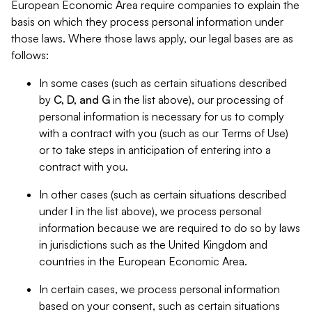
European Economic Area require companies to explain the
basis on which they process personal information under
those laws. Where those laws apply, our legal bases are as
follows:
In some cases (such as certain situations described
by
C, D, and G
in the list above), our processing of
personal information is necessary for us to comply
with a contract with you (such as our Terms of Use)
or to take steps in anticipation of entering into a
contract with you.
In other cases (such as certain situations described
under
I
in the list above), we process personal
information because we are required to do so by laws
in jurisdictions such as the United Kingdom and
countries in the European Economic Area.
In certain cases, we process personal information
based on your consent, such as certain situations