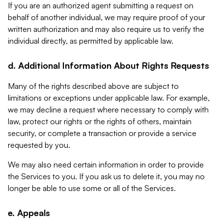
If you are an authorized agent submitting a request on
behalf of another individual, we may require proof of your
written authorization and may also require us to verify the
individual directly, as permitted by applicable law.
d. Additional Information About Rights Requests
Many of the rights described above are subject to
limitations or exceptions under applicable law. For example,
we may decline a request where necessary to comply with
law, protect our rights or the rights of others, maintain
security, or complete a transaction or provide a service
requested by you.
We may also need certain information in order to provide
the Services to you. If you ask us to delete it, you may no
longer be able to use some or all of the Services.
e. Appeals