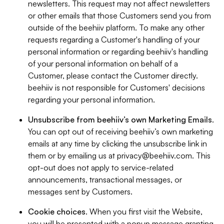
newsletters. This request may not affect newsletters
or other emails that those Customers send you from
outside of the beehiiv platform. To make any other
requests regarding a Customer's handling of your
personal information or regarding beehiiv's handling
of your personal information on behalf of a
Customer, please contact the Customer directly.
beehiiv is not responsible for Customers' decisions
regarding your personal information.
Unsubscribe from beehiiv’s own Marketing Emails
.
You can opt out of receiving beehiiv’s own marketing
emails at any time by clicking the unsubscribe link in
them or by emailing us at
privacy@beehiiv.com
. This
opt-out does not apply to service-related
announcements, transactional messages, or
messages sent by Customers.
Cookie choices
. When you first visit the Website,
you will be presented with a popup message granting