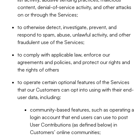
content, denial-of-service activity, and other attacks
on or through the Services;
to otherwise detect, investigate, prevent, and
respond to spam, abuse, unlawful activity, and other
fraudulent use of the Services;
to comply with applicable law, enforce our
agreements and policies, and protect our rights and
the rights of others
to operate certain optional features of the Services
that our Customers can opt into using with their end-
user data, including:
community-based features, such as operating a
login account that end users can use to post
User Contributions (as defined below) in
Customers’ online communities;