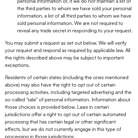
personal information or, if we do not maintain a list of
the third parties to whom we have sold your personal
information, a list of all third parties to whom we have
sold personal information. We are not required to
reveal any trade secret in responding to your request.
You may submit a request as set out below. We will verify
your request and respond as required by applicable law. All
the rights described above may be subject to important
exceptions.
Residents of certain states (including the ones mentioned
above) may also have the right to opt out of certain
processing activities, including targeted advertising and the
so-called “sale” of personal information. Information about
those choices is provided below. Laws in certain
jurisdictions offer a right to opt out of certain automated
processing that has certain legal or other significant
effects, but we do not currently engage in this type of
processing in those jurisdictions.