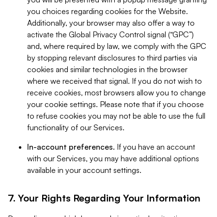
you choices regarding cookies for the Website.
Additionally, your browser may also offer a way to
activate the Global Privacy Control signal (“GPC”)
and, where required by law, we comply with the GPC
by stopping relevant disclosures to third parties via
cookies and similar technologies in the browser
where we received that signal. If you do not wish to
receive cookies, most browsers allow you to change
your cookie settings. Please note that if you choose
to refuse cookies you may not be able to use the full
functionality of our Services.
In-account preferences.
If you have an account
with our Services, you may have additional options
available in your account settings.
7. Your Rights Regarding Your Information