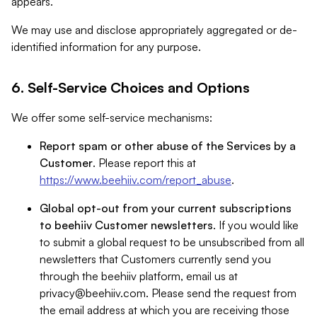
appears.
We may use and disclose appropriately aggregated or de-
identified information for any purpose.
6. Self-Service Choices and Options
We offer some self-service mechanisms:
Report spam or other abuse of the Services by a
Customer
. Please report this at
https://www.beehiiv.com/report_abuse
.
Global opt-out from your current subscriptions
to beehiiv Customer newsletters
. If you would like
to submit a global request to be unsubscribed from all
newsletters that Customers currently send you
through the beehiiv platform, email us at
privacy@beehiiv.com
. Please send the request from
the email address at which you are receiving those