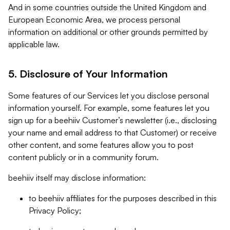
And in some countries outside the United Kingdom and
European Economic Area, we process personal
information on additional or other grounds permitted by
applicable law.
5. Disclosure of Your Information
Some features of our Services let you disclose personal
information yourself. For example, some features let you
sign up for a beehiiv Customer’s newsletter (i.e., disclosing
your name and email address to that Customer) or receive
other content, and some features allow you to post
content publicly or in a community forum.
beehiiv itself may disclose information:
to beehiiv affiliates for the purposes described in this
Privacy Policy;