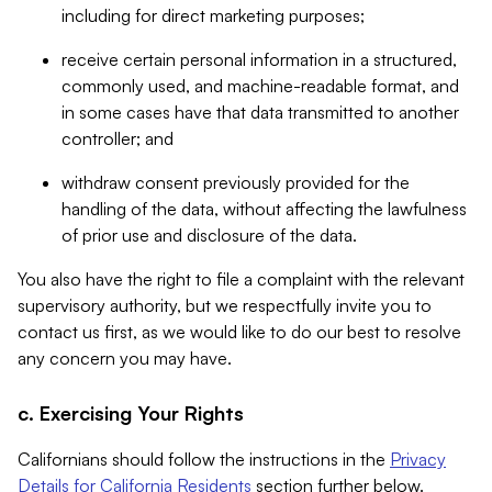
including for direct marketing purposes;
receive certain personal information in a structured,
commonly used, and machine-readable format, and
in some cases have that data transmitted to another
controller; and
withdraw consent previously provided for the
handling of the data, without affecting the lawfulness
of prior use and disclosure of the data.
You also have the right to file a complaint with the relevant
supervisory authority, but we respectfully invite you to
contact us first, as we would like to do our best to resolve
any concern you may have.
c. Exercising Your Rights
Californians should follow the instructions in the
Privacy
Details for California Residents
section further below.