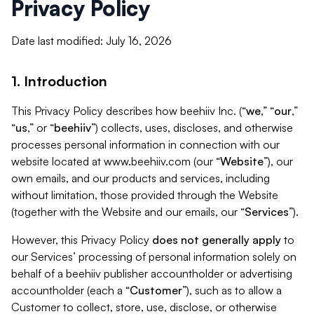
Privacy Policy
Date last modified: July 16, 2026
1. Introduction
This Privacy Policy describes how beehiiv Inc. (“
we
,” “
our
,”
“
us
,” or “
beehiiv
”) collects, uses, discloses, and otherwise
processes personal information in connection with our
website located at www.beehiiv.com (our “
Website
”), our
own emails, and our products and services, including
without limitation, those provided through the Website
(together with the Website and our emails, our “
Services
”).
However, this Privacy Policy
does not generally apply
to
our Services’ processing of personal information solely on
behalf of a beehiiv publisher accountholder or advertising
accountholder (each a “
Customer
”), such as to allow a
Customer to collect, store, use, disclose, or otherwise