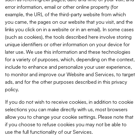
error information, email or other online property (for
example, the URL of the third-party website from which
you came, the pages on our website that you visit, and the
links you click on in a website or in an email). In some cases
(such as cookies), the tools described here involve storing
unique identifiers or other information on your device for
later use. We use this information and these technologies
for a variety of purposes, which, depending on the context,
include to enhance and personalize your user experience,
to monitor and improve our Website and Services, to target
ads, and for the other purposes described in this privacy
policy.
If you do not wish to receive cookies, in addition to cookie
selections you can make directly with us, most browsers
allow you to change your cookie settings. Please note that
if you choose to refuse cookies you may not be able to
use the full functionality of our Services.