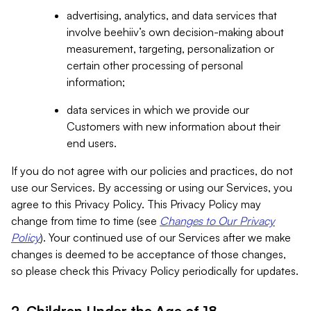
advertising, analytics, and data services that
involve beehiiv’s own decision-making about
measurement, targeting, personalization or
certain other processing of personal
information;
data services in which we provide our
Customers with new information about their
end users.
If you do not agree with our policies and practices, do not
use our Services. By accessing or using our Services, you
agree to this Privacy Policy. This Privacy Policy may
change from time to time (see
Changes to Our Privacy
Policy
). Your continued use of our Services after we make
changes is deemed to be acceptance of those changes,
so please check this Privacy Policy periodically for updates.
2. Children Under the Age of 18