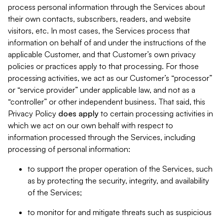
process personal information through the Services about
their own contacts, subscribers, readers, and website
visitors, etc. In most cases, the Services process that
information on behalf of and under the instructions of the
applicable Customer, and that Customer’s own privacy
policies or practices apply to that processing. For those
processing activities, we act as our Customer’s “processor”
or “service provider” under applicable law, and not as a
“controller” or other independent business. That said, this
Privacy Policy
does
apply
to certain processing activities in
which we act on our own behalf with respect to
information processed through the Services, including
processing of personal information:
to support the proper operation of the Services, such
as by protecting the security, integrity, and availability
of the Services;
to monitor for and mitigate threats such as suspicious