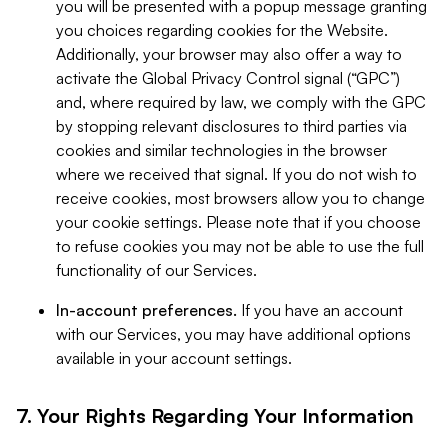
you will be presented with a popup message granting
you choices regarding cookies for the Website.
Additionally, your browser may also offer a way to
activate the Global Privacy Control signal (“GPC”)
and, where required by law, we comply with the GPC
by stopping relevant disclosures to third parties via
cookies and similar technologies in the browser
where we received that signal. If you do not wish to
receive cookies, most browsers allow you to change
your cookie settings. Please note that if you choose
to refuse cookies you may not be able to use the full
functionality of our Services.
In-account preferences.
If you have an account
with our Services, you may have additional options
available in your account settings.
7. Your Rights Regarding Your Information