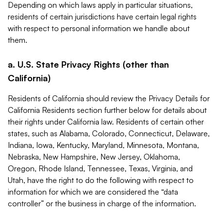
Depending on which laws apply in particular situations,
residents of certain jurisdictions have certain legal rights
with respect to personal information we handle about
them.
a. U.S. State Privacy Rights (other than
California)
Residents of California should review the Privacy Details for
California Residents section further below for details about
their rights under California law. Residents of certain other
states, such as Alabama, Colorado, Connecticut, Delaware,
Indiana, Iowa, Kentucky, Maryland, Minnesota, Montana,
Nebraska, New Hampshire, New Jersey, Oklahoma,
Oregon, Rhode Island, Tennessee, Texas, Virginia, and
Utah, have the right to do the following with respect to
information for which we are considered the “data
controller” or the business in charge of the information.