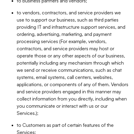
to business partners and vendors;
to vendors, contractors, and service providers we
use to support our business, such as third parties
providing IT and infrastructure support services, and
ordering, advertising, marketing, and payment
processing services (For example, vendors,
contractors, and service providers may host or
operate those or any other aspects of our business,
potentially including any mechanism through which
we send or receive communications, such as chat
systems, email systems, call centers, websites,
applications, or components of any of them. Vendors
and service providers engaged in this manner may
collect information from you directly, including when
you communicate or interact with us or our
Services.);
to Customers as part of certain features of the
Services;