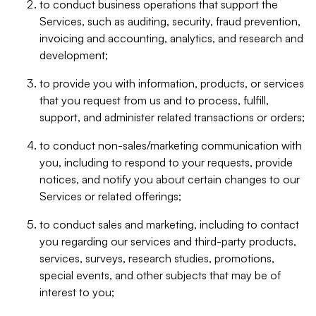
to conduct business operations that support the
Services, such as auditing, security, fraud prevention,
invoicing and accounting, analytics, and research and
development;
to provide you with information, products, or services
that you request from us and to process, fulfill,
support, and administer related transactions or orders;
to conduct non-sales/marketing communication with
you, including to respond to your requests, provide
notices, and notify you about certain changes to our
Services or related offerings;
to conduct sales and marketing, including to contact
you regarding our services and third-party products,
services, surveys, research studies, promotions,
special events, and other subjects that may be of
interest to you;