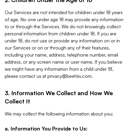
Our Services are not intended for children under 18 years
of age. No one under age 18 may provide any information
to or through the Services. We do not knowingly collect
personal information from children under 18. If you are
under 18, do not use or provide any information on or in
our Services or on or through any of their features,
including your name, address, telephone number, email
address, or any screen name or user name. If you believe
we might have any information from a child under 18,
please contact us at
privacy@beehiiv.com
.
3. Information We Collect and How We
Collect It
We may collect the following information about you:
a. Information You Provide to Us: