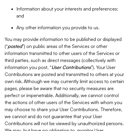
Information about your interests and preferences;
and
Any other information you provide to us.
You may provide information to be published or displayed
(“
posted
”) on public areas of the Services or other
information transmitted to other users of the Services or
third parties, such as direct messages (collectively with
information you post, “
User Contributions
”). Your User
Contributions are posted and transmitted to others at your
own risk. Although we may currently limit access to certain
pages, please be aware that no security measures are
perfect or impenetrable. Additionally, we cannot control
the actions of other users of the Services with whom you
may choose to share your User Contributions. Therefore,
we cannot and do not guarantee that your User
Contributions will not be viewed by unauthorized persons.
We may, but have no obligation to, monitor User