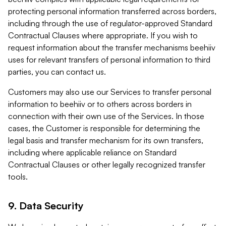
protecting personal information transferred across borders,
including through the use of regulator-approved Standard
Contractual Clauses where appropriate. If you wish to
request information about the transfer mechanisms beehiiv
uses for relevant transfers of personal information to third
parties, you can contact us.
Customers may also use our Services to transfer personal
information to beehiiv or to others across borders in
connection with their own use of the Services. In those
cases, the Customer is responsible for determining the
legal basis and transfer mechanism for its own transfers,
including where applicable reliance on Standard
Contractual Clauses or other legally recognized transfer
tools.
9. Data Security