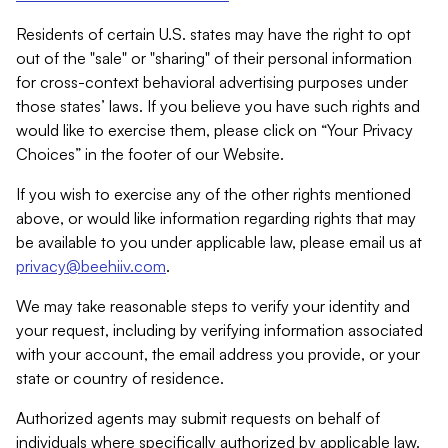
Residents of certain U.S. states may have the right to opt
out of the "sale" or "sharing" of their personal information
for cross-context behavioral advertising purposes under
those states’ laws. If you believe you have such rights and
would like to exercise them, please click on “Your Privacy
Choices” in the footer of our Website.
If you wish to exercise any of the other rights mentioned
above, or would like information regarding rights that may
be available to you under applicable law, please email us at
privacy@beehiiv.com
.
We may take reasonable steps to verify your identity and
your request, including by verifying information associated
with your account, the email address you provide, or your
state or country of residence.
Authorized agents may submit requests on behalf of
individuals where specifically authorized by applicable law.