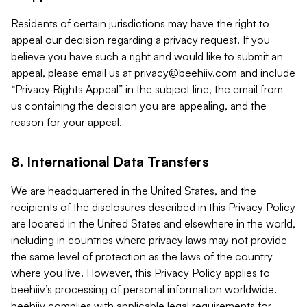
Residents of certain jurisdictions may have the right to
appeal our decision regarding a privacy request. If you
believe you have such a right and would like to submit an
appeal, please email us at
privacy@beehiiv.com
and include
“Privacy Rights Appeal” in the subject line, the email from
us containing the decision you are appealing, and the
reason for your appeal.
8. International Data Transfers
We are headquartered in the United States, and the
recipients of the disclosures described in this Privacy Policy
are located in the United States and elsewhere in the world,
including in countries where privacy laws may not provide
the same level of protection as the laws of the country
where you live. However, this Privacy Policy applies to
beehiiv’s processing of personal information worldwide.
beehiiv complies with applicable legal requirements for