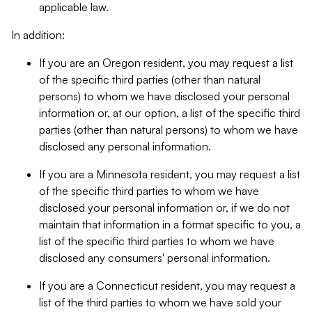
applicable law.
In addition:
If you are an Oregon resident, you may request a list
of the specific third parties (other than natural
persons) to whom we have disclosed your personal
information or, at our option, a list of the specific third
parties (other than natural persons) to whom we have
disclosed any personal information.
If you are a Minnesota resident, you may request a list
of the specific third parties to whom we have
disclosed your personal information or, if we do not
maintain that information in a format specific to you, a
list of the specific third parties to whom we have
disclosed any consumers' personal information.
If you are a Connecticut resident, you may request a
list of the third parties to whom we have sold your