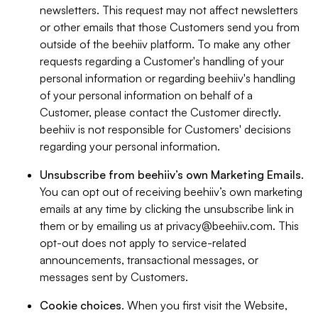
newsletters. This request may not affect newsletters
or other emails that those Customers send you from
outside of the beehiiv platform. To make any other
requests regarding a Customer's handling of your
personal information or regarding beehiiv's handling
of your personal information on behalf of a
Customer, please contact the Customer directly.
beehiiv is not responsible for Customers' decisions
regarding your personal information.
Unsubscribe from beehiiv’s own Marketing Emails
.
You can opt out of receiving beehiiv’s own marketing
emails at any time by clicking the unsubscribe link in
them or by emailing us at
privacy@beehiiv.com
. This
opt-out does not apply to service-related
announcements, transactional messages, or
messages sent by Customers.
Cookie choices
. When you first visit the Website,