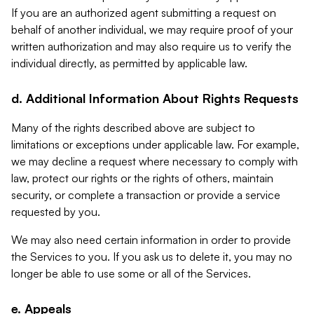
If you are an authorized agent submitting a request on
behalf of another individual, we may require proof of your
written authorization and may also require us to verify the
individual directly, as permitted by applicable law.
d. Additional Information About Rights Requests
Many of the rights described above are subject to
limitations or exceptions under applicable law. For example,
we may decline a request where necessary to comply with
law, protect our rights or the rights of others, maintain
security, or complete a transaction or provide a service
requested by you.
We may also need certain information in order to provide
the Services to you. If you ask us to delete it, you may no
longer be able to use some or all of the Services.
e. Appeals