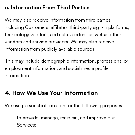
c. Information From Third Parties
We may also receive information from third parties,
including Customers, affiliates, third-party sign-in platforms,
technology vendors, and data vendors, as well as other
vendors and service providers. We may also receive
information from publicly available sources.
This may include demographic information, professional or
employment information, and social media profile
information.
4. How We Use Your Information
We use personal information for the following purposes:
to provide, manage, maintain, and improve our
Services;