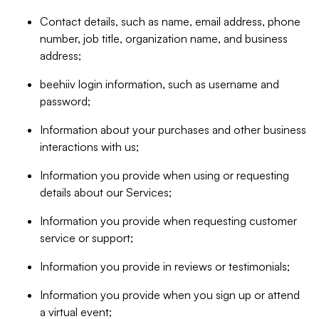
Contact details, such as name, email address, phone
number, job title, organization name, and business
address;
beehiiv login information, such as username and
password;
Information about your purchases and other business
interactions with us;
Information you provide when using or requesting
details about our Services;
Information you provide when requesting customer
service or support;
Information you provide in reviews or testimonials;
Information you provide when you sign up or attend
a virtual event;