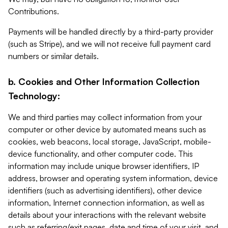
Contributions.
Payments will be handled directly by a third-party provider
(such as Stripe), and we will not receive full payment card
numbers or similar details.
b. Cookies and Other Information Collection
Technology:
We and third parties may collect information from your
computer or other device by automated means such as
cookies, web beacons, local storage, JavaScript, mobile-
device functionality, and other computer code. This
information may include unique browser identifiers, IP
address, browser and operating system information, device
identifiers (such as advertising identifiers), other device
information, Internet connection information, as well as
details about your interactions with the relevant website
such as referring/exit pages, date and time of your visit, and