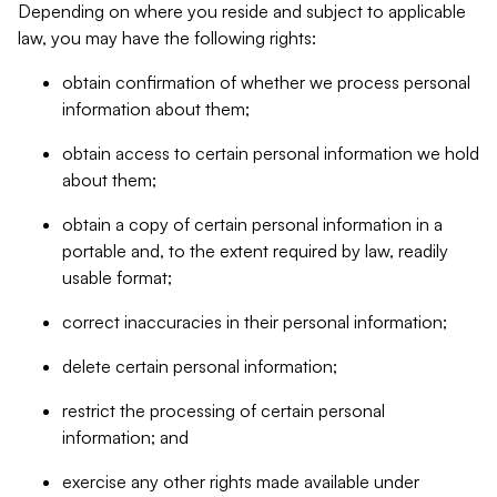
Depending on where you reside and subject to applicable
law, you may have the following rights:
obtain confirmation of whether we process personal
information about them;
obtain access to certain personal information we hold
about them;
obtain a copy of certain personal information in a
portable and, to the extent required by law, readily
usable format;
correct inaccuracies in their personal information;
delete certain personal information;
restrict the processing of certain personal
information; and
exercise any other rights made available under