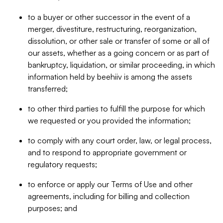
to a buyer or other successor in the event of a
merger, divestiture, restructuring, reorganization,
dissolution, or other sale or transfer of some or all of
our assets, whether as a going concern or as part of
bankruptcy, liquidation, or similar proceeding, in which
information held by beehiiv is among the assets
transferred;
to other third parties to fulfill the purpose for which
we requested or you provided the information;
to comply with any court order, law, or legal process,
and to respond to appropriate government or
regulatory requests;
to enforce or apply our Terms of Use and other
agreements, including for billing and collection
purposes; and