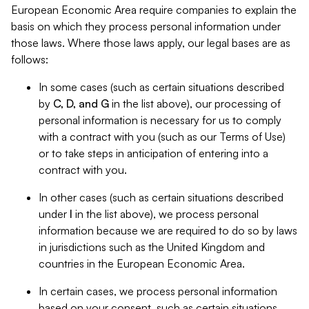
European Economic Area require companies to explain the
basis on which they process personal information under
those laws. Where those laws apply, our legal bases are as
follows:
In some cases (such as certain situations described
by
C, D, and G
in the list above), our processing of
personal information is necessary for us to comply
with a contract with you (such as our Terms of Use)
or to take steps in anticipation of entering into a
contract with you.
In other cases (such as certain situations described
under
I
in the list above), we process personal
information because we are required to do so by laws
in jurisdictions such as the United Kingdom and
countries in the European Economic Area.
In certain cases, we process personal information
based on your consent, such as certain situations