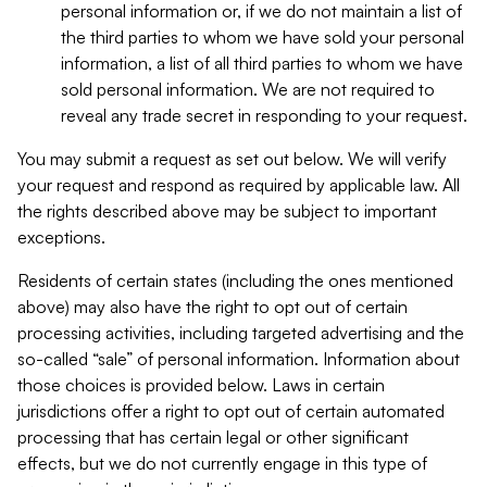
personal information or, if we do not maintain a list of
the third parties to whom we have sold your personal
information, a list of all third parties to whom we have
sold personal information. We are not required to
reveal any trade secret in responding to your request.
You may submit a request as set out below. We will verify
your request and respond as required by applicable law. All
the rights described above may be subject to important
exceptions.
Residents of certain states (including the ones mentioned
above) may also have the right to opt out of certain
processing activities, including targeted advertising and the
so-called “sale” of personal information. Information about
those choices is provided below. Laws in certain
jurisdictions offer a right to opt out of certain automated
processing that has certain legal or other significant
effects, but we do not currently engage in this type of