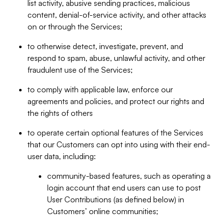
list activity, abusive sending practices, malicious
content, denial-of-service activity, and other attacks
on or through the Services;
to otherwise detect, investigate, prevent, and
respond to spam, abuse, unlawful activity, and other
fraudulent use of the Services;
to comply with applicable law, enforce our
agreements and policies, and protect our rights and
the rights of others
to operate certain optional features of the Services
that our Customers can opt into using with their end-
user data, including:
community-based features, such as operating a
login account that end users can use to post
User Contributions (as defined below) in
Customers’ online communities;