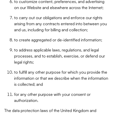
to customize content, preferences, and advertising
on our Website and elsewhere across the Internet;
to carry out our obligations and enforce our rights
arising from any contracts entered into between you
and us, including for billing and collection;
to create aggregated or de-identified information;
to address applicable laws, regulations, and legal
processes, and to establish, exercise, or defend our
legal rights;
to fulfill any other purpose for which you provide the
information or that we describe when the information
is collected; and
for any other purpose with your consent or
authorization.
The data protection laws of the United Kingdom and