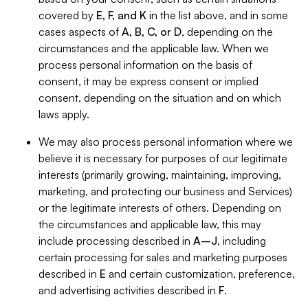
covered by
E, F, and K
in the list above, and in some
cases aspects of
A, B, C, or D
, depending on the
circumstances and the applicable law. When we
process personal information on the basis of
consent, it may be express consent or implied
consent, depending on the situation and on which
laws apply.
We may also process personal information where we
believe it is necessary for purposes of our legitimate
interests (primarily growing, maintaining, improving,
marketing, and protecting our business and Services)
or the legitimate interests of others. Depending on
the circumstances and applicable law, this may
include processing described in
A–J
, including
certain processing for sales and marketing purposes
described in
E
and certain customization, preference,
and advertising activities described in
F
.