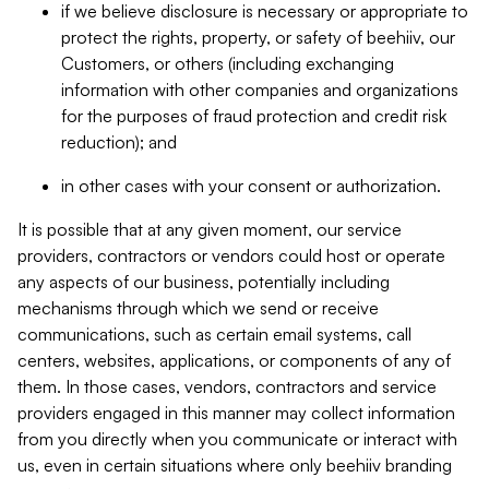
if we believe disclosure is necessary or appropriate to
protect the rights, property, or safety of beehiiv, our
Customers, or others (including exchanging
information with other companies and organizations
for the purposes of fraud protection and credit risk
reduction); and
in other cases with your consent or authorization.
It is possible that at any given moment, our service
providers, contractors or vendors could host or operate
any aspects of our business, potentially including
mechanisms through which we send or receive
communications, such as certain email systems, call
centers, websites, applications, or components of any of
them. In those cases, vendors, contractors and service
providers engaged in this manner may collect information
from you directly when you communicate or interact with
us, even in certain situations where only beehiiv branding