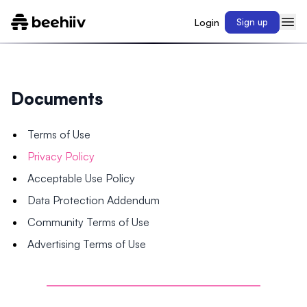
Login
Sign up
Documents
Terms of Use
Privacy Policy
Acceptable Use Policy
Data Protection Addendum
Community Terms of Use
Advertising Terms of Use