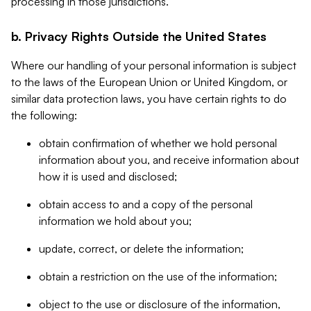
processing in those jurisdictions.
b. Privacy Rights Outside the United States
Where our handling of your personal information is subject
to the laws of the European Union or United Kingdom, or
similar data protection laws, you have certain rights to do
the following:
obtain confirmation of whether we hold personal
information about you, and receive information about
how it is used and disclosed;
obtain access to and a copy of the personal
information we hold about you;
update, correct, or delete the information;
obtain a restriction on the use of the information;
object to the use or disclosure of the information,