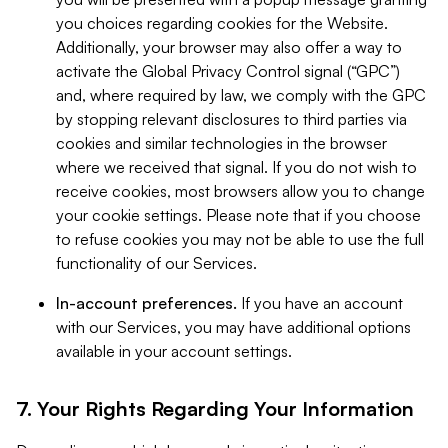
you choices regarding cookies for the Website.
Additionally, your browser may also offer a way to
activate the Global Privacy Control signal (“GPC”)
and, where required by law, we comply with the GPC
by stopping relevant disclosures to third parties via
cookies and similar technologies in the browser
where we received that signal. If you do not wish to
receive cookies, most browsers allow you to change
your cookie settings. Please note that if you choose
to refuse cookies you may not be able to use the full
functionality of our Services.
In-account preferences.
If you have an account
with our Services, you may have additional options
available in your account settings.
7. Your Rights Regarding Your Information