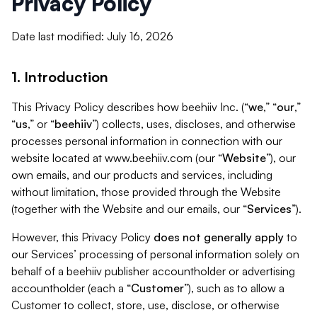
Privacy Policy
Date last modified: July 16, 2026
1. Introduction
This Privacy Policy describes how beehiiv Inc. (“
we
,” “
our
,”
“
us
,” or “
beehiiv
”) collects, uses, discloses, and otherwise
processes personal information in connection with our
website located at www.beehiiv.com (our “
Website
”), our
own emails, and our products and services, including
without limitation, those provided through the Website
(together with the Website and our emails, our “
Services
”).
However, this Privacy Policy
does not generally apply
to
our Services’ processing of personal information solely on
behalf of a beehiiv publisher accountholder or advertising
accountholder (each a “
Customer
”), such as to allow a
Customer to collect, store, use, disclose, or otherwise