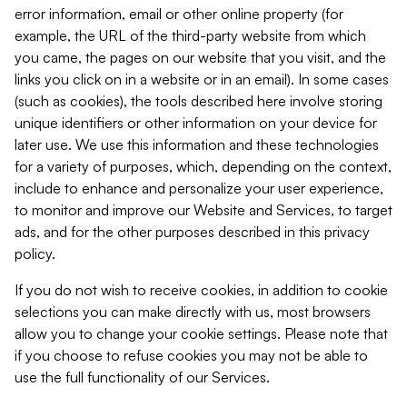
error information, email or other online property (for
example, the URL of the third-party website from which
you came, the pages on our website that you visit, and the
links you click on in a website or in an email). In some cases
(such as cookies), the tools described here involve storing
unique identifiers or other information on your device for
later use. We use this information and these technologies
for a variety of purposes, which, depending on the context,
include to enhance and personalize your user experience,
to monitor and improve our Website and Services, to target
ads, and for the other purposes described in this privacy
policy.
If you do not wish to receive cookies, in addition to cookie
selections you can make directly with us, most browsers
allow you to change your cookie settings. Please note that
if you choose to refuse cookies you may not be able to
use the full functionality of our Services.