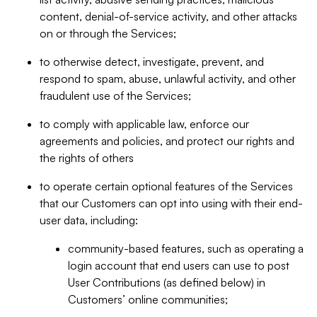
content, denial-of-service activity, and other attacks
on or through the Services;
to otherwise detect, investigate, prevent, and
respond to spam, abuse, unlawful activity, and other
fraudulent use of the Services;
to comply with applicable law, enforce our
agreements and policies, and protect our rights and
the rights of others
to operate certain optional features of the Services
that our Customers can opt into using with their end-
user data, including:
community-based features, such as operating a
login account that end users can use to post
User Contributions (as defined below) in
Customers’ online communities;