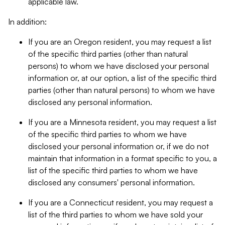
applicable law.
In addition:
If you are an Oregon resident, you may request a list
of the specific third parties (other than natural
persons) to whom we have disclosed your personal
information or, at our option, a list of the specific third
parties (other than natural persons) to whom we have
disclosed any personal information.
If you are a Minnesota resident, you may request a list
of the specific third parties to whom we have
disclosed your personal information or, if we do not
maintain that information in a format specific to you, a
list of the specific third parties to whom we have
disclosed any consumers' personal information.
If you are a Connecticut resident, you may request a
list of the third parties to whom we have sold your