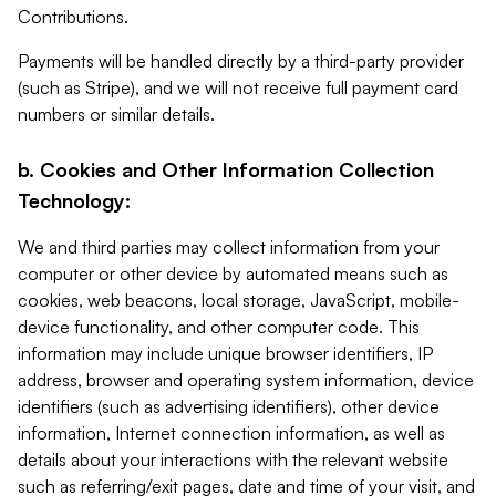
Contributions.
Payments will be handled directly by a third-party provider
(such as Stripe), and we will not receive full payment card
numbers or similar details.
b. Cookies and Other Information Collection
Technology:
We and third parties may collect information from your
computer or other device by automated means such as
cookies, web beacons, local storage, JavaScript, mobile-
device functionality, and other computer code. This
information may include unique browser identifiers, IP
address, browser and operating system information, device
identifiers (such as advertising identifiers), other device
information, Internet connection information, as well as
details about your interactions with the relevant website
such as referring/exit pages, date and time of your visit, and