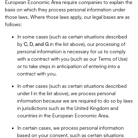
European Economic Area require companies to explain the
basis on which they process personal information under
those laws. Where those laws apply, our legal bases are as
follows:
In some cases (such as certain situations described
by
C, D, and G
in the list above), our processing of
personal information is necessary for us to comply
with a contract with you (such as our Terms of Use)
or to take steps in anticipation of entering into a
contract with you.
In other cases (such as certain situations described
under
I
in the list above), we process personal
information because we are required to do so by laws
in jurisdictions such as the United Kingdom and
countries in the European Economic Area.
In certain cases, we process personal information
based on your consent, such as certain situations