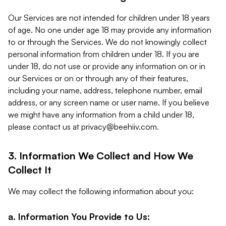
Our Services are not intended for children under 18 years
of age. No one under age 18 may provide any information
to or through the Services. We do not knowingly collect
personal information from children under 18. If you are
under 18, do not use or provide any information on or in
our Services or on or through any of their features,
including your name, address, telephone number, email
address, or any screen name or user name. If you believe
we might have any information from a child under 18,
please contact us at
privacy@beehiiv.com
.
3. Information We Collect and How We
Collect It
We may collect the following information about you:
a. Information You Provide to Us: