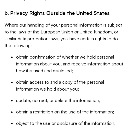
b. Privacy Rights Outside the United States
Where our handling of your personal information is subject
to the laws of the European Union or United Kingdom, or
similar data protection laws, you have certain rights to do
the following:
obtain confirmation of whether we hold personal
information about you, and receive information about
how it is used and disclosed;
obtain access to and a copy of the personal
information we hold about you;
update, correct, or delete the information;
obtain a restriction on the use of the information;
object to the use or disclosure of the information,