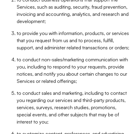
Services, such as auditing, security, fraud prevention,
invoicing and accounting, analytics, and research and
development;
to provide you with information, products, or services
that you request from us and to process, fulfill,
support, and administer related transactions or orders;
to conduct non-sales/marketing communication with
you, including to respond to your requests, provide
notices, and notify you about certain changes to our
Services or related offerings;
to conduct sales and marketing, including to contact
you regarding our services and third-party products,
services, surveys, research studies, promotions,
special events, and other subjects that may be of
interest to you;
to customize content, preferences, and advertising