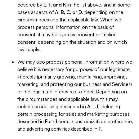
covered by
E, F, and K
in the list above, and in some
cases aspects of
A, B, C, or D
, depending on the
circumstances and the applicable law. When we
process personal information on the basis of
consent, it may be express consent or implied
consent, depending on the situation and on which
laws apply.
We may also process personal information where we
believe it is necessary for purposes of our legitimate
interests (primarily growing, maintaining, improving,
marketing, and protecting our business and Services)
or the legitimate interests of others. Depending on
the circumstances and applicable law, this may
include processing described in
A–J
, including
certain processing for sales and marketing purposes
described in
E
and certain customization, preference,
and advertising activities described in
F
.