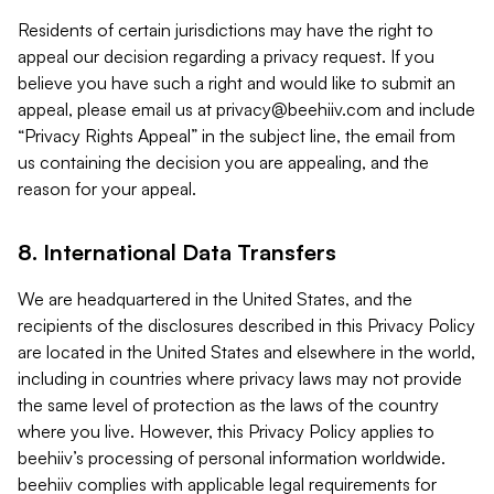
Residents of certain jurisdictions may have the right to
appeal our decision regarding a privacy request. If you
believe you have such a right and would like to submit an
appeal, please email us at
privacy@beehiiv.com
and include
“Privacy Rights Appeal” in the subject line, the email from
us containing the decision you are appealing, and the
reason for your appeal.
8. International Data Transfers
We are headquartered in the United States, and the
recipients of the disclosures described in this Privacy Policy
are located in the United States and elsewhere in the world,
including in countries where privacy laws may not provide
the same level of protection as the laws of the country
where you live. However, this Privacy Policy applies to
beehiiv’s processing of personal information worldwide.
beehiiv complies with applicable legal requirements for