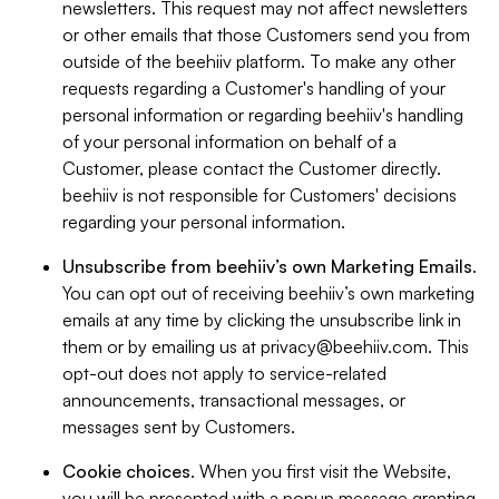
newsletters. This request may not affect newsletters
or other emails that those Customers send you from
outside of the beehiiv platform. To make any other
requests regarding a Customer's handling of your
personal information or regarding beehiiv's handling
of your personal information on behalf of a
Customer, please contact the Customer directly.
beehiiv is not responsible for Customers' decisions
regarding your personal information.
Unsubscribe from beehiiv’s own Marketing Emails
.
You can opt out of receiving beehiiv’s own marketing
emails at any time by clicking the unsubscribe link in
them or by emailing us at
privacy@beehiiv.com
. This
opt-out does not apply to service-related
announcements, transactional messages, or
messages sent by Customers.
Cookie choices
. When you first visit the Website,
you will be presented with a popup message granting