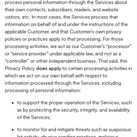
process personal information through the Services about
their own contacts, subscribers, readers, and website
visitors, etc. In most cases, the Services process that
information on behalf of and under the instructions of the
applicable Customer, and that Customer’s own privacy
policies or practices apply to that processing. For those
processing activities, we act as our Customer’s “processor”
or “service provider” under applicable law, and not as a
“controller” or other independent business. That said, this
Privacy Policy
does
apply
to certain processing activities in
which we act on our own behalf with respect to
information processed through the Services, including
processing of personal information:
to support the proper operation of the Services, such
as by protecting the security, integrity, and availability
of the Services;
to monitor for and mitigate threats such as suspicious
list activity, abusive sending practices, malicious