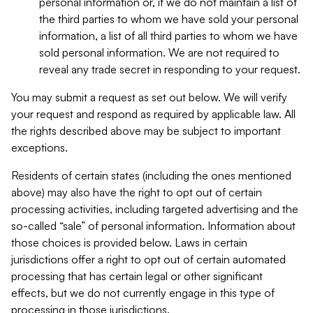
personal information or, if we do not maintain a list of
the third parties to whom we have sold your personal
information, a list of all third parties to whom we have
sold personal information. We are not required to
reveal any trade secret in responding to your request.
You may submit a request as set out below. We will verify
your request and respond as required by applicable law. All
the rights described above may be subject to important
exceptions.
Residents of certain states (including the ones mentioned
above) may also have the right to opt out of certain
processing activities, including targeted advertising and the
so-called “sale” of personal information. Information about
those choices is provided below. Laws in certain
jurisdictions offer a right to opt out of certain automated
processing that has certain legal or other significant
effects, but we do not currently engage in this type of
processing in those jurisdictions.