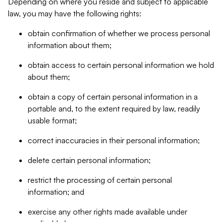
Depending on where you reside and subject to applicable
law, you may have the following rights:
obtain confirmation of whether we process personal
information about them;
obtain access to certain personal information we hold
about them;
obtain a copy of certain personal information in a
portable and, to the extent required by law, readily
usable format;
correct inaccuracies in their personal information;
delete certain personal information;
restrict the processing of certain personal
information; and
exercise any other rights made available under