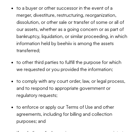
to a buyer or other successor in the event of a
merger, divestiture, restructuring, reorganization,
dissolution, or other sale or transfer of some or all of
our assets, whether as a going concern or as part of
bankruptcy, liquidation, or similar proceeding, in which
information held by beehiiv is among the assets
transferred;
to other third parties to fulfill the purpose for which
we requested or you provided the information;
to comply with any court order, law, or legal process,
and to respond to appropriate government or
regulatory requests;
to enforce or apply our Terms of Use and other
agreements, including for billing and collection
purposes; and