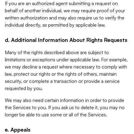
If you are an authorized agent submitting a request on
behalf of another individual, we may require proof of your
written authorization and may also require us to verify the
individual directly, as permitted by applicable law.
d. Additional Information About Rights Requests
Many of the rights described above are subject to
limitations or exceptions under applicable law. For example,
we may decline a request where necessary to comply with
law, protect our rights or the rights of others, maintain
security, or complete a transaction or provide a service
requested by you.
We may also need certain information in order to provide
the Services to you. If you ask us to delete it, you may no
longer be able to use some or all of the Services.
e. Appeals