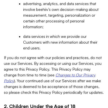
advertising, analytics, and data services that
involve beehiiv’s own decision-making about
measurement, targeting, personalization or
certain other processing of personal
information;
data services in which we provide our
Customers with new information about their
end users.
If you do not agree with our policies and practices, do not
use our Services. By accessing or using our Services, you
agree to this Privacy Policy. This Privacy Policy may
change from time to time (see
Changes to Our Privacy
Policy
). Your continued use of our Services after we make
changes is deemed to be acceptance of those changes,
so please check this Privacy Policy periodically for updates.
2. Children Under the Age of 18