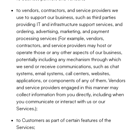
to vendors, contractors, and service providers we
use to support our business, such as third parties
providing IT and infrastructure support services, and
ordering, advertising, marketing, and payment
processing services (For example, vendors,
contractors, and service providers may host or
operate those or any other aspects of our business,
potentially including any mechanism through which
we send or receive communications, such as chat
systems, email systems, call centers, websites,
applications, or components of any of them. Vendors
and service providers engaged in this manner may
collect information from you directly, including when
you communicate or interact with us or our
Services.);
to Customers as part of certain features of the
Services;