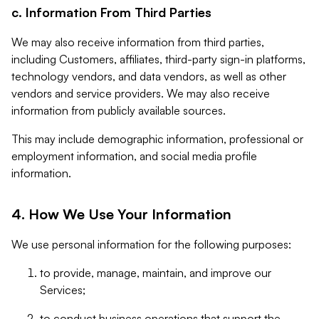
c. Information From Third Parties
We may also receive information from third parties,
including Customers, affiliates, third-party sign-in platforms,
technology vendors, and data vendors, as well as other
vendors and service providers. We may also receive
information from publicly available sources.
This may include demographic information, professional or
employment information, and social media profile
information.
4. How We Use Your Information
We use personal information for the following purposes:
to provide, manage, maintain, and improve our
Services;
to conduct business operations that support the