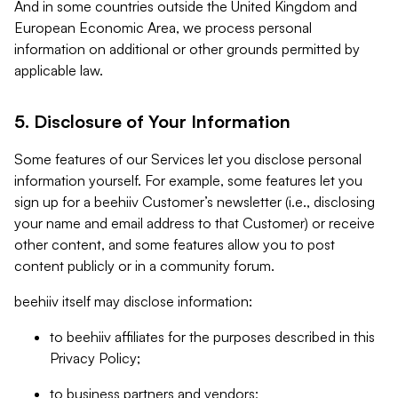
And in some countries outside the United Kingdom and
European Economic Area, we process personal
information on additional or other grounds permitted by
applicable law.
5. Disclosure of Your Information
Some features of our Services let you disclose personal
information yourself. For example, some features let you
sign up for a beehiiv Customer’s newsletter (i.e., disclosing
your name and email address to that Customer) or receive
other content, and some features allow you to post
content publicly or in a community forum.
beehiiv itself may disclose information:
to beehiiv affiliates for the purposes described in this
Privacy Policy;
to business partners and vendors;