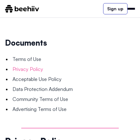
Sign up
Documents
Terms of Use
Privacy Policy
Acceptable Use Policy
Data Protection Addendum
Community Terms of Use
Advertising Terms of Use