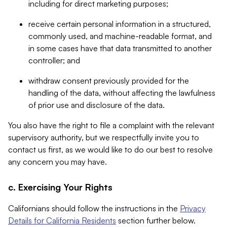
including for direct marketing purposes;
receive certain personal information in a structured,
commonly used, and machine-readable format, and
in some cases have that data transmitted to another
controller; and
withdraw consent previously provided for the
handling of the data, without affecting the lawfulness
of prior use and disclosure of the data.
You also have the right to file a complaint with the relevant
supervisory authority, but we respectfully invite you to
contact us first, as we would like to do our best to resolve
any concern you may have.
c. Exercising Your Rights
Californians should follow the instructions in the
Privacy
Details for California Residents
section further below.