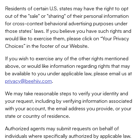
Residents of certain U.S. states may have the right to opt
out of the "sale" or "sharing" of their personal information
for cross-context behavioral advertising purposes under
those states’ laws. If you believe you have such rights and
would like to exercise them, please click on “Your Privacy
Choices” in the footer of our Website.
If you wish to exercise any of the other rights mentioned
above, or would like information regarding rights that may
be available to you under applicable law, please email us at
privacy@beehiiv.com
.
We may take reasonable steps to verify your identity and
your request, including by verifying information associated
with your account, the email address you provide, or your
state or country of residence.
Authorized agents may submit requests on behalf of
individuals where specifically authorized by applicable law.