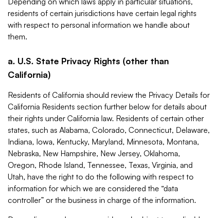
Depending on which laws apply in particular situations,
residents of certain jurisdictions have certain legal rights
with respect to personal information we handle about
them.
a. U.S. State Privacy Rights (other than
California)
Residents of California should review the Privacy Details for
California Residents section further below for details about
their rights under California law. Residents of certain other
states, such as Alabama, Colorado, Connecticut, Delaware,
Indiana, Iowa, Kentucky, Maryland, Minnesota, Montana,
Nebraska, New Hampshire, New Jersey, Oklahoma,
Oregon, Rhode Island, Tennessee, Texas, Virginia, and
Utah, have the right to do the following with respect to
information for which we are considered the “data
controller” or the business in charge of the information.