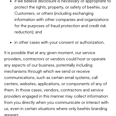
if we believe disclosure is necessary or appropriate to
protect the rights, property, or safety of beehiiv, our
Customers, or others (including exchanging
information with other companies and organizations
for the purposes of fraud protection and credit risk
reduction); and
in other cases with your consent or authorization.
It is possible that at any given moment, our service
providers, contractors or vendors could host or operate
any aspects of our business, potentially including
mechanisms through which we send or receive
communications, such as certain email systems, call
centers, websites, applications, or components of any of
them. In those cases, vendors, contractors and service
providers engaged in this manner may collect information
from you directly when you communicate or interact with
us, even in certain situations where only beehiiv branding
appears.