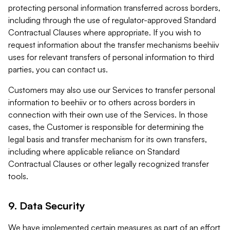
protecting personal information transferred across borders,
including through the use of regulator-approved Standard
Contractual Clauses where appropriate. If you wish to
request information about the transfer mechanisms beehiiv
uses for relevant transfers of personal information to third
parties, you can contact us.
Customers may also use our Services to transfer personal
information to beehiiv or to others across borders in
connection with their own use of the Services. In those
cases, the Customer is responsible for determining the
legal basis and transfer mechanism for its own transfers,
including where applicable reliance on Standard
Contractual Clauses or other legally recognized transfer
tools.
9. Data Security
We have implemented certain measures as part of an effort