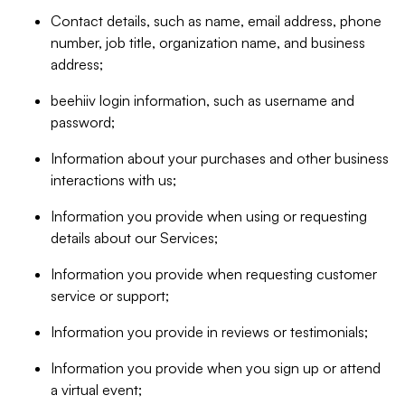
Contact details, such as name, email address, phone
number, job title, organization name, and business
address;
beehiiv login information, such as username and
password;
Information about your purchases and other business
interactions with us;
Information you provide when using or requesting
details about our Services;
Information you provide when requesting customer
service or support;
Information you provide in reviews or testimonials;
Information you provide when you sign up or attend
a virtual event;