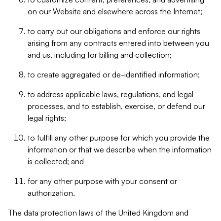
on our Website and elsewhere across the Internet;
to carry out our obligations and enforce our rights
arising from any contracts entered into between you
and us, including for billing and collection;
to create aggregated or de-identified information;
to address applicable laws, regulations, and legal
processes, and to establish, exercise, or defend our
legal rights;
to fulfill any other purpose for which you provide the
information or that we describe when the information
is collected; and
for any other purpose with your consent or
authorization.
The data protection laws of the United Kingdom and