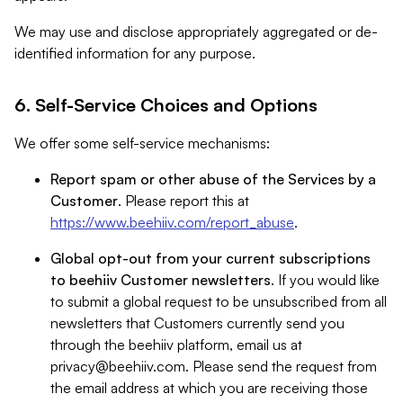
We may use and disclose appropriately aggregated or de-
identified information for any purpose.
6. Self-Service Choices and Options
We offer some self-service mechanisms:
Report spam or other abuse of the Services by a
Customer
. Please report this at
https://www.beehiiv.com/report_abuse
.
Global opt-out from your current subscriptions
to beehiiv Customer newsletters
. If you would like
to submit a global request to be unsubscribed from all
newsletters that Customers currently send you
through the beehiiv platform, email us at
privacy@beehiiv.com
. Please send the request from
the email address at which you are receiving those