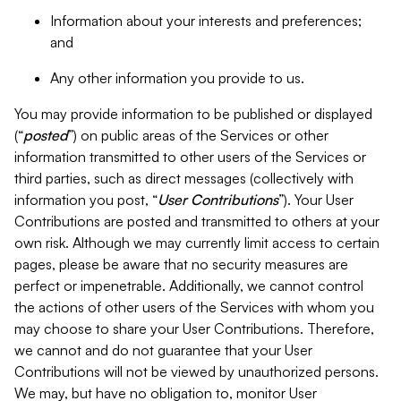
Information about your interests and preferences;
and
Any other information you provide to us.
You may provide information to be published or displayed
(“
posted
”) on public areas of the Services or other
information transmitted to other users of the Services or
third parties, such as direct messages (collectively with
information you post, “
User Contributions
”). Your User
Contributions are posted and transmitted to others at your
own risk. Although we may currently limit access to certain
pages, please be aware that no security measures are
perfect or impenetrable. Additionally, we cannot control
the actions of other users of the Services with whom you
may choose to share your User Contributions. Therefore,
we cannot and do not guarantee that your User
Contributions will not be viewed by unauthorized persons.
We may, but have no obligation to, monitor User