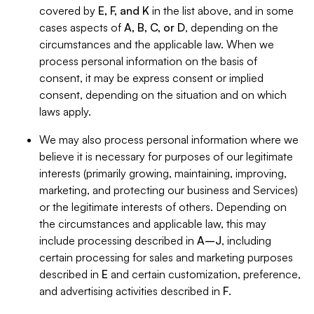
covered by
E, F, and K
in the list above, and in some
cases aspects of
A, B, C, or D
, depending on the
circumstances and the applicable law. When we
process personal information on the basis of
consent, it may be express consent or implied
consent, depending on the situation and on which
laws apply.
We may also process personal information where we
believe it is necessary for purposes of our legitimate
interests (primarily growing, maintaining, improving,
marketing, and protecting our business and Services)
or the legitimate interests of others. Depending on
the circumstances and applicable law, this may
include processing described in
A–J
, including
certain processing for sales and marketing purposes
described in
E
and certain customization, preference,
and advertising activities described in
F
.