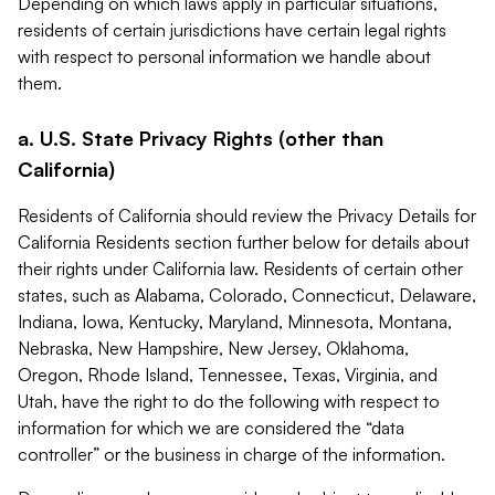
Depending on which laws apply in particular situations,
residents of certain jurisdictions have certain legal rights
with respect to personal information we handle about
them.
a. U.S. State Privacy Rights (other than
California)
Residents of California should review the Privacy Details for
California Residents section further below for details about
their rights under California law. Residents of certain other
states, such as Alabama, Colorado, Connecticut, Delaware,
Indiana, Iowa, Kentucky, Maryland, Minnesota, Montana,
Nebraska, New Hampshire, New Jersey, Oklahoma,
Oregon, Rhode Island, Tennessee, Texas, Virginia, and
Utah, have the right to do the following with respect to
information for which we are considered the “data
controller” or the business in charge of the information.