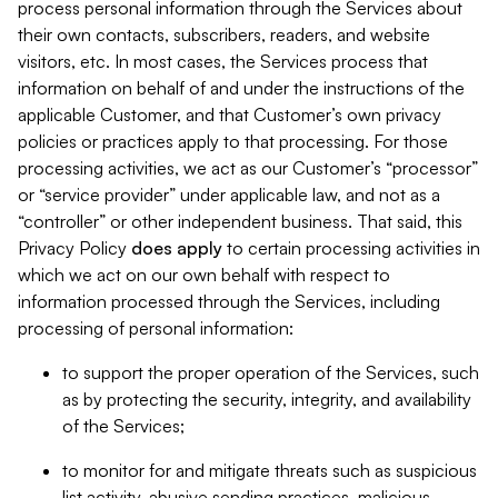
process personal information through the Services about
their own contacts, subscribers, readers, and website
visitors, etc. In most cases, the Services process that
information on behalf of and under the instructions of the
applicable Customer, and that Customer’s own privacy
policies or practices apply to that processing. For those
processing activities, we act as our Customer’s “processor”
or “service provider” under applicable law, and not as a
“controller” or other independent business. That said, this
Privacy Policy
does
apply
to certain processing activities in
which we act on our own behalf with respect to
information processed through the Services, including
processing of personal information:
to support the proper operation of the Services, such
as by protecting the security, integrity, and availability
of the Services;
to monitor for and mitigate threats such as suspicious
list activity, abusive sending practices, malicious