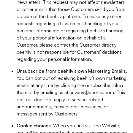
newsletters. This request may not affect newsletters
or other emails that those Customers send you from
outside of the beehiiv platform. To make any other
requests regarding a Customer's handling of your
personal information or regarding beehiiv's handling
of your personal information on behalf of a
Customer, please contact the Customer directly.
beehiiv is not responsible for Customers' decisions
regarding your personal information.
Unsubscribe from beehiiv’s own Marketing Emails
.
You can opt out of receiving beehiiv’s own marketing
emails at any time by clicking the unsubscribe link in
them or by emailing us at
privacy@beehiiv.com
. This
opt-out does not apply to service-related
announcements, transactional messages, or
messages sent by Customers.
Cookie choices
. When you first visit the Website,
you will be presented with a popup message granting