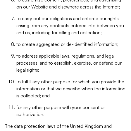
on our Website and elsewhere across the Internet;
to carry out our obligations and enforce our rights
arising from any contracts entered into between you
and us, including for billing and collection;
to create aggregated or de-identified information;
to address applicable laws, regulations, and legal
processes, and to establish, exercise, or defend our
legal rights;
to fulfill any other purpose for which you provide the
information or that we describe when the information
is collected; and
for any other purpose with your consent or
authorization.
The data protection laws of the United Kingdom and