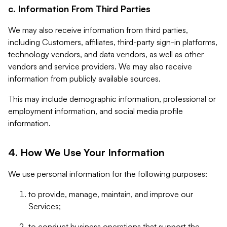
c. Information From Third Parties
We may also receive information from third parties,
including Customers, affiliates, third-party sign-in platforms,
technology vendors, and data vendors, as well as other
vendors and service providers. We may also receive
information from publicly available sources.
This may include demographic information, professional or
employment information, and social media profile
information.
4. How We Use Your Information
We use personal information for the following purposes:
to provide, manage, maintain, and improve our
Services;
to conduct business operations that support the