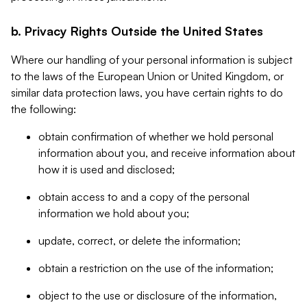
b. Privacy Rights Outside the United States
Where our handling of your personal information is subject
to the laws of the European Union or United Kingdom, or
similar data protection laws, you have certain rights to do
the following:
obtain confirmation of whether we hold personal
information about you, and receive information about
how it is used and disclosed;
obtain access to and a copy of the personal
information we hold about you;
update, correct, or delete the information;
obtain a restriction on the use of the information;
object to the use or disclosure of the information,