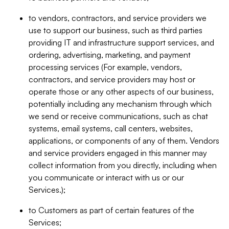
to vendors, contractors, and service providers we
use to support our business, such as third parties
providing IT and infrastructure support services, and
ordering, advertising, marketing, and payment
processing services (For example, vendors,
contractors, and service providers may host or
operate those or any other aspects of our business,
potentially including any mechanism through which
we send or receive communications, such as chat
systems, email systems, call centers, websites,
applications, or components of any of them. Vendors
and service providers engaged in this manner may
collect information from you directly, including when
you communicate or interact with us or our
Services.);
to Customers as part of certain features of the
Services;