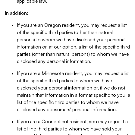
applicable law.
In addition:
If you are an Oregon resident, you may request a list
of the specific third parties (other than natural
persons) to whom we have disclosed your personal
information or, at our option, a list of the specific third
parties (other than natural persons) to whom we have
disclosed any personal information.
If you are a Minnesota resident, you may request a list
of the specific third parties to whom we have
disclosed your personal information or, if we do not
maintain that information in a format specific to you, a
list of the specific third parties to whom we have
disclosed any consumers' personal information.
If you are a Connecticut resident, you may request a
list of the third parties to whom we have sold your