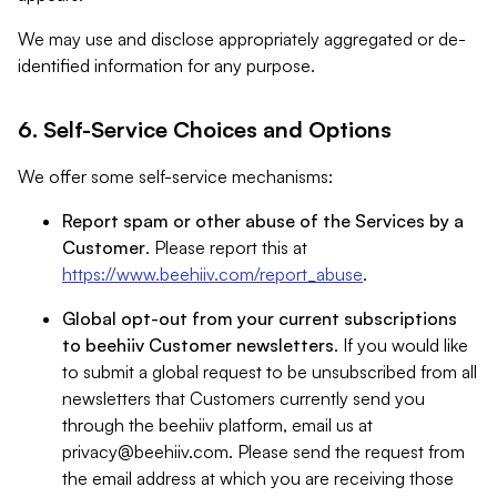
We may use and disclose appropriately aggregated or de-
identified information for any purpose.
6. Self-Service Choices and Options
We offer some self-service mechanisms:
Report spam or other abuse of the Services by a
Customer
. Please report this at
https://www.beehiiv.com/report_abuse
.
Global opt-out from your current subscriptions
to beehiiv Customer newsletters
. If you would like
to submit a global request to be unsubscribed from all
newsletters that Customers currently send you
through the beehiiv platform, email us at
privacy@beehiiv.com
. Please send the request from
the email address at which you are receiving those