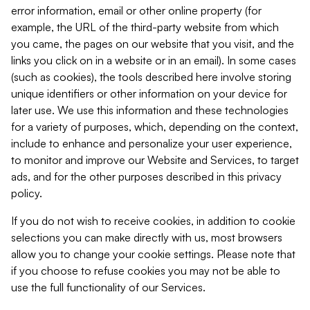
error information, email or other online property (for
example, the URL of the third-party website from which
you came, the pages on our website that you visit, and the
links you click on in a website or in an email). In some cases
(such as cookies), the tools described here involve storing
unique identifiers or other information on your device for
later use. We use this information and these technologies
for a variety of purposes, which, depending on the context,
include to enhance and personalize your user experience,
to monitor and improve our Website and Services, to target
ads, and for the other purposes described in this privacy
policy.
If you do not wish to receive cookies, in addition to cookie
selections you can make directly with us, most browsers
allow you to change your cookie settings. Please note that
if you choose to refuse cookies you may not be able to
use the full functionality of our Services.