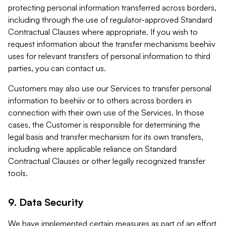
protecting personal information transferred across borders,
including through the use of regulator-approved Standard
Contractual Clauses where appropriate. If you wish to
request information about the transfer mechanisms beehiiv
uses for relevant transfers of personal information to third
parties, you can contact us.
Customers may also use our Services to transfer personal
information to beehiiv or to others across borders in
connection with their own use of the Services. In those
cases, the Customer is responsible for determining the
legal basis and transfer mechanism for its own transfers,
including where applicable reliance on Standard
Contractual Clauses or other legally recognized transfer
tools.
9. Data Security
We have implemented certain measures as part of an effort