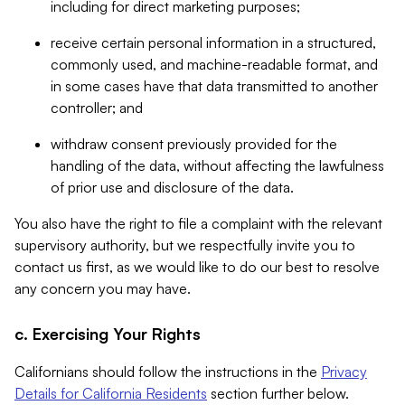
including for direct marketing purposes;
receive certain personal information in a structured,
commonly used, and machine-readable format, and
in some cases have that data transmitted to another
controller; and
withdraw consent previously provided for the
handling of the data, without affecting the lawfulness
of prior use and disclosure of the data.
You also have the right to file a complaint with the relevant
supervisory authority, but we respectfully invite you to
contact us first, as we would like to do our best to resolve
any concern you may have.
c. Exercising Your Rights
Californians should follow the instructions in the
Privacy
Details for California Residents
section further below.