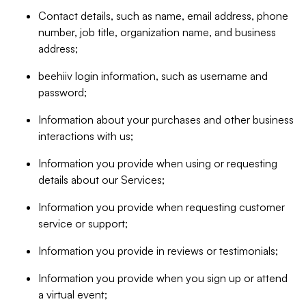
Contact details, such as name, email address, phone
number, job title, organization name, and business
address;
beehiiv login information, such as username and
password;
Information about your purchases and other business
interactions with us;
Information you provide when using or requesting
details about our Services;
Information you provide when requesting customer
service or support;
Information you provide in reviews or testimonials;
Information you provide when you sign up or attend
a virtual event;