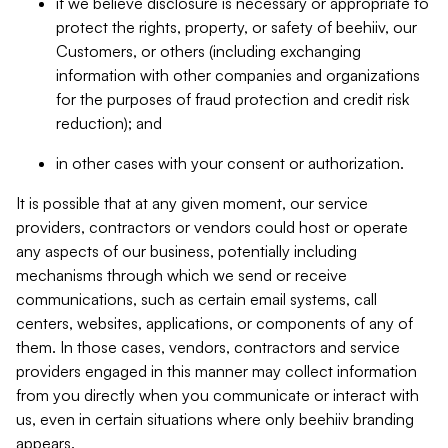
if we believe disclosure is necessary or appropriate to
protect the rights, property, or safety of beehiiv, our
Customers, or others (including exchanging
information with other companies and organizations
for the purposes of fraud protection and credit risk
reduction); and
in other cases with your consent or authorization.
It is possible that at any given moment, our service
providers, contractors or vendors could host or operate
any aspects of our business, potentially including
mechanisms through which we send or receive
communications, such as certain email systems, call
centers, websites, applications, or components of any of
them. In those cases, vendors, contractors and service
providers engaged in this manner may collect information
from you directly when you communicate or interact with
us, even in certain situations where only beehiiv branding
appears.