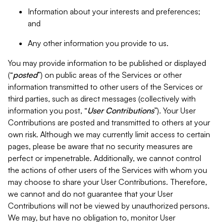
Information about your interests and preferences;
and
Any other information you provide to us.
You may provide information to be published or displayed
(“
posted
”) on public areas of the Services or other
information transmitted to other users of the Services or
third parties, such as direct messages (collectively with
information you post, “
User Contributions
”). Your User
Contributions are posted and transmitted to others at your
own risk. Although we may currently limit access to certain
pages, please be aware that no security measures are
perfect or impenetrable. Additionally, we cannot control
the actions of other users of the Services with whom you
may choose to share your User Contributions. Therefore,
we cannot and do not guarantee that your User
Contributions will not be viewed by unauthorized persons.
We may, but have no obligation to, monitor User