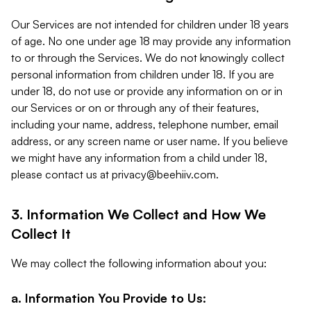
Our Services are not intended for children under 18 years
of age. No one under age 18 may provide any information
to or through the Services. We do not knowingly collect
personal information from children under 18. If you are
under 18, do not use or provide any information on or in
our Services or on or through any of their features,
including your name, address, telephone number, email
address, or any screen name or user name. If you believe
we might have any information from a child under 18,
please contact us at
privacy@beehiiv.com
.
3. Information We Collect and How We
Collect It
We may collect the following information about you:
a. Information You Provide to Us: