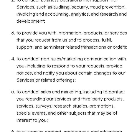
Services, such as auditing, security, fraud prevention,
invoicing and accounting, analytics, and research and
development;
to provide you with information, products, or services
that you request from us and to process, fulfill,
support, and administer related transactions or orders;
to conduct non-sales/marketing communication with
you, including to respond to your requests, provide
notices, and notify you about certain changes to our
Services or related offerings;
to conduct sales and marketing, including to contact
you regarding our services and third-party products,
services, surveys, research studies, promotions,
special events, and other subjects that may be of
interest to you;
to customize content, preferences, and advertising