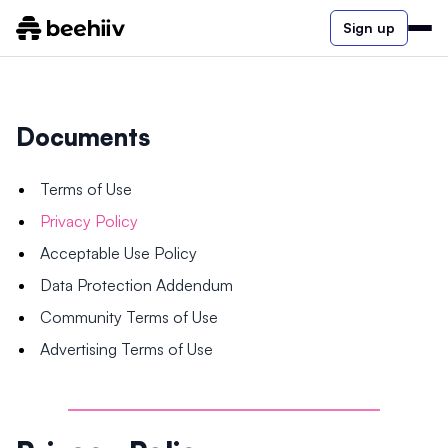
Sign up
Documents
Terms of Use
Privacy Policy
Acceptable Use Policy
Data Protection Addendum
Community Terms of Use
Advertising Terms of Use