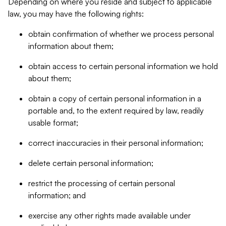
Depending on where you reside and subject to applicable
law, you may have the following rights:
obtain confirmation of whether we process personal
information about them;
obtain access to certain personal information we hold
about them;
obtain a copy of certain personal information in a
portable and, to the extent required by law, readily
usable format;
correct inaccuracies in their personal information;
delete certain personal information;
restrict the processing of certain personal
information; and
exercise any other rights made available under