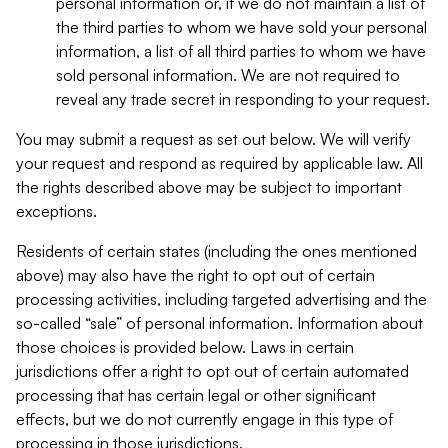
personal information or, if we do not maintain a list of
the third parties to whom we have sold your personal
information, a list of all third parties to whom we have
sold personal information. We are not required to
reveal any trade secret in responding to your request.
You may submit a request as set out below. We will verify
your request and respond as required by applicable law. All
the rights described above may be subject to important
exceptions.
Residents of certain states (including the ones mentioned
above) may also have the right to opt out of certain
processing activities, including targeted advertising and the
so-called “sale” of personal information. Information about
those choices is provided below. Laws in certain
jurisdictions offer a right to opt out of certain automated
processing that has certain legal or other significant
effects, but we do not currently engage in this type of
processing in those jurisdictions.