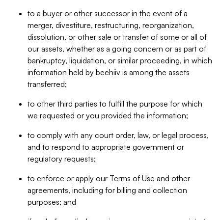
to a buyer or other successor in the event of a
merger, divestiture, restructuring, reorganization,
dissolution, or other sale or transfer of some or all of
our assets, whether as a going concern or as part of
bankruptcy, liquidation, or similar proceeding, in which
information held by beehiiv is among the assets
transferred;
to other third parties to fulfill the purpose for which
we requested or you provided the information;
to comply with any court order, law, or legal process,
and to respond to appropriate government or
regulatory requests;
to enforce or apply our Terms of Use and other
agreements, including for billing and collection
purposes; and