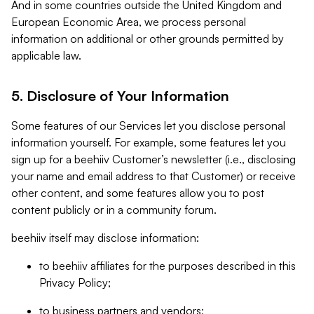
And in some countries outside the United Kingdom and
European Economic Area, we process personal
information on additional or other grounds permitted by
applicable law.
5. Disclosure of Your Information
Some features of our Services let you disclose personal
information yourself. For example, some features let you
sign up for a beehiiv Customer’s newsletter (i.e., disclosing
your name and email address to that Customer) or receive
other content, and some features allow you to post
content publicly or in a community forum.
beehiiv itself may disclose information:
to beehiiv affiliates for the purposes described in this
Privacy Policy;
to business partners and vendors;