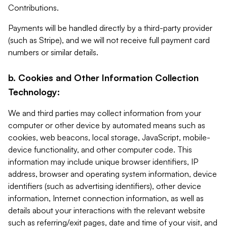
Contributions.
Payments will be handled directly by a third-party provider
(such as Stripe), and we will not receive full payment card
numbers or similar details.
b. Cookies and Other Information Collection
Technology:
We and third parties may collect information from your
computer or other device by automated means such as
cookies, web beacons, local storage, JavaScript, mobile-
device functionality, and other computer code. This
information may include unique browser identifiers, IP
address, browser and operating system information, device
identifiers (such as advertising identifiers), other device
information, Internet connection information, as well as
details about your interactions with the relevant website
such as referring/exit pages, date and time of your visit, and