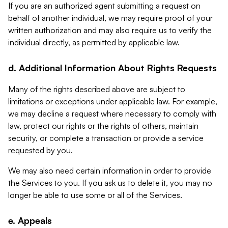
If you are an authorized agent submitting a request on
behalf of another individual, we may require proof of your
written authorization and may also require us to verify the
individual directly, as permitted by applicable law.
d. Additional Information About Rights Requests
Many of the rights described above are subject to
limitations or exceptions under applicable law. For example,
we may decline a request where necessary to comply with
law, protect our rights or the rights of others, maintain
security, or complete a transaction or provide a service
requested by you.
We may also need certain information in order to provide
the Services to you. If you ask us to delete it, you may no
longer be able to use some or all of the Services.
e. Appeals