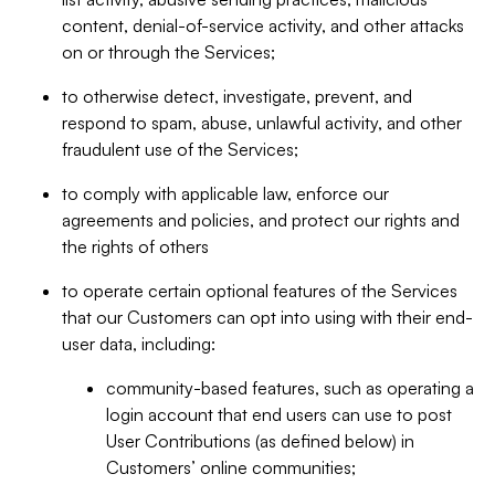
content, denial-of-service activity, and other attacks
on or through the Services;
to otherwise detect, investigate, prevent, and
respond to spam, abuse, unlawful activity, and other
fraudulent use of the Services;
to comply with applicable law, enforce our
agreements and policies, and protect our rights and
the rights of others
to operate certain optional features of the Services
that our Customers can opt into using with their end-
user data, including:
community-based features, such as operating a
login account that end users can use to post
User Contributions (as defined below) in
Customers’ online communities;