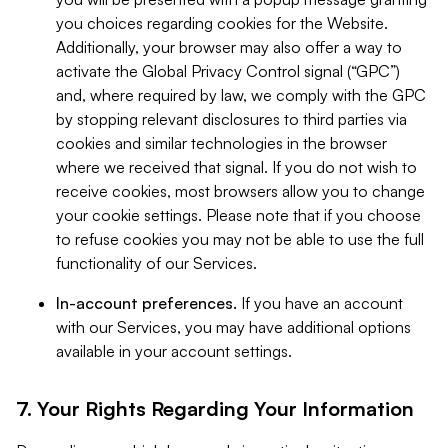
you choices regarding cookies for the Website.
Additionally, your browser may also offer a way to
activate the Global Privacy Control signal (“GPC”)
and, where required by law, we comply with the GPC
by stopping relevant disclosures to third parties via
cookies and similar technologies in the browser
where we received that signal. If you do not wish to
receive cookies, most browsers allow you to change
your cookie settings. Please note that if you choose
to refuse cookies you may not be able to use the full
functionality of our Services.
In-account preferences.
If you have an account
with our Services, you may have additional options
available in your account settings.
7. Your Rights Regarding Your Information