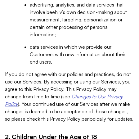
advertising, analytics, and data services that
involve beehiiv’s own decision-making about
measurement, targeting, personalization or
certain other processing of personal
information;
data services in which we provide our
Customers with new information about their
end users.
If you do not agree with our policies and practices, do not
use our Services. By accessing or using our Services, you
agree to this Privacy Policy. This Privacy Policy may
change from time to time (see
Changes to Our Privacy
Policy
). Your continued use of our Services after we make
changes is deemed to be acceptance of those changes,
so please check this Privacy Policy periodically for updates.
2. Children Under the Age of 18