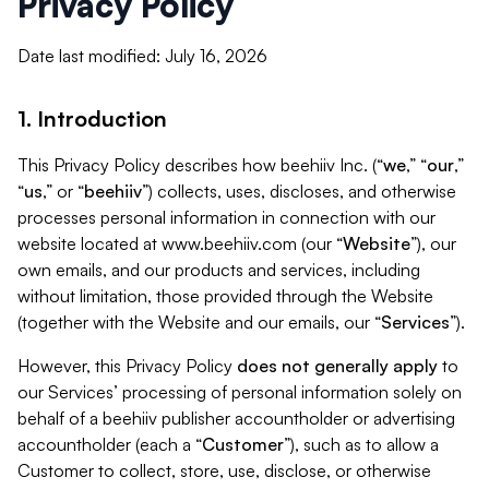
Privacy Policy
Date last modified: July 16, 2026
1. Introduction
This Privacy Policy describes how beehiiv Inc. (“
we
,” “
our
,”
“
us
,” or “
beehiiv
”) collects, uses, discloses, and otherwise
processes personal information in connection with our
website located at www.beehiiv.com (our “
Website
”), our
own emails, and our products and services, including
without limitation, those provided through the Website
(together with the Website and our emails, our “
Services
”).
However, this Privacy Policy
does not generally apply
to
our Services’ processing of personal information solely on
behalf of a beehiiv publisher accountholder or advertising
accountholder (each a “
Customer
”), such as to allow a
Customer to collect, store, use, disclose, or otherwise