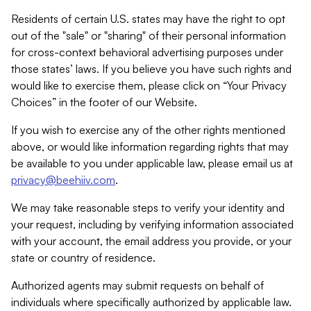
Residents of certain U.S. states may have the right to opt
out of the "sale" or "sharing" of their personal information
for cross-context behavioral advertising purposes under
those states’ laws. If you believe you have such rights and
would like to exercise them, please click on “Your Privacy
Choices” in the footer of our Website.
If you wish to exercise any of the other rights mentioned
above, or would like information regarding rights that may
be available to you under applicable law, please email us at
privacy@beehiiv.com
.
We may take reasonable steps to verify your identity and
your request, including by verifying information associated
with your account, the email address you provide, or your
state or country of residence.
Authorized agents may submit requests on behalf of
individuals where specifically authorized by applicable law.