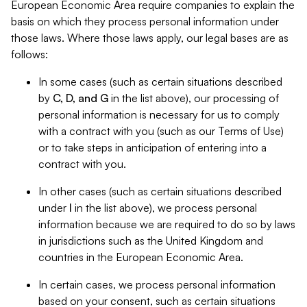
European Economic Area require companies to explain the
basis on which they process personal information under
those laws. Where those laws apply, our legal bases are as
follows:
In some cases (such as certain situations described
by
C, D, and G
in the list above), our processing of
personal information is necessary for us to comply
with a contract with you (such as our Terms of Use)
or to take steps in anticipation of entering into a
contract with you.
In other cases (such as certain situations described
under
I
in the list above), we process personal
information because we are required to do so by laws
in jurisdictions such as the United Kingdom and
countries in the European Economic Area.
In certain cases, we process personal information
based on your consent, such as certain situations