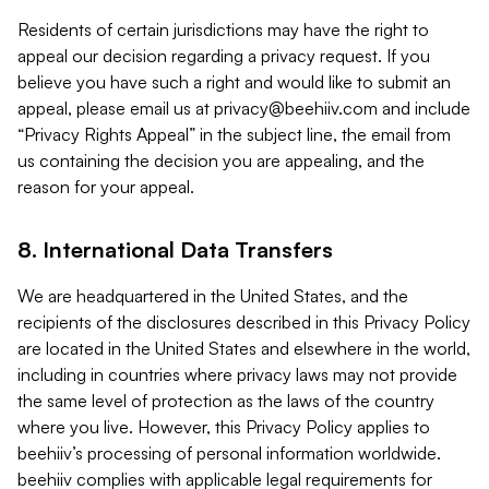
Residents of certain jurisdictions may have the right to
appeal our decision regarding a privacy request. If you
believe you have such a right and would like to submit an
appeal, please email us at
privacy@beehiiv.com
and include
“Privacy Rights Appeal” in the subject line, the email from
us containing the decision you are appealing, and the
reason for your appeal.
8. International Data Transfers
We are headquartered in the United States, and the
recipients of the disclosures described in this Privacy Policy
are located in the United States and elsewhere in the world,
including in countries where privacy laws may not provide
the same level of protection as the laws of the country
where you live. However, this Privacy Policy applies to
beehiiv’s processing of personal information worldwide.
beehiiv complies with applicable legal requirements for